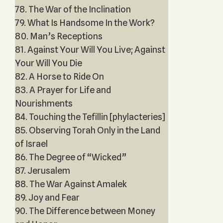
78. The War of the Inclination
79. What Is Handsome In the Work?
80. Man’s Receptions
81. Against Your Will You Live; Against
Your Will You Die
82. A Horse to Ride On
83. A Prayer for Life and
Nourishments
84. Touching the Tefillin [phylacteries]
85. Observing Torah Only in the Land
of Israel
86. The Degree of “Wicked”
87. Jerusalem
88. The War Against Amalek
89. Joy and Fear
90. The Difference between Money