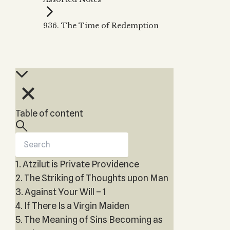
Zohar
THE TREE OF LIFE
Kabbalah & Holy
The Tree of Life
Water?
936. The Time of Redemption
KABBALAH MUSIC
NEWSLETTER
The Ten Sefirot
Kabbalah &
Kabbalah Music
Free weekly updates,
Magic?
articles and videos
Melodies of Baal
Kabbalah & Tarot
Subscribe
HaSulam
Cards?
Music Inspired
Kabbalah &
by Kabbalah
Meditation?
Table of content
Kabbalah &
Gematria
Kabbalah
Reincarnation?
1. Atzilut is Private Providence
2. The Striking of Thoughts upon Man
3. Against Your Will – 1
4. If There Is a Virgin Maiden
5. The Meaning of Sins Becoming as