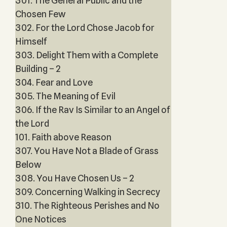
301. The General Public and the
Chosen Few
302. For the Lord Chose Jacob for
Himself
303. Delight Them with a Complete
Building – 2
304. Fear and Love
305. The Meaning of Evil
306. If the Rav Is Similar to an Angel of
the Lord
101. Faith above Reason
307. You Have Not a Blade of Grass
Below
308. You Have Chosen Us – 2
309. Concerning Walking in Secrecy
310. The Righteous Perishes and No
One Notices