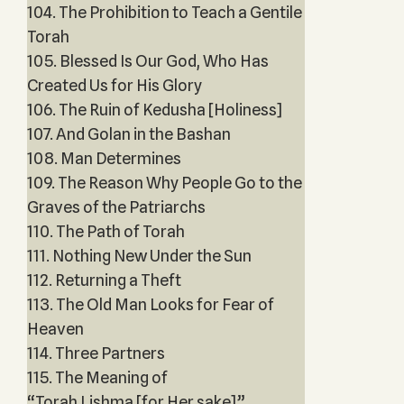
104. The Prohibition to Teach a Gentile
Torah
105. Blessed Is Our God, Who Has
Created Us for His Glory
106. The Ruin of Kedusha [Holiness]
107. And Golan in the Bashan
108. Man Determines
109. The Reason Why People Go to the
Graves of the Patriarchs
110. The Path of Torah
111. Nothing New Under the Sun
112. Returning a Theft
113. The Old Man Looks for Fear of
Heaven
114. Three Partners
115. The Meaning of
“Torah Lishma [for Her sake]”