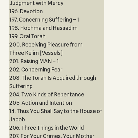
Judgment with Mercy
196. Devotion
197. Concerning Suffering – 1
198. Hochma and Hassadim
199. Oral Torah
200. Receiving Pleasure from
Three Kelim [Vessels]
201. Raising MAN – 1
202. Concerning Fear
203. The Torah Is Acquired through
Suffering
204. Two Kinds of Repentance
205. Action and Intention
14. Thus You Shall Say to the House of
Jacob
206. Three Things in the World
207. For Your Crimes, Your Mother