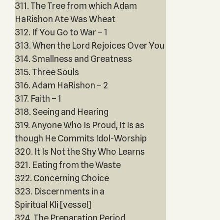
311. The Tree from which Adam
HaRishon Ate Was Wheat
312. If You Go to War – 1
313. When the Lord Rejoices Over You
314. Smallness and Greatness
315. Three Souls
316. Adam HaRishon – 2
317. Faith – 1
318. Seeing and Hearing
319. Anyone Who Is Proud, It Is as
though He Commits Idol-Worship
320. It Is Not the Shy Who Learns
321. Eating from the Waste
322. Concerning Choice
323. Discernments in a
Spiritual Kli [vessel]
324. The Preparation Period