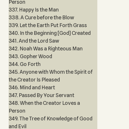
Person
337. Happy Is the Man
338. A Cure before the Blow
339. Let the Earth Put Forth Grass
340. In the Beginning [God] Created
341. And the Lord Saw
342. Noah Was a Righteous Man
343. Gopher Wood
344. Go Forth
345. Anyone with Whom the Spirit of
the Creator Is Pleased
346. Mind and Heart
347. Passed By Your Servant
348. When the Creator Loves a
Person
349. The Tree of Knowledge of Good
and Evil