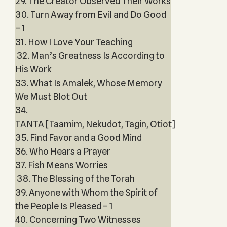
29. The Creator Observed Their Works
30. Turn Away from Evil and Do Good
– 1
31. How I Love Your Teaching
32. Man’s Greatness Is According to
His Work
33. What Is Amalek, Whose Memory
We Must Blot Out
34.
TANTA [Taamim, Nekudot, Tagin, Otiot]
35. Find Favor and a Good Mind
36. Who Hears a Prayer
37. Fish Means Worries
38. The Blessing of the Torah
39. Anyone with Whom the Spirit of
the People Is Pleased – 1
40. Concerning Two Witnesses