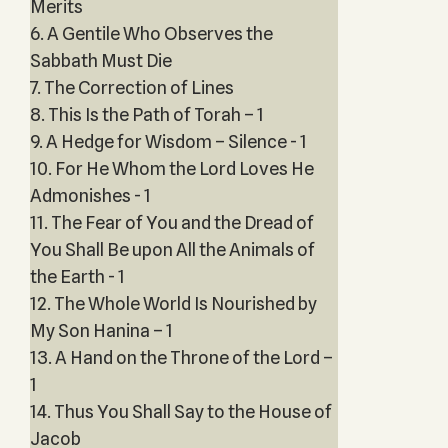
Merits
6. A Gentile Who Observes the
Sabbath Must Die
7. The Correction of Lines
8. This Is the Path of Torah – 1
9. A Hedge for Wisdom – Silence - 1
10. For He Whom the Lord Loves He
Admonishes - 1
11. The Fear of You and the Dread of
You Shall Be upon All the Animals of
the Earth - 1
12. The Whole World Is Nourished by
My Son Hanina – 1
13. A Hand on the Throne of the Lord –
1
14. Thus You Shall Say to the House of
Jacob