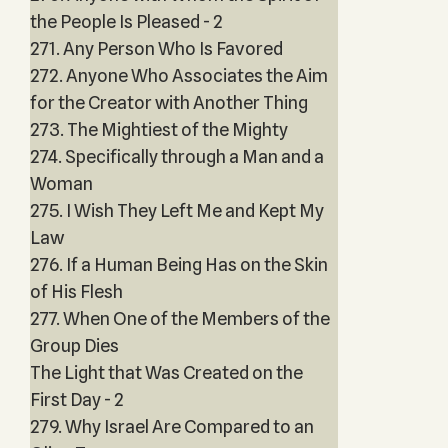
the People Is Pleased - 2
271. Any Person Who Is Favored
272. Anyone Who Associates the Aim
for the Creator with Another Thing
273. The Mightiest of the Mighty
274. Specifically through a Man and a
Woman
275. I Wish They Left Me and Kept My
Law
276. If a Human Being Has on the Skin
of His Flesh
277. When One of the Members of the
Group Dies
The Light that Was Created on the
First Day - 2
279. Why Israel Are Compared to an