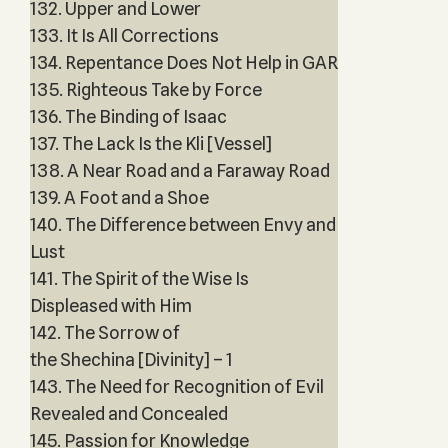
132. Upper and Lower
133. It Is All Corrections
134. Repentance Does Not Help in GAR
135. Righteous Take by Force
136. The Binding of Isaac
137. The Lack Is the Kli [Vessel]
138. A Near Road and a Faraway Road
139. A Foot and a Shoe
140. The Difference between Envy and
Lust
141. The Spirit of the Wise Is
Displeased with Him
142. The Sorrow of
the Shechina [Divinity] – 1
143. The Need for Recognition of Evil
Revealed and Concealed
145. Passion for Knowledge