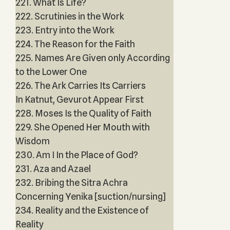
221. What Is Life?
222. Scrutinies in the Work
223. Entry into the Work
224. The Reason for the Faith
225. Names Are Given only According
to the Lower One
226. The Ark Carries Its Carriers
In Katnut, Gevurot Appear First
228. Moses Is the Quality of Faith
229. She Opened Her Mouth with
Wisdom
230. Am I In the Place of God?
231. Aza and Azael
232. Bribing the Sitra Achra
Concerning Yenika [suction/nursing]
234. Reality and the Existence of
Reality