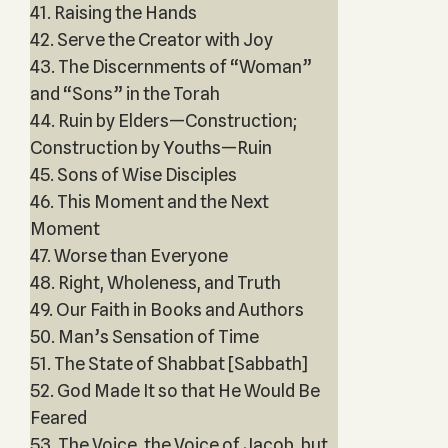
41. Raising the Hands
42. Serve the Creator with Joy
43. The Discernments of “Woman”
and “Sons” in the Torah
44. Ruin by Elders—Construction;
Construction by Youths—Ruin
45. Sons of Wise Disciples
46. This Moment and the Next
Moment
47. Worse than Everyone
48. Right, Wholeness, and Truth
49. Our Faith in Books and Authors
50. Man’s Sensation of Time
51. The State of Shabbat [Sabbath]
52. God Made It so that He Would Be
Feared
53. The Voice, the Voice of Jacob, but