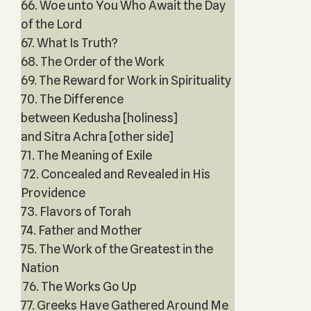
66. Woe unto You Who Await the Day
of the Lord
67. What Is Truth?
68. The Order of the Work
69. The Reward for Work in Spirituality
70. The Difference
between Kedusha [holiness]
and Sitra Achra [other side]
71. The Meaning of Exile
72. Concealed and Revealed in His
Providence
73. Flavors of Torah
74. Father and Mother
75. The Work of the Greatest in the
Nation
76. The Works Go Up
77. Greeks Have Gathered Around Me