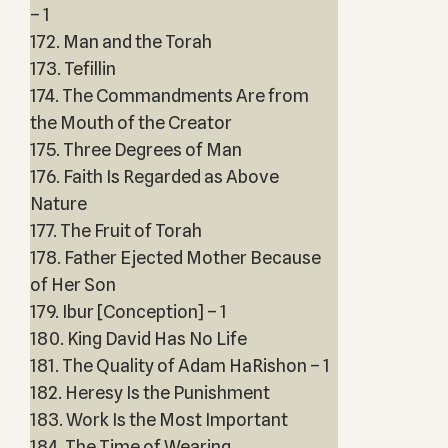
– 1
172. Man and the Torah
173. Tefillin
174. The Commandments Are from
the Mouth of the Creator
175. Three Degrees of Man
176. Faith Is Regarded as Above
Nature
177. The Fruit of Torah
178. Father Ejected Mother Because
of Her Son
179. Ibur [Conception] – 1
180. King David Has No Life
181. The Quality of Adam HaRishon – 1
182. Heresy Is the Punishment
183. Work Is the Most Important
184. The Time of Wearing