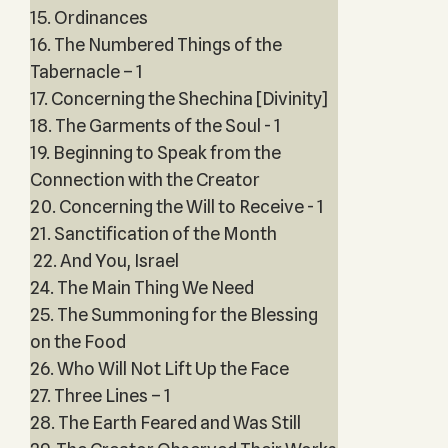
15. Ordinances
16. The Numbered Things of the
Tabernacle – 1
17. Concerning the Shechina [Divinity]
18. The Garments of the Soul - 1
19. Beginning to Speak from the
Connection with the Creator
20. Concerning the Will to Receive - 1
21. Sanctification of the Month
22. And You, Israel
24. The Main Thing We Need
25. The Summoning for the Blessing
on the Food
26. Who Will Not Lift Up the Face
27. Three Lines – 1
28. The Earth Feared and Was Still