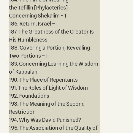
the Tefillin [Phylacteries]
Concerning Shekalim – 1
186. Return, Israel – 1
187. The Greatness of the Creator Is
His Humbleness
188. Covering a Portion, Revealing
Two Portions – 1
189. Concerning Learning the Wisdom
of Kabbalah
190. The Place of Repentants
191. The Roles of Light of Wisdom
192. Foundations
193. The Meaning of the Second
Restriction
194. Why Was David Punished?
195. The Association of the Quality of