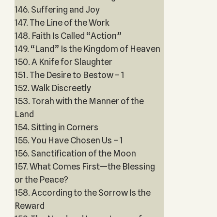
146. Suffering and Joy
147. The Line of the Work
148. Faith Is Called “Action”
149. “Land” Is the Kingdom of Heaven
150. A Knife for Slaughter
151. The Desire to Bestow – 1
152. Walk Discreetly
153. Torah with the Manner of the
Land
154. Sitting in Corners
155. You Have Chosen Us – 1
156. Sanctification of the Moon
157. What Comes First—the Blessing
or the Peace?
158. According to the Sorrow Is the
Reward