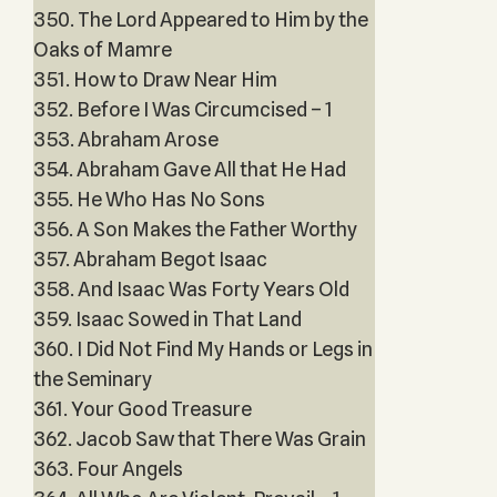
350. The Lord Appeared to Him by the
Oaks of Mamre
351. How to Draw Near Him
352. Before I Was Circumcised – 1
353. Abraham Arose
354. Abraham Gave All that He Had
355. He Who Has No Sons
356. A Son Makes the Father Worthy
357. Abraham Begot Isaac
358. And Isaac Was Forty Years Old
359. Isaac Sowed in That Land
360. I Did Not Find My Hands or Legs in
the Seminary
361. Your Good Treasure
362. Jacob Saw that There Was Grain
363. Four Angels