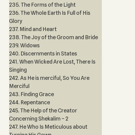
235. The Forms of the Light
236. The Whole Earth Is Full of His
Glory
237. Mind and Heart
238. The Joy of the Groom and Bride
239. Widows
240. Discernments in States
241. When Wicked Are Lost, There Is
Singing
242. As He is merciful, So You Are
Merciful
243. Finding Grace
244. Repentance
245. The Help of the Creator
Concerning Shekalim – 2
247. He Who Is Meticulous about
Turning His Gown