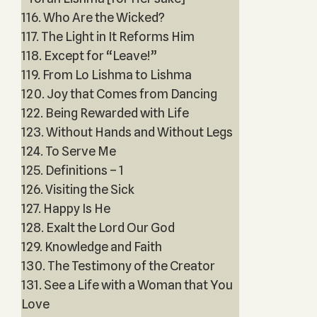
116. Who Are the Wicked?
117. The Light in It Reforms Him
118. Except for “Leave!”
119. From Lo Lishma to Lishma
120. Joy that Comes from Dancing
122. Being Rewarded with Life
123. Without Hands and Without Legs
124. To Serve Me
125. Definitions – 1
126. Visiting the Sick
127. Happy Is He
128. Exalt the Lord Our God
129. Knowledge and Faith
130. The Testimony of the Creator
131. See a Life with a Woman that You
Love