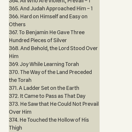
364. All Who Are Violent, Prevail – 1
365. And Judah Approached Him – 1
366. Hard on Himself and Easy on
Others
367. To Benjamin He Gave Three
Hundred Pieces of Silver
368. And Behold, the Lord Stood Over
Him
369. Joy While Learning Torah
370. The Way of the Land Preceded
the Torah
371. A Ladder Set on the Earth
372. It Came to Pass as That Day
373. He Saw that He Could Not Prevail
Over Him
374. He Touched the Hollow of His
Thigh