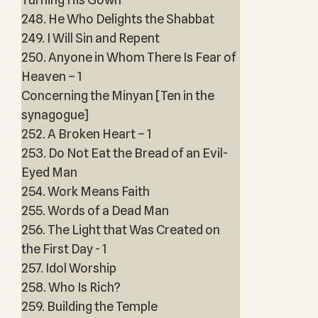
248. He Who Delights the Shabbat
249. I Will Sin and Repent
250. Anyone in Whom There Is Fear of
Heaven – 1
Concerning the Minyan [Ten in the
synagogue]
252. A Broken Heart – 1
253. Do Not Eat the Bread of an Evil-
Eyed Man
254. Work Means Faith
255. Words of a Dead Man
256. The Light that Was Created on
the First Day - 1
257. Idol Worship
258. Who Is Rich?
259. Building the Temple