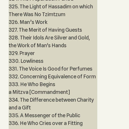
325. The Light of Hassadim on which
There Was No Tzimtzum
326. Man’s Work
327. The Merit of Having Guests
328. Their Idols Are Silver and Gold,
the Work of Man's Hands
329. Prayer
330. Lowliness
331. The Voice Is Good for Perfumes
332. Concerning Equivalence of Form
333. He Who Begins
a Mitzva [Commandment]
334. The Difference between Charity
and a Gift
335. A Messenger of the Public
336. He Who Cries over a Fitting