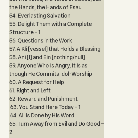
the Hands, the Hands of Esau
54. Everlasting Salvation
55. Delight Them with a Complete
Structure – 1
56. Questions in the Work
57. A Kli [vessel] that Holds a Blessing
58. Ani [I] and Ein [nothing/null]
59. Anyone Who Is Angry, It Is as
though He Commits Idol-Worship
60. A Request for Help
61. Right and Left
62. Reward and Punishment
63. You Stand Here Today – 1
64. All Is Done by His Word
65. Turn Away from Evil and Do Good –
2