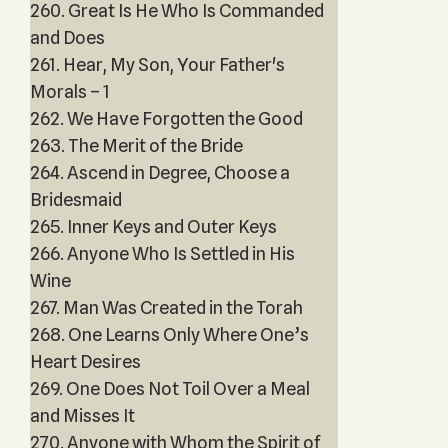
260. Great Is He Who Is Commanded
and Does
261. Hear, My Son, Your Father's
Morals – 1
262. We Have Forgotten the Good
263. The Merit of the Bride
264. Ascend in Degree, Choose a
Bridesmaid
265. Inner Keys and Outer Keys
266. Anyone Who Is Settled in His
Wine
267. Man Was Created in the Torah
268. One Learns Only Where One’s
Heart Desires
269. One Does Not Toil Over a Meal
and Misses It
270. Anyone with Whom the Spirit of