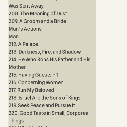
Was Sent Away
208. The Meaning of Dust
209. A Groom and a Bride
Man’s Actions
Man
212. A Palace
213. Darkness, Fire, and Shadow
214. He Who Robs His Father and His
Mother
215. Having Guests – 1
216. Concerning Women
217. Run My Beloved
218. Israel Are the Sons of Kings
219. Seek Peace and Pursue It
220. Good Taste in Small, Corporeal
Things