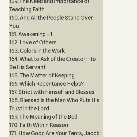
159. The Need and Importance of
Teaching Faith
160. And All the People Stand Over
You
161. Awakening – 1
162. Love of Others
163. Colors in the Work
164. What to Ask of the Creator—to
Be His Servant
165. The Matter of Keeping
166. Which Repentance Helps?
167. Strict with Himself and Blesses
168. Blessed Is the Man Who Puts His
Trust in the Lord
169. The Meaning of the Bed
170. Faith Within Reason
171. How Good Are Your Tents, Jacob