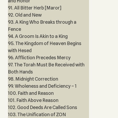
and Honor
91. All Bitter Herb [Maror]
92. Old and New
93. A King Who Breaks through a
Fence
94. A Groom Is Akin to a King
95. The Kingdom of Heaven Begins
with Hesed
96. Affliction Precedes Mercy
97. The Torah Must Be Received with
Both Hands
98. Midnight Correction
99. Wholeness and Deficiency – 1
100. Faith and Reason
101. Faith Above Reason
102. Good Deeds Are Called Sons
103. The Unification of ZON