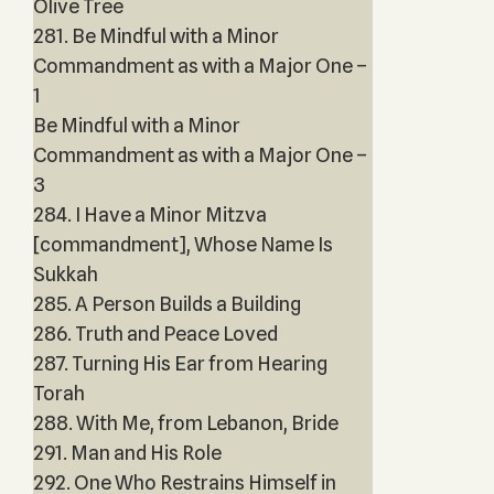
Olive Tree
281. Be Mindful with a Minor
Commandment as with a Major One –
1
Be Mindful with a Minor
Commandment as with a Major One –
3
284. I Have a Minor Mitzva
[commandment], Whose Name Is
Sukkah
285. A Person Builds a Building
286. Truth and Peace Loved
287. Turning His Ear from Hearing
Torah
288. With Me, from Lebanon, Bride
291. Man and His Role
292. One Who Restrains Himself in