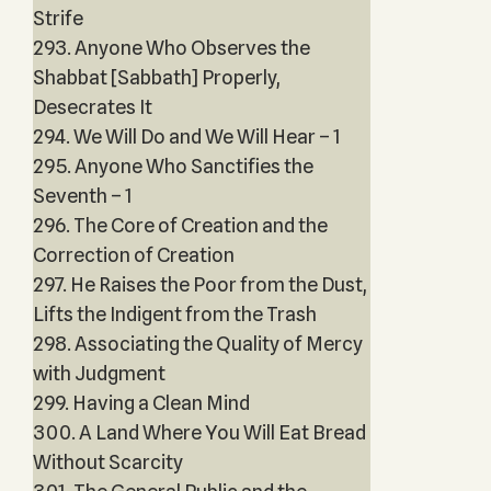
Strife
293. Anyone Who Observes the
Shabbat [Sabbath] Properly,
Desecrates It
294. We Will Do and We Will Hear – 1
295. Anyone Who Sanctifies the
Seventh – 1
296. The Core of Creation and the
Correction of Creation
297. He Raises the Poor from the Dust,
Lifts the Indigent from the Trash
298. Associating the Quality of Mercy
with Judgment
299. Having a Clean Mind
300. A Land Where You Will Eat Bread
Without Scarcity