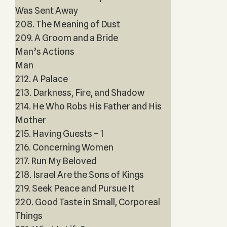
Was Sent Away
208. The Meaning of Dust
209. A Groom and a Bride
Man’s Actions
Man
212. A Palace
213. Darkness, Fire, and Shadow
214. He Who Robs His Father and His
Mother
215. Having Guests – 1
216. Concerning Women
217. Run My Beloved
218. Israel Are the Sons of Kings
219. Seek Peace and Pursue It
220. Good Taste in Small, Corporeal
Things