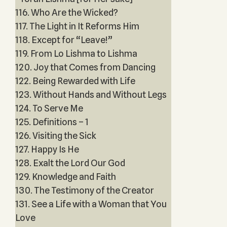
116. Who Are the Wicked?
117. The Light in It Reforms Him
118. Except for “Leave!”
119. From Lo Lishma to Lishma
120. Joy that Comes from Dancing
122. Being Rewarded with Life
123. Without Hands and Without Legs
124. To Serve Me
125. Definitions – 1
126. Visiting the Sick
127. Happy Is He
128. Exalt the Lord Our God
129. Knowledge and Faith
130. The Testimony of the Creator
131. See a Life with a Woman that You
Love