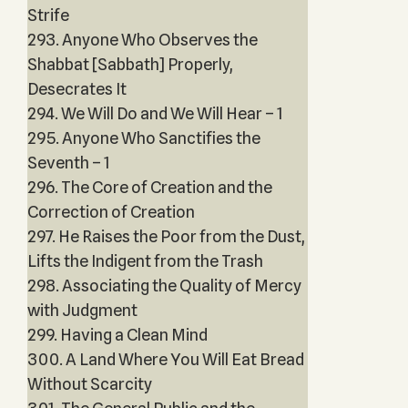
Strife
293. Anyone Who Observes the
Shabbat [Sabbath] Properly,
Desecrates It
294. We Will Do and We Will Hear – 1
295. Anyone Who Sanctifies the
Seventh – 1
296. The Core of Creation and the
Correction of Creation
297. He Raises the Poor from the Dust,
Lifts the Indigent from the Trash
298. Associating the Quality of Mercy
with Judgment
299. Having a Clean Mind
300. A Land Where You Will Eat Bread
Without Scarcity