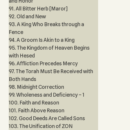
and Honor
91. All Bitter Herb [Maror]
92. Old and New
93. A King Who Breaks through a
Fence
94. A Groom Is Akin to a King
95. The Kingdom of Heaven Begins
with Hesed
96. Affliction Precedes Mercy
97. The Torah Must Be Received with
Both Hands
98. Midnight Correction
99. Wholeness and Deficiency – 1
100. Faith and Reason
101. Faith Above Reason
102. Good Deeds Are Called Sons
103. The Unification of ZON