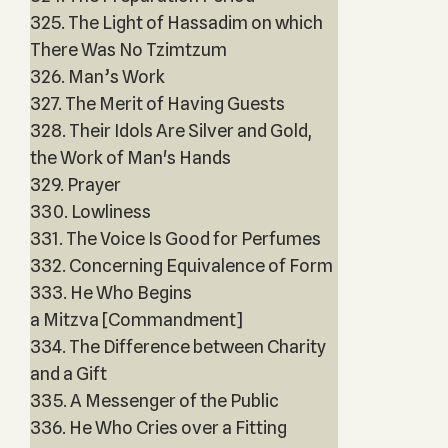
325. The Light of Hassadim on which
There Was No Tzimtzum
326. Man’s Work
327. The Merit of Having Guests
328. Their Idols Are Silver and Gold,
the Work of Man's Hands
329. Prayer
330. Lowliness
331. The Voice Is Good for Perfumes
332. Concerning Equivalence of Form
333. He Who Begins
a Mitzva [Commandment]
334. The Difference between Charity
and a Gift
335. A Messenger of the Public
336. He Who Cries over a Fitting