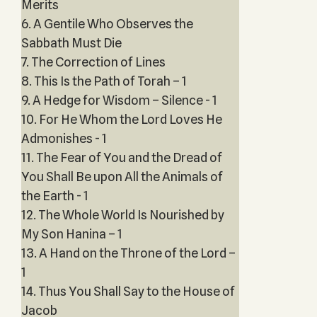
Merits
6. A Gentile Who Observes the
Sabbath Must Die
7. The Correction of Lines
8. This Is the Path of Torah – 1
9. A Hedge for Wisdom – Silence - 1
10. For He Whom the Lord Loves He
Admonishes - 1
11. The Fear of You and the Dread of
You Shall Be upon All the Animals of
the Earth - 1
12. The Whole World Is Nourished by
My Son Hanina – 1
13. A Hand on the Throne of the Lord –
1
14. Thus You Shall Say to the House of
Jacob