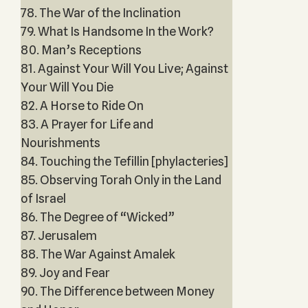
78. The War of the Inclination
79. What Is Handsome In the Work?
80. Man’s Receptions
81. Against Your Will You Live; Against
Your Will You Die
82. A Horse to Ride On
83. A Prayer for Life and
Nourishments
84. Touching the Tefillin [phylacteries]
85. Observing Torah Only in the Land
of Israel
86. The Degree of “Wicked”
87. Jerusalem
88. The War Against Amalek
89. Joy and Fear
90. The Difference between Money