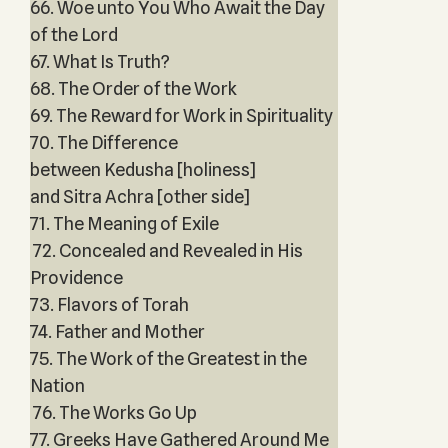
66. Woe unto You Who Await the Day
of the Lord
67. What Is Truth?
68. The Order of the Work
69. The Reward for Work in Spirituality
70. The Difference
between Kedusha [holiness]
and Sitra Achra [other side]
71. The Meaning of Exile
72. Concealed and Revealed in His
Providence
73. Flavors of Torah
74. Father and Mother
75. The Work of the Greatest in the
Nation
76. The Works Go Up
77. Greeks Have Gathered Around Me