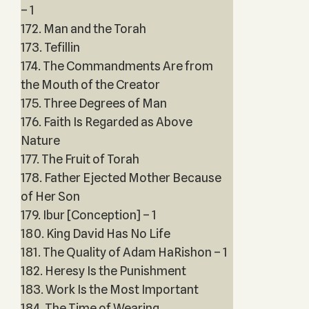
– 1
172. Man and the Torah
173. Tefillin
174. The Commandments Are from
the Mouth of the Creator
175. Three Degrees of Man
176. Faith Is Regarded as Above
Nature
177. The Fruit of Torah
178. Father Ejected Mother Because
of Her Son
179. Ibur [Conception] – 1
180. King David Has No Life
181. The Quality of Adam HaRishon – 1
182. Heresy Is the Punishment
183. Work Is the Most Important
184. The Time of Wearing