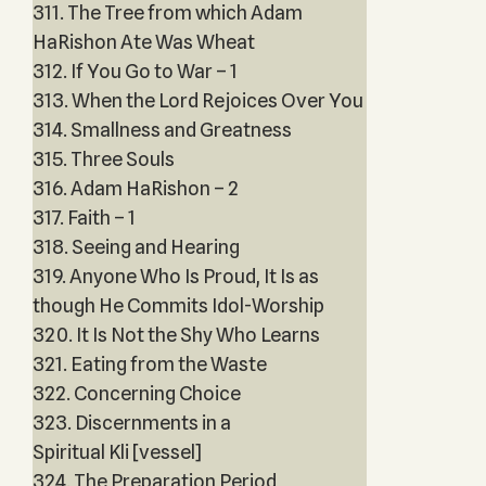
311. The Tree from which Adam
HaRishon Ate Was Wheat
312. If You Go to War – 1
313. When the Lord Rejoices Over You
314. Smallness and Greatness
315. Three Souls
316. Adam HaRishon – 2
317. Faith – 1
318. Seeing and Hearing
319. Anyone Who Is Proud, It Is as
though He Commits Idol-Worship
320. It Is Not the Shy Who Learns
321. Eating from the Waste
322. Concerning Choice
323. Discernments in a
Spiritual Kli [vessel]
324. The Preparation Period