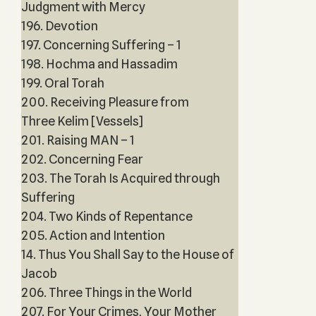
Judgment with Mercy
196. Devotion
197. Concerning Suffering – 1
198. Hochma and Hassadim
199. Oral Torah
200. Receiving Pleasure from
Three Kelim [Vessels]
201. Raising MAN – 1
202. Concerning Fear
203. The Torah Is Acquired through
Suffering
204. Two Kinds of Repentance
205. Action and Intention
14. Thus You Shall Say to the House of
Jacob
206. Three Things in the World
207. For Your Crimes, Your Mother