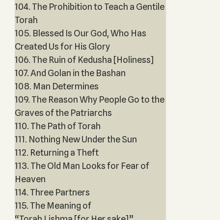
104. The Prohibition to Teach a Gentile
Torah
105. Blessed Is Our God, Who Has
Created Us for His Glory
106. The Ruin of Kedusha [Holiness]
107. And Golan in the Bashan
108. Man Determines
109. The Reason Why People Go to the
Graves of the Patriarchs
110. The Path of Torah
111. Nothing New Under the Sun
112. Returning a Theft
113. The Old Man Looks for Fear of
Heaven
114. Three Partners
115. The Meaning of
“Torah Lishma [for Her sake]”