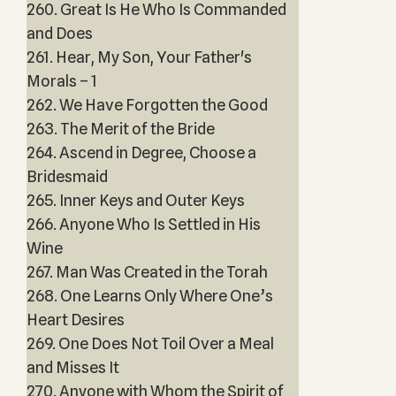
260. Great Is He Who Is Commanded
and Does
261. Hear, My Son, Your Father's
Morals – 1
262. We Have Forgotten the Good
263. The Merit of the Bride
264. Ascend in Degree, Choose a
Bridesmaid
265. Inner Keys and Outer Keys
266. Anyone Who Is Settled in His
Wine
267. Man Was Created in the Torah
268. One Learns Only Where One’s
Heart Desires
269. One Does Not Toil Over a Meal
and Misses It
270. Anyone with Whom the Spirit of