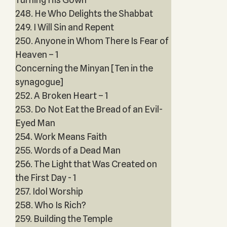
248. He Who Delights the Shabbat
249. I Will Sin and Repent
250. Anyone in Whom There Is Fear of
Heaven – 1
Concerning the Minyan [Ten in the
synagogue]
252. A Broken Heart – 1
253. Do Not Eat the Bread of an Evil-
Eyed Man
254. Work Means Faith
255. Words of a Dead Man
256. The Light that Was Created on
the First Day - 1
257. Idol Worship
258. Who Is Rich?
259. Building the Temple