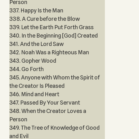
Person
337. Happy Is the Man
338. A Cure before the Blow
339. Let the Earth Put Forth Grass
340. In the Beginning [God] Created
341. And the Lord Saw
342. Noah Was a Righteous Man
343. Gopher Wood
344. Go Forth
345. Anyone with Whom the Spirit of
the Creator Is Pleased
346. Mind and Heart
347. Passed By Your Servant
348. When the Creator Loves a
Person
349. The Tree of Knowledge of Good
and Evil