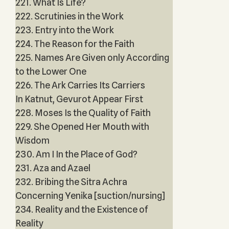
221. What Is Life?
222. Scrutinies in the Work
223. Entry into the Work
224. The Reason for the Faith
225. Names Are Given only According
to the Lower One
226. The Ark Carries Its Carriers
In Katnut, Gevurot Appear First
228. Moses Is the Quality of Faith
229. She Opened Her Mouth with
Wisdom
230. Am I In the Place of God?
231. Aza and Azael
232. Bribing the Sitra Achra
Concerning Yenika [suction/nursing]
234. Reality and the Existence of
Reality