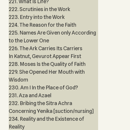
221. What Is Life?
222. Scrutinies in the Work
223. Entry into the Work
224. The Reason for the Faith
225. Names Are Given only According
to the Lower One
226. The Ark Carries Its Carriers
In Katnut, Gevurot Appear First
228. Moses Is the Quality of Faith
229. She Opened Her Mouth with
Wisdom
230. Am I In the Place of God?
231. Aza and Azael
232. Bribing the Sitra Achra
Concerning Yenika [suction/nursing]
234. Reality and the Existence of
Reality