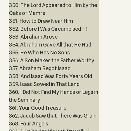
350. The Lord Appeared to Him by the
Oaks of Mamre
351. How to Draw Near Him
352. Before I Was Circumcised – 1
353. Abraham Arose
354. Abraham Gave All that He Had
355. He Who Has No Sons
356. A Son Makes the Father Worthy
357. Abraham Begot Isaac
358. And Isaac Was Forty Years Old
359. Isaac Sowed in That Land
360. I Did Not Find My Hands or Legs in
the Seminary
361. Your Good Treasure
362. Jacob Saw that There Was Grain
363. Four Angels