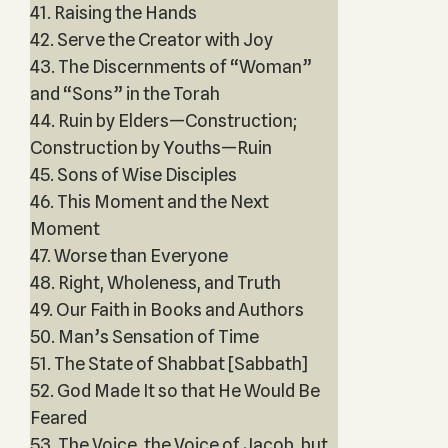
41. Raising the Hands
42. Serve the Creator with Joy
43. The Discernments of “Woman”
and “Sons” in the Torah
44. Ruin by Elders—Construction;
Construction by Youths—Ruin
45. Sons of Wise Disciples
46. This Moment and the Next
Moment
47. Worse than Everyone
48. Right, Wholeness, and Truth
49. Our Faith in Books and Authors
50. Man’s Sensation of Time
51. The State of Shabbat [Sabbath]
52. God Made It so that He Would Be
Feared
53. The Voice, the Voice of Jacob, but