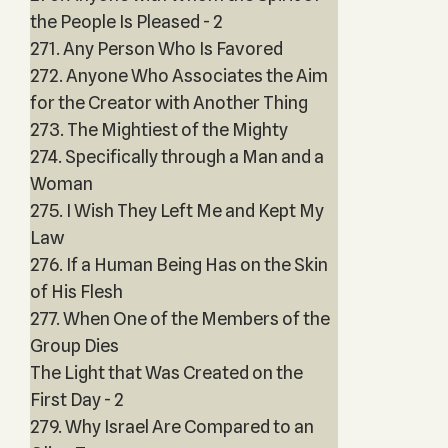
the People Is Pleased - 2
271. Any Person Who Is Favored
272. Anyone Who Associates the Aim
for the Creator with Another Thing
273. The Mightiest of the Mighty
274. Specifically through a Man and a
Woman
275. I Wish They Left Me and Kept My
Law
276. If a Human Being Has on the Skin
of His Flesh
277. When One of the Members of the
Group Dies
The Light that Was Created on the
First Day - 2
279. Why Israel Are Compared to an