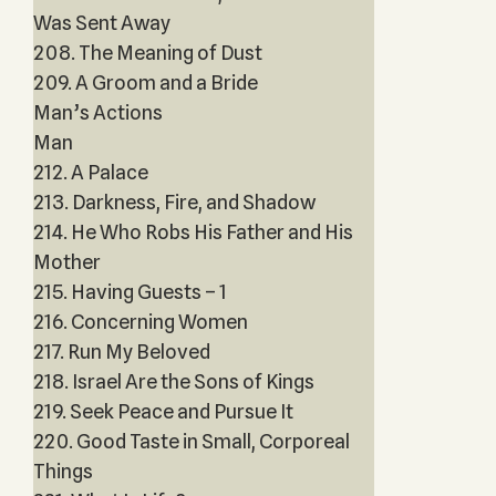
Was Sent Away
208. The Meaning of Dust
209. A Groom and a Bride
Man’s Actions
Man
212. A Palace
213. Darkness, Fire, and Shadow
214. He Who Robs His Father and His
Mother
215. Having Guests – 1
216. Concerning Women
217. Run My Beloved
218. Israel Are the Sons of Kings
219. Seek Peace and Pursue It
220. Good Taste in Small, Corporeal
Things