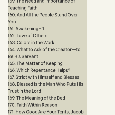
159. The Need and Importance of
Teaching Faith
160. And All the People Stand Over
You
161. Awakening – 1
162. Love of Others
163. Colors in the Work
164. What to Ask of the Creator—to
Be His Servant
165. The Matter of Keeping
166. Which Repentance Helps?
167. Strict with Himself and Blesses
168. Blessed Is the Man Who Puts His
Trust in the Lord
169. The Meaning of the Bed
170. Faith Within Reason
171. How Good Are Your Tents, Jacob