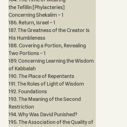
the Tefillin [Phylacteries]
Concerning Shekalim – 1
186. Return, Israel – 1
187. The Greatness of the Creator Is
His Humbleness
188. Covering a Portion, Revealing
Two Portions – 1
189. Concerning Learning the Wisdom
of Kabbalah
190. The Place of Repentants
191. The Roles of Light of Wisdom
192. Foundations
193. The Meaning of the Second
Restriction
194. Why Was David Punished?
195. The Association of the Quality of