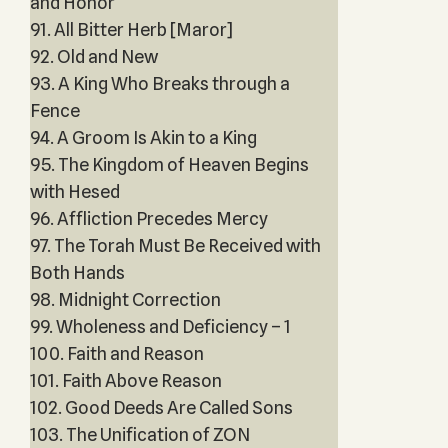
and Honor
91. All Bitter Herb [Maror]
92. Old and New
93. A King Who Breaks through a
Fence
94. A Groom Is Akin to a King
95. The Kingdom of Heaven Begins
with Hesed
96. Affliction Precedes Mercy
97. The Torah Must Be Received with
Both Hands
98. Midnight Correction
99. Wholeness and Deficiency – 1
100. Faith and Reason
101. Faith Above Reason
102. Good Deeds Are Called Sons
103. The Unification of ZON