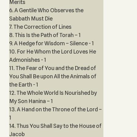
Merits
6. A Gentile Who Observes the
Sabbath Must Die
7. The Correction of Lines
8. This Is the Path of Torah – 1
9. A Hedge for Wisdom – Silence - 1
10. For He Whom the Lord Loves He
Admonishes - 1
11. The Fear of You and the Dread of
You Shall Be upon All the Animals of
the Earth - 1
12. The Whole World Is Nourished by
My Son Hanina – 1
13. A Hand on the Throne of the Lord –
1
14. Thus You Shall Say to the House of
Jacob