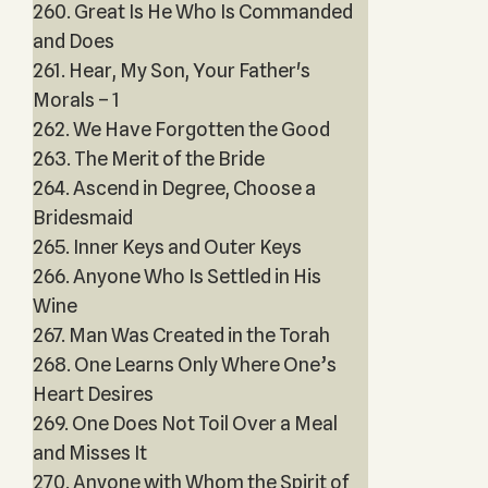
260. Great Is He Who Is Commanded
and Does
261. Hear, My Son, Your Father's
Morals – 1
262. We Have Forgotten the Good
263. The Merit of the Bride
264. Ascend in Degree, Choose a
Bridesmaid
265. Inner Keys and Outer Keys
266. Anyone Who Is Settled in His
Wine
267. Man Was Created in the Torah
268. One Learns Only Where One’s
Heart Desires
269. One Does Not Toil Over a Meal
and Misses It
270. Anyone with Whom the Spirit of