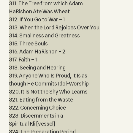
311. The Tree from which Adam
HaRishon Ate Was Wheat
312. If You Go to War – 1
313. When the Lord Rejoices Over You
314. Smallness and Greatness
315. Three Souls
316. Adam HaRishon – 2
317. Faith – 1
318. Seeing and Hearing
319. Anyone Who Is Proud, It Is as
though He Commits Idol-Worship
320. It Is Not the Shy Who Learns
321. Eating from the Waste
322. Concerning Choice
323. Discernments in a
Spiritual Kli [vessel]
324. The Preparation Period