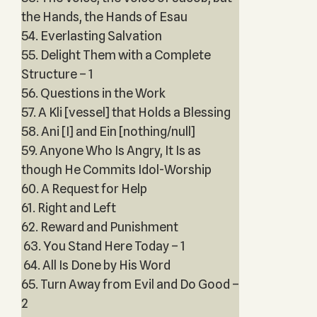
the Hands, the Hands of Esau
54. Everlasting Salvation
55. Delight Them with a Complete
Structure – 1
56. Questions in the Work
57. A Kli [vessel] that Holds a Blessing
58. Ani [I] and Ein [nothing/null]
59. Anyone Who Is Angry, It Is as
though He Commits Idol-Worship
60. A Request for Help
61. Right and Left
62. Reward and Punishment
63. You Stand Here Today – 1
64. All Is Done by His Word
65. Turn Away from Evil and Do Good –
2