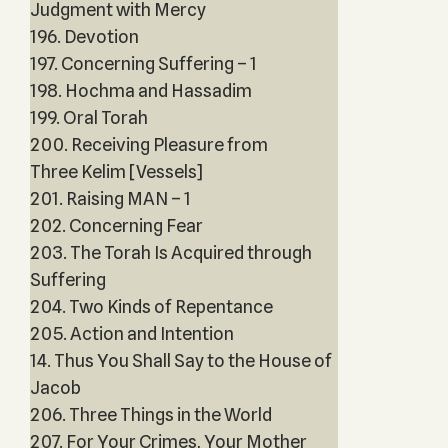
Judgment with Mercy
196. Devotion
197. Concerning Suffering – 1
198. Hochma and Hassadim
199. Oral Torah
200. Receiving Pleasure from
Three Kelim [Vessels]
201. Raising MAN – 1
202. Concerning Fear
203. The Torah Is Acquired through
Suffering
204. Two Kinds of Repentance
205. Action and Intention
14. Thus You Shall Say to the House of
Jacob
206. Three Things in the World
207. For Your Crimes, Your Mother