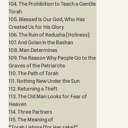
104. The Prohibition to Teach a Gentile
Torah
105. Blessed Is Our God, Who Has
Created Us for His Glory
106. The Ruin of Kedusha [Holiness]
107. And Golan in the Bashan
108. Man Determines
109. The Reason Why People Go to the
Graves of the Patriarchs
110. The Path of Torah
111. Nothing New Under the Sun
112. Returning a Theft
113. The Old Man Looks for Fear of
Heaven
114. Three Partners
115. The Meaning of
“Torah Lishma [for Her sake]”