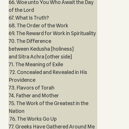
66. Woe unto You Who Await the Day
of the Lord
67. What Is Truth?
68. The Order of the Work
69. The Reward for Work in Spirituality
70. The Difference
between Kedusha [holiness]
and Sitra Achra [other side]
71. The Meaning of Exile
72. Concealed and Revealed in His
Providence
73. Flavors of Torah
74. Father and Mother
75. The Work of the Greatest in the
Nation
76. The Works Go Up
77. Greeks Have Gathered Around Me