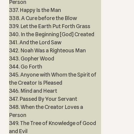
Person
337. Happy Is the Man
338. A Cure before the Blow
339. Let the Earth Put Forth Grass
340. In the Beginning [God] Created
341. And the Lord Saw
342. Noah Was a Righteous Man
343. Gopher Wood
344. Go Forth
345. Anyone with Whom the Spirit of
the Creator Is Pleased
346. Mind and Heart
347. Passed By Your Servant
348. When the Creator Loves a
Person
349. The Tree of Knowledge of Good
and Evil