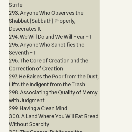
Strife
293. Anyone Who Observes the
Shabbat [Sabbath] Properly,
Desecrates It
294. We Will Do and We Will Hear – 1
295. Anyone Who Sanctifies the
Seventh – 1
296. The Core of Creation and the
Correction of Creation
297. He Raises the Poor from the Dust,
Lifts the Indigent from the Trash
298. Associating the Quality of Mercy
with Judgment
299. Having a Clean Mind
300. A Land Where You Will Eat Bread
Without Scarcity