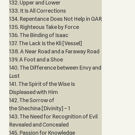
132. Upper and Lower
133. It Is All Corrections
134. Repentance Does Not Help in GAR
135. Righteous Take by Force
136. The Binding of Isaac
137. The Lack Is the Kli [Vessel]
138. A Near Road and a Faraway Road
139. A Foot and a Shoe
140. The Difference between Envy and
Lust
141. The Spirit of the Wise Is
Displeased with Him
142. The Sorrow of
the Shechina [Divinity] – 1
143. The Need for Recognition of Evil
Revealed and Concealed
145. Passion for Knowledge