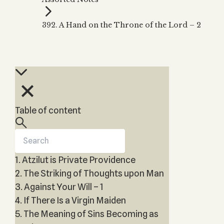
Zohar
THE TREE OF LIFE
Kabbalah & Holy
The Tree of Life
Water?
392. A Hand on the Throne of the Lord – 2
KABBALAH MUSIC
NEWSLETTER
The Ten Sefirot
Kabbalah &
Kabbalah Music
Free weekly updates,
Magic?
articles and videos
Melodies of Baal
Kabbalah & Tarot
Subscribe
HaSulam
Cards?
Music Inspired
Kabbalah &
by Kabbalah
Meditation?
Table of content
Kabbalah &
Gematria
Kabbalah
Reincarnation?
1. Atzilut is Private Providence
2. The Striking of Thoughts upon Man
3. Against Your Will – 1
4. If There Is a Virgin Maiden
5. The Meaning of Sins Becoming as