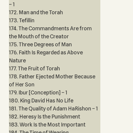
– 1
172. Man and the Torah
173. Tefillin
174. The Commandments Are from
the Mouth of the Creator
175. Three Degrees of Man
176. Faith Is Regarded as Above
Nature
177. The Fruit of Torah
178. Father Ejected Mother Because
of Her Son
179. Ibur [Conception] – 1
180. King David Has No Life
181. The Quality of Adam HaRishon – 1
182. Heresy Is the Punishment
183. Work Is the Most Important
184. The Time of Wearing