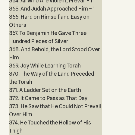
364. All Who Are Violent, Prevail – 1
365. And Judah Approached Him – 1
366. Hard on Himself and Easy on
Others
367. To Benjamin He Gave Three
Hundred Pieces of Silver
368. And Behold, the Lord Stood Over
Him
369. Joy While Learning Torah
370. The Way of the Land Preceded
the Torah
371. A Ladder Set on the Earth
372. It Came to Pass as That Day
373. He Saw that He Could Not Prevail
Over Him
374. He Touched the Hollow of His
Thigh