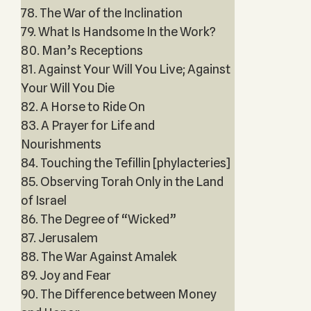
78. The War of the Inclination
79. What Is Handsome In the Work?
80. Man’s Receptions
81. Against Your Will You Live; Against
Your Will You Die
82. A Horse to Ride On
83. A Prayer for Life and
Nourishments
84. Touching the Tefillin [phylacteries]
85. Observing Torah Only in the Land
of Israel
86. The Degree of “Wicked”
87. Jerusalem
88. The War Against Amalek
89. Joy and Fear
90. The Difference between Money