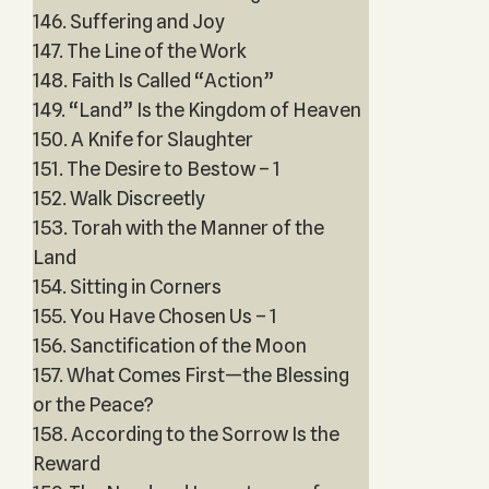
146. Suffering and Joy
147. The Line of the Work
148. Faith Is Called “Action”
149. “Land” Is the Kingdom of Heaven
150. A Knife for Slaughter
151. The Desire to Bestow – 1
152. Walk Discreetly
153. Torah with the Manner of the
Land
154. Sitting in Corners
155. You Have Chosen Us – 1
156. Sanctification of the Moon
157. What Comes First—the Blessing
or the Peace?
158. According to the Sorrow Is the
Reward