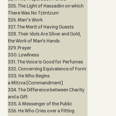
325. The Light of Hassadim on which
There Was No Tzimtzum
326. Man’s Work
327. The Merit of Having Guests
328. Their Idols Are Silver and Gold,
the Work of Man's Hands
329. Prayer
330. Lowliness
331. The Voice Is Good for Perfumes
332. Concerning Equivalence of Form
333. He Who Begins
a Mitzva [Commandment]
334. The Difference between Charity
and a Gift
335. A Messenger of the Public
336. He Who Cries over a Fitting