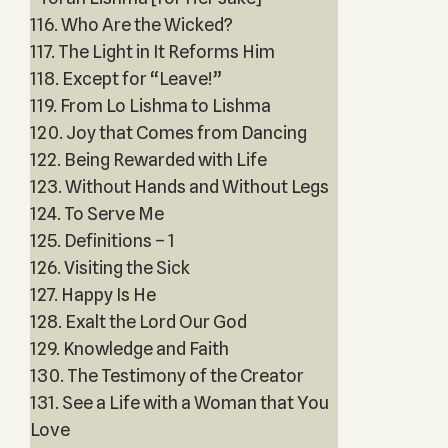
116. Who Are the Wicked?
117. The Light in It Reforms Him
118. Except for “Leave!”
119. From Lo Lishma to Lishma
120. Joy that Comes from Dancing
122. Being Rewarded with Life
123. Without Hands and Without Legs
124. To Serve Me
125. Definitions – 1
126. Visiting the Sick
127. Happy Is He
128. Exalt the Lord Our God
129. Knowledge and Faith
130. The Testimony of the Creator
131. See a Life with a Woman that You
Love