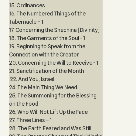
15. Ordinances
16. The Numbered Things of the
Tabernacle – 1
17. Concerning the Shechina [Divinity]
18. The Garments of the Soul - 1
19. Beginning to Speak from the
Connection with the Creator
20. Concerning the Will to Receive - 1
21. Sanctification of the Month
22. And You, Israel
24. The Main Thing We Need
25. The Summoning for the Blessing
on the Food
26. Who Will Not Lift Up the Face
27. Three Lines – 1
28. The Earth Feared and Was Still