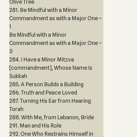
Olive Tree
281. Be Mindful with a Minor
Commandment as with a Major One –
1
Be Mindful with a Minor
Commandment as with a Major One –
3
284. I Have a Minor Mitzva
[commandment], Whose Name Is
Sukkah
285. A Person Builds a Building
286. Truth and Peace Loved
287. Turning His Ear from Hearing
Torah
288. With Me, from Lebanon, Bride
291. Man and His Role
292. One Who Restrains Himself in