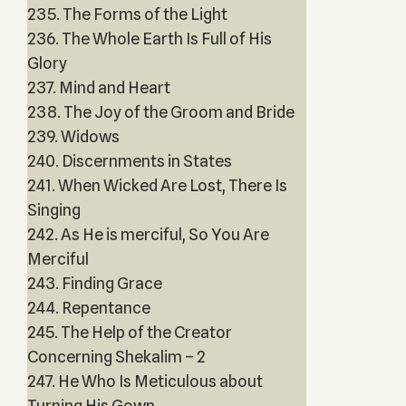
235. The Forms of the Light
236. The Whole Earth Is Full of His
Glory
237. Mind and Heart
238. The Joy of the Groom and Bride
239. Widows
240. Discernments in States
241. When Wicked Are Lost, There Is
Singing
242. As He is merciful, So You Are
Merciful
243. Finding Grace
244. Repentance
245. The Help of the Creator
Concerning Shekalim – 2
247. He Who Is Meticulous about
Turning His Gown