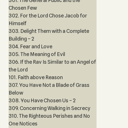
301. The General Public and the
Chosen Few
302. For the Lord Chose Jacob for
Himself
303. Delight Them with a Complete
Building – 2
304. Fear and Love
305. The Meaning of Evil
306. If the Rav Is Similar to an Angel of
the Lord
101. Faith above Reason
307. You Have Not a Blade of Grass
Below
308. You Have Chosen Us – 2
309. Concerning Walking in Secrecy
310. The Righteous Perishes and No
One Notices