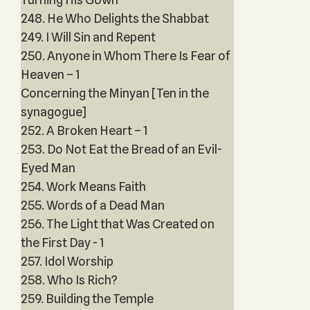
248. He Who Delights the Shabbat
249. I Will Sin and Repent
250. Anyone in Whom There Is Fear of
Heaven – 1
Concerning the Minyan [Ten in the
synagogue]
252. A Broken Heart – 1
253. Do Not Eat the Bread of an Evil-
Eyed Man
254. Work Means Faith
255. Words of a Dead Man
256. The Light that Was Created on
the First Day - 1
257. Idol Worship
258. Who Is Rich?
259. Building the Temple