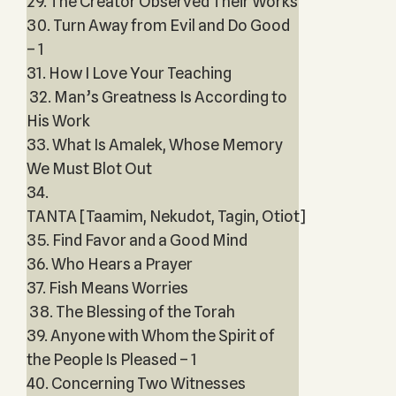
29. The Creator Observed Their Works
30. Turn Away from Evil and Do Good
– 1
31. How I Love Your Teaching
32. Man’s Greatness Is According to
His Work
33. What Is Amalek, Whose Memory
We Must Blot Out
34.
TANTA [Taamim, Nekudot, Tagin, Otiot]
35. Find Favor and a Good Mind
36. Who Hears a Prayer
37. Fish Means Worries
38. The Blessing of the Torah
39. Anyone with Whom the Spirit of
the People Is Pleased – 1
40. Concerning Two Witnesses