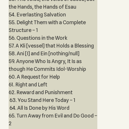
the Hands, the Hands of Esau
54. Everlasting Salvation
55. Delight Them with a Complete
Structure – 1
56. Questions in the Work
57. A Kli [vessel] that Holds a Blessing
58. Ani [I] and Ein [nothing/null]
59. Anyone Who Is Angry, It Is as
though He Commits Idol-Worship
60. A Request for Help
61. Right and Left
62. Reward and Punishment
63. You Stand Here Today – 1
64. All Is Done by His Word
65. Turn Away from Evil and Do Good –
2