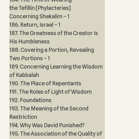
the Tefillin [Phylacteries]
Concerning Shekalim – 1
186. Return, Israel – 1
187. The Greatness of the Creator Is
His Humbleness
188. Covering a Portion, Revealing
Two Portions – 1
189. Concerning Learning the Wisdom
of Kabbalah
190. The Place of Repentants
191. The Roles of Light of Wisdom
192. Foundations
193. The Meaning of the Second
Restriction
194. Why Was David Punished?
195. The Association of the Quality of