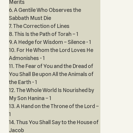
Merits
6. A Gentile Who Observes the
Sabbath Must Die
7. The Correction of Lines
8. This Is the Path of Torah – 1
9. A Hedge for Wisdom – Silence - 1
10. For He Whom the Lord Loves He
Admonishes - 1
11. The Fear of You and the Dread of
You Shall Be upon All the Animals of
the Earth - 1
12. The Whole World Is Nourished by
My Son Hanina – 1
13. A Hand on the Throne of the Lord –
1
14. Thus You Shall Say to the House of
Jacob