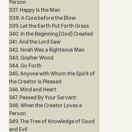
Person
337. Happy Is the Man
338. A Cure before the Blow
339. Let the Earth Put Forth Grass
340. In the Beginning [God] Created
341. And the Lord Saw
342. Noah Was a Righteous Man
343. Gopher Wood
344. Go Forth
345. Anyone with Whom the Spirit of
the Creator Is Pleased
346. Mind and Heart
347. Passed By Your Servant
348. When the Creator Loves a
Person
349. The Tree of Knowledge of Good
and Evil