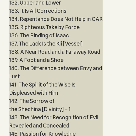
132. Upper and Lower
133. It Is All Corrections
134. Repentance Does Not Help in GAR
135. Righteous Take by Force
136. The Binding of Isaac
137. The Lack Is the Kli [Vessel]
138. A Near Road and a Faraway Road
139. A Foot and a Shoe
140. The Difference between Envy and
Lust
141. The Spirit of the Wise Is
Displeased with Him
142. The Sorrow of
the Shechina [Divinity] – 1
143. The Need for Recognition of Evil
Revealed and Concealed
145. Passion for Knowledge