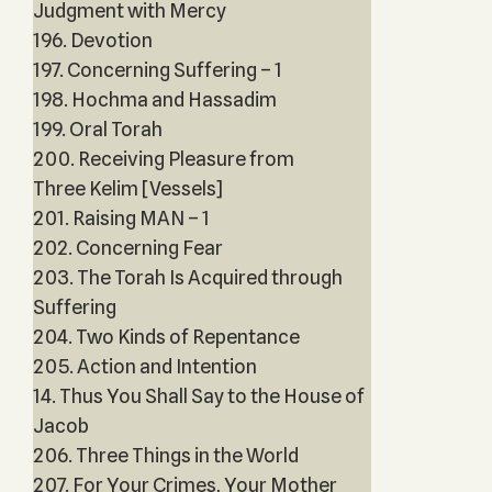
Judgment with Mercy
196. Devotion
197. Concerning Suffering – 1
198. Hochma and Hassadim
199. Oral Torah
200. Receiving Pleasure from
Three Kelim [Vessels]
201. Raising MAN – 1
202. Concerning Fear
203. The Torah Is Acquired through
Suffering
204. Two Kinds of Repentance
205. Action and Intention
14. Thus You Shall Say to the House of
Jacob
206. Three Things in the World
207. For Your Crimes, Your Mother