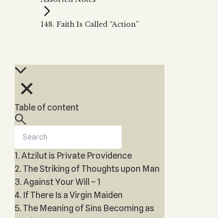
Zohar
THE TREE OF LIFE
Kabbalah & Holy
The Tree of Life
Water?
148. Faith Is Called “Action”
KABBALAH MUSIC
NEWSLETTER
The Ten Sefirot
Kabbalah &
Kabbalah Music
Free weekly updates,
Magic?
articles and videos
Melodies of Baal
Kabbalah & Tarot
Subscribe
HaSulam
Cards?
Music Inspired
Kabbalah &
by Kabbalah
Meditation?
Table of content
Kabbalah &
Gematria
Kabbalah
Reincarnation?
1. Atzilut is Private Providence
2. The Striking of Thoughts upon Man
3. Against Your Will – 1
4. If There Is a Virgin Maiden
5. The Meaning of Sins Becoming as