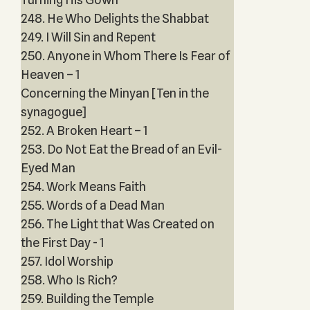
248. He Who Delights the Shabbat
249. I Will Sin and Repent
250. Anyone in Whom There Is Fear of
Heaven – 1
Concerning the Minyan [Ten in the
synagogue]
252. A Broken Heart – 1
253. Do Not Eat the Bread of an Evil-
Eyed Man
254. Work Means Faith
255. Words of a Dead Man
256. The Light that Was Created on
the First Day - 1
257. Idol Worship
258. Who Is Rich?
259. Building the Temple