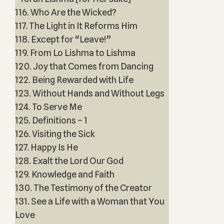
116. Who Are the Wicked?
117. The Light in It Reforms Him
118. Except for “Leave!”
119. From Lo Lishma to Lishma
120. Joy that Comes from Dancing
122. Being Rewarded with Life
123. Without Hands and Without Legs
124. To Serve Me
125. Definitions – 1
126. Visiting the Sick
127. Happy Is He
128. Exalt the Lord Our God
129. Knowledge and Faith
130. The Testimony of the Creator
131. See a Life with a Woman that You
Love