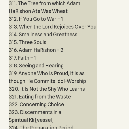
311. The Tree from which Adam
HaRishon Ate Was Wheat
312. If You Go to War – 1
313. When the Lord Rejoices Over You
314. Smallness and Greatness
315. Three Souls
316. Adam HaRishon – 2
317. Faith – 1
318. Seeing and Hearing
319. Anyone Who Is Proud, It Is as
though He Commits Idol-Worship
320. It Is Not the Shy Who Learns
321. Eating from the Waste
322. Concerning Choice
323. Discernments in a
Spiritual Kli [vessel]
324. The Preparation Period