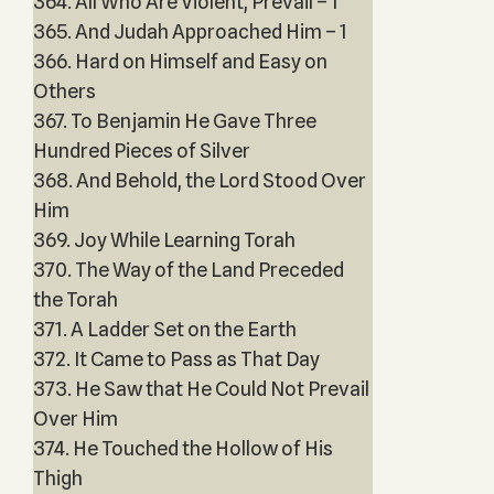
364. All Who Are Violent, Prevail – 1
365. And Judah Approached Him – 1
366. Hard on Himself and Easy on
Others
367. To Benjamin He Gave Three
Hundred Pieces of Silver
368. And Behold, the Lord Stood Over
Him
369. Joy While Learning Torah
370. The Way of the Land Preceded
the Torah
371. A Ladder Set on the Earth
372. It Came to Pass as That Day
373. He Saw that He Could Not Prevail
Over Him
374. He Touched the Hollow of His
Thigh