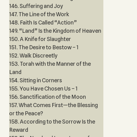
146. Suffering and Joy
147. The Line of the Work
148. Faith Is Called “Action”
149. “Land” Is the Kingdom of Heaven
150. A Knife for Slaughter
151. The Desire to Bestow – 1
152. Walk Discreetly
153. Torah with the Manner of the
Land
154. Sitting in Corners
155. You Have Chosen Us – 1
156. Sanctification of the Moon
157. What Comes First—the Blessing
or the Peace?
158. According to the Sorrow Is the
Reward