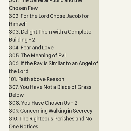
301. The General Public and the
Chosen Few
302. For the Lord Chose Jacob for
Himself
303. Delight Them with a Complete
Building – 2
304. Fear and Love
305. The Meaning of Evil
306. If the Rav Is Similar to an Angel of
the Lord
101. Faith above Reason
307. You Have Not a Blade of Grass
Below
308. You Have Chosen Us – 2
309. Concerning Walking in Secrecy
310. The Righteous Perishes and No
One Notices