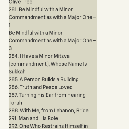
Olive Tree
281. Be Mindful with a Minor
Commandment as with a Major One –
1
Be Mindful with a Minor
Commandment as with a Major One –
3
284. I Have a Minor Mitzva
[commandment], Whose Name Is
Sukkah
285. A Person Builds a Building
286. Truth and Peace Loved
287. Turning His Ear from Hearing
Torah
288. With Me, from Lebanon, Bride
291. Man and His Role
292. One Who Restrains Himself in