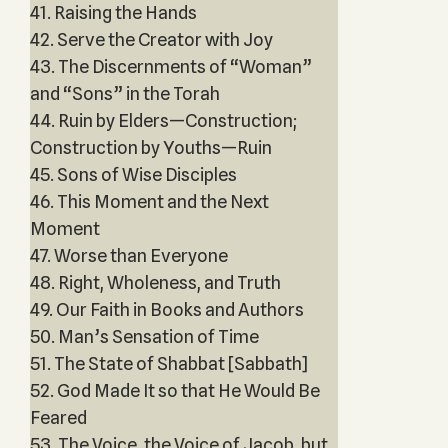
41. Raising the Hands
42. Serve the Creator with Joy
43. The Discernments of “Woman”
and “Sons” in the Torah
44. Ruin by Elders—Construction;
Construction by Youths—Ruin
45. Sons of Wise Disciples
46. This Moment and the Next
Moment
47. Worse than Everyone
48. Right, Wholeness, and Truth
49. Our Faith in Books and Authors
50. Man’s Sensation of Time
51. The State of Shabbat [Sabbath]
52. God Made It so that He Would Be
Feared
53. The Voice, the Voice of Jacob, but