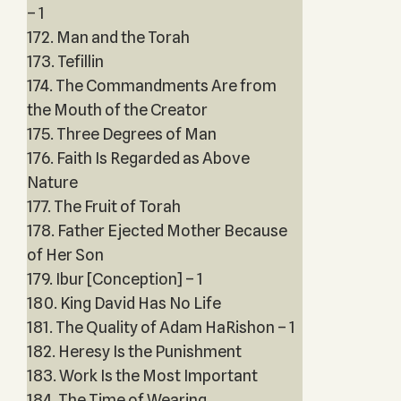
– 1
172. Man and the Torah
173. Tefillin
174. The Commandments Are from
the Mouth of the Creator
175. Three Degrees of Man
176. Faith Is Regarded as Above
Nature
177. The Fruit of Torah
178. Father Ejected Mother Because
of Her Son
179. Ibur [Conception] – 1
180. King David Has No Life
181. The Quality of Adam HaRishon – 1
182. Heresy Is the Punishment
183. Work Is the Most Important
184. The Time of Wearing