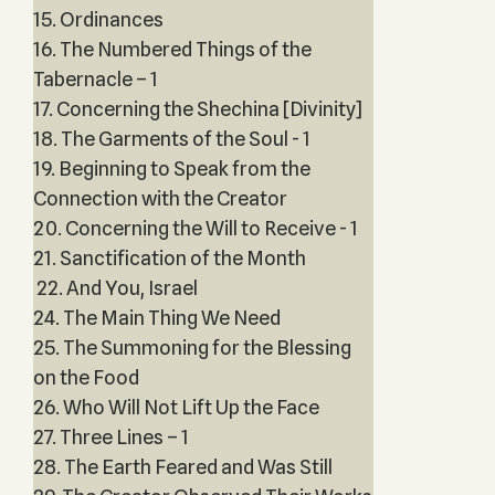
15. Ordinances
16. The Numbered Things of the
Tabernacle – 1
17. Concerning the Shechina [Divinity]
18. The Garments of the Soul - 1
19. Beginning to Speak from the
Connection with the Creator
20. Concerning the Will to Receive - 1
21. Sanctification of the Month
22. And You, Israel
24. The Main Thing We Need
25. The Summoning for the Blessing
on the Food
26. Who Will Not Lift Up the Face
27. Three Lines – 1
28. The Earth Feared and Was Still