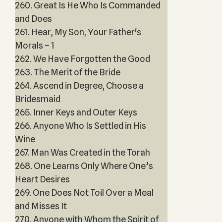
260. Great Is He Who Is Commanded
and Does
261. Hear, My Son, Your Father's
Morals – 1
262. We Have Forgotten the Good
263. The Merit of the Bride
264. Ascend in Degree, Choose a
Bridesmaid
265. Inner Keys and Outer Keys
266. Anyone Who Is Settled in His
Wine
267. Man Was Created in the Torah
268. One Learns Only Where One’s
Heart Desires
269. One Does Not Toil Over a Meal
and Misses It
270. Anyone with Whom the Spirit of