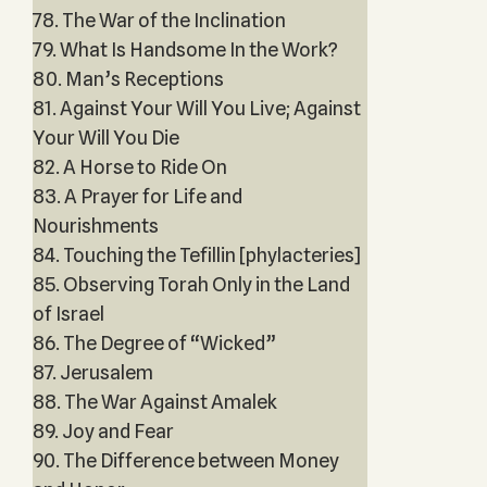
78. The War of the Inclination
79. What Is Handsome In the Work?
80. Man’s Receptions
81. Against Your Will You Live; Against
Your Will You Die
82. A Horse to Ride On
83. A Prayer for Life and
Nourishments
84. Touching the Tefillin [phylacteries]
85. Observing Torah Only in the Land
of Israel
86. The Degree of “Wicked”
87. Jerusalem
88. The War Against Amalek
89. Joy and Fear
90. The Difference between Money