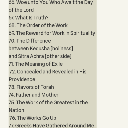
66. Woe unto You Who Await the Day
of the Lord
67. What Is Truth?
68. The Order of the Work
69. The Reward for Work in Spirituality
70. The Difference
between Kedusha [holiness]
and Sitra Achra [other side]
71. The Meaning of Exile
72. Concealed and Revealed in His
Providence
73. Flavors of Torah
74. Father and Mother
75. The Work of the Greatest in the
Nation
76. The Works Go Up
77. Greeks Have Gathered Around Me