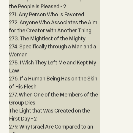
the People Is Pleased - 2
271. Any Person Who Is Favored
272. Anyone Who Associates the Aim
for the Creator with Another Thing
273. The Mightiest of the Mighty
274. Specifically through a Man and a
Woman
275. I Wish They Left Me and Kept My
Law
276. If a Human Being Has on the Skin
of His Flesh
277. When One of the Members of the
Group Dies
The Light that Was Created on the
First Day - 2
279. Why Israel Are Compared to an