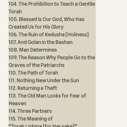
104. The Prohibition to Teach a Gentile
Torah
105. Blessed Is Our God, Who Has
Created Us for His Glory
106. The Ruin of Kedusha [Holiness]
107. And Golan in the Bashan
108. Man Determines
109. The Reason Why People Go to the
Graves of the Patriarchs
110. The Path of Torah
111. Nothing New Under the Sun
112. Returning a Theft
113. The Old Man Looks for Fear of
Heaven
114. Three Partners
115. The Meaning of
“Torah Lishma [for Her sake]”