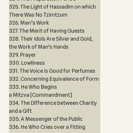
325. The Light of Hassadim on which
There Was No Tzimtzum
326. Man’s Work
327. The Merit of Having Guests
328. Their Idols Are Silver and Gold,
the Work of Man's Hands
329. Prayer
330. Lowliness
331. The Voice Is Good for Perfumes
332. Concerning Equivalence of Form
333. He Who Begins
a Mitzva [Commandment]
334. The Difference between Charity
and a Gift
335. A Messenger of the Public
336. He Who Cries over a Fitting