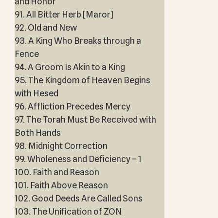
and Honor
91. All Bitter Herb [Maror]
92. Old and New
93. A King Who Breaks through a
Fence
94. A Groom Is Akin to a King
95. The Kingdom of Heaven Begins
with Hesed
96. Affliction Precedes Mercy
97. The Torah Must Be Received with
Both Hands
98. Midnight Correction
99. Wholeness and Deficiency – 1
100. Faith and Reason
101. Faith Above Reason
102. Good Deeds Are Called Sons
103. The Unification of ZON