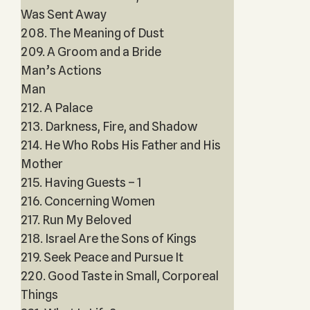
Was Sent Away
208. The Meaning of Dust
209. A Groom and a Bride
Man’s Actions
Man
212. A Palace
213. Darkness, Fire, and Shadow
214. He Who Robs His Father and His
Mother
215. Having Guests – 1
216. Concerning Women
217. Run My Beloved
218. Israel Are the Sons of Kings
219. Seek Peace and Pursue It
220. Good Taste in Small, Corporeal
Things