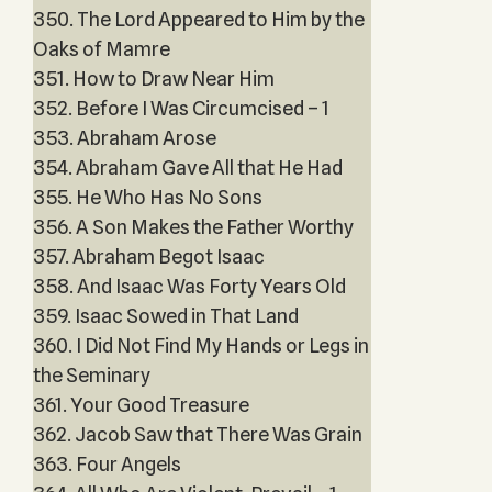
350. The Lord Appeared to Him by the
Oaks of Mamre
351. How to Draw Near Him
352. Before I Was Circumcised – 1
353. Abraham Arose
354. Abraham Gave All that He Had
355. He Who Has No Sons
356. A Son Makes the Father Worthy
357. Abraham Begot Isaac
358. And Isaac Was Forty Years Old
359. Isaac Sowed in That Land
360. I Did Not Find My Hands or Legs in
the Seminary
361. Your Good Treasure
362. Jacob Saw that There Was Grain
363. Four Angels