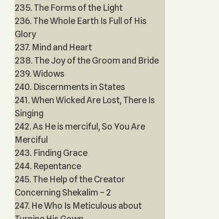
235. The Forms of the Light
236. The Whole Earth Is Full of His
Glory
237. Mind and Heart
238. The Joy of the Groom and Bride
239. Widows
240. Discernments in States
241. When Wicked Are Lost, There Is
Singing
242. As He is merciful, So You Are
Merciful
243. Finding Grace
244. Repentance
245. The Help of the Creator
Concerning Shekalim – 2
247. He Who Is Meticulous about
Turning His Gown