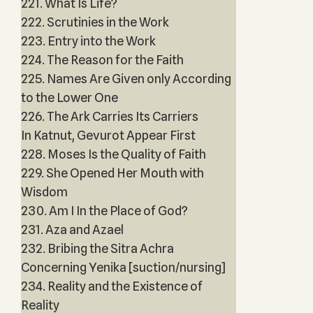
221. What Is Life?
222. Scrutinies in the Work
223. Entry into the Work
224. The Reason for the Faith
225. Names Are Given only According
to the Lower One
226. The Ark Carries Its Carriers
In Katnut, Gevurot Appear First
228. Moses Is the Quality of Faith
229. She Opened Her Mouth with
Wisdom
230. Am I In the Place of God?
231. Aza and Azael
232. Bribing the Sitra Achra
Concerning Yenika [suction/nursing]
234. Reality and the Existence of
Reality