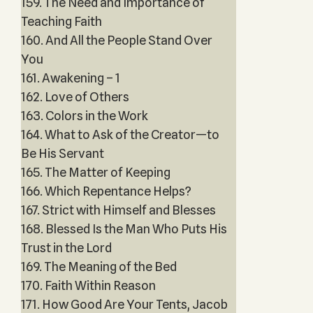
159. The Need and Importance of
Teaching Faith
160. And All the People Stand Over
You
161. Awakening – 1
162. Love of Others
163. Colors in the Work
164. What to Ask of the Creator—to
Be His Servant
165. The Matter of Keeping
166. Which Repentance Helps?
167. Strict with Himself and Blesses
168. Blessed Is the Man Who Puts His
Trust in the Lord
169. The Meaning of the Bed
170. Faith Within Reason
171. How Good Are Your Tents, Jacob