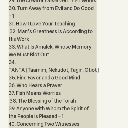
29. The Creator Observed Their Works
30. Turn Away from Evil and Do Good
– 1
31. How I Love Your Teaching
32. Man’s Greatness Is According to
His Work
33. What Is Amalek, Whose Memory
We Must Blot Out
34.
TANTA [Taamim, Nekudot, Tagin, Otiot]
35. Find Favor and a Good Mind
36. Who Hears a Prayer
37. Fish Means Worries
38. The Blessing of the Torah
39. Anyone with Whom the Spirit of
the People Is Pleased – 1
40. Concerning Two Witnesses