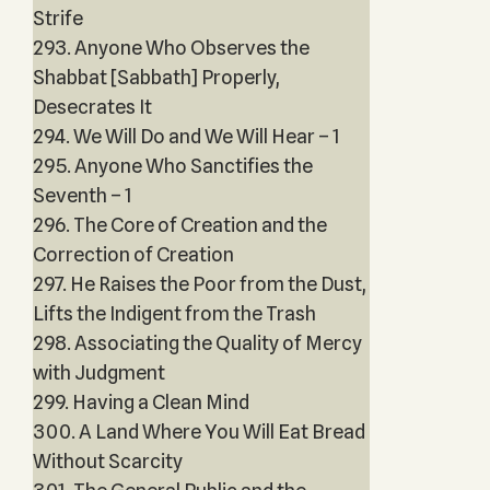
Strife
293. Anyone Who Observes the
Shabbat [Sabbath] Properly,
Desecrates It
294. We Will Do and We Will Hear – 1
295. Anyone Who Sanctifies the
Seventh – 1
296. The Core of Creation and the
Correction of Creation
297. He Raises the Poor from the Dust,
Lifts the Indigent from the Trash
298. Associating the Quality of Mercy
with Judgment
299. Having a Clean Mind
300. A Land Where You Will Eat Bread
Without Scarcity