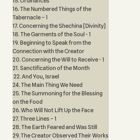
15. Ordinances
16. The Numbered Things of the
Tabernacle – 1
17. Concerning the Shechina [Divinity]
18. The Garments of the Soul - 1
19. Beginning to Speak from the
Connection with the Creator
20. Concerning the Will to Receive - 1
21. Sanctification of the Month
22. And You, Israel
24. The Main Thing We Need
25. The Summoning for the Blessing
on the Food
26. Who Will Not Lift Up the Face
27. Three Lines – 1
28. The Earth Feared and Was Still
29. The Creator Observed Their Works