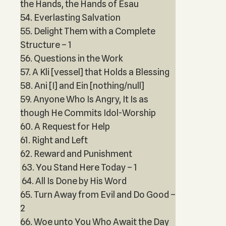
the Hands, the Hands of Esau
54. Everlasting Salvation
55. Delight Them with a Complete
Structure – 1
56. Questions in the Work
57. A Kli [vessel] that Holds a Blessing
58. Ani [I] and Ein [nothing/null]
59. Anyone Who Is Angry, It Is as
though He Commits Idol-Worship
60. A Request for Help
61. Right and Left
62. Reward and Punishment
63. You Stand Here Today – 1
64. All Is Done by His Word
65. Turn Away from Evil and Do Good –
2
66. Woe unto You Who Await the Day