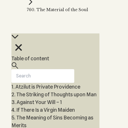
Kabbalah Music
Free weekly
Kabb
760. The Material of the Soul
Melodies of Baal HaSulam
Kabb
Music Inspired by Kabbalah
Table of content
1. Atzilut is Private Providence
2. The Striking of Thoughts upon Man
3. Against Your Will – 1
4. If There Is a Virgin Maiden
5. The Meaning of Sins Becoming as
Merits