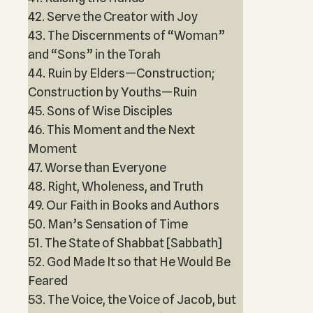
42. Serve the Creator with Joy
43. The Discernments of “Woman”
and “Sons” in the Torah
44. Ruin by Elders—Construction;
Construction by Youths—Ruin
45. Sons of Wise Disciples
46. This Moment and the Next
Moment
47. Worse than Everyone
48. Right, Wholeness, and Truth
49. Our Faith in Books and Authors
50. Man’s Sensation of Time
51. The State of Shabbat [Sabbath]
52. God Made It so that He Would Be
Feared
53. The Voice, the Voice of Jacob, but