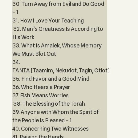
30. Turn Away from Evil and Do Good
– 1
31. How I Love Your Teaching
32. Man’s Greatness Is According to
His Work
33. What Is Amalek, Whose Memory
We Must Blot Out
34.
TANTA [Taamim, Nekudot, Tagin, Otiot]
35. Find Favor and a Good Mind
36. Who Hears a Prayer
37. Fish Means Worries
38. The Blessing of the Torah
39. Anyone with Whom the Spirit of
the People Is Pleased – 1
40. Concerning Two Witnesses
41. Raising the Hands