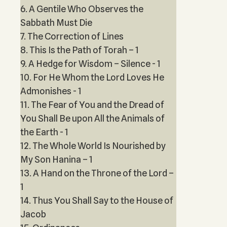
6. A Gentile Who Observes the
Sabbath Must Die
7. The Correction of Lines
8. This Is the Path of Torah – 1
9. A Hedge for Wisdom – Silence - 1
10. For He Whom the Lord Loves He
Admonishes - 1
11. The Fear of You and the Dread of
You Shall Be upon All the Animals of
the Earth - 1
12. The Whole World Is Nourished by
My Son Hanina – 1
13. A Hand on the Throne of the Lord –
1
14. Thus You Shall Say to the House of
Jacob