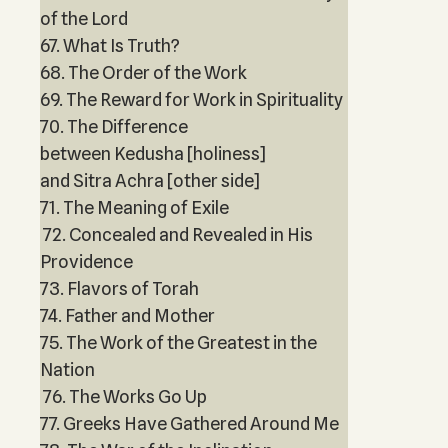
of the Lord
67. What Is Truth?
68. The Order of the Work
69. The Reward for Work in Spirituality
70. The Difference
between Kedusha [holiness]
and Sitra Achra [other side]
71. The Meaning of Exile
72. Concealed and Revealed in His
Providence
73. Flavors of Torah
74. Father and Mother
75. The Work of the Greatest in the
Nation
76. The Works Go Up
77. Greeks Have Gathered Around Me