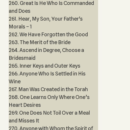
260. Great Is He Who Is Commanded
and Does
261. Hear, My Son, Your Father's
Morals – 1
262. We Have Forgotten the Good
263. The Merit of the Bride
264. Ascend in Degree, Choose a
Bridesmaid
265. Inner Keys and Outer Keys
266. Anyone Who Is Settled in His
Wine
267. Man Was Created in the Torah
268. One Learns Only Where One’s
Heart Desires
269. One Does Not Toil Over a Meal
and Misses It
270. Anyone with Whom the Spirit of