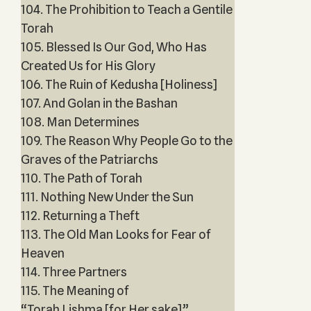
104. The Prohibition to Teach a Gentile
Torah
105. Blessed Is Our God, Who Has
Created Us for His Glory
106. The Ruin of Kedusha [Holiness]
107. And Golan in the Bashan
108. Man Determines
109. The Reason Why People Go to the
Graves of the Patriarchs
110. The Path of Torah
111. Nothing New Under the Sun
112. Returning a Theft
113. The Old Man Looks for Fear of
Heaven
114. Three Partners
115. The Meaning of
“Torah Lishma [for Her sake]”