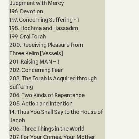
Judgment with Mercy
196. Devotion
197. Concerning Suffering – 1
198. Hochma and Hassadim
199. Oral Torah
200. Receiving Pleasure from
Three Kelim [Vessels]
201. Raising MAN – 1
202. Concerning Fear
203. The Torah Is Acquired through
Suffering
204. Two Kinds of Repentance
205. Action and Intention
14. Thus You Shall Say to the House of
Jacob
206. Three Things in the World
207. For Your Crimes, Your Mother