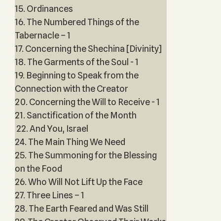
15. Ordinances
16. The Numbered Things of the
Tabernacle – 1
17. Concerning the Shechina [Divinity]
18. The Garments of the Soul - 1
19. Beginning to Speak from the
Connection with the Creator
20. Concerning the Will to Receive - 1
21. Sanctification of the Month
22. And You, Israel
24. The Main Thing We Need
25. The Summoning for the Blessing
on the Food
26. Who Will Not Lift Up the Face
27. Three Lines – 1
28. The Earth Feared and Was Still