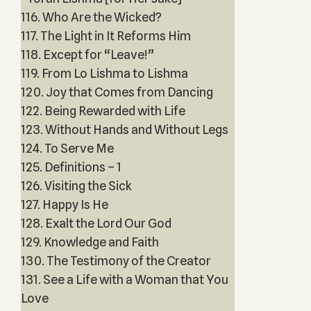
116. Who Are the Wicked?
117. The Light in It Reforms Him
118. Except for “Leave!”
119. From Lo Lishma to Lishma
120. Joy that Comes from Dancing
122. Being Rewarded with Life
123. Without Hands and Without Legs
124. To Serve Me
125. Definitions – 1
126. Visiting the Sick
127. Happy Is He
128. Exalt the Lord Our God
129. Knowledge and Faith
130. The Testimony of the Creator
131. See a Life with a Woman that You
Love