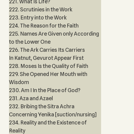
221. What Is Life?
222. Scrutinies in the Work
223. Entry into the Work
224. The Reason for the Faith
225. Names Are Given only According
to the Lower One
226. The Ark Carries Its Carriers
In Katnut, Gevurot Appear First
228. Moses Is the Quality of Faith
229. She Opened Her Mouth with
Wisdom
230. Am I In the Place of God?
231. Aza and Azael
232. Bribing the Sitra Achra
Concerning Yenika [suction/nursing]
234. Reality and the Existence of
Reality