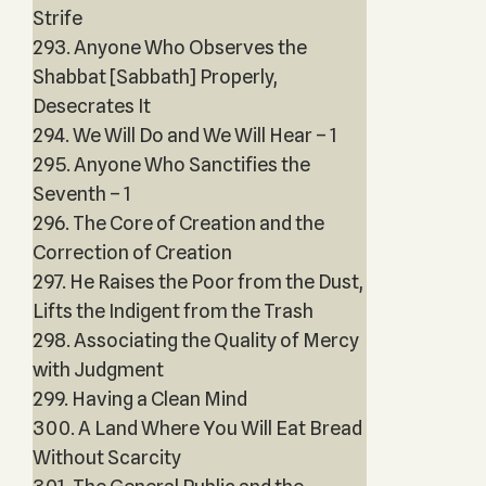
Strife
293. Anyone Who Observes the
Shabbat [Sabbath] Properly,
Desecrates It
294. We Will Do and We Will Hear – 1
295. Anyone Who Sanctifies the
Seventh – 1
296. The Core of Creation and the
Correction of Creation
297. He Raises the Poor from the Dust,
Lifts the Indigent from the Trash
298. Associating the Quality of Mercy
with Judgment
299. Having a Clean Mind
300. A Land Where You Will Eat Bread
Without Scarcity