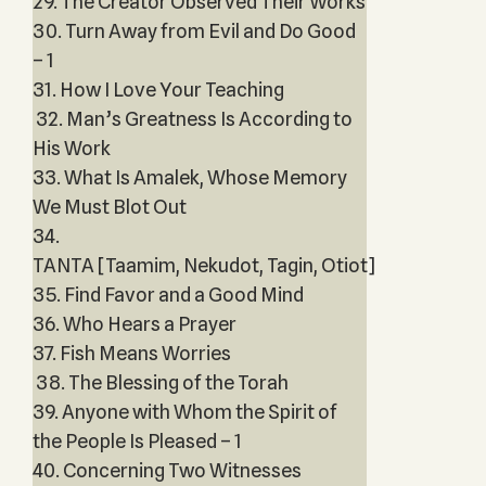
29. The Creator Observed Their Works
30. Turn Away from Evil and Do Good
– 1
31. How I Love Your Teaching
32. Man’s Greatness Is According to
His Work
33. What Is Amalek, Whose Memory
We Must Blot Out
34.
TANTA [Taamim, Nekudot, Tagin, Otiot]
35. Find Favor and a Good Mind
36. Who Hears a Prayer
37. Fish Means Worries
38. The Blessing of the Torah
39. Anyone with Whom the Spirit of
the People Is Pleased – 1
40. Concerning Two Witnesses