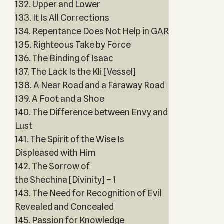
132. Upper and Lower
133. It Is All Corrections
134. Repentance Does Not Help in GAR
135. Righteous Take by Force
136. The Binding of Isaac
137. The Lack Is the Kli [Vessel]
138. A Near Road and a Faraway Road
139. A Foot and a Shoe
140. The Difference between Envy and
Lust
141. The Spirit of the Wise Is
Displeased with Him
142. The Sorrow of
the Shechina [Divinity] – 1
143. The Need for Recognition of Evil
Revealed and Concealed
145. Passion for Knowledge