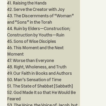
41. Raising the Hands
42. Serve the Creator with Joy
43. The Discernments of “Woman”
and “Sons” in the Torah
44. Ruin by Elders—Construction;
Construction by Youths—Ruin
45. Sons of Wise Disciples
46. This Moment and the Next
Moment
47. Worse than Everyone
48. Right, Wholeness, and Truth
49. Our Faith in Books and Authors
50. Man’s Sensation of Time
51. The State of Shabbat [Sabbath]
52. God Made It so that He Would Be
Feared
53. The Voice, the Voice of Jacob, but