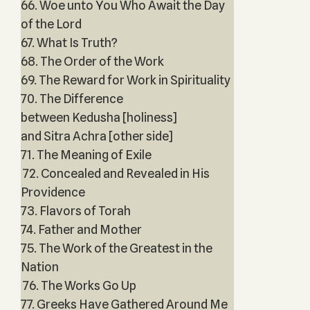
66. Woe unto You Who Await the Day
of the Lord
67. What Is Truth?
68. The Order of the Work
69. The Reward for Work in Spirituality
70. The Difference
between Kedusha [holiness]
and Sitra Achra [other side]
71. The Meaning of Exile
72. Concealed and Revealed in His
Providence
73. Flavors of Torah
74. Father and Mother
75. The Work of the Greatest in the
Nation
76. The Works Go Up
77. Greeks Have Gathered Around Me