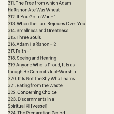
311. The Tree from which Adam
HaRishon Ate Was Wheat
312. If You Go to War – 1
313. When the Lord Rejoices Over You
314. Smallness and Greatness
315. Three Souls
316. Adam HaRishon – 2
317. Faith – 1
318. Seeing and Hearing
319. Anyone Who Is Proud, It Is as
though He Commits Idol-Worship
320. It Is Not the Shy Who Learns
321. Eating from the Waste
322. Concerning Choice
323. Discernments in a
Spiritual Kli [vessel]
324. The Preparation Period