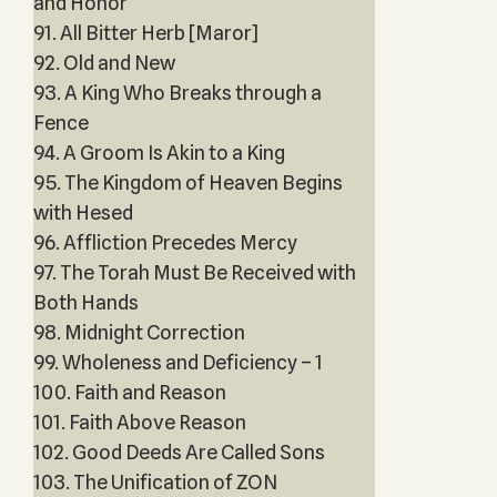
and Honor
91. All Bitter Herb [Maror]
92. Old and New
93. A King Who Breaks through a
Fence
94. A Groom Is Akin to a King
95. The Kingdom of Heaven Begins
with Hesed
96. Affliction Precedes Mercy
97. The Torah Must Be Received with
Both Hands
98. Midnight Correction
99. Wholeness and Deficiency – 1
100. Faith and Reason
101. Faith Above Reason
102. Good Deeds Are Called Sons
103. The Unification of ZON