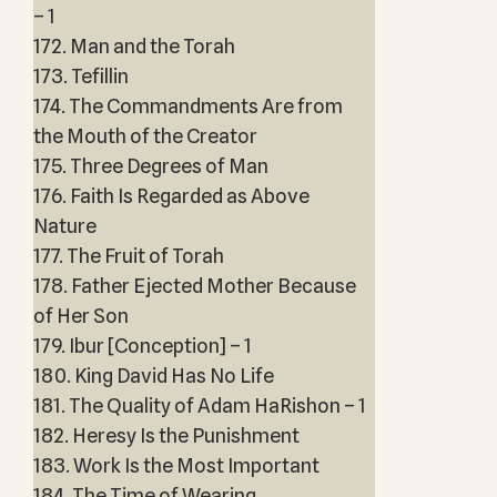
– 1
172. Man and the Torah
173. Tefillin
174. The Commandments Are from
the Mouth of the Creator
175. Three Degrees of Man
176. Faith Is Regarded as Above
Nature
177. The Fruit of Torah
178. Father Ejected Mother Because
of Her Son
179. Ibur [Conception] – 1
180. King David Has No Life
181. The Quality of Adam HaRishon – 1
182. Heresy Is the Punishment
183. Work Is the Most Important
184. The Time of Wearing