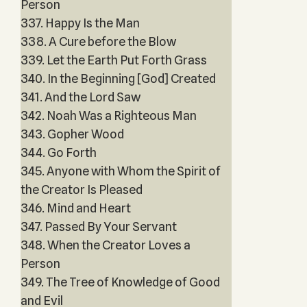
Person
337. Happy Is the Man
338. A Cure before the Blow
339. Let the Earth Put Forth Grass
340. In the Beginning [God] Created
341. And the Lord Saw
342. Noah Was a Righteous Man
343. Gopher Wood
344. Go Forth
345. Anyone with Whom the Spirit of
the Creator Is Pleased
346. Mind and Heart
347. Passed By Your Servant
348. When the Creator Loves a
Person
349. The Tree of Knowledge of Good
and Evil