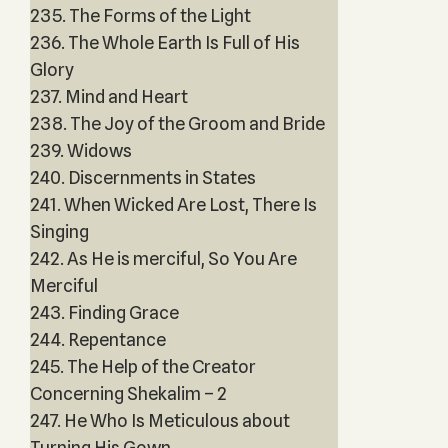
235. The Forms of the Light
236. The Whole Earth Is Full of His
Glory
237. Mind and Heart
238. The Joy of the Groom and Bride
239. Widows
240. Discernments in States
241. When Wicked Are Lost, There Is
Singing
242. As He is merciful, So You Are
Merciful
243. Finding Grace
244. Repentance
245. The Help of the Creator
Concerning Shekalim – 2
247. He Who Is Meticulous about
Turning His Gown