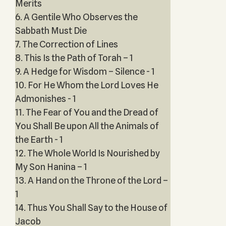
Merits
6. A Gentile Who Observes the
Sabbath Must Die
7. The Correction of Lines
8. This Is the Path of Torah – 1
9. A Hedge for Wisdom – Silence - 1
10. For He Whom the Lord Loves He
Admonishes - 1
11. The Fear of You and the Dread of
You Shall Be upon All the Animals of
the Earth - 1
12. The Whole World Is Nourished by
My Son Hanina – 1
13. A Hand on the Throne of the Lord –
1
14. Thus You Shall Say to the House of
Jacob