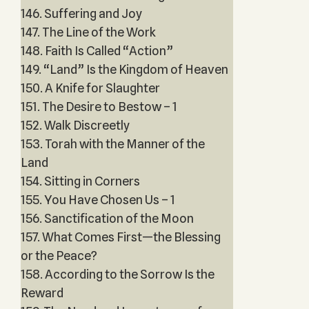
146. Suffering and Joy
147. The Line of the Work
148. Faith Is Called “Action”
149. “Land” Is the Kingdom of Heaven
150. A Knife for Slaughter
151. The Desire to Bestow – 1
152. Walk Discreetly
153. Torah with the Manner of the
Land
154. Sitting in Corners
155. You Have Chosen Us – 1
156. Sanctification of the Moon
157. What Comes First—the Blessing
or the Peace?
158. According to the Sorrow Is the
Reward