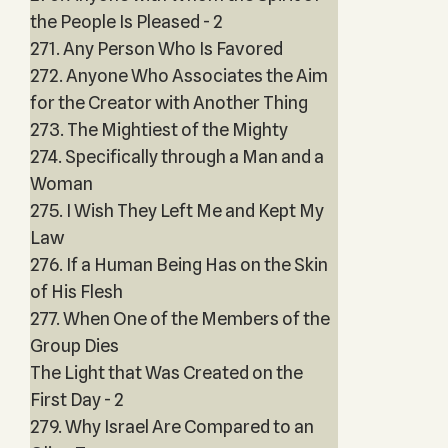
the People Is Pleased - 2
271. Any Person Who Is Favored
272. Anyone Who Associates the Aim
for the Creator with Another Thing
273. The Mightiest of the Mighty
274. Specifically through a Man and a
Woman
275. I Wish They Left Me and Kept My
Law
276. If a Human Being Has on the Skin
of His Flesh
277. When One of the Members of the
Group Dies
The Light that Was Created on the
First Day - 2
279. Why Israel Are Compared to an