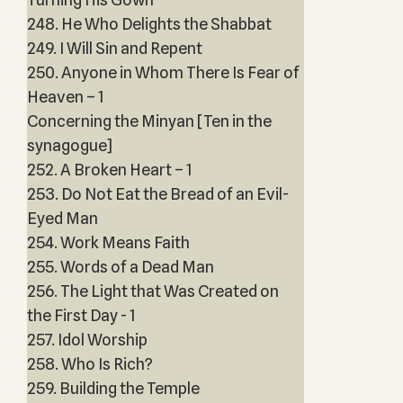
248. He Who Delights the Shabbat
249. I Will Sin and Repent
250. Anyone in Whom There Is Fear of
Heaven – 1
Concerning the Minyan [Ten in the
synagogue]
252. A Broken Heart – 1
253. Do Not Eat the Bread of an Evil-
Eyed Man
254. Work Means Faith
255. Words of a Dead Man
256. The Light that Was Created on
the First Day - 1
257. Idol Worship
258. Who Is Rich?
259. Building the Temple