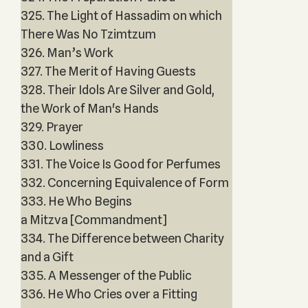
325. The Light of Hassadim on which
There Was No Tzimtzum
326. Man’s Work
327. The Merit of Having Guests
328. Their Idols Are Silver and Gold,
the Work of Man's Hands
329. Prayer
330. Lowliness
331. The Voice Is Good for Perfumes
332. Concerning Equivalence of Form
333. He Who Begins
a Mitzva [Commandment]
334. The Difference between Charity
and a Gift
335. A Messenger of the Public
336. He Who Cries over a Fitting