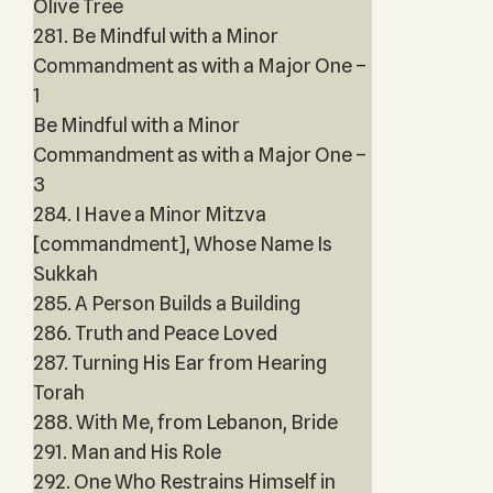
Olive Tree
281. Be Mindful with a Minor
Commandment as with a Major One –
1
Be Mindful with a Minor
Commandment as with a Major One –
3
284. I Have a Minor Mitzva
[commandment], Whose Name Is
Sukkah
285. A Person Builds a Building
286. Truth and Peace Loved
287. Turning His Ear from Hearing
Torah
288. With Me, from Lebanon, Bride
291. Man and His Role
292. One Who Restrains Himself in