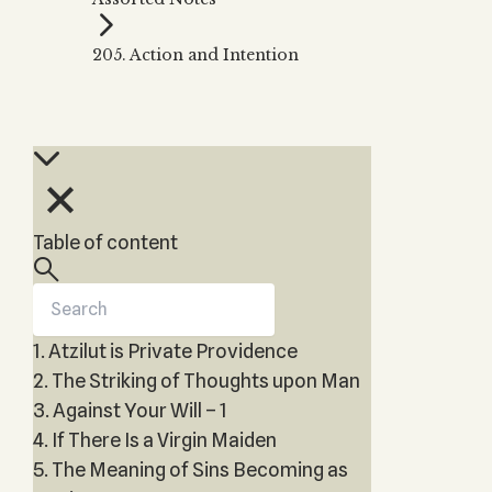
Zohar
THE TREE OF LIFE
Kabbalah & Holy
The Tree of Life
Water?
205. Action and Intention
KABBALAH MUSIC
NEWSLETTER
The Ten Sefirot
Kabbalah &
Kabbalah Music
Free weekly updates,
Magic?
articles and videos
Melodies of Baal
Kabbalah & Tarot
Subscribe
HaSulam
Cards?
Music Inspired
Kabbalah &
by Kabbalah
Meditation?
Table of content
Kabbalah &
Gematria
Kabbalah
Reincarnation?
1. Atzilut is Private Providence
2. The Striking of Thoughts upon Man
3. Against Your Will – 1
4. If There Is a Virgin Maiden
5. The Meaning of Sins Becoming as