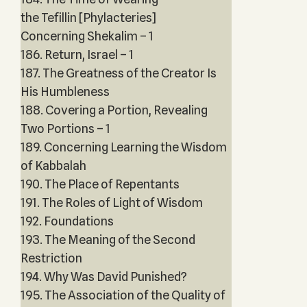
the Tefillin [Phylacteries]
Concerning Shekalim – 1
186. Return, Israel – 1
187. The Greatness of the Creator Is
His Humbleness
188. Covering a Portion, Revealing
Two Portions – 1
189. Concerning Learning the Wisdom
of Kabbalah
190. The Place of Repentants
191. The Roles of Light of Wisdom
192. Foundations
193. The Meaning of the Second
Restriction
194. Why Was David Punished?
195. The Association of the Quality of