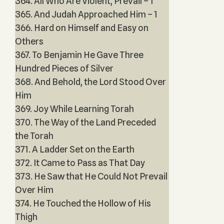
364. All Who Are Violent, Prevail – 1
365. And Judah Approached Him – 1
366. Hard on Himself and Easy on
Others
367. To Benjamin He Gave Three
Hundred Pieces of Silver
368. And Behold, the Lord Stood Over
Him
369. Joy While Learning Torah
370. The Way of the Land Preceded
the Torah
371. A Ladder Set on the Earth
372. It Came to Pass as That Day
373. He Saw that He Could Not Prevail
Over Him
374. He Touched the Hollow of His
Thigh