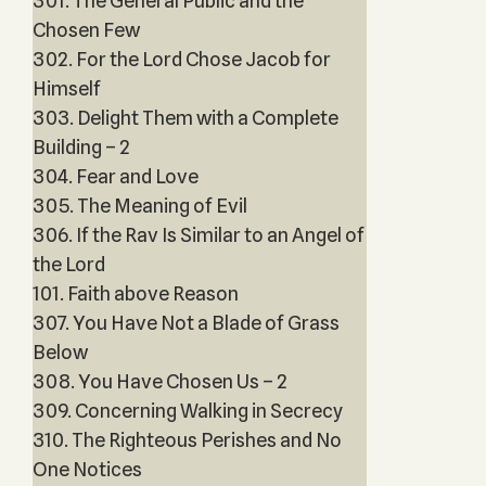
301. The General Public and the
Chosen Few
302. For the Lord Chose Jacob for
Himself
303. Delight Them with a Complete
Building – 2
304. Fear and Love
305. The Meaning of Evil
306. If the Rav Is Similar to an Angel of
the Lord
101. Faith above Reason
307. You Have Not a Blade of Grass
Below
308. You Have Chosen Us – 2
309. Concerning Walking in Secrecy
310. The Righteous Perishes and No
One Notices