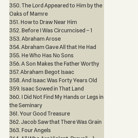
350. The Lord Appeared to Him by the
Oaks of Mamre
351. How to Draw Near Him
352. Before I Was Circumcised – 1
353. Abraham Arose
354. Abraham Gave All that He Had
355. He Who Has No Sons
356. A Son Makes the Father Worthy
357. Abraham Begot Isaac
358. And Isaac Was Forty Years Old
359. Isaac Sowed in That Land
360. I Did Not Find My Hands or Legs in
the Seminary
361. Your Good Treasure
362. Jacob Saw that There Was Grain
363. Four Angels