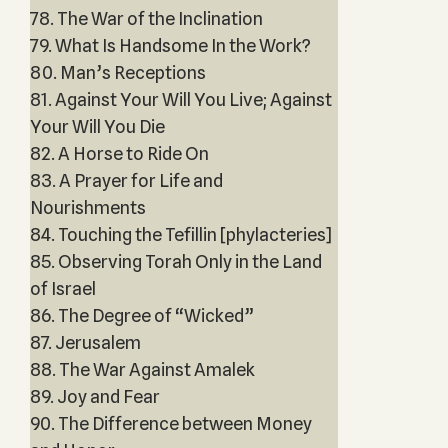
78. The War of the Inclination
79. What Is Handsome In the Work?
80. Man’s Receptions
81. Against Your Will You Live; Against
Your Will You Die
82. A Horse to Ride On
83. A Prayer for Life and
Nourishments
84. Touching the Tefillin [phylacteries]
85. Observing Torah Only in the Land
of Israel
86. The Degree of “Wicked”
87. Jerusalem
88. The War Against Amalek
89. Joy and Fear
90. The Difference between Money