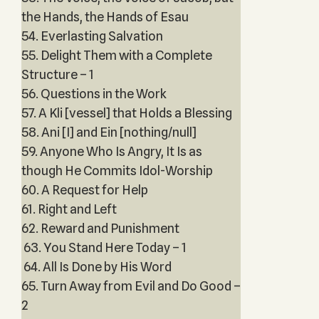
the Hands, the Hands of Esau
54. Everlasting Salvation
55. Delight Them with a Complete
Structure – 1
56. Questions in the Work
57. A Kli [vessel] that Holds a Blessing
58. Ani [I] and Ein [nothing/null]
59. Anyone Who Is Angry, It Is as
though He Commits Idol-Worship
60. A Request for Help
61. Right and Left
62. Reward and Punishment
63. You Stand Here Today – 1
64. All Is Done by His Word
65. Turn Away from Evil and Do Good –
2