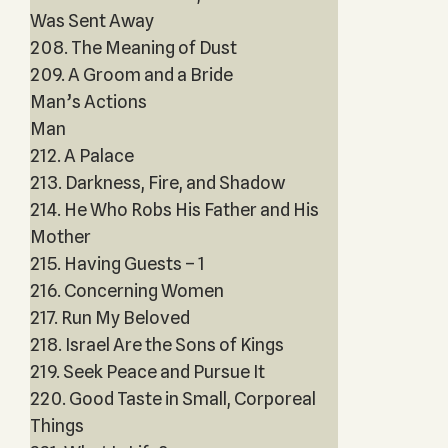
Was Sent Away
208. The Meaning of Dust
209. A Groom and a Bride
Man’s Actions
Man
212. A Palace
213. Darkness, Fire, and Shadow
214. He Who Robs His Father and His
Mother
215. Having Guests – 1
216. Concerning Women
217. Run My Beloved
218. Israel Are the Sons of Kings
219. Seek Peace and Pursue It
220. Good Taste in Small, Corporeal
Things