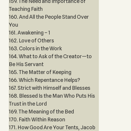
159. The Need and Importance of
Teaching Faith
160. And All the People Stand Over
You
161. Awakening – 1
162. Love of Others
163. Colors in the Work
164. What to Ask of the Creator—to
Be His Servant
165. The Matter of Keeping
166. Which Repentance Helps?
167. Strict with Himself and Blesses
168. Blessed Is the Man Who Puts His
Trust in the Lord
169. The Meaning of the Bed
170. Faith Within Reason
171. How Good Are Your Tents, Jacob