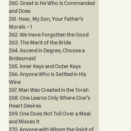
260. Great Is He Who Is Commanded
and Does
261. Hear, My Son, Your Father's
Morals – 1
262. We Have Forgotten the Good
263. The Merit of the Bride
264. Ascend in Degree, Choose a
Bridesmaid
265. Inner Keys and Outer Keys
266. Anyone Who Is Settled in His
Wine
267. Man Was Created in the Torah
268. One Learns Only Where One’s
Heart Desires
269. One Does Not Toil Over a Meal
and Misses It
270. Anyone with Whom the Spirit of