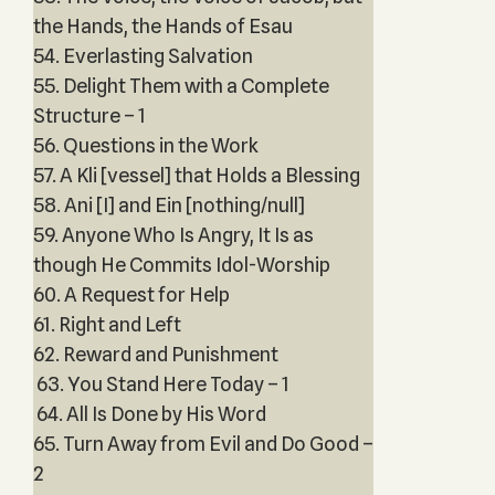
the Hands, the Hands of Esau
54. Everlasting Salvation
55. Delight Them with a Complete
Structure – 1
56. Questions in the Work
57. A Kli [vessel] that Holds a Blessing
58. Ani [I] and Ein [nothing/null]
59. Anyone Who Is Angry, It Is as
though He Commits Idol-Worship
60. A Request for Help
61. Right and Left
62. Reward and Punishment
63. You Stand Here Today – 1
64. All Is Done by His Word
65. Turn Away from Evil and Do Good –
2