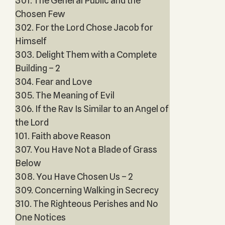
301. The General Public and the
Chosen Few
302. For the Lord Chose Jacob for
Himself
303. Delight Them with a Complete
Building – 2
304. Fear and Love
305. The Meaning of Evil
306. If the Rav Is Similar to an Angel of
the Lord
101. Faith above Reason
307. You Have Not a Blade of Grass
Below
308. You Have Chosen Us – 2
309. Concerning Walking in Secrecy
310. The Righteous Perishes and No
One Notices