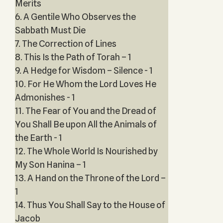
Merits
6. A Gentile Who Observes the
Sabbath Must Die
7. The Correction of Lines
8. This Is the Path of Torah – 1
9. A Hedge for Wisdom – Silence - 1
10. For He Whom the Lord Loves He
Admonishes - 1
11. The Fear of You and the Dread of
You Shall Be upon All the Animals of
the Earth - 1
12. The Whole World Is Nourished by
My Son Hanina – 1
13. A Hand on the Throne of the Lord –
1
14. Thus You Shall Say to the House of
Jacob