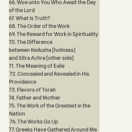
66. Woe unto You Who Await the Day
of the Lord
67. What Is Truth?
68. The Order of the Work
69. The Reward for Work in Spirituality
70. The Difference
between Kedusha [holiness]
and Sitra Achra [other side]
71. The Meaning of Exile
72. Concealed and Revealed in His
Providence
73. Flavors of Torah
74. Father and Mother
75. The Work of the Greatest in the
Nation
76. The Works Go Up
77. Greeks Have Gathered Around Me