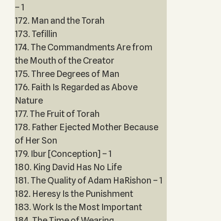
– 1
172. Man and the Torah
173. Tefillin
174. The Commandments Are from
the Mouth of the Creator
175. Three Degrees of Man
176. Faith Is Regarded as Above
Nature
177. The Fruit of Torah
178. Father Ejected Mother Because
of Her Son
179. Ibur [Conception] – 1
180. King David Has No Life
181. The Quality of Adam HaRishon – 1
182. Heresy Is the Punishment
183. Work Is the Most Important
184. The Time of Wearing