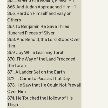
364. All Who Are Violent, Prevail – 1
365. And Judah Approached Him – 1
366. Hard on Himself and Easy on
Others
367. To Benjamin He Gave Three
Hundred Pieces of Silver
368. And Behold, the Lord Stood Over
Him
369. Joy While Learning Torah
370. The Way of the Land Preceded
the Torah
371. A Ladder Set on the Earth
372. It Came to Pass as That Day
373. He Saw that He Could Not Prevail
Over Him
374. He Touched the Hollow of His
Thigh