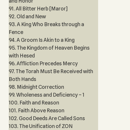
and Honor
91. All Bitter Herb [Maror]
92. Old and New
93. A King Who Breaks through a
Fence
94. A Groom Is Akin to a King
95. The Kingdom of Heaven Begins
with Hesed
96. Affliction Precedes Mercy
97. The Torah Must Be Received with
Both Hands
98. Midnight Correction
99. Wholeness and Deficiency – 1
100. Faith and Reason
101. Faith Above Reason
102. Good Deeds Are Called Sons
103. The Unification of ZON