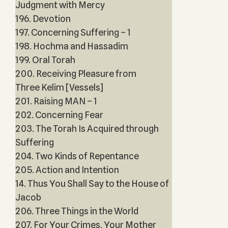
Judgment with Mercy
196. Devotion
197. Concerning Suffering – 1
198. Hochma and Hassadim
199. Oral Torah
200. Receiving Pleasure from
Three Kelim [Vessels]
201. Raising MAN – 1
202. Concerning Fear
203. The Torah Is Acquired through
Suffering
204. Two Kinds of Repentance
205. Action and Intention
14. Thus You Shall Say to the House of
Jacob
206. Three Things in the World
207. For Your Crimes, Your Mother