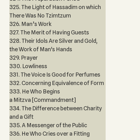
325. The Light of Hassadim on which
There Was No Tzimtzum
326. Man’s Work
327. The Merit of Having Guests
328. Their Idols Are Silver and Gold,
the Work of Man's Hands
329. Prayer
330. Lowliness
331. The Voice Is Good for Perfumes
332. Concerning Equivalence of Form
333. He Who Begins
a Mitzva [Commandment]
334. The Difference between Charity
and a Gift
335. A Messenger of the Public
336. He Who Cries over a Fitting