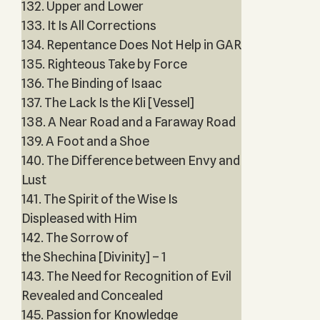
132. Upper and Lower
133. It Is All Corrections
134. Repentance Does Not Help in GAR
135. Righteous Take by Force
136. The Binding of Isaac
137. The Lack Is the Kli [Vessel]
138. A Near Road and a Faraway Road
139. A Foot and a Shoe
140. The Difference between Envy and
Lust
141. The Spirit of the Wise Is
Displeased with Him
142. The Sorrow of
the Shechina [Divinity] – 1
143. The Need for Recognition of Evil
Revealed and Concealed
145. Passion for Knowledge