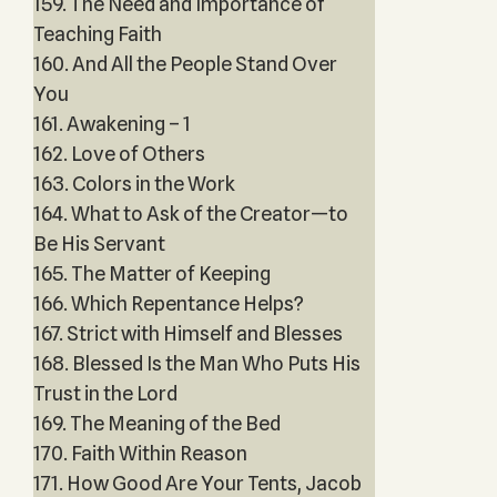
159. The Need and Importance of
Teaching Faith
160. And All the People Stand Over
You
161. Awakening – 1
162. Love of Others
163. Colors in the Work
164. What to Ask of the Creator—to
Be His Servant
165. The Matter of Keeping
166. Which Repentance Helps?
167. Strict with Himself and Blesses
168. Blessed Is the Man Who Puts His
Trust in the Lord
169. The Meaning of the Bed
170. Faith Within Reason
171. How Good Are Your Tents, Jacob