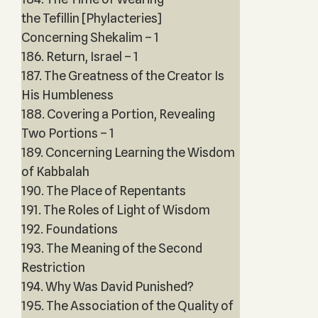
the Tefillin [Phylacteries]
Concerning Shekalim – 1
186. Return, Israel – 1
187. The Greatness of the Creator Is
His Humbleness
188. Covering a Portion, Revealing
Two Portions – 1
189. Concerning Learning the Wisdom
of Kabbalah
190. The Place of Repentants
191. The Roles of Light of Wisdom
192. Foundations
193. The Meaning of the Second
Restriction
194. Why Was David Punished?
195. The Association of the Quality of