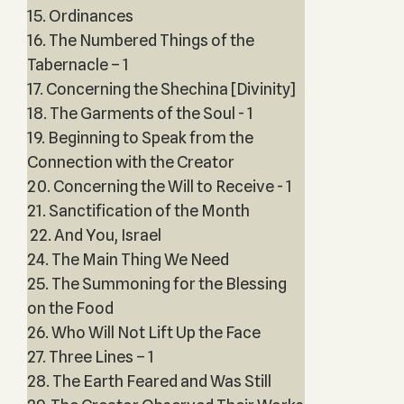
15. Ordinances
16. The Numbered Things of the
Tabernacle – 1
17. Concerning the Shechina [Divinity]
18. The Garments of the Soul - 1
19. Beginning to Speak from the
Connection with the Creator
20. Concerning the Will to Receive - 1
21. Sanctification of the Month
22. And You, Israel
24. The Main Thing We Need
25. The Summoning for the Blessing
on the Food
26. Who Will Not Lift Up the Face
27. Three Lines – 1
28. The Earth Feared and Was Still