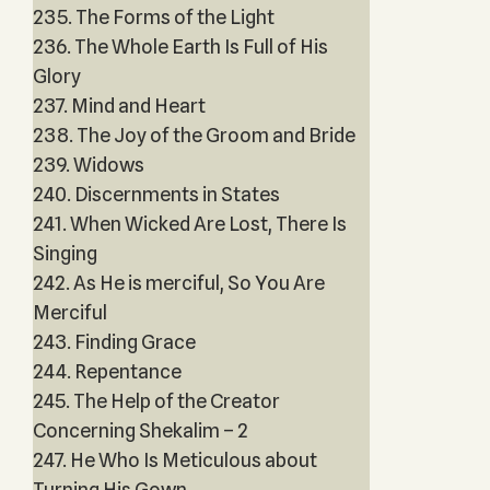
235. The Forms of the Light
236. The Whole Earth Is Full of His
Glory
237. Mind and Heart
238. The Joy of the Groom and Bride
239. Widows
240. Discernments in States
241. When Wicked Are Lost, There Is
Singing
242. As He is merciful, So You Are
Merciful
243. Finding Grace
244. Repentance
245. The Help of the Creator
Concerning Shekalim – 2
247. He Who Is Meticulous about
Turning His Gown