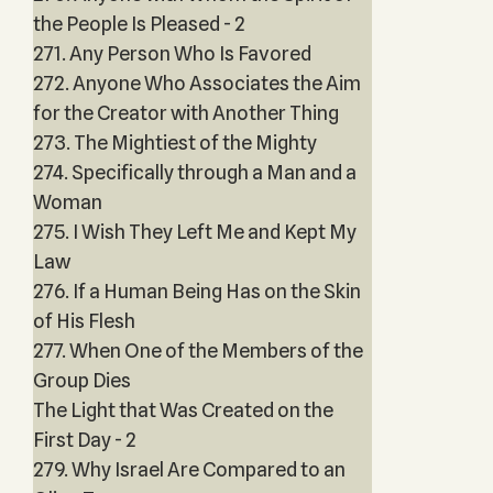
the People Is Pleased - 2
271. Any Person Who Is Favored
272. Anyone Who Associates the Aim
for the Creator with Another Thing
273. The Mightiest of the Mighty
274. Specifically through a Man and a
Woman
275. I Wish They Left Me and Kept My
Law
276. If a Human Being Has on the Skin
of His Flesh
277. When One of the Members of the
Group Dies
The Light that Was Created on the
First Day - 2
279. Why Israel Are Compared to an