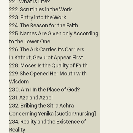
221. What Is Life?
222. Scrutinies in the Work
223. Entry into the Work
224. The Reason for the Faith
225. Names Are Given only According
to the Lower One
226. The Ark Carries Its Carriers
In Katnut, Gevurot Appear First
228. Moses Is the Quality of Faith
229. She Opened Her Mouth with
Wisdom
230. Am I In the Place of God?
231. Aza and Azael
232. Bribing the Sitra Achra
Concerning Yenika [suction/nursing]
234. Reality and the Existence of
Reality