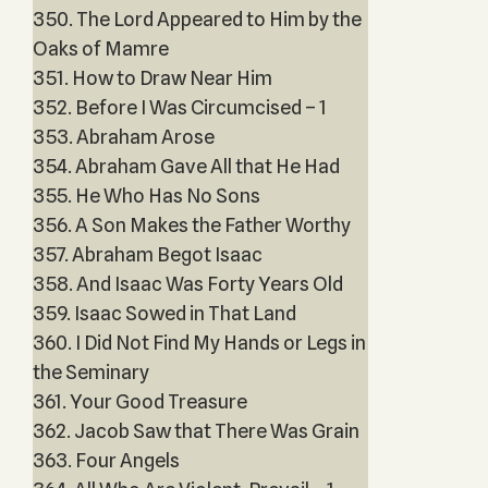
350. The Lord Appeared to Him by the
Oaks of Mamre
351. How to Draw Near Him
352. Before I Was Circumcised – 1
353. Abraham Arose
354. Abraham Gave All that He Had
355. He Who Has No Sons
356. A Son Makes the Father Worthy
357. Abraham Begot Isaac
358. And Isaac Was Forty Years Old
359. Isaac Sowed in That Land
360. I Did Not Find My Hands or Legs in
the Seminary
361. Your Good Treasure
362. Jacob Saw that There Was Grain
363. Four Angels