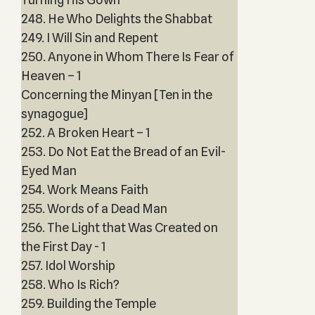
248. He Who Delights the Shabbat
249. I Will Sin and Repent
250. Anyone in Whom There Is Fear of
Heaven – 1
Concerning the Minyan [Ten in the
synagogue]
252. A Broken Heart – 1
253. Do Not Eat the Bread of an Evil-
Eyed Man
254. Work Means Faith
255. Words of a Dead Man
256. The Light that Was Created on
the First Day - 1
257. Idol Worship
258. Who Is Rich?
259. Building the Temple