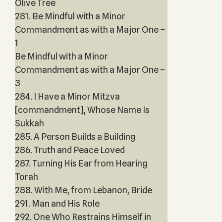
Olive Tree
281. Be Mindful with a Minor
Commandment as with a Major One –
1
Be Mindful with a Minor
Commandment as with a Major One –
3
284. I Have a Minor Mitzva
[commandment], Whose Name Is
Sukkah
285. A Person Builds a Building
286. Truth and Peace Loved
287. Turning His Ear from Hearing
Torah
288. With Me, from Lebanon, Bride
291. Man and His Role
292. One Who Restrains Himself in