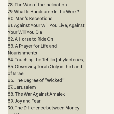
78. The War of the Inclination
79. What Is Handsome In the Work?
80. Man’s Receptions
81. Against Your Will You Live; Against
Your Will You Die
82. A Horse to Ride On
83. A Prayer for Life and
Nourishments
84. Touching the Tefillin [phylacteries]
85. Observing Torah Only in the Land
of Israel
86. The Degree of “Wicked”
87. Jerusalem
88. The War Against Amalek
89. Joy and Fear
90. The Difference between Money