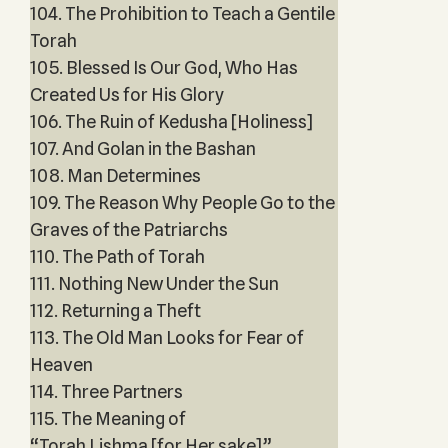
104. The Prohibition to Teach a Gentile
Torah
105. Blessed Is Our God, Who Has
Created Us for His Glory
106. The Ruin of Kedusha [Holiness]
107. And Golan in the Bashan
108. Man Determines
109. The Reason Why People Go to the
Graves of the Patriarchs
110. The Path of Torah
111. Nothing New Under the Sun
112. Returning a Theft
113. The Old Man Looks for Fear of
Heaven
114. Three Partners
115. The Meaning of
“Torah Lishma [for Her sake]”