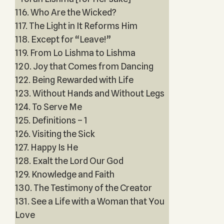
116. Who Are the Wicked?
117. The Light in It Reforms Him
118. Except for “Leave!”
119. From Lo Lishma to Lishma
120. Joy that Comes from Dancing
122. Being Rewarded with Life
123. Without Hands and Without Legs
124. To Serve Me
125. Definitions – 1
126. Visiting the Sick
127. Happy Is He
128. Exalt the Lord Our God
129. Knowledge and Faith
130. The Testimony of the Creator
131. See a Life with a Woman that You
Love