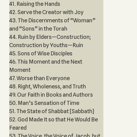
41. Raising the Hands
42. Serve the Creator with Joy
43. The Discernments of “Woman”
and “Sons” in the Torah
44. Ruin by Elders—Construction;
Construction by Youths—Ruin
45. Sons of Wise Disciples
46. This Moment and the Next
Moment
47. Worse than Everyone
48. Right, Wholeness, and Truth
49. Our Faith in Books and Authors
50. Man’s Sensation of Time
51. The State of Shabbat [Sabbath]
52. God Made It so that He Would Be
Feared
53. The Voice, the Voice of Jacob, but