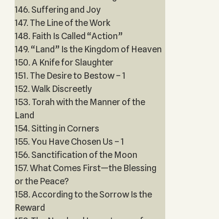
146. Suffering and Joy
147. The Line of the Work
148. Faith Is Called “Action”
149. “Land” Is the Kingdom of Heaven
150. A Knife for Slaughter
151. The Desire to Bestow – 1
152. Walk Discreetly
153. Torah with the Manner of the
Land
154. Sitting in Corners
155. You Have Chosen Us – 1
156. Sanctification of the Moon
157. What Comes First—the Blessing
or the Peace?
158. According to the Sorrow Is the
Reward