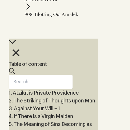
Zohar
THE TREE OF LIFE
Kabbalah & Holy
The Tree of Life
Water?
908. Blotting Out Amalek
KABBALAH MUSIC
NEWSLETTER
The Ten Sefirot
Kabbalah &
Kabbalah Music
Free weekly updates,
Magic?
articles and videos
Melodies of Baal
Kabbalah & Tarot
Subscribe
HaSulam
Cards?
Music Inspired
Kabbalah &
by Kabbalah
Meditation?
Table of content
Kabbalah &
Gematria
Kabbalah
Reincarnation?
1. Atzilut is Private Providence
2. The Striking of Thoughts upon Man
3. Against Your Will – 1
4. If There Is a Virgin Maiden
5. The Meaning of Sins Becoming as