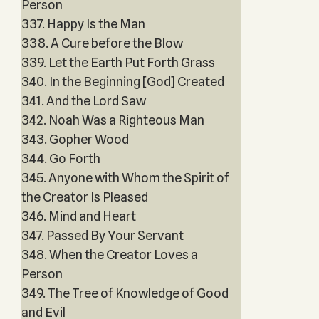
Person
337. Happy Is the Man
338. A Cure before the Blow
339. Let the Earth Put Forth Grass
340. In the Beginning [God] Created
341. And the Lord Saw
342. Noah Was a Righteous Man
343. Gopher Wood
344. Go Forth
345. Anyone with Whom the Spirit of
the Creator Is Pleased
346. Mind and Heart
347. Passed By Your Servant
348. When the Creator Loves a
Person
349. The Tree of Knowledge of Good
and Evil