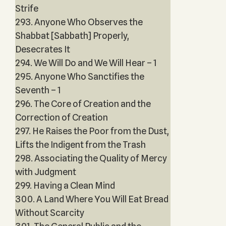
Strife
293. Anyone Who Observes the
Shabbat [Sabbath] Properly,
Desecrates It
294. We Will Do and We Will Hear – 1
295. Anyone Who Sanctifies the
Seventh – 1
296. The Core of Creation and the
Correction of Creation
297. He Raises the Poor from the Dust,
Lifts the Indigent from the Trash
298. Associating the Quality of Mercy
with Judgment
299. Having a Clean Mind
300. A Land Where You Will Eat Bread
Without Scarcity