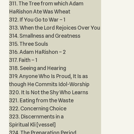
311. The Tree from which Adam
HaRishon Ate Was Wheat
312. If You Go to War – 1
313. When the Lord Rejoices Over You
314. Smallness and Greatness
315. Three Souls
316. Adam HaRishon – 2
317. Faith – 1
318. Seeing and Hearing
319. Anyone Who Is Proud, It Is as
though He Commits Idol-Worship
320. It Is Not the Shy Who Learns
321. Eating from the Waste
322. Concerning Choice
323. Discernments in a
Spiritual Kli [vessel]
324. The Preparation Period