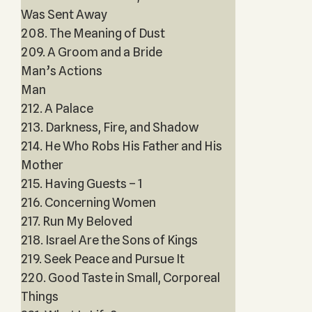
Was Sent Away
208. The Meaning of Dust
209. A Groom and a Bride
Man’s Actions
Man
212. A Palace
213. Darkness, Fire, and Shadow
214. He Who Robs His Father and His
Mother
215. Having Guests – 1
216. Concerning Women
217. Run My Beloved
218. Israel Are the Sons of Kings
219. Seek Peace and Pursue It
220. Good Taste in Small, Corporeal
Things