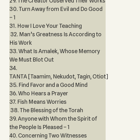
29. The Creator Observed Their Works
30. Turn Away from Evil and Do Good
– 1
31. How I Love Your Teaching
32. Man’s Greatness Is According to
His Work
33. What Is Amalek, Whose Memory
We Must Blot Out
34.
TANTA [Taamim, Nekudot, Tagin, Otiot]
35. Find Favor and a Good Mind
36. Who Hears a Prayer
37. Fish Means Worries
38. The Blessing of the Torah
39. Anyone with Whom the Spirit of
the People Is Pleased – 1
40. Concerning Two Witnesses