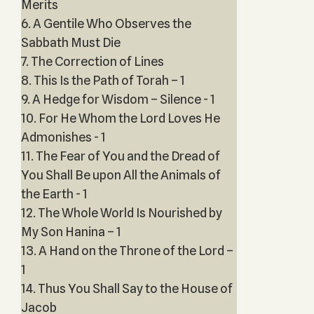
Merits
6. A Gentile Who Observes the
Sabbath Must Die
7. The Correction of Lines
8. This Is the Path of Torah – 1
9. A Hedge for Wisdom – Silence - 1
10. For He Whom the Lord Loves He
Admonishes - 1
11. The Fear of You and the Dread of
You Shall Be upon All the Animals of
the Earth - 1
12. The Whole World Is Nourished by
My Son Hanina – 1
13. A Hand on the Throne of the Lord –
1
14. Thus You Shall Say to the House of
Jacob