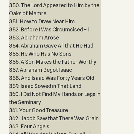
350. The Lord Appeared to Him by the
Oaks of Mamre
351. How to Draw Near Him
352. Before I Was Circumcised – 1
353. Abraham Arose
354. Abraham Gave All that He Had
355. He Who Has No Sons
356. A Son Makes the Father Worthy
357. Abraham Begot Isaac
358. And Isaac Was Forty Years Old
359. Isaac Sowed in That Land
360. I Did Not Find My Hands or Legs in
the Seminary
361. Your Good Treasure
362. Jacob Saw that There Was Grain
363. Four Angels