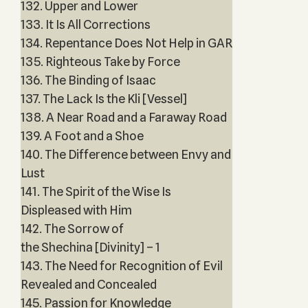
132. Upper and Lower
133. It Is All Corrections
134. Repentance Does Not Help in GAR
135. Righteous Take by Force
136. The Binding of Isaac
137. The Lack Is the Kli [Vessel]
138. A Near Road and a Faraway Road
139. A Foot and a Shoe
140. The Difference between Envy and
Lust
141. The Spirit of the Wise Is
Displeased with Him
142. The Sorrow of
the Shechina [Divinity] – 1
143. The Need for Recognition of Evil
Revealed and Concealed
145. Passion for Knowledge