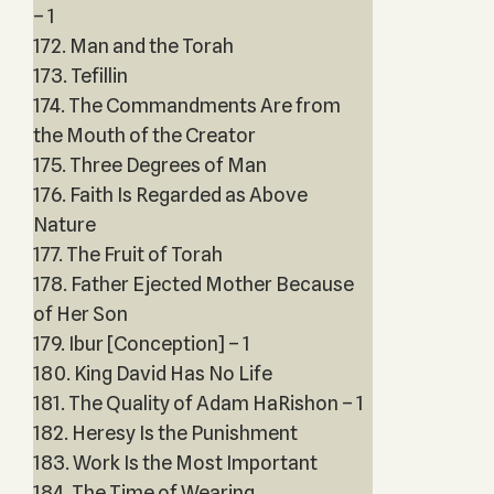
– 1
172. Man and the Torah
173. Tefillin
174. The Commandments Are from
the Mouth of the Creator
175. Three Degrees of Man
176. Faith Is Regarded as Above
Nature
177. The Fruit of Torah
178. Father Ejected Mother Because
of Her Son
179. Ibur [Conception] – 1
180. King David Has No Life
181. The Quality of Adam HaRishon – 1
182. Heresy Is the Punishment
183. Work Is the Most Important
184. The Time of Wearing