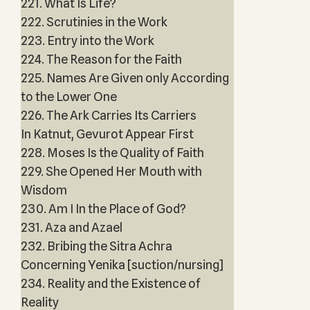
221. What Is Life?
222. Scrutinies in the Work
223. Entry into the Work
224. The Reason for the Faith
225. Names Are Given only According
to the Lower One
226. The Ark Carries Its Carriers
In Katnut, Gevurot Appear First
228. Moses Is the Quality of Faith
229. She Opened Her Mouth with
Wisdom
230. Am I In the Place of God?
231. Aza and Azael
232. Bribing the Sitra Achra
Concerning Yenika [suction/nursing]
234. Reality and the Existence of
Reality