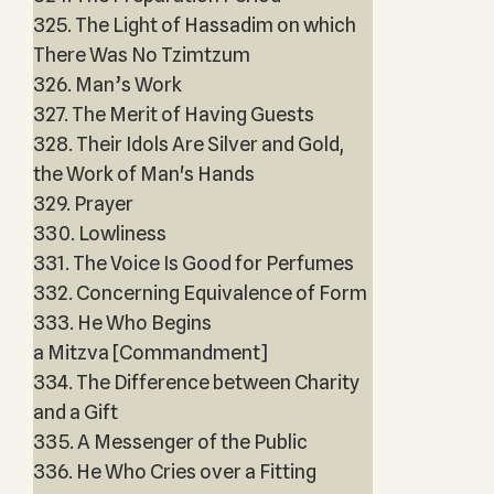
325. The Light of Hassadim on which
There Was No Tzimtzum
326. Man’s Work
327. The Merit of Having Guests
328. Their Idols Are Silver and Gold,
the Work of Man's Hands
329. Prayer
330. Lowliness
331. The Voice Is Good for Perfumes
332. Concerning Equivalence of Form
333. He Who Begins
a Mitzva [Commandment]
334. The Difference between Charity
and a Gift
335. A Messenger of the Public
336. He Who Cries over a Fitting