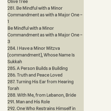
Olive Tree
281. Be Mindful with a Minor
Commandment as with a Major One –
1
Be Mindful with a Minor
Commandment as with a Major One –
3
284. I Have a Minor Mitzva
[commandment], Whose Name Is
Sukkah
285. A Person Builds a Building
286. Truth and Peace Loved
287. Turning His Ear from Hearing
Torah
288. With Me, from Lebanon, Bride
291. Man and His Role
292. One Who Restrains Himself in