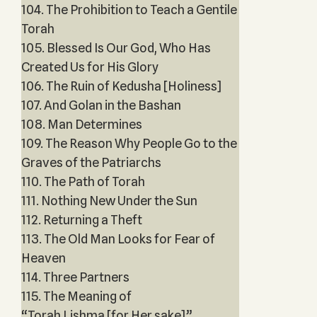
104. The Prohibition to Teach a Gentile
Torah
105. Blessed Is Our God, Who Has
Created Us for His Glory
106. The Ruin of Kedusha [Holiness]
107. And Golan in the Bashan
108. Man Determines
109. The Reason Why People Go to the
Graves of the Patriarchs
110. The Path of Torah
111. Nothing New Under the Sun
112. Returning a Theft
113. The Old Man Looks for Fear of
Heaven
114. Three Partners
115. The Meaning of
“Torah Lishma [for Her sake]”