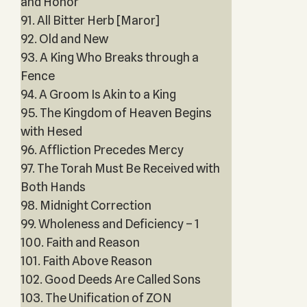
and Honor
91. All Bitter Herb [Maror]
92. Old and New
93. A King Who Breaks through a
Fence
94. A Groom Is Akin to a King
95. The Kingdom of Heaven Begins
with Hesed
96. Affliction Precedes Mercy
97. The Torah Must Be Received with
Both Hands
98. Midnight Correction
99. Wholeness and Deficiency – 1
100. Faith and Reason
101. Faith Above Reason
102. Good Deeds Are Called Sons
103. The Unification of ZON