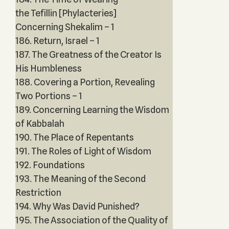
the Tefillin [Phylacteries]
Concerning Shekalim – 1
186. Return, Israel – 1
187. The Greatness of the Creator Is
His Humbleness
188. Covering a Portion, Revealing
Two Portions – 1
189. Concerning Learning the Wisdom
of Kabbalah
190. The Place of Repentants
191. The Roles of Light of Wisdom
192. Foundations
193. The Meaning of the Second
Restriction
194. Why Was David Punished?
195. The Association of the Quality of