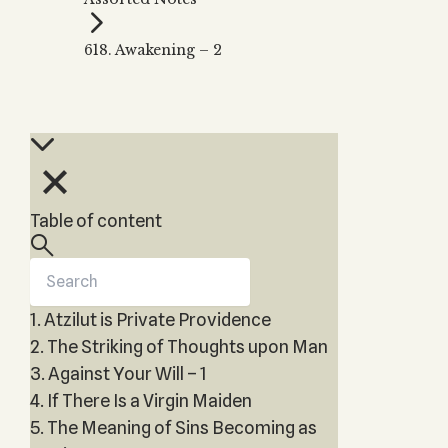
Zohar
THE TREE OF LIFE
Kabbalah & Holy
The Tree of Life
Water?
618. Awakening – 2
KABBALAH MUSIC
NEWSLETTER
The Ten Sefirot
Kabbalah &
Kabbalah Music
Free weekly updates,
Magic?
articles and videos
Melodies of Baal
Kabbalah & Tarot
Subscribe
HaSulam
Cards?
Music Inspired
Kabbalah &
by Kabbalah
Meditation?
Table of content
Kabbalah &
Gematria
Kabbalah
Reincarnation?
1. Atzilut is Private Providence
2. The Striking of Thoughts upon Man
3. Against Your Will – 1
4. If There Is a Virgin Maiden
5. The Meaning of Sins Becoming as