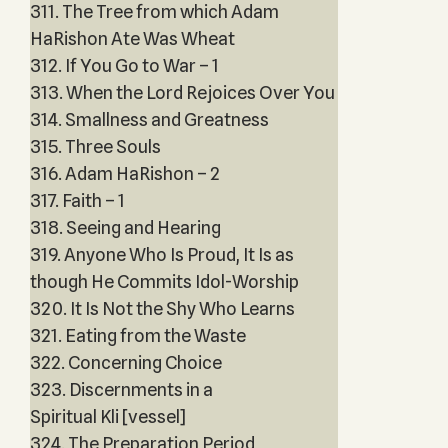
311. The Tree from which Adam
HaRishon Ate Was Wheat
312. If You Go to War – 1
313. When the Lord Rejoices Over You
314. Smallness and Greatness
315. Three Souls
316. Adam HaRishon – 2
317. Faith – 1
318. Seeing and Hearing
319. Anyone Who Is Proud, It Is as
though He Commits Idol-Worship
320. It Is Not the Shy Who Learns
321. Eating from the Waste
322. Concerning Choice
323. Discernments in a
Spiritual Kli [vessel]
324. The Preparation Period