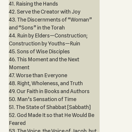
41. Raising the Hands
42. Serve the Creator with Joy
43. The Discernments of “Woman”
and “Sons” in the Torah
44. Ruin by Elders—Construction;
Construction by Youths—Ruin
45. Sons of Wise Disciples
46. This Moment and the Next
Moment
47. Worse than Everyone
48. Right, Wholeness, and Truth
49. Our Faith in Books and Authors
50. Man’s Sensation of Time
51. The State of Shabbat [Sabbath]
52. God Made It so that He Would Be
Feared
53. The Voice, the Voice of Jacob, but