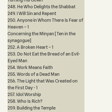
248. He Who Delights the Shabbat
249. I Will Sin and Repent
250. Anyone in Whom There Is Fear of
Heaven – 1
Concerning the Minyan [Ten in the
synagogue]
252. A Broken Heart – 1
253. Do Not Eat the Bread of an Evil-
Eyed Man
254. Work Means Faith
255. Words of a Dead Man
256. The Light that Was Created on
the First Day - 1
257. Idol Worship
258. Who Is Rich?
259. Building the Temple