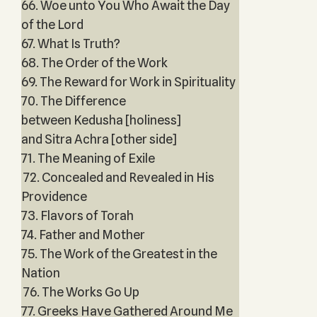
66. Woe unto You Who Await the Day
of the Lord
67. What Is Truth?
68. The Order of the Work
69. The Reward for Work in Spirituality
70. The Difference
between Kedusha [holiness]
and Sitra Achra [other side]
71. The Meaning of Exile
72. Concealed and Revealed in His
Providence
73. Flavors of Torah
74. Father and Mother
75. The Work of the Greatest in the
Nation
76. The Works Go Up
77. Greeks Have Gathered Around Me