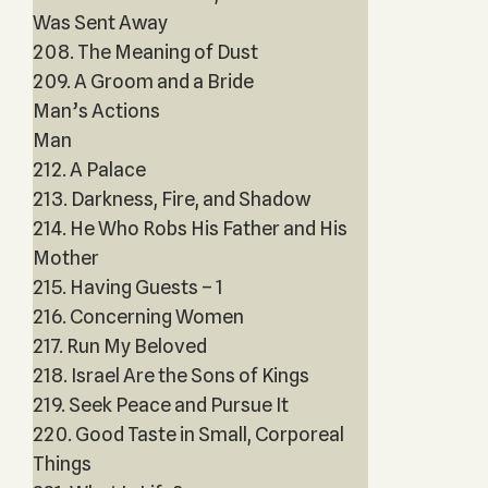
Was Sent Away
208. The Meaning of Dust
209. A Groom and a Bride
Man’s Actions
Man
212. A Palace
213. Darkness, Fire, and Shadow
214. He Who Robs His Father and His
Mother
215. Having Guests – 1
216. Concerning Women
217. Run My Beloved
218. Israel Are the Sons of Kings
219. Seek Peace and Pursue It
220. Good Taste in Small, Corporeal
Things