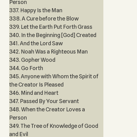
Person
337. Happy Is the Man
338. A Cure before the Blow
339. Let the Earth Put Forth Grass
340. In the Beginning [God] Created
341. And the Lord Saw
342. Noah Was a Righteous Man
343. Gopher Wood
344. Go Forth
345. Anyone with Whom the Spirit of
the Creator Is Pleased
346. Mind and Heart
347. Passed By Your Servant
348. When the Creator Loves a
Person
349. The Tree of Knowledge of Good
and Evil