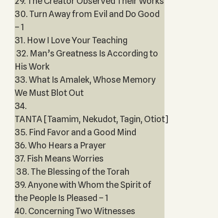
29. The Creator Observed Their Works
30. Turn Away from Evil and Do Good
– 1
31. How I Love Your Teaching
32. Man’s Greatness Is According to
His Work
33. What Is Amalek, Whose Memory
We Must Blot Out
34.
TANTA [Taamim, Nekudot, Tagin, Otiot]
35. Find Favor and a Good Mind
36. Who Hears a Prayer
37. Fish Means Worries
38. The Blessing of the Torah
39. Anyone with Whom the Spirit of
the People Is Pleased – 1
40. Concerning Two Witnesses