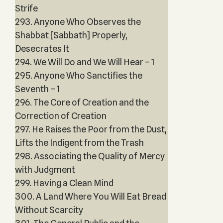
Strife
293. Anyone Who Observes the
Shabbat [Sabbath] Properly,
Desecrates It
294. We Will Do and We Will Hear – 1
295. Anyone Who Sanctifies the
Seventh – 1
296. The Core of Creation and the
Correction of Creation
297. He Raises the Poor from the Dust,
Lifts the Indigent from the Trash
298. Associating the Quality of Mercy
with Judgment
299. Having a Clean Mind
300. A Land Where You Will Eat Bread
Without Scarcity