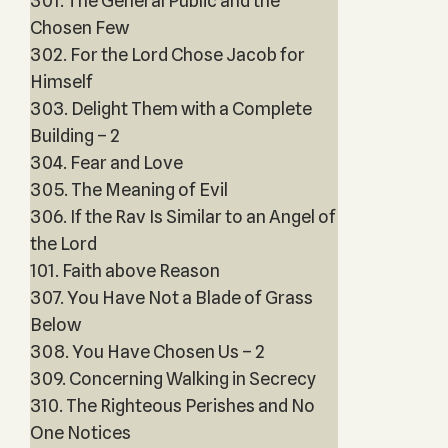
301. The General Public and the
Chosen Few
302. For the Lord Chose Jacob for
Himself
303. Delight Them with a Complete
Building – 2
304. Fear and Love
305. The Meaning of Evil
306. If the Rav Is Similar to an Angel of
the Lord
101. Faith above Reason
307. You Have Not a Blade of Grass
Below
308. You Have Chosen Us – 2
309. Concerning Walking in Secrecy
310. The Righteous Perishes and No
One Notices