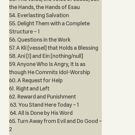
the Hands, the Hands of Esau
54. Everlasting Salvation
55. Delight Them with a Complete
Structure – 1
56. Questions in the Work
57. A Kli [vessel] that Holds a Blessing
58. Ani [I] and Ein [nothing/null]
59. Anyone Who Is Angry, It Is as
though He Commits Idol-Worship
60. A Request for Help
61. Right and Left
62. Reward and Punishment
63. You Stand Here Today – 1
64. All Is Done by His Word
65. Turn Away from Evil and Do Good –
2