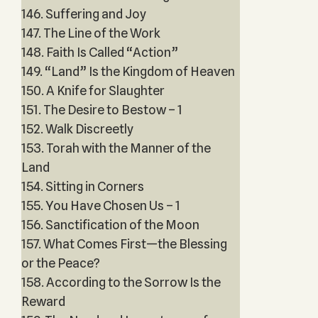
146. Suffering and Joy
147. The Line of the Work
148. Faith Is Called “Action”
149. “Land” Is the Kingdom of Heaven
150. A Knife for Slaughter
151. The Desire to Bestow – 1
152. Walk Discreetly
153. Torah with the Manner of the
Land
154. Sitting in Corners
155. You Have Chosen Us – 1
156. Sanctification of the Moon
157. What Comes First—the Blessing
or the Peace?
158. According to the Sorrow Is the
Reward