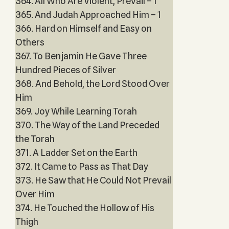
364. All Who Are Violent, Prevail – 1
365. And Judah Approached Him – 1
366. Hard on Himself and Easy on
Others
367. To Benjamin He Gave Three
Hundred Pieces of Silver
368. And Behold, the Lord Stood Over
Him
369. Joy While Learning Torah
370. The Way of the Land Preceded
the Torah
371. A Ladder Set on the Earth
372. It Came to Pass as That Day
373. He Saw that He Could Not Prevail
Over Him
374. He Touched the Hollow of His
Thigh