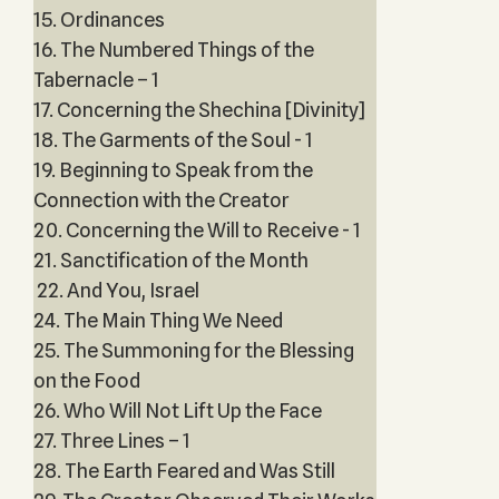
15. Ordinances
16. The Numbered Things of the
Tabernacle – 1
17. Concerning the Shechina [Divinity]
18. The Garments of the Soul - 1
19. Beginning to Speak from the
Connection with the Creator
20. Concerning the Will to Receive - 1
21. Sanctification of the Month
22. And You, Israel
24. The Main Thing We Need
25. The Summoning for the Blessing
on the Food
26. Who Will Not Lift Up the Face
27. Three Lines – 1
28. The Earth Feared and Was Still