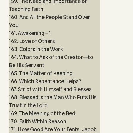
159. The Need and Importance of
Teaching Faith
160. And All the People Stand Over
You
161. Awakening – 1
162. Love of Others
163. Colors in the Work
164. What to Ask of the Creator—to
Be His Servant
165. The Matter of Keeping
166. Which Repentance Helps?
167. Strict with Himself and Blesses
168. Blessed Is the Man Who Puts His
Trust in the Lord
169. The Meaning of the Bed
170. Faith Within Reason
171. How Good Are Your Tents, Jacob