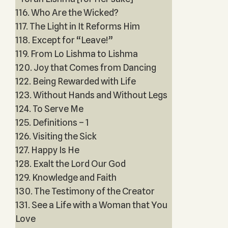
116. Who Are the Wicked?
117. The Light in It Reforms Him
118. Except for “Leave!”
119. From Lo Lishma to Lishma
120. Joy that Comes from Dancing
122. Being Rewarded with Life
123. Without Hands and Without Legs
124. To Serve Me
125. Definitions – 1
126. Visiting the Sick
127. Happy Is He
128. Exalt the Lord Our God
129. Knowledge and Faith
130. The Testimony of the Creator
131. See a Life with a Woman that You
Love