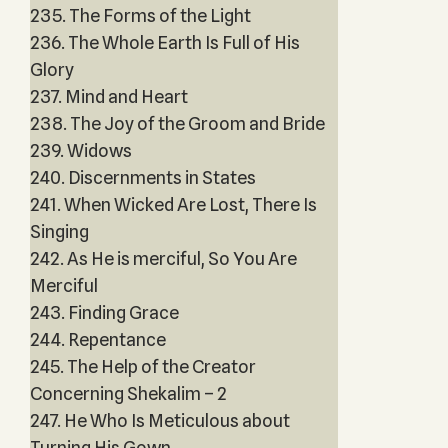
235. The Forms of the Light
236. The Whole Earth Is Full of His
Glory
237. Mind and Heart
238. The Joy of the Groom and Bride
239. Widows
240. Discernments in States
241. When Wicked Are Lost, There Is
Singing
242. As He is merciful, So You Are
Merciful
243. Finding Grace
244. Repentance
245. The Help of the Creator
Concerning Shekalim – 2
247. He Who Is Meticulous about
Turning His Gown