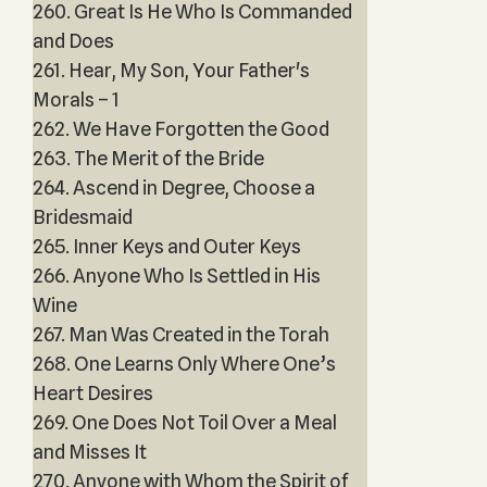
260. Great Is He Who Is Commanded
and Does
261. Hear, My Son, Your Father's
Morals – 1
262. We Have Forgotten the Good
263. The Merit of the Bride
264. Ascend in Degree, Choose a
Bridesmaid
265. Inner Keys and Outer Keys
266. Anyone Who Is Settled in His
Wine
267. Man Was Created in the Torah
268. One Learns Only Where One’s
Heart Desires
269. One Does Not Toil Over a Meal
and Misses It
270. Anyone with Whom the Spirit of