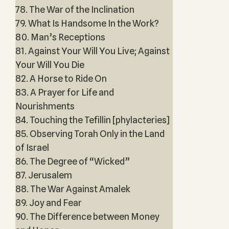
78. The War of the Inclination
79. What Is Handsome In the Work?
80. Man’s Receptions
81. Against Your Will You Live; Against
Your Will You Die
82. A Horse to Ride On
83. A Prayer for Life and
Nourishments
84. Touching the Tefillin [phylacteries]
85. Observing Torah Only in the Land
of Israel
86. The Degree of “Wicked”
87. Jerusalem
88. The War Against Amalek
89. Joy and Fear
90. The Difference between Money