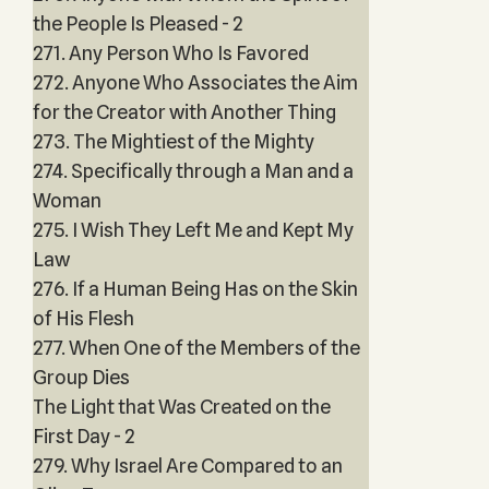
the People Is Pleased - 2
271. Any Person Who Is Favored
272. Anyone Who Associates the Aim
for the Creator with Another Thing
273. The Mightiest of the Mighty
274. Specifically through a Man and a
Woman
275. I Wish They Left Me and Kept My
Law
276. If a Human Being Has on the Skin
of His Flesh
277. When One of the Members of the
Group Dies
The Light that Was Created on the
First Day - 2
279. Why Israel Are Compared to an