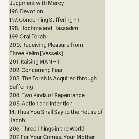
Judgment with Mercy
196. Devotion
197. Concerning Suffering – 1
198. Hochma and Hassadim
199. Oral Torah
200. Receiving Pleasure from
Three Kelim [Vessels]
201. Raising MAN – 1
202. Concerning Fear
203. The Torah Is Acquired through
Suffering
204. Two Kinds of Repentance
205. Action and Intention
14. Thus You Shall Say to the House of
Jacob
206. Three Things in the World
207. For Your Crimes, Your Mother