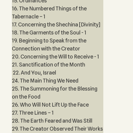
15. Ordinances
16. The Numbered Things of the
Tabernacle – 1
17. Concerning the Shechina [Divinity]
18. The Garments of the Soul - 1
19. Beginning to Speak from the
Connection with the Creator
20. Concerning the Will to Receive - 1
21. Sanctification of the Month
22. And You, Israel
24. The Main Thing We Need
25. The Summoning for the Blessing
on the Food
26. Who Will Not Lift Up the Face
27. Three Lines – 1
28. The Earth Feared and Was Still
29. The Creator Observed Their Works