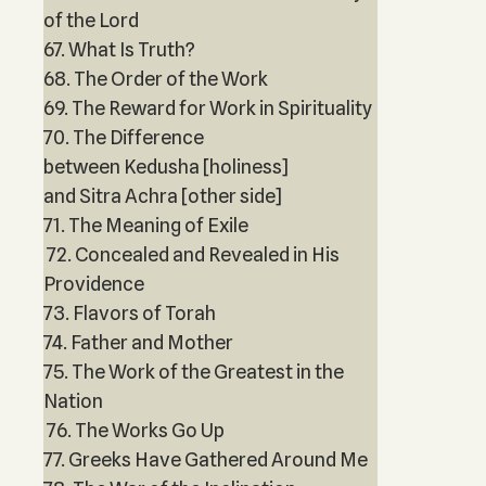
of the Lord
67. What Is Truth?
68. The Order of the Work
69. The Reward for Work in Spirituality
70. The Difference
between Kedusha [holiness]
and Sitra Achra [other side]
71. The Meaning of Exile
72. Concealed and Revealed in His
Providence
73. Flavors of Torah
74. Father and Mother
75. The Work of the Greatest in the
Nation
76. The Works Go Up
77. Greeks Have Gathered Around Me