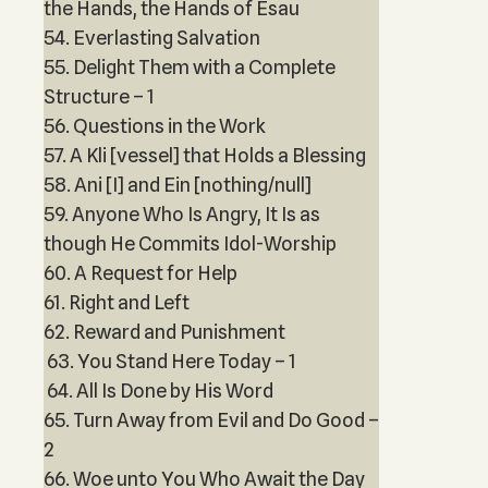
the Hands, the Hands of Esau
54. Everlasting Salvation
55. Delight Them with a Complete
Structure – 1
56. Questions in the Work
57. A Kli [vessel] that Holds a Blessing
58. Ani [I] and Ein [nothing/null]
59. Anyone Who Is Angry, It Is as
though He Commits Idol-Worship
60. A Request for Help
61. Right and Left
62. Reward and Punishment
63. You Stand Here Today – 1
64. All Is Done by His Word
65. Turn Away from Evil and Do Good –
2
66. Woe unto You Who Await the Day