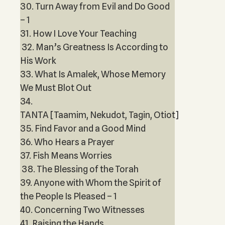
30. Turn Away from Evil and Do Good
– 1
31. How I Love Your Teaching
32. Man’s Greatness Is According to
His Work
33. What Is Amalek, Whose Memory
We Must Blot Out
34.
TANTA [Taamim, Nekudot, Tagin, Otiot]
35. Find Favor and a Good Mind
36. Who Hears a Prayer
37. Fish Means Worries
38. The Blessing of the Torah
39. Anyone with Whom the Spirit of
the People Is Pleased – 1
40. Concerning Two Witnesses
41. Raising the Hands