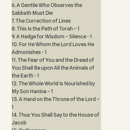
6. A Gentile Who Observes the
Sabbath Must Die
7. The Correction of Lines
8. This Is the Path of Torah – 1
9. A Hedge for Wisdom – Silence - 1
10. For He Whom the Lord Loves He
Admonishes - 1
11. The Fear of You and the Dread of
You Shall Be upon All the Animals of
the Earth - 1
12. The Whole World Is Nourished by
My Son Hanina – 1
13. A Hand on the Throne of the Lord –
1
14. Thus You Shall Say to the House of
Jacob