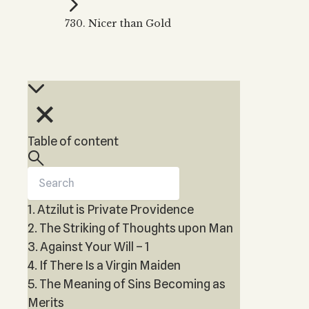
Kabbalah Music
Free weekly
Kabb
730. Nicer than Gold
Melodies of Baal HaSulam
Kabb
Music Inspired by Kabbalah
Table of content
1. Atzilut is Private Providence
2. The Striking of Thoughts upon Man
3. Against Your Will – 1
4. If There Is a Virgin Maiden
5. The Meaning of Sins Becoming as
Merits