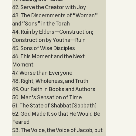
42. Serve the Creator with Joy
43. The Discernments of “Woman”
and “Sons” in the Torah
44. Ruin by Elders—Construction;
Construction by Youths—Ruin
45. Sons of Wise Disciples
46. This Moment and the Next
Moment
47. Worse than Everyone
48. Right, Wholeness, and Truth
49. Our Faith in Books and Authors
50. Man’s Sensation of Time
51. The State of Shabbat [Sabbath]
52. God Made It so that He Would Be
Feared
53. The Voice, the Voice of Jacob, but