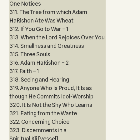
One Notices
311. The Tree from which Adam
HaRishon Ate Was Wheat
312. If You Go to War – 1
313. When the Lord Rejoices Over You
314. Smallness and Greatness
315. Three Souls
316. Adam HaRishon – 2
317. Faith – 1
318. Seeing and Hearing
319. Anyone Who Is Proud, It Is as
though He Commits Idol-Worship
320. It Is Not the Shy Who Learns
321. Eating from the Waste
322. Concerning Choice
323. Discernments in a
Spiritual Kli [vessel]