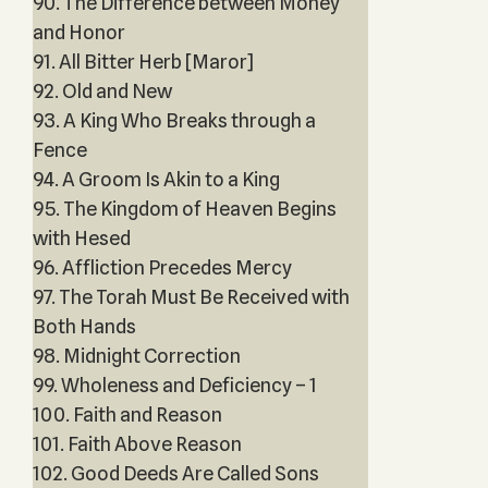
90. The Difference between Money
and Honor
91. All Bitter Herb [Maror]
92. Old and New
93. A King Who Breaks through a
Fence
94. A Groom Is Akin to a King
95. The Kingdom of Heaven Begins
with Hesed
96. Affliction Precedes Mercy
97. The Torah Must Be Received with
Both Hands
98. Midnight Correction
99. Wholeness and Deficiency – 1
100. Faith and Reason
101. Faith Above Reason
102. Good Deeds Are Called Sons