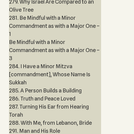
279. Why Israel Are Compared to an
Olive Tree
281. Be Mindful with a Minor
Commandment as with a Major One –
1
Be Mindful with a Minor
Commandment as with a Major One –
3
284. I Have a Minor Mitzva
[commandment], Whose Name Is
Sukkah
285. A Person Builds a Building
286. Truth and Peace Loved
287. Turning His Ear from Hearing
Torah
288. With Me, from Lebanon, Bride
291. Man and His Role