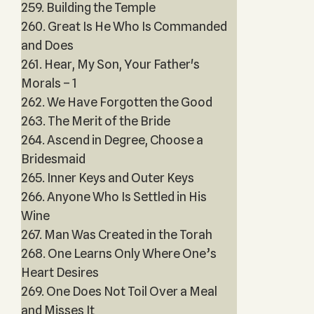
259. Building the Temple
260. Great Is He Who Is Commanded
and Does
261. Hear, My Son, Your Father's
Morals – 1
262. We Have Forgotten the Good
263. The Merit of the Bride
264. Ascend in Degree, Choose a
Bridesmaid
265. Inner Keys and Outer Keys
266. Anyone Who Is Settled in His
Wine
267. Man Was Created in the Torah
268. One Learns Only Where One’s
Heart Desires
269. One Does Not Toil Over a Meal
and Misses It