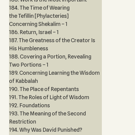
184. The Time of Wearing
the Tefillin [Phylacteries]
Concerning Shekalim – 1
186. Return, Israel – 1
187. The Greatness of the Creator Is
His Humbleness
188. Covering a Portion, Revealing
Two Portions – 1
189. Concerning Learning the Wisdom
of Kabbalah
190. The Place of Repentants
191. The Roles of Light of Wisdom
192. Foundations
193. The Meaning of the Second
Restriction
194. Why Was David Punished?