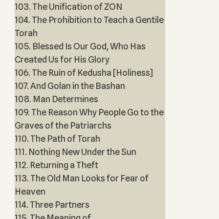
103. The Unification of ZON
104. The Prohibition to Teach a Gentile
Torah
105. Blessed Is Our God, Who Has
Created Us for His Glory
106. The Ruin of Kedusha [Holiness]
107. And Golan in the Bashan
108. Man Determines
109. The Reason Why People Go to the
Graves of the Patriarchs
110. The Path of Torah
111. Nothing New Under the Sun
112. Returning a Theft
113. The Old Man Looks for Fear of
Heaven
114. Three Partners
115. The Meaning of