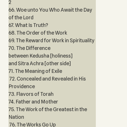
2
66. Woe unto You Who Await the Day
of the Lord
67. What Is Truth?
68. The Order of the Work
69. The Reward for Work in Spirituality
70. The Difference
between Kedusha [holiness]
and Sitra Achra [other side]
71. The Meaning of Exile
72. Concealed and Revealed in His
Providence
73. Flavors of Torah
74. Father and Mother
75. The Work of the Greatest in the
Nation
76. The Works Go Up