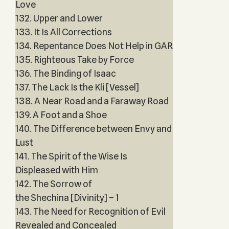
Love
132. Upper and Lower
133. It Is All Corrections
134. Repentance Does Not Help in GAR
135. Righteous Take by Force
136. The Binding of Isaac
137. The Lack Is the Kli [Vessel]
138. A Near Road and a Faraway Road
139. A Foot and a Shoe
140. The Difference between Envy and
Lust
141. The Spirit of the Wise Is
Displeased with Him
142. The Sorrow of
the Shechina [Divinity] – 1
143. The Need for Recognition of Evil
Revealed and Concealed