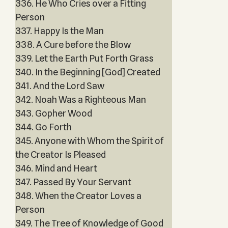
336. He Who Cries over a Fitting
Person
337. Happy Is the Man
338. A Cure before the Blow
339. Let the Earth Put Forth Grass
340. In the Beginning [God] Created
341. And the Lord Saw
342. Noah Was a Righteous Man
343. Gopher Wood
344. Go Forth
345. Anyone with Whom the Spirit of
the Creator Is Pleased
346. Mind and Heart
347. Passed By Your Servant
348. When the Creator Loves a
Person
349. The Tree of Knowledge of Good