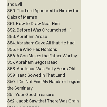
and Evil
350. The Lord Appeared to Him by the
Oaks of Mamre
351. How to Draw Near Him
352. Before I Was Circumcised – 1
353. Abraham Arose
354. Abraham Gave All that He Had
355. He Who Has No Sons
356. A Son Makes the Father Worthy
357. Abraham Begot Isaac
358. And Isaac Was Forty Years Old
359. Isaac Sowed in That Land
360. I Did Not Find My Hands or Legs in
the Seminary
361. Your Good Treasure
362. Jacob Saw that There Was Grain