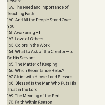
Reward
159. The Need and Importance of
Teaching Faith
160. And All the People Stand Over
You
161. Awakening – 1
162. Love of Others
163. Colors in the Work
164. What to Ask of the Creator—to
Be His Servant
165. The Matter of Keeping
166. Which Repentance Helps?
167. Strict with Himself and Blesses
168. Blessed Is the Man Who Puts His
Trust in the Lord
169. The Meaning of the Bed
170. Faith Within Reason