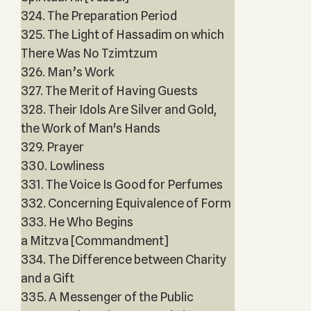
324. The Preparation Period
325. The Light of Hassadim on which
There Was No Tzimtzum
326. Man’s Work
327. The Merit of Having Guests
328. Their Idols Are Silver and Gold,
the Work of Man's Hands
329. Prayer
330. Lowliness
331. The Voice Is Good for Perfumes
332. Concerning Equivalence of Form
333. He Who Begins
a Mitzva [Commandment]
334. The Difference between Charity
and a Gift
335. A Messenger of the Public