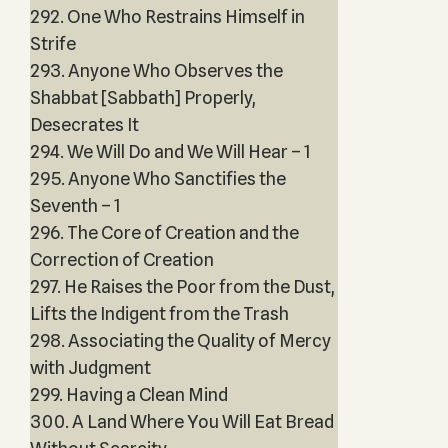
292. One Who Restrains Himself in
Strife
293. Anyone Who Observes the
Shabbat [Sabbath] Properly,
Desecrates It
294. We Will Do and We Will Hear – 1
295. Anyone Who Sanctifies the
Seventh – 1
296. The Core of Creation and the
Correction of Creation
297. He Raises the Poor from the Dust,
Lifts the Indigent from the Trash
298. Associating the Quality of Mercy
with Judgment
299. Having a Clean Mind
300. A Land Where You Will Eat Bread