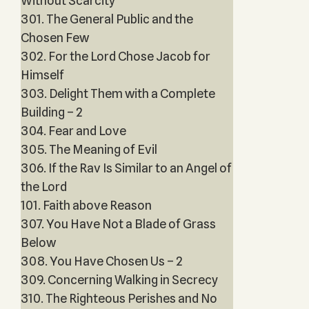
Without Scarcity
301. The General Public and the
Chosen Few
302. For the Lord Chose Jacob for
Himself
303. Delight Them with a Complete
Building – 2
304. Fear and Love
305. The Meaning of Evil
306. If the Rav Is Similar to an Angel of
the Lord
101. Faith above Reason
307. You Have Not a Blade of Grass
Below
308. You Have Chosen Us – 2
309. Concerning Walking in Secrecy
310. The Righteous Perishes and No