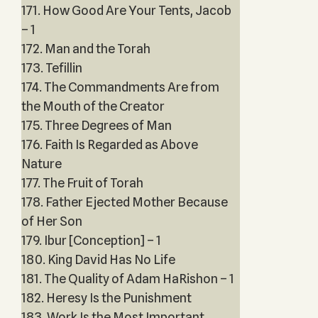
171. How Good Are Your Tents, Jacob
– 1
172. Man and the Torah
173. Tefillin
174. The Commandments Are from
the Mouth of the Creator
175. Three Degrees of Man
176. Faith Is Regarded as Above
Nature
177. The Fruit of Torah
178. Father Ejected Mother Because
of Her Son
179. Ibur [Conception] – 1
180. King David Has No Life
181. The Quality of Adam HaRishon – 1
182. Heresy Is the Punishment
183. Work Is the Most Important