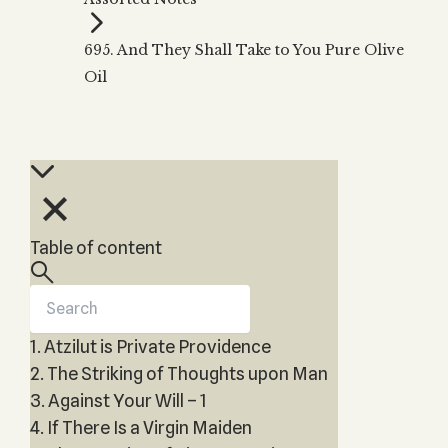
Zohar
THE TREE OF LIFE
Kabbalah & Holy
The Tree of Life
Water?
695. And They Shall Take to You Pure Olive
KABBALAH MUSIC
NEWSLETTER
The Ten Sefirot
Oil
Kabbalah &
Kabbalah Music
Free weekly updates,
Magic?
articles and videos
Melodies of Baal
Kabbalah & Tarot
Subscribe
HaSulam
Cards?
Music Inspired
Kabbalah &
by Kabbalah
Meditation?
Kabbalah &
Table of content
Gematria
Kabbalah
Reincarnation?
1. Atzilut is Private Providence
2. The Striking of Thoughts upon Man
3. Against Your Will – 1
4. If There Is a Virgin Maiden