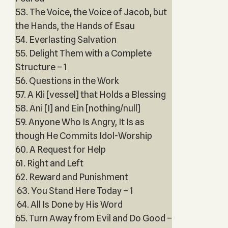
53. The Voice, the Voice of Jacob, but
the Hands, the Hands of Esau
54. Everlasting Salvation
55. Delight Them with a Complete
Structure – 1
56. Questions in the Work
57. A Kli [vessel] that Holds a Blessing
58. Ani [I] and Ein [nothing/null]
59. Anyone Who Is Angry, It Is as
though He Commits Idol-Worship
60. A Request for Help
61. Right and Left
62. Reward and Punishment
63. You Stand Here Today – 1
64. All Is Done by His Word
65. Turn Away from Evil and Do Good –