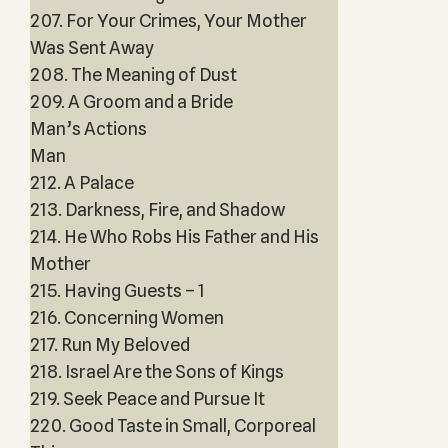
207. For Your Crimes, Your Mother
Was Sent Away
208. The Meaning of Dust
209. A Groom and a Bride
Man’s Actions
Man
212. A Palace
213. Darkness, Fire, and Shadow
214. He Who Robs His Father and His
Mother
215. Having Guests – 1
216. Concerning Women
217. Run My Beloved
218. Israel Are the Sons of Kings
219. Seek Peace and Pursue It
220. Good Taste in Small, Corporeal