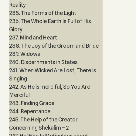
Reality
235. The Forms of the Light
236. The Whole Earth Is Full of His
Glory
237. Mind and Heart
238. The Joy of the Groom and Bride
239. Widows
240. Discernments in States
241. When Wicked Are Lost, There Is
Singing
242. As He is merciful, So You Are
Merciful
243. Finding Grace
244. Repentance
245. The Help of the Creator
Concerning Shekalim – 2
247. He Who Is Meticulous about