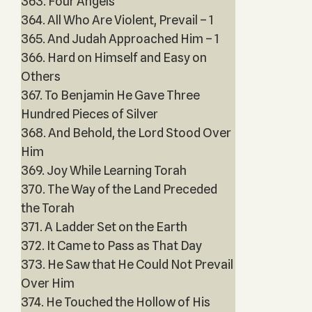
363. Four Angels
364. All Who Are Violent, Prevail – 1
365. And Judah Approached Him – 1
366. Hard on Himself and Easy on
Others
367. To Benjamin He Gave Three
Hundred Pieces of Silver
368. And Behold, the Lord Stood Over
Him
369. Joy While Learning Torah
370. The Way of the Land Preceded
the Torah
371. A Ladder Set on the Earth
372. It Came to Pass as That Day
373. He Saw that He Could Not Prevail
Over Him
374. He Touched the Hollow of His