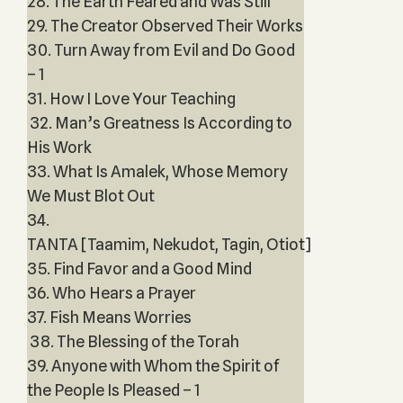
28. The Earth Feared and Was Still
29. The Creator Observed Their Works
30. Turn Away from Evil and Do Good
– 1
31. How I Love Your Teaching
32. Man’s Greatness Is According to
His Work
33. What Is Amalek, Whose Memory
We Must Blot Out
34.
TANTA [Taamim, Nekudot, Tagin, Otiot]
35. Find Favor and a Good Mind
36. Who Hears a Prayer
37. Fish Means Worries
38. The Blessing of the Torah
39. Anyone with Whom the Spirit of
the People Is Pleased – 1