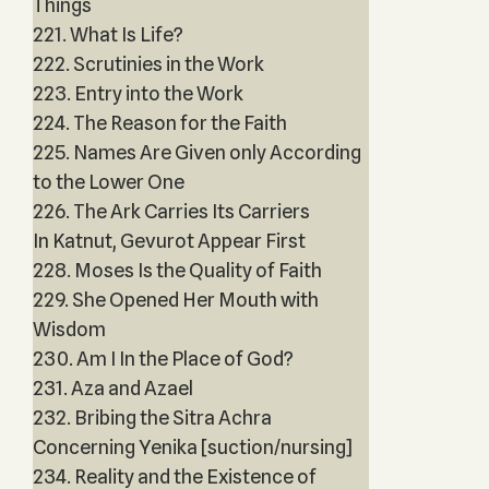
Things
221. What Is Life?
222. Scrutinies in the Work
223. Entry into the Work
224. The Reason for the Faith
225. Names Are Given only According
to the Lower One
226. The Ark Carries Its Carriers
In Katnut, Gevurot Appear First
228. Moses Is the Quality of Faith
229. She Opened Her Mouth with
Wisdom
230. Am I In the Place of God?
231. Aza and Azael
232. Bribing the Sitra Achra
Concerning Yenika [suction/nursing]
234. Reality and the Existence of