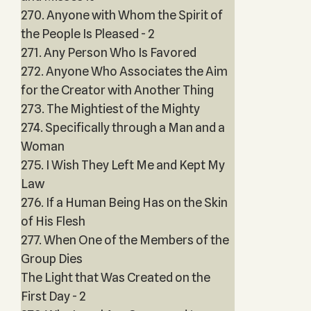
270. Anyone with Whom the Spirit of
the People Is Pleased - 2
271. Any Person Who Is Favored
272. Anyone Who Associates the Aim
for the Creator with Another Thing
273. The Mightiest of the Mighty
274. Specifically through a Man and a
Woman
275. I Wish They Left Me and Kept My
Law
276. If a Human Being Has on the Skin
of His Flesh
277. When One of the Members of the
Group Dies
The Light that Was Created on the
First Day - 2