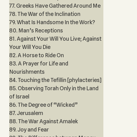
77. Greeks Have Gathered Around Me
78. The War of the Inclination
79. What Is Handsome In the Work?
80. Man’s Receptions
81. Against Your Will You Live; Against
Your Will You Die
82. A Horse to Ride On
83. A Prayer for Life and
Nourishments
84. Touching the Tefillin [phylacteries]
85. Observing Torah Only in the Land
of Israel
86. The Degree of “Wicked”
87. Jerusalem
88. The War Against Amalek
89. Joy and Fear