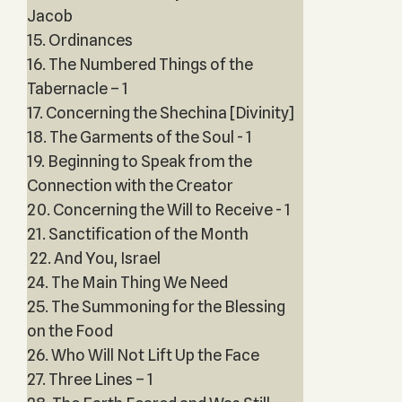
Jacob
15. Ordinances
16. The Numbered Things of the
Tabernacle – 1
17. Concerning the Shechina [Divinity]
18. The Garments of the Soul - 1
19. Beginning to Speak from the
Connection with the Creator
20. Concerning the Will to Receive - 1
21. Sanctification of the Month
22. And You, Israel
24. The Main Thing We Need
25. The Summoning for the Blessing
on the Food
26. Who Will Not Lift Up the Face
27. Three Lines – 1