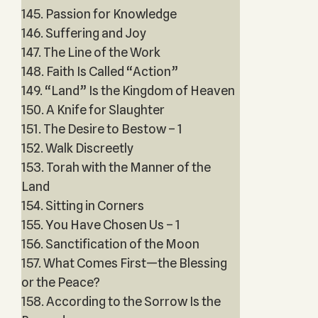
145. Passion for Knowledge
146. Suffering and Joy
147. The Line of the Work
148. Faith Is Called “Action”
149. “Land” Is the Kingdom of Heaven
150. A Knife for Slaughter
151. The Desire to Bestow – 1
152. Walk Discreetly
153. Torah with the Manner of the
Land
154. Sitting in Corners
155. You Have Chosen Us – 1
156. Sanctification of the Moon
157. What Comes First—the Blessing
or the Peace?
158. According to the Sorrow Is the