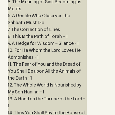
5. The Meaning of Sins Becoming as
Merits
6. A Gentile Who Observes the
Sabbath Must Die
7. The Correction of Lines
8. This Is the Path of Torah – 1
9. A Hedge for Wisdom – Silence - 1
10. For He Whom the Lord Loves He
Admonishes - 1
11. The Fear of You and the Dread of
You Shall Be upon All the Animals of
the Earth - 1
12. The Whole World Is Nourished by
My Son Hanina – 1
13. A Hand on the Throne of the Lord –
1
14. Thus You Shall Say to the House of