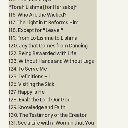
“Torah Lishma [for Her sake]”
116. Who Are the Wicked?
117. The Light in It Reforms Him
118. Except for “Leave!”
119. From Lo Lishma to Lishma
120. Joy that Comes from Dancing
122. Being Rewarded with Life
123. Without Hands and Without Legs
124. To Serve Me
125. Definitions – 1
126. Visiting the Sick
127. Happy Is He
128. Exalt the Lord Our God
129. Knowledge and Faith
130. The Testimony of the Creator
131. See a Life with a Woman that You