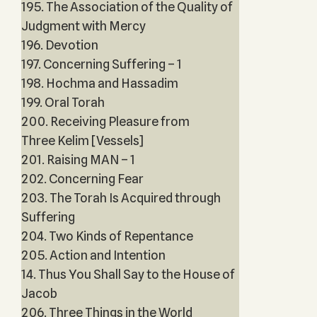
195. The Association of the Quality of
Judgment with Mercy
196. Devotion
197. Concerning Suffering – 1
198. Hochma and Hassadim
199. Oral Torah
200. Receiving Pleasure from
Three Kelim [Vessels]
201. Raising MAN – 1
202. Concerning Fear
203. The Torah Is Acquired through
Suffering
204. Two Kinds of Repentance
205. Action and Intention
14. Thus You Shall Say to the House of
Jacob
206. Three Things in the World