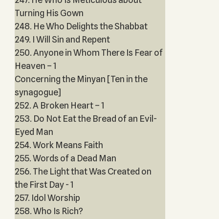
Turning His Gown
248. He Who Delights the Shabbat
249. I Will Sin and Repent
250. Anyone in Whom There Is Fear of
Heaven – 1
Concerning the Minyan [Ten in the
synagogue]
252. A Broken Heart – 1
253. Do Not Eat the Bread of an Evil-
Eyed Man
254. Work Means Faith
255. Words of a Dead Man
256. The Light that Was Created on
the First Day - 1
257. Idol Worship
258. Who Is Rich?