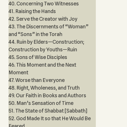
40. Concerning Two Witnesses
41. Raising the Hands
42. Serve the Creator with Joy
43. The Discernments of “Woman”
and “Sons” in the Torah
44. Ruin by Elders—Construction;
Construction by Youths—Ruin
45. Sons of Wise Disciples
46. This Moment and the Next
Moment
47. Worse than Everyone
48. Right, Wholeness, and Truth
49. Our Faith in Books and Authors
50. Man’s Sensation of Time
51. The State of Shabbat [Sabbath]
52. God Made It so that He Would Be
Feared