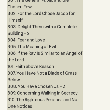
301. The General Public and the
Chosen Few
302. For the Lord Chose Jacob for
Himself
303. Delight Them with a Complete
Building – 2
304. Fear and Love
305. The Meaning of Evil
306. If the Rav Is Similar to an Angel of
the Lord
101. Faith above Reason
307. You Have Not a Blade of Grass
Below
308. You Have Chosen Us – 2
309. Concerning Walking in Secrecy
310. The Righteous Perishes and No
One Notices