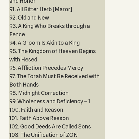
and Honor
91. All Bitter Herb [Maror]
92. Old and New
93. A King Who Breaks through a
Fence
94. A Groom Is Akin to a King
95. The Kingdom of Heaven Begins
with Hesed
96. Affliction Precedes Mercy
97. The Torah Must Be Received with
Both Hands
98. Midnight Correction
99. Wholeness and Deficiency – 1
100. Faith and Reason
101. Faith Above Reason
102. Good Deeds Are Called Sons
103. The Unification of ZON