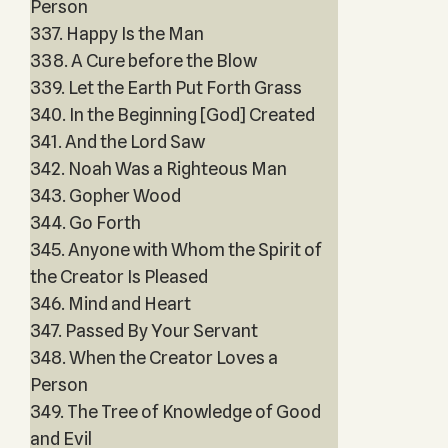
Person
337. Happy Is the Man
338. A Cure before the Blow
339. Let the Earth Put Forth Grass
340. In the Beginning [God] Created
341. And the Lord Saw
342. Noah Was a Righteous Man
343. Gopher Wood
344. Go Forth
345. Anyone with Whom the Spirit of
the Creator Is Pleased
346. Mind and Heart
347. Passed By Your Servant
348. When the Creator Loves a
Person
349. The Tree of Knowledge of Good
and Evil