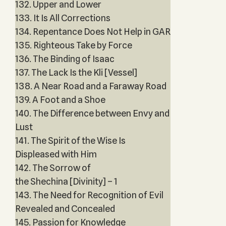
132. Upper and Lower
133. It Is All Corrections
134. Repentance Does Not Help in GAR
135. Righteous Take by Force
136. The Binding of Isaac
137. The Lack Is the Kli [Vessel]
138. A Near Road and a Faraway Road
139. A Foot and a Shoe
140. The Difference between Envy and
Lust
141. The Spirit of the Wise Is
Displeased with Him
142. The Sorrow of
the Shechina [Divinity] – 1
143. The Need for Recognition of Evil
Revealed and Concealed
145. Passion for Knowledge