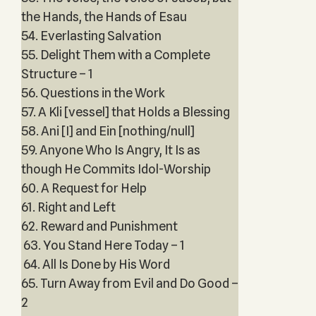
the Hands, the Hands of Esau
54. Everlasting Salvation
55. Delight Them with a Complete
Structure – 1
56. Questions in the Work
57. A Kli [vessel] that Holds a Blessing
58. Ani [I] and Ein [nothing/null]
59. Anyone Who Is Angry, It Is as
though He Commits Idol-Worship
60. A Request for Help
61. Right and Left
62. Reward and Punishment
63. You Stand Here Today – 1
64. All Is Done by His Word
65. Turn Away from Evil and Do Good –
2