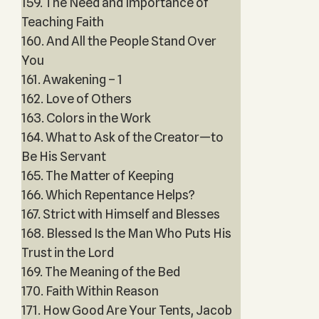
159. The Need and Importance of
Teaching Faith
160. And All the People Stand Over
You
161. Awakening – 1
162. Love of Others
163. Colors in the Work
164. What to Ask of the Creator—to
Be His Servant
165. The Matter of Keeping
166. Which Repentance Helps?
167. Strict with Himself and Blesses
168. Blessed Is the Man Who Puts His
Trust in the Lord
169. The Meaning of the Bed
170. Faith Within Reason
171. How Good Are Your Tents, Jacob