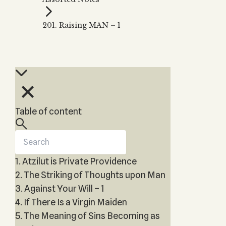
Zohar
THE TREE OF LIFE
Kabbalah & Holy
The Tree of Life
Water?
201. Raising MAN – 1
KABBALAH MUSIC
NEWSLETTER
The Ten Sefirot
Kabbalah &
Kabbalah Music
Free weekly updates,
Magic?
articles and videos
Melodies of Baal
Kabbalah & Tarot
Subscribe
HaSulam
Cards?
Music Inspired
Kabbalah &
by Kabbalah
Meditation?
Table of content
Kabbalah &
Gematria
Kabbalah
Reincarnation?
1. Atzilut is Private Providence
2. The Striking of Thoughts upon Man
3. Against Your Will – 1
4. If There Is a Virgin Maiden
5. The Meaning of Sins Becoming as