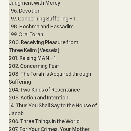
Judgment with Mercy
196. Devotion
197. Concerning Suffering – 1
198. Hochma and Hassadim
199. Oral Torah
200. Receiving Pleasure from
Three Kelim [Vessels]
201. Raising MAN – 1
202. Concerning Fear
203. The Torah Is Acquired through
Suffering
204. Two Kinds of Repentance
205. Action and Intention
14. Thus You Shall Say to the House of
Jacob
206. Three Things in the World
207. For Your Crimes, Your Mother