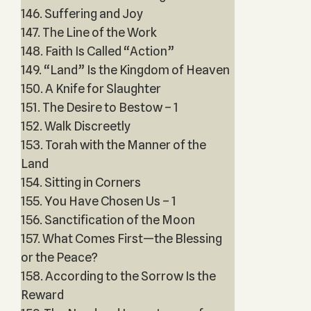
146. Suffering and Joy
147. The Line of the Work
148. Faith Is Called “Action”
149. “Land” Is the Kingdom of Heaven
150. A Knife for Slaughter
151. The Desire to Bestow – 1
152. Walk Discreetly
153. Torah with the Manner of the
Land
154. Sitting in Corners
155. You Have Chosen Us – 1
156. Sanctification of the Moon
157. What Comes First—the Blessing
or the Peace?
158. According to the Sorrow Is the
Reward