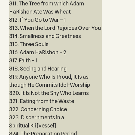
311. The Tree from which Adam
HaRishon Ate Was Wheat
312. If You Go to War – 1
313. When the Lord Rejoices Over You
314. Smallness and Greatness
315. Three Souls
316. Adam HaRishon – 2
317. Faith – 1
318. Seeing and Hearing
319. Anyone Who Is Proud, It Is as
though He Commits Idol-Worship
320. It Is Not the Shy Who Learns
321. Eating from the Waste
322. Concerning Choice
323. Discernments in a
Spiritual Kli [vessel]
324. The Preparation Period