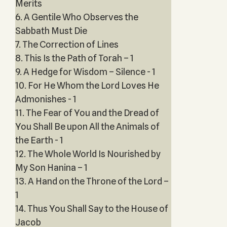
Merits
6. A Gentile Who Observes the
Sabbath Must Die
7. The Correction of Lines
8. This Is the Path of Torah – 1
9. A Hedge for Wisdom – Silence - 1
10. For He Whom the Lord Loves He
Admonishes - 1
11. The Fear of You and the Dread of
You Shall Be upon All the Animals of
the Earth - 1
12. The Whole World Is Nourished by
My Son Hanina – 1
13. A Hand on the Throne of the Lord –
1
14. Thus You Shall Say to the House of
Jacob