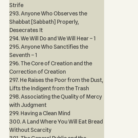
Strife
293. Anyone Who Observes the
Shabbat [Sabbath] Properly,
Desecrates It
294. We Will Do and We Will Hear – 1
295. Anyone Who Sanctifies the
Seventh – 1
296. The Core of Creation and the
Correction of Creation
297. He Raises the Poor from the Dust,
Lifts the Indigent from the Trash
298. Associating the Quality of Mercy
with Judgment
299. Having a Clean Mind
300. A Land Where You Will Eat Bread
Without Scarcity