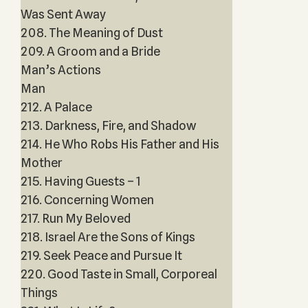
Was Sent Away
208. The Meaning of Dust
209. A Groom and a Bride
Man’s Actions
Man
212. A Palace
213. Darkness, Fire, and Shadow
214. He Who Robs His Father and His
Mother
215. Having Guests – 1
216. Concerning Women
217. Run My Beloved
218. Israel Are the Sons of Kings
219. Seek Peace and Pursue It
220. Good Taste in Small, Corporeal
Things