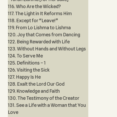
116. Who Are the Wicked?
117. The Light in It Reforms Him
118. Except for “Leave!”
119. From Lo Lishma to Lishma
120. Joy that Comes from Dancing
122. Being Rewarded with Life
123. Without Hands and Without Legs
124. To Serve Me
125. Definitions – 1
126. Visiting the Sick
127. Happy Is He
128. Exalt the Lord Our God
129. Knowledge and Faith
130. The Testimony of the Creator
131. See a Life with a Woman that You
Love