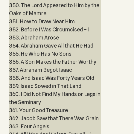
350. The Lord Appeared to Him by the
Oaks of Mamre
351. How to Draw Near Him
352. Before I Was Circumcised – 1
353. Abraham Arose
354. Abraham Gave All that He Had
355. He Who Has No Sons
356. A Son Makes the Father Worthy
357. Abraham Begot Isaac
358. And Isaac Was Forty Years Old
359. Isaac Sowed in That Land
360. I Did Not Find My Hands or Legs in
the Seminary
361. Your Good Treasure
362. Jacob Saw that There Was Grain
363. Four Angels