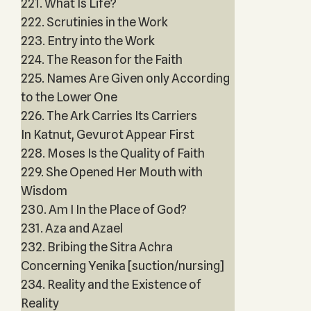
221. What Is Life?
222. Scrutinies in the Work
223. Entry into the Work
224. The Reason for the Faith
225. Names Are Given only According
to the Lower One
226. The Ark Carries Its Carriers
In Katnut, Gevurot Appear First
228. Moses Is the Quality of Faith
229. She Opened Her Mouth with
Wisdom
230. Am I In the Place of God?
231. Aza and Azael
232. Bribing the Sitra Achra
Concerning Yenika [suction/nursing]
234. Reality and the Existence of
Reality