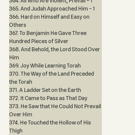
364. All Who Are Violent, Prevail – 1
365. And Judah Approached Him – 1
366. Hard on Himself and Easy on
Others
367. To Benjamin He Gave Three
Hundred Pieces of Silver
368. And Behold, the Lord Stood Over
Him
369. Joy While Learning Torah
370. The Way of the Land Preceded
the Torah
371. A Ladder Set on the Earth
372. It Came to Pass as That Day
373. He Saw that He Could Not Prevail
Over Him
374. He Touched the Hollow of His
Thigh