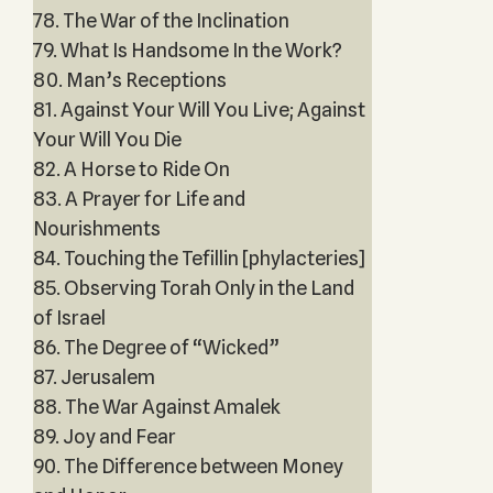
78. The War of the Inclination
79. What Is Handsome In the Work?
80. Man’s Receptions
81. Against Your Will You Live; Against
Your Will You Die
82. A Horse to Ride On
83. A Prayer for Life and
Nourishments
84. Touching the Tefillin [phylacteries]
85. Observing Torah Only in the Land
of Israel
86. The Degree of “Wicked”
87. Jerusalem
88. The War Against Amalek
89. Joy and Fear
90. The Difference between Money