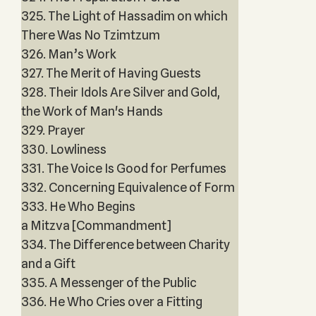
325. The Light of Hassadim on which
There Was No Tzimtzum
326. Man’s Work
327. The Merit of Having Guests
328. Their Idols Are Silver and Gold,
the Work of Man's Hands
329. Prayer
330. Lowliness
331. The Voice Is Good for Perfumes
332. Concerning Equivalence of Form
333. He Who Begins
a Mitzva [Commandment]
334. The Difference between Charity
and a Gift
335. A Messenger of the Public
336. He Who Cries over a Fitting