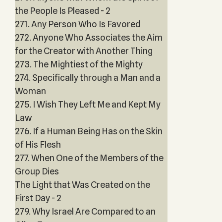
the People Is Pleased - 2
271. Any Person Who Is Favored
272. Anyone Who Associates the Aim
for the Creator with Another Thing
273. The Mightiest of the Mighty
274. Specifically through a Man and a
Woman
275. I Wish They Left Me and Kept My
Law
276. If a Human Being Has on the Skin
of His Flesh
277. When One of the Members of the
Group Dies
The Light that Was Created on the
First Day - 2
279. Why Israel Are Compared to an