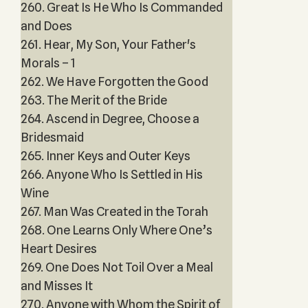
260. Great Is He Who Is Commanded
and Does
261. Hear, My Son, Your Father's
Morals – 1
262. We Have Forgotten the Good
263. The Merit of the Bride
264. Ascend in Degree, Choose a
Bridesmaid
265. Inner Keys and Outer Keys
266. Anyone Who Is Settled in His
Wine
267. Man Was Created in the Torah
268. One Learns Only Where One’s
Heart Desires
269. One Does Not Toil Over a Meal
and Misses It
270. Anyone with Whom the Spirit of