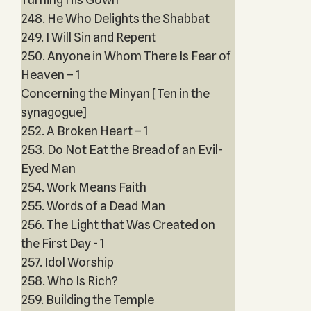
248. He Who Delights the Shabbat
249. I Will Sin and Repent
250. Anyone in Whom There Is Fear of
Heaven – 1
Concerning the Minyan [Ten in the
synagogue]
252. A Broken Heart – 1
253. Do Not Eat the Bread of an Evil-
Eyed Man
254. Work Means Faith
255. Words of a Dead Man
256. The Light that Was Created on
the First Day - 1
257. Idol Worship
258. Who Is Rich?
259. Building the Temple