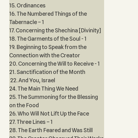
15. Ordinances
16. The Numbered Things of the
Tabernacle – 1
17. Concerning the Shechina [Divinity]
18. The Garments of the Soul - 1
19. Beginning to Speak from the
Connection with the Creator
20. Concerning the Will to Receive - 1
21. Sanctification of the Month
22. And You, Israel
24. The Main Thing We Need
25. The Summoning for the Blessing
on the Food
26. Who Will Not Lift Up the Face
27. Three Lines – 1
28. The Earth Feared and Was Still