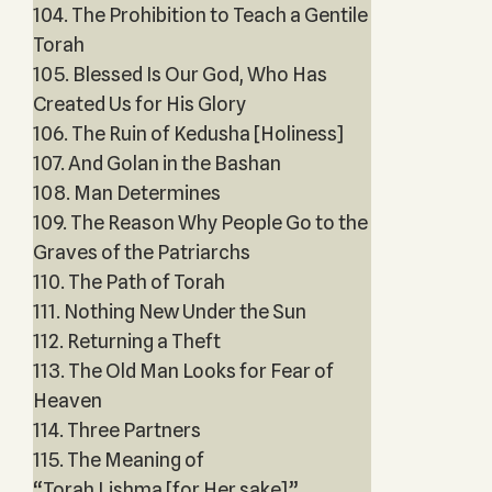
104. The Prohibition to Teach a Gentile
Torah
105. Blessed Is Our God, Who Has
Created Us for His Glory
106. The Ruin of Kedusha [Holiness]
107. And Golan in the Bashan
108. Man Determines
109. The Reason Why People Go to the
Graves of the Patriarchs
110. The Path of Torah
111. Nothing New Under the Sun
112. Returning a Theft
113. The Old Man Looks for Fear of
Heaven
114. Three Partners
115. The Meaning of
“Torah Lishma [for Her sake]”