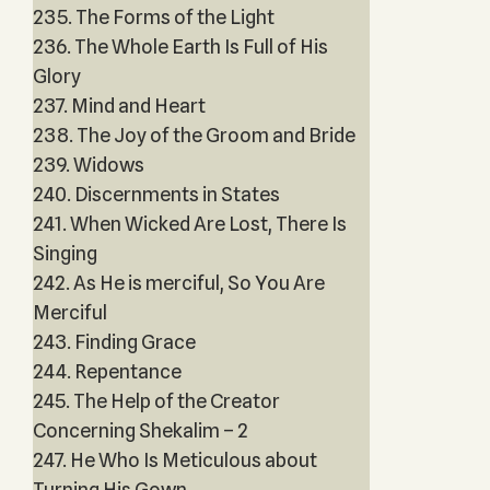
235. The Forms of the Light
236. The Whole Earth Is Full of His
Glory
237. Mind and Heart
238. The Joy of the Groom and Bride
239. Widows
240. Discernments in States
241. When Wicked Are Lost, There Is
Singing
242. As He is merciful, So You Are
Merciful
243. Finding Grace
244. Repentance
245. The Help of the Creator
Concerning Shekalim – 2
247. He Who Is Meticulous about
Turning His Gown