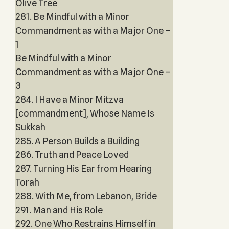
Olive Tree
281. Be Mindful with a Minor
Commandment as with a Major One –
1
Be Mindful with a Minor
Commandment as with a Major One –
3
284. I Have a Minor Mitzva
[commandment], Whose Name Is
Sukkah
285. A Person Builds a Building
286. Truth and Peace Loved
287. Turning His Ear from Hearing
Torah
288. With Me, from Lebanon, Bride
291. Man and His Role
292. One Who Restrains Himself in