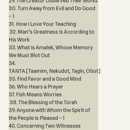
29. The Creator Observed Their Works
30. Turn Away from Evil and Do Good
– 1
31. How I Love Your Teaching
32. Man’s Greatness Is According to
His Work
33. What Is Amalek, Whose Memory
We Must Blot Out
34.
TANTA [Taamim, Nekudot, Tagin, Otiot]
35. Find Favor and a Good Mind
36. Who Hears a Prayer
37. Fish Means Worries
38. The Blessing of the Torah
39. Anyone with Whom the Spirit of
the People Is Pleased – 1
40. Concerning Two Witnesses