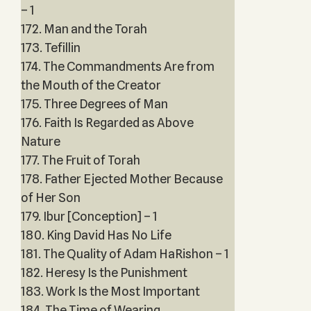
– 1
172. Man and the Torah
173. Tefillin
174. The Commandments Are from
the Mouth of the Creator
175. Three Degrees of Man
176. Faith Is Regarded as Above
Nature
177. The Fruit of Torah
178. Father Ejected Mother Because
of Her Son
179. Ibur [Conception] – 1
180. King David Has No Life
181. The Quality of Adam HaRishon – 1
182. Heresy Is the Punishment
183. Work Is the Most Important
184. The Time of Wearing