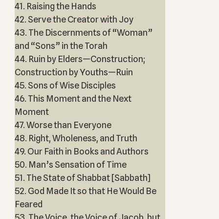
41. Raising the Hands
42. Serve the Creator with Joy
43. The Discernments of “Woman”
and “Sons” in the Torah
44. Ruin by Elders—Construction;
Construction by Youths—Ruin
45. Sons of Wise Disciples
46. This Moment and the Next
Moment
47. Worse than Everyone
48. Right, Wholeness, and Truth
49. Our Faith in Books and Authors
50. Man’s Sensation of Time
51. The State of Shabbat [Sabbath]
52. God Made It so that He Would Be
Feared
53. The Voice, the Voice of Jacob, but