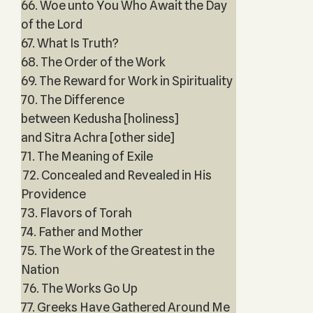
66. Woe unto You Who Await the Day
of the Lord
67. What Is Truth?
68. The Order of the Work
69. The Reward for Work in Spirituality
70. The Difference
between Kedusha [holiness]
and Sitra Achra [other side]
71. The Meaning of Exile
72. Concealed and Revealed in His
Providence
73. Flavors of Torah
74. Father and Mother
75. The Work of the Greatest in the
Nation
76. The Works Go Up
77. Greeks Have Gathered Around Me