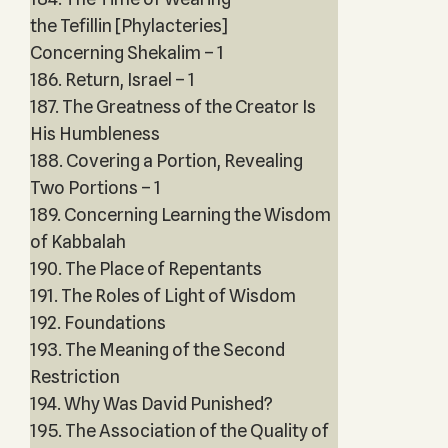
the Tefillin [Phylacteries]
Concerning Shekalim – 1
186. Return, Israel – 1
187. The Greatness of the Creator Is
His Humbleness
188. Covering a Portion, Revealing
Two Portions – 1
189. Concerning Learning the Wisdom
of Kabbalah
190. The Place of Repentants
191. The Roles of Light of Wisdom
192. Foundations
193. The Meaning of the Second
Restriction
194. Why Was David Punished?
195. The Association of the Quality of