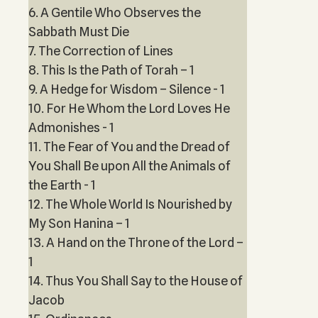
6. A Gentile Who Observes the
Sabbath Must Die
7. The Correction of Lines
8. This Is the Path of Torah – 1
9. A Hedge for Wisdom – Silence - 1
10. For He Whom the Lord Loves He
Admonishes - 1
11. The Fear of You and the Dread of
You Shall Be upon All the Animals of
the Earth - 1
12. The Whole World Is Nourished by
My Son Hanina – 1
13. A Hand on the Throne of the Lord –
1
14. Thus You Shall Say to the House of
Jacob