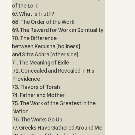
of the Lord
67. What Is Truth?
68. The Order of the Work
69. The Reward for Work in Spirituality
70. The Difference
between Kedusha [holiness]
and Sitra Achra [other side]
71. The Meaning of Exile
72. Concealed and Revealed in His
Providence
73. Flavors of Torah
74. Father and Mother
75. The Work of the Greatest in the
Nation
76. The Works Go Up
77. Greeks Have Gathered Around Me