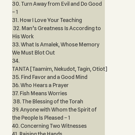
30. Turn Away from Evil and Do Good
– 1
31. How I Love Your Teaching
32. Man’s Greatness Is According to
His Work
33. What Is Amalek, Whose Memory
We Must Blot Out
34.
TANTA [Taamim, Nekudot, Tagin, Otiot]
35. Find Favor and a Good Mind
36. Who Hears a Prayer
37. Fish Means Worries
38. The Blessing of the Torah
39. Anyone with Whom the Spirit of
the People Is Pleased – 1
40. Concerning Two Witnesses
41. Raising the Hands