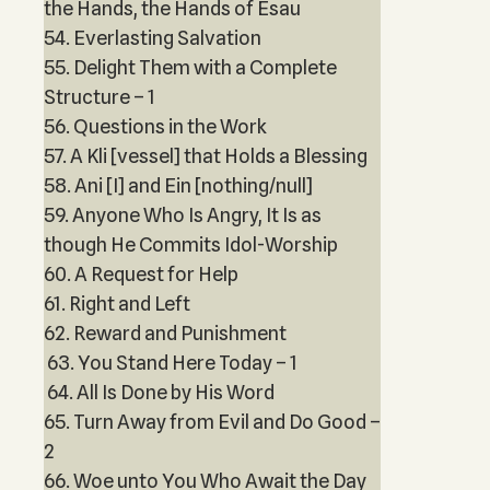
the Hands, the Hands of Esau
54. Everlasting Salvation
55. Delight Them with a Complete
Structure – 1
56. Questions in the Work
57. A Kli [vessel] that Holds a Blessing
58. Ani [I] and Ein [nothing/null]
59. Anyone Who Is Angry, It Is as
though He Commits Idol-Worship
60. A Request for Help
61. Right and Left
62. Reward and Punishment
63. You Stand Here Today – 1
64. All Is Done by His Word
65. Turn Away from Evil and Do Good –
2
66. Woe unto You Who Await the Day