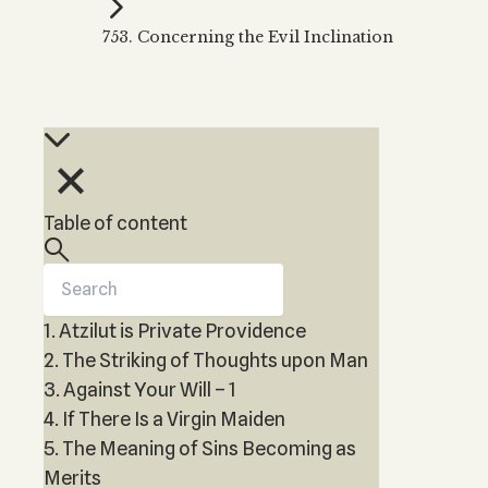
Kabbalah Music
Free weekly
Kabb
753. Concerning the Evil Inclination
Melodies of Baal HaSulam
Kabb
Music Inspired by Kabbalah
Table of content
1. Atzilut is Private Providence
2. The Striking of Thoughts upon Man
3. Against Your Will – 1
4. If There Is a Virgin Maiden
5. The Meaning of Sins Becoming as
Merits