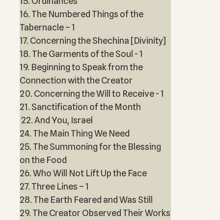
15. Ordinances
16. The Numbered Things of the
Tabernacle – 1
17. Concerning the Shechina [Divinity]
18. The Garments of the Soul - 1
19. Beginning to Speak from the
Connection with the Creator
20. Concerning the Will to Receive - 1
21. Sanctification of the Month
22. And You, Israel
24. The Main Thing We Need
25. The Summoning for the Blessing
on the Food
26. Who Will Not Lift Up the Face
27. Three Lines – 1
28. The Earth Feared and Was Still
29. The Creator Observed Their Works