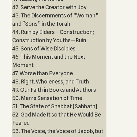
42. Serve the Creator with Joy
43. The Discernments of “Woman”
and “Sons” in the Torah
44. Ruin by Elders—Construction;
Construction by Youths—Ruin
45. Sons of Wise Disciples
46. This Moment and the Next
Moment
47. Worse than Everyone
48. Right, Wholeness, and Truth
49. Our Faith in Books and Authors
50. Man’s Sensation of Time
51. The State of Shabbat [Sabbath]
52. God Made It so that He Would Be
Feared
53. The Voice, the Voice of Jacob, but