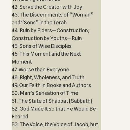
42. Serve the Creator with Joy
43. The Discernments of “Woman”
and “Sons” in the Torah
44. Ruin by Elders—Construction;
Construction by Youths—Ruin
45. Sons of Wise Disciples
46. This Moment and the Next
Moment
47. Worse than Everyone
48. Right, Wholeness, and Truth
49. Our Faith in Books and Authors
50. Man’s Sensation of Time
51. The State of Shabbat [Sabbath]
52. God Made It so that He Would Be
Feared
53. The Voice, the Voice of Jacob, but