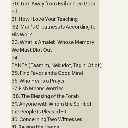
30. Turn Away from Evil and Do Good
– 1
31. How I Love Your Teaching
32. Man’s Greatness Is According to
His Work
33. What Is Amalek, Whose Memory
We Must Blot Out
34.
TANTA [Taamim, Nekudot, Tagin, Otiot]
35. Find Favor and a Good Mind
36. Who Hears a Prayer
37. Fish Means Worries
38. The Blessing of the Torah
39. Anyone with Whom the Spirit of
the People Is Pleased – 1
40. Concerning Two Witnesses
41. Raising the Hands