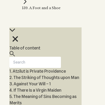
Kabbalah Music
Free weekly
Kabb
139. A Foot and a Shoe
Melodies of Baal HaSulam
Kabb
Music Inspired by Kabbalah
Table of content
1. Atzilut is Private Providence
2. The Striking of Thoughts upon Man
3. Against Your Will – 1
4. If There Is a Virgin Maiden
5. The Meaning of Sins Becoming as
Merits