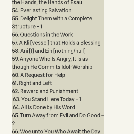
the Hands, the Hands of Esau
54. Everlasting Salvation
55. Delight Them with a Complete
Structure – 1
56. Questions in the Work
57. A Kli [vessel] that Holds a Blessing
58. Ani [I] and Ein [nothing/null]
59. Anyone Who Is Angry, It Is as
though He Commits Idol-Worship
60. A Request for Help
61. Right and Left
62. Reward and Punishment
63. You Stand Here Today – 1
64. All Is Done by His Word
65. Turn Away from Evil and Do Good –
2
66. Woe unto You Who Await the Day