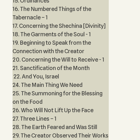
15. Ordinances
16. The Numbered Things of the
Tabernacle – 1
17. Concerning the Shechina [Divinity]
18. The Garments of the Soul - 1
19. Beginning to Speak from the
Connection with the Creator
20. Concerning the Will to Receive - 1
21. Sanctification of the Month
22. And You, Israel
24. The Main Thing We Need
25. The Summoning for the Blessing
on the Food
26. Who Will Not Lift Up the Face
27. Three Lines – 1
28. The Earth Feared and Was Still
29. The Creator Observed Their Works