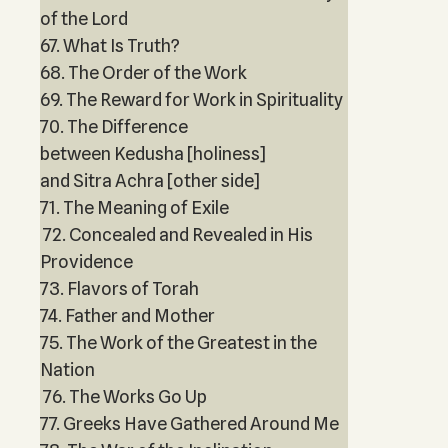
of the Lord
67. What Is Truth?
68. The Order of the Work
69. The Reward for Work in Spirituality
70. The Difference
between Kedusha [holiness]
and Sitra Achra [other side]
71. The Meaning of Exile
72. Concealed and Revealed in His
Providence
73. Flavors of Torah
74. Father and Mother
75. The Work of the Greatest in the
Nation
76. The Works Go Up
77. Greeks Have Gathered Around Me