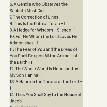
6. A Gentile Who Observes the
Sabbath Must Die
7. The Correction of Lines
8. This Is the Path of Torah – 1
9. A Hedge for Wisdom – Silence - 1
10. For He Whom the Lord Loves He
Admonishes - 1
11. The Fear of You and the Dread of
You Shall Be upon All the Animals of
the Earth - 1
12. The Whole World Is Nourished by
My Son Hanina – 1
13. A Hand on the Throne of the Lord –
1
14. Thus You Shall Say to the House of
Jacob