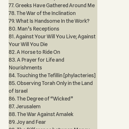
77. Greeks Have Gathered Around Me
78. The War of the Inclination
79. What Is Handsome In the Work?
80. Man’s Receptions
81. Against Your Will You Live; Against
Your Will You Die
82. A Horse to Ride On
83. A Prayer for Life and
Nourishments
84. Touching the Tefillin [phylacteries]
85. Observing Torah Only in the Land
of Israel
86. The Degree of “Wicked”
87. Jerusalem
88. The War Against Amalek
89. Joy and Fear