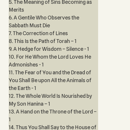
5. The Meaning of Sins Becoming as
Merits
6. A Gentile Who Observes the
Sabbath Must Die
7. The Correction of Lines
8. This Is the Path of Torah – 1
9. A Hedge for Wisdom – Silence - 1
10. For He Whom the Lord Loves He
Admonishes - 1
11. The Fear of You and the Dread of
You Shall Be upon All the Animals of
the Earth - 1
12. The Whole World Is Nourished by
My Son Hanina – 1
13. A Hand on the Throne of the Lord –
1
14. Thus You Shall Say to the House of