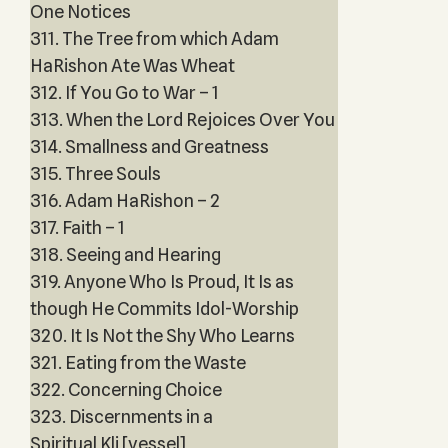
One Notices
311. The Tree from which Adam
HaRishon Ate Was Wheat
312. If You Go to War – 1
313. When the Lord Rejoices Over You
314. Smallness and Greatness
315. Three Souls
316. Adam HaRishon – 2
317. Faith – 1
318. Seeing and Hearing
319. Anyone Who Is Proud, It Is as
though He Commits Idol-Worship
320. It Is Not the Shy Who Learns
321. Eating from the Waste
322. Concerning Choice
323. Discernments in a
Spiritual Kli [vessel]