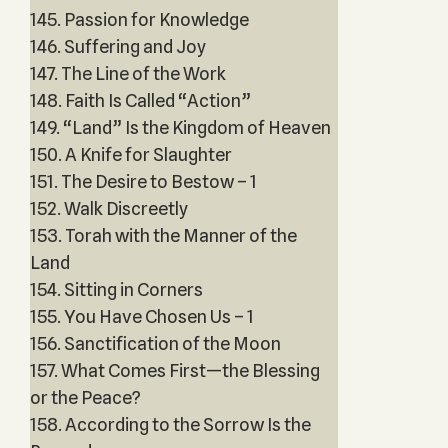
145. Passion for Knowledge
146. Suffering and Joy
147. The Line of the Work
148. Faith Is Called “Action”
149. “Land” Is the Kingdom of Heaven
150. A Knife for Slaughter
151. The Desire to Bestow – 1
152. Walk Discreetly
153. Torah with the Manner of the
Land
154. Sitting in Corners
155. You Have Chosen Us – 1
156. Sanctification of the Moon
157. What Comes First—the Blessing
or the Peace?
158. According to the Sorrow Is the