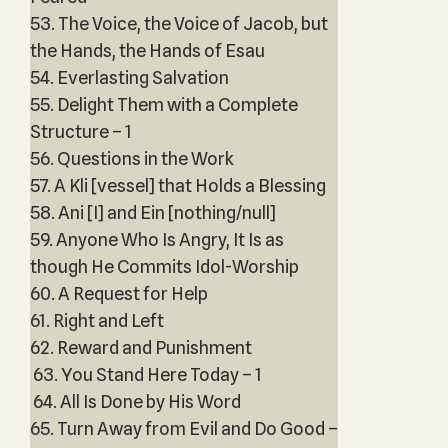
53. The Voice, the Voice of Jacob, but
the Hands, the Hands of Esau
54. Everlasting Salvation
55. Delight Them with a Complete
Structure – 1
56. Questions in the Work
57. A Kli [vessel] that Holds a Blessing
58. Ani [I] and Ein [nothing/null]
59. Anyone Who Is Angry, It Is as
though He Commits Idol-Worship
60. A Request for Help
61. Right and Left
62. Reward and Punishment
63. You Stand Here Today – 1
64. All Is Done by His Word
65. Turn Away from Evil and Do Good –