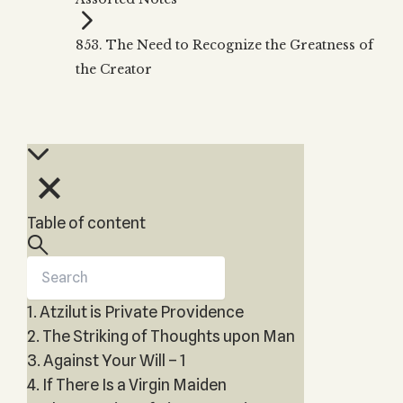
Zohar
THE TREE OF LIFE
Kabbalah & Holy
The Tree of Life
Water?
853. The Need to Recognize the Greatness of
KABBALAH MUSIC
NEWSLETTER
The Ten Sefirot
the Creator
Kabbalah &
Kabbalah Music
Free weekly updates,
Magic?
articles and videos
Melodies of Baal
Kabbalah & Tarot
Subscribe
HaSulam
Cards?
Music Inspired
Kabbalah &
by Kabbalah
Meditation?
Kabbalah &
Table of content
Gematria
Kabbalah
Reincarnation?
1. Atzilut is Private Providence
2. The Striking of Thoughts upon Man
3. Against Your Will – 1
4. If There Is a Virgin Maiden