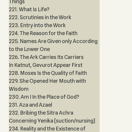
Things
221. What Is Life?
222. Scrutinies in the Work
223. Entry into the Work
224. The Reason for the Faith
225. Names Are Given only According
to the Lower One
226. The Ark Carries Its Carriers
In Katnut, Gevurot Appear First
228. Moses Is the Quality of Faith
229. She Opened Her Mouth with
Wisdom
230. Am I In the Place of God?
231. Aza and Azael
232. Bribing the Sitra Achra
Concerning Yenika [suction/nursing]
234. Reality and the Existence of