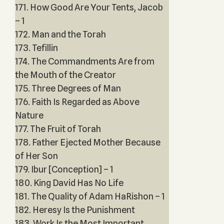
171. How Good Are Your Tents, Jacob
– 1
172. Man and the Torah
173. Tefillin
174. The Commandments Are from
the Mouth of the Creator
175. Three Degrees of Man
176. Faith Is Regarded as Above
Nature
177. The Fruit of Torah
178. Father Ejected Mother Because
of Her Son
179. Ibur [Conception] – 1
180. King David Has No Life
181. The Quality of Adam HaRishon – 1
182. Heresy Is the Punishment
183. Work Is the Most Important