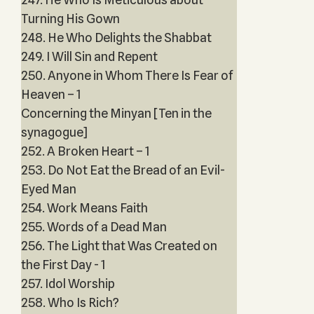
Turning His Gown
248. He Who Delights the Shabbat
249. I Will Sin and Repent
250. Anyone in Whom There Is Fear of
Heaven – 1
Concerning the Minyan [Ten in the
synagogue]
252. A Broken Heart – 1
253. Do Not Eat the Bread of an Evil-
Eyed Man
254. Work Means Faith
255. Words of a Dead Man
256. The Light that Was Created on
the First Day - 1
257. Idol Worship
258. Who Is Rich?