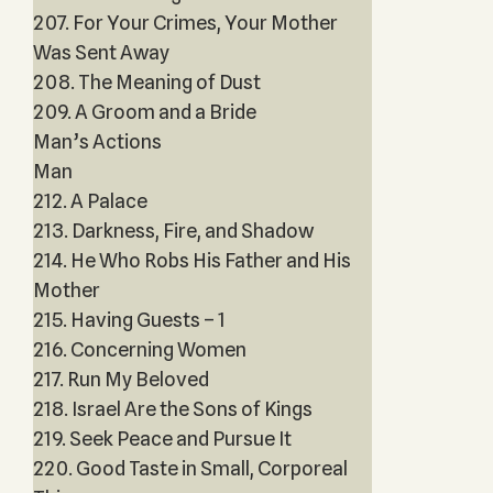
207. For Your Crimes, Your Mother
Was Sent Away
208. The Meaning of Dust
209. A Groom and a Bride
Man’s Actions
Man
212. A Palace
213. Darkness, Fire, and Shadow
214. He Who Robs His Father and His
Mother
215. Having Guests – 1
216. Concerning Women
217. Run My Beloved
218. Israel Are the Sons of Kings
219. Seek Peace and Pursue It
220. Good Taste in Small, Corporeal