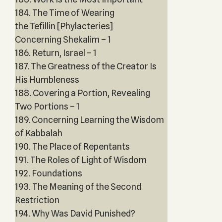
184. The Time of Wearing
the Tefillin [Phylacteries]
Concerning Shekalim – 1
186. Return, Israel – 1
187. The Greatness of the Creator Is
His Humbleness
188. Covering a Portion, Revealing
Two Portions – 1
189. Concerning Learning the Wisdom
of Kabbalah
190. The Place of Repentants
191. The Roles of Light of Wisdom
192. Foundations
193. The Meaning of the Second
Restriction
194. Why Was David Punished?