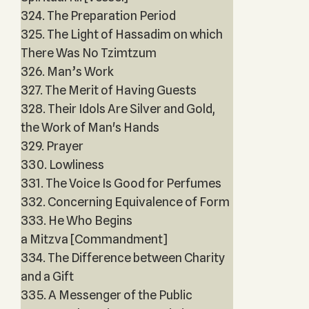
324. The Preparation Period
325. The Light of Hassadim on which
There Was No Tzimtzum
326. Man’s Work
327. The Merit of Having Guests
328. Their Idols Are Silver and Gold,
the Work of Man's Hands
329. Prayer
330. Lowliness
331. The Voice Is Good for Perfumes
332. Concerning Equivalence of Form
333. He Who Begins
a Mitzva [Commandment]
334. The Difference between Charity
and a Gift
335. A Messenger of the Public