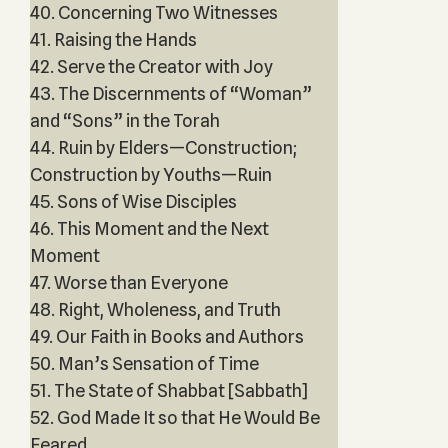
40. Concerning Two Witnesses
41. Raising the Hands
42. Serve the Creator with Joy
43. The Discernments of “Woman”
and “Sons” in the Torah
44. Ruin by Elders—Construction;
Construction by Youths—Ruin
45. Sons of Wise Disciples
46. This Moment and the Next
Moment
47. Worse than Everyone
48. Right, Wholeness, and Truth
49. Our Faith in Books and Authors
50. Man’s Sensation of Time
51. The State of Shabbat [Sabbath]
52. God Made It so that He Would Be
Feared