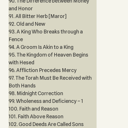
90. The Difference between Money
and Honor
91. All Bitter Herb [Maror]
92. Old and New
93. A King Who Breaks through a
Fence
94. A Groom Is Akin to a King
95. The Kingdom of Heaven Begins
with Hesed
96. Affliction Precedes Mercy
97. The Torah Must Be Received with
Both Hands
98. Midnight Correction
99. Wholeness and Deficiency – 1
100. Faith and Reason
101. Faith Above Reason
102. Good Deeds Are Called Sons