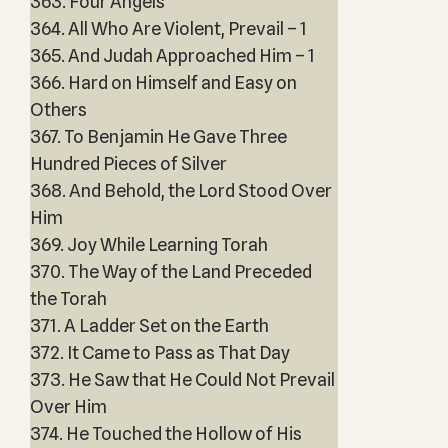
363. Four Angels
364. All Who Are Violent, Prevail – 1
365. And Judah Approached Him – 1
366. Hard on Himself and Easy on
Others
367. To Benjamin He Gave Three
Hundred Pieces of Silver
368. And Behold, the Lord Stood Over
Him
369. Joy While Learning Torah
370. The Way of the Land Preceded
the Torah
371. A Ladder Set on the Earth
372. It Came to Pass as That Day
373. He Saw that He Could Not Prevail
Over Him
374. He Touched the Hollow of His