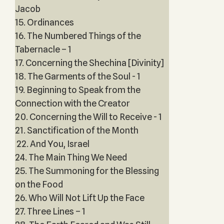
Jacob
15. Ordinances
16. The Numbered Things of the
Tabernacle – 1
17. Concerning the Shechina [Divinity]
18. The Garments of the Soul - 1
19. Beginning to Speak from the
Connection with the Creator
20. Concerning the Will to Receive - 1
21. Sanctification of the Month
22. And You, Israel
24. The Main Thing We Need
25. The Summoning for the Blessing
on the Food
26. Who Will Not Lift Up the Face
27. Three Lines – 1