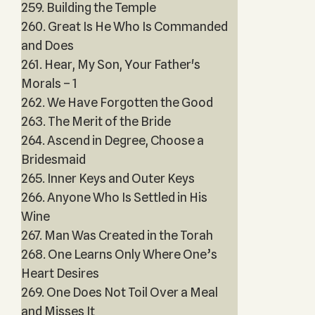
259. Building the Temple
260. Great Is He Who Is Commanded
and Does
261. Hear, My Son, Your Father's
Morals – 1
262. We Have Forgotten the Good
263. The Merit of the Bride
264. Ascend in Degree, Choose a
Bridesmaid
265. Inner Keys and Outer Keys
266. Anyone Who Is Settled in His
Wine
267. Man Was Created in the Torah
268. One Learns Only Where One’s
Heart Desires
269. One Does Not Toil Over a Meal
and Misses It