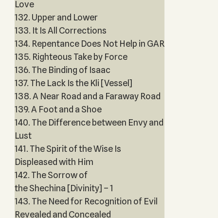
Love
132. Upper and Lower
133. It Is All Corrections
134. Repentance Does Not Help in GAR
135. Righteous Take by Force
136. The Binding of Isaac
137. The Lack Is the Kli [Vessel]
138. A Near Road and a Faraway Road
139. A Foot and a Shoe
140. The Difference between Envy and
Lust
141. The Spirit of the Wise Is
Displeased with Him
142. The Sorrow of
the Shechina [Divinity] – 1
143. The Need for Recognition of Evil
Revealed and Concealed