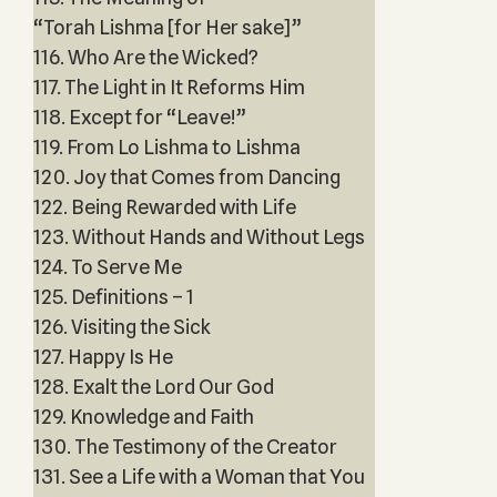
“Torah Lishma [for Her sake]”
116. Who Are the Wicked?
117. The Light in It Reforms Him
118. Except for “Leave!”
119. From Lo Lishma to Lishma
120. Joy that Comes from Dancing
122. Being Rewarded with Life
123. Without Hands and Without Legs
124. To Serve Me
125. Definitions – 1
126. Visiting the Sick
127. Happy Is He
128. Exalt the Lord Our God
129. Knowledge and Faith
130. The Testimony of the Creator
131. See a Life with a Woman that You