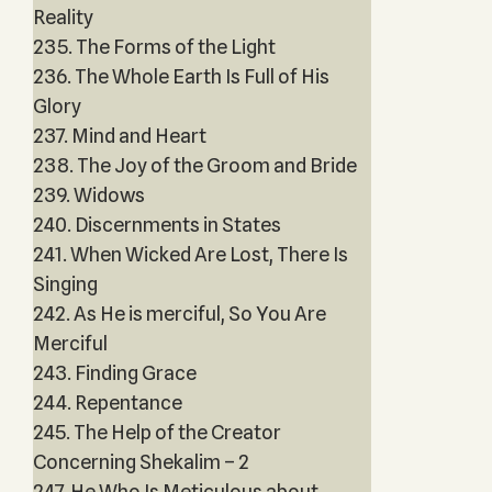
Reality
235. The Forms of the Light
236. The Whole Earth Is Full of His
Glory
237. Mind and Heart
238. The Joy of the Groom and Bride
239. Widows
240. Discernments in States
241. When Wicked Are Lost, There Is
Singing
242. As He is merciful, So You Are
Merciful
243. Finding Grace
244. Repentance
245. The Help of the Creator
Concerning Shekalim – 2
247. He Who Is Meticulous about