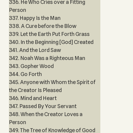
336. He Who Cries over a Fitting
Person
337. Happy Is the Man
338. A Cure before the Blow
339. Let the Earth Put Forth Grass
340. In the Beginning [God] Created
341. And the Lord Saw
342. Noah Was a Righteous Man
343. Gopher Wood
344. Go Forth
345. Anyone with Whom the Spirit of
the Creator Is Pleased
346. Mind and Heart
347. Passed By Your Servant
348. When the Creator Loves a
Person
349. The Tree of Knowledge of Good