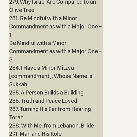
279. Why Israel Are Compared to an
Olive Tree
281. Be Mindful with a Minor
Commandment as with a Major One –
1
Be Mindful with a Minor
Commandment as with a Major One –
3
284. I Have a Minor Mitzva
[commandment], Whose Name Is
Sukkah
285. A Person Builds a Building
286. Truth and Peace Loved
287. Turning His Ear from Hearing
Torah
288. With Me, from Lebanon, Bride
291. Man and His Role