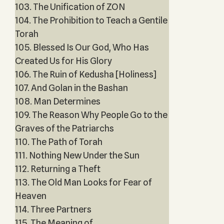
103. The Unification of ZON
104. The Prohibition to Teach a Gentile
Torah
105. Blessed Is Our God, Who Has
Created Us for His Glory
106. The Ruin of Kedusha [Holiness]
107. And Golan in the Bashan
108. Man Determines
109. The Reason Why People Go to the
Graves of the Patriarchs
110. The Path of Torah
111. Nothing New Under the Sun
112. Returning a Theft
113. The Old Man Looks for Fear of
Heaven
114. Three Partners
115. The Meaning of