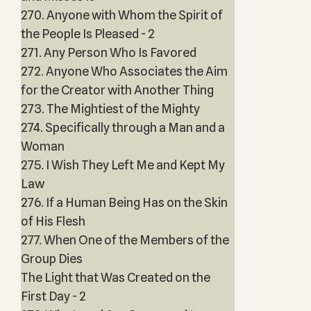
270. Anyone with Whom the Spirit of
the People Is Pleased - 2
271. Any Person Who Is Favored
272. Anyone Who Associates the Aim
for the Creator with Another Thing
273. The Mightiest of the Mighty
274. Specifically through a Man and a
Woman
275. I Wish They Left Me and Kept My
Law
276. If a Human Being Has on the Skin
of His Flesh
277. When One of the Members of the
Group Dies
The Light that Was Created on the
First Day - 2