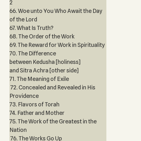
2
66. Woe unto You Who Await the Day
of the Lord
67. What Is Truth?
68. The Order of the Work
69. The Reward for Work in Spirituality
70. The Difference
between Kedusha [holiness]
and Sitra Achra [other side]
71. The Meaning of Exile
72. Concealed and Revealed in His
Providence
73. Flavors of Torah
74. Father and Mother
75. The Work of the Greatest in the
Nation
76. The Works Go Up