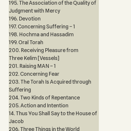
195. The Association of the Quality of
Judgment with Mercy
196. Devotion
197. Concerning Suffering – 1
198. Hochma and Hassadim
199. Oral Torah
200. Receiving Pleasure from
Three Kelim [Vessels]
201. Raising MAN – 1
202. Concerning Fear
203. The Torah Is Acquired through
Suffering
204. Two Kinds of Repentance
205. Action and Intention
14. Thus You Shall Say to the House of
Jacob
206. Three Things in the World