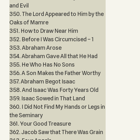
and Evil
350. The Lord Appeared to Him by the
Oaks of Mamre
351. How to Draw Near Him
352. Before I Was Circumcised – 1
353. Abraham Arose
354. Abraham Gave All that He Had
355. He Who Has No Sons
356. A Son Makes the Father Worthy
357. Abraham Begot Isaac
358. And Isaac Was Forty Years Old
359. Isaac Sowed in That Land
360. I Did Not Find My Hands or Legs in
the Seminary
361. Your Good Treasure
362. Jacob Saw that There Was Grain