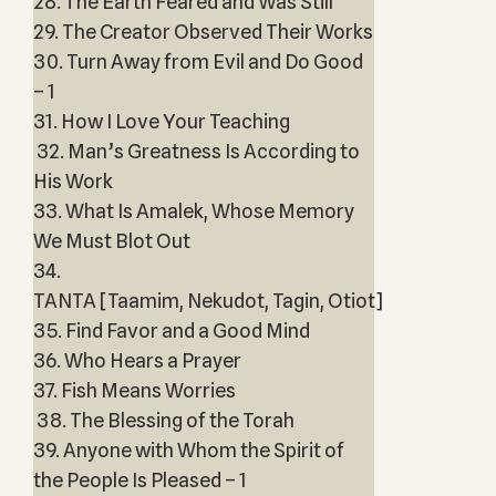
28. The Earth Feared and Was Still
29. The Creator Observed Their Works
30. Turn Away from Evil and Do Good
– 1
31. How I Love Your Teaching
32. Man’s Greatness Is According to
His Work
33. What Is Amalek, Whose Memory
We Must Blot Out
34.
TANTA [Taamim, Nekudot, Tagin, Otiot]
35. Find Favor and a Good Mind
36. Who Hears a Prayer
37. Fish Means Worries
38. The Blessing of the Torah
39. Anyone with Whom the Spirit of
the People Is Pleased – 1