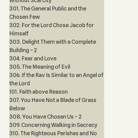
Without Scarcity
301. The General Public and the
Chosen Few
302. For the Lord Chose Jacob for
Himself
303. Delight Them with a Complete
Building – 2
304. Fear and Love
305. The Meaning of Evil
306. If the Rav Is Similar to an Angel of
the Lord
101. Faith above Reason
307. You Have Not a Blade of Grass
Below
308. You Have Chosen Us – 2
309. Concerning Walking in Secrecy
310. The Righteous Perishes and No