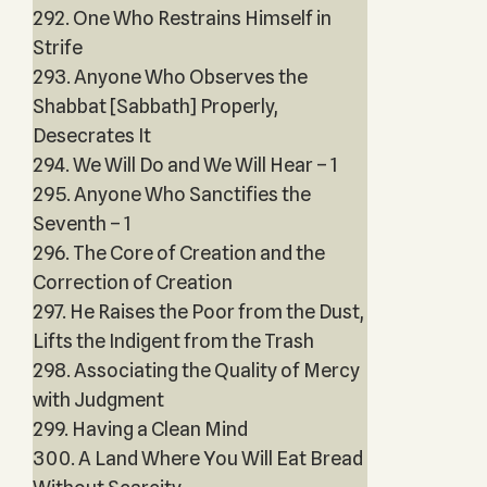
292. One Who Restrains Himself in
Strife
293. Anyone Who Observes the
Shabbat [Sabbath] Properly,
Desecrates It
294. We Will Do and We Will Hear – 1
295. Anyone Who Sanctifies the
Seventh – 1
296. The Core of Creation and the
Correction of Creation
297. He Raises the Poor from the Dust,
Lifts the Indigent from the Trash
298. Associating the Quality of Mercy
with Judgment
299. Having a Clean Mind
300. A Land Where You Will Eat Bread