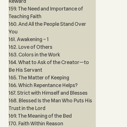
Reward
159. The Need and Importance of
Teaching Faith
160. And All the People Stand Over
You
161. Awakening – 1
162. Love of Others
163. Colors in the Work
164. What to Ask of the Creator—to
Be His Servant
165. The Matter of Keeping
166. Which Repentance Helps?
167. Strict with Himself and Blesses
168. Blessed Is the Man Who Puts His
Trust in the Lord
169. The Meaning of the Bed
170. Faith Within Reason