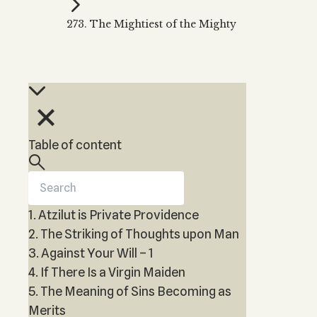
Kabbalah Music
Free weekly
Kabb
273. The Mightiest of the Mighty
Melodies of Baal HaSulam
Kabb
Music Inspired by Kabbalah
Table of content
1. Atzilut is Private Providence
2. The Striking of Thoughts upon Man
3. Against Your Will – 1
4. If There Is a Virgin Maiden
5. The Meaning of Sins Becoming as
Merits