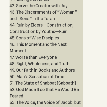
42. Serve the Creator with Joy
43. The Discernments of “Woman”
and “Sons” in the Torah
44. Ruin by Elders—Construction;
Construction by Youths—Ruin
45. Sons of Wise Disciples
46. This Moment and the Next
Moment
47. Worse than Everyone
48. Right, Wholeness, and Truth
49. Our Faith in Books and Authors
50. Man’s Sensation of Time
51. The State of Shabbat [Sabbath]
52. God Made It so that He Would Be
Feared
53. The Voice, the Voice of Jacob, but