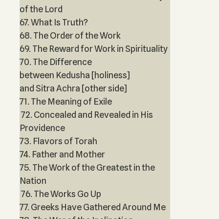
of the Lord
67. What Is Truth?
68. The Order of the Work
69. The Reward for Work in Spirituality
70. The Difference
between Kedusha [holiness]
and Sitra Achra [other side]
71. The Meaning of Exile
72. Concealed and Revealed in His
Providence
73. Flavors of Torah
74. Father and Mother
75. The Work of the Greatest in the
Nation
76. The Works Go Up
77. Greeks Have Gathered Around Me