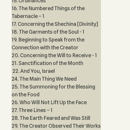
15. Ordinances
16. The Numbered Things of the
Tabernacle – 1
17. Concerning the Shechina [Divinity]
18. The Garments of the Soul - 1
19. Beginning to Speak from the
Connection with the Creator
20. Concerning the Will to Receive - 1
21. Sanctification of the Month
22. And You, Israel
24. The Main Thing We Need
25. The Summoning for the Blessing
on the Food
26. Who Will Not Lift Up the Face
27. Three Lines – 1
28. The Earth Feared and Was Still
29. The Creator Observed Their Works