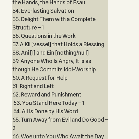
the Hands, the Hands of Esau
54. Everlasting Salvation
55. Delight Them with a Complete
Structure – 1
56. Questions in the Work
57. A Kli [vessel] that Holds a Blessing
58. Ani [I] and Ein [nothing/null]
59. Anyone Who Is Angry, It Is as
though He Commits Idol-Worship
60. A Request for Help
61. Right and Left
62. Reward and Punishment
63. You Stand Here Today – 1
64. All Is Done by His Word
65. Turn Away from Evil and Do Good –
2
66. Woe unto You Who Await the Day