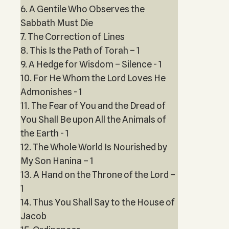
6. A Gentile Who Observes the
Sabbath Must Die
7. The Correction of Lines
8. This Is the Path of Torah – 1
9. A Hedge for Wisdom – Silence - 1
10. For He Whom the Lord Loves He
Admonishes - 1
11. The Fear of You and the Dread of
You Shall Be upon All the Animals of
the Earth - 1
12. The Whole World Is Nourished by
My Son Hanina – 1
13. A Hand on the Throne of the Lord –
1
14. Thus You Shall Say to the House of
Jacob