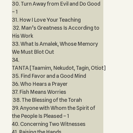
30. Turn Away from Evil and Do Good
– 1
31. How I Love Your Teaching
32. Man’s Greatness Is According to
His Work
33. What Is Amalek, Whose Memory
We Must Blot Out
34.
TANTA [Taamim, Nekudot, Tagin, Otiot]
35. Find Favor and a Good Mind
36. Who Hears a Prayer
37. Fish Means Worries
38. The Blessing of the Torah
39. Anyone with Whom the Spirit of
the People Is Pleased – 1
40. Concerning Two Witnesses
41. Raising the Hands