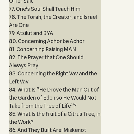
Offer Salt
77. One's Soul Shall Teach Him
78. The Torah, the Creator, and Israel
Are One
79. Atzilut and BYA
80. Concerning Achor be Achor
81. Concerning Raising MAN
82. The Prayer that One Should
Always Pray
83. Concerning the Right Vav and the
Left Vav
84. What Is “He Drove the Man Out of
the Garden of Eden so He Would Not
Take from the Tree of Life”?
85. What Is the Fruit of a Citrus Tree, in
the Work?
86. And They Built Arei Miskenot