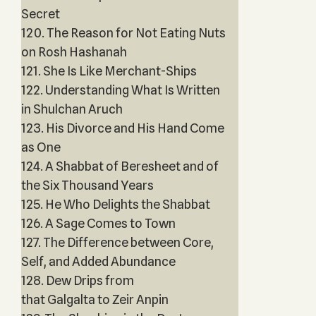
Secret
120. The Reason for Not Eating Nuts
on Rosh Hashanah
121. She Is Like Merchant-Ships
122. Understanding What Is Written
in Shulchan Aruch
123. His Divorce and His Hand Come
as One
124. A Shabbat of Beresheet and of
the Six Thousand Years
125. He Who Delights the Shabbat
126. A Sage Comes to Town
127. The Difference between Core,
Self, and Added Abundance
128. Dew Drips from
that Galgalta to Zeir Anpin