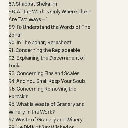
87. Shabbat Shekalim
88. All the Work Is Only Where There
Are Two Ways – 1
89. To Understand the Words of The
Zohar
90. In The Zohar, Beresheet
91. Concerning the Replaceable
92. Explaining the Discernment of
Luck
93. Concerning Fins and Scales
94. And You Shall Keep Your Souls
95. Concerning Removing the
Foreskin
96. What Is Waste of Granary and
Winery, in the Work?
97. Waste of Granary and Winery
99. He Did Not Say Wicked or