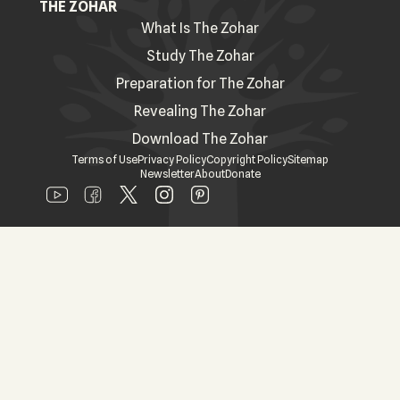
THE ZOHAR
What Is The Zohar
Study The Zohar
Preparation for The Zohar
Revealing The Zohar
Download The Zohar
Terms of Use
Privacy Policy
Copyright Policy
Sitemap
Newsletter
About
Donate