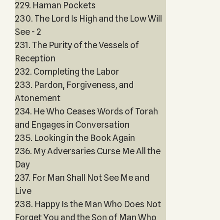
229. Haman Pockets
230. The Lord Is High and the Low Will
See - 2
231. The Purity of the Vessels of
Reception
232. Completing the Labor
233. Pardon, Forgiveness, and
Atonement
234. He Who Ceases Words of Torah
and Engages in Conversation
235. Looking in the Book Again
236. My Adversaries Curse Me All the
Day
237. For Man Shall Not See Me and
Live
238. Happy Is the Man Who Does Not
Forget You and the Son of Man Who