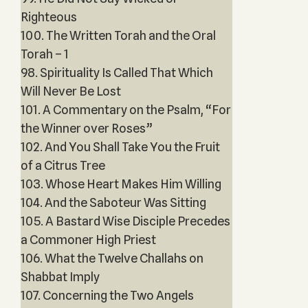
Righteous
100. The Written Torah and the Oral
Torah – 1
98. Spirituality Is Called That Which
Will Never Be Lost
101. A Commentary on the Psalm, “For
the Winner over Roses”
102. And You Shall Take You the Fruit
of a Citrus Tree
103. Whose Heart Makes Him Willing
104. And the Saboteur Was Sitting
105. A Bastard Wise Disciple Precedes
a Commoner High Priest
106. What the Twelve Challahs on
Shabbat Imply
107. Concerning the Two Angels