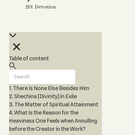
Zohar
THE TREE OF LIFE
219. Devotion
Kabbalah & Holy
The Tree of Life
Water?
KABBALAH MUSIC
NEWSLETTER
The Ten Sefirot
Kabbalah &
Kabbalah Music
Free weekly updates,
Magic?
articles and videos
Melodies of Baal
Kabbalah & Tarot
Subscribe
HaSulam
Cards?
Music Inspired
Kabbalah &
Table of content
by Kabbalah
Meditation?
Kabbalah &
Gematria
1. There Is None Else Besides Him
Kabbalah
Reincarnation?
2. Shechina [Divinity] in Exile
3. The Matter of Spiritual Attainment
4. What Is the Reason for the
Heaviness One Feels when Annulling
before the Creator in the Work?