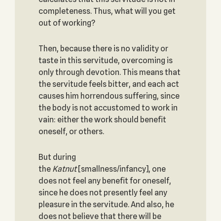
completeness. Thus, what will you get
out of working?
Then, because there is no validity or
taste in this servitude, overcoming is
only through devotion. This means that
the servitude feels bitter, and each act
causes him horrendous suffering, since
the body is not accustomed to work in
vain: either the work should benefit
oneself, or others.
But during
the
Katnut
[smallness/infancy], one
does not feel any benefit for oneself,
since he does not presently feel any
pleasure in the servitude. And also, he
does not believe that there will be