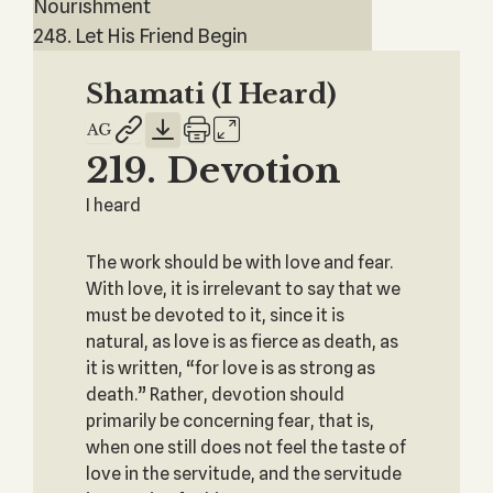
Nourishment
248. Let His Friend Begin
Shamati (I Heard)
219. Devotion
I heard
The work should be with love and fear.
With love, it is irrelevant to say that we
must be devoted to it, since it is
natural, as love is as fierce as death, as
it is written, “for love is as strong as
death.” Rather, devotion should
primarily be concerning fear, that is,
when one still does not feel the taste of
love in the servitude, and the servitude