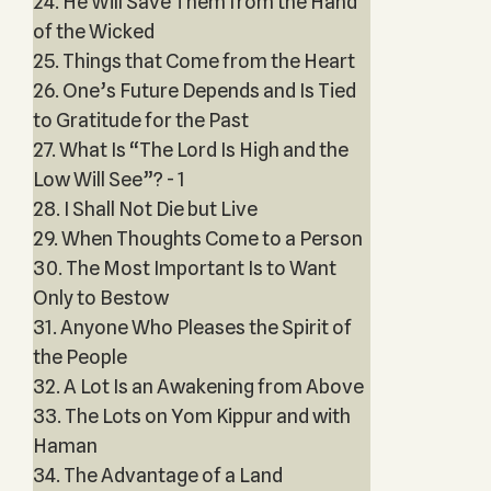
24. He Will Save Them from the Hand
of the Wicked
25. Things that Come from the Heart
26. One’s Future Depends and Is Tied
to Gratitude for the Past
27. What Is “The Lord Is High and the
Low Will See”? - 1
28. I Shall Not Die but Live
29. When Thoughts Come to a Person
30. The Most Important Is to Want
Only to Bestow
31. Anyone Who Pleases the Spirit of
the People
32. A Lot Is an Awakening from Above
33. The Lots on Yom Kippur and with
Haman
34. The Advantage of a Land