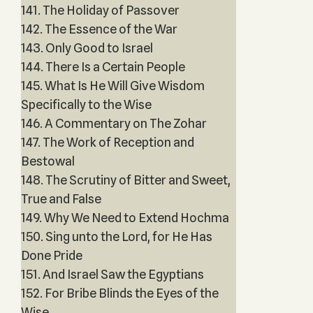
141. The Holiday of Passover
142. The Essence of the War
143. Only Good to Israel
144. There Is a Certain People
145. What Is He Will Give Wisdom
Specifically to the Wise
146. A Commentary on The Zohar
147. The Work of Reception and
Bestowal
148. The Scrutiny of Bitter and Sweet,
True and False
149. Why We Need to Extend Hochma
150. Sing unto the Lord, for He Has
Done Pride
151. And Israel Saw the Egyptians
152. For Bribe Blinds the Eyes of the
Wise