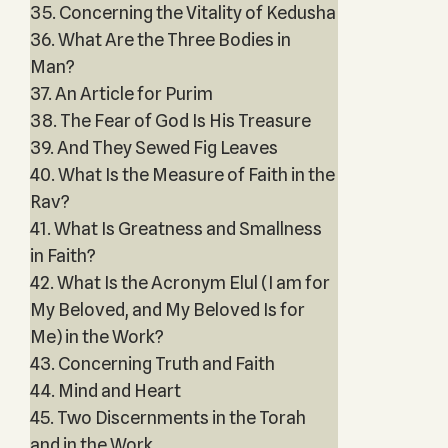
35. Concerning the Vitality of Kedusha
36. What Are the Three Bodies in
Man?
37. An Article for Purim
38. The Fear of God Is His Treasure
39. And They Sewed Fig Leaves
40. What Is the Measure of Faith in the
Rav?
41. What Is Greatness and Smallness
in Faith?
42. What Is the Acronym Elul (I am for
My Beloved, and My Beloved Is for
Me) in the Work?
43. Concerning Truth and Faith
44. Mind and Heart
45. Two Discernments in the Torah
and in the Work