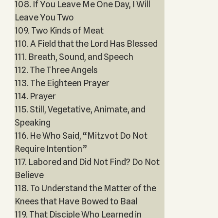
108. If You Leave Me One Day, I Will
Leave You Two
109. Two Kinds of Meat
110. A Field that the Lord Has Blessed
111. Breath, Sound, and Speech
112. The Three Angels
113. The Eighteen Prayer
114. Prayer
115. Still, Vegetative, Animate, and
Speaking
116. He Who Said, “Mitzvot Do Not
Require Intention”
117. Labored and Did Not Find? Do Not
Believe
118. To Understand the Matter of the
Knees that Have Bowed to Baal
119. That Disciple Who Learned in