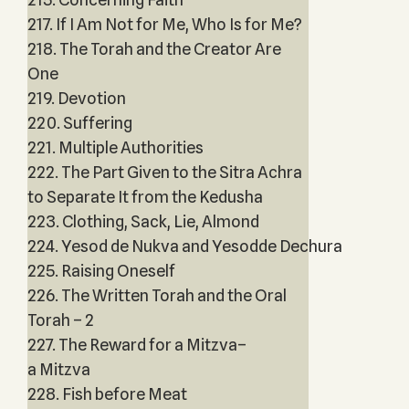
217. If I Am Not for Me, Who Is for Me?
218. The Torah and the Creator Are
One
219. Devotion
220. Suffering
221. Multiple Authorities
222. The Part Given to the Sitra Achra
to Separate It from the Kedusha
223. Clothing, Sack, Lie, Almond
224. Yesod de Nukva and Yesodde Dechura
225. Raising Oneself
226. The Written Torah and the Oral
Torah – 2
227. The Reward for a Mitzva–
a Mitzva
228. Fish before Meat