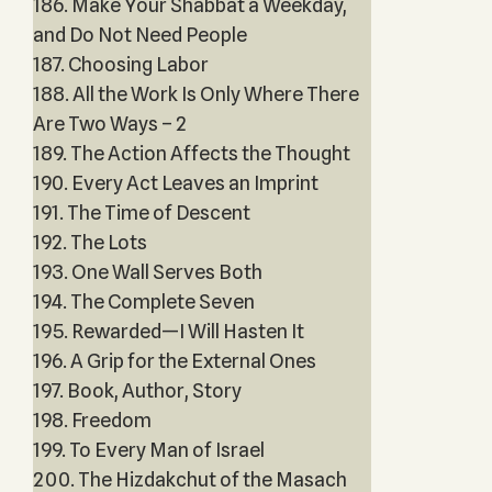
186. Make Your Shabbat a Weekday,
and Do Not Need People
187. Choosing Labor
188. All the Work Is Only Where There
Are Two Ways – 2
189. The Action Affects the Thought
190. Every Act Leaves an Imprint
191. The Time of Descent
192. The Lots
193. One Wall Serves Both
194. The Complete Seven
195. Rewarded—I Will Hasten It
196. A Grip for the External Ones
197. Book, Author, Story
198. Freedom
199. To Every Man of Israel
200. The Hizdakchut of the Masach