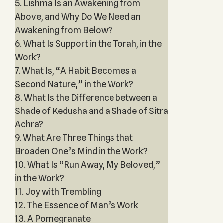
5. Lishma Is an Awakening from
Above, and Why Do We Need an
Awakening from Below?
6. What Is Support in the Torah, in the
Work?
7. What Is, “A Habit Becomes a
Second Nature,” in the Work?
8. What Is the Difference between a
Shade of Kedusha and a Shade of Sitra
Achra?
9. What Are Three Things that
Broaden One’s Mind in the Work?
10. What Is “Run Away, My Beloved,”
in the Work?
11. Joy with Trembling
12. The Essence of Man’s Work
13. A Pomegranate