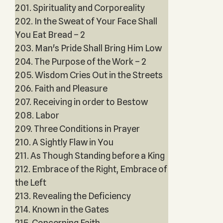
201. Spirituality and Corporeality
202. In the Sweat of Your Face Shall
You Eat Bread – 2
203. Man's Pride Shall Bring Him Low
204. The Purpose of the Work – 2
205. Wisdom Cries Out in the Streets
206. Faith and Pleasure
207. Receiving in order to Bestow
208. Labor
209. Three Conditions in Prayer
210. A Sightly Flaw in You
211. As Though Standing before a King
212. Embrace of the Right, Embrace of
the Left
213. Revealing the Deficiency
214. Known in the Gates
215. Concerning Faith