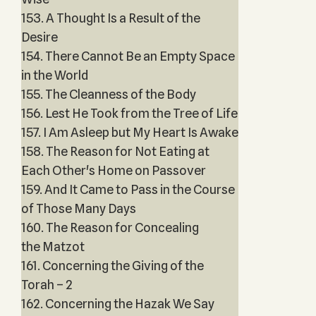
153. A Thought Is a Result of the
Desire
154. There Cannot Be an Empty Space
in the World
155. The Cleanness of the Body
156. Lest He Took from the Tree of Life
157. I Am Asleep but My Heart Is Awake
158. The Reason for Not Eating at
Each Other's Home on Passover
159. And It Came to Pass in the Course
of Those Many Days
160. The Reason for Concealing
the Matzot
161. Concerning the Giving of the
Torah – 2
162. Concerning the Hazak We Say