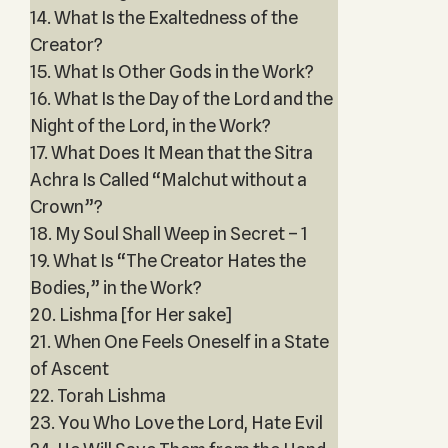
14. What Is the Exaltedness of the
Creator?
15. What Is Other Gods in the Work?
16. What Is the Day of the Lord and the
Night of the Lord, in the Work?
17. What Does It Mean that the Sitra
Achra Is Called “Malchut without a
Crown”?
18. My Soul Shall Weep in Secret – 1
19. What Is “The Creator Hates the
Bodies,” in the Work?
20. Lishma [for Her sake]
21. When One Feels Oneself in a State
of Ascent
22. Torah Lishma
23. You Who Love the Lord, Hate Evil