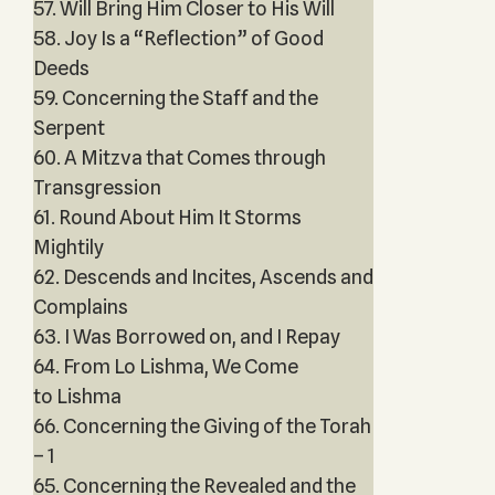
57. Will Bring Him Closer to His Will
58. Joy Is a “Reflection” of Good
Deeds
59. Concerning the Staff and the
Serpent
60. A Mitzva that Comes through
Transgression
61. Round About Him It Storms
Mightily
62. Descends and Incites, Ascends and
Complains
63. I Was Borrowed on, and I Repay
64. From Lo Lishma, We Come
to Lishma
66. Concerning the Giving of the Torah
– 1
65. Concerning the Revealed and the