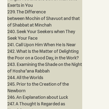
Exerts in You
239. The Difference
between Mochin of Shavuot and that
of Shabbat at Minchah
240. Seek Your Seekers when They
Seek Your Face
241. Call Upon Him When He Is Near
242. What Is the Matter of Delighting
the Poor on a Good Day, in the Work?
243. Examining the Shade on the Night
of Hosha’ana Rabbah
244. All the Worlds
245. Prior to the Creation of the
Newborn
246. An Explanation about Luck
247. A Thought Is Regarded as