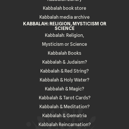
Kabbalah book store
Kabbalah media archive
KABBALAH: RELIGION, MYSTICISM OR
SCIENCE
Kabbalah: Religion,
Mysticism or Science
Kabbalah Books
Kabbalah & Judaism?
Kabbalah & Red String?
Kabbalah & Holy Water?
Kabbalah & Magic?
Kabbalah & Tarot Cards?
Kabbalah & Meditation?
Kabbalah & Gematria
Kabbalah Reincarnation?