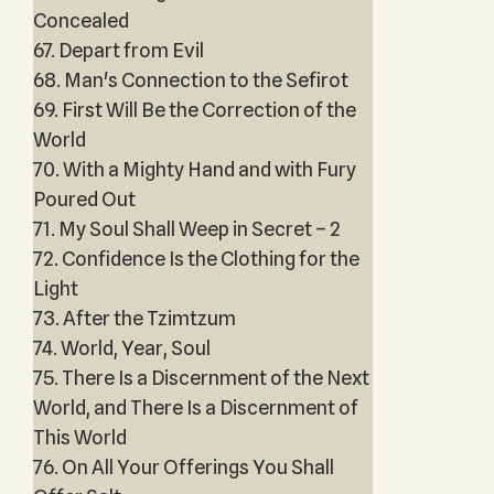
Concealed
67. Depart from Evil
68. Man's Connection to the Sefirot
69. First Will Be the Correction of the
World
70. With a Mighty Hand and with Fury
Poured Out
71. My Soul Shall Weep in Secret – 2
72. Confidence Is the Clothing for the
Light
73. After the Tzimtzum
74. World, Year, Soul
75. There Is a Discernment of the Next
World, and There Is a Discernment of
This World
76. On All Your Offerings You Shall