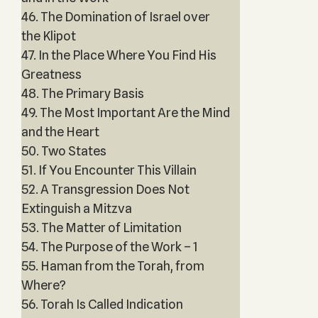
46. The Domination of Israel over
the Klipot
47. In the Place Where You Find His
Greatness
48. The Primary Basis
49. The Most Important Are the Mind
and the Heart
50. Two States
51. If You Encounter This Villain
52. A Transgression Does Not
Extinguish a Mitzva
53. The Matter of Limitation
54. The Purpose of the Work – 1
55. Haman from the Torah, from
Where?
56. Torah Is Called Indication