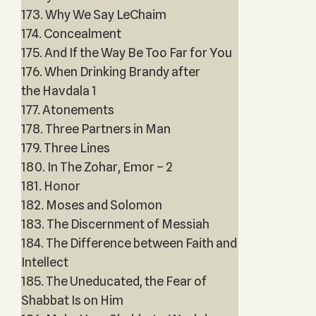
173. Why We Say LeChaim
174. Concealment
175. And If the Way Be Too Far for You
176. When Drinking Brandy after
the Havdala 1
177. Atonements
178. Three Partners in Man
179. Three Lines
180. In The Zohar, Emor – 2
181. Honor
182. Moses and Solomon
183. The Discernment of Messiah
184. The Difference between Faith and
Intellect
185. The Uneducated, the Fear of
Shabbat Is on Him