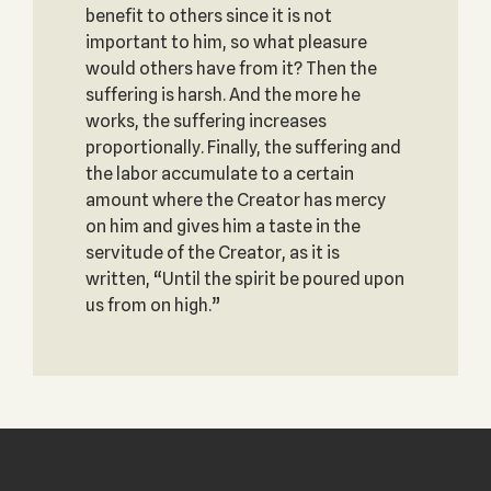
benefit to others since it is not
important to him, so what pleasure
would others have from it? Then the
suffering is harsh. And the more he
works, the suffering increases
proportionally. Finally, the suffering and
the labor accumulate to a certain
amount where the Creator has mercy
on him and gives him a taste in the
servitude of the Creator, as it is
written, “Until the spirit be poured upon
us from on high.”