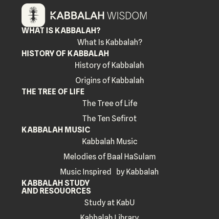
WHAT IS KABBALAH?
What Is Kabbalah?
HISTORY OF KABBALAH
History of Kabbalah
Origins of Kabbalah
THE TREE OF LIFE
The Tree of Life
The Ten Sefirot
KABBALAH MUSIC
Kabbalah Music
Melodies of Baal HaSulam
Music Inspired by Kabbalah
KABBALAH STUDY
AND RESOUORCES
Study at KabU
Kabbalah Library