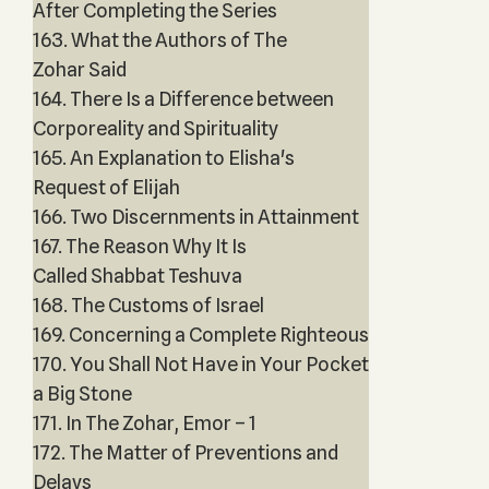
After Completing the Series
163. What the Authors of The
Zohar Said
164. There Is a Difference between
Corporeality and Spirituality
165. An Explanation to Elisha's
Request of Elijah
166. Two Discernments in Attainment
167. The Reason Why It Is
Called Shabbat Teshuva
168. The Customs of Israel
169. Concerning a Complete Righteous
170. You Shall Not Have in Your Pocket
a Big Stone
171. In The Zohar, Emor – 1
172. The Matter of Preventions and
Delays