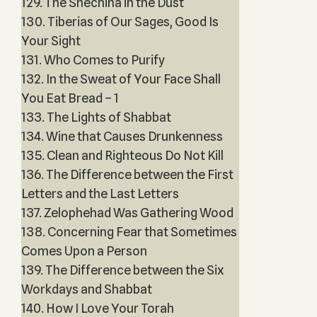
129. The Shechina in the Dust
130. Tiberias of Our Sages, Good Is
Your Sight
131. Who Comes to Purify
132. In the Sweat of Your Face Shall
You Eat Bread – 1
133. The Lights of Shabbat
134. Wine that Causes Drunkenness
135. Clean and Righteous Do Not Kill
136. The Difference between the First
Letters and the Last Letters
137. Zelophehad Was Gathering Wood
138. Concerning Fear that Sometimes
Comes Upon a Person
139. The Difference between the Six
Workdays and Shabbat
140. How I Love Your Torah