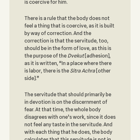
is coercive for him.
There is a rule that the body does not
feel a thing that is coercive, as it is built
by way of correction. And the
correction is that the servitude, too,
should be in the form of love, as this is
the purpose of the
Dvekut
[adhesion],
as it is written, “In a place where there
is labor, there is the
Sitra
Achra
[other
side].”
The servitude that should primarily be
in devotion is on the discernment of
fear. At that time, the whole body
disagrees with one’s work, since it does
not feel any taste in the servitude. And
with each thing that he does, the body
calculates that this servitude is not in