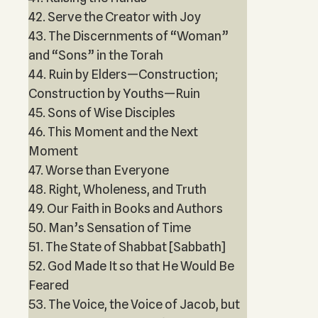
42. Serve the Creator with Joy
43. The Discernments of “Woman”
and “Sons” in the Torah
44. Ruin by Elders—Construction;
Construction by Youths—Ruin
45. Sons of Wise Disciples
46. This Moment and the Next
Moment
47. Worse than Everyone
48. Right, Wholeness, and Truth
49. Our Faith in Books and Authors
50. Man’s Sensation of Time
51. The State of Shabbat [Sabbath]
52. God Made It so that He Would Be
Feared
53. The Voice, the Voice of Jacob, but