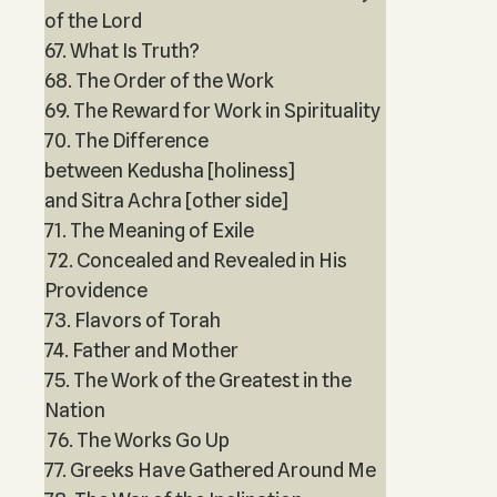
of the Lord
67. What Is Truth?
68. The Order of the Work
69. The Reward for Work in Spirituality
70. The Difference
between Kedusha [holiness]
and Sitra Achra [other side]
71. The Meaning of Exile
72. Concealed and Revealed in His
Providence
73. Flavors of Torah
74. Father and Mother
75. The Work of the Greatest in the
Nation
76. The Works Go Up
77. Greeks Have Gathered Around Me