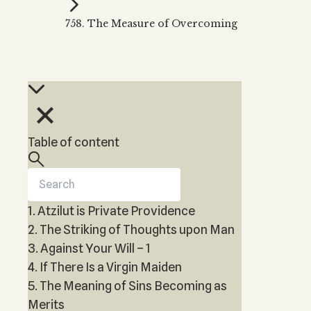
Kabbalah Music
Free weekly
Kabb
758. The Measure of Overcoming
Melodies of Baal HaSulam
Kabb
Music Inspired by Kabbalah
Table of content
1. Atzilut is Private Providence
2. The Striking of Thoughts upon Man
3. Against Your Will – 1
4. If There Is a Virgin Maiden
5. The Meaning of Sins Becoming as
Merits