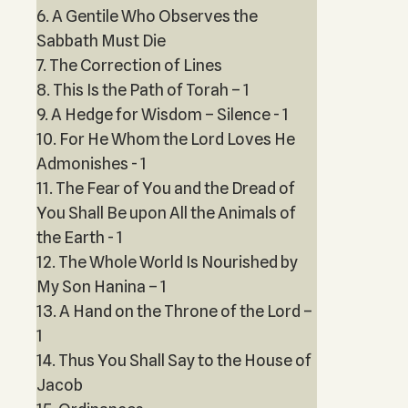
6. A Gentile Who Observes the
Sabbath Must Die
7. The Correction of Lines
8. This Is the Path of Torah – 1
9. A Hedge for Wisdom – Silence - 1
10. For He Whom the Lord Loves He
Admonishes - 1
11. The Fear of You and the Dread of
You Shall Be upon All the Animals of
the Earth - 1
12. The Whole World Is Nourished by
My Son Hanina – 1
13. A Hand on the Throne of the Lord –
1
14. Thus You Shall Say to the House of
Jacob