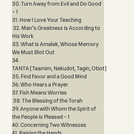
30. Turn Away from Evil and Do Good
– 1
31. How I Love Your Teaching
32. Man’s Greatness Is According to
His Work
33. What Is Amalek, Whose Memory
We Must Blot Out
34.
TANTA [Taamim, Nekudot, Tagin, Otiot]
35. Find Favor and a Good Mind
36. Who Hears a Prayer
37. Fish Means Worries
38. The Blessing of the Torah
39. Anyone with Whom the Spirit of
the People Is Pleased – 1
40. Concerning Two Witnesses
41. Raising the Hands