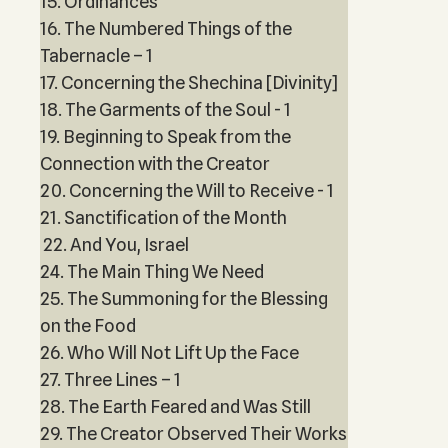
15. Ordinances
16. The Numbered Things of the
Tabernacle – 1
17. Concerning the Shechina [Divinity]
18. The Garments of the Soul - 1
19. Beginning to Speak from the
Connection with the Creator
20. Concerning the Will to Receive - 1
21. Sanctification of the Month
22. And You, Israel
24. The Main Thing We Need
25. The Summoning for the Blessing
on the Food
26. Who Will Not Lift Up the Face
27. Three Lines – 1
28. The Earth Feared and Was Still
29. The Creator Observed Their Works