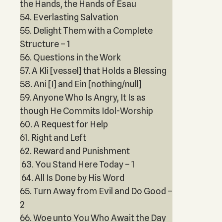
the Hands, the Hands of Esau
54. Everlasting Salvation
55. Delight Them with a Complete
Structure – 1
56. Questions in the Work
57. A Kli [vessel] that Holds a Blessing
58. Ani [I] and Ein [nothing/null]
59. Anyone Who Is Angry, It Is as
though He Commits Idol-Worship
60. A Request for Help
61. Right and Left
62. Reward and Punishment
63. You Stand Here Today – 1
64. All Is Done by His Word
65. Turn Away from Evil and Do Good –
2
66. Woe unto You Who Await the Day