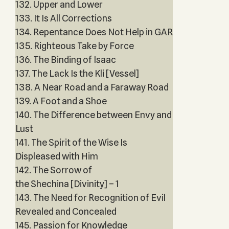
132. Upper and Lower
133. It Is All Corrections
134. Repentance Does Not Help in GAR
135. Righteous Take by Force
136. The Binding of Isaac
137. The Lack Is the Kli [Vessel]
138. A Near Road and a Faraway Road
139. A Foot and a Shoe
140. The Difference between Envy and
Lust
141. The Spirit of the Wise Is
Displeased with Him
142. The Sorrow of
the Shechina [Divinity] – 1
143. The Need for Recognition of Evil
Revealed and Concealed
145. Passion for Knowledge