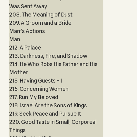
Was Sent Away
208. The Meaning of Dust
209. A Groom and a Bride
Man’s Actions
Man
212. A Palace
213. Darkness, Fire, and Shadow
214. He Who Robs His Father and His
Mother
215. Having Guests – 1
216. Concerning Women
217. Run My Beloved
218. Israel Are the Sons of Kings
219. Seek Peace and Pursue It
220. Good Taste in Small, Corporeal
Things