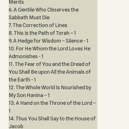
Merits
6. A Gentile Who Observes the
Sabbath Must Die
7. The Correction of Lines
8. This Is the Path of Torah – 1
9. A Hedge for Wisdom – Silence - 1
10. For He Whom the Lord Loves He
Admonishes - 1
11. The Fear of You and the Dread of
You Shall Be upon All the Animals of
the Earth - 1
12. The Whole World Is Nourished by
My Son Hanina – 1
13. A Hand on the Throne of the Lord –
1
14. Thus You Shall Say to the House of
Jacob