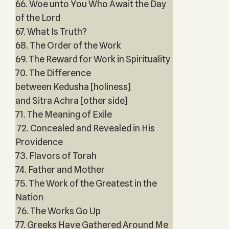
66. Woe unto You Who Await the Day
of the Lord
67. What Is Truth?
68. The Order of the Work
69. The Reward for Work in Spirituality
70. The Difference
between Kedusha [holiness]
and Sitra Achra [other side]
71. The Meaning of Exile
72. Concealed and Revealed in His
Providence
73. Flavors of Torah
74. Father and Mother
75. The Work of the Greatest in the
Nation
76. The Works Go Up
77. Greeks Have Gathered Around Me