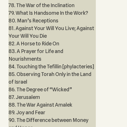
78. The War of the Inclination
79. What Is Handsome In the Work?
80. Man’s Receptions
81. Against Your Will You Live; Against
Your Will You Die
82. A Horse to Ride On
83. A Prayer for Life and
Nourishments
84. Touching the Tefillin [phylacteries]
85. Observing Torah Only in the Land
of Israel
86. The Degree of “Wicked”
87. Jerusalem
88. The War Against Amalek
89. Joy and Fear
90. The Difference between Money