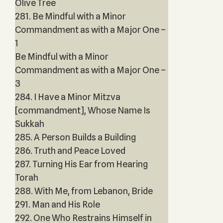
Olive Tree
281. Be Mindful with a Minor
Commandment as with a Major One –
1
Be Mindful with a Minor
Commandment as with a Major One –
3
284. I Have a Minor Mitzva
[commandment], Whose Name Is
Sukkah
285. A Person Builds a Building
286. Truth and Peace Loved
287. Turning His Ear from Hearing
Torah
288. With Me, from Lebanon, Bride
291. Man and His Role
292. One Who Restrains Himself in