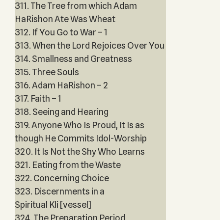
311. The Tree from which Adam
HaRishon Ate Was Wheat
312. If You Go to War – 1
313. When the Lord Rejoices Over You
314. Smallness and Greatness
315. Three Souls
316. Adam HaRishon – 2
317. Faith – 1
318. Seeing and Hearing
319. Anyone Who Is Proud, It Is as
though He Commits Idol-Worship
320. It Is Not the Shy Who Learns
321. Eating from the Waste
322. Concerning Choice
323. Discernments in a
Spiritual Kli [vessel]
324. The Preparation Period