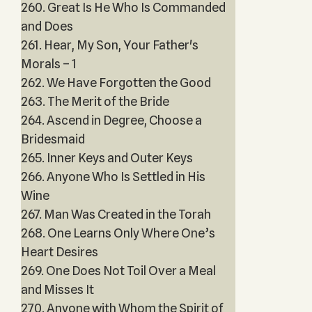
260. Great Is He Who Is Commanded
and Does
261. Hear, My Son, Your Father's
Morals – 1
262. We Have Forgotten the Good
263. The Merit of the Bride
264. Ascend in Degree, Choose a
Bridesmaid
265. Inner Keys and Outer Keys
266. Anyone Who Is Settled in His
Wine
267. Man Was Created in the Torah
268. One Learns Only Where One’s
Heart Desires
269. One Does Not Toil Over a Meal
and Misses It
270. Anyone with Whom the Spirit of