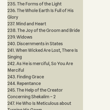
235. The Forms of the Light
236. The Whole Earth Is Full of His
Glory
237. Mind and Heart
238. The Joy of the Groom and Bride
239. Widows
240. Discernments in States
241. When Wicked Are Lost, There Is
Singing
242. As He is merciful, So You Are
Merciful
243. Finding Grace
244. Repentance
245. The Help of the Creator
Concerning Shekalim – 2
247. He Who Is Meticulous about
Turning His Gown