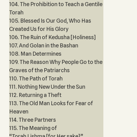
104. The Prohibition to Teach a Gentile
Torah
105. Blessed Is Our God, Who Has
Created Us for His Glory
106. The Ruin of Kedusha [Holiness]
107. And Golan in the Bashan
108. Man Determines
109. The Reason Why People Go to the
Graves of the Patriarchs
110. The Path of Torah
111. Nothing New Under the Sun
112. Returning a Theft
113. The Old Man Looks for Fear of
Heaven
114. Three Partners
115. The Meaning of
“Torah Lishma [for Her sake]”