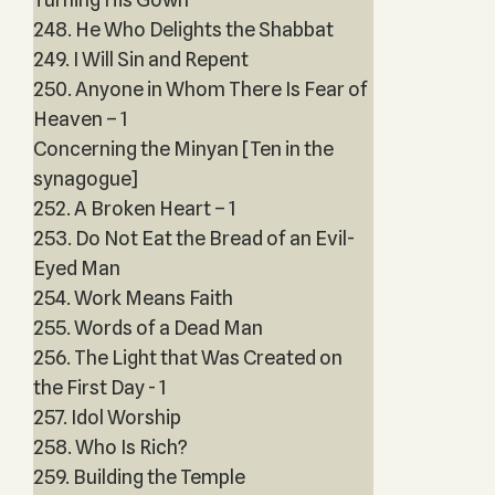
248. He Who Delights the Shabbat
249. I Will Sin and Repent
250. Anyone in Whom There Is Fear of
Heaven – 1
Concerning the Minyan [Ten in the
synagogue]
252. A Broken Heart – 1
253. Do Not Eat the Bread of an Evil-
Eyed Man
254. Work Means Faith
255. Words of a Dead Man
256. The Light that Was Created on
the First Day - 1
257. Idol Worship
258. Who Is Rich?
259. Building the Temple