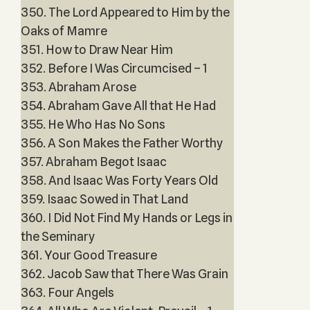
350. The Lord Appeared to Him by the
Oaks of Mamre
351. How to Draw Near Him
352. Before I Was Circumcised – 1
353. Abraham Arose
354. Abraham Gave All that He Had
355. He Who Has No Sons
356. A Son Makes the Father Worthy
357. Abraham Begot Isaac
358. And Isaac Was Forty Years Old
359. Isaac Sowed in That Land
360. I Did Not Find My Hands or Legs in
the Seminary
361. Your Good Treasure
362. Jacob Saw that There Was Grain
363. Four Angels