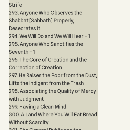
Strife
293. Anyone Who Observes the
Shabbat [Sabbath] Properly,
Desecrates It
294. We Will Do and We Will Hear – 1
295. Anyone Who Sanctifies the
Seventh – 1
296. The Core of Creation and the
Correction of Creation
297. He Raises the Poor from the Dust,
Lifts the Indigent from the Trash
298. Associating the Quality of Mercy
with Judgment
299. Having a Clean Mind
300. A Land Where You Will Eat Bread
Without Scarcity