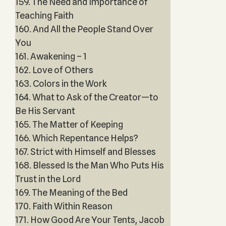
159. The Need and Importance of
Teaching Faith
160. And All the People Stand Over
You
161. Awakening – 1
162. Love of Others
163. Colors in the Work
164. What to Ask of the Creator—to
Be His Servant
165. The Matter of Keeping
166. Which Repentance Helps?
167. Strict with Himself and Blesses
168. Blessed Is the Man Who Puts His
Trust in the Lord
169. The Meaning of the Bed
170. Faith Within Reason
171. How Good Are Your Tents, Jacob