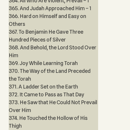
364. All Who Are Violent, Prevail – 1
365. And Judah Approached Him – 1
366. Hard on Himself and Easy on
Others
367. To Benjamin He Gave Three
Hundred Pieces of Silver
368. And Behold, the Lord Stood Over
Him
369. Joy While Learning Torah
370. The Way of the Land Preceded
the Torah
371. A Ladder Set on the Earth
372. It Came to Pass as That Day
373. He Saw that He Could Not Prevail
Over Him
374. He Touched the Hollow of His
Thigh