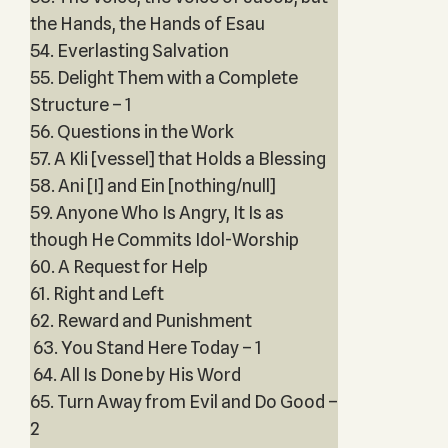
the Hands, the Hands of Esau
54. Everlasting Salvation
55. Delight Them with a Complete
Structure – 1
56. Questions in the Work
57. A Kli [vessel] that Holds a Blessing
58. Ani [I] and Ein [nothing/null]
59. Anyone Who Is Angry, It Is as
though He Commits Idol-Worship
60. A Request for Help
61. Right and Left
62. Reward and Punishment
63. You Stand Here Today – 1
64. All Is Done by His Word
65. Turn Away from Evil and Do Good –
2