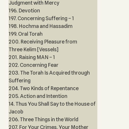
Judgment with Mercy
196. Devotion
197. Concerning Suffering – 1
198. Hochma and Hassadim
199. Oral Torah
200. Receiving Pleasure from
Three Kelim [Vessels]
201. Raising MAN – 1
202. Concerning Fear
203. The Torah Is Acquired through
Suffering
204. Two Kinds of Repentance
205. Action and Intention
14. Thus You Shall Say to the House of
Jacob
206. Three Things in the World
207. For Your Crimes, Your Mother