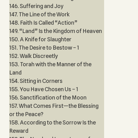
146. Suffering and Joy
147. The Line of the Work
148. Faith Is Called “Action”
149. “Land” Is the Kingdom of Heaven
150. A Knife for Slaughter
151. The Desire to Bestow – 1
152. Walk Discreetly
153. Torah with the Manner of the
Land
154. Sitting in Corners
155. You Have Chosen Us – 1
156. Sanctification of the Moon
157. What Comes First—the Blessing
or the Peace?
158. According to the Sorrow Is the
Reward