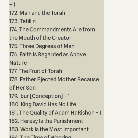
– 1
172. Man and the Torah
173. Tefillin
174. The Commandments Are from
the Mouth of the Creator
175. Three Degrees of Man
176. Faith Is Regarded as Above
Nature
177. The Fruit of Torah
178. Father Ejected Mother Because
of Her Son
179. Ibur [Conception] – 1
180. King David Has No Life
181. The Quality of Adam HaRishon – 1
182. Heresy Is the Punishment
183. Work Is the Most Important
184. The Time of Wearing