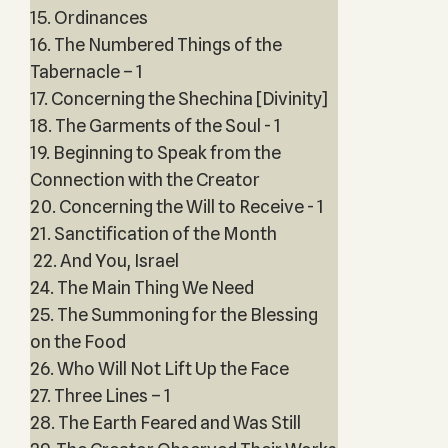
15. Ordinances
16. The Numbered Things of the
Tabernacle – 1
17. Concerning the Shechina [Divinity]
18. The Garments of the Soul - 1
19. Beginning to Speak from the
Connection with the Creator
20. Concerning the Will to Receive - 1
21. Sanctification of the Month
22. And You, Israel
24. The Main Thing We Need
25. The Summoning for the Blessing
on the Food
26. Who Will Not Lift Up the Face
27. Three Lines – 1
28. The Earth Feared and Was Still