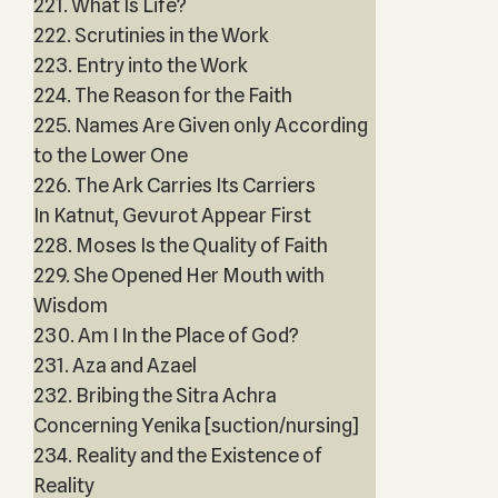
221. What Is Life?
222. Scrutinies in the Work
223. Entry into the Work
224. The Reason for the Faith
225. Names Are Given only According
to the Lower One
226. The Ark Carries Its Carriers
In Katnut, Gevurot Appear First
228. Moses Is the Quality of Faith
229. She Opened Her Mouth with
Wisdom
230. Am I In the Place of God?
231. Aza and Azael
232. Bribing the Sitra Achra
Concerning Yenika [suction/nursing]
234. Reality and the Existence of
Reality