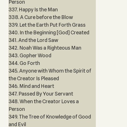
Person
337. Happy Is the Man
338. A Cure before the Blow
339. Let the Earth Put Forth Grass
340. In the Beginning [God] Created
341. And the Lord Saw
342. Noah Was a Righteous Man
343. Gopher Wood
344. Go Forth
345. Anyone with Whom the Spirit of
the Creator Is Pleased
346. Mind and Heart
347. Passed By Your Servant
348. When the Creator Loves a
Person
349. The Tree of Knowledge of Good
and Evil