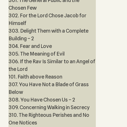
301. The General Public and the
Chosen Few
302. For the Lord Chose Jacob for
Himself
303. Delight Them with a Complete
Building – 2
304. Fear and Love
305. The Meaning of Evil
306. If the Rav Is Similar to an Angel of
the Lord
101. Faith above Reason
307. You Have Not a Blade of Grass
Below
308. You Have Chosen Us – 2
309. Concerning Walking in Secrecy
310. The Righteous Perishes and No
One Notices