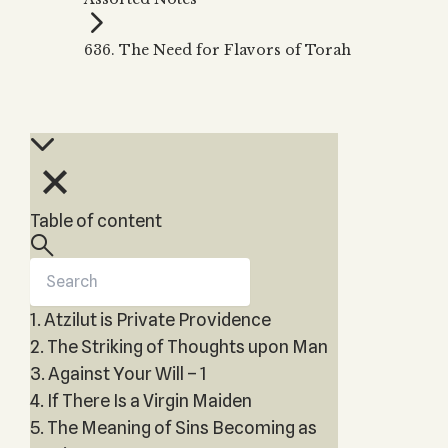
Zohar
THE TREE OF LIFE
Kabbalah & Holy
The Tree of Life
Water?
636. The Need for Flavors of Torah
KABBALAH MUSIC
NEWSLETTER
The Ten Sefirot
Kabbalah &
Kabbalah Music
Free weekly updates,
Magic?
articles and videos
Melodies of Baal
Kabbalah & Tarot
Subscribe
HaSulam
Cards?
Music Inspired
Kabbalah &
by Kabbalah
Meditation?
Table of content
Kabbalah &
Gematria
Kabbalah
Reincarnation?
1. Atzilut is Private Providence
2. The Striking of Thoughts upon Man
3. Against Your Will – 1
4. If There Is a Virgin Maiden
5. The Meaning of Sins Becoming as