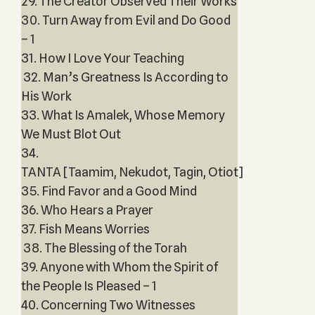
29. The Creator Observed Their Works
30. Turn Away from Evil and Do Good
– 1
31. How I Love Your Teaching
32. Man’s Greatness Is According to
His Work
33. What Is Amalek, Whose Memory
We Must Blot Out
34.
TANTA [Taamim, Nekudot, Tagin, Otiot]
35. Find Favor and a Good Mind
36. Who Hears a Prayer
37. Fish Means Worries
38. The Blessing of the Torah
39. Anyone with Whom the Spirit of
the People Is Pleased – 1
40. Concerning Two Witnesses