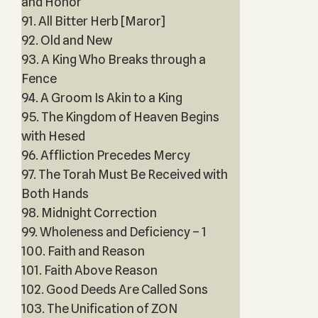
and Honor
91. All Bitter Herb [Maror]
92. Old and New
93. A King Who Breaks through a
Fence
94. A Groom Is Akin to a King
95. The Kingdom of Heaven Begins
with Hesed
96. Affliction Precedes Mercy
97. The Torah Must Be Received with
Both Hands
98. Midnight Correction
99. Wholeness and Deficiency – 1
100. Faith and Reason
101. Faith Above Reason
102. Good Deeds Are Called Sons
103. The Unification of ZON