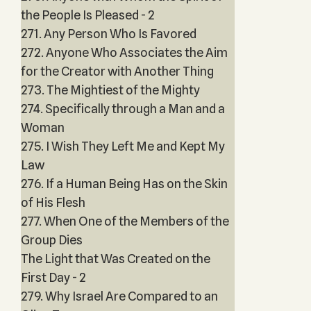
the People Is Pleased - 2
271. Any Person Who Is Favored
272. Anyone Who Associates the Aim
for the Creator with Another Thing
273. The Mightiest of the Mighty
274. Specifically through a Man and a
Woman
275. I Wish They Left Me and Kept My
Law
276. If a Human Being Has on the Skin
of His Flesh
277. When One of the Members of the
Group Dies
The Light that Was Created on the
First Day - 2
279. Why Israel Are Compared to an