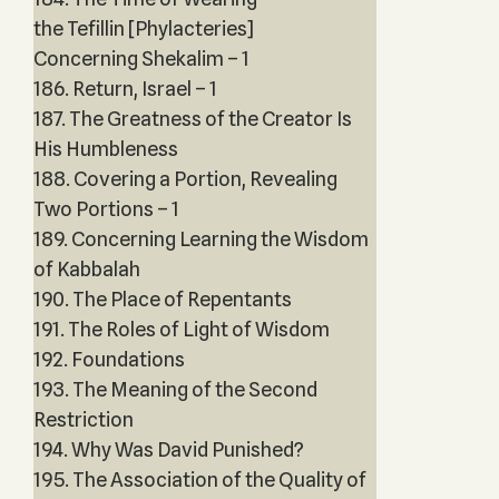
the Tefillin [Phylacteries]
Concerning Shekalim – 1
186. Return, Israel – 1
187. The Greatness of the Creator Is
His Humbleness
188. Covering a Portion, Revealing
Two Portions – 1
189. Concerning Learning the Wisdom
of Kabbalah
190. The Place of Repentants
191. The Roles of Light of Wisdom
192. Foundations
193. The Meaning of the Second
Restriction
194. Why Was David Punished?
195. The Association of the Quality of