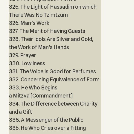
325. The Light of Hassadim on which
There Was No Tzimtzum
326. Man’s Work
327. The Merit of Having Guests
328. Their Idols Are Silver and Gold,
the Work of Man's Hands
329. Prayer
330. Lowliness
331. The Voice Is Good for Perfumes
332. Concerning Equivalence of Form
333. He Who Begins
a Mitzva [Commandment]
334. The Difference between Charity
and a Gift
335. A Messenger of the Public
336. He Who Cries over a Fitting