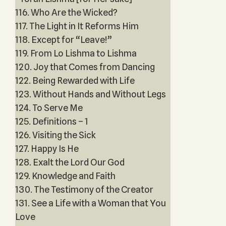
116. Who Are the Wicked?
117. The Light in It Reforms Him
118. Except for “Leave!”
119. From Lo Lishma to Lishma
120. Joy that Comes from Dancing
122. Being Rewarded with Life
123. Without Hands and Without Legs
124. To Serve Me
125. Definitions – 1
126. Visiting the Sick
127. Happy Is He
128. Exalt the Lord Our God
129. Knowledge and Faith
130. The Testimony of the Creator
131. See a Life with a Woman that You
Love