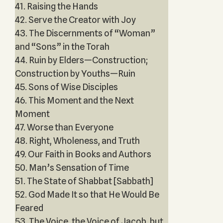
41. Raising the Hands
42. Serve the Creator with Joy
43. The Discernments of “Woman”
and “Sons” in the Torah
44. Ruin by Elders—Construction;
Construction by Youths—Ruin
45. Sons of Wise Disciples
46. This Moment and the Next
Moment
47. Worse than Everyone
48. Right, Wholeness, and Truth
49. Our Faith in Books and Authors
50. Man’s Sensation of Time
51. The State of Shabbat [Sabbath]
52. God Made It so that He Would Be
Feared
53. The Voice, the Voice of Jacob, but