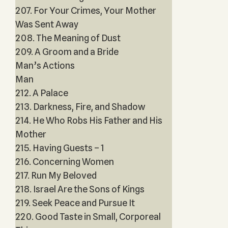
207. For Your Crimes, Your Mother
Was Sent Away
208. The Meaning of Dust
209. A Groom and a Bride
Man’s Actions
Man
212. A Palace
213. Darkness, Fire, and Shadow
214. He Who Robs His Father and His
Mother
215. Having Guests – 1
216. Concerning Women
217. Run My Beloved
218. Israel Are the Sons of Kings
219. Seek Peace and Pursue It
220. Good Taste in Small, Corporeal