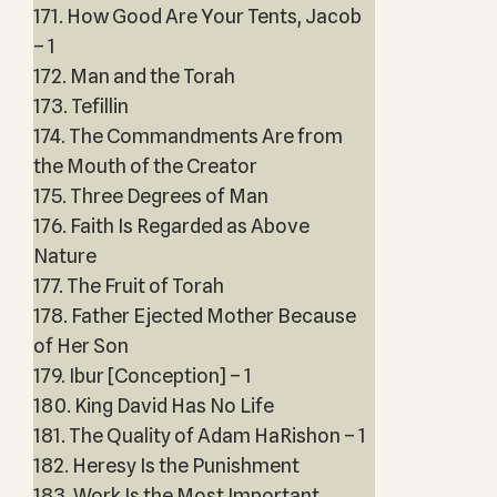
171. How Good Are Your Tents, Jacob
– 1
172. Man and the Torah
173. Tefillin
174. The Commandments Are from
the Mouth of the Creator
175. Three Degrees of Man
176. Faith Is Regarded as Above
Nature
177. The Fruit of Torah
178. Father Ejected Mother Because
of Her Son
179. Ibur [Conception] – 1
180. King David Has No Life
181. The Quality of Adam HaRishon – 1
182. Heresy Is the Punishment
183. Work Is the Most Important