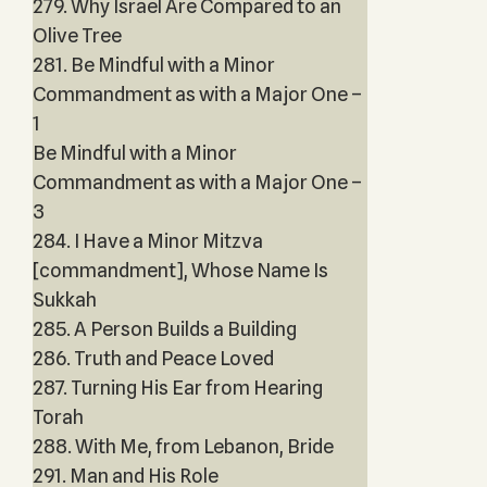
279. Why Israel Are Compared to an
Olive Tree
281. Be Mindful with a Minor
Commandment as with a Major One –
1
Be Mindful with a Minor
Commandment as with a Major One –
3
284. I Have a Minor Mitzva
[commandment], Whose Name Is
Sukkah
285. A Person Builds a Building
286. Truth and Peace Loved
287. Turning His Ear from Hearing
Torah
288. With Me, from Lebanon, Bride
291. Man and His Role