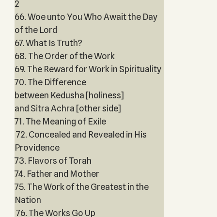
2
66. Woe unto You Who Await the Day
of the Lord
67. What Is Truth?
68. The Order of the Work
69. The Reward for Work in Spirituality
70. The Difference
between Kedusha [holiness]
and Sitra Achra [other side]
71. The Meaning of Exile
72. Concealed and Revealed in His
Providence
73. Flavors of Torah
74. Father and Mother
75. The Work of the Greatest in the
Nation
76. The Works Go Up