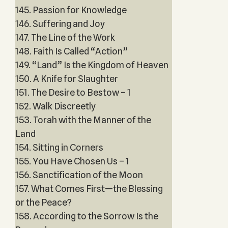
145. Passion for Knowledge
146. Suffering and Joy
147. The Line of the Work
148. Faith Is Called “Action”
149. “Land” Is the Kingdom of Heaven
150. A Knife for Slaughter
151. The Desire to Bestow – 1
152. Walk Discreetly
153. Torah with the Manner of the
Land
154. Sitting in Corners
155. You Have Chosen Us – 1
156. Sanctification of the Moon
157. What Comes First—the Blessing
or the Peace?
158. According to the Sorrow Is the