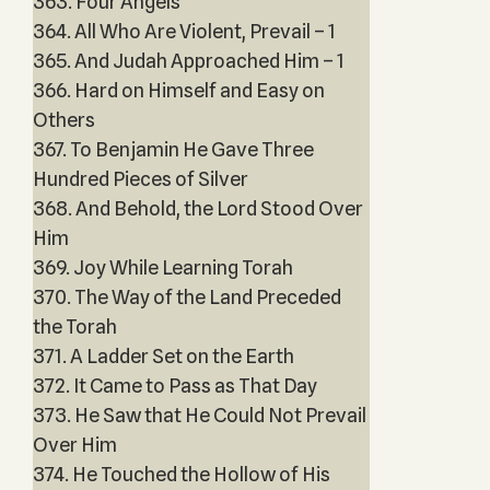
363. Four Angels
364. All Who Are Violent, Prevail – 1
365. And Judah Approached Him – 1
366. Hard on Himself and Easy on
Others
367. To Benjamin He Gave Three
Hundred Pieces of Silver
368. And Behold, the Lord Stood Over
Him
369. Joy While Learning Torah
370. The Way of the Land Preceded
the Torah
371. A Ladder Set on the Earth
372. It Came to Pass as That Day
373. He Saw that He Could Not Prevail
Over Him
374. He Touched the Hollow of His