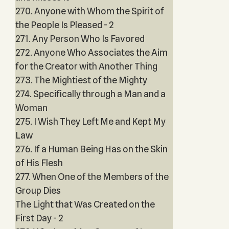
270. Anyone with Whom the Spirit of
the People Is Pleased - 2
271. Any Person Who Is Favored
272. Anyone Who Associates the Aim
for the Creator with Another Thing
273. The Mightiest of the Mighty
274. Specifically through a Man and a
Woman
275. I Wish They Left Me and Kept My
Law
276. If a Human Being Has on the Skin
of His Flesh
277. When One of the Members of the
Group Dies
The Light that Was Created on the
First Day - 2