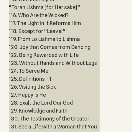
“Torah Lishma [for Her sake]”
116. Who Are the Wicked?
117. The Light in It Reforms Him
118. Except for “Leave!”
119. From Lo Lishma to Lishma
120. Joy that Comes from Dancing
122. Being Rewarded with Life
123. Without Hands and Without Legs
124. To Serve Me
125. Definitions – 1
126. Visiting the Sick
127. Happy Is He
128. Exalt the Lord Our God
129. Knowledge and Faith
130. The Testimony of the Creator
131. See a Life with a Woman that You