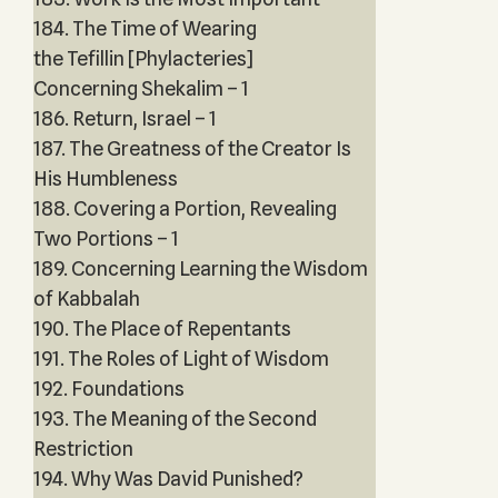
184. The Time of Wearing
the Tefillin [Phylacteries]
Concerning Shekalim – 1
186. Return, Israel – 1
187. The Greatness of the Creator Is
His Humbleness
188. Covering a Portion, Revealing
Two Portions – 1
189. Concerning Learning the Wisdom
of Kabbalah
190. The Place of Repentants
191. The Roles of Light of Wisdom
192. Foundations
193. The Meaning of the Second
Restriction
194. Why Was David Punished?