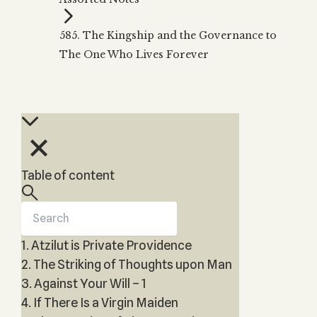
Zohar
THE TREE OF LIFE
Kabbalah & Holy
The Tree of Life
Water?
585. The Kingship and the Governance to
KABBALAH MUSIC
NEWSLETTER
The Ten Sefirot
The One Who Lives Forever
Kabbalah &
Kabbalah Music
Free weekly updates,
Magic?
articles and videos
Melodies of Baal
Kabbalah & Tarot
Subscribe
HaSulam
Cards?
Music Inspired
Kabbalah &
by Kabbalah
Meditation?
Kabbalah &
Table of content
Gematria
Kabbalah
Reincarnation?
1. Atzilut is Private Providence
2. The Striking of Thoughts upon Man
3. Against Your Will – 1
4. If There Is a Virgin Maiden