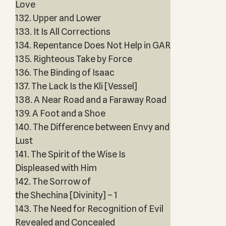
Love
132. Upper and Lower
133. It Is All Corrections
134. Repentance Does Not Help in GAR
135. Righteous Take by Force
136. The Binding of Isaac
137. The Lack Is the Kli [Vessel]
138. A Near Road and a Faraway Road
139. A Foot and a Shoe
140. The Difference between Envy and
Lust
141. The Spirit of the Wise Is
Displeased with Him
142. The Sorrow of
the Shechina [Divinity] – 1
143. The Need for Recognition of Evil
Revealed and Concealed