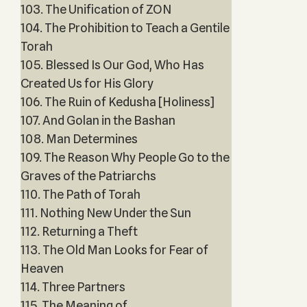
103. The Unification of ZON
104. The Prohibition to Teach a Gentile
Torah
105. Blessed Is Our God, Who Has
Created Us for His Glory
106. The Ruin of Kedusha [Holiness]
107. And Golan in the Bashan
108. Man Determines
109. The Reason Why People Go to the
Graves of the Patriarchs
110. The Path of Torah
111. Nothing New Under the Sun
112. Returning a Theft
113. The Old Man Looks for Fear of
Heaven
114. Three Partners
115. The Meaning of