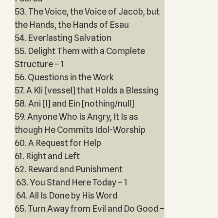
53. The Voice, the Voice of Jacob, but
the Hands, the Hands of Esau
54. Everlasting Salvation
55. Delight Them with a Complete
Structure – 1
56. Questions in the Work
57. A Kli [vessel] that Holds a Blessing
58. Ani [I] and Ein [nothing/null]
59. Anyone Who Is Angry, It Is as
though He Commits Idol-Worship
60. A Request for Help
61. Right and Left
62. Reward and Punishment
63. You Stand Here Today – 1
64. All Is Done by His Word
65. Turn Away from Evil and Do Good –