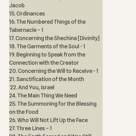
Jacob
15. Ordinances
16. The Numbered Things of the
Tabernacle – 1
17. Concerning the Shechina [Divinity]
18. The Garments of the Soul - 1
19. Beginning to Speak from the
Connection with the Creator
20. Concerning the Will to Receive - 1
21. Sanctification of the Month
22. And You, Israel
24. The Main Thing We Need
25. The Summoning for the Blessing
on the Food
26. Who Will Not Lift Up the Face
27. Three Lines – 1