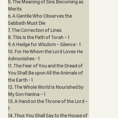
5. The Meaning of Sins Becoming as
Merits
6. A Gentile Who Observes the
Sabbath Must Die
7. The Correction of Lines
8. This Is the Path of Torah – 1
9. A Hedge for Wisdom – Silence - 1
10. For He Whom the Lord Loves He
Admonishes - 1
11. The Fear of You and the Dread of
You Shall Be upon All the Animals of
the Earth - 1
12. The Whole World Is Nourished by
My Son Hanina – 1
13. A Hand on the Throne of the Lord –
1
14. Thus You Shall Say to the House of