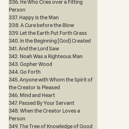
336. He Who Cries over a Fitting
Person
337. Happy Is the Man
338. A Cure before the Blow
339. Let the Earth Put Forth Grass
340. In the Beginning [God] Created
341. And the Lord Saw
342. Noah Was a Righteous Man
343. Gopher Wood
344. Go Forth
345. Anyone with Whom the Spirit of
the Creator Is Pleased
346. Mind and Heart
347. Passed By Your Servant
348. When the Creator Loves a
Person
349. The Tree of Knowledge of Good