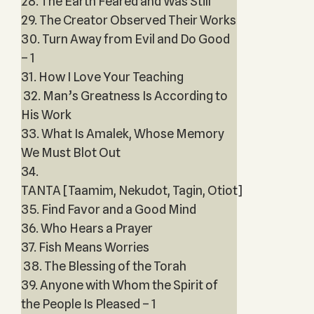
28. The Earth Feared and Was Still
29. The Creator Observed Their Works
30. Turn Away from Evil and Do Good
– 1
31. How I Love Your Teaching
32. Man’s Greatness Is According to
His Work
33. What Is Amalek, Whose Memory
We Must Blot Out
34.
TANTA [Taamim, Nekudot, Tagin, Otiot]
35. Find Favor and a Good Mind
36. Who Hears a Prayer
37. Fish Means Worries
38. The Blessing of the Torah
39. Anyone with Whom the Spirit of
the People Is Pleased – 1