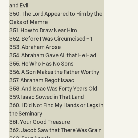
and Evil
350. The Lord Appeared to Him by the
Oaks of Mamre
351. How to Draw Near Him
352. Before I Was Circumcised – 1
353. Abraham Arose
354. Abraham Gave All that He Had
355. He Who Has No Sons
356. A Son Makes the Father Worthy
357. Abraham Begot Isaac
358. And Isaac Was Forty Years Old
359. Isaac Sowed in That Land
360. I Did Not Find My Hands or Legs in
the Seminary
361. Your Good Treasure
362. Jacob Saw that There Was Grain