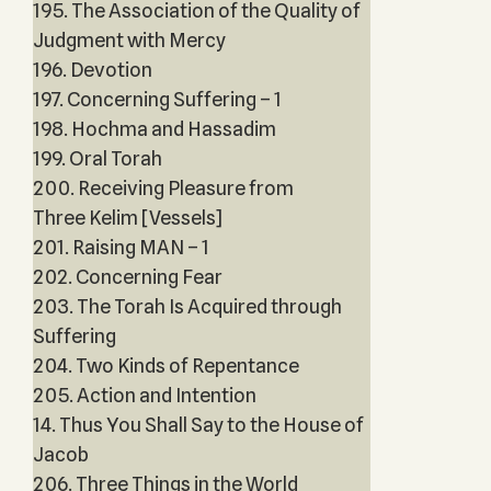
195. The Association of the Quality of
Judgment with Mercy
196. Devotion
197. Concerning Suffering – 1
198. Hochma and Hassadim
199. Oral Torah
200. Receiving Pleasure from
Three Kelim [Vessels]
201. Raising MAN – 1
202. Concerning Fear
203. The Torah Is Acquired through
Suffering
204. Two Kinds of Repentance
205. Action and Intention
14. Thus You Shall Say to the House of
Jacob
206. Three Things in the World