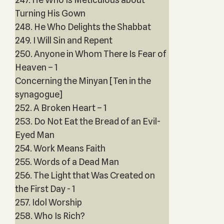
Turning His Gown
248. He Who Delights the Shabbat
249. I Will Sin and Repent
250. Anyone in Whom There Is Fear of
Heaven – 1
Concerning the Minyan [Ten in the
synagogue]
252. A Broken Heart – 1
253. Do Not Eat the Bread of an Evil-
Eyed Man
254. Work Means Faith
255. Words of a Dead Man
256. The Light that Was Created on
the First Day - 1
257. Idol Worship
258. Who Is Rich?