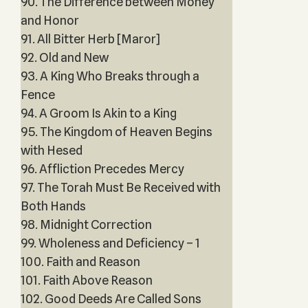
90. The Difference between Money
and Honor
91. All Bitter Herb [Maror]
92. Old and New
93. A King Who Breaks through a
Fence
94. A Groom Is Akin to a King
95. The Kingdom of Heaven Begins
with Hesed
96. Affliction Precedes Mercy
97. The Torah Must Be Received with
Both Hands
98. Midnight Correction
99. Wholeness and Deficiency – 1
100. Faith and Reason
101. Faith Above Reason
102. Good Deeds Are Called Sons