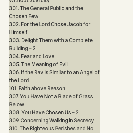
Without Scarcity
301. The General Public and the
Chosen Few
302. For the Lord Chose Jacob for
Himself
303. Delight Them with a Complete
Building – 2
304. Fear and Love
305. The Meaning of Evil
306. If the Rav Is Similar to an Angel of
the Lord
101. Faith above Reason
307. You Have Not a Blade of Grass
Below
308. You Have Chosen Us – 2
309. Concerning Walking in Secrecy
310. The Righteous Perishes and No