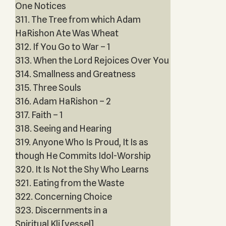
One Notices
311. The Tree from which Adam
HaRishon Ate Was Wheat
312. If You Go to War – 1
313. When the Lord Rejoices Over You
314. Smallness and Greatness
315. Three Souls
316. Adam HaRishon – 2
317. Faith – 1
318. Seeing and Hearing
319. Anyone Who Is Proud, It Is as
though He Commits Idol-Worship
320. It Is Not the Shy Who Learns
321. Eating from the Waste
322. Concerning Choice
323. Discernments in a
Spiritual Kli [vessel]