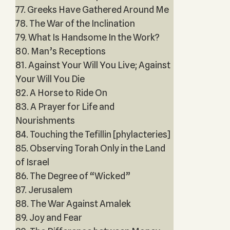
77. Greeks Have Gathered Around Me
78. The War of the Inclination
79. What Is Handsome In the Work?
80. Man’s Receptions
81. Against Your Will You Live; Against
Your Will You Die
82. A Horse to Ride On
83. A Prayer for Life and
Nourishments
84. Touching the Tefillin [phylacteries]
85. Observing Torah Only in the Land
of Israel
86. The Degree of “Wicked”
87. Jerusalem
88. The War Against Amalek
89. Joy and Fear