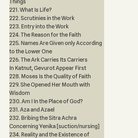
Things
221. What Is Life?
222. Scrutinies in the Work
223. Entry into the Work
224. The Reason for the Faith
225. Names Are Given only According
to the Lower One
226. The Ark Carries Its Carriers
In Katnut, Gevurot Appear First
228. Moses Is the Quality of Faith
229. She Opened Her Mouth with
Wisdom
230. Am I In the Place of God?
231. Aza and Azael
232. Bribing the Sitra Achra
Concerning Yenika [suction/nursing]
234. Reality and the Existence of