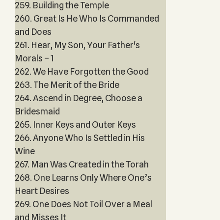
259. Building the Temple
260. Great Is He Who Is Commanded
and Does
261. Hear, My Son, Your Father's
Morals – 1
262. We Have Forgotten the Good
263. The Merit of the Bride
264. Ascend in Degree, Choose a
Bridesmaid
265. Inner Keys and Outer Keys
266. Anyone Who Is Settled in His
Wine
267. Man Was Created in the Torah
268. One Learns Only Where One’s
Heart Desires
269. One Does Not Toil Over a Meal
and Misses It