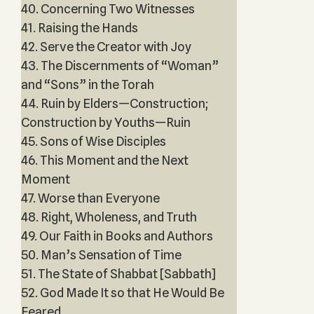
40. Concerning Two Witnesses
41. Raising the Hands
42. Serve the Creator with Joy
43. The Discernments of “Woman”
and “Sons” in the Torah
44. Ruin by Elders—Construction;
Construction by Youths—Ruin
45. Sons of Wise Disciples
46. This Moment and the Next
Moment
47. Worse than Everyone
48. Right, Wholeness, and Truth
49. Our Faith in Books and Authors
50. Man’s Sensation of Time
51. The State of Shabbat [Sabbath]
52. God Made It so that He Would Be
Feared