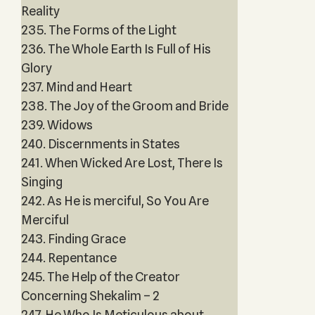
Reality
235. The Forms of the Light
236. The Whole Earth Is Full of His
Glory
237. Mind and Heart
238. The Joy of the Groom and Bride
239. Widows
240. Discernments in States
241. When Wicked Are Lost, There Is
Singing
242. As He is merciful, So You Are
Merciful
243. Finding Grace
244. Repentance
245. The Help of the Creator
Concerning Shekalim – 2
247. He Who Is Meticulous about