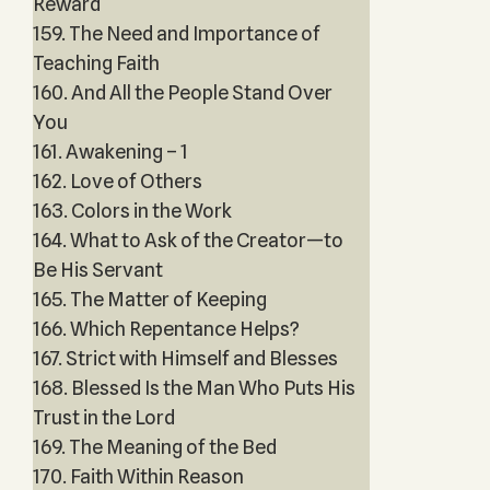
Reward
159. The Need and Importance of
Teaching Faith
160. And All the People Stand Over
You
161. Awakening – 1
162. Love of Others
163. Colors in the Work
164. What to Ask of the Creator—to
Be His Servant
165. The Matter of Keeping
166. Which Repentance Helps?
167. Strict with Himself and Blesses
168. Blessed Is the Man Who Puts His
Trust in the Lord
169. The Meaning of the Bed
170. Faith Within Reason