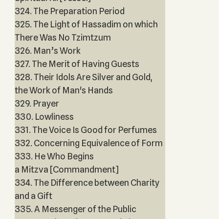
324. The Preparation Period
325. The Light of Hassadim on which
There Was No Tzimtzum
326. Man’s Work
327. The Merit of Having Guests
328. Their Idols Are Silver and Gold,
the Work of Man's Hands
329. Prayer
330. Lowliness
331. The Voice Is Good for Perfumes
332. Concerning Equivalence of Form
333. He Who Begins
a Mitzva [Commandment]
334. The Difference between Charity
and a Gift
335. A Messenger of the Public