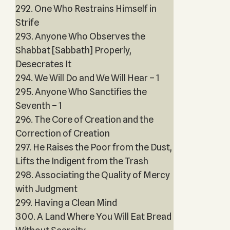
292. One Who Restrains Himself in
Strife
293. Anyone Who Observes the
Shabbat [Sabbath] Properly,
Desecrates It
294. We Will Do and We Will Hear – 1
295. Anyone Who Sanctifies the
Seventh – 1
296. The Core of Creation and the
Correction of Creation
297. He Raises the Poor from the Dust,
Lifts the Indigent from the Trash
298. Associating the Quality of Mercy
with Judgment
299. Having a Clean Mind
300. A Land Where You Will Eat Bread