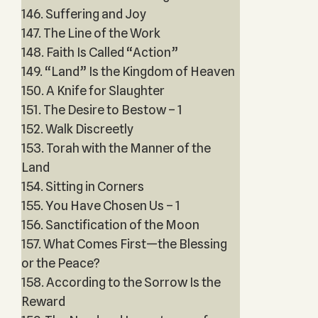
146. Suffering and Joy
147. The Line of the Work
148. Faith Is Called “Action”
149. “Land” Is the Kingdom of Heaven
150. A Knife for Slaughter
151. The Desire to Bestow – 1
152. Walk Discreetly
153. Torah with the Manner of the
Land
154. Sitting in Corners
155. You Have Chosen Us – 1
156. Sanctification of the Moon
157. What Comes First—the Blessing
or the Peace?
158. According to the Sorrow Is the
Reward