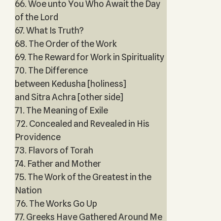
66. Woe unto You Who Await the Day
of the Lord
67. What Is Truth?
68. The Order of the Work
69. The Reward for Work in Spirituality
70. The Difference
between Kedusha [holiness]
and Sitra Achra [other side]
71. The Meaning of Exile
72. Concealed and Revealed in His
Providence
73. Flavors of Torah
74. Father and Mother
75. The Work of the Greatest in the
Nation
76. The Works Go Up
77. Greeks Have Gathered Around Me