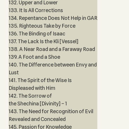
132. Upper and Lower
133. It Is All Corrections
134. Repentance Does Not Help in GAR
135. Righteous Take by Force
136. The Binding of Isaac
137. The Lack Is the Kli [Vessel]
138. A Near Road and a Faraway Road
139. A Foot and a Shoe
140. The Difference between Envy and
Lust
141. The Spirit of the Wise Is
Displeased with Him
142. The Sorrow of
the Shechina [Divinity] – 1
143. The Need for Recognition of Evil
Revealed and Concealed
145. Passion for Knowledge