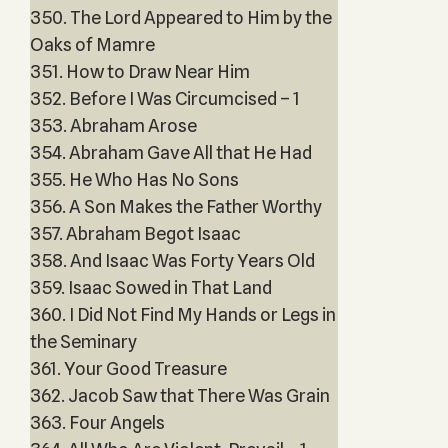
350. The Lord Appeared to Him by the
Oaks of Mamre
351. How to Draw Near Him
352. Before I Was Circumcised – 1
353. Abraham Arose
354. Abraham Gave All that He Had
355. He Who Has No Sons
356. A Son Makes the Father Worthy
357. Abraham Begot Isaac
358. And Isaac Was Forty Years Old
359. Isaac Sowed in That Land
360. I Did Not Find My Hands or Legs in
the Seminary
361. Your Good Treasure
362. Jacob Saw that There Was Grain
363. Four Angels