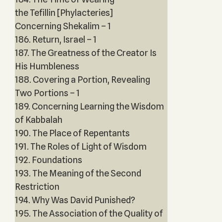
the Tefillin [Phylacteries]
Concerning Shekalim – 1
186. Return, Israel – 1
187. The Greatness of the Creator Is
His Humbleness
188. Covering a Portion, Revealing
Two Portions – 1
189. Concerning Learning the Wisdom
of Kabbalah
190. The Place of Repentants
191. The Roles of Light of Wisdom
192. Foundations
193. The Meaning of the Second
Restriction
194. Why Was David Punished?
195. The Association of the Quality of