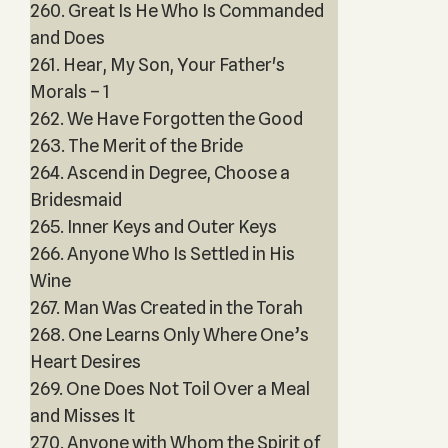
260. Great Is He Who Is Commanded
and Does
261. Hear, My Son, Your Father's
Morals – 1
262. We Have Forgotten the Good
263. The Merit of the Bride
264. Ascend in Degree, Choose a
Bridesmaid
265. Inner Keys and Outer Keys
266. Anyone Who Is Settled in His
Wine
267. Man Was Created in the Torah
268. One Learns Only Where One’s
Heart Desires
269. One Does Not Toil Over a Meal
and Misses It
270. Anyone with Whom the Spirit of