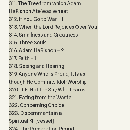
311. The Tree from which Adam
HaRishon Ate Was Wheat
312. If You Go to War – 1
313. When the Lord Rejoices Over You
314. Smallness and Greatness
315. Three Souls
316. Adam HaRishon – 2
317. Faith – 1
318. Seeing and Hearing
319. Anyone Who Is Proud, It Is as
though He Commits Idol-Worship
320. It Is Not the Shy Who Learns
321. Eating from the Waste
322. Concerning Choice
323. Discernments in a
Spiritual Kli [vessel]
324. The Preparation Period