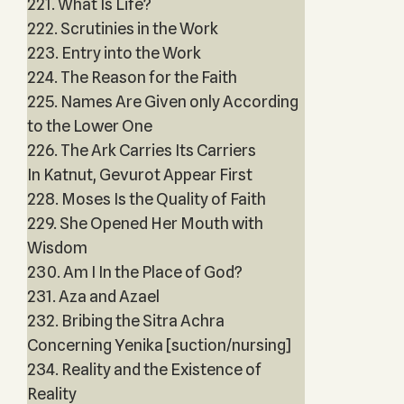
221. What Is Life?
222. Scrutinies in the Work
223. Entry into the Work
224. The Reason for the Faith
225. Names Are Given only According
to the Lower One
226. The Ark Carries Its Carriers
In Katnut, Gevurot Appear First
228. Moses Is the Quality of Faith
229. She Opened Her Mouth with
Wisdom
230. Am I In the Place of God?
231. Aza and Azael
232. Bribing the Sitra Achra
Concerning Yenika [suction/nursing]
234. Reality and the Existence of
Reality