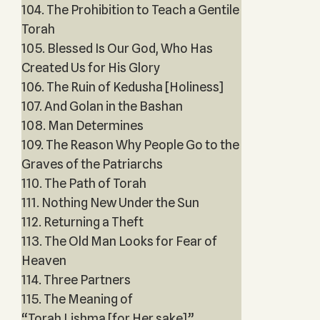
104. The Prohibition to Teach a Gentile
Torah
105. Blessed Is Our God, Who Has
Created Us for His Glory
106. The Ruin of Kedusha [Holiness]
107. And Golan in the Bashan
108. Man Determines
109. The Reason Why People Go to the
Graves of the Patriarchs
110. The Path of Torah
111. Nothing New Under the Sun
112. Returning a Theft
113. The Old Man Looks for Fear of
Heaven
114. Three Partners
115. The Meaning of
“Torah Lishma [for Her sake]”