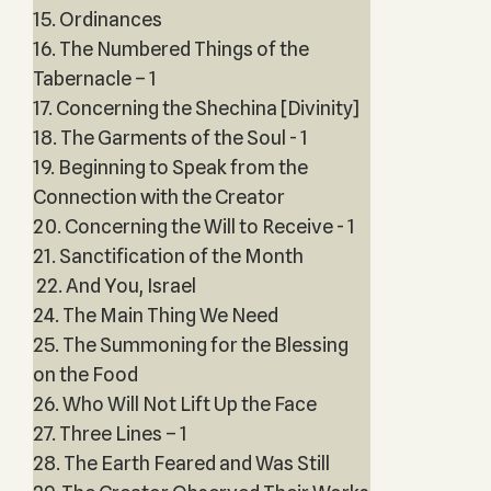
15. Ordinances
16. The Numbered Things of the
Tabernacle – 1
17. Concerning the Shechina [Divinity]
18. The Garments of the Soul - 1
19. Beginning to Speak from the
Connection with the Creator
20. Concerning the Will to Receive - 1
21. Sanctification of the Month
22. And You, Israel
24. The Main Thing We Need
25. The Summoning for the Blessing
on the Food
26. Who Will Not Lift Up the Face
27. Three Lines – 1
28. The Earth Feared and Was Still