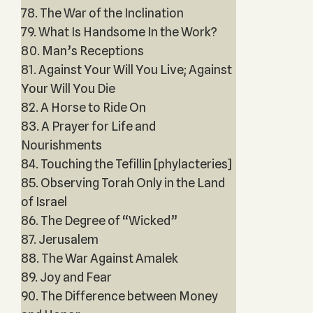
78. The War of the Inclination
79. What Is Handsome In the Work?
80. Man’s Receptions
81. Against Your Will You Live; Against
Your Will You Die
82. A Horse to Ride On
83. A Prayer for Life and
Nourishments
84. Touching the Tefillin [phylacteries]
85. Observing Torah Only in the Land
of Israel
86. The Degree of “Wicked”
87. Jerusalem
88. The War Against Amalek
89. Joy and Fear
90. The Difference between Money