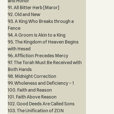
and Honor
91. All Bitter Herb [Maror]
92. Old and New
93. A King Who Breaks through a
Fence
94. A Groom Is Akin to a King
95. The Kingdom of Heaven Begins
with Hesed
96. Affliction Precedes Mercy
97. The Torah Must Be Received with
Both Hands
98. Midnight Correction
99. Wholeness and Deficiency – 1
100. Faith and Reason
101. Faith Above Reason
102. Good Deeds Are Called Sons
103. The Unification of ZON