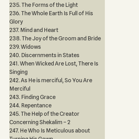
235. The Forms of the Light
236. The Whole Earth Is Full of His
Glory
237. Mind and Heart
238. The Joy of the Groom and Bride
239. Widows
240. Discernments in States
241. When Wicked Are Lost, There Is
Singing
242. As He is merciful, So You Are
Merciful
243. Finding Grace
244. Repentance
245. The Help of the Creator
Concerning Shekalim – 2
247. He Who Is Meticulous about
Turning His Gown