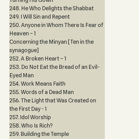
248. He Who Delights the Shabbat
249. I Will Sin and Repent
250. Anyone in Whom There Is Fear of
Heaven – 1
Concerning the Minyan [Ten in the
synagogue]
252. A Broken Heart – 1
253. Do Not Eat the Bread of an Evil-
Eyed Man
254. Work Means Faith
255. Words of a Dead Man
256. The Light that Was Created on
the First Day - 1
257. Idol Worship
258. Who Is Rich?
259. Building the Temple