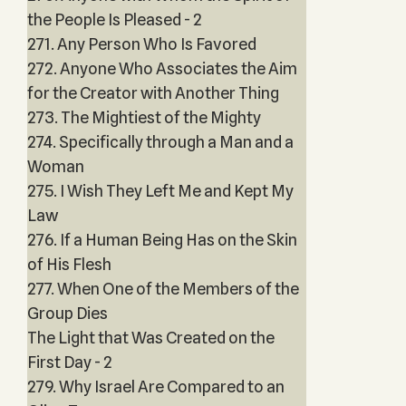
the People Is Pleased - 2
271. Any Person Who Is Favored
272. Anyone Who Associates the Aim
for the Creator with Another Thing
273. The Mightiest of the Mighty
274. Specifically through a Man and a
Woman
275. I Wish They Left Me and Kept My
Law
276. If a Human Being Has on the Skin
of His Flesh
277. When One of the Members of the
Group Dies
The Light that Was Created on the
First Day - 2
279. Why Israel Are Compared to an