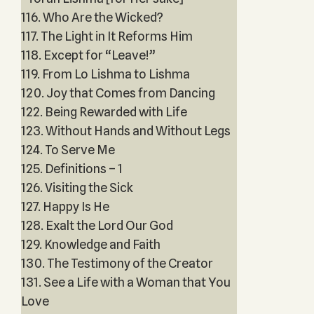
116. Who Are the Wicked?
117. The Light in It Reforms Him
118. Except for “Leave!”
119. From Lo Lishma to Lishma
120. Joy that Comes from Dancing
122. Being Rewarded with Life
123. Without Hands and Without Legs
124. To Serve Me
125. Definitions – 1
126. Visiting the Sick
127. Happy Is He
128. Exalt the Lord Our God
129. Knowledge and Faith
130. The Testimony of the Creator
131. See a Life with a Woman that You
Love