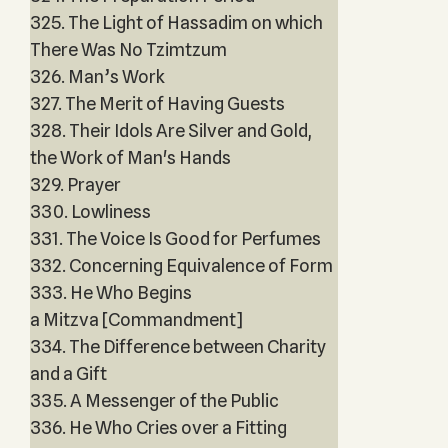
325. The Light of Hassadim on which
There Was No Tzimtzum
326. Man’s Work
327. The Merit of Having Guests
328. Their Idols Are Silver and Gold,
the Work of Man's Hands
329. Prayer
330. Lowliness
331. The Voice Is Good for Perfumes
332. Concerning Equivalence of Form
333. He Who Begins
a Mitzva [Commandment]
334. The Difference between Charity
and a Gift
335. A Messenger of the Public
336. He Who Cries over a Fitting