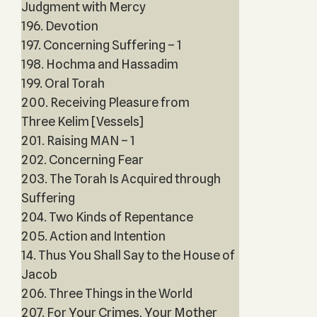
Judgment with Mercy
196. Devotion
197. Concerning Suffering – 1
198. Hochma and Hassadim
199. Oral Torah
200. Receiving Pleasure from
Three Kelim [Vessels]
201. Raising MAN – 1
202. Concerning Fear
203. The Torah Is Acquired through
Suffering
204. Two Kinds of Repentance
205. Action and Intention
14. Thus You Shall Say to the House of
Jacob
206. Three Things in the World
207. For Your Crimes, Your Mother