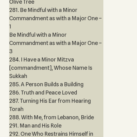
Olive Tree
281. Be Mindful with a Minor
Commandment as with a Major One –
1
Be Mindful with a Minor
Commandment as with a Major One –
3
284. I Have a Minor Mitzva
[commandment], Whose Name Is
Sukkah
285. A Person Builds a Building
286. Truth and Peace Loved
287. Turning His Ear from Hearing
Torah
288. With Me, from Lebanon, Bride
291. Man and His Role
292. One Who Restrains Himself in