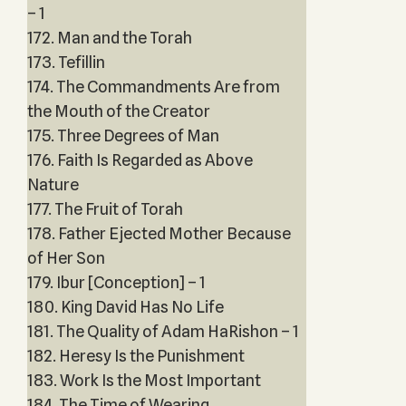
– 1
172. Man and the Torah
173. Tefillin
174. The Commandments Are from
the Mouth of the Creator
175. Three Degrees of Man
176. Faith Is Regarded as Above
Nature
177. The Fruit of Torah
178. Father Ejected Mother Because
of Her Son
179. Ibur [Conception] – 1
180. King David Has No Life
181. The Quality of Adam HaRishon – 1
182. Heresy Is the Punishment
183. Work Is the Most Important
184. The Time of Wearing