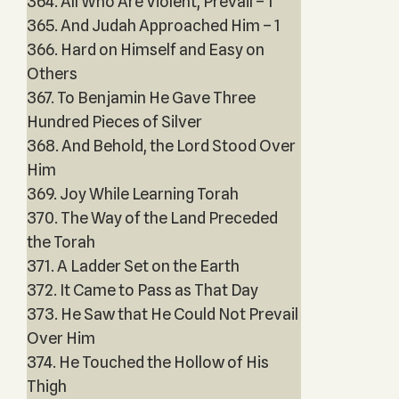
364. All Who Are Violent, Prevail – 1
365. And Judah Approached Him – 1
366. Hard on Himself and Easy on
Others
367. To Benjamin He Gave Three
Hundred Pieces of Silver
368. And Behold, the Lord Stood Over
Him
369. Joy While Learning Torah
370. The Way of the Land Preceded
the Torah
371. A Ladder Set on the Earth
372. It Came to Pass as That Day
373. He Saw that He Could Not Prevail
Over Him
374. He Touched the Hollow of His
Thigh