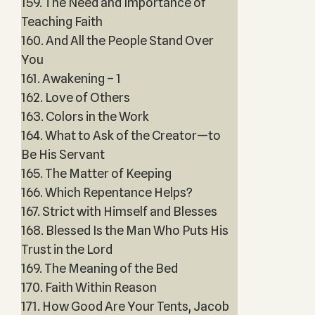
159. The Need and Importance of
Teaching Faith
160. And All the People Stand Over
You
161. Awakening – 1
162. Love of Others
163. Colors in the Work
164. What to Ask of the Creator—to
Be His Servant
165. The Matter of Keeping
166. Which Repentance Helps?
167. Strict with Himself and Blesses
168. Blessed Is the Man Who Puts His
Trust in the Lord
169. The Meaning of the Bed
170. Faith Within Reason
171. How Good Are Your Tents, Jacob