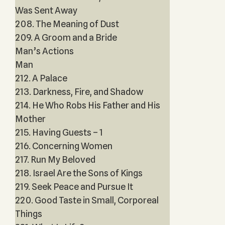
Was Sent Away
208. The Meaning of Dust
209. A Groom and a Bride
Man’s Actions
Man
212. A Palace
213. Darkness, Fire, and Shadow
214. He Who Robs His Father and His
Mother
215. Having Guests – 1
216. Concerning Women
217. Run My Beloved
218. Israel Are the Sons of Kings
219. Seek Peace and Pursue It
220. Good Taste in Small, Corporeal
Things