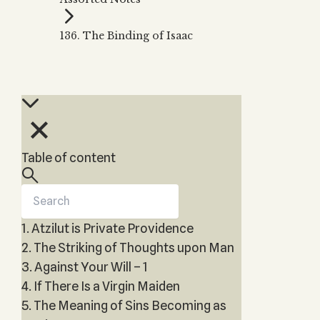
Zohar
THE TREE OF LIFE
Kabbalah & Holy
The Tree of Life
Water?
136. The Binding of Isaac
KABBALAH MUSIC
NEWSLETTER
The Ten Sefirot
Kabbalah &
Kabbalah Music
Free weekly updates,
Magic?
articles and videos
Melodies of Baal
Kabbalah & Tarot
Subscribe
HaSulam
Cards?
Music Inspired
Kabbalah &
by Kabbalah
Meditation?
Table of content
Kabbalah &
Gematria
Kabbalah
Reincarnation?
1. Atzilut is Private Providence
2. The Striking of Thoughts upon Man
3. Against Your Will – 1
4. If There Is a Virgin Maiden
5. The Meaning of Sins Becoming as