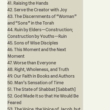
41. Raising the Hands
42. Serve the Creator with Joy
43. The Discernments of “Woman”
and “Sons” in the Torah
44. Ruin by Elders—Construction;
Construction by Youths—Ruin
45. Sons of Wise Disciples
46. This Moment and the Next
Moment
47. Worse than Everyone
48. Right, Wholeness, and Truth
49. Our Faith in Books and Authors
50. Man’s Sensation of Time
51. The State of Shabbat [Sabbath]
52. God Made It so that He Would Be
Feared
53. The Voice, the Voice of Jacob, but