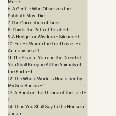
Merits
6. A Gentile Who Observes the
Sabbath Must Die
7. The Correction of Lines
8. This Is the Path of Torah – 1
9. A Hedge for Wisdom – Silence - 1
10. For He Whom the Lord Loves He
Admonishes - 1
11. The Fear of You and the Dread of
You Shall Be upon All the Animals of
the Earth - 1
12. The Whole World Is Nourished by
My Son Hanina – 1
13. A Hand on the Throne of the Lord –
1
14. Thus You Shall Say to the House of
Jacob