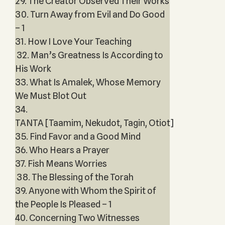
29. The Creator Observed Their Works
30. Turn Away from Evil and Do Good
– 1
31. How I Love Your Teaching
32. Man’s Greatness Is According to
His Work
33. What Is Amalek, Whose Memory
We Must Blot Out
34.
TANTA [Taamim, Nekudot, Tagin, Otiot]
35. Find Favor and a Good Mind
36. Who Hears a Prayer
37. Fish Means Worries
38. The Blessing of the Torah
39. Anyone with Whom the Spirit of
the People Is Pleased – 1
40. Concerning Two Witnesses