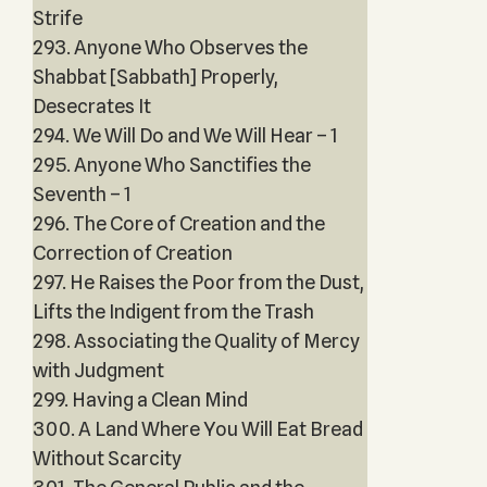
Strife
293. Anyone Who Observes the
Shabbat [Sabbath] Properly,
Desecrates It
294. We Will Do and We Will Hear – 1
295. Anyone Who Sanctifies the
Seventh – 1
296. The Core of Creation and the
Correction of Creation
297. He Raises the Poor from the Dust,
Lifts the Indigent from the Trash
298. Associating the Quality of Mercy
with Judgment
299. Having a Clean Mind
300. A Land Where You Will Eat Bread
Without Scarcity