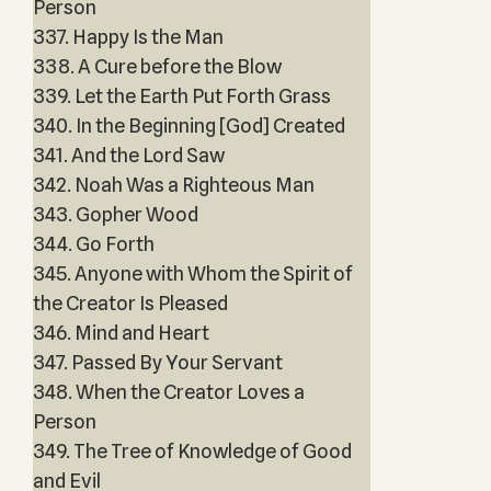
Person
337. Happy Is the Man
338. A Cure before the Blow
339. Let the Earth Put Forth Grass
340. In the Beginning [God] Created
341. And the Lord Saw
342. Noah Was a Righteous Man
343. Gopher Wood
344. Go Forth
345. Anyone with Whom the Spirit of
the Creator Is Pleased
346. Mind and Heart
347. Passed By Your Servant
348. When the Creator Loves a
Person
349. The Tree of Knowledge of Good
and Evil