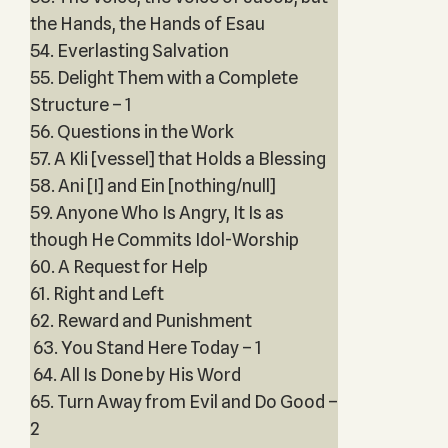
the Hands, the Hands of Esau
54. Everlasting Salvation
55. Delight Them with a Complete
Structure – 1
56. Questions in the Work
57. A Kli [vessel] that Holds a Blessing
58. Ani [I] and Ein [nothing/null]
59. Anyone Who Is Angry, It Is as
though He Commits Idol-Worship
60. A Request for Help
61. Right and Left
62. Reward and Punishment
63. You Stand Here Today – 1
64. All Is Done by His Word
65. Turn Away from Evil and Do Good –
2