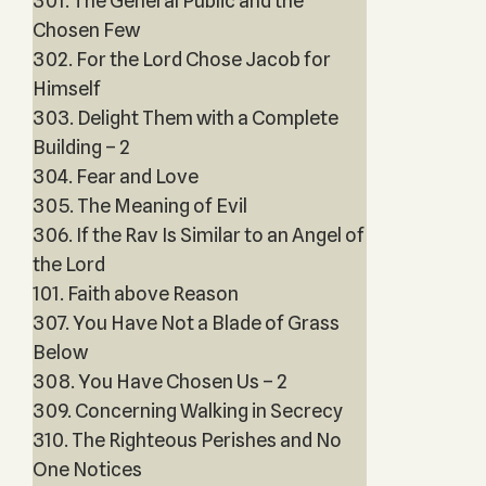
301. The General Public and the
Chosen Few
302. For the Lord Chose Jacob for
Himself
303. Delight Them with a Complete
Building – 2
304. Fear and Love
305. The Meaning of Evil
306. If the Rav Is Similar to an Angel of
the Lord
101. Faith above Reason
307. You Have Not a Blade of Grass
Below
308. You Have Chosen Us – 2
309. Concerning Walking in Secrecy
310. The Righteous Perishes and No
One Notices