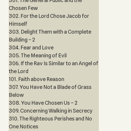
301. The General Public and the
Chosen Few
302. For the Lord Chose Jacob for
Himself
303. Delight Them with a Complete
Building – 2
304. Fear and Love
305. The Meaning of Evil
306. If the Rav Is Similar to an Angel of
the Lord
101. Faith above Reason
307. You Have Not a Blade of Grass
Below
308. You Have Chosen Us – 2
309. Concerning Walking in Secrecy
310. The Righteous Perishes and No
One Notices