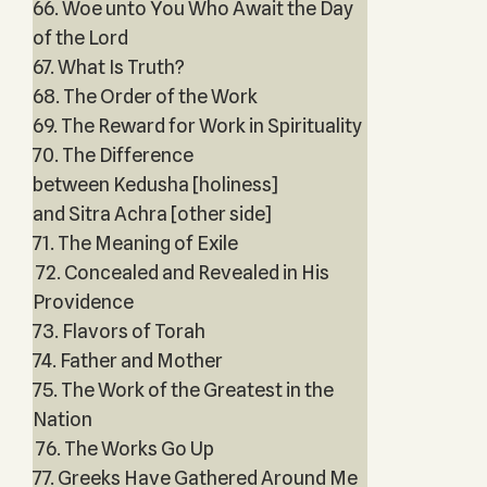
66. Woe unto You Who Await the Day
of the Lord
67. What Is Truth?
68. The Order of the Work
69. The Reward for Work in Spirituality
70. The Difference
between Kedusha [holiness]
and Sitra Achra [other side]
71. The Meaning of Exile
72. Concealed and Revealed in His
Providence
73. Flavors of Torah
74. Father and Mother
75. The Work of the Greatest in the
Nation
76. The Works Go Up
77. Greeks Have Gathered Around Me