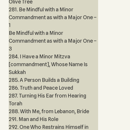
Olive Tree
281. Be Mindful with a Minor
Commandment as with a Major One –
1
Be Mindful with a Minor
Commandment as with a Major One –
3
284. I Have a Minor Mitzva
[commandment], Whose Name Is
Sukkah
285. A Person Builds a Building
286. Truth and Peace Loved
287. Turning His Ear from Hearing
Torah
288. With Me, from Lebanon, Bride
291. Man and His Role
292. One Who Restrains Himself in