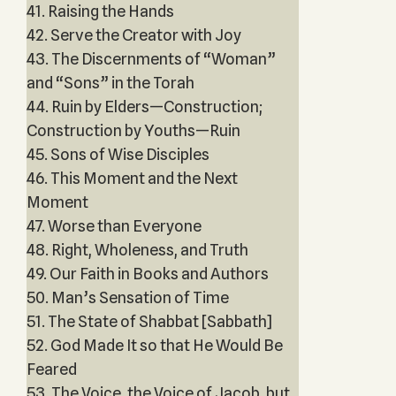
41. Raising the Hands
42. Serve the Creator with Joy
43. The Discernments of “Woman”
and “Sons” in the Torah
44. Ruin by Elders—Construction;
Construction by Youths—Ruin
45. Sons of Wise Disciples
46. This Moment and the Next
Moment
47. Worse than Everyone
48. Right, Wholeness, and Truth
49. Our Faith in Books and Authors
50. Man’s Sensation of Time
51. The State of Shabbat [Sabbath]
52. God Made It so that He Would Be
Feared
53. The Voice, the Voice of Jacob, but