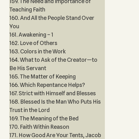
159. The Need and Importance of
Teaching Faith
160. And All the People Stand Over
You
161. Awakening – 1
162. Love of Others
163. Colors in the Work
164. What to Ask of the Creator—to
Be His Servant
165. The Matter of Keeping
166. Which Repentance Helps?
167. Strict with Himself and Blesses
168. Blessed Is the Man Who Puts His
Trust in the Lord
169. The Meaning of the Bed
170. Faith Within Reason
171. How Good Are Your Tents, Jacob