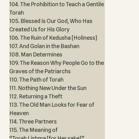
104. The Prohibition to Teach a Gentile
Torah
105. Blessed Is Our God, Who Has
Created Us for His Glory
106. The Ruin of Kedusha [Holiness]
107. And Golan in the Bashan
108. Man Determines
109. The Reason Why People Go to the
Graves of the Patriarchs
110. The Path of Torah
111. Nothing New Under the Sun
112. Returning a Theft
113. The Old Man Looks for Fear of
Heaven
114. Three Partners
115. The Meaning of
“Torah Lishma [for Her sake]”