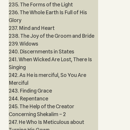
235. The Forms of the Light
236. The Whole Earth Is Full of His
Glory
237. Mind and Heart
238. The Joy of the Groom and Bride
239. Widows
240. Discernments in States
241. When Wicked Are Lost, There Is
Singing
242. As He is merciful, So You Are
Merciful
243. Finding Grace
244. Repentance
245. The Help of the Creator
Concerning Shekalim – 2
247. He Who Is Meticulous about
Turning His Gown