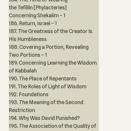
the Tefillin [Phylacteries]
Concerning Shekalim – 1
186. Return, Israel – 1
187. The Greatness of the Creator Is
His Humbleness
188. Covering a Portion, Revealing
Two Portions – 1
189. Concerning Learning the Wisdom
of Kabbalah
190. The Place of Repentants
191. The Roles of Light of Wisdom
192. Foundations
193. The Meaning of the Second
Restriction
194. Why Was David Punished?
195. The Association of the Quality of