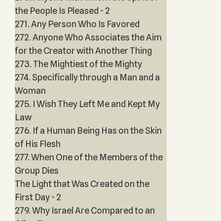
the People Is Pleased - 2
271. Any Person Who Is Favored
272. Anyone Who Associates the Aim
for the Creator with Another Thing
273. The Mightiest of the Mighty
274. Specifically through a Man and a
Woman
275. I Wish They Left Me and Kept My
Law
276. If a Human Being Has on the Skin
of His Flesh
277. When One of the Members of the
Group Dies
The Light that Was Created on the
First Day - 2
279. Why Israel Are Compared to an