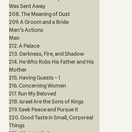
Was Sent Away
208. The Meaning of Dust
209. A Groom and a Bride
Man’s Actions
Man
212. A Palace
213. Darkness, Fire, and Shadow
214. He Who Robs His Father and His
Mother
215. Having Guests – 1
216. Concerning Women
217. Run My Beloved
218. Israel Are the Sons of Kings
219. Seek Peace and Pursue It
220. Good Taste in Small, Corporeal
Things