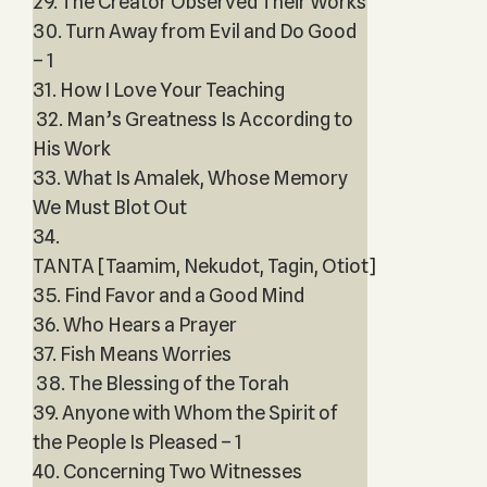
29. The Creator Observed Their Works
30. Turn Away from Evil and Do Good
– 1
31. How I Love Your Teaching
32. Man’s Greatness Is According to
His Work
33. What Is Amalek, Whose Memory
We Must Blot Out
34.
TANTA [Taamim, Nekudot, Tagin, Otiot]
35. Find Favor and a Good Mind
36. Who Hears a Prayer
37. Fish Means Worries
38. The Blessing of the Torah
39. Anyone with Whom the Spirit of
the People Is Pleased – 1
40. Concerning Two Witnesses