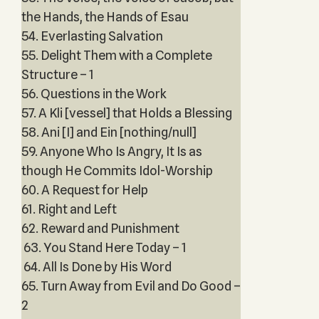
the Hands, the Hands of Esau
54. Everlasting Salvation
55. Delight Them with a Complete
Structure – 1
56. Questions in the Work
57. A Kli [vessel] that Holds a Blessing
58. Ani [I] and Ein [nothing/null]
59. Anyone Who Is Angry, It Is as
though He Commits Idol-Worship
60. A Request for Help
61. Right and Left
62. Reward and Punishment
63. You Stand Here Today – 1
64. All Is Done by His Word
65. Turn Away from Evil and Do Good –
2