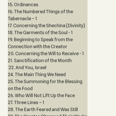
15. Ordinances
16. The Numbered Things of the
Tabernacle – 1
17. Concerning the Shechina [Divinity]
18. The Garments of the Soul - 1
19. Beginning to Speak from the
Connection with the Creator
20. Concerning the Will to Receive - 1
21. Sanctification of the Month
22. And You, Israel
24. The Main Thing We Need
25. The Summoning for the Blessing
on the Food
26. Who Will Not Lift Up the Face
27. Three Lines – 1
28. The Earth Feared and Was Still