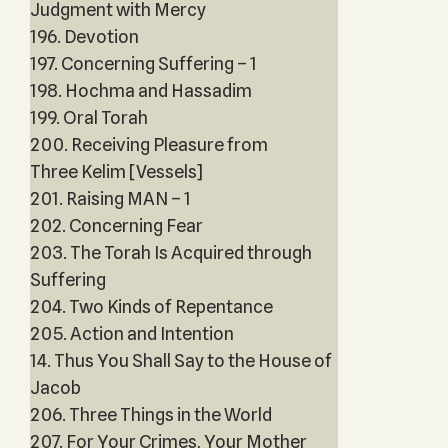
Judgment with Mercy
196. Devotion
197. Concerning Suffering – 1
198. Hochma and Hassadim
199. Oral Torah
200. Receiving Pleasure from
Three Kelim [Vessels]
201. Raising MAN – 1
202. Concerning Fear
203. The Torah Is Acquired through
Suffering
204. Two Kinds of Repentance
205. Action and Intention
14. Thus You Shall Say to the House of
Jacob
206. Three Things in the World
207. For Your Crimes, Your Mother