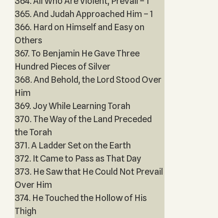
364. All Who Are Violent, Prevail – 1
365. And Judah Approached Him – 1
366. Hard on Himself and Easy on
Others
367. To Benjamin He Gave Three
Hundred Pieces of Silver
368. And Behold, the Lord Stood Over
Him
369. Joy While Learning Torah
370. The Way of the Land Preceded
the Torah
371. A Ladder Set on the Earth
372. It Came to Pass as That Day
373. He Saw that He Could Not Prevail
Over Him
374. He Touched the Hollow of His
Thigh