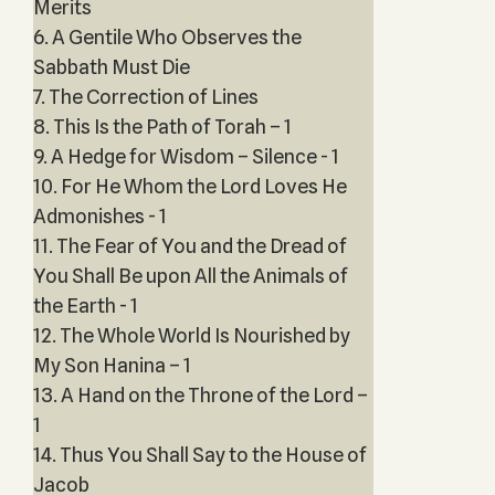
Merits
6. A Gentile Who Observes the
Sabbath Must Die
7. The Correction of Lines
8. This Is the Path of Torah – 1
9. A Hedge for Wisdom – Silence - 1
10. For He Whom the Lord Loves He
Admonishes - 1
11. The Fear of You and the Dread of
You Shall Be upon All the Animals of
the Earth - 1
12. The Whole World Is Nourished by
My Son Hanina – 1
13. A Hand on the Throne of the Lord –
1
14. Thus You Shall Say to the House of
Jacob