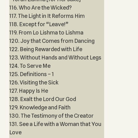
116. Who Are the Wicked?
117. The Light in It Reforms Him
118. Except for “Leave!”
119. From Lo Lishma to Lishma
120. Joy that Comes from Dancing
122. Being Rewarded with Life
123. Without Hands and Without Legs
124. To Serve Me
125. Definitions – 1
126. Visiting the Sick
127. Happy Is He
128. Exalt the Lord Our God
129. Knowledge and Faith
130. The Testimony of the Creator
131. See a Life with a Woman that You
Love