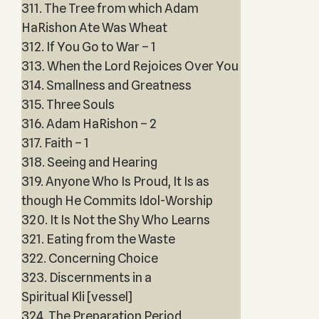
311. The Tree from which Adam
HaRishon Ate Was Wheat
312. If You Go to War – 1
313. When the Lord Rejoices Over You
314. Smallness and Greatness
315. Three Souls
316. Adam HaRishon – 2
317. Faith – 1
318. Seeing and Hearing
319. Anyone Who Is Proud, It Is as
though He Commits Idol-Worship
320. It Is Not the Shy Who Learns
321. Eating from the Waste
322. Concerning Choice
323. Discernments in a
Spiritual Kli [vessel]
324. The Preparation Period