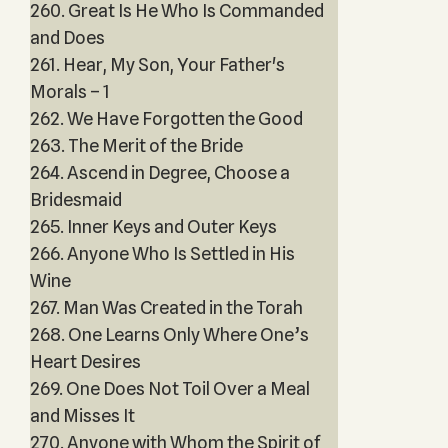
260. Great Is He Who Is Commanded
and Does
261. Hear, My Son, Your Father's
Morals – 1
262. We Have Forgotten the Good
263. The Merit of the Bride
264. Ascend in Degree, Choose a
Bridesmaid
265. Inner Keys and Outer Keys
266. Anyone Who Is Settled in His
Wine
267. Man Was Created in the Torah
268. One Learns Only Where One’s
Heart Desires
269. One Does Not Toil Over a Meal
and Misses It
270. Anyone with Whom the Spirit of