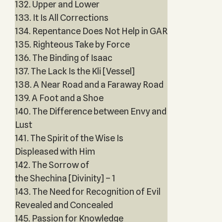
132. Upper and Lower
133. It Is All Corrections
134. Repentance Does Not Help in GAR
135. Righteous Take by Force
136. The Binding of Isaac
137. The Lack Is the Kli [Vessel]
138. A Near Road and a Faraway Road
139. A Foot and a Shoe
140. The Difference between Envy and
Lust
141. The Spirit of the Wise Is
Displeased with Him
142. The Sorrow of
the Shechina [Divinity] – 1
143. The Need for Recognition of Evil
Revealed and Concealed
145. Passion for Knowledge