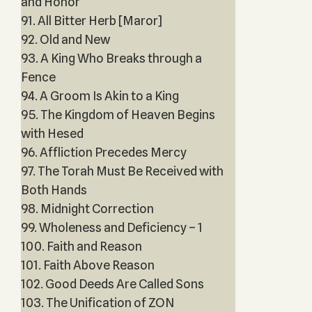
and Honor
91. All Bitter Herb [Maror]
92. Old and New
93. A King Who Breaks through a
Fence
94. A Groom Is Akin to a King
95. The Kingdom of Heaven Begins
with Hesed
96. Affliction Precedes Mercy
97. The Torah Must Be Received with
Both Hands
98. Midnight Correction
99. Wholeness and Deficiency – 1
100. Faith and Reason
101. Faith Above Reason
102. Good Deeds Are Called Sons
103. The Unification of ZON