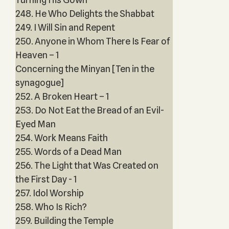
248. He Who Delights the Shabbat
249. I Will Sin and Repent
250. Anyone in Whom There Is Fear of
Heaven – 1
Concerning the Minyan [Ten in the
synagogue]
252. A Broken Heart – 1
253. Do Not Eat the Bread of an Evil-
Eyed Man
254. Work Means Faith
255. Words of a Dead Man
256. The Light that Was Created on
the First Day - 1
257. Idol Worship
258. Who Is Rich?
259. Building the Temple