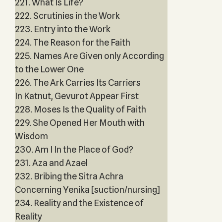
221. What Is Life?
222. Scrutinies in the Work
223. Entry into the Work
224. The Reason for the Faith
225. Names Are Given only According
to the Lower One
226. The Ark Carries Its Carriers
In Katnut, Gevurot Appear First
228. Moses Is the Quality of Faith
229. She Opened Her Mouth with
Wisdom
230. Am I In the Place of God?
231. Aza and Azael
232. Bribing the Sitra Achra
Concerning Yenika [suction/nursing]
234. Reality and the Existence of
Reality