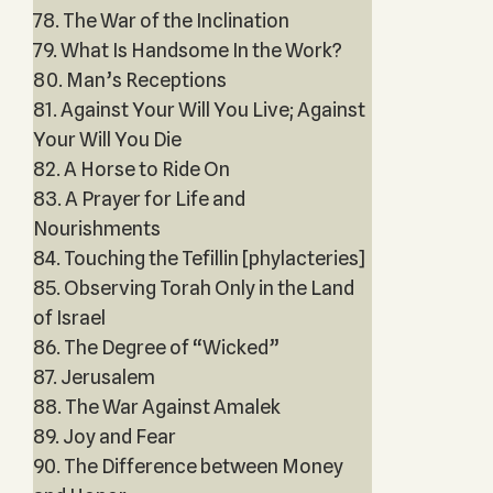
78. The War of the Inclination
79. What Is Handsome In the Work?
80. Man’s Receptions
81. Against Your Will You Live; Against
Your Will You Die
82. A Horse to Ride On
83. A Prayer for Life and
Nourishments
84. Touching the Tefillin [phylacteries]
85. Observing Torah Only in the Land
of Israel
86. The Degree of “Wicked”
87. Jerusalem
88. The War Against Amalek
89. Joy and Fear
90. The Difference between Money