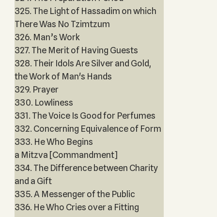
325. The Light of Hassadim on which
There Was No Tzimtzum
326. Man’s Work
327. The Merit of Having Guests
328. Their Idols Are Silver and Gold,
the Work of Man's Hands
329. Prayer
330. Lowliness
331. The Voice Is Good for Perfumes
332. Concerning Equivalence of Form
333. He Who Begins
a Mitzva [Commandment]
334. The Difference between Charity
and a Gift
335. A Messenger of the Public
336. He Who Cries over a Fitting