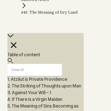
Zohar
THE TREE OF LIFE
Kabbalah & Holy
The Tree of Life
Water?
446. The Meaning of Dry Land
KABBALAH MUSIC
NEWSLETTER
The Ten Sefirot
Kabbalah &
Kabbalah Music
Free weekly updates,
Magic?
articles and videos
Melodies of Baal
Kabbalah & Tarot
Subscribe
HaSulam
Cards?
Music Inspired
Kabbalah &
by Kabbalah
Meditation?
Table of content
Kabbalah &
Gematria
Kabbalah
Reincarnation?
1. Atzilut is Private Providence
2. The Striking of Thoughts upon Man
3. Against Your Will – 1
4. If There Is a Virgin Maiden
5. The Meaning of Sins Becoming as