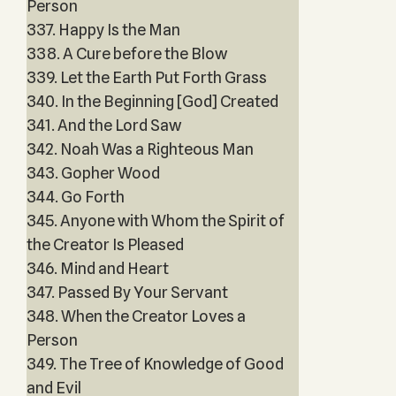
Person
337. Happy Is the Man
338. A Cure before the Blow
339. Let the Earth Put Forth Grass
340. In the Beginning [God] Created
341. And the Lord Saw
342. Noah Was a Righteous Man
343. Gopher Wood
344. Go Forth
345. Anyone with Whom the Spirit of
the Creator Is Pleased
346. Mind and Heart
347. Passed By Your Servant
348. When the Creator Loves a
Person
349. The Tree of Knowledge of Good
and Evil