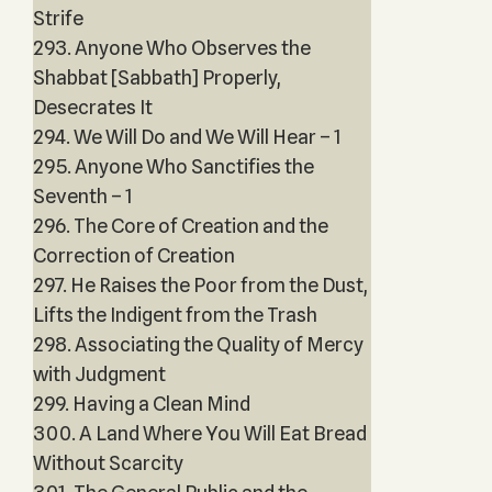
Strife
293. Anyone Who Observes the
Shabbat [Sabbath] Properly,
Desecrates It
294. We Will Do and We Will Hear – 1
295. Anyone Who Sanctifies the
Seventh – 1
296. The Core of Creation and the
Correction of Creation
297. He Raises the Poor from the Dust,
Lifts the Indigent from the Trash
298. Associating the Quality of Mercy
with Judgment
299. Having a Clean Mind
300. A Land Where You Will Eat Bread
Without Scarcity