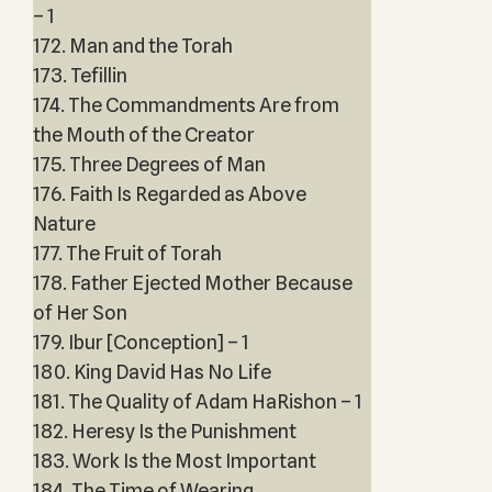
– 1
172. Man and the Torah
173. Tefillin
174. The Commandments Are from
the Mouth of the Creator
175. Three Degrees of Man
176. Faith Is Regarded as Above
Nature
177. The Fruit of Torah
178. Father Ejected Mother Because
of Her Son
179. Ibur [Conception] – 1
180. King David Has No Life
181. The Quality of Adam HaRishon – 1
182. Heresy Is the Punishment
183. Work Is the Most Important
184. The Time of Wearing