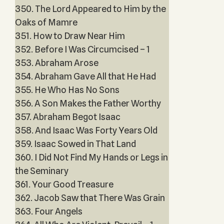
350. The Lord Appeared to Him by the
Oaks of Mamre
351. How to Draw Near Him
352. Before I Was Circumcised – 1
353. Abraham Arose
354. Abraham Gave All that He Had
355. He Who Has No Sons
356. A Son Makes the Father Worthy
357. Abraham Begot Isaac
358. And Isaac Was Forty Years Old
359. Isaac Sowed in That Land
360. I Did Not Find My Hands or Legs in
the Seminary
361. Your Good Treasure
362. Jacob Saw that There Was Grain
363. Four Angels