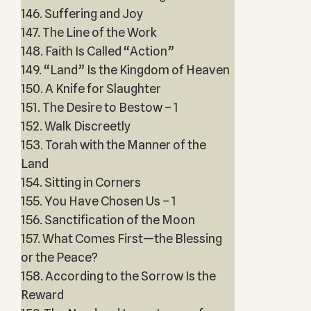
146. Suffering and Joy
147. The Line of the Work
148. Faith Is Called “Action”
149. “Land” Is the Kingdom of Heaven
150. A Knife for Slaughter
151. The Desire to Bestow – 1
152. Walk Discreetly
153. Torah with the Manner of the
Land
154. Sitting in Corners
155. You Have Chosen Us – 1
156. Sanctification of the Moon
157. What Comes First—the Blessing
or the Peace?
158. According to the Sorrow Is the
Reward