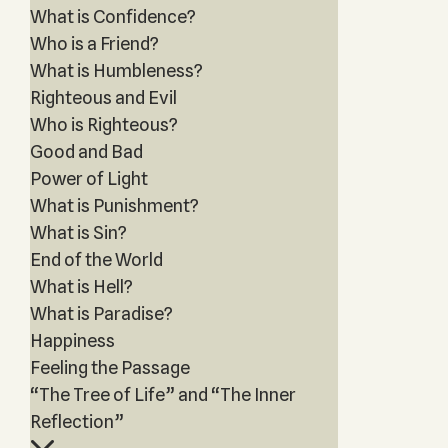
What is Confidence?
Who is a Friend?
What is Humbleness?
Righteous and Evil
Who is Righteous?
Good and Bad
Power of Light
What is Punishment?
What is Sin?
End of the World
What is Hell?
What is Paradise?
Happiness
Feeling the Passage
“The Tree of Life” and “The Inner
Reflection”