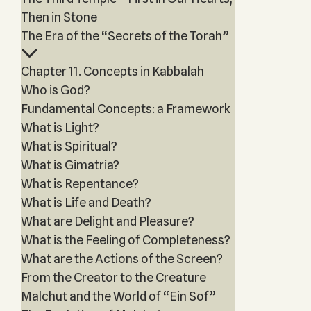
Then in Stone
The Era of the “Secrets of the Torah”
Chapter 11. Concepts in Kabbalah
Who is God?
Fundamental Concepts: a Framework
What is Light?
What is Spiritual?
What is Gimatria?
What is Repentance?
What is Life and Death?
What are Delight and Pleasure?
What is the Feeling of Completeness?
What are the Actions of the Screen?
From the Creator to the Creature
Malchut and the World of “Ein Sof”