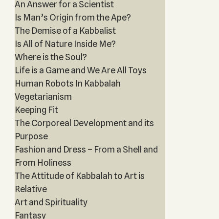
An Answer for a Scientist
Is Man’s Origin from the Ape?
The Demise of a Kabbalist
Is All of Nature Inside Me?
Where is the Soul?
Life is a Game and We Are All Toys
Human Robots In Kabbalah
Vegetarianism
Keeping Fit
The Corporeal Development and its
Purpose
Fashion and Dress – From a Shell and
From Holiness
The Attitude of Kabbalah to Art is
Relative
Art and Spirituality
Fantasy