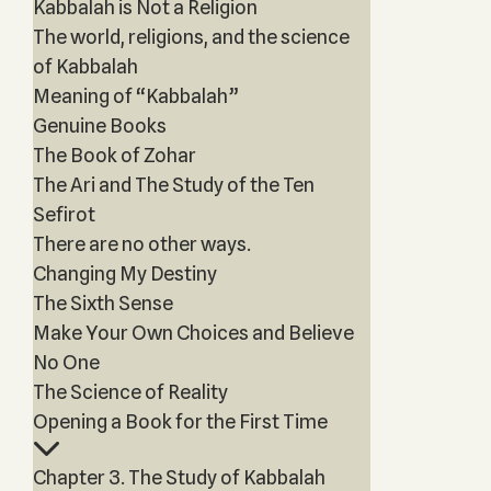
Kabbalah is Not a Religion
The world, religions, and the science
of Kabbalah
Meaning of “Kabbalah”
Genuine Books
The Book of Zohar
The Ari and The Study of the Ten
Sefirot
There are no other ways.
Changing My Destiny
The Sixth Sense
Make Your Own Choices and Believe
No One
The Science of Reality
Opening a Book for the First Time
Chapter 3. The Study of Kabbalah