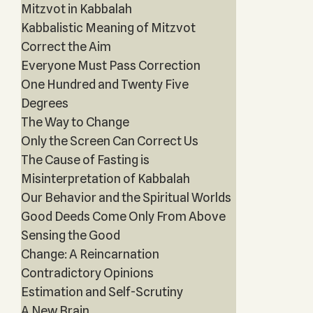
Mitzvot in Kabbalah
Kabbalistic Meaning of Mitzvot
Correct the Aim
Everyone Must Pass Correction
One Hundred and Twenty Five
Degrees
The Way to Change
Only the Screen Can Correct Us
The Cause of Fasting is
Misinterpretation of Kabbalah
Our Behavior and the Spiritual Worlds
Good Deeds Come Only From Above
Sensing the Good
Change: A Reincarnation
Contradictory Opinions
Estimation and Self-Scrutiny
A New Brain