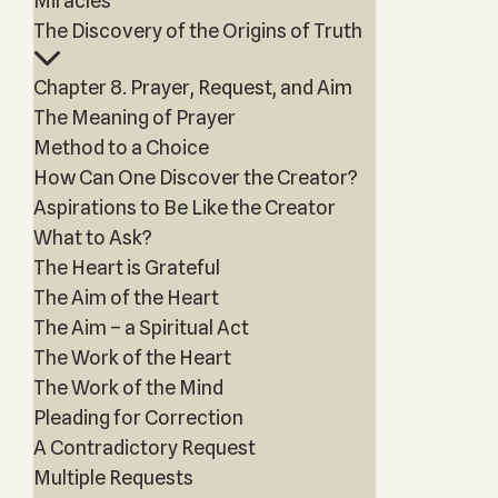
Miracles
The Discovery of the Origins of Truth
Chapter 8. Prayer, Request, and Aim
The Meaning of Prayer
Method to a Choice
How Can One Discover the Creator?
Aspirations to Be Like the Creator
What to Ask?
The Heart is Grateful
The Aim of the Heart
The Aim – a Spiritual Act
The Work of the Heart
The Work of the Mind
Pleading for Correction
A Contradictory Request
Multiple Requests