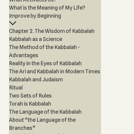
What is the Meaning of My Life?
Improve by Beginning
Chapter 2. The Wisdom of Kabbalah
Kabbalah as a Science
The Method of the Kabbalah -
Advantages
Reality in the Eyes of Kabbalah
The Ari and Kabbalah in Modern Times
Kabbalah and Judaism
Ritual
Two Sets of Rules
Torah is Kabbalah
The Language of the Kabbalah
About “the Language of the
Branches”