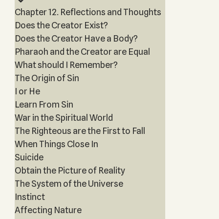
Chapter 12. Reflections and Thoughts
Does the Creator Exist?
Does the Creator Have a Body?
Pharaoh and the Creator are Equal
What should I Remember?
The Origin of Sin
I or He
Learn From Sin
War in the Spiritual World
The Righteous are the First to Fall
When Things Close In
Suicide
Obtain the Picture of Reality
The System of the Universe
Instinct
Affecting Nature