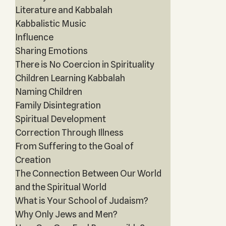
Literature and Kabbalah
Kabbalistic Music
Influence
Sharing Emotions
There is No Coercion in Spirituality
Children Learning Kabbalah
Naming Children
Family Disintegration
Spiritual Development
Correction Through Illness
From Suffering to the Goal of
Creation
The Connection Between Our World
and the Spiritual World
What is Your School of Judaism?
Why Only Jews and Men?