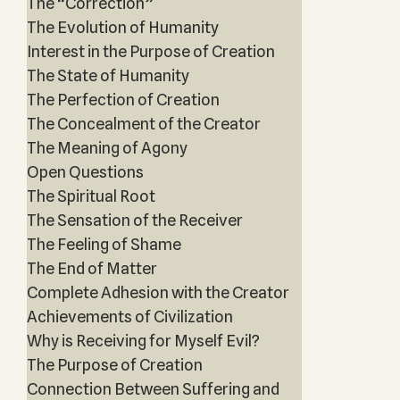
The “Correction”
The Evolution of Humanity
Interest in the Purpose of Creation
The State of Humanity
The Perfection of Creation
The Concealment of the Creator
The Meaning of Agony
Open Questions
The Spiritual Root
The Sensation of the Receiver
The Feeling of Shame
The End of Matter
Complete Adhesion with the Creator
Achievements of Civilization
Why is Receiving for Myself Evil?
The Purpose of Creation
Connection Between Suffering and