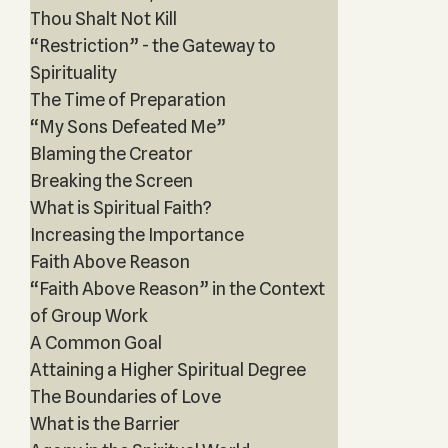
Thou Shalt Not Kill
“Restriction” - the Gateway to
Spirituality
The Time of Preparation
“My Sons Defeated Me”
Blaming the Creator
Breaking the Screen
What is Spiritual Faith?
Increasing the Importance
Faith Above Reason
“Faith Above Reason” in the Context
of Group Work
A Common Goal
Attaining a Higher Spiritual Degree
The Boundaries of Love
What is the Barrier