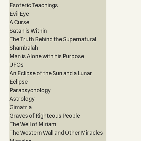
Esoteric Teachings
Evil Eye
A Curse
Satan is Within
The Truth Behind the Supernatural
Shambalah
Man is Alone with his Purpose
UFOs
An Eclipse of the Sun and a Lunar
Eclipse
Parapsychology
Astrology
Gimatria
Graves of Righteous People
The Well of Miriam
The Western Wall and Other Miracles