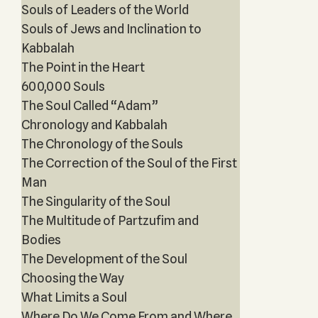
Souls of Leaders of the World
Souls of Jews and Inclination to
Kabbalah
The Point in the Heart
600,000 Souls
The Soul Called “Adam”
Chronology and Kabbalah
The Chronology of the Souls
The Correction of the Soul of the First
Man
The Singularity of the Soul
The Multitude of Partzufim and
Bodies
The Development of the Soul
Choosing the Way
What Limits a Soul
Where Do We Come From and Where