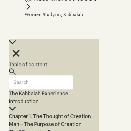
Zohar
THE TREE OF LIFE
Kabbalah & Holy
The Tree of Life
Water?
Women Studying Kabbalah
KABBALAH MUSIC
NEWSLETTER
The Ten Sefirot
Kabbalah &
Kabbalah Music
Free weekly updates,
Magic?
articles and videos
Melodies of Baal
Kabbalah & Tarot
Subscribe
HaSulam
Cards?
Music Inspired
Kabbalah &
by Kabbalah
Meditation?
Table of content
Kabbalah &
Gematria
Kabbalah
Reincarnation?
The Kabbalah Experience
Introduction
Chapter 1. The Thought of Creation
Man – The Purpose of Creation