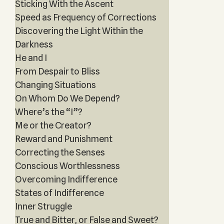
Sticking With the Ascent
Speed as Frequency of Corrections
Discovering the Light Within the
Darkness
He and I
From Despair to Bliss
Changing Situations
On Whom Do We Depend?
Where’s the “I”?
Me or the Creator?
Reward and Punishment
Correcting the Senses
Conscious Worthlessness
Overcoming Indifference
States of Indifference
Inner Struggle
True and Bitter, or False and Sweet?