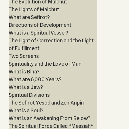
The Evolution of Malchut
The Lights of Malchut
What are Sefirot?
Directions of Development
What is a Spiritual Vessel?
The Light of Correction and the Light
of Fulfillment
Two Screens
Spirituality and the Love of Man
What is Bina?
What are 6,000 Years?
What is a Jew?
Spiritual Divisions
The Sefirot Yesod and Zeir Anpin
What is a Soul?
What is an Awakening From Below?
The Spiritual Force Called “Messiah”