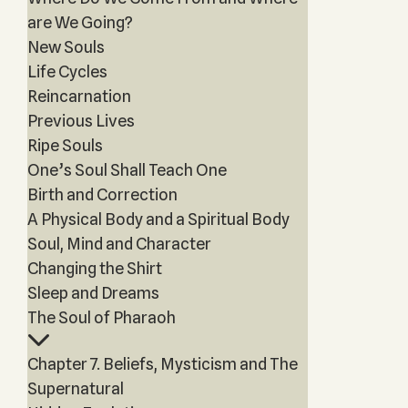
are We Going?
New Souls
Life Cycles
Reincarnation
Previous Lives
Ripe Souls
One’s Soul Shall Teach One
Birth and Correction
A Physical Body and a Spiritual Body
Soul, Mind and Character
Changing the Shirt
Sleep and Dreams
The Soul of Pharaoh
Chapter 7. Beliefs, Mysticism and The
Supernatural