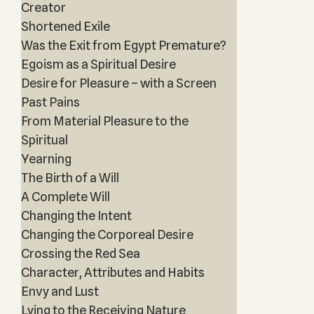
Creator
Shortened Exile
Was the Exit from Egypt Premature?
Egoism as a Spiritual Desire
Desire for Pleasure – with a Screen
Past Pains
From Material Pleasure to the
Spiritual
Yearning
The Birth of a Will
A Complete Will
Changing the Intent
Changing the Corporeal Desire
Crossing the Red Sea
Character, Attributes and Habits
Envy and Lust
Lying to the Receiving Nature