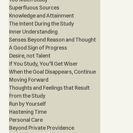
Superfluous Sources
Knowledge and Attainment
The Intent During the Study
Inner Understanding
Senses Beyond Reason and Thought
A Good Sign of Progress
Desire, not Talent
If You Study, You’ll Get Wiser
When the Goal Disappears, Continue
Moving Forward
Thoughts and Feelings that Result
From the Study
Run by Yourself
Hastening Time
Personal Care
Beyond Private Providence