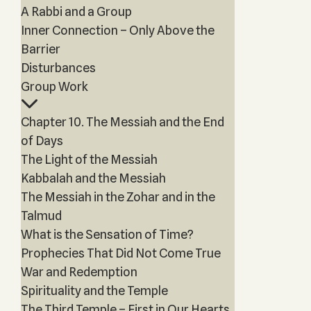
A Rabbi and a Group
Inner Connection – Only Above the
Barrier
Disturbances
Group Work
Chapter 10. The Messiah and the End
of Days
The Light of the Messiah
Kabbalah and the Messiah
The Messiah in the Zohar and in the
Talmud
What is the Sensation of Time?
Prophecies That Did Not Come True
War and Redemption
Spirituality and the Temple
The Third Temple – First in Our Hearts,