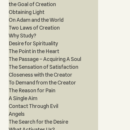
the Goal of Creation
Obtaining Light
On Adam and the World
Two Laws of Creation
Why Study?
Desire for Spirituality
The Point in the Heart
The Passage – Acquiring A Soul
The Sensation of Satisfaction
Closeness with the Creator
To Demand from the Creator
The Reason for Pain
A Single Aim
Contact Through Evil
Angels
The Search for the Desire
What Activates Us?