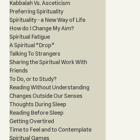
Kabbalah Vs. Asceticism
Preferring Spirituality
Spirituality - a New Way of Life
How do I Change My Aim?
Spiritual Fatigue
A Spiritual “Drop”
Talking To Strangers
Sharing the Spiritual Work With
Friends
To Do, or to Study?
Reading Without Understanding
Changes Outside Our Senses
Thoughts During Sleep
Reading Before Sleep
Getting Overtired
Time to Feel and to Contemplate
Spiritual Games