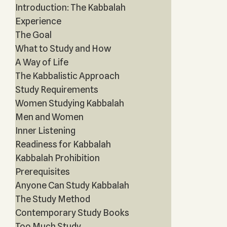
Introduction: The Kabbalah
Experience
The Goal
What to Study and How
A Way of Life
The Kabbalistic Approach
Study Requirements
Women Studying Kabbalah
Men and Women
Inner Listening
Readiness for Kabbalah
Kabbalah Prohibition
Prerequisites
Anyone Can Study Kabbalah
The Study Method
Contemporary Study Books
Too Much Study