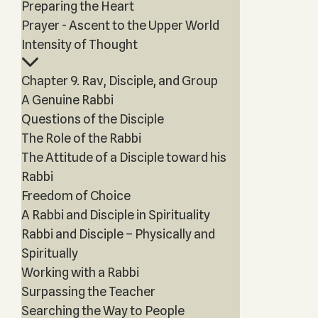
Preparing the Heart
Prayer - Ascent to the Upper World
Intensity of Thought
Chapter 9. Rav, Disciple, and Group
A Genuine Rabbi
Questions of the Disciple
The Role of the Rabbi
The Attitude of a Disciple toward his
Rabbi
Freedom of Choice
A Rabbi and Disciple in Spirituality
Rabbi and Disciple – Physically and
Spiritually
Working with a Rabbi
Surpassing the Teacher
Searching the Way to People