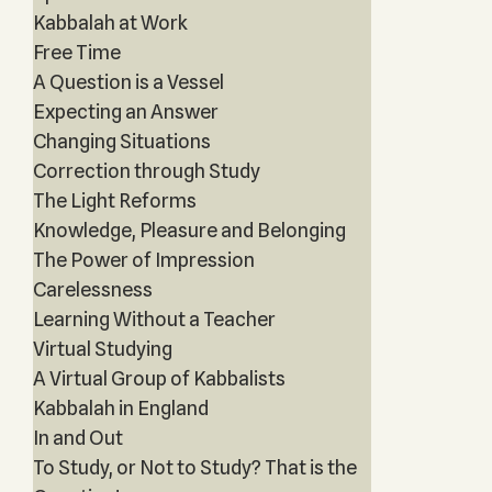
Kabbalah at Work
Free Time
A Question is a Vessel
Expecting an Answer
Changing Situations
Correction through Study
The Light Reforms
Knowledge, Pleasure and Belonging
The Power of Impression
Carelessness
Learning Without a Teacher
Virtual Studying
A Virtual Group of Kabbalists
Kabbalah in England
In and Out
To Study, or Not to Study? That is the