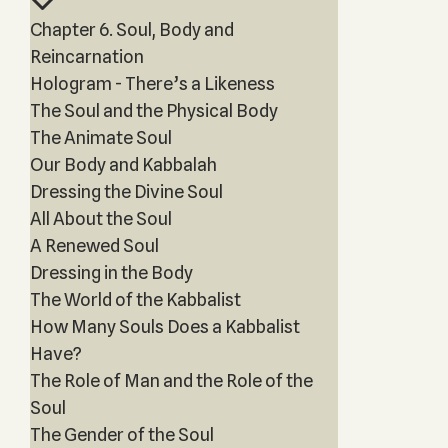
Chapter 6. Soul, Body and
Reincarnation
Hologram - There’s a Likeness
The Soul and the Physical Body
The Animate Soul
Our Body and Kabbalah
Dressing the Divine Soul
All About the Soul
A Renewed Soul
Dressing in the Body
The World of the Kabbalist
How Many Souls Does a Kabbalist
Have?
The Role of Man and the Role of the
Soul
The Gender of the Soul