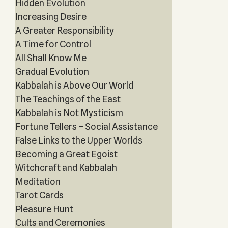
Hidden Evolution
Increasing Desire
A Greater Responsibility
A Time for Control
All Shall Know Me
Gradual Evolution
Kabbalah is Above Our World
The Teachings of the East
Kabbalah is Not Mysticism
Fortune Tellers – Social Assistance
False Links to the Upper Worlds
Becoming a Great Egoist
Witchcraft and Kabbalah
Meditation
Tarot Cards
Pleasure Hunt
Cults and Ceremonies