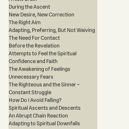
During the Ascent
New Desire, New Correction
The Right Aim
Adapting, Preferring, But Not Waiving
The Need For Contact
Before the Revelation
Attempts to Feel the Spiritual
Confidence and Faith
The Awakening of Feelings
Unnecessary Fears
The Righteous and the Sinner –
Constant Struggle
How Do I Avoid Falling?
Spiritual Ascents and Descents
An Abrupt Chain Reaction
Adapting to Spiritual Downfalls