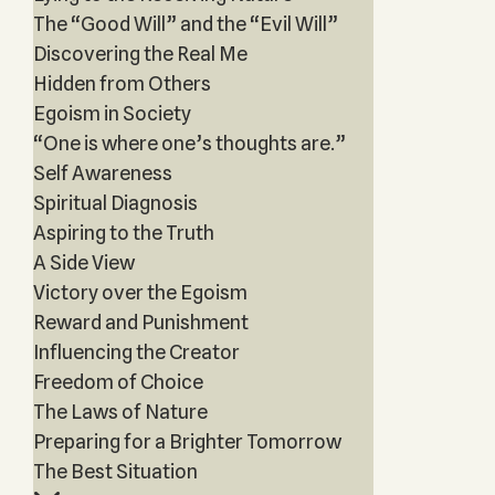
The “Good Will” and the “Evil Will”
Discovering the Real Me
Hidden from Others
Egoism in Society
“One is where one’s thoughts are.”
Self Awareness
Spiritual Diagnosis
Aspiring to the Truth
A Side View
Victory over the Egoism
Reward and Punishment
Influencing the Creator
Freedom of Choice
The Laws of Nature
Preparing for a Brighter Tomorrow
The Best Situation