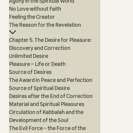
Agony in the Spiritual World
No Love without Faith
Feeling the Creator
The Reason for the Revelation
Chapter 5. The Desire for Pleasure:
Discovery and Correction
Unlimited Desire
Pleasure – Life or Death
Source of Desires
The Award in Peace and Perfection
Source of Spiritual Desire
Desires after the End of Correction
Material and Spiritual Pleasures
Circulation of Kabbalah and the
Development of the Soul
The Evil Force – the Force of the