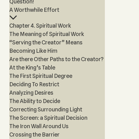
Question!
A Worthwhile Effort
Chapter 4. Spiritual Work
The Meaning of Spiritual Work
“Serving the Creator” Means
Becoming Like Him
Are there Other Paths to the Creator?
At the King’s Table
The First Spiritual Degree
Deciding To Restrict
Analyzing Desires
The Ability to Decide
Correcting Surrounding Light
The Screen: a Spiritual Decision
The Iron Wall Around Us
Crossing the Barrier