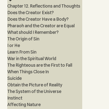
Chapter 12. Reflections and Thoughts
Does the Creator Exist?
Does the Creator Have a Body?
Pharaoh and the Creator are Equal
What should I Remember?
The Origin of Sin
I or He
Learn From Sin
War in the Spiritual World
The Righteous are the First to Fall
When Things Close In
Suicide
Obtain the Picture of Reality
The System of the Universe
Instinct
Affecting Nature