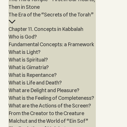
Then in Stone
The Era of the “Secrets of the Torah”
Chapter 11. Concepts in Kabbalah
Who is God?
Fundamental Concepts: a Framework
What is Light?
What is Spiritual?
What is Gimatria?
What is Repentance?
What is Life and Death?
What are Delight and Pleasure?
What is the Feeling of Completeness?
What are the Actions of the Screen?
From the Creator to the Creature
Malchut and the World of “Ein Sof”