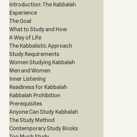
Introduction: The Kabbalah
Experience
The Goal
What to Study and How
A Way of Life
The Kabbalistic Approach
Study Requirements
Women Studying Kabbalah
Men and Women
Inner Listening
Readiness for Kabbalah
Kabbalah Prohibition
Prerequisites
Anyone Can Study Kabbalah
The Study Method
Contemporary Study Books
Too Much Study