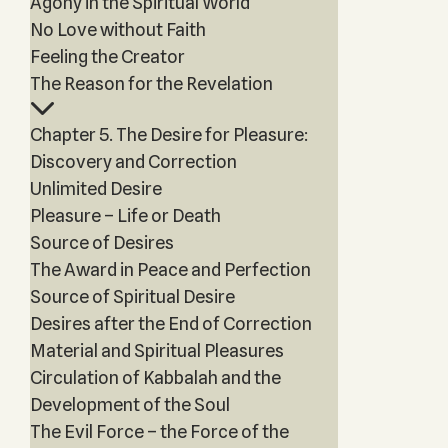
Agony in the Spiritual World
No Love without Faith
Feeling the Creator
The Reason for the Revelation
Chapter 5. The Desire for Pleasure:
Discovery and Correction
Unlimited Desire
Pleasure – Life or Death
Source of Desires
The Award in Peace and Perfection
Source of Spiritual Desire
Desires after the End of Correction
Material and Spiritual Pleasures
Circulation of Kabbalah and the
Development of the Soul
The Evil Force – the Force of the