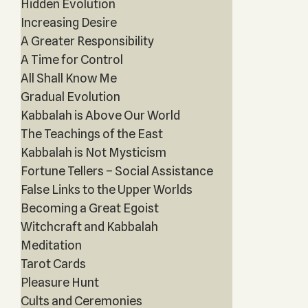
Hidden Evolution
Increasing Desire
A Greater Responsibility
A Time for Control
All Shall Know Me
Gradual Evolution
Kabbalah is Above Our World
The Teachings of the East
Kabbalah is Not Mysticism
Fortune Tellers – Social Assistance
False Links to the Upper Worlds
Becoming a Great Egoist
Witchcraft and Kabbalah
Meditation
Tarot Cards
Pleasure Hunt
Cults and Ceremonies