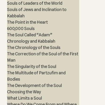
Souls of Leaders of the World
Souls of Jews and Inclination to
Kabbalah
The Point in the Heart
600,000 Souls
The Soul Called “Adam”
Chronology and Kabbalah
The Chronology of the Souls
The Correction of the Soul of the First
Man
The Singularity of the Soul
The Multitude of Partzufim and
Bodies
The Development of the Soul
Choosing the Way
What Limits a Soul
Where Do We Come From and Where