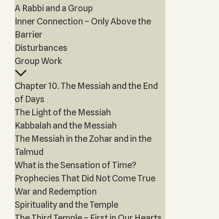
A Rabbi and a Group
Inner Connection – Only Above the
Barrier
Disturbances
Group Work
Chapter 10. The Messiah and the End
of Days
The Light of the Messiah
Kabbalah and the Messiah
The Messiah in the Zohar and in the
Talmud
What is the Sensation of Time?
Prophecies That Did Not Come True
War and Redemption
Spirituality and the Temple
The Third Temple – First in Our Hearts,