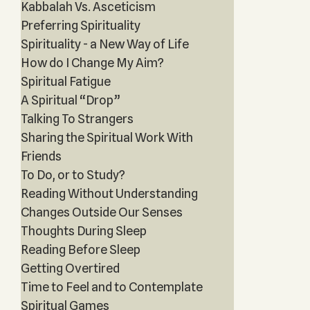
Kabbalah Vs. Asceticism
Preferring Spirituality
Spirituality - a New Way of Life
How do I Change My Aim?
Spiritual Fatigue
A Spiritual “Drop”
Talking To Strangers
Sharing the Spiritual Work With
Friends
To Do, or to Study?
Reading Without Understanding
Changes Outside Our Senses
Thoughts During Sleep
Reading Before Sleep
Getting Overtired
Time to Feel and to Contemplate
Spiritual Games