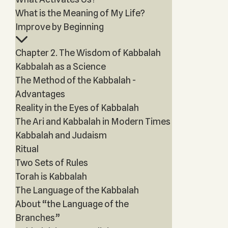
What is the Meaning of My Life?
Improve by Beginning
Chapter 2. The Wisdom of Kabbalah
Kabbalah as a Science
The Method of the Kabbalah -
Advantages
Reality in the Eyes of Kabbalah
The Ari and Kabbalah in Modern Times
Kabbalah and Judaism
Ritual
Two Sets of Rules
Torah is Kabbalah
The Language of the Kabbalah
About “the Language of the
Branches”