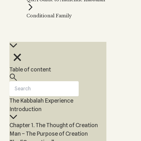
Zohar
THE TREE OF LIFE
Kabbalah & Holy
The Tree of Life
Water?
Conditional Family
KABBALAH MUSIC
NEWSLETTER
The Ten Sefirot
Kabbalah &
Kabbalah Music
Free weekly updates,
Magic?
articles and videos
Melodies of Baal
Kabbalah & Tarot
Subscribe
HaSulam
Cards?
Music Inspired
Kabbalah &
by Kabbalah
Meditation?
Table of content
Kabbalah &
Gematria
Kabbalah
Reincarnation?
The Kabbalah Experience
Introduction
Chapter 1. The Thought of Creation
Man – The Purpose of Creation