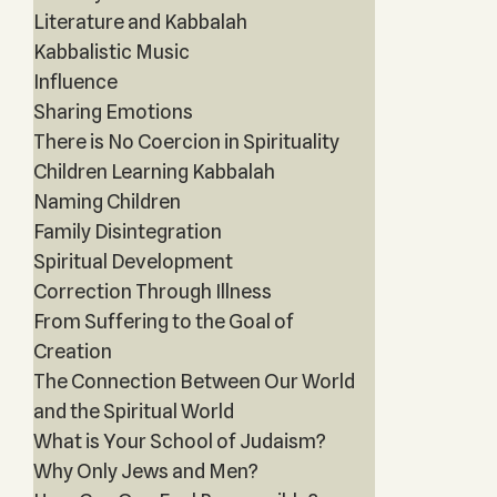
Literature and Kabbalah
Kabbalistic Music
Influence
Sharing Emotions
There is No Coercion in Spirituality
Children Learning Kabbalah
Naming Children
Family Disintegration
Spiritual Development
Correction Through Illness
From Suffering to the Goal of
Creation
The Connection Between Our World
and the Spiritual World
What is Your School of Judaism?
Why Only Jews and Men?