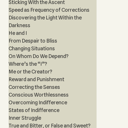
Sticking With the Ascent
Speed as Frequency of Corrections
Discovering the Light Within the
Darkness
He and I
From Despair to Bliss
Changing Situations
On Whom Do We Depend?
Where’s the “I”?
Me or the Creator?
Reward and Punishment
Correcting the Senses
Conscious Worthlessness
Overcoming Indifference
States of Indifference
Inner Struggle
True and Bitter, or False and Sweet?