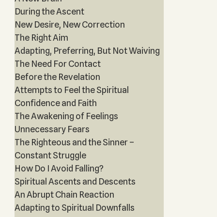
During the Ascent
New Desire, New Correction
The Right Aim
Adapting, Preferring, But Not Waiving
The Need For Contact
Before the Revelation
Attempts to Feel the Spiritual
Confidence and Faith
The Awakening of Feelings
Unnecessary Fears
The Righteous and the Sinner –
Constant Struggle
How Do I Avoid Falling?
Spiritual Ascents and Descents
An Abrupt Chain Reaction
Adapting to Spiritual Downfalls