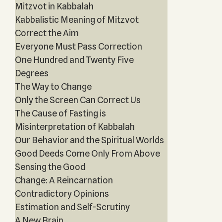
Mitzvot in Kabbalah
Kabbalistic Meaning of Mitzvot
Correct the Aim
Everyone Must Pass Correction
One Hundred and Twenty Five
Degrees
The Way to Change
Only the Screen Can Correct Us
The Cause of Fasting is
Misinterpretation of Kabbalah
Our Behavior and the Spiritual Worlds
Good Deeds Come Only From Above
Sensing the Good
Change: A Reincarnation
Contradictory Opinions
Estimation and Self-Scrutiny
A New Brain