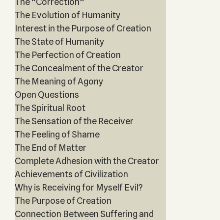
The “Correction”
The Evolution of Humanity
Interest in the Purpose of Creation
The State of Humanity
The Perfection of Creation
The Concealment of the Creator
The Meaning of Agony
Open Questions
The Spiritual Root
The Sensation of the Receiver
The Feeling of Shame
The End of Matter
Complete Adhesion with the Creator
Achievements of Civilization
Why is Receiving for Myself Evil?
The Purpose of Creation
Connection Between Suffering and