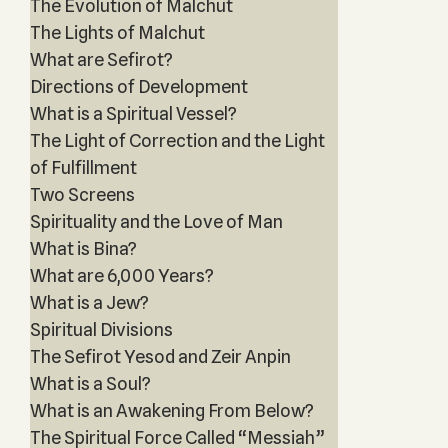
The Evolution of Malchut
The Lights of Malchut
What are Sefirot?
Directions of Development
What is a Spiritual Vessel?
The Light of Correction and the Light
of Fulfillment
Two Screens
Spirituality and the Love of Man
What is Bina?
What are 6,000 Years?
What is a Jew?
Spiritual Divisions
The Sefirot Yesod and Zeir Anpin
What is a Soul?
What is an Awakening From Below?
The Spiritual Force Called “Messiah”