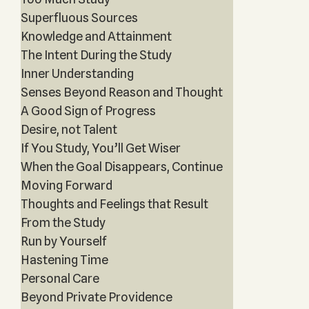
Superfluous Sources
Knowledge and Attainment
The Intent During the Study
Inner Understanding
Senses Beyond Reason and Thought
A Good Sign of Progress
Desire, not Talent
If You Study, You’ll Get Wiser
When the Goal Disappears, Continue
Moving Forward
Thoughts and Feelings that Result
From the Study
Run by Yourself
Hastening Time
Personal Care
Beyond Private Providence