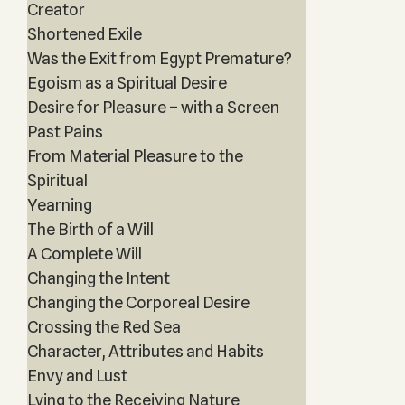
Creator
Shortened Exile
Was the Exit from Egypt Premature?
Egoism as a Spiritual Desire
Desire for Pleasure – with a Screen
Past Pains
From Material Pleasure to the
Spiritual
Yearning
The Birth of a Will
A Complete Will
Changing the Intent
Changing the Corporeal Desire
Crossing the Red Sea
Character, Attributes and Habits
Envy and Lust
Lying to the Receiving Nature