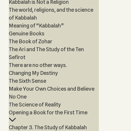
Kabbalah is Not a Religion
The world, religions, and the science
of Kabbalah
Meaning of “Kabbalah”
Genuine Books
The Book of Zohar
The Ari and The Study of the Ten
Sefirot
There are no other ways.
Changing My Destiny
The Sixth Sense
Make Your Own Choices and Believe
No One
The Science of Reality
Opening a Book for the First Time
Chapter 3. The Study of Kabbalah