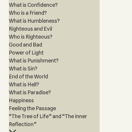
What is Confidence?
Who is a Friend?
What is Humbleness?
Righteous and Evil
Who is Righteous?
Good and Bad
Power of Light
What is Punishment?
What is Sin?
End of the World
What is Hell?
What is Paradise?
Happiness
Feeling the Passage
“The Tree of Life” and “The Inner
Reflection”