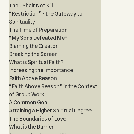
Thou Shalt Not Kill
“Restriction” - the Gateway to
Spirituality
The Time of Preparation
“My Sons Defeated Me”
Blaming the Creator
Breaking the Screen
What is Spiritual Faith?
Increasing the Importance
Faith Above Reason
“Faith Above Reason” in the Context
of Group Work
A Common Goal
Attaining a Higher Spiritual Degree
The Boundaries of Love
What is the Barrier