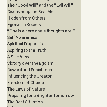
The “Good Will” and the “Evil Will”
Discovering the Real Me
Hidden from Others
Egoism in Society
“One is where one’s thoughts are.”
Self Awareness
Spiritual Diagnosis
Aspiring to the Truth
A Side View
Victory over the Egoism
Reward and Punishment
Influencing the Creator
Freedom of Choice
The Laws of Nature
Preparing for a Brighter Tomorrow
The Best Situation