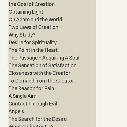
the Goal of Creation
Obtaining Light
On Adam and the World
Two Laws of Creation
Why Study?
Desire for Spirituality
The Point in the Heart
The Passage – Acquiring A Soul
The Sensation of Satisfaction
Closeness with the Creator
To Demand from the Creator
The Reason for Pain
A Single Aim
Contact Through Evil
Angels
The Search for the Desire
What Activates Us?