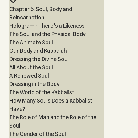
Chapter 6. Soul, Body and
Reincarnation
Hologram - There’s a Likeness
The Soul and the Physical Body
The Animate Soul
Our Body and Kabbalah
Dressing the Divine Soul
All About the Soul
A Renewed Soul
Dressing in the Body
The World of the Kabbalist
How Many Souls Does a Kabbalist
Have?
The Role of Man and the Role of the
Soul
The Gender of the Soul