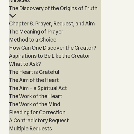
Miracles
The Discovery of the Origins of Truth
Chapter 8. Prayer, Request, and Aim
The Meaning of Prayer
Method to a Choice
How Can One Discover the Creator?
Aspirations to Be Like the Creator
What to Ask?
The Heart is Grateful
The Aim of the Heart
The Aim – a Spiritual Act
The Work of the Heart
The Work of the Mind
Pleading for Correction
A Contradictory Request
Multiple Requests