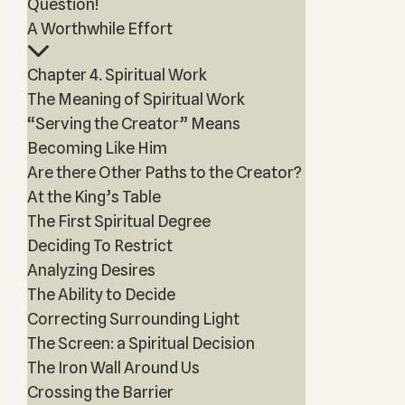
Question!
A Worthwhile Effort
Chapter 4. Spiritual Work
The Meaning of Spiritual Work
“Serving the Creator” Means
Becoming Like Him
Are there Other Paths to the Creator?
At the King’s Table
The First Spiritual Degree
Deciding To Restrict
Analyzing Desires
The Ability to Decide
Correcting Surrounding Light
The Screen: a Spiritual Decision
The Iron Wall Around Us
Crossing the Barrier