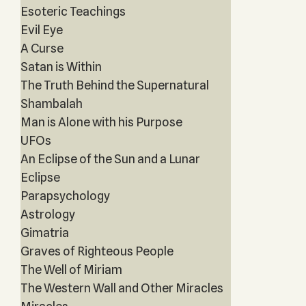
Esoteric Teachings
Evil Eye
A Curse
Satan is Within
The Truth Behind the Supernatural
Shambalah
Man is Alone with his Purpose
UFOs
An Eclipse of the Sun and a Lunar
Eclipse
Parapsychology
Astrology
Gimatria
Graves of Righteous People
The Well of Miriam
The Western Wall and Other Miracles