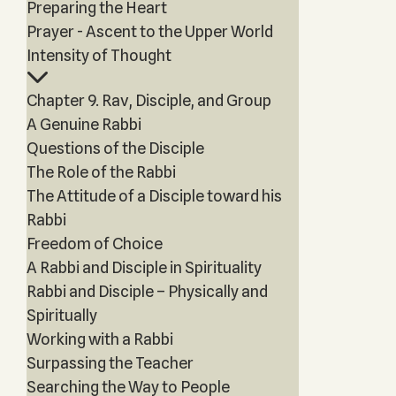
Preparing the Heart
Prayer - Ascent to the Upper World
Intensity of Thought
Chapter 9. Rav, Disciple, and Group
A Genuine Rabbi
Questions of the Disciple
The Role of the Rabbi
The Attitude of a Disciple toward his
Rabbi
Freedom of Choice
A Rabbi and Disciple in Spirituality
Rabbi and Disciple – Physically and
Spiritually
Working with a Rabbi
Surpassing the Teacher
Searching the Way to People