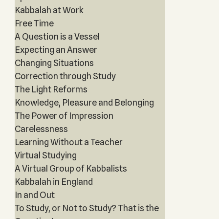
Kabbalah at Work
Free Time
A Question is a Vessel
Expecting an Answer
Changing Situations
Correction through Study
The Light Reforms
Knowledge, Pleasure and Belonging
The Power of Impression
Carelessness
Learning Without a Teacher
Virtual Studying
A Virtual Group of Kabbalists
Kabbalah in England
In and Out
To Study, or Not to Study? That is the