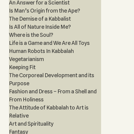
An Answer for a Scientist
Is Man’s Origin from the Ape?
The Demise of a Kabbalist
Is All of Nature Inside Me?
Where is the Soul?
Life is a Game and We Are All Toys
Human Robots In Kabbalah
Vegetarianism
Keeping Fit
The Corporeal Development and its
Purpose
Fashion and Dress – From a Shell and
From Holiness
The Attitude of Kabbalah to Art is
Relative
Art and Spirituality
Fantasy