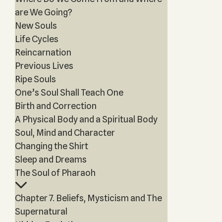
are We Going?
New Souls
Life Cycles
Reincarnation
Previous Lives
Ripe Souls
One’s Soul Shall Teach One
Birth and Correction
A Physical Body and a Spiritual Body
Soul, Mind and Character
Changing the Shirt
Sleep and Dreams
The Soul of Pharaoh
Chapter 7. Beliefs, Mysticism and The
Supernatural