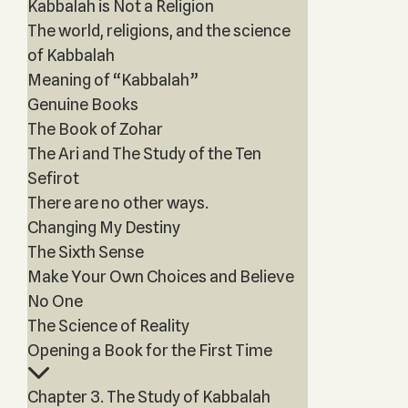
Kabbalah is Not a Religion
The world, religions, and the science
of Kabbalah
Meaning of “Kabbalah”
Genuine Books
The Book of Zohar
The Ari and The Study of the Ten
Sefirot
There are no other ways.
Changing My Destiny
The Sixth Sense
Make Your Own Choices and Believe
No One
The Science of Reality
Opening a Book for the First Time
Chapter 3. The Study of Kabbalah