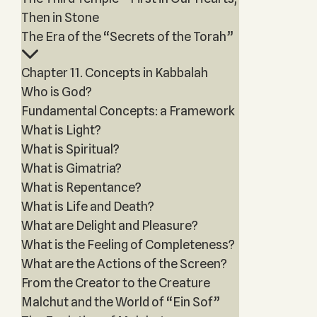
Then in Stone
The Era of the “Secrets of the Torah”
Chapter 11. Concepts in Kabbalah
Who is God?
Fundamental Concepts: a Framework
What is Light?
What is Spiritual?
What is Gimatria?
What is Repentance?
What is Life and Death?
What are Delight and Pleasure?
What is the Feeling of Completeness?
What are the Actions of the Screen?
From the Creator to the Creature
Malchut and the World of “Ein Sof”