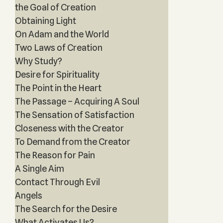
the Goal of Creation
Obtaining Light
On Adam and the World
Two Laws of Creation
Why Study?
Desire for Spirituality
The Point in the Heart
The Passage – Acquiring A Soul
The Sensation of Satisfaction
Closeness with the Creator
To Demand from the Creator
The Reason for Pain
A Single Aim
Contact Through Evil
Angels
The Search for the Desire
What Activates Us?