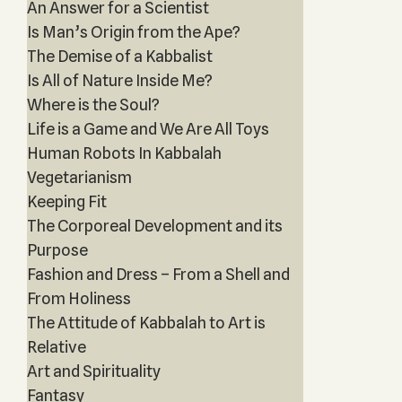
An Answer for a Scientist
Is Man’s Origin from the Ape?
The Demise of a Kabbalist
Is All of Nature Inside Me?
Where is the Soul?
Life is a Game and We Are All Toys
Human Robots In Kabbalah
Vegetarianism
Keeping Fit
The Corporeal Development and its
Purpose
Fashion and Dress – From a Shell and
From Holiness
The Attitude of Kabbalah to Art is
Relative
Art and Spirituality
Fantasy