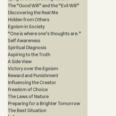
The “Good Will” and the “Evil Will”
Discovering the Real Me
Hidden from Others
Egoism in Society
“One is where one’s thoughts are.”
Self Awareness
Spiritual Diagnosis
Aspiring to the Truth
A Side View
Victory over the Egoism
Reward and Punishment
Influencing the Creator
Freedom of Choice
The Laws of Nature
Preparing for a Brighter Tomorrow
The Best Situation