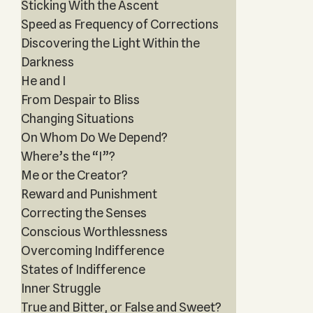
Sticking With the Ascent
Speed as Frequency of Corrections
Discovering the Light Within the
Darkness
He and I
From Despair to Bliss
Changing Situations
On Whom Do We Depend?
Where’s the “I”?
Me or the Creator?
Reward and Punishment
Correcting the Senses
Conscious Worthlessness
Overcoming Indifference
States of Indifference
Inner Struggle
True and Bitter, or False and Sweet?