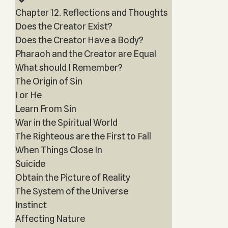
Chapter 12. Reflections and Thoughts
Does the Creator Exist?
Does the Creator Have a Body?
Pharaoh and the Creator are Equal
What should I Remember?
The Origin of Sin
I or He
Learn From Sin
War in the Spiritual World
The Righteous are the First to Fall
When Things Close In
Suicide
Obtain the Picture of Reality
The System of the Universe
Instinct
Affecting Nature