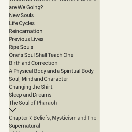
are We Going?
New Souls
Life Cycles
Reincarnation
Previous Lives
Ripe Souls
One’s Soul Shall Teach One
Birth and Correction
A Physical Body and a Spiritual Body
Soul, Mind and Character
Changing the Shirt
Sleep and Dreams
The Soul of Pharaoh
Chapter 7. Beliefs, Mysticism and The
Supernatural