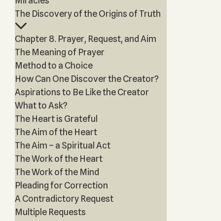
Miracles
The Discovery of the Origins of Truth
Chapter 8. Prayer, Request, and Aim
The Meaning of Prayer
Method to a Choice
How Can One Discover the Creator?
Aspirations to Be Like the Creator
What to Ask?
The Heart is Grateful
The Aim of the Heart
The Aim – a Spiritual Act
The Work of the Heart
The Work of the Mind
Pleading for Correction
A Contradictory Request
Multiple Requests