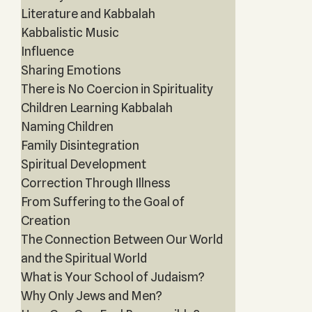
Literature and Kabbalah
Kabbalistic Music
Influence
Sharing Emotions
There is No Coercion in Spirituality
Children Learning Kabbalah
Naming Children
Family Disintegration
Spiritual Development
Correction Through Illness
From Suffering to the Goal of
Creation
The Connection Between Our World
and the Spiritual World
What is Your School of Judaism?
Why Only Jews and Men?