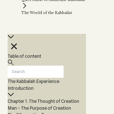
Zohar
THE TREE OF LIFE
Kabbalah & Holy
The Tree of Life
Water?
The World of the Kabbalist
KABBALAH MUSIC
NEWSLETTER
The Ten Sefirot
Kabbalah &
Kabbalah Music
Free weekly updates,
Magic?
articles and videos
Melodies of Baal
Kabbalah & Tarot
Subscribe
HaSulam
Cards?
Music Inspired
Kabbalah &
by Kabbalah
Meditation?
Table of content
Kabbalah &
Gematria
Kabbalah
Reincarnation?
The Kabbalah Experience
Introduction
Chapter 1. The Thought of Creation
Man – The Purpose of Creation