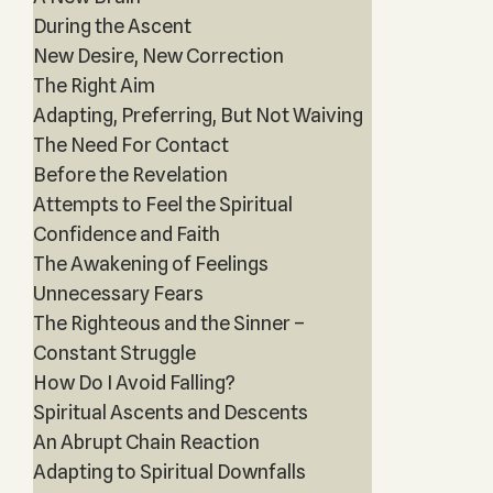
During the Ascent
New Desire, New Correction
The Right Aim
Adapting, Preferring, But Not Waiving
The Need For Contact
Before the Revelation
Attempts to Feel the Spiritual
Confidence and Faith
The Awakening of Feelings
Unnecessary Fears
The Righteous and the Sinner –
Constant Struggle
How Do I Avoid Falling?
Spiritual Ascents and Descents
An Abrupt Chain Reaction
Adapting to Spiritual Downfalls