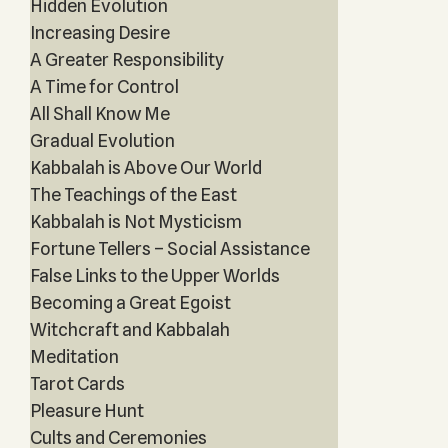
Hidden Evolution
Increasing Desire
A Greater Responsibility
A Time for Control
All Shall Know Me
Gradual Evolution
Kabbalah is Above Our World
The Teachings of the East
Kabbalah is Not Mysticism
Fortune Tellers – Social Assistance
False Links to the Upper Worlds
Becoming a Great Egoist
Witchcraft and Kabbalah
Meditation
Tarot Cards
Pleasure Hunt
Cults and Ceremonies