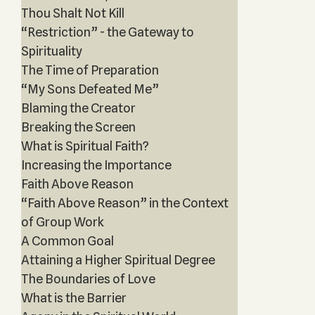
Thou Shalt Not Kill
“Restriction” - the Gateway to
Spirituality
The Time of Preparation
“My Sons Defeated Me”
Blaming the Creator
Breaking the Screen
What is Spiritual Faith?
Increasing the Importance
Faith Above Reason
“Faith Above Reason” in the Context
of Group Work
A Common Goal
Attaining a Higher Spiritual Degree
The Boundaries of Love
What is the Barrier