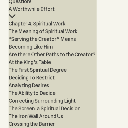
Question!
A Worthwhile Effort
Chapter 4. Spiritual Work
The Meaning of Spiritual Work
“Serving the Creator” Means
Becoming Like Him
Are there Other Paths to the Creator?
At the King’s Table
The First Spiritual Degree
Deciding To Restrict
Analyzing Desires
The Ability to Decide
Correcting Surrounding Light
The Screen: a Spiritual Decision
The Iron Wall Around Us
Crossing the Barrier