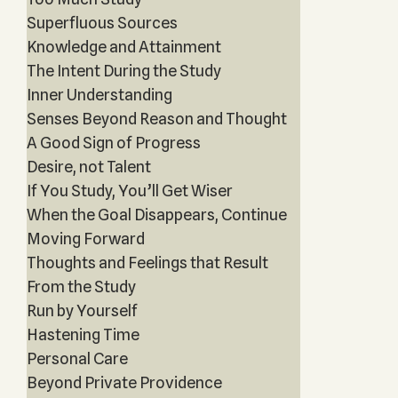
Superfluous Sources
Knowledge and Attainment
The Intent During the Study
Inner Understanding
Senses Beyond Reason and Thought
A Good Sign of Progress
Desire, not Talent
If You Study, You’ll Get Wiser
When the Goal Disappears, Continue
Moving Forward
Thoughts and Feelings that Result
From the Study
Run by Yourself
Hastening Time
Personal Care
Beyond Private Providence