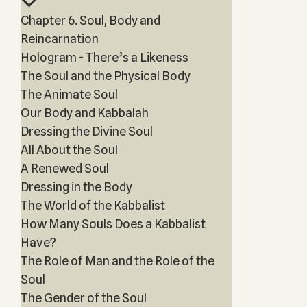
Chapter 6. Soul, Body and
Reincarnation
Hologram - There’s a Likeness
The Soul and the Physical Body
The Animate Soul
Our Body and Kabbalah
Dressing the Divine Soul
All About the Soul
A Renewed Soul
Dressing in the Body
The World of the Kabbalist
How Many Souls Does a Kabbalist
Have?
The Role of Man and the Role of the
Soul
The Gender of the Soul