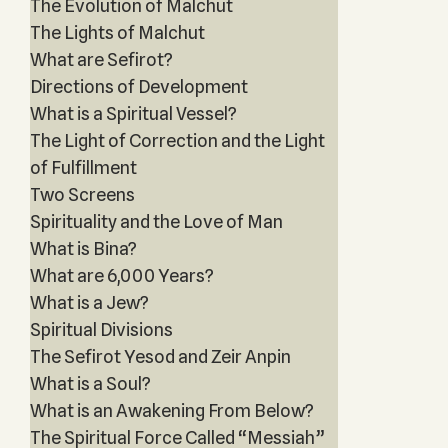
The Evolution of Malchut
The Lights of Malchut
What are Sefirot?
Directions of Development
What is a Spiritual Vessel?
The Light of Correction and the Light
of Fulfillment
Two Screens
Spirituality and the Love of Man
What is Bina?
What are 6,000 Years?
What is a Jew?
Spiritual Divisions
The Sefirot Yesod and Zeir Anpin
What is a Soul?
What is an Awakening From Below?
The Spiritual Force Called “Messiah”