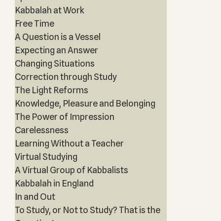
Kabbalah at Work
Free Time
A Question is a Vessel
Expecting an Answer
Changing Situations
Correction through Study
The Light Reforms
Knowledge, Pleasure and Belonging
The Power of Impression
Carelessness
Learning Without a Teacher
Virtual Studying
A Virtual Group of Kabbalists
Kabbalah in England
In and Out
To Study, or Not to Study? That is the