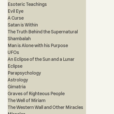
Esoteric Teachings
Evil Eye
A Curse
Satan is Within
The Truth Behind the Supernatural
Shambalah
Man is Alone with his Purpose
UFOs
An Eclipse of the Sun and a Lunar
Eclipse
Parapsychology
Astrology
Gimatria
Graves of Righteous People
The Well of Miriam
The Western Wall and Other Miracles