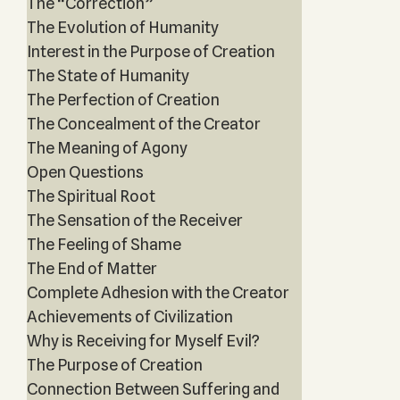
The “Correction”
The Evolution of Humanity
Interest in the Purpose of Creation
The State of Humanity
The Perfection of Creation
The Concealment of the Creator
The Meaning of Agony
Open Questions
The Spiritual Root
The Sensation of the Receiver
The Feeling of Shame
The End of Matter
Complete Adhesion with the Creator
Achievements of Civilization
Why is Receiving for Myself Evil?
The Purpose of Creation
Connection Between Suffering and