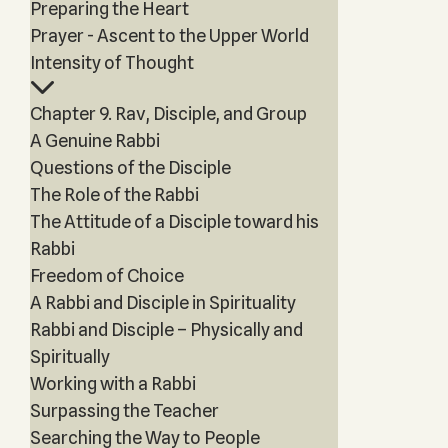
Preparing the Heart
Prayer - Ascent to the Upper World
Intensity of Thought
Chapter 9. Rav, Disciple, and Group
A Genuine Rabbi
Questions of the Disciple
The Role of the Rabbi
The Attitude of a Disciple toward his
Rabbi
Freedom of Choice
A Rabbi and Disciple in Spirituality
Rabbi and Disciple – Physically and
Spiritually
Working with a Rabbi
Surpassing the Teacher
Searching the Way to People