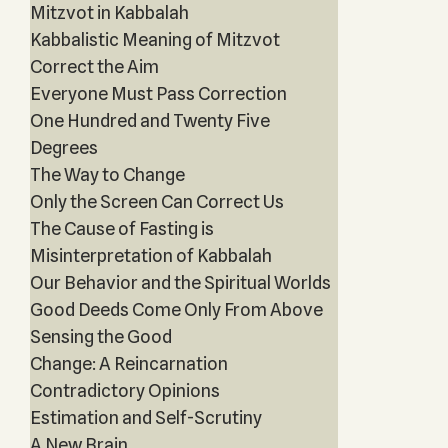
Mitzvot in Kabbalah
Kabbalistic Meaning of Mitzvot
Correct the Aim
Everyone Must Pass Correction
One Hundred and Twenty Five
Degrees
The Way to Change
Only the Screen Can Correct Us
The Cause of Fasting is
Misinterpretation of Kabbalah
Our Behavior and the Spiritual Worlds
Good Deeds Come Only From Above
Sensing the Good
Change: A Reincarnation
Contradictory Opinions
Estimation and Self-Scrutiny
A New Brain