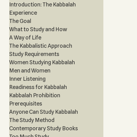
Introduction: The Kabbalah
Experience
The Goal
What to Study and How
A Way of Life
The Kabbalistic Approach
Study Requirements
Women Studying Kabbalah
Men and Women
Inner Listening
Readiness for Kabbalah
Kabbalah Prohibition
Prerequisites
Anyone Can Study Kabbalah
The Study Method
Contemporary Study Books
Too Much Study