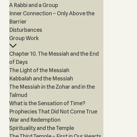
A Rabbi and a Group
Inner Connection – Only Above the
Barrier
Disturbances
Group Work
Chapter 10. The Messiah and the End
of Days
The Light of the Messiah
Kabbalah and the Messiah
The Messiah in the Zohar and in the
Talmud
What is the Sensation of Time?
Prophecies That Did Not Come True
War and Redemption
Spirituality and the Temple
The Third Temple – First in Our Hearts,