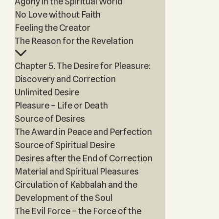
Agony in the Spiritual World
No Love without Faith
Feeling the Creator
The Reason for the Revelation
Chapter 5. The Desire for Pleasure:
Discovery and Correction
Unlimited Desire
Pleasure – Life or Death
Source of Desires
The Award in Peace and Perfection
Source of Spiritual Desire
Desires after the End of Correction
Material and Spiritual Pleasures
Circulation of Kabbalah and the
Development of the Soul
The Evil Force – the Force of the