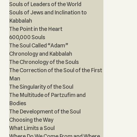
Souls of Leaders of the World
Souls of Jews and Inclination to
Kabbalah
The Point in the Heart
600,000 Souls
The Soul Called “Adam”
Chronology and Kabbalah
The Chronology of the Souls
The Correction of the Soul of the First
Man
The Singularity of the Soul
The Multitude of Partzufim and
Bodies
The Development of the Soul
Choosing the Way
What Limits a Soul
Where Do We Come From and Where