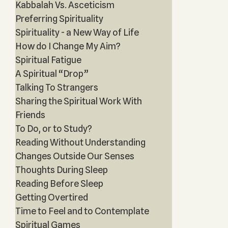
Kabbalah Vs. Asceticism
Preferring Spirituality
Spirituality - a New Way of Life
How do I Change My Aim?
Spiritual Fatigue
A Spiritual “Drop”
Talking To Strangers
Sharing the Spiritual Work With
Friends
To Do, or to Study?
Reading Without Understanding
Changes Outside Our Senses
Thoughts During Sleep
Reading Before Sleep
Getting Overtired
Time to Feel and to Contemplate
Spiritual Games