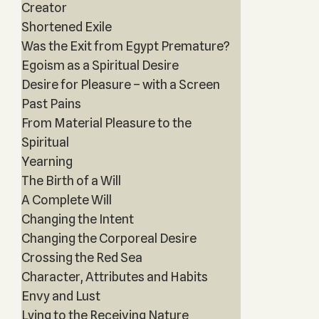
Creator
Shortened Exile
Was the Exit from Egypt Premature?
Egoism as a Spiritual Desire
Desire for Pleasure – with a Screen
Past Pains
From Material Pleasure to the
Spiritual
Yearning
The Birth of a Will
A Complete Will
Changing the Intent
Changing the Corporeal Desire
Crossing the Red Sea
Character, Attributes and Habits
Envy and Lust
Lying to the Receiving Nature