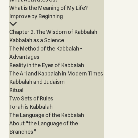
What is the Meaning of My Life?
Improve by Beginning
Chapter 2. The Wisdom of Kabbalah
Kabbalah as a Science
The Method of the Kabbalah -
Advantages
Reality in the Eyes of Kabbalah
The Ari and Kabbalah in Modern Times
Kabbalah and Judaism
Ritual
Two Sets of Rules
Torah is Kabbalah
The Language of the Kabbalah
About “the Language of the
Branches”