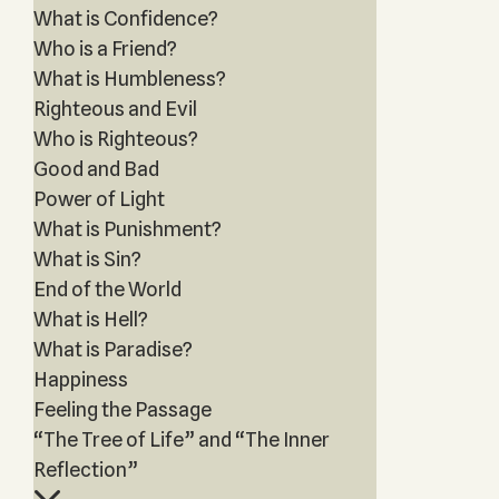
What is Confidence?
Who is a Friend?
What is Humbleness?
Righteous and Evil
Who is Righteous?
Good and Bad
Power of Light
What is Punishment?
What is Sin?
End of the World
What is Hell?
What is Paradise?
Happiness
Feeling the Passage
“The Tree of Life” and “The Inner
Reflection”