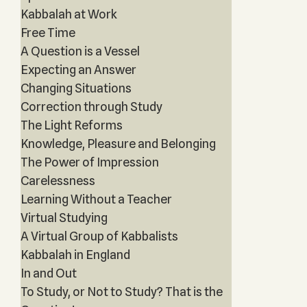
Kabbalah at Work
Free Time
A Question is a Vessel
Expecting an Answer
Changing Situations
Correction through Study
The Light Reforms
Knowledge, Pleasure and Belonging
The Power of Impression
Carelessness
Learning Without a Teacher
Virtual Studying
A Virtual Group of Kabbalists
Kabbalah in England
In and Out
To Study, or Not to Study? That is the