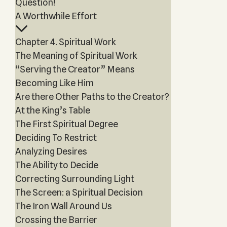
Question!
A Worthwhile Effort
Chapter 4. Spiritual Work
The Meaning of Spiritual Work
“Serving the Creator” Means
Becoming Like Him
Are there Other Paths to the Creator?
At the King’s Table
The First Spiritual Degree
Deciding To Restrict
Analyzing Desires
The Ability to Decide
Correcting Surrounding Light
The Screen: a Spiritual Decision
The Iron Wall Around Us
Crossing the Barrier