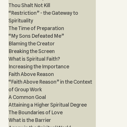
Thou Shalt Not Kill
“Restriction” - the Gateway to
Spirituality
The Time of Preparation
“My Sons Defeated Me”
Blaming the Creator
Breaking the Screen
What is Spiritual Faith?
Increasing the Importance
Faith Above Reason
“Faith Above Reason” in the Context
of Group Work
A Common Goal
Attaining a Higher Spiritual Degree
The Boundaries of Love
What is the Barrier