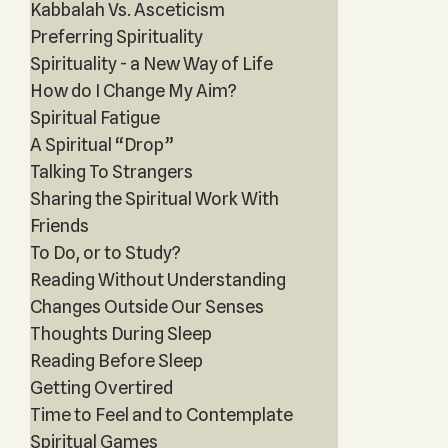
Kabbalah Vs. Asceticism
Preferring Spirituality
Spirituality - a New Way of Life
How do I Change My Aim?
Spiritual Fatigue
A Spiritual “Drop”
Talking To Strangers
Sharing the Spiritual Work With
Friends
To Do, or to Study?
Reading Without Understanding
Changes Outside Our Senses
Thoughts During Sleep
Reading Before Sleep
Getting Overtired
Time to Feel and to Contemplate
Spiritual Games