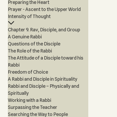
Preparing the Heart
Prayer - Ascent to the Upper World
Intensity of Thought
Chapter 9. Rav, Disciple, and Group
A Genuine Rabbi
Questions of the Disciple
The Role of the Rabbi
The Attitude of a Disciple toward his
Rabbi
Freedom of Choice
A Rabbi and Disciple in Spirituality
Rabbi and Disciple – Physically and
Spiritually
Working with a Rabbi
Surpassing the Teacher
Searching the Way to People