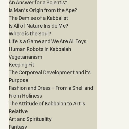
An Answer for a Scientist
Is Man’s Origin from the Ape?
The Demise of a Kabbalist
Is All of Nature Inside Me?
Where is the Soul?
Life is a Game and We Are All Toys
Human Robots In Kabbalah
Vegetarianism
Keeping Fit
The Corporeal Development and its
Purpose
Fashion and Dress – From a Shell and
From Holiness
The Attitude of Kabbalah to Art is
Relative
Art and Spirituality
Fantasy