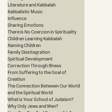
Literature and Kabbalah
Kabbalistic Music
Influence
Sharing Emotions
There is No Coercion in Spirituality
Children Learning Kabbalah
Naming Children
Family Disintegration
Spiritual Development
Correction Through Illness
From Suffering to the Goal of
Creation
The Connection Between Our World
and the Spiritual World
What is Your School of Judaism?
Why Only Jews and Men?