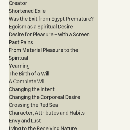
Creator
Shortened Exile
Was the Exit from Egypt Premature?
Egoism as a Spiritual Desire
Desire for Pleasure – with a Screen
Past Pains
From Material Pleasure to the
Spiritual
Yearning
The Birth of a Will
A Complete Will
Changing the Intent
Changing the Corporeal Desire
Crossing the Red Sea
Character, Attributes and Habits
Envy and Lust
Lying to the Receiving Nature