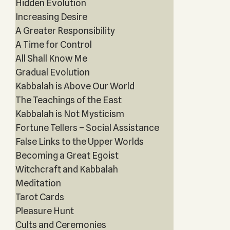
Hidden Evolution
Increasing Desire
A Greater Responsibility
A Time for Control
All Shall Know Me
Gradual Evolution
Kabbalah is Above Our World
The Teachings of the East
Kabbalah is Not Mysticism
Fortune Tellers – Social Assistance
False Links to the Upper Worlds
Becoming a Great Egoist
Witchcraft and Kabbalah
Meditation
Tarot Cards
Pleasure Hunt
Cults and Ceremonies