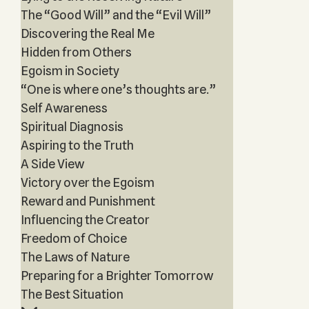
The “Good Will” and the “Evil Will”
Discovering the Real Me
Hidden from Others
Egoism in Society
“One is where one’s thoughts are.”
Self Awareness
Spiritual Diagnosis
Aspiring to the Truth
A Side View
Victory over the Egoism
Reward and Punishment
Influencing the Creator
Freedom of Choice
The Laws of Nature
Preparing for a Brighter Tomorrow
The Best Situation