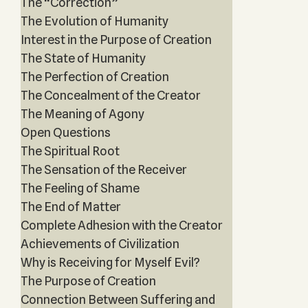
The “Correction”
The Evolution of Humanity
Interest in the Purpose of Creation
The State of Humanity
The Perfection of Creation
The Concealment of the Creator
The Meaning of Agony
Open Questions
The Spiritual Root
The Sensation of the Receiver
The Feeling of Shame
The End of Matter
Complete Adhesion with the Creator
Achievements of Civilization
Why is Receiving for Myself Evil?
The Purpose of Creation
Connection Between Suffering and