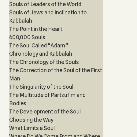
Souls of Leaders of the World
Souls of Jews and Inclination to
Kabbalah
The Point in the Heart
600,000 Souls
The Soul Called “Adam”
Chronology and Kabbalah
The Chronology of the Souls
The Correction of the Soul of the First
Man
The Singularity of the Soul
The Multitude of Partzufim and
Bodies
The Development of the Soul
Choosing the Way
What Limits a Soul
Where Do We Come From and Where