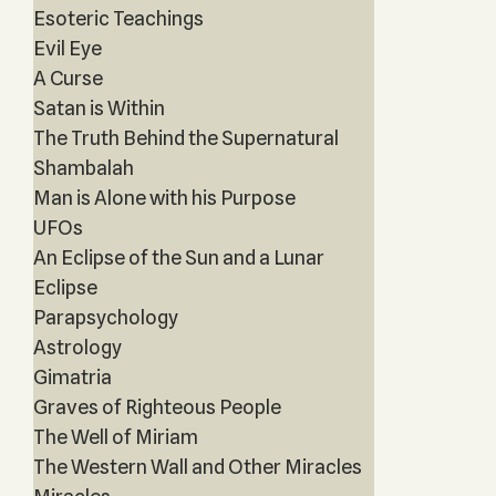
Esoteric Teachings
Evil Eye
A Curse
Satan is Within
The Truth Behind the Supernatural
Shambalah
Man is Alone with his Purpose
UFOs
An Eclipse of the Sun and a Lunar
Eclipse
Parapsychology
Astrology
Gimatria
Graves of Righteous People
The Well of Miriam
The Western Wall and Other Miracles