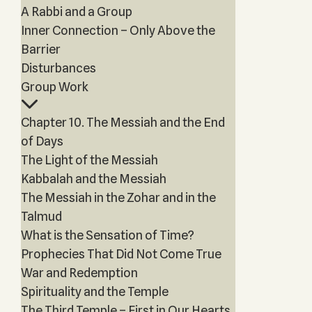
A Rabbi and a Group
Inner Connection – Only Above the
Barrier
Disturbances
Group Work
Chapter 10. The Messiah and the End
of Days
The Light of the Messiah
Kabbalah and the Messiah
The Messiah in the Zohar and in the
Talmud
What is the Sensation of Time?
Prophecies That Did Not Come True
War and Redemption
Spirituality and the Temple
The Third Temple – First in Our Hearts,