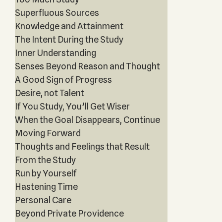
Superfluous Sources
Knowledge and Attainment
The Intent During the Study
Inner Understanding
Senses Beyond Reason and Thought
A Good Sign of Progress
Desire, not Talent
If You Study, You’ll Get Wiser
When the Goal Disappears, Continue
Moving Forward
Thoughts and Feelings that Result
From the Study
Run by Yourself
Hastening Time
Personal Care
Beyond Private Providence