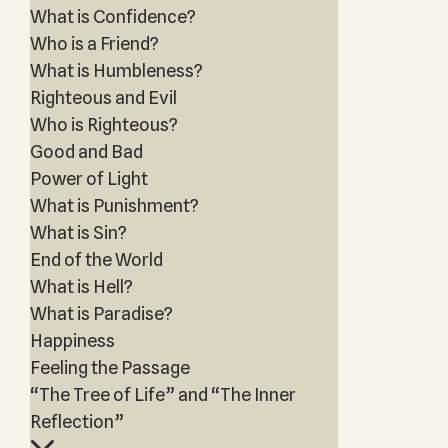
What is Confidence?
Who is a Friend?
What is Humbleness?
Righteous and Evil
Who is Righteous?
Good and Bad
Power of Light
What is Punishment?
What is Sin?
End of the World
What is Hell?
What is Paradise?
Happiness
Feeling the Passage
“The Tree of Life” and “The Inner
Reflection”