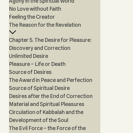
Agony in the Spiritual World
No Love without Faith
Feeling the Creator
The Reason for the Revelation
Chapter 5. The Desire for Pleasure:
Discovery and Correction
Unlimited Desire
Pleasure – Life or Death
Source of Desires
The Award in Peace and Perfection
Source of Spiritual Desire
Desires after the End of Correction
Material and Spiritual Pleasures
Circulation of Kabbalah and the
Development of the Soul
The Evil Force – the Force of the