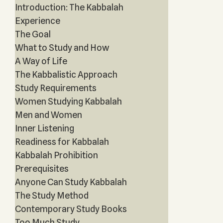
Introduction: The Kabbalah
Experience
The Goal
What to Study and How
A Way of Life
The Kabbalistic Approach
Study Requirements
Women Studying Kabbalah
Men and Women
Inner Listening
Readiness for Kabbalah
Kabbalah Prohibition
Prerequisites
Anyone Can Study Kabbalah
The Study Method
Contemporary Study Books
Too Much Study