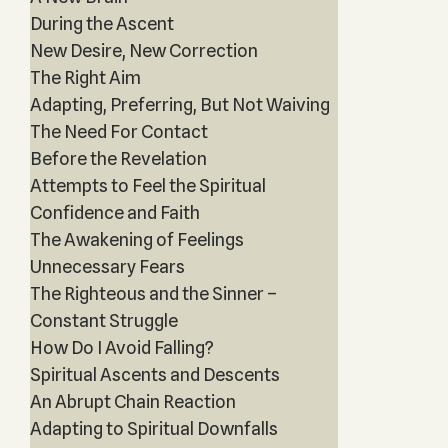
During the Ascent
New Desire, New Correction
The Right Aim
Adapting, Preferring, But Not Waiving
The Need For Contact
Before the Revelation
Attempts to Feel the Spiritual
Confidence and Faith
The Awakening of Feelings
Unnecessary Fears
The Righteous and the Sinner –
Constant Struggle
How Do I Avoid Falling?
Spiritual Ascents and Descents
An Abrupt Chain Reaction
Adapting to Spiritual Downfalls