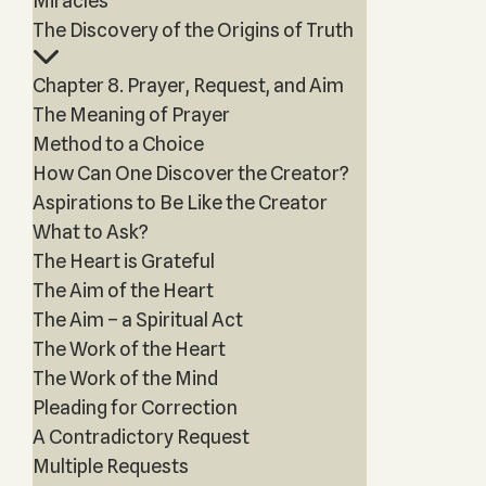
Miracles
The Discovery of the Origins of Truth
Chapter 8. Prayer, Request, and Aim
The Meaning of Prayer
Method to a Choice
How Can One Discover the Creator?
Aspirations to Be Like the Creator
What to Ask?
The Heart is Grateful
The Aim of the Heart
The Aim – a Spiritual Act
The Work of the Heart
The Work of the Mind
Pleading for Correction
A Contradictory Request
Multiple Requests