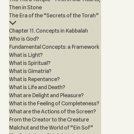
Then in Stone
The Era of the “Secrets of the Torah”
Chapter 11. Concepts in Kabbalah
Who is God?
Fundamental Concepts: a Framework
What is Light?
What is Spiritual?
What is Gimatria?
What is Repentance?
What is Life and Death?
What are Delight and Pleasure?
What is the Feeling of Completeness?
What are the Actions of the Screen?
From the Creator to the Creature
Malchut and the World of “Ein Sof”