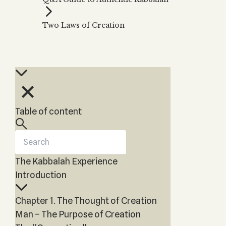
Zohar
THE TREE OF LIFE
Kabbalah & Holy
The Tree of Life
Water?
Two Laws of Creation
KABBALAH MUSIC
NEWSLETTER
The Ten Sefirot
Kabbalah &
Kabbalah Music
Free weekly updates,
Magic?
articles and videos
Melodies of Baal
Kabbalah & Tarot
Subscribe
HaSulam
Cards?
Music Inspired
Kabbalah &
by Kabbalah
Meditation?
Table of content
Kabbalah &
Gematria
Kabbalah
Reincarnation?
The Kabbalah Experience
Introduction
Chapter 1. The Thought of Creation
Man – The Purpose of Creation