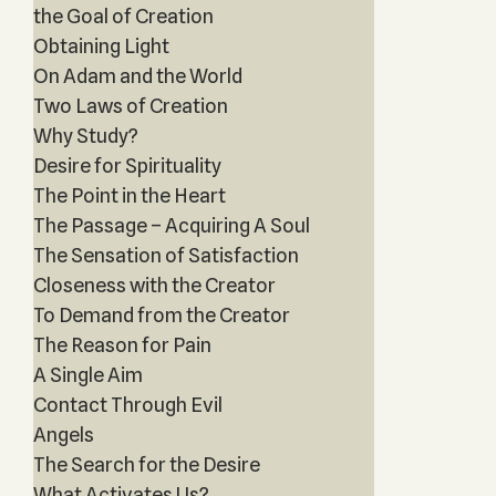
the Goal of Creation
Obtaining Light
On Adam and the World
Two Laws of Creation
Why Study?
Desire for Spirituality
The Point in the Heart
The Passage – Acquiring A Soul
The Sensation of Satisfaction
Closeness with the Creator
To Demand from the Creator
The Reason for Pain
A Single Aim
Contact Through Evil
Angels
The Search for the Desire
What Activates Us?