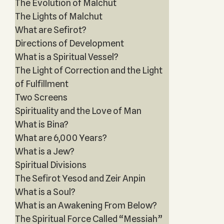
The Evolution of Malchut
The Lights of Malchut
What are Sefirot?
Directions of Development
What is a Spiritual Vessel?
The Light of Correction and the Light
of Fulfillment
Two Screens
Spirituality and the Love of Man
What is Bina?
What are 6,000 Years?
What is a Jew?
Spiritual Divisions
The Sefirot Yesod and Zeir Anpin
What is a Soul?
What is an Awakening From Below?
The Spiritual Force Called “Messiah”