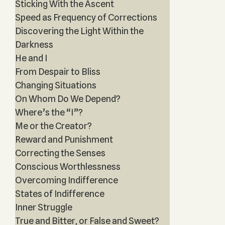
Sticking With the Ascent
Speed as Frequency of Corrections
Discovering the Light Within the
Darkness
He and I
From Despair to Bliss
Changing Situations
On Whom Do We Depend?
Where’s the “I”?
Me or the Creator?
Reward and Punishment
Correcting the Senses
Conscious Worthlessness
Overcoming Indifference
States of Indifference
Inner Struggle
True and Bitter, or False and Sweet?