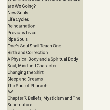
are We Going?
New Souls
Life Cycles
Reincarnation
Previous Lives
Ripe Souls
One’s Soul Shall Teach One
Birth and Correction
A Physical Body and a Spiritual Body
Soul, Mind and Character
Changing the Shirt
Sleep and Dreams
The Soul of Pharaoh
Chapter 7. Beliefs, Mysticism and The
Supernatural