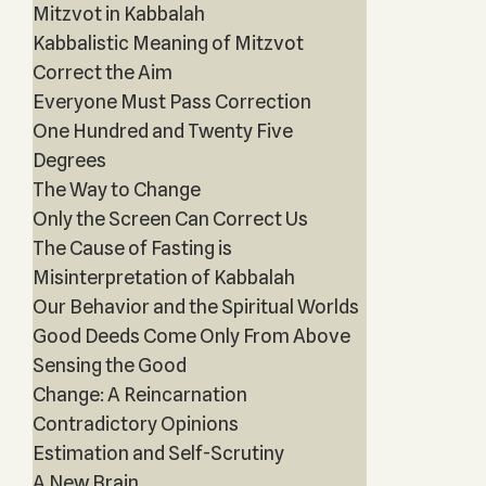
Mitzvot in Kabbalah
Kabbalistic Meaning of Mitzvot
Correct the Aim
Everyone Must Pass Correction
One Hundred and Twenty Five
Degrees
The Way to Change
Only the Screen Can Correct Us
The Cause of Fasting is
Misinterpretation of Kabbalah
Our Behavior and the Spiritual Worlds
Good Deeds Come Only From Above
Sensing the Good
Change: A Reincarnation
Contradictory Opinions
Estimation and Self-Scrutiny
A New Brain