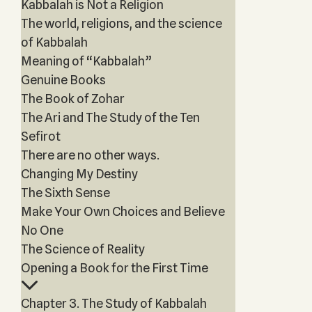
Kabbalah is Not a Religion
The world, religions, and the science
of Kabbalah
Meaning of “Kabbalah”
Genuine Books
The Book of Zohar
The Ari and The Study of the Ten
Sefirot
There are no other ways.
Changing My Destiny
The Sixth Sense
Make Your Own Choices and Believe
No One
The Science of Reality
Opening a Book for the First Time
Chapter 3. The Study of Kabbalah