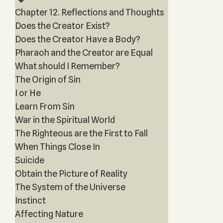
Chapter 12. Reflections and Thoughts
Does the Creator Exist?
Does the Creator Have a Body?
Pharaoh and the Creator are Equal
What should I Remember?
The Origin of Sin
I or He
Learn From Sin
War in the Spiritual World
The Righteous are the First to Fall
When Things Close In
Suicide
Obtain the Picture of Reality
The System of the Universe
Instinct
Affecting Nature