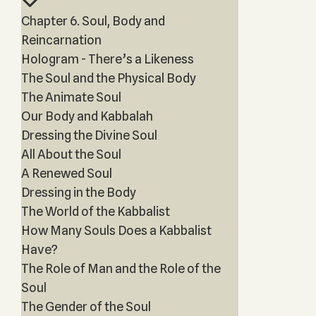
Chapter 6. Soul, Body and
Reincarnation
Hologram - There’s a Likeness
The Soul and the Physical Body
The Animate Soul
Our Body and Kabbalah
Dressing the Divine Soul
All About the Soul
A Renewed Soul
Dressing in the Body
The World of the Kabbalist
How Many Souls Does a Kabbalist
Have?
The Role of Man and the Role of the
Soul
The Gender of the Soul