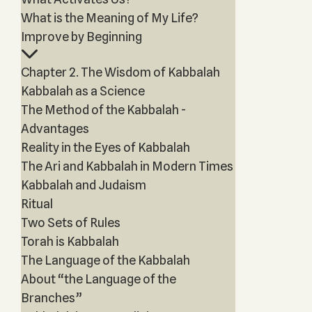
What is the Meaning of My Life?
Improve by Beginning
Chapter 2. The Wisdom of Kabbalah
Kabbalah as a Science
The Method of the Kabbalah -
Advantages
Reality in the Eyes of Kabbalah
The Ari and Kabbalah in Modern Times
Kabbalah and Judaism
Ritual
Two Sets of Rules
Torah is Kabbalah
The Language of the Kabbalah
About “the Language of the
Branches”