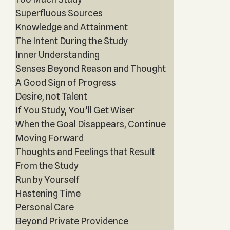
Superfluous Sources
Knowledge and Attainment
The Intent During the Study
Inner Understanding
Senses Beyond Reason and Thought
A Good Sign of Progress
Desire, not Talent
If You Study, You’ll Get Wiser
When the Goal Disappears, Continue
Moving Forward
Thoughts and Feelings that Result
From the Study
Run by Yourself
Hastening Time
Personal Care
Beyond Private Providence