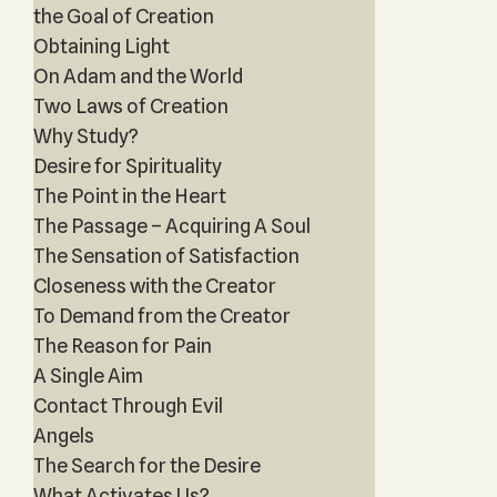
the Goal of Creation
Obtaining Light
On Adam and the World
Two Laws of Creation
Why Study?
Desire for Spirituality
The Point in the Heart
The Passage – Acquiring A Soul
The Sensation of Satisfaction
Closeness with the Creator
To Demand from the Creator
The Reason for Pain
A Single Aim
Contact Through Evil
Angels
The Search for the Desire
What Activates Us?