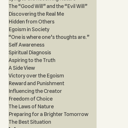
The “Good Will” and the “Evil Will”
Discovering the Real Me
Hidden from Others
Egoism in Society
“One is where one’s thoughts are.”
Self Awareness
Spiritual Diagnosis
Aspiring to the Truth
A Side View
Victory over the Egoism
Reward and Punishment
Influencing the Creator
Freedom of Choice
The Laws of Nature
Preparing for a Brighter Tomorrow
The Best Situation