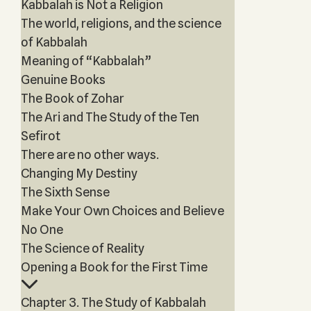
Kabbalah is Not a Religion
The world, religions, and the science
of Kabbalah
Meaning of “Kabbalah”
Genuine Books
The Book of Zohar
The Ari and The Study of the Ten
Sefirot
There are no other ways.
Changing My Destiny
The Sixth Sense
Make Your Own Choices and Believe
No One
The Science of Reality
Opening a Book for the First Time
Chapter 3. The Study of Kabbalah