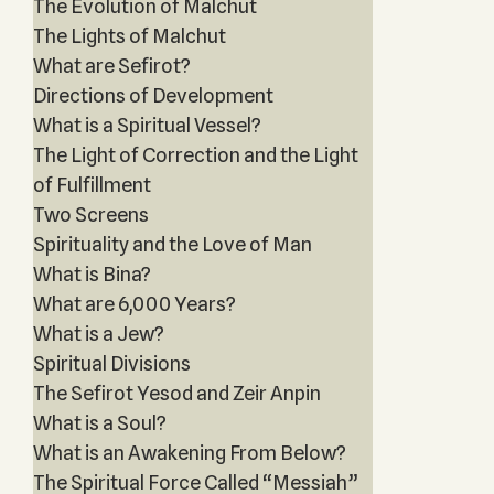
The Evolution of Malchut
The Lights of Malchut
What are Sefirot?
Directions of Development
What is a Spiritual Vessel?
The Light of Correction and the Light
of Fulfillment
Two Screens
Spirituality and the Love of Man
What is Bina?
What are 6,000 Years?
What is a Jew?
Spiritual Divisions
The Sefirot Yesod and Zeir Anpin
What is a Soul?
What is an Awakening From Below?
The Spiritual Force Called “Messiah”