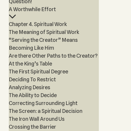
Question!
A Worthwhile Effort
Chapter 4. Spiritual Work
The Meaning of Spiritual Work
“Serving the Creator” Means
Becoming Like Him
Are there Other Paths to the Creator?
At the King’s Table
The First Spiritual Degree
Deciding To Restrict
Analyzing Desires
The Ability to Decide
Correcting Surrounding Light
The Screen: a Spiritual Decision
The Iron Wall Around Us
Crossing the Barrier