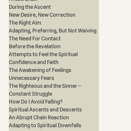
During the Ascent
New Desire, New Correction
The Right Aim
Adapting, Preferring, But Not Waiving
The Need For Contact
Before the Revelation
Attempts to Feel the Spiritual
Confidence and Faith
The Awakening of Feelings
Unnecessary Fears
The Righteous and the Sinner –
Constant Struggle
How Do I Avoid Falling?
Spiritual Ascents and Descents
An Abrupt Chain Reaction
Adapting to Spiritual Downfalls