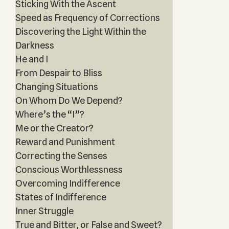
Sticking With the Ascent
Speed as Frequency of Corrections
Discovering the Light Within the
Darkness
He and I
From Despair to Bliss
Changing Situations
On Whom Do We Depend?
Where’s the “I”?
Me or the Creator?
Reward and Punishment
Correcting the Senses
Conscious Worthlessness
Overcoming Indifference
States of Indifference
Inner Struggle
True and Bitter, or False and Sweet?