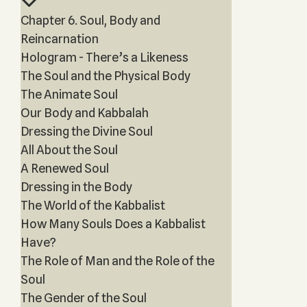
Chapter 6. Soul, Body and
Reincarnation
Hologram - There’s a Likeness
The Soul and the Physical Body
The Animate Soul
Our Body and Kabbalah
Dressing the Divine Soul
All About the Soul
A Renewed Soul
Dressing in the Body
The World of the Kabbalist
How Many Souls Does a Kabbalist
Have?
The Role of Man and the Role of the
Soul
The Gender of the Soul