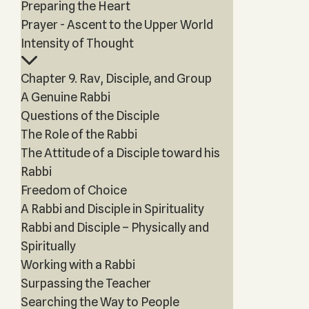
Preparing the Heart
Prayer - Ascent to the Upper World
Intensity of Thought
Chapter 9. Rav, Disciple, and Group
A Genuine Rabbi
Questions of the Disciple
The Role of the Rabbi
The Attitude of a Disciple toward his
Rabbi
Freedom of Choice
A Rabbi and Disciple in Spirituality
Rabbi and Disciple – Physically and
Spiritually
Working with a Rabbi
Surpassing the Teacher
Searching the Way to People