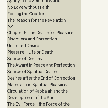
Agony in the Spiritual World
No Love without Faith
Feeling the Creator
The Reason for the Revelation
Chapter 5. The Desire for Pleasure:
Discovery and Correction
Unlimited Desire
Pleasure – Life or Death
Source of Desires
The Award in Peace and Perfection
Source of Spiritual Desire
Desires after the End of Correction
Material and Spiritual Pleasures
Circulation of Kabbalah and the
Development of the Soul
The Evil Force – the Force of the