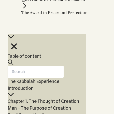
Zohar
THE TREE OF LIFE
Kabbalah & Holy
The Tree of Life
Water?
The Award in Peace and Perfection
KABBALAH MUSIC
NEWSLETTER
The Ten Sefirot
Kabbalah &
Kabbalah Music
Free weekly updates,
Magic?
articles and videos
Melodies of Baal
Kabbalah & Tarot
Subscribe
HaSulam
Cards?
Music Inspired
Kabbalah &
by Kabbalah
Meditation?
Table of content
Kabbalah &
Gematria
Kabbalah
Reincarnation?
The Kabbalah Experience
Introduction
Chapter 1. The Thought of Creation
Man – The Purpose of Creation