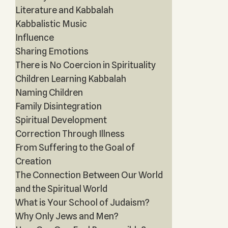
Literature and Kabbalah
Kabbalistic Music
Influence
Sharing Emotions
There is No Coercion in Spirituality
Children Learning Kabbalah
Naming Children
Family Disintegration
Spiritual Development
Correction Through Illness
From Suffering to the Goal of
Creation
The Connection Between Our World
and the Spiritual World
What is Your School of Judaism?
Why Only Jews and Men?