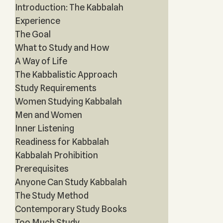
Introduction: The Kabbalah
Experience
The Goal
What to Study and How
A Way of Life
The Kabbalistic Approach
Study Requirements
Women Studying Kabbalah
Men and Women
Inner Listening
Readiness for Kabbalah
Kabbalah Prohibition
Prerequisites
Anyone Can Study Kabbalah
The Study Method
Contemporary Study Books
Too Much Study