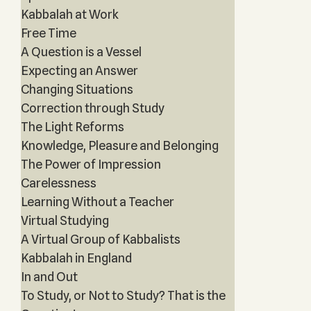
Kabbalah at Work
Free Time
A Question is a Vessel
Expecting an Answer
Changing Situations
Correction through Study
The Light Reforms
Knowledge, Pleasure and Belonging
The Power of Impression
Carelessness
Learning Without a Teacher
Virtual Studying
A Virtual Group of Kabbalists
Kabbalah in England
In and Out
To Study, or Not to Study? That is the