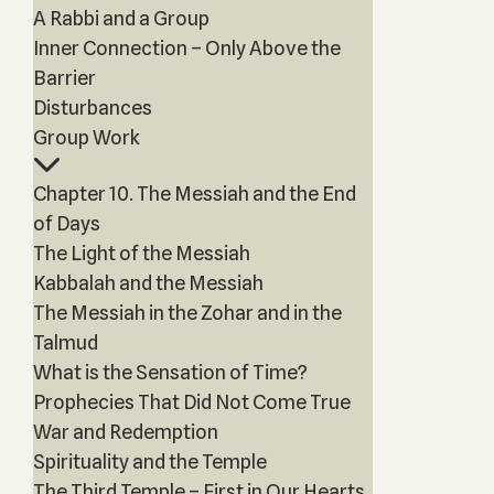
A Rabbi and a Group
Inner Connection – Only Above the
Barrier
Disturbances
Group Work
Chapter 10. The Messiah and the End
of Days
The Light of the Messiah
Kabbalah and the Messiah
The Messiah in the Zohar and in the
Talmud
What is the Sensation of Time?
Prophecies That Did Not Come True
War and Redemption
Spirituality and the Temple
The Third Temple – First in Our Hearts,