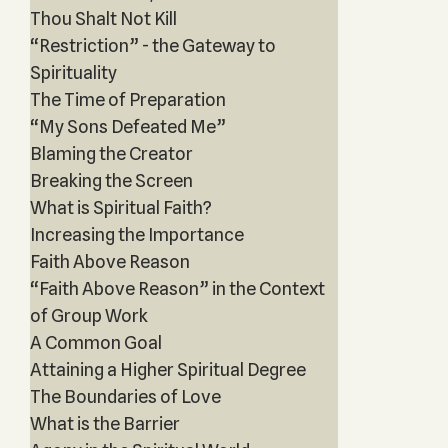
Thou Shalt Not Kill
“Restriction” - the Gateway to
Spirituality
The Time of Preparation
“My Sons Defeated Me”
Blaming the Creator
Breaking the Screen
What is Spiritual Faith?
Increasing the Importance
Faith Above Reason
“Faith Above Reason” in the Context
of Group Work
A Common Goal
Attaining a Higher Spiritual Degree
The Boundaries of Love
What is the Barrier