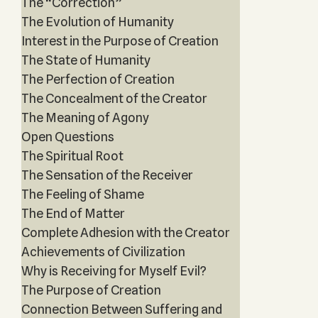
The “Correction”
The Evolution of Humanity
Interest in the Purpose of Creation
The State of Humanity
The Perfection of Creation
The Concealment of the Creator
The Meaning of Agony
Open Questions
The Spiritual Root
The Sensation of the Receiver
The Feeling of Shame
The End of Matter
Complete Adhesion with the Creator
Achievements of Civilization
Why is Receiving for Myself Evil?
The Purpose of Creation
Connection Between Suffering and