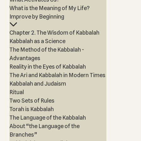
What is the Meaning of My Life?
Improve by Beginning
Chapter 2. The Wisdom of Kabbalah
Kabbalah as a Science
The Method of the Kabbalah -
Advantages
Reality in the Eyes of Kabbalah
The Ari and Kabbalah in Modern Times
Kabbalah and Judaism
Ritual
Two Sets of Rules
Torah is Kabbalah
The Language of the Kabbalah
About “the Language of the
Branches”