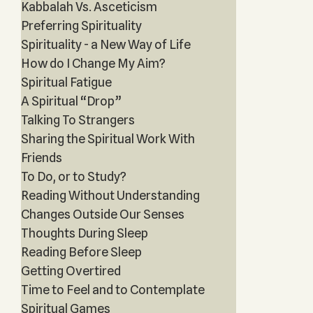
Kabbalah Vs. Asceticism
Preferring Spirituality
Spirituality - a New Way of Life
How do I Change My Aim?
Spiritual Fatigue
A Spiritual “Drop”
Talking To Strangers
Sharing the Spiritual Work With
Friends
To Do, or to Study?
Reading Without Understanding
Changes Outside Our Senses
Thoughts During Sleep
Reading Before Sleep
Getting Overtired
Time to Feel and to Contemplate
Spiritual Games