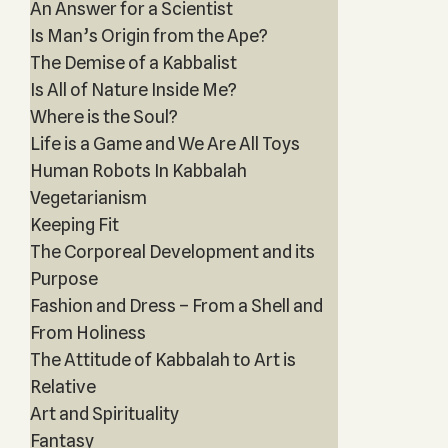
An Answer for a Scientist
Is Man’s Origin from the Ape?
The Demise of a Kabbalist
Is All of Nature Inside Me?
Where is the Soul?
Life is a Game and We Are All Toys
Human Robots In Kabbalah
Vegetarianism
Keeping Fit
The Corporeal Development and its
Purpose
Fashion and Dress – From a Shell and
From Holiness
The Attitude of Kabbalah to Art is
Relative
Art and Spirituality
Fantasy