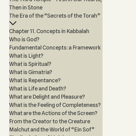
Then in Stone
The Era of the “Secrets of the Torah”
Chapter 11. Concepts in Kabbalah
Who is God?
Fundamental Concepts: a Framework
What is Light?
What is Spiritual?
What is Gimatria?
What is Repentance?
What is Life and Death?
What are Delight and Pleasure?
What is the Feeling of Completeness?
What are the Actions of the Screen?
From the Creator to the Creature
Malchut and the World of “Ein Sof”