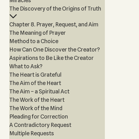
Miracles
The Discovery of the Origins of Truth
Chapter 8. Prayer, Request, and Aim
The Meaning of Prayer
Method to a Choice
How Can One Discover the Creator?
Aspirations to Be Like the Creator
What to Ask?
The Heart is Grateful
The Aim of the Heart
The Aim – a Spiritual Act
The Work of the Heart
The Work of the Mind
Pleading for Correction
A Contradictory Request
Multiple Requests