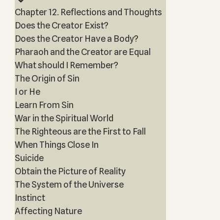
Chapter 12. Reflections and Thoughts
Does the Creator Exist?
Does the Creator Have a Body?
Pharaoh and the Creator are Equal
What should I Remember?
The Origin of Sin
I or He
Learn From Sin
War in the Spiritual World
The Righteous are the First to Fall
When Things Close In
Suicide
Obtain the Picture of Reality
The System of the Universe
Instinct
Affecting Nature