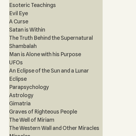
Esoteric Teachings
Evil Eye
A Curse
Satan is Within
The Truth Behind the Supernatural
Shambalah
Man is Alone with his Purpose
UFOs
An Eclipse of the Sun and a Lunar
Eclipse
Parapsychology
Astrology
Gimatria
Graves of Righteous People
The Well of Miriam
The Western Wall and Other Miracles