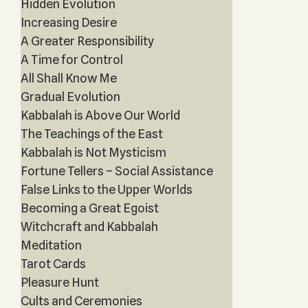
Hidden Evolution
Increasing Desire
A Greater Responsibility
A Time for Control
All Shall Know Me
Gradual Evolution
Kabbalah is Above Our World
The Teachings of the East
Kabbalah is Not Mysticism
Fortune Tellers – Social Assistance
False Links to the Upper Worlds
Becoming a Great Egoist
Witchcraft and Kabbalah
Meditation
Tarot Cards
Pleasure Hunt
Cults and Ceremonies