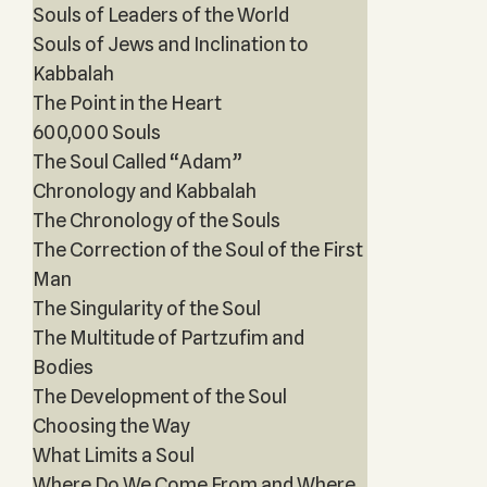
Souls of Leaders of the World
Souls of Jews and Inclination to
Kabbalah
The Point in the Heart
600,000 Souls
The Soul Called “Adam”
Chronology and Kabbalah
The Chronology of the Souls
The Correction of the Soul of the First
Man
The Singularity of the Soul
The Multitude of Partzufim and
Bodies
The Development of the Soul
Choosing the Way
What Limits a Soul
Where Do We Come From and Where