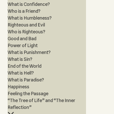
What is Confidence?
Who is a Friend?
What is Humbleness?
Righteous and Evil
Who is Righteous?
Good and Bad
Power of Light
What is Punishment?
What is Sin?
End of the World
What is Hell?
What is Paradise?
Happiness
Feeling the Passage
“The Tree of Life” and “The Inner
Reflection”