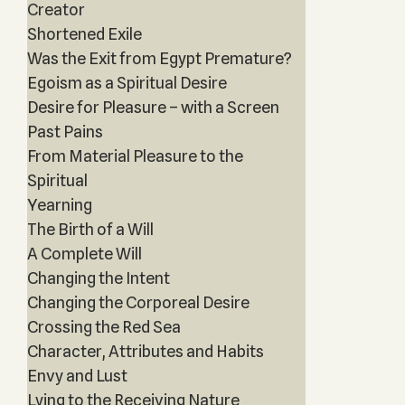
Creator
Shortened Exile
Was the Exit from Egypt Premature?
Egoism as a Spiritual Desire
Desire for Pleasure – with a Screen
Past Pains
From Material Pleasure to the
Spiritual
Yearning
The Birth of a Will
A Complete Will
Changing the Intent
Changing the Corporeal Desire
Crossing the Red Sea
Character, Attributes and Habits
Envy and Lust
Lying to the Receiving Nature