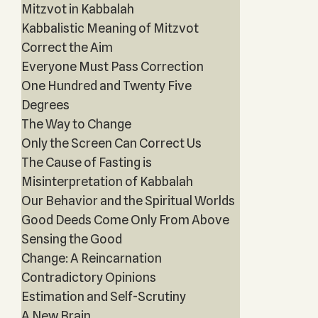
Mitzvot in Kabbalah
Kabbalistic Meaning of Mitzvot
Correct the Aim
Everyone Must Pass Correction
One Hundred and Twenty Five
Degrees
The Way to Change
Only the Screen Can Correct Us
The Cause of Fasting is
Misinterpretation of Kabbalah
Our Behavior and the Spiritual Worlds
Good Deeds Come Only From Above
Sensing the Good
Change: A Reincarnation
Contradictory Opinions
Estimation and Self-Scrutiny
A New Brain