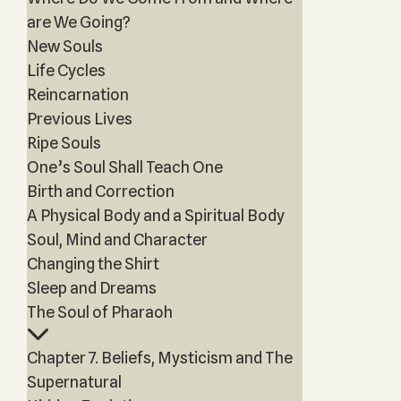
are We Going?
New Souls
Life Cycles
Reincarnation
Previous Lives
Ripe Souls
One’s Soul Shall Teach One
Birth and Correction
A Physical Body and a Spiritual Body
Soul, Mind and Character
Changing the Shirt
Sleep and Dreams
The Soul of Pharaoh
Chapter 7. Beliefs, Mysticism and The
Supernatural