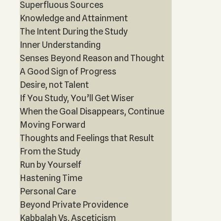
Superfluous Sources
Knowledge and Attainment
The Intent During the Study
Inner Understanding
Senses Beyond Reason and Thought
A Good Sign of Progress
Desire, not Talent
If You Study, You’ll Get Wiser
When the Goal Disappears, Continue
Moving Forward
Thoughts and Feelings that Result
From the Study
Run by Yourself
Hastening Time
Personal Care
Beyond Private Providence
Kabbalah Vs. Asceticism