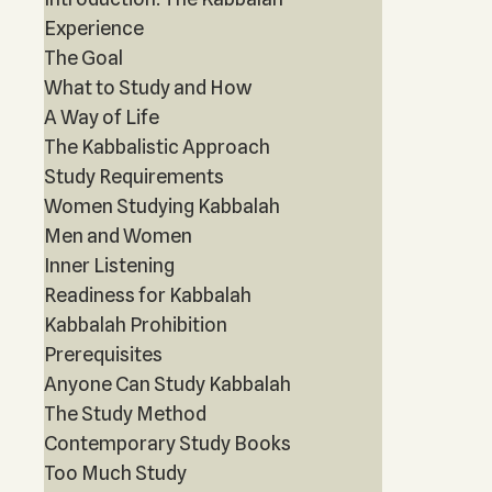
Experience
The Goal
What to Study and How
A Way of Life
The Kabbalistic Approach
Study Requirements
Women Studying Kabbalah
Men and Women
Inner Listening
Readiness for Kabbalah
Kabbalah Prohibition
Prerequisites
Anyone Can Study Kabbalah
The Study Method
Contemporary Study Books
Too Much Study