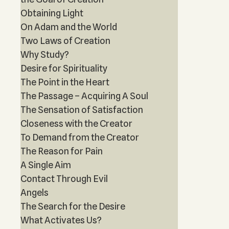
Obtaining Light
On Adam and the World
Two Laws of Creation
Why Study?
Desire for Spirituality
The Point in the Heart
The Passage – Acquiring A Soul
The Sensation of Satisfaction
Closeness with the Creator
To Demand from the Creator
The Reason for Pain
A Single Aim
Contact Through Evil
Angels
The Search for the Desire
What Activates Us?