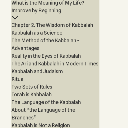
What is the Meaning of My Life?
Improve by Beginning
Chapter 2. The Wisdom of Kabbalah
Kabbalah as a Science
The Method of the Kabbalah -
Advantages
Reality in the Eyes of Kabbalah
The Ari and Kabbalah in Modern Times
Kabbalah and Judaism
Ritual
Two Sets of Rules
Torah is Kabbalah
The Language of the Kabbalah
About “the Language of the
Branches”
Kabbalah is Not a Religion