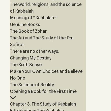
The world, religions, and the science
of Kabbalah
Meaning of “Kabbalah”
Genuine Books
The Book of Zohar
The Ari and The Study of the Ten
Sefirot
There are no other ways.
Changing My Destiny
The Sixth Sense
Make Your Own Choices and Believe
No One
The Science of Reality
Opening a Book for the First Time
Chapter 3. The Study of Kabbalah
Introduction: The Kabbalah