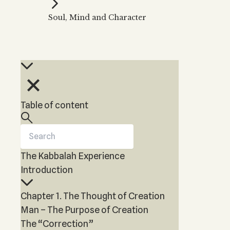
Kabbalah Music
Free weekly
Kabb
Soul, Mind and Character
Melodies of Baal HaSulam
Kabb
Music Inspired by Kabbalah
Table of content
The Kabbalah Experience
Introduction
Chapter 1. The Thought of Creation
Man – The Purpose of Creation
The “Correction”