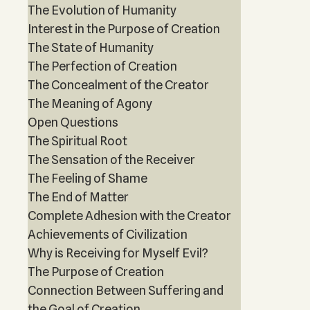
The Evolution of Humanity
Interest in the Purpose of Creation
The State of Humanity
The Perfection of Creation
The Concealment of the Creator
The Meaning of Agony
Open Questions
The Spiritual Root
The Sensation of the Receiver
The Feeling of Shame
The End of Matter
Complete Adhesion with the Creator
Achievements of Civilization
Why is Receiving for Myself Evil?
The Purpose of Creation
Connection Between Suffering and
the Goal of Creation