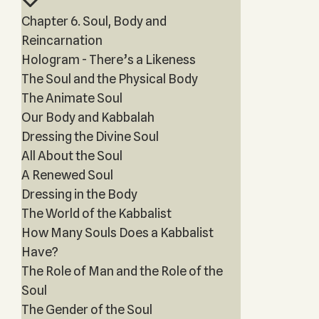
Chapter 6. Soul, Body and
Reincarnation
Hologram - There’s a Likeness
The Soul and the Physical Body
The Animate Soul
Our Body and Kabbalah
Dressing the Divine Soul
All About the Soul
A Renewed Soul
Dressing in the Body
The World of the Kabbalist
How Many Souls Does a Kabbalist
Have?
The Role of Man and the Role of the
Soul
The Gender of the Soul