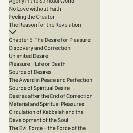
Agony in the Spiritual World
No Love without Faith
Feeling the Creator
The Reason for the Revelation
Chapter 5. The Desire for Pleasure:
Discovery and Correction
Unlimited Desire
Pleasure – Life or Death
Source of Desires
The Award in Peace and Perfection
Source of Spiritual Desire
Desires after the End of Correction
Material and Spiritual Pleasures
Circulation of Kabbalah and the
Development of the Soul
The Evil Force – the Force of the