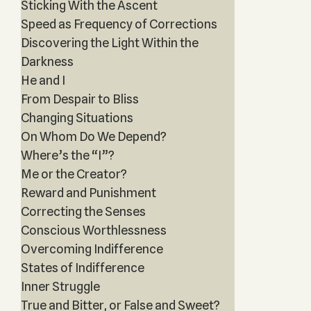
Sticking With the Ascent
Speed as Frequency of Corrections
Discovering the Light Within the
Darkness
He and I
From Despair to Bliss
Changing Situations
On Whom Do We Depend?
Where’s the “I”?
Me or the Creator?
Reward and Punishment
Correcting the Senses
Conscious Worthlessness
Overcoming Indifference
States of Indifference
Inner Struggle
True and Bitter, or False and Sweet?