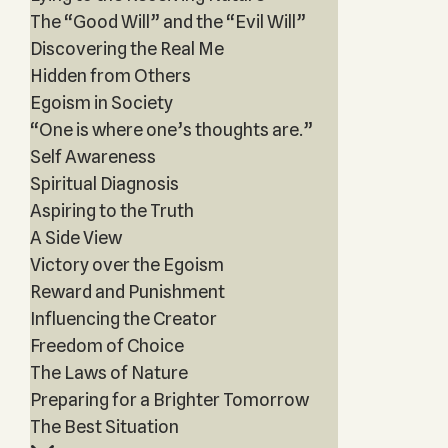
The “Good Will” and the “Evil Will”
Discovering the Real Me
Hidden from Others
Egoism in Society
“One is where one’s thoughts are.”
Self Awareness
Spiritual Diagnosis
Aspiring to the Truth
A Side View
Victory over the Egoism
Reward and Punishment
Influencing the Creator
Freedom of Choice
The Laws of Nature
Preparing for a Brighter Tomorrow
The Best Situation