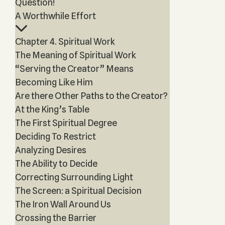
Question!
A Worthwhile Effort
Chapter 4. Spiritual Work
The Meaning of Spiritual Work
“Serving the Creator” Means
Becoming Like Him
Are there Other Paths to the Creator?
At the King’s Table
The First Spiritual Degree
Deciding To Restrict
Analyzing Desires
The Ability to Decide
Correcting Surrounding Light
The Screen: a Spiritual Decision
The Iron Wall Around Us
Crossing the Barrier