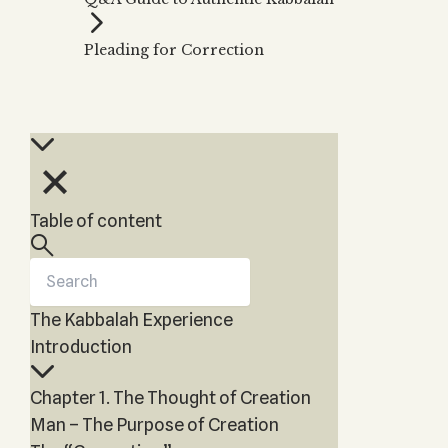
Zohar
THE TREE OF LIFE
Kabbalah & Holy
The Tree of Life
Water?
Pleading for Correction
KABBALAH MUSIC
NEWSLETTER
The Ten Sefirot
Kabbalah &
Kabbalah Music
Free weekly updates,
Magic?
articles and videos
Melodies of Baal
Kabbalah & Tarot
Subscribe
HaSulam
Cards?
Music Inspired
Kabbalah &
by Kabbalah
Meditation?
Table of content
Kabbalah &
Gematria
Kabbalah
Reincarnation?
The Kabbalah Experience
Introduction
Chapter 1. The Thought of Creation
Man – The Purpose of Creation