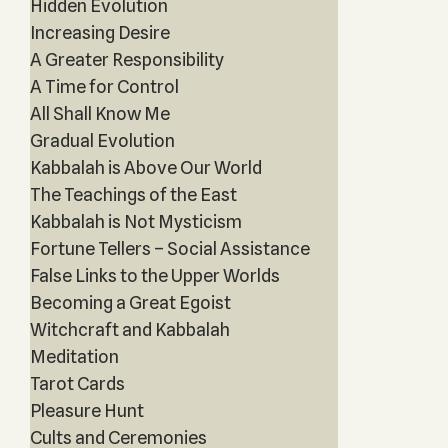
Hidden Evolution
Increasing Desire
A Greater Responsibility
A Time for Control
All Shall Know Me
Gradual Evolution
Kabbalah is Above Our World
The Teachings of the East
Kabbalah is Not Mysticism
Fortune Tellers – Social Assistance
False Links to the Upper Worlds
Becoming a Great Egoist
Witchcraft and Kabbalah
Meditation
Tarot Cards
Pleasure Hunt
Cults and Ceremonies