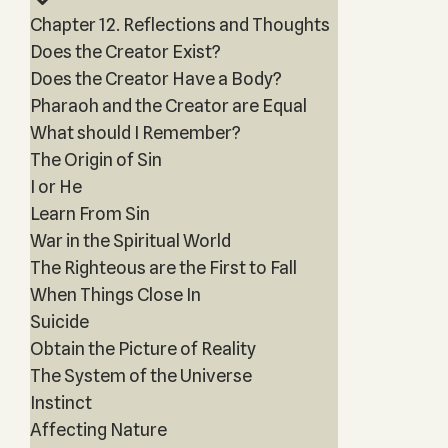
Chapter 12. Reflections and Thoughts
Does the Creator Exist?
Does the Creator Have a Body?
Pharaoh and the Creator are Equal
What should I Remember?
The Origin of Sin
I or He
Learn From Sin
War in the Spiritual World
The Righteous are the First to Fall
When Things Close In
Suicide
Obtain the Picture of Reality
The System of the Universe
Instinct
Affecting Nature