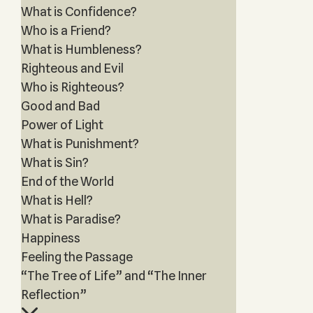
What is Confidence?
Who is a Friend?
What is Humbleness?
Righteous and Evil
Who is Righteous?
Good and Bad
Power of Light
What is Punishment?
What is Sin?
End of the World
What is Hell?
What is Paradise?
Happiness
Feeling the Passage
“The Tree of Life” and “The Inner
Reflection”