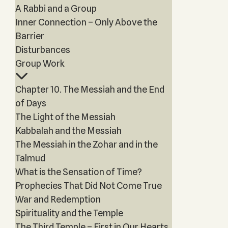
A Rabbi and a Group
Inner Connection – Only Above the
Barrier
Disturbances
Group Work
Chapter 10. The Messiah and the End
of Days
The Light of the Messiah
Kabbalah and the Messiah
The Messiah in the Zohar and in the
Talmud
What is the Sensation of Time?
Prophecies That Did Not Come True
War and Redemption
Spirituality and the Temple
The Third Temple – First in Our Hearts,