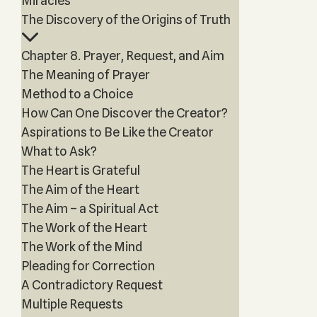
Miracles
The Discovery of the Origins of Truth
Chapter 8. Prayer, Request, and Aim
The Meaning of Prayer
Method to a Choice
How Can One Discover the Creator?
Aspirations to Be Like the Creator
What to Ask?
The Heart is Grateful
The Aim of the Heart
The Aim – a Spiritual Act
The Work of the Heart
The Work of the Mind
Pleading for Correction
A Contradictory Request
Multiple Requests