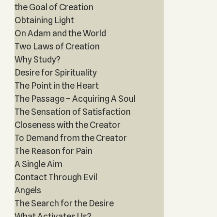
the Goal of Creation
Obtaining Light
On Adam and the World
Two Laws of Creation
Why Study?
Desire for Spirituality
The Point in the Heart
The Passage – Acquiring A Soul
The Sensation of Satisfaction
Closeness with the Creator
To Demand from the Creator
The Reason for Pain
A Single Aim
Contact Through Evil
Angels
The Search for the Desire
What Activates Us?