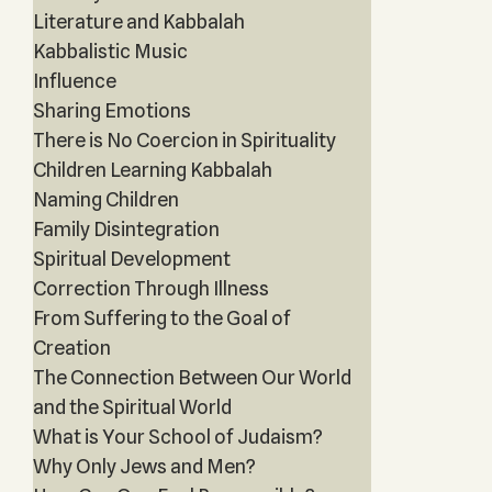
Literature and Kabbalah
Kabbalistic Music
Influence
Sharing Emotions
There is No Coercion in Spirituality
Children Learning Kabbalah
Naming Children
Family Disintegration
Spiritual Development
Correction Through Illness
From Suffering to the Goal of
Creation
The Connection Between Our World
and the Spiritual World
What is Your School of Judaism?
Why Only Jews and Men?