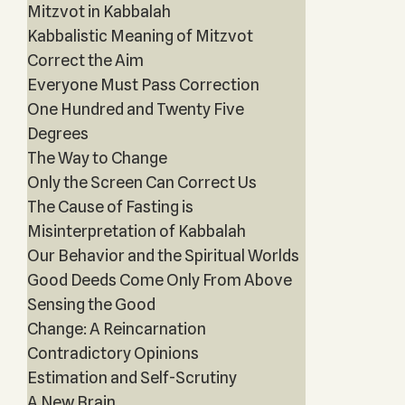
Mitzvot in Kabbalah
Kabbalistic Meaning of Mitzvot
Correct the Aim
Everyone Must Pass Correction
One Hundred and Twenty Five
Degrees
The Way to Change
Only the Screen Can Correct Us
The Cause of Fasting is
Misinterpretation of Kabbalah
Our Behavior and the Spiritual Worlds
Good Deeds Come Only From Above
Sensing the Good
Change: A Reincarnation
Contradictory Opinions
Estimation and Self-Scrutiny
A New Brain