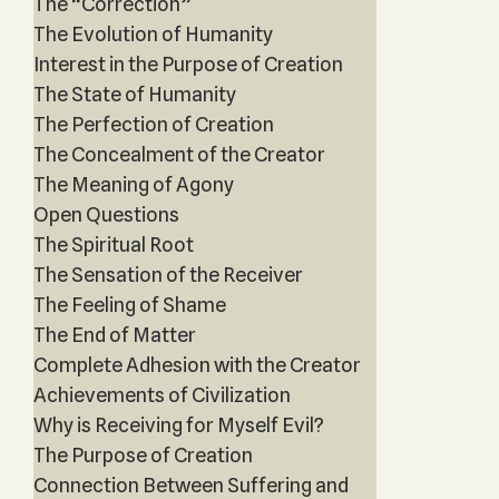
The “Correction”
The Evolution of Humanity
Interest in the Purpose of Creation
The State of Humanity
The Perfection of Creation
The Concealment of the Creator
The Meaning of Agony
Open Questions
The Spiritual Root
The Sensation of the Receiver
The Feeling of Shame
The End of Matter
Complete Adhesion with the Creator
Achievements of Civilization
Why is Receiving for Myself Evil?
The Purpose of Creation
Connection Between Suffering and