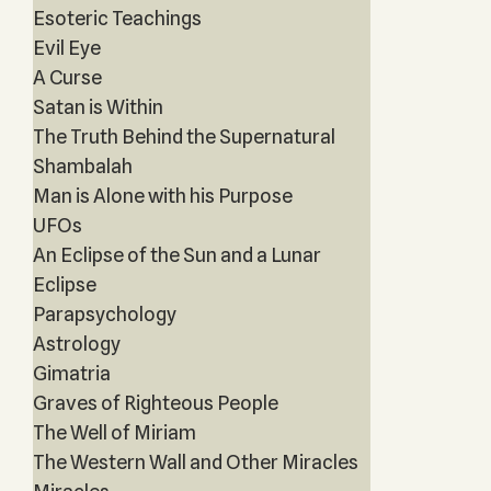
Esoteric Teachings
Evil Eye
A Curse
Satan is Within
The Truth Behind the Supernatural
Shambalah
Man is Alone with his Purpose
UFOs
An Eclipse of the Sun and a Lunar
Eclipse
Parapsychology
Astrology
Gimatria
Graves of Righteous People
The Well of Miriam
The Western Wall and Other Miracles