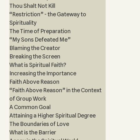
Thou Shalt Not Kill
“Restriction” - the Gateway to
Spirituality
The Time of Preparation
“My Sons Defeated Me”
Blaming the Creator
Breaking the Screen
What is Spiritual Faith?
Increasing the Importance
Faith Above Reason
“Faith Above Reason” in the Context
of Group Work
A Common Goal
Attaining a Higher Spiritual Degree
The Boundaries of Love
What is the Barrier