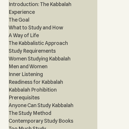
Introduction: The Kabbalah
Experience
The Goal
What to Study and How
A Way of Life
The Kabbalistic Approach
Study Requirements
Women Studying Kabbalah
Men and Women
Inner Listening
Readiness for Kabbalah
Kabbalah Prohibition
Prerequisites
Anyone Can Study Kabbalah
The Study Method
Contemporary Study Books
Too Much Study