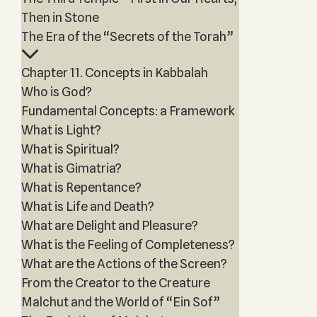
Then in Stone
The Era of the “Secrets of the Torah”
Chapter 11. Concepts in Kabbalah
Who is God?
Fundamental Concepts: a Framework
What is Light?
What is Spiritual?
What is Gimatria?
What is Repentance?
What is Life and Death?
What are Delight and Pleasure?
What is the Feeling of Completeness?
What are the Actions of the Screen?
From the Creator to the Creature
Malchut and the World of “Ein Sof”