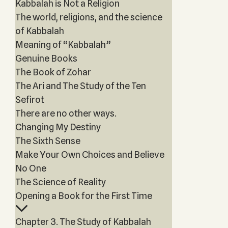
Kabbalah is Not a Religion
The world, religions, and the science
of Kabbalah
Meaning of “Kabbalah”
Genuine Books
The Book of Zohar
The Ari and The Study of the Ten
Sefirot
There are no other ways.
Changing My Destiny
The Sixth Sense
Make Your Own Choices and Believe
No One
The Science of Reality
Opening a Book for the First Time
Chapter 3. The Study of Kabbalah