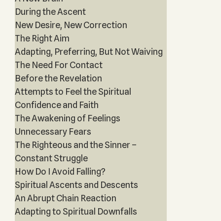
During the Ascent
New Desire, New Correction
The Right Aim
Adapting, Preferring, But Not Waiving
The Need For Contact
Before the Revelation
Attempts to Feel the Spiritual
Confidence and Faith
The Awakening of Feelings
Unnecessary Fears
The Righteous and the Sinner –
Constant Struggle
How Do I Avoid Falling?
Spiritual Ascents and Descents
An Abrupt Chain Reaction
Adapting to Spiritual Downfalls