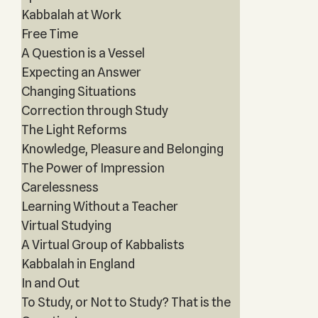
Kabbalah at Work
Free Time
A Question is a Vessel
Expecting an Answer
Changing Situations
Correction through Study
The Light Reforms
Knowledge, Pleasure and Belonging
The Power of Impression
Carelessness
Learning Without a Teacher
Virtual Studying
A Virtual Group of Kabbalists
Kabbalah in England
In and Out
To Study, or Not to Study? That is the