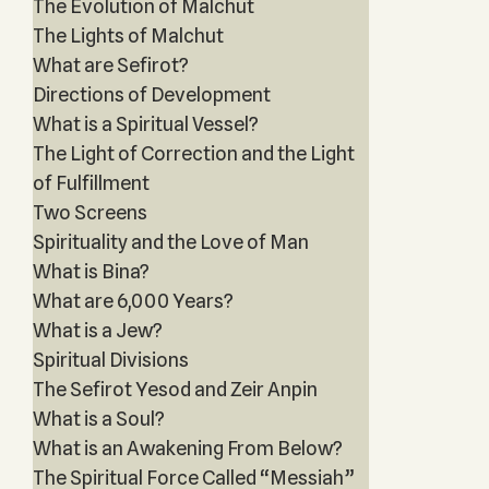
The Evolution of Malchut
The Lights of Malchut
What are Sefirot?
Directions of Development
What is a Spiritual Vessel?
The Light of Correction and the Light
of Fulfillment
Two Screens
Spirituality and the Love of Man
What is Bina?
What are 6,000 Years?
What is a Jew?
Spiritual Divisions
The Sefirot Yesod and Zeir Anpin
What is a Soul?
What is an Awakening From Below?
The Spiritual Force Called “Messiah”