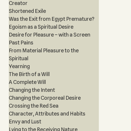
Creator
Shortened Exile
Was the Exit from Egypt Premature?
Egoism as a Spiritual Desire
Desire for Pleasure – with a Screen
Past Pains
From Material Pleasure to the
Spiritual
Yearning
The Birth of a Will
A Complete Will
Changing the Intent
Changing the Corporeal Desire
Crossing the Red Sea
Character, Attributes and Habits
Envy and Lust
Lying to the Receiving Nature