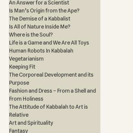
An Answer for a Scientist
Is Man’s Origin from the Ape?
The Demise of a Kabbalist
Is All of Nature Inside Me?
Where is the Soul?
Life is a Game and We Are All Toys
Human Robots In Kabbalah
Vegetarianism
Keeping Fit
The Corporeal Development and its
Purpose
Fashion and Dress – From a Shell and
From Holiness
The Attitude of Kabbalah to Art is
Relative
Art and Spirituality
Fantasy