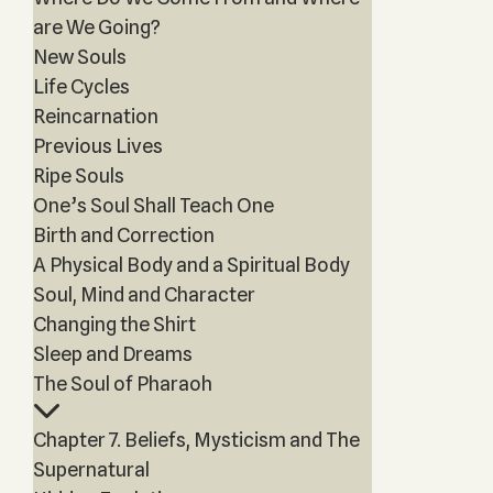
are We Going?
New Souls
Life Cycles
Reincarnation
Previous Lives
Ripe Souls
One’s Soul Shall Teach One
Birth and Correction
A Physical Body and a Spiritual Body
Soul, Mind and Character
Changing the Shirt
Sleep and Dreams
The Soul of Pharaoh
Chapter 7. Beliefs, Mysticism and The
Supernatural