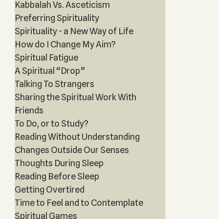
Kabbalah Vs. Asceticism
Preferring Spirituality
Spirituality - a New Way of Life
How do I Change My Aim?
Spiritual Fatigue
A Spiritual “Drop”
Talking To Strangers
Sharing the Spiritual Work With
Friends
To Do, or to Study?
Reading Without Understanding
Changes Outside Our Senses
Thoughts During Sleep
Reading Before Sleep
Getting Overtired
Time to Feel and to Contemplate
Spiritual Games