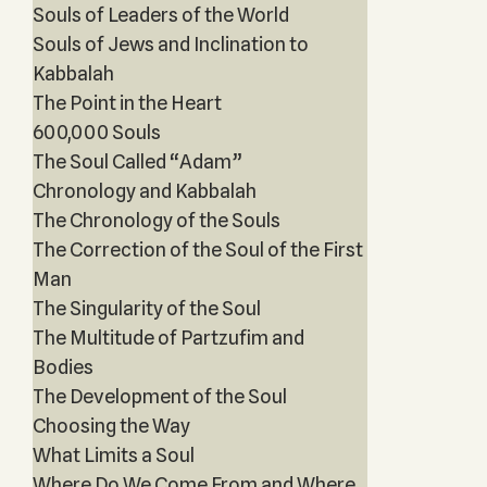
Souls of Leaders of the World
Souls of Jews and Inclination to
Kabbalah
The Point in the Heart
600,000 Souls
The Soul Called “Adam”
Chronology and Kabbalah
The Chronology of the Souls
The Correction of the Soul of the First
Man
The Singularity of the Soul
The Multitude of Partzufim and
Bodies
The Development of the Soul
Choosing the Way
What Limits a Soul
Where Do We Come From and Where