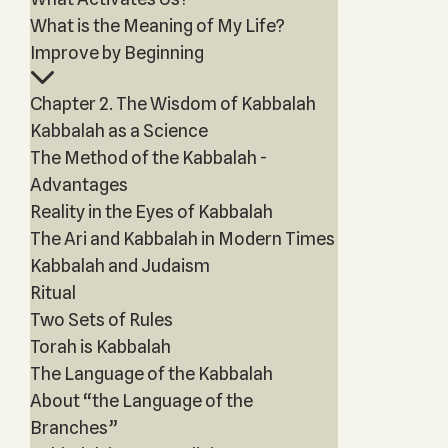
What is the Meaning of My Life?
Improve by Beginning
Chapter 2. The Wisdom of Kabbalah
Kabbalah as a Science
The Method of the Kabbalah -
Advantages
Reality in the Eyes of Kabbalah
The Ari and Kabbalah in Modern Times
Kabbalah and Judaism
Ritual
Two Sets of Rules
Torah is Kabbalah
The Language of the Kabbalah
About “the Language of the
Branches”