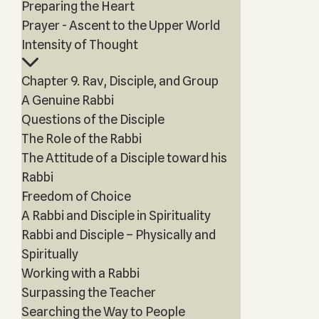
Preparing the Heart
Prayer - Ascent to the Upper World
Intensity of Thought
Chapter 9. Rav, Disciple, and Group
A Genuine Rabbi
Questions of the Disciple
The Role of the Rabbi
The Attitude of a Disciple toward his
Rabbi
Freedom of Choice
A Rabbi and Disciple in Spirituality
Rabbi and Disciple – Physically and
Spiritually
Working with a Rabbi
Surpassing the Teacher
Searching the Way to People