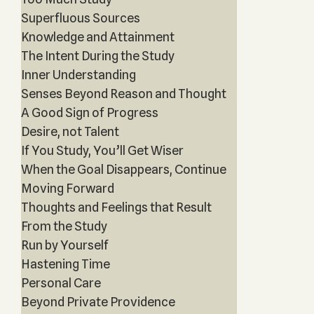
Superfluous Sources
Knowledge and Attainment
The Intent During the Study
Inner Understanding
Senses Beyond Reason and Thought
A Good Sign of Progress
Desire, not Talent
If You Study, You’ll Get Wiser
When the Goal Disappears, Continue
Moving Forward
Thoughts and Feelings that Result
From the Study
Run by Yourself
Hastening Time
Personal Care
Beyond Private Providence