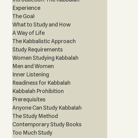
Experience
The Goal
What to Study and How
A Way of Life
The Kabbalistic Approach
Study Requirements
Women Studying Kabbalah
Men and Women
Inner Listening
Readiness for Kabbalah
Kabbalah Prohibition
Prerequisites
Anyone Can Study Kabbalah
The Study Method
Contemporary Study Books
Too Much Study