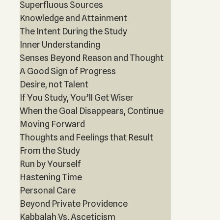
Superfluous Sources
Knowledge and Attainment
The Intent During the Study
Inner Understanding
Senses Beyond Reason and Thought
A Good Sign of Progress
Desire, not Talent
If You Study, You’ll Get Wiser
When the Goal Disappears, Continue
Moving Forward
Thoughts and Feelings that Result
From the Study
Run by Yourself
Hastening Time
Personal Care
Beyond Private Providence
Kabbalah Vs. Asceticism