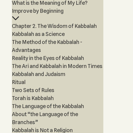
What is the Meaning of My Life?
Improve by Beginning
Chapter 2. The Wisdom of Kabbalah
Kabbalah as a Science
The Method of the Kabbalah -
Advantages
Reality in the Eyes of Kabbalah
The Ari and Kabbalah in Modern Times
Kabbalah and Judaism
Ritual
Two Sets of Rules
Torah is Kabbalah
The Language of the Kabbalah
About “the Language of the
Branches”
Kabbalah is Not a Religion