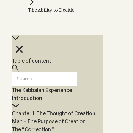
Kabbalah Music
Free weekly
Kabb
The Ability to Decide
Melodies of Baal HaSulam
Kabb
Music Inspired by Kabbalah
Table of content
The Kabbalah Experience
Introduction
Chapter 1. The Thought of Creation
Man – The Purpose of Creation
The “Correction”