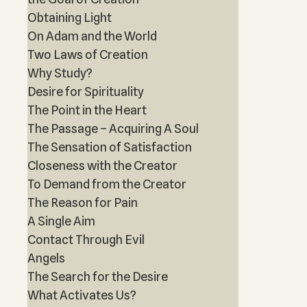
Obtaining Light
On Adam and the World
Two Laws of Creation
Why Study?
Desire for Spirituality
The Point in the Heart
The Passage – Acquiring A Soul
The Sensation of Satisfaction
Closeness with the Creator
To Demand from the Creator
The Reason for Pain
A Single Aim
Contact Through Evil
Angels
The Search for the Desire
What Activates Us?