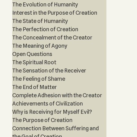
The Evolution of Humanity
Interest in the Purpose of Creation
The State of Humanity
The Perfection of Creation
The Concealment of the Creator
The Meaning of Agony
Open Questions
The Spiritual Root
The Sensation of the Receiver
The Feeling of Shame
The End of Matter
Complete Adhesion with the Creator
Achievements of Civilization
Why is Receiving for Myself Evil?
The Purpose of Creation
Connection Between Suffering and
the Goal of Creation