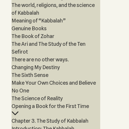
The world, religions, and the science
of Kabbalah
Meaning of “Kabbalah”
Genuine Books
The Book of Zohar
The Ari and The Study of the Ten
Sefirot
There are no other ways.
Changing My Destiny
The Sixth Sense
Make Your Own Choices and Believe
No One
The Science of Reality
Opening a Book for the First Time
Chapter 3. The Study of Kabbalah
Introduction: The Kabbalah