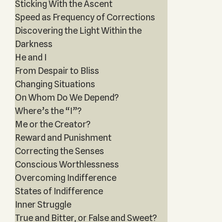
Sticking With the Ascent
Speed as Frequency of Corrections
Discovering the Light Within the
Darkness
He and I
From Despair to Bliss
Changing Situations
On Whom Do We Depend?
Where’s the “I”?
Me or the Creator?
Reward and Punishment
Correcting the Senses
Conscious Worthlessness
Overcoming Indifference
States of Indifference
Inner Struggle
True and Bitter, or False and Sweet?