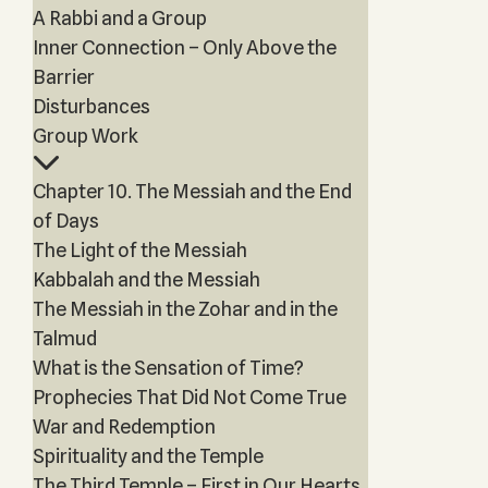
A Rabbi and a Group
Inner Connection – Only Above the
Barrier
Disturbances
Group Work
Chapter 10. The Messiah and the End
of Days
The Light of the Messiah
Kabbalah and the Messiah
The Messiah in the Zohar and in the
Talmud
What is the Sensation of Time?
Prophecies That Did Not Come True
War and Redemption
Spirituality and the Temple
The Third Temple – First in Our Hearts,