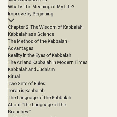
What is the Meaning of My Life?
Improve by Beginning
Chapter 2. The Wisdom of Kabbalah
Kabbalah as a Science
The Method of the Kabbalah -
Advantages
Reality in the Eyes of Kabbalah
The Ari and Kabbalah in Modern Times
Kabbalah and Judaism
Ritual
Two Sets of Rules
Torah is Kabbalah
The Language of the Kabbalah
About “the Language of the
Branches”