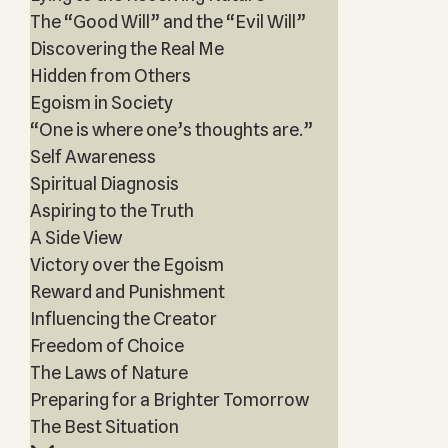
The “Good Will” and the “Evil Will”
Discovering the Real Me
Hidden from Others
Egoism in Society
“One is where one’s thoughts are.”
Self Awareness
Spiritual Diagnosis
Aspiring to the Truth
A Side View
Victory over the Egoism
Reward and Punishment
Influencing the Creator
Freedom of Choice
The Laws of Nature
Preparing for a Brighter Tomorrow
The Best Situation