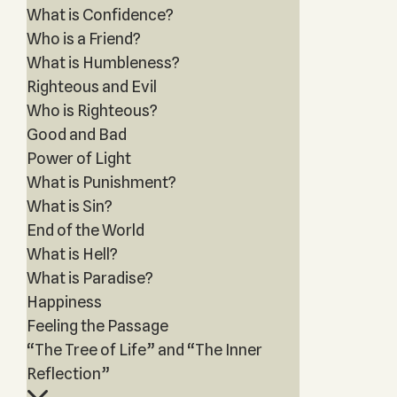
What is Confidence?
Who is a Friend?
What is Humbleness?
Righteous and Evil
Who is Righteous?
Good and Bad
Power of Light
What is Punishment?
What is Sin?
End of the World
What is Hell?
What is Paradise?
Happiness
Feeling the Passage
“The Tree of Life” and “The Inner
Reflection”