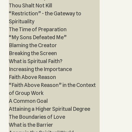
Thou Shalt Not Kill
“Restriction” - the Gateway to
Spirituality
The Time of Preparation
“My Sons Defeated Me”
Blaming the Creator
Breaking the Screen
What is Spiritual Faith?
Increasing the Importance
Faith Above Reason
“Faith Above Reason” in the Context
of Group Work
A Common Goal
Attaining a Higher Spiritual Degree
The Boundaries of Love
What is the Barrier