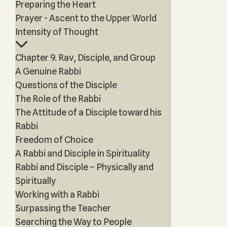
Preparing the Heart
Prayer - Ascent to the Upper World
Intensity of Thought
Chapter 9. Rav, Disciple, and Group
A Genuine Rabbi
Questions of the Disciple
The Role of the Rabbi
The Attitude of a Disciple toward his
Rabbi
Freedom of Choice
A Rabbi and Disciple in Spirituality
Rabbi and Disciple – Physically and
Spiritually
Working with a Rabbi
Surpassing the Teacher
Searching the Way to People