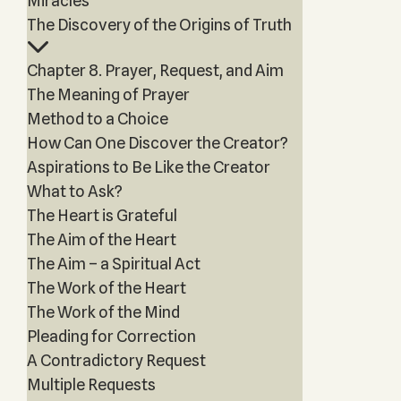
Miracles
The Discovery of the Origins of Truth
Chapter 8. Prayer, Request, and Aim
The Meaning of Prayer
Method to a Choice
How Can One Discover the Creator?
Aspirations to Be Like the Creator
What to Ask?
The Heart is Grateful
The Aim of the Heart
The Aim – a Spiritual Act
The Work of the Heart
The Work of the Mind
Pleading for Correction
A Contradictory Request
Multiple Requests