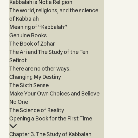
Kabbalah is Not a Religion
The world, religions, and the science
of Kabbalah
Meaning of “Kabbalah”
Genuine Books
The Book of Zohar
The Ari and The Study of the Ten
Sefirot
There are no other ways.
Changing My Destiny
The Sixth Sense
Make Your Own Choices and Believe
No One
The Science of Reality
Opening a Book for the First Time
Chapter 3. The Study of Kabbalah