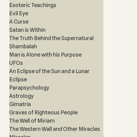
Esoteric Teachings
Evil Eye
A Curse
Satan is Within
The Truth Behind the Supernatural
Shambalah
Man is Alone with his Purpose
UFOs
An Eclipse of the Sun and a Lunar
Eclipse
Parapsychology
Astrology
Gimatria
Graves of Righteous People
The Well of Miriam
The Western Wall and Other Miracles