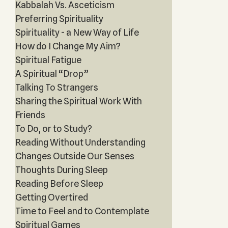
Kabbalah Vs. Asceticism
Preferring Spirituality
Spirituality - a New Way of Life
How do I Change My Aim?
Spiritual Fatigue
A Spiritual “Drop”
Talking To Strangers
Sharing the Spiritual Work With
Friends
To Do, or to Study?
Reading Without Understanding
Changes Outside Our Senses
Thoughts During Sleep
Reading Before Sleep
Getting Overtired
Time to Feel and to Contemplate
Spiritual Games