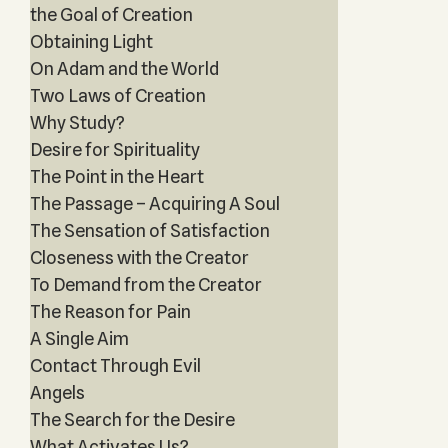
the Goal of Creation
Obtaining Light
On Adam and the World
Two Laws of Creation
Why Study?
Desire for Spirituality
The Point in the Heart
The Passage – Acquiring A Soul
The Sensation of Satisfaction
Closeness with the Creator
To Demand from the Creator
The Reason for Pain
A Single Aim
Contact Through Evil
Angels
The Search for the Desire
What Activates Us?