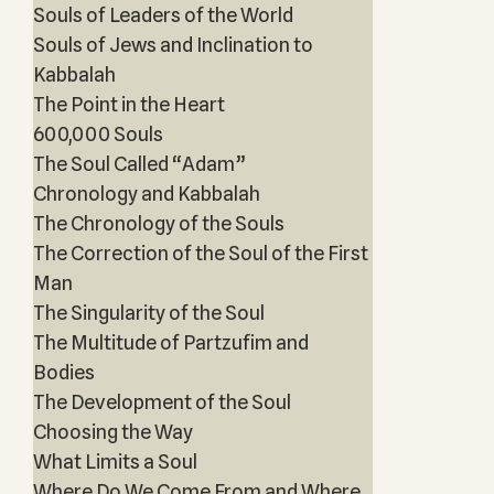
Souls of Leaders of the World
Souls of Jews and Inclination to
Kabbalah
The Point in the Heart
600,000 Souls
The Soul Called “Adam”
Chronology and Kabbalah
The Chronology of the Souls
The Correction of the Soul of the First
Man
The Singularity of the Soul
The Multitude of Partzufim and
Bodies
The Development of the Soul
Choosing the Way
What Limits a Soul
Where Do We Come From and Where