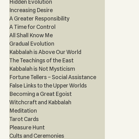
Hidden Evolution
Increasing Desire
A Greater Responsibility
A Time for Control
All Shall Know Me
Gradual Evolution
Kabbalah is Above Our World
The Teachings of the East
Kabbalah is Not Mysticism
Fortune Tellers – Social Assistance
False Links to the Upper Worlds
Becoming a Great Egoist
Witchcraft and Kabbalah
Meditation
Tarot Cards
Pleasure Hunt
Cults and Ceremonies