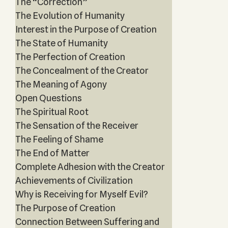
The “Correction”
The Evolution of Humanity
Interest in the Purpose of Creation
The State of Humanity
The Perfection of Creation
The Concealment of the Creator
The Meaning of Agony
Open Questions
The Spiritual Root
The Sensation of the Receiver
The Feeling of Shame
The End of Matter
Complete Adhesion with the Creator
Achievements of Civilization
Why is Receiving for Myself Evil?
The Purpose of Creation
Connection Between Suffering and