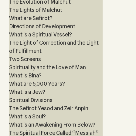
The Evolution of Malchut
The Lights of Malchut
What are Sefirot?
Directions of Development
What is a Spiritual Vessel?
The Light of Correction and the Light
of Fulfillment
Two Screens
Spirituality and the Love of Man
What is Bina?
What are 6,000 Years?
What is a Jew?
Spiritual Divisions
The Sefirot Yesod and Zeir Anpin
What is a Soul?
What is an Awakening From Below?
The Spiritual Force Called “Messiah”