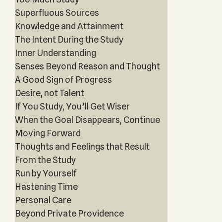
Superfluous Sources
Knowledge and Attainment
The Intent During the Study
Inner Understanding
Senses Beyond Reason and Thought
A Good Sign of Progress
Desire, not Talent
If You Study, You’ll Get Wiser
When the Goal Disappears, Continue
Moving Forward
Thoughts and Feelings that Result
From the Study
Run by Yourself
Hastening Time
Personal Care
Beyond Private Providence