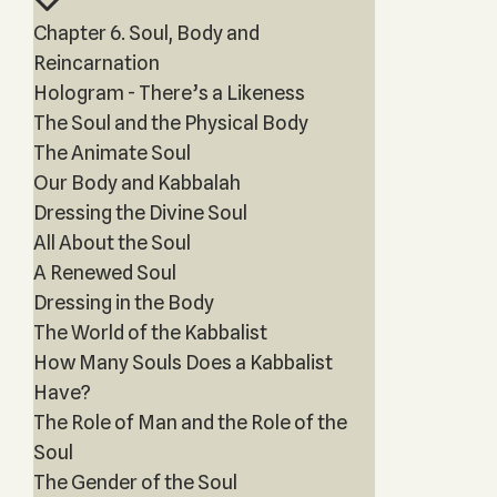
Chapter 6. Soul, Body and
Reincarnation
Hologram - There’s a Likeness
The Soul and the Physical Body
The Animate Soul
Our Body and Kabbalah
Dressing the Divine Soul
All About the Soul
A Renewed Soul
Dressing in the Body
The World of the Kabbalist
How Many Souls Does a Kabbalist
Have?
The Role of Man and the Role of the
Soul
The Gender of the Soul