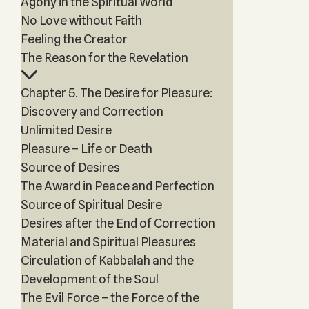
Agony in the Spiritual World
No Love without Faith
Feeling the Creator
The Reason for the Revelation
Chapter 5. The Desire for Pleasure:
Discovery and Correction
Unlimited Desire
Pleasure – Life or Death
Source of Desires
The Award in Peace and Perfection
Source of Spiritual Desire
Desires after the End of Correction
Material and Spiritual Pleasures
Circulation of Kabbalah and the
Development of the Soul
The Evil Force – the Force of the