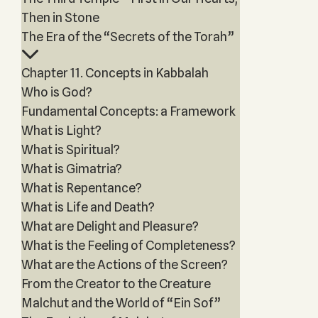
Then in Stone
The Era of the “Secrets of the Torah”
Chapter 11. Concepts in Kabbalah
Who is God?
Fundamental Concepts: a Framework
What is Light?
What is Spiritual?
What is Gimatria?
What is Repentance?
What is Life and Death?
What are Delight and Pleasure?
What is the Feeling of Completeness?
What are the Actions of the Screen?
From the Creator to the Creature
Malchut and the World of “Ein Sof”