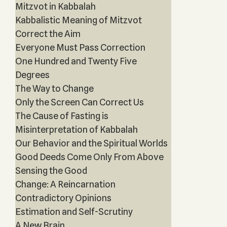
Mitzvot in Kabbalah
Kabbalistic Meaning of Mitzvot
Correct the Aim
Everyone Must Pass Correction
One Hundred and Twenty Five
Degrees
The Way to Change
Only the Screen Can Correct Us
The Cause of Fasting is
Misinterpretation of Kabbalah
Our Behavior and the Spiritual Worlds
Good Deeds Come Only From Above
Sensing the Good
Change: A Reincarnation
Contradictory Opinions
Estimation and Self-Scrutiny
A New Brain