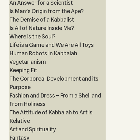
An Answer for a Scientist
Is Man’s Origin from the Ape?
The Demise of a Kabbalist
Is All of Nature Inside Me?
Where is the Soul?
Life is a Game and We Are All Toys
Human Robots In Kabbalah
Vegetarianism
Keeping Fit
The Corporeal Development and its
Purpose
Fashion and Dress – From a Shell and
From Holiness
The Attitude of Kabbalah to Art is
Relative
Art and Spirituality
Fantasy