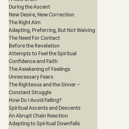
During the Ascent
New Desire, New Correction
The Right Aim
Adapting, Preferring, But Not Waiving
The Need For Contact
Before the Revelation
Attempts to Feel the Spiritual
Confidence and Faith
The Awakening of Feelings
Unnecessary Fears
The Righteous and the Sinner –
Constant Struggle
How Do I Avoid Falling?
Spiritual Ascents and Descents
An Abrupt Chain Reaction
Adapting to Spiritual Downfalls