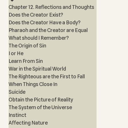
Chapter 12. Reflections and Thoughts
Does the Creator Exist?
Does the Creator Have a Body?
Pharaoh and the Creator are Equal
What should I Remember?
The Origin of Sin
I or He
Learn From Sin
War in the Spiritual World
The Righteous are the First to Fall
When Things Close In
Suicide
Obtain the Picture of Reality
The System of the Universe
Instinct
Affecting Nature