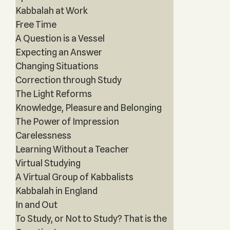
Kabbalah at Work
Free Time
A Question is a Vessel
Expecting an Answer
Changing Situations
Correction through Study
The Light Reforms
Knowledge, Pleasure and Belonging
The Power of Impression
Carelessness
Learning Without a Teacher
Virtual Studying
A Virtual Group of Kabbalists
Kabbalah in England
In and Out
To Study, or Not to Study? That is the