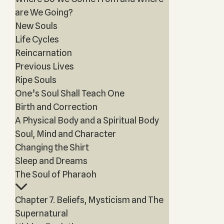
are We Going?
New Souls
Life Cycles
Reincarnation
Previous Lives
Ripe Souls
One’s Soul Shall Teach One
Birth and Correction
A Physical Body and a Spiritual Body
Soul, Mind and Character
Changing the Shirt
Sleep and Dreams
The Soul of Pharaoh
Chapter 7. Beliefs, Mysticism and The
Supernatural