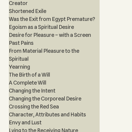
Creator
Shortened Exile
Was the Exit from Egypt Premature?
Egoism as a Spiritual Desire
Desire for Pleasure – with a Screen
Past Pains
From Material Pleasure to the
Spiritual
Yearning
The Birth of a Will
A Complete Will
Changing the Intent
Changing the Corporeal Desire
Crossing the Red Sea
Character, Attributes and Habits
Envy and Lust
Lying to the Receiving Nature