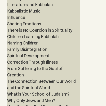
Literature and Kabbalah
Kabbalistic Music
Influence
Sharing Emotions
There is No Coercion in Spirituality
Children Learning Kabbalah
Naming Children
Family Disintegration
Spiritual Development
Correction Through Illness
From Suffering to the Goal of
Creation
The Connection Between Our World
and the Spiritual World
What is Your School of Judaism?
Why Only Jews and Men?