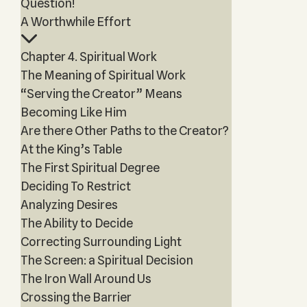
Question!
A Worthwhile Effort
Chapter 4. Spiritual Work
The Meaning of Spiritual Work
“Serving the Creator” Means
Becoming Like Him
Are there Other Paths to the Creator?
At the King’s Table
The First Spiritual Degree
Deciding To Restrict
Analyzing Desires
The Ability to Decide
Correcting Surrounding Light
The Screen: a Spiritual Decision
The Iron Wall Around Us
Crossing the Barrier