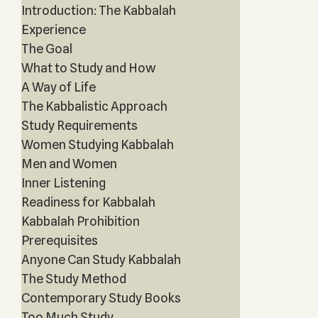
Introduction: The Kabbalah
Experience
The Goal
What to Study and How
A Way of Life
The Kabbalistic Approach
Study Requirements
Women Studying Kabbalah
Men and Women
Inner Listening
Readiness for Kabbalah
Kabbalah Prohibition
Prerequisites
Anyone Can Study Kabbalah
The Study Method
Contemporary Study Books
Too Much Study