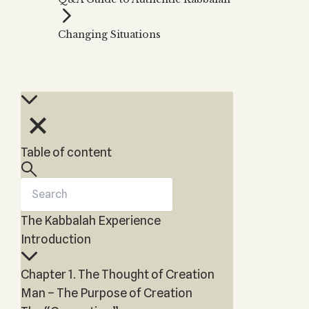
Zohar
THE TREE OF LIFE
Kabbalah & Holy
The Tree of Life
Water?
Changing Situations
KABBALAH MUSIC
NEWSLETTER
The Ten Sefirot
Kabbalah &
Kabbalah Music
Free weekly updates,
Magic?
articles and videos
Melodies of Baal
Kabbalah & Tarot
Subscribe
HaSulam
Cards?
Music Inspired
Kabbalah &
by Kabbalah
Meditation?
Table of content
Kabbalah &
Gematria
Kabbalah
Reincarnation?
The Kabbalah Experience
Introduction
Chapter 1. The Thought of Creation
Man – The Purpose of Creation