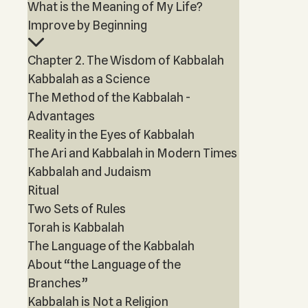
What is the Meaning of My Life?
Improve by Beginning
Chapter 2. The Wisdom of Kabbalah
Kabbalah as a Science
The Method of the Kabbalah -
Advantages
Reality in the Eyes of Kabbalah
The Ari and Kabbalah in Modern Times
Kabbalah and Judaism
Ritual
Two Sets of Rules
Torah is Kabbalah
The Language of the Kabbalah
About “the Language of the
Branches”
Kabbalah is Not a Religion