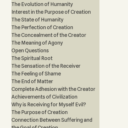
The Evolution of Humanity
Interest in the Purpose of Creation
The State of Humanity
The Perfection of Creation
The Concealment of the Creator
The Meaning of Agony
Open Questions
The Spiritual Root
The Sensation of the Receiver
The Feeling of Shame
The End of Matter
Complete Adhesion with the Creator
Achievements of Civilization
Why is Receiving for Myself Evil?
The Purpose of Creation
Connection Between Suffering and
the Goal of Creation