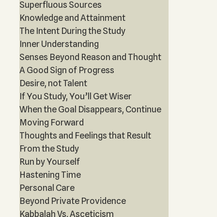
Superfluous Sources
Knowledge and Attainment
The Intent During the Study
Inner Understanding
Senses Beyond Reason and Thought
A Good Sign of Progress
Desire, not Talent
If You Study, You’ll Get Wiser
When the Goal Disappears, Continue
Moving Forward
Thoughts and Feelings that Result
From the Study
Run by Yourself
Hastening Time
Personal Care
Beyond Private Providence
Kabbalah Vs. Asceticism