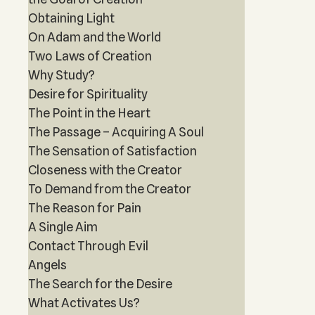
Obtaining Light
On Adam and the World
Two Laws of Creation
Why Study?
Desire for Spirituality
The Point in the Heart
The Passage – Acquiring A Soul
The Sensation of Satisfaction
Closeness with the Creator
To Demand from the Creator
The Reason for Pain
A Single Aim
Contact Through Evil
Angels
The Search for the Desire
What Activates Us?