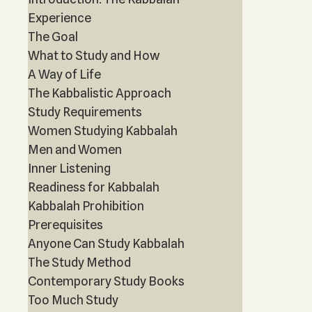
Experience
The Goal
What to Study and How
A Way of Life
The Kabbalistic Approach
Study Requirements
Women Studying Kabbalah
Men and Women
Inner Listening
Readiness for Kabbalah
Kabbalah Prohibition
Prerequisites
Anyone Can Study Kabbalah
The Study Method
Contemporary Study Books
Too Much Study