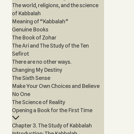
The world, religions, and the science
of Kabbalah
Meaning of “Kabbalah”
Genuine Books
The Book of Zohar
The Ari and The Study of the Ten
Sefirot
There are no other ways.
Changing My Destiny
The Sixth Sense
Make Your Own Choices and Believe
No One
The Science of Reality
Opening a Book for the First Time
Chapter 3. The Study of Kabbalah
Introduction: The Kabbalah