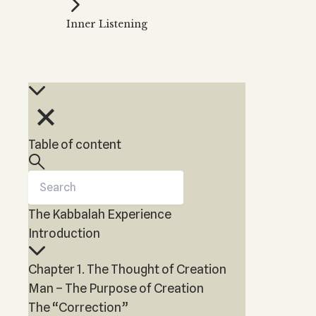
Kabbalah Music
Free weekly
Kabb
Inner Listening
Melodies of Baal HaSulam
Kabb
Music Inspired by Kabbalah
Table of content
The Kabbalah Experience
Introduction
Chapter 1. The Thought of Creation
Man – The Purpose of Creation
The “Correction”