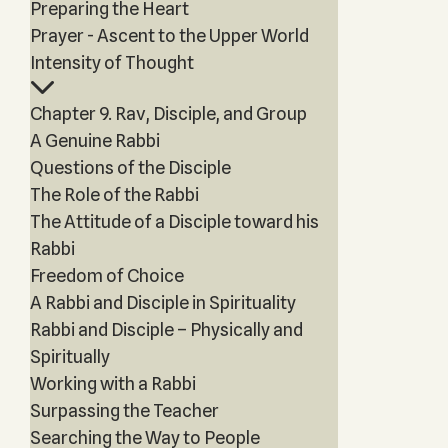
Preparing the Heart
Prayer - Ascent to the Upper World
Intensity of Thought
Chapter 9. Rav, Disciple, and Group
A Genuine Rabbi
Questions of the Disciple
The Role of the Rabbi
The Attitude of a Disciple toward his
Rabbi
Freedom of Choice
A Rabbi and Disciple in Spirituality
Rabbi and Disciple – Physically and
Spiritually
Working with a Rabbi
Surpassing the Teacher
Searching the Way to People