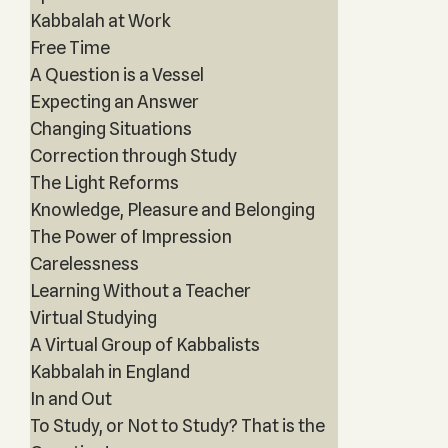
Kabbalah at Work
Free Time
A Question is a Vessel
Expecting an Answer
Changing Situations
Correction through Study
The Light Reforms
Knowledge, Pleasure and Belonging
The Power of Impression
Carelessness
Learning Without a Teacher
Virtual Studying
A Virtual Group of Kabbalists
Kabbalah in England
In and Out
To Study, or Not to Study? That is the