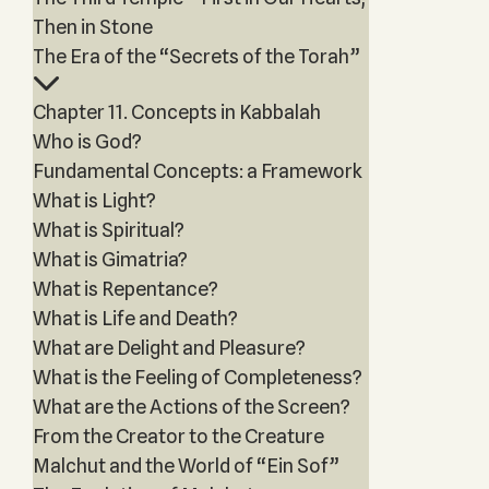
Then in Stone
The Era of the “Secrets of the Torah”
Chapter 11. Concepts in Kabbalah
Who is God?
Fundamental Concepts: a Framework
What is Light?
What is Spiritual?
What is Gimatria?
What is Repentance?
What is Life and Death?
What are Delight and Pleasure?
What is the Feeling of Completeness?
What are the Actions of the Screen?
From the Creator to the Creature
Malchut and the World of “Ein Sof”