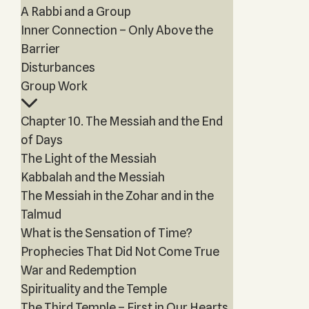
A Rabbi and a Group
Inner Connection – Only Above the
Barrier
Disturbances
Group Work
Chapter 10. The Messiah and the End
of Days
The Light of the Messiah
Kabbalah and the Messiah
The Messiah in the Zohar and in the
Talmud
What is the Sensation of Time?
Prophecies That Did Not Come True
War and Redemption
Spirituality and the Temple
The Third Temple – First in Our Hearts,