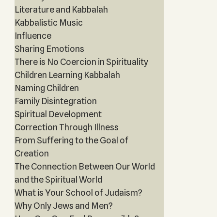
Literature and Kabbalah
Kabbalistic Music
Influence
Sharing Emotions
There is No Coercion in Spirituality
Children Learning Kabbalah
Naming Children
Family Disintegration
Spiritual Development
Correction Through Illness
From Suffering to the Goal of
Creation
The Connection Between Our World
and the Spiritual World
What is Your School of Judaism?
Why Only Jews and Men?