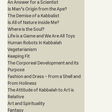
An Answer for a Scientist
Is Man’s Origin from the Ape?
The Demise of a Kabbalist
Is All of Nature Inside Me?
Where is the Soul?
Life is a Game and We Are All Toys
Human Robots In Kabbalah
Vegetarianism
Keeping Fit
The Corporeal Development and its
Purpose
Fashion and Dress – From a Shell and
From Holiness
The Attitude of Kabbalah to Art is
Relative
Art and Spirituality
Fantasy