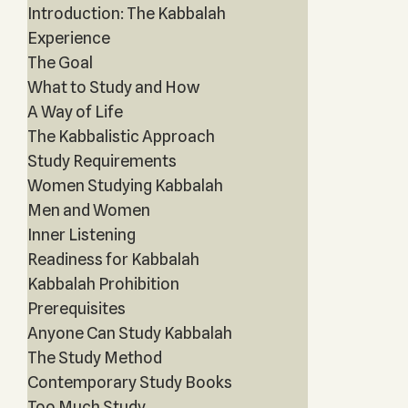
Introduction: The Kabbalah
Experience
The Goal
What to Study and How
A Way of Life
The Kabbalistic Approach
Study Requirements
Women Studying Kabbalah
Men and Women
Inner Listening
Readiness for Kabbalah
Kabbalah Prohibition
Prerequisites
Anyone Can Study Kabbalah
The Study Method
Contemporary Study Books
Too Much Study