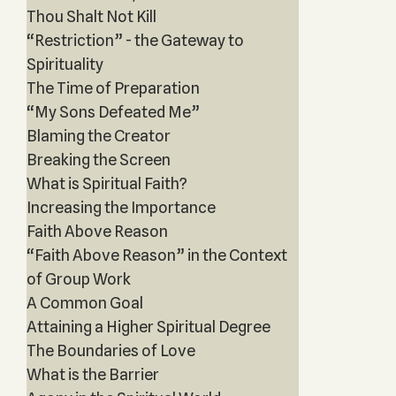
Thou Shalt Not Kill
“Restriction” - the Gateway to
Spirituality
The Time of Preparation
“My Sons Defeated Me”
Blaming the Creator
Breaking the Screen
What is Spiritual Faith?
Increasing the Importance
Faith Above Reason
“Faith Above Reason” in the Context
of Group Work
A Common Goal
Attaining a Higher Spiritual Degree
The Boundaries of Love
What is the Barrier