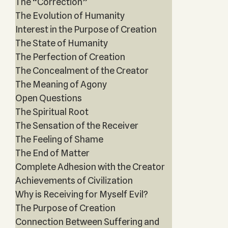
The “Correction”
The Evolution of Humanity
Interest in the Purpose of Creation
The State of Humanity
The Perfection of Creation
The Concealment of the Creator
The Meaning of Agony
Open Questions
The Spiritual Root
The Sensation of the Receiver
The Feeling of Shame
The End of Matter
Complete Adhesion with the Creator
Achievements of Civilization
Why is Receiving for Myself Evil?
The Purpose of Creation
Connection Between Suffering and