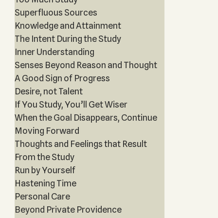
Superfluous Sources
Knowledge and Attainment
The Intent During the Study
Inner Understanding
Senses Beyond Reason and Thought
A Good Sign of Progress
Desire, not Talent
If You Study, You’ll Get Wiser
When the Goal Disappears, Continue
Moving Forward
Thoughts and Feelings that Result
From the Study
Run by Yourself
Hastening Time
Personal Care
Beyond Private Providence