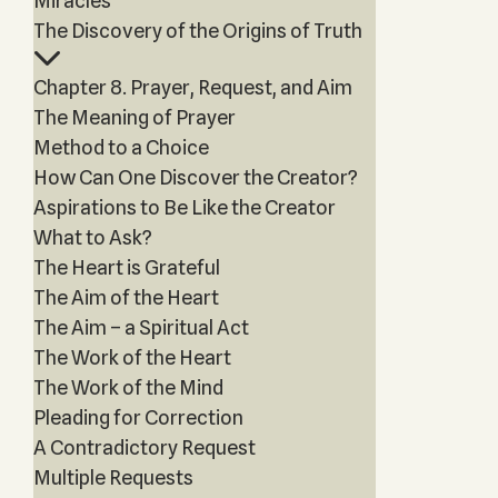
Miracles
The Discovery of the Origins of Truth
Chapter 8. Prayer, Request, and Aim
The Meaning of Prayer
Method to a Choice
How Can One Discover the Creator?
Aspirations to Be Like the Creator
What to Ask?
The Heart is Grateful
The Aim of the Heart
The Aim – a Spiritual Act
The Work of the Heart
The Work of the Mind
Pleading for Correction
A Contradictory Request
Multiple Requests