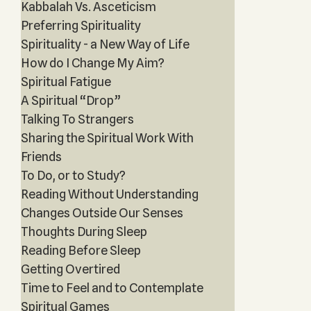
Kabbalah Vs. Asceticism
Preferring Spirituality
Spirituality - a New Way of Life
How do I Change My Aim?
Spiritual Fatigue
A Spiritual “Drop”
Talking To Strangers
Sharing the Spiritual Work With
Friends
To Do, or to Study?
Reading Without Understanding
Changes Outside Our Senses
Thoughts During Sleep
Reading Before Sleep
Getting Overtired
Time to Feel and to Contemplate
Spiritual Games