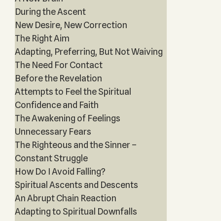
During the Ascent
New Desire, New Correction
The Right Aim
Adapting, Preferring, But Not Waiving
The Need For Contact
Before the Revelation
Attempts to Feel the Spiritual
Confidence and Faith
The Awakening of Feelings
Unnecessary Fears
The Righteous and the Sinner –
Constant Struggle
How Do I Avoid Falling?
Spiritual Ascents and Descents
An Abrupt Chain Reaction
Adapting to Spiritual Downfalls