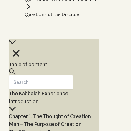
Zohar
THE TREE OF LIFE
Kabbalah & Holy
The Tree of Life
Water?
Questions of the Disciple
KABBALAH MUSIC
NEWSLETTER
The Ten Sefirot
Kabbalah &
Kabbalah Music
Free weekly updates,
Magic?
articles and videos
Melodies of Baal
Kabbalah & Tarot
Subscribe
HaSulam
Cards?
Music Inspired
Kabbalah &
by Kabbalah
Meditation?
Table of content
Kabbalah &
Gematria
Kabbalah
Reincarnation?
The Kabbalah Experience
Introduction
Chapter 1. The Thought of Creation
Man – The Purpose of Creation