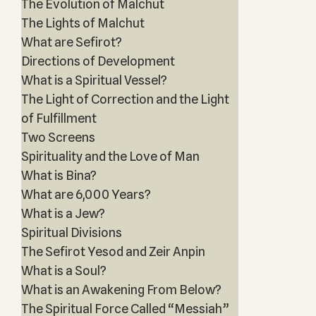
The Evolution of Malchut
The Lights of Malchut
What are Sefirot?
Directions of Development
What is a Spiritual Vessel?
The Light of Correction and the Light
of Fulfillment
Two Screens
Spirituality and the Love of Man
What is Bina?
What are 6,000 Years?
What is a Jew?
Spiritual Divisions
The Sefirot Yesod and Zeir Anpin
What is a Soul?
What is an Awakening From Below?
The Spiritual Force Called “Messiah”