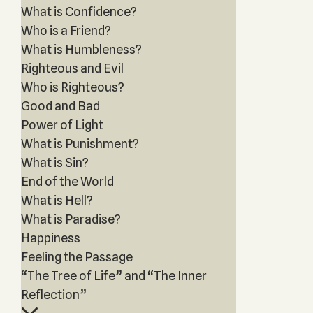
What is Confidence?
Who is a Friend?
What is Humbleness?
Righteous and Evil
Who is Righteous?
Good and Bad
Power of Light
What is Punishment?
What is Sin?
End of the World
What is Hell?
What is Paradise?
Happiness
Feeling the Passage
“The Tree of Life” and “The Inner
Reflection”