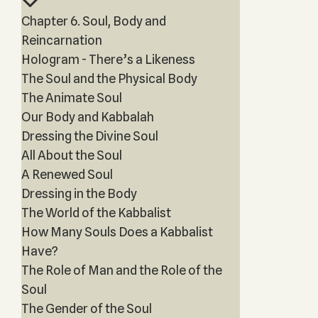
Chapter 6. Soul, Body and
Reincarnation
Hologram - There’s a Likeness
The Soul and the Physical Body
The Animate Soul
Our Body and Kabbalah
Dressing the Divine Soul
All About the Soul
A Renewed Soul
Dressing in the Body
The World of the Kabbalist
How Many Souls Does a Kabbalist
Have?
The Role of Man and the Role of the
Soul
The Gender of the Soul