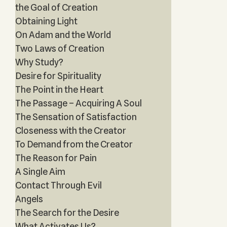
the Goal of Creation
Obtaining Light
On Adam and the World
Two Laws of Creation
Why Study?
Desire for Spirituality
The Point in the Heart
The Passage – Acquiring A Soul
The Sensation of Satisfaction
Closeness with the Creator
To Demand from the Creator
The Reason for Pain
A Single Aim
Contact Through Evil
Angels
The Search for the Desire
What Activates Us?