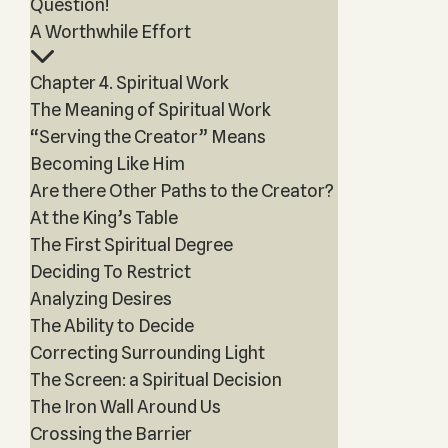
Question!
A Worthwhile Effort
Chapter 4. Spiritual Work
The Meaning of Spiritual Work
“Serving the Creator” Means
Becoming Like Him
Are there Other Paths to the Creator?
At the King’s Table
The First Spiritual Degree
Deciding To Restrict
Analyzing Desires
The Ability to Decide
Correcting Surrounding Light
The Screen: a Spiritual Decision
The Iron Wall Around Us
Crossing the Barrier