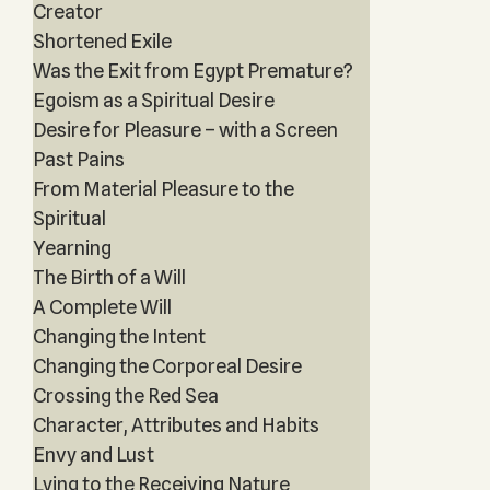
Creator
Shortened Exile
Was the Exit from Egypt Premature?
Egoism as a Spiritual Desire
Desire for Pleasure – with a Screen
Past Pains
From Material Pleasure to the
Spiritual
Yearning
The Birth of a Will
A Complete Will
Changing the Intent
Changing the Corporeal Desire
Crossing the Red Sea
Character, Attributes and Habits
Envy and Lust
Lying to the Receiving Nature