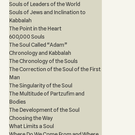
Souls of Leaders of the World
Souls of Jews and Inclination to
Kabbalah
The Point in the Heart
600,000 Souls
The Soul Called “Adam”
Chronology and Kabbalah
The Chronology of the Souls
The Correction of the Soul of the First
Man
The Singularity of the Soul
The Multitude of Partzufim and
Bodies
The Development of the Soul
Choosing the Way
What Limits a Soul
Where Do We Come From and Where