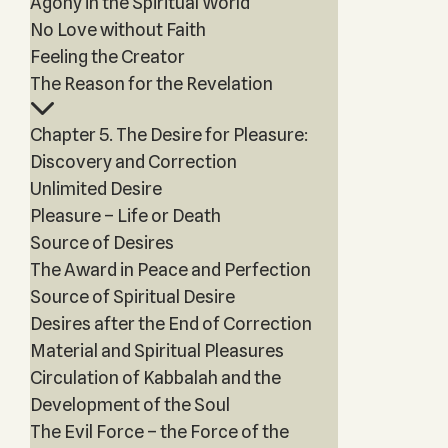
Agony in the Spiritual World
No Love without Faith
Feeling the Creator
The Reason for the Revelation
Chapter 5. The Desire for Pleasure:
Discovery and Correction
Unlimited Desire
Pleasure – Life or Death
Source of Desires
The Award in Peace and Perfection
Source of Spiritual Desire
Desires after the End of Correction
Material and Spiritual Pleasures
Circulation of Kabbalah and the
Development of the Soul
The Evil Force – the Force of the