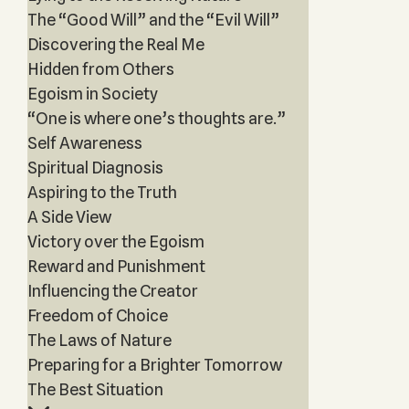
The “Good Will” and the “Evil Will”
Discovering the Real Me
Hidden from Others
Egoism in Society
“One is where one’s thoughts are.”
Self Awareness
Spiritual Diagnosis
Aspiring to the Truth
A Side View
Victory over the Egoism
Reward and Punishment
Influencing the Creator
Freedom of Choice
The Laws of Nature
Preparing for a Brighter Tomorrow
The Best Situation