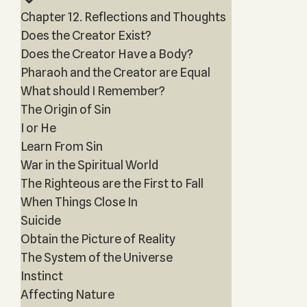
Chapter 12. Reflections and Thoughts
Does the Creator Exist?
Does the Creator Have a Body?
Pharaoh and the Creator are Equal
What should I Remember?
The Origin of Sin
I or He
Learn From Sin
War in the Spiritual World
The Righteous are the First to Fall
When Things Close In
Suicide
Obtain the Picture of Reality
The System of the Universe
Instinct
Affecting Nature