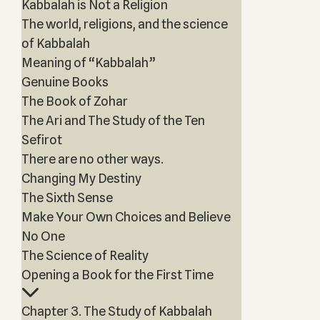
Kabbalah is Not a Religion
The world, religions, and the science
of Kabbalah
Meaning of “Kabbalah”
Genuine Books
The Book of Zohar
The Ari and The Study of the Ten
Sefirot
There are no other ways.
Changing My Destiny
The Sixth Sense
Make Your Own Choices and Believe
No One
The Science of Reality
Opening a Book for the First Time
Chapter 3. The Study of Kabbalah