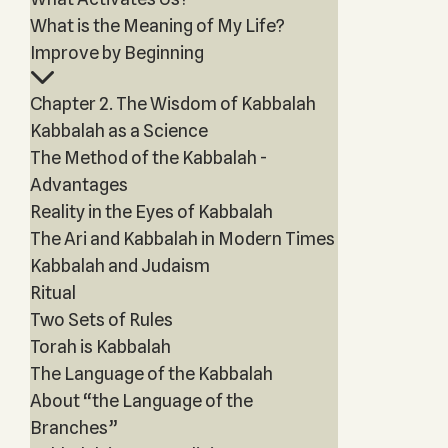
What is the Meaning of My Life?
Improve by Beginning
Chapter 2. The Wisdom of Kabbalah
Kabbalah as a Science
The Method of the Kabbalah -
Advantages
Reality in the Eyes of Kabbalah
The Ari and Kabbalah in Modern Times
Kabbalah and Judaism
Ritual
Two Sets of Rules
Torah is Kabbalah
The Language of the Kabbalah
About “the Language of the
Branches”