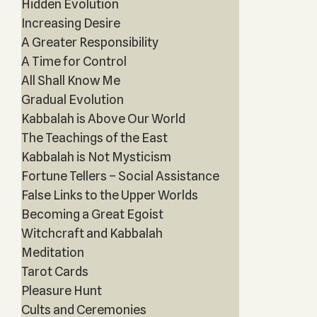
Hidden Evolution
Increasing Desire
A Greater Responsibility
A Time for Control
All Shall Know Me
Gradual Evolution
Kabbalah is Above Our World
The Teachings of the East
Kabbalah is Not Mysticism
Fortune Tellers – Social Assistance
False Links to the Upper Worlds
Becoming a Great Egoist
Witchcraft and Kabbalah
Meditation
Tarot Cards
Pleasure Hunt
Cults and Ceremonies