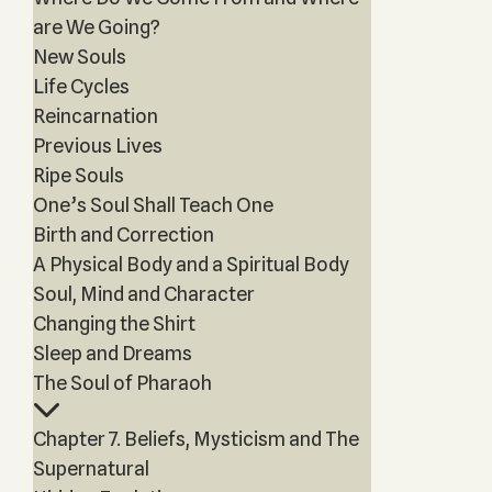
are We Going?
New Souls
Life Cycles
Reincarnation
Previous Lives
Ripe Souls
One’s Soul Shall Teach One
Birth and Correction
A Physical Body and a Spiritual Body
Soul, Mind and Character
Changing the Shirt
Sleep and Dreams
The Soul of Pharaoh
Chapter 7. Beliefs, Mysticism and The
Supernatural