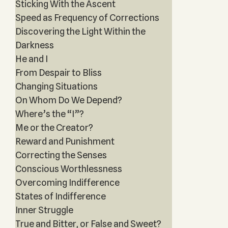
Sticking With the Ascent
Speed as Frequency of Corrections
Discovering the Light Within the
Darkness
He and I
From Despair to Bliss
Changing Situations
On Whom Do We Depend?
Where’s the “I”?
Me or the Creator?
Reward and Punishment
Correcting the Senses
Conscious Worthlessness
Overcoming Indifference
States of Indifference
Inner Struggle
True and Bitter, or False and Sweet?