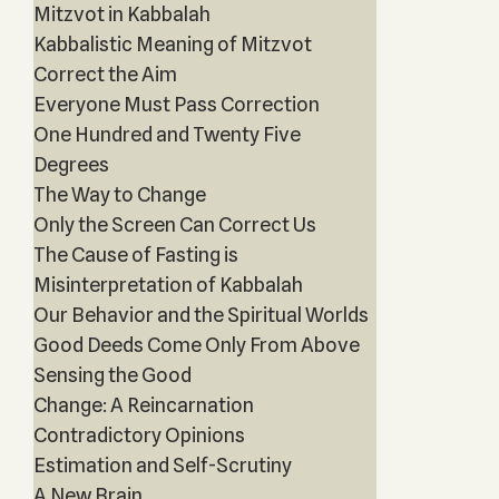
Mitzvot in Kabbalah
Kabbalistic Meaning of Mitzvot
Correct the Aim
Everyone Must Pass Correction
One Hundred and Twenty Five
Degrees
The Way to Change
Only the Screen Can Correct Us
The Cause of Fasting is
Misinterpretation of Kabbalah
Our Behavior and the Spiritual Worlds
Good Deeds Come Only From Above
Sensing the Good
Change: A Reincarnation
Contradictory Opinions
Estimation and Self-Scrutiny
A New Brain