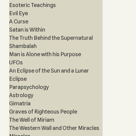
Esoteric Teachings
Evil Eye
A Curse
Satan is Within
The Truth Behind the Supernatural
Shambalah
Man is Alone with his Purpose
UFOs
An Eclipse of the Sun and a Lunar
Eclipse
Parapsychology
Astrology
Gimatria
Graves of Righteous People
The Well of Miriam
The Western Wall and Other Miracles