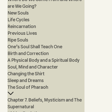
are We Going?
New Souls
Life Cycles
Reincarnation
Previous Lives
Ripe Souls
One’s Soul Shall Teach One
Birth and Correction
A Physical Body and a Spiritual Body
Soul, Mind and Character
Changing the Shirt
Sleep and Dreams
The Soul of Pharaoh
Chapter 7. Beliefs, Mysticism and The
Supernatural