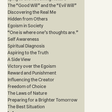
The “Good Will” and the “Evil Will”
Discovering the Real Me
Hidden from Others
Egoism in Society
“One is where one’s thoughts are.”
Self Awareness
Spiritual Diagnosis
Aspiring to the Truth
A Side View
Victory over the Egoism
Reward and Punishment
Influencing the Creator
Freedom of Choice
The Laws of Nature
Preparing for a Brighter Tomorrow
The Best Situation