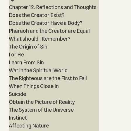
Chapter 12. Reflections and Thoughts
Does the Creator Exist?
Does the Creator Have a Body?
Pharaoh and the Creator are Equal
What should I Remember?
The Origin of Sin
I or He
Learn From Sin
War in the Spiritual World
The Righteous are the First to Fall
When Things Close In
Suicide
Obtain the Picture of Reality
The System of the Universe
Instinct
Affecting Nature