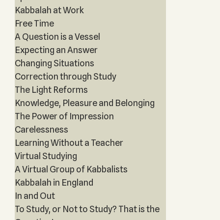
Kabbalah at Work
Free Time
A Question is a Vessel
Expecting an Answer
Changing Situations
Correction through Study
The Light Reforms
Knowledge, Pleasure and Belonging
The Power of Impression
Carelessness
Learning Without a Teacher
Virtual Studying
A Virtual Group of Kabbalists
Kabbalah in England
In and Out
To Study, or Not to Study? That is the