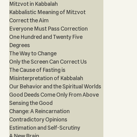
Mitzvot in Kabbalah
Kabbalistic Meaning of Mitzvot
Correct the Aim
Everyone Must Pass Correction
One Hundred and Twenty Five
Degrees
The Way to Change
Only the Screen Can Correct Us
The Cause of Fasting is
Misinterpretation of Kabbalah
Our Behavior and the Spiritual Worlds
Good Deeds Come Only From Above
Sensing the Good
Change: A Reincarnation
Contradictory Opinions
Estimation and Self-Scrutiny
A New Brain