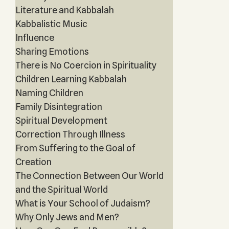
Literature and Kabbalah
Kabbalistic Music
Influence
Sharing Emotions
There is No Coercion in Spirituality
Children Learning Kabbalah
Naming Children
Family Disintegration
Spiritual Development
Correction Through Illness
From Suffering to the Goal of
Creation
The Connection Between Our World
and the Spiritual World
What is Your School of Judaism?
Why Only Jews and Men?