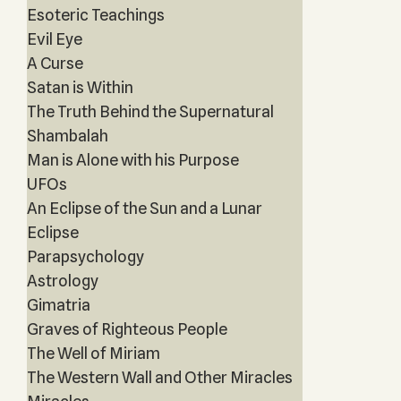
Esoteric Teachings
Evil Eye
A Curse
Satan is Within
The Truth Behind the Supernatural
Shambalah
Man is Alone with his Purpose
UFOs
An Eclipse of the Sun and a Lunar
Eclipse
Parapsychology
Astrology
Gimatria
Graves of Righteous People
The Well of Miriam
The Western Wall and Other Miracles