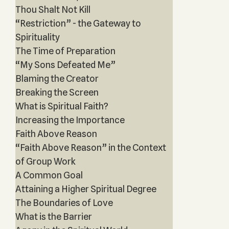
Thou Shalt Not Kill
“Restriction” - the Gateway to
Spirituality
The Time of Preparation
“My Sons Defeated Me”
Blaming the Creator
Breaking the Screen
What is Spiritual Faith?
Increasing the Importance
Faith Above Reason
“Faith Above Reason” in the Context
of Group Work
A Common Goal
Attaining a Higher Spiritual Degree
The Boundaries of Love
What is the Barrier