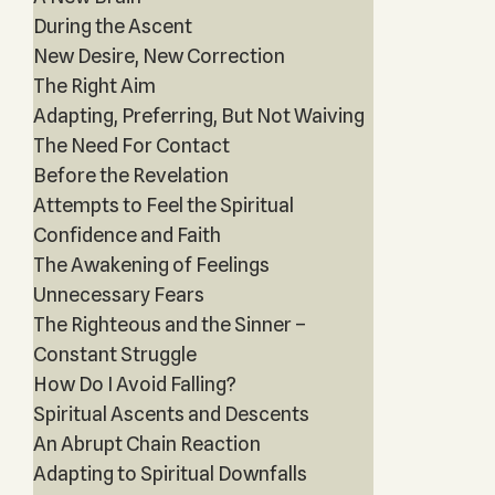
During the Ascent
New Desire, New Correction
The Right Aim
Adapting, Preferring, But Not Waiving
The Need For Contact
Before the Revelation
Attempts to Feel the Spiritual
Confidence and Faith
The Awakening of Feelings
Unnecessary Fears
The Righteous and the Sinner –
Constant Struggle
How Do I Avoid Falling?
Spiritual Ascents and Descents
An Abrupt Chain Reaction
Adapting to Spiritual Downfalls