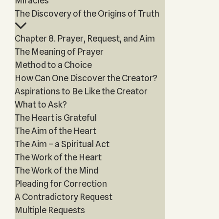
Miracles
The Discovery of the Origins of Truth
Chapter 8. Prayer, Request, and Aim
The Meaning of Prayer
Method to a Choice
How Can One Discover the Creator?
Aspirations to Be Like the Creator
What to Ask?
The Heart is Grateful
The Aim of the Heart
The Aim – a Spiritual Act
The Work of the Heart
The Work of the Mind
Pleading for Correction
A Contradictory Request
Multiple Requests