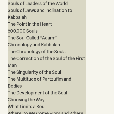
Souls of Leaders of the World
Souls of Jews and Inclination to
Kabbalah
The Point in the Heart
600,000 Souls
The Soul Called “Adam”
Chronology and Kabbalah
The Chronology of the Souls
The Correction of the Soul of the First
Man
The Singularity of the Soul
The Multitude of Partzufim and
Bodies
The Development of the Soul
Choosing the Way
What Limits a Soul
Where Do We Come From and Where