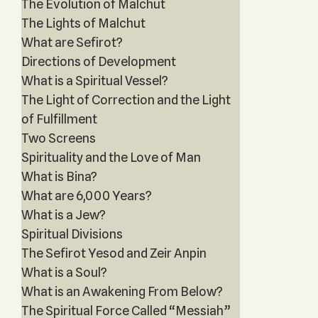
The Evolution of Malchut
The Lights of Malchut
What are Sefirot?
Directions of Development
What is a Spiritual Vessel?
The Light of Correction and the Light
of Fulfillment
Two Screens
Spirituality and the Love of Man
What is Bina?
What are 6,000 Years?
What is a Jew?
Spiritual Divisions
The Sefirot Yesod and Zeir Anpin
What is a Soul?
What is an Awakening From Below?
The Spiritual Force Called “Messiah”