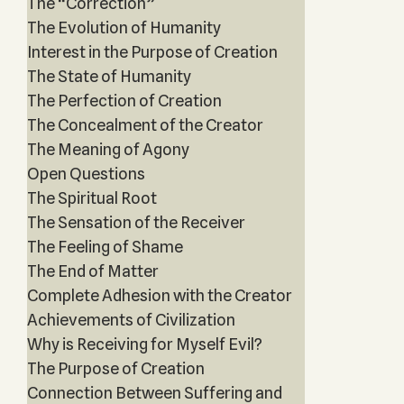
The “Correction”
The Evolution of Humanity
Interest in the Purpose of Creation
The State of Humanity
The Perfection of Creation
The Concealment of the Creator
The Meaning of Agony
Open Questions
The Spiritual Root
The Sensation of the Receiver
The Feeling of Shame
The End of Matter
Complete Adhesion with the Creator
Achievements of Civilization
Why is Receiving for Myself Evil?
The Purpose of Creation
Connection Between Suffering and