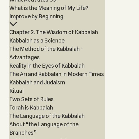
What is the Meaning of My Life?
Improve by Beginning
Chapter 2. The Wisdom of Kabbalah
Kabbalah as a Science
The Method of the Kabbalah -
Advantages
Reality in the Eyes of Kabbalah
The Ari and Kabbalah in Modern Times
Kabbalah and Judaism
Ritual
Two Sets of Rules
Torah is Kabbalah
The Language of the Kabbalah
About “the Language of the
Branches”