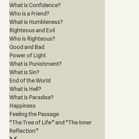
What is Confidence?
Who is a Friend?
What is Humbleness?
Righteous and Evil
Who is Righteous?
Good and Bad
Power of Light
What is Punishment?
What is Sin?
End of the World
What is Hell?
What is Paradise?
Happiness
Feeling the Passage
“The Tree of Life” and “The Inner
Reflection”