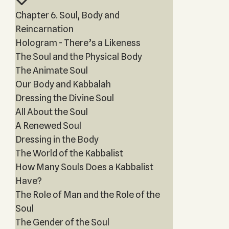
Chapter 6. Soul, Body and
Reincarnation
Hologram - There’s a Likeness
The Soul and the Physical Body
The Animate Soul
Our Body and Kabbalah
Dressing the Divine Soul
All About the Soul
A Renewed Soul
Dressing in the Body
The World of the Kabbalist
How Many Souls Does a Kabbalist
Have?
The Role of Man and the Role of the
Soul
The Gender of the Soul