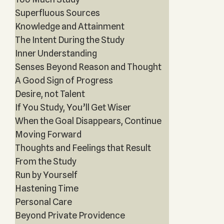
Superfluous Sources
Knowledge and Attainment
The Intent During the Study
Inner Understanding
Senses Beyond Reason and Thought
A Good Sign of Progress
Desire, not Talent
If You Study, You’ll Get Wiser
When the Goal Disappears, Continue
Moving Forward
Thoughts and Feelings that Result
From the Study
Run by Yourself
Hastening Time
Personal Care
Beyond Private Providence