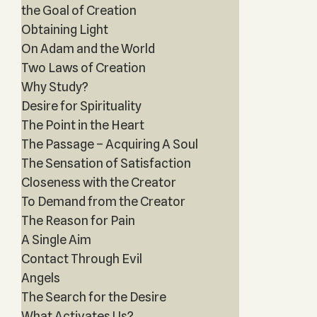
the Goal of Creation
Obtaining Light
On Adam and the World
Two Laws of Creation
Why Study?
Desire for Spirituality
The Point in the Heart
The Passage – Acquiring A Soul
The Sensation of Satisfaction
Closeness with the Creator
To Demand from the Creator
The Reason for Pain
A Single Aim
Contact Through Evil
Angels
The Search for the Desire
What Activates Us?