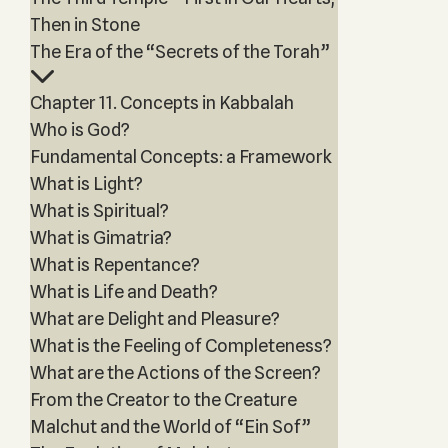
Then in Stone
The Era of the “Secrets of the Torah”
Chapter 11. Concepts in Kabbalah
Who is God?
Fundamental Concepts: a Framework
What is Light?
What is Spiritual?
What is Gimatria?
What is Repentance?
What is Life and Death?
What are Delight and Pleasure?
What is the Feeling of Completeness?
What are the Actions of the Screen?
From the Creator to the Creature
Malchut and the World of “Ein Sof”