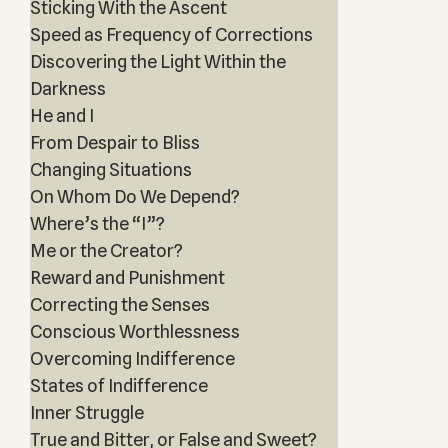
Sticking With the Ascent
Speed as Frequency of Corrections
Discovering the Light Within the
Darkness
He and I
From Despair to Bliss
Changing Situations
On Whom Do We Depend?
Where’s the “I”?
Me or the Creator?
Reward and Punishment
Correcting the Senses
Conscious Worthlessness
Overcoming Indifference
States of Indifference
Inner Struggle
True and Bitter, or False and Sweet?