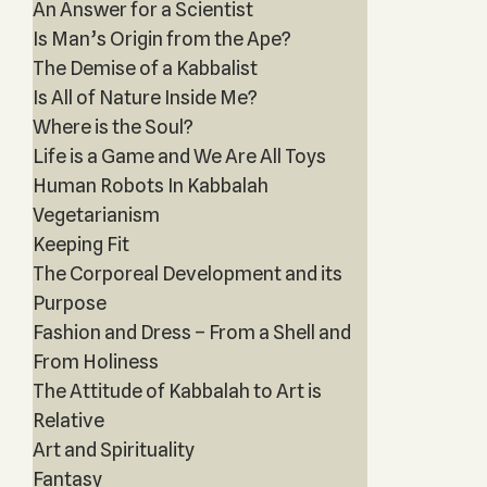
An Answer for a Scientist
Is Man’s Origin from the Ape?
The Demise of a Kabbalist
Is All of Nature Inside Me?
Where is the Soul?
Life is a Game and We Are All Toys
Human Robots In Kabbalah
Vegetarianism
Keeping Fit
The Corporeal Development and its
Purpose
Fashion and Dress – From a Shell and
From Holiness
The Attitude of Kabbalah to Art is
Relative
Art and Spirituality
Fantasy