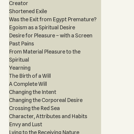
Creator
Shortened Exile
Was the Exit from Egypt Premature?
Egoism as a Spiritual Desire
Desire for Pleasure – with a Screen
Past Pains
From Material Pleasure to the
Spiritual
Yearning
The Birth of a Will
A Complete Will
Changing the Intent
Changing the Corporeal Desire
Crossing the Red Sea
Character, Attributes and Habits
Envy and Lust
Lying to the Receiving Nature