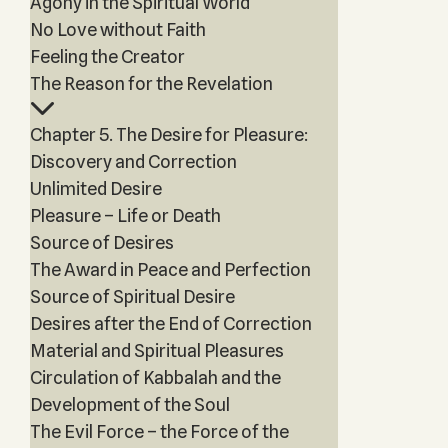
Agony in the Spiritual World
No Love without Faith
Feeling the Creator
The Reason for the Revelation
Chapter 5. The Desire for Pleasure:
Discovery and Correction
Unlimited Desire
Pleasure – Life or Death
Source of Desires
The Award in Peace and Perfection
Source of Spiritual Desire
Desires after the End of Correction
Material and Spiritual Pleasures
Circulation of Kabbalah and the
Development of the Soul
The Evil Force – the Force of the