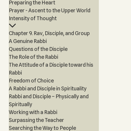
Preparing the Heart
Prayer - Ascent to the Upper World
Intensity of Thought
Chapter 9. Rav, Disciple, and Group
A Genuine Rabbi
Questions of the Disciple
The Role of the Rabbi
The Attitude of a Disciple toward his
Rabbi
Freedom of Choice
A Rabbi and Disciple in Spirituality
Rabbi and Disciple – Physically and
Spiritually
Working with a Rabbi
Surpassing the Teacher
Searching the Way to People