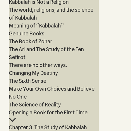
Kabbalah is Not a Religion
The world, religions, and the science
of Kabbalah
Meaning of “Kabbalah”
Genuine Books
The Book of Zohar
The Ari and The Study of the Ten
Sefirot
There are no other ways.
Changing My Destiny
The Sixth Sense
Make Your Own Choices and Believe
No One
The Science of Reality
Opening a Book for the First Time
Chapter 3. The Study of Kabbalah