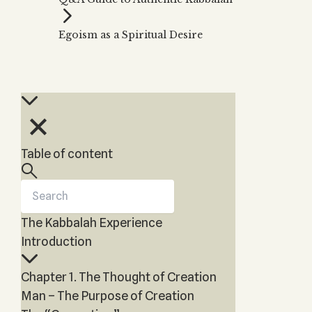
Zohar
THE TREE OF LIFE
Kabbalah & Holy
The Tree of Life
Water?
Egoism as a Spiritual Desire
KABBALAH MUSIC
NEWSLETTER
The Ten Sefirot
Kabbalah &
Kabbalah Music
Free weekly updates,
Magic?
articles and videos
Melodies of Baal
Kabbalah & Tarot
Subscribe
HaSulam
Cards?
Music Inspired
Kabbalah &
by Kabbalah
Meditation?
Table of content
Kabbalah &
Gematria
Kabbalah
Reincarnation?
The Kabbalah Experience
Introduction
Chapter 1. The Thought of Creation
Man – The Purpose of Creation