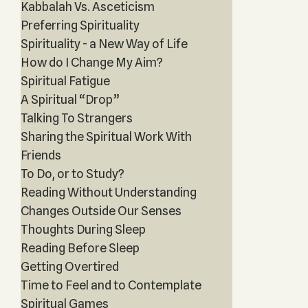
Kabbalah Vs. Asceticism
Preferring Spirituality
Spirituality - a New Way of Life
How do I Change My Aim?
Spiritual Fatigue
A Spiritual “Drop”
Talking To Strangers
Sharing the Spiritual Work With
Friends
To Do, or to Study?
Reading Without Understanding
Changes Outside Our Senses
Thoughts During Sleep
Reading Before Sleep
Getting Overtired
Time to Feel and to Contemplate
Spiritual Games