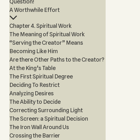
Question!
A Worthwhile Effort
Chapter 4. Spiritual Work
The Meaning of Spiritual Work
“Serving the Creator” Means
Becoming Like Him
Are there Other Paths to the Creator?
At the King’s Table
The First Spiritual Degree
Deciding To Restrict
Analyzing Desires
The Ability to Decide
Correcting Surrounding Light
The Screen: a Spiritual Decision
The Iron Wall Around Us
Crossing the Barrier