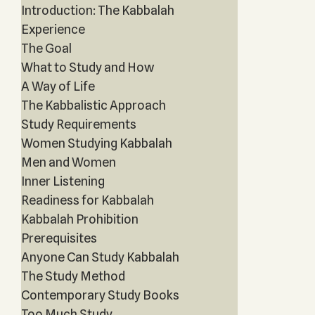
Introduction: The Kabbalah
Experience
The Goal
What to Study and How
A Way of Life
The Kabbalistic Approach
Study Requirements
Women Studying Kabbalah
Men and Women
Inner Listening
Readiness for Kabbalah
Kabbalah Prohibition
Prerequisites
Anyone Can Study Kabbalah
The Study Method
Contemporary Study Books
Too Much Study