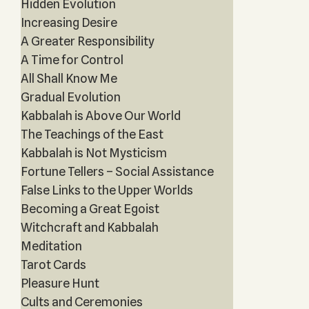
Hidden Evolution
Increasing Desire
A Greater Responsibility
A Time for Control
All Shall Know Me
Gradual Evolution
Kabbalah is Above Our World
The Teachings of the East
Kabbalah is Not Mysticism
Fortune Tellers – Social Assistance
False Links to the Upper Worlds
Becoming a Great Egoist
Witchcraft and Kabbalah
Meditation
Tarot Cards
Pleasure Hunt
Cults and Ceremonies