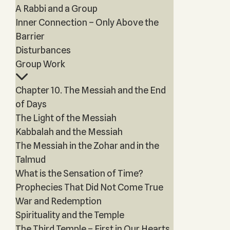
A Rabbi and a Group
Inner Connection – Only Above the
Barrier
Disturbances
Group Work
Chapter 10. The Messiah and the End
of Days
The Light of the Messiah
Kabbalah and the Messiah
The Messiah in the Zohar and in the
Talmud
What is the Sensation of Time?
Prophecies That Did Not Come True
War and Redemption
Spirituality and the Temple
The Third Temple – First in Our Hearts,