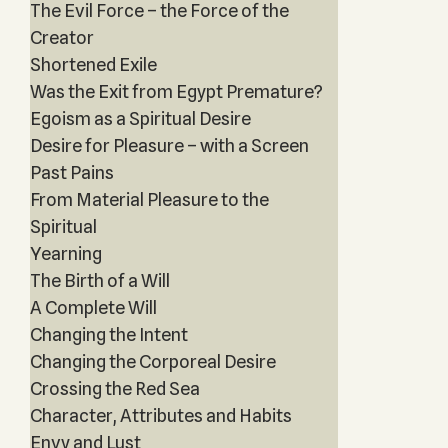
The Evil Force – the Force of the
Creator
Shortened Exile
Was the Exit from Egypt Premature?
Egoism as a Spiritual Desire
Desire for Pleasure – with a Screen
Past Pains
From Material Pleasure to the
Spiritual
Yearning
The Birth of a Will
A Complete Will
Changing the Intent
Changing the Corporeal Desire
Crossing the Red Sea
Character, Attributes and Habits
Envy and Lust