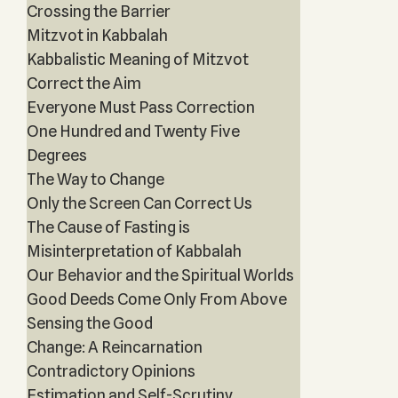
Crossing the Barrier
Mitzvot in Kabbalah
Kabbalistic Meaning of Mitzvot
Correct the Aim
Everyone Must Pass Correction
One Hundred and Twenty Five
Degrees
The Way to Change
Only the Screen Can Correct Us
The Cause of Fasting is
Misinterpretation of Kabbalah
Our Behavior and the Spiritual Worlds
Good Deeds Come Only From Above
Sensing the Good
Change: A Reincarnation
Contradictory Opinions
Estimation and Self-Scrutiny