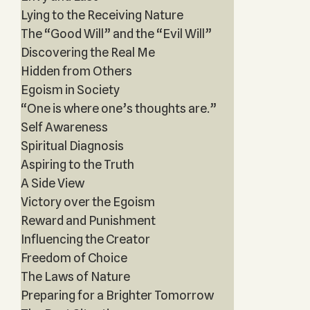
Lying to the Receiving Nature
The “Good Will” and the “Evil Will”
Discovering the Real Me
Hidden from Others
Egoism in Society
“One is where one’s thoughts are.”
Self Awareness
Spiritual Diagnosis
Aspiring to the Truth
A Side View
Victory over the Egoism
Reward and Punishment
Influencing the Creator
Freedom of Choice
The Laws of Nature
Preparing for a Brighter Tomorrow