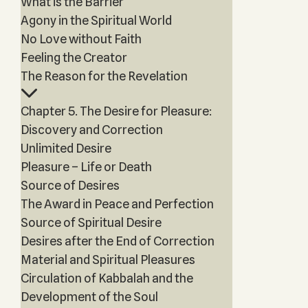
What is the Barrier
Agony in the Spiritual World
No Love without Faith
Feeling the Creator
The Reason for the Revelation
Chapter 5. The Desire for Pleasure:
Discovery and Correction
Unlimited Desire
Pleasure – Life or Death
Source of Desires
The Award in Peace and Perfection
Source of Spiritual Desire
Desires after the End of Correction
Material and Spiritual Pleasures
Circulation of Kabbalah and the
Development of the Soul