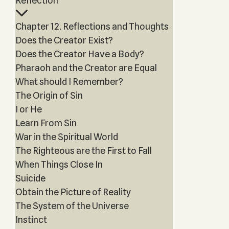
Reflection”
Chapter 12. Reflections and Thoughts
Does the Creator Exist?
Does the Creator Have a Body?
Pharaoh and the Creator are Equal
What should I Remember?
The Origin of Sin
I or He
Learn From Sin
War in the Spiritual World
The Righteous are the First to Fall
When Things Close In
Suicide
Obtain the Picture of Reality
The System of the Universe
Instinct