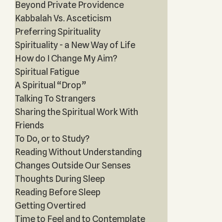
Beyond Private Providence
Kabbalah Vs. Asceticism
Preferring Spirituality
Spirituality - a New Way of Life
How do I Change My Aim?
Spiritual Fatigue
A Spiritual “Drop”
Talking To Strangers
Sharing the Spiritual Work With
Friends
To Do, or to Study?
Reading Without Understanding
Changes Outside Our Senses
Thoughts During Sleep
Reading Before Sleep
Getting Overtired
Time to Feel and to Contemplate