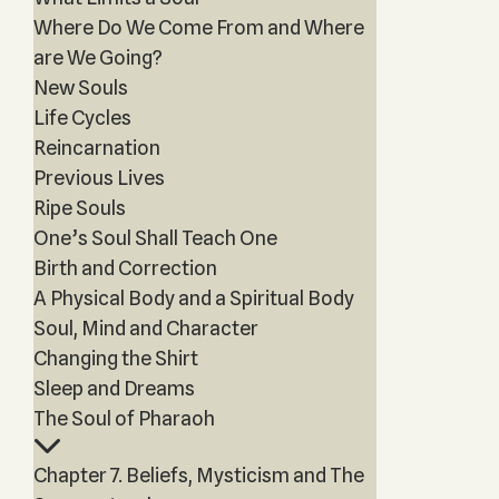
Where Do We Come From and Where
are We Going?
New Souls
Life Cycles
Reincarnation
Previous Lives
Ripe Souls
One’s Soul Shall Teach One
Birth and Correction
A Physical Body and a Spiritual Body
Soul, Mind and Character
Changing the Shirt
Sleep and Dreams
The Soul of Pharaoh
Chapter 7. Beliefs, Mysticism and The