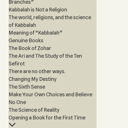
Branches”
Kabbalah is Not a Religion
The world, religions, and the science
of Kabbalah
Meaning of “Kabbalah”
Genuine Books
The Book of Zohar
The Ari and The Study of the Ten
Sefirot
There are no other ways.
Changing My Destiny
The Sixth Sense
Make Your Own Choices and Believe
No One
The Science of Reality
Opening a Book for the First Time