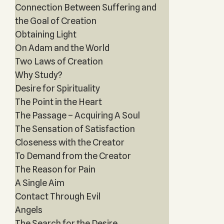
Connection Between Suffering and
the Goal of Creation
Obtaining Light
On Adam and the World
Two Laws of Creation
Why Study?
Desire for Spirituality
The Point in the Heart
The Passage – Acquiring A Soul
The Sensation of Satisfaction
Closeness with the Creator
To Demand from the Creator
The Reason for Pain
A Single Aim
Contact Through Evil
Angels
The Search for the Desire