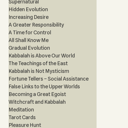
Supernatural
Hidden Evolution
Increasing Desire
A Greater Responsibility
A Time for Control
All Shall Know Me
Gradual Evolution
Kabbalah is Above Our World
The Teachings of the East
Kabbalah is Not Mysticism
Fortune Tellers – Social Assistance
False Links to the Upper Worlds
Becoming a Great Egoist
Witchcraft and Kabbalah
Meditation
Tarot Cards
Pleasure Hunt