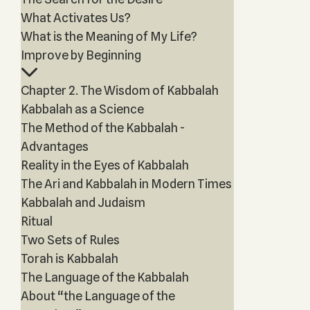
What Activates Us?
What is the Meaning of My Life?
Improve by Beginning
Chapter 2. The Wisdom of Kabbalah
Kabbalah as a Science
The Method of the Kabbalah -
Advantages
Reality in the Eyes of Kabbalah
The Ari and Kabbalah in Modern Times
Kabbalah and Judaism
Ritual
Two Sets of Rules
Torah is Kabbalah
The Language of the Kabbalah
About “the Language of the