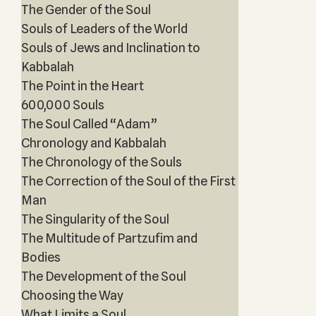
The Gender of the Soul
Souls of Leaders of the World
Souls of Jews and Inclination to
Kabbalah
The Point in the Heart
600,000 Souls
The Soul Called “Adam”
Chronology and Kabbalah
The Chronology of the Souls
The Correction of the Soul of the First
Man
The Singularity of the Soul
The Multitude of Partzufim and
Bodies
The Development of the Soul
Choosing the Way
What Limits a Soul