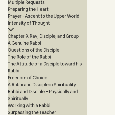
Multiple Requests
Preparing the Heart
Prayer - Ascent to the Upper World
Intensity of Thought
Chapter 9. Rav, Disciple, and Group
A Genuine Rabbi
Questions of the Disciple
The Role of the Rabbi
The Attitude of a Disciple toward his
Rabbi
Freedom of Choice
A Rabbi and Disciple in Spirituality
Rabbi and Disciple – Physically and
Spiritually
Working with a Rabbi
Surpassing the Teacher