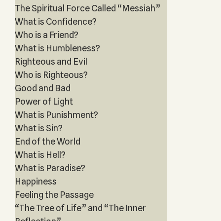
The Spiritual Force Called “Messiah”
What is Confidence?
Who is a Friend?
What is Humbleness?
Righteous and Evil
Who is Righteous?
Good and Bad
Power of Light
What is Punishment?
What is Sin?
End of the World
What is Hell?
What is Paradise?
Happiness
Feeling the Passage
“The Tree of Life” and “The Inner