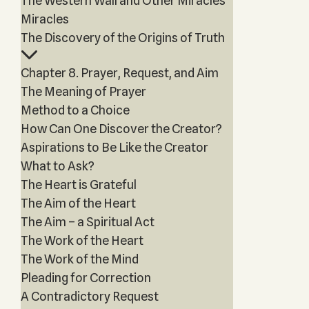
The Western Wall and Other Miracles
Miracles
The Discovery of the Origins of Truth
Chapter 8. Prayer, Request, and Aim
The Meaning of Prayer
Method to a Choice
How Can One Discover the Creator?
Aspirations to Be Like the Creator
What to Ask?
The Heart is Grateful
The Aim of the Heart
The Aim – a Spiritual Act
The Work of the Heart
The Work of the Mind
Pleading for Correction
A Contradictory Request