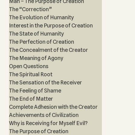
Man – The Purpose of Creation
The “Correction”
The Evolution of Humanity
Interest in the Purpose of Creation
The State of Humanity
The Perfection of Creation
The Concealment of the Creator
The Meaning of Agony
Open Questions
The Spiritual Root
The Sensation of the Receiver
The Feeling of Shame
The End of Matter
Complete Adhesion with the Creator
Achievements of Civilization
Why is Receiving for Myself Evil?
The Purpose of Creation