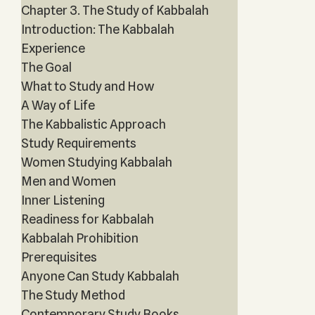
Chapter 3. The Study of Kabbalah
Introduction: The Kabbalah
Experience
The Goal
What to Study and How
A Way of Life
The Kabbalistic Approach
Study Requirements
Women Studying Kabbalah
Men and Women
Inner Listening
Readiness for Kabbalah
Kabbalah Prohibition
Prerequisites
Anyone Can Study Kabbalah
The Study Method
Contemporary Study Books