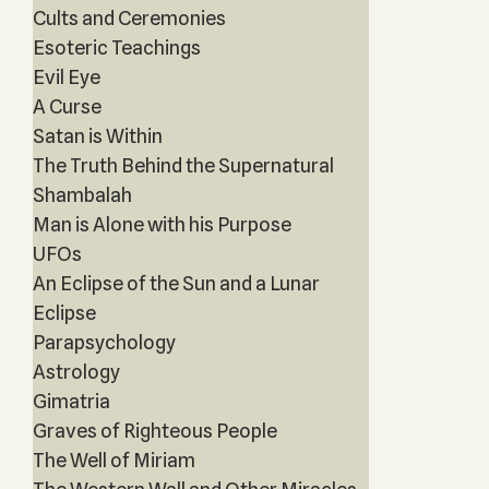
Cults and Ceremonies
Esoteric Teachings
Evil Eye
A Curse
Satan is Within
The Truth Behind the Supernatural
Shambalah
Man is Alone with his Purpose
UFOs
An Eclipse of the Sun and a Lunar
Eclipse
Parapsychology
Astrology
Gimatria
Graves of Righteous People
The Well of Miriam