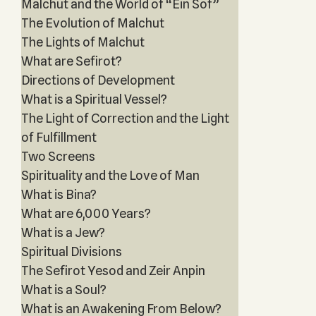
Malchut and the World of “Ein Sof”
The Evolution of Malchut
The Lights of Malchut
What are Sefirot?
Directions of Development
What is a Spiritual Vessel?
The Light of Correction and the Light
of Fulfillment
Two Screens
Spirituality and the Love of Man
What is Bina?
What are 6,000 Years?
What is a Jew?
Spiritual Divisions
The Sefirot Yesod and Zeir Anpin
What is a Soul?
What is an Awakening From Below?