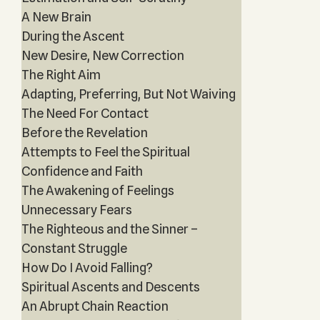
A New Brain
During the Ascent
New Desire, New Correction
The Right Aim
Adapting, Preferring, But Not Waiving
The Need For Contact
Before the Revelation
Attempts to Feel the Spiritual
Confidence and Faith
The Awakening of Feelings
Unnecessary Fears
The Righteous and the Sinner –
Constant Struggle
How Do I Avoid Falling?
Spiritual Ascents and Descents
An Abrupt Chain Reaction