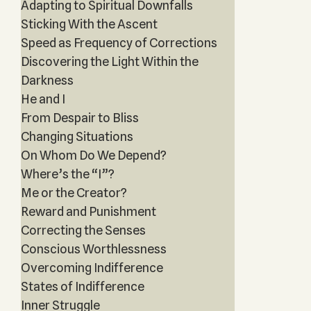
Adapting to Spiritual Downfalls
Sticking With the Ascent
Speed as Frequency of Corrections
Discovering the Light Within the
Darkness
He and I
From Despair to Bliss
Changing Situations
On Whom Do We Depend?
Where’s the “I”?
Me or the Creator?
Reward and Punishment
Correcting the Senses
Conscious Worthlessness
Overcoming Indifference
States of Indifference
Inner Struggle