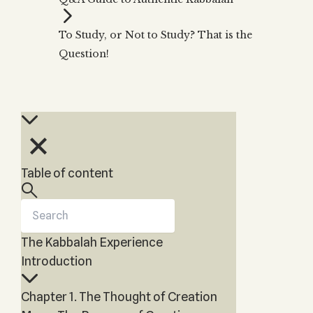
Zohar
THE TREE OF LIFE
Kabbalah & Holy
The Tree of Life
Water?
To Study, or Not to Study? That is the
KABBALAH MUSIC
NEWSLETTER
The Ten Sefirot
Question!
Kabbalah &
Kabbalah Music
Free weekly updates,
Magic?
articles and videos
Melodies of Baal
Kabbalah & Tarot
Subscribe
HaSulam
Cards?
Music Inspired
Kabbalah &
by Kabbalah
Meditation?
Kabbalah &
Table of content
Gematria
Kabbalah
Reincarnation?
The Kabbalah Experience
Introduction
Chapter 1. The Thought of Creation