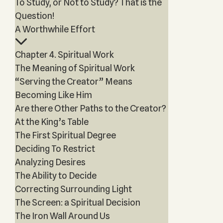
To Study, or Not to Study? That is the
Question!
A Worthwhile Effort
Chapter 4. Spiritual Work
The Meaning of Spiritual Work
“Serving the Creator” Means
Becoming Like Him
Are there Other Paths to the Creator?
At the King’s Table
The First Spiritual Degree
Deciding To Restrict
Analyzing Desires
The Ability to Decide
Correcting Surrounding Light
The Screen: a Spiritual Decision
The Iron Wall Around Us