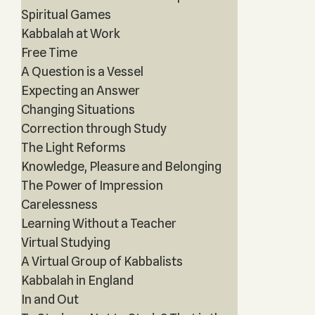
Spiritual Games
Kabbalah at Work
Free Time
A Question is a Vessel
Expecting an Answer
Changing Situations
Correction through Study
The Light Reforms
Knowledge, Pleasure and Belonging
The Power of Impression
Carelessness
Learning Without a Teacher
Virtual Studying
A Virtual Group of Kabbalists
Kabbalah in England
In and Out