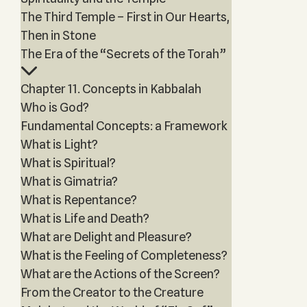
The Third Temple – First in Our Hearts,
Then in Stone
The Era of the “Secrets of the Torah”
Chapter 11. Concepts in Kabbalah
Who is God?
Fundamental Concepts: a Framework
What is Light?
What is Spiritual?
What is Gimatria?
What is Repentance?
What is Life and Death?
What are Delight and Pleasure?
What is the Feeling of Completeness?
What are the Actions of the Screen?
From the Creator to the Creature