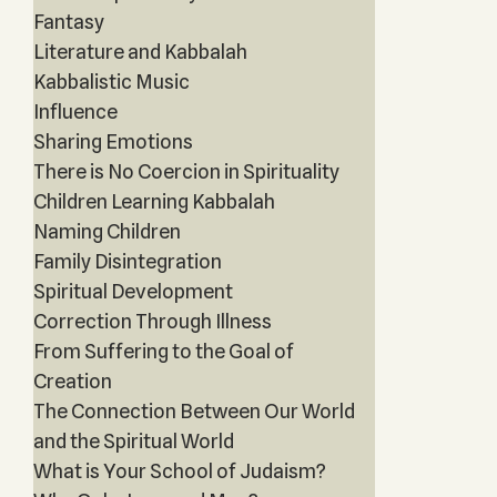
Fantasy
Literature and Kabbalah
Kabbalistic Music
Influence
Sharing Emotions
There is No Coercion in Spirituality
Children Learning Kabbalah
Naming Children
Family Disintegration
Spiritual Development
Correction Through Illness
From Suffering to the Goal of
Creation
The Connection Between Our World
and the Spiritual World
What is Your School of Judaism?