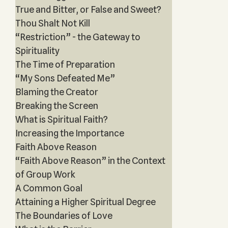
True and Bitter, or False and Sweet?
Thou Shalt Not Kill
“Restriction” - the Gateway to
Spirituality
The Time of Preparation
“My Sons Defeated Me”
Blaming the Creator
Breaking the Screen
What is Spiritual Faith?
Increasing the Importance
Faith Above Reason
“Faith Above Reason” in the Context
of Group Work
A Common Goal
Attaining a Higher Spiritual Degree
The Boundaries of Love