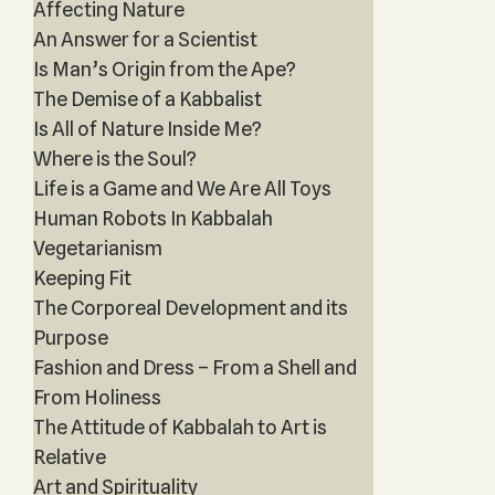
Affecting Nature
An Answer for a Scientist
Is Man’s Origin from the Ape?
The Demise of a Kabbalist
Is All of Nature Inside Me?
Where is the Soul?
Life is a Game and We Are All Toys
Human Robots In Kabbalah
Vegetarianism
Keeping Fit
The Corporeal Development and its
Purpose
Fashion and Dress – From a Shell and
From Holiness
The Attitude of Kabbalah to Art is
Relative
Art and Spirituality