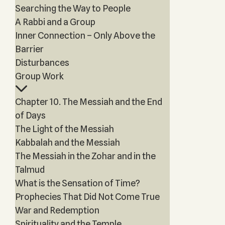
Searching the Way to People
A Rabbi and a Group
Inner Connection – Only Above the
Barrier
Disturbances
Group Work
Chapter 10. The Messiah and the End
of Days
The Light of the Messiah
Kabbalah and the Messiah
The Messiah in the Zohar and in the
Talmud
What is the Sensation of Time?
Prophecies That Did Not Come True
War and Redemption
Spirituality and the Temple