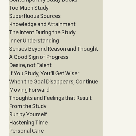
Too Much Study
Superfluous Sources
Knowledge and Attainment
The Intent During the Study
Inner Understanding
Senses Beyond Reason and Thought
A Good Sign of Progress
Desire, not Talent
If You Study, You’ll Get Wiser
When the Goal Disappears, Continue
Moving Forward
Thoughts and Feelings that Result
From the Study
Run by Yourself
Hastening Time
Personal Care