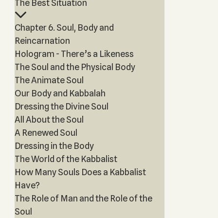
The Best Situation
Chapter 6. Soul, Body and
Reincarnation
Hologram - There’s a Likeness
The Soul and the Physical Body
The Animate Soul
Our Body and Kabbalah
Dressing the Divine Soul
All About the Soul
A Renewed Soul
Dressing in the Body
The World of the Kabbalist
How Many Souls Does a Kabbalist
Have?
The Role of Man and the Role of the
Soul