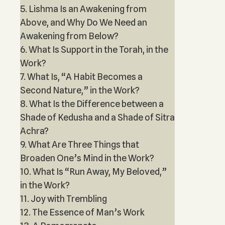
5. Lishma Is an Awakening from
Above, and Why Do We Need an
Awakening from Below?
6. What Is Support in the Torah, in the
Work?
7. What Is, “A Habit Becomes a
Second Nature,” in the Work?
8. What Is the Difference between a
Shade of Kedusha and a Shade of Sitra
Achra?
9. What Are Three Things that
Broaden One’s Mind in the Work?
10. What Is “Run Away, My Beloved,”
in the Work?
11. Joy with Trembling
12. The Essence of Man’s Work