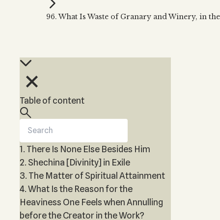
Kabbalah Music
Free weekly
Kabb
96. What Is Waste of Granary and Winery, in th
Melodies of Baal HaSulam
Kabb
Music Inspired by Kabbalah
Table of content
1. There Is None Else Besides Him
2. Shechina [Divinity] in Exile
3. The Matter of Spiritual Attainment
4. What Is the Reason for the
Heaviness One Feels when Annulling
before the Creator in the Work?