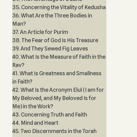
35. Concerning the Vitality of Kedusha
36. What Are the Three Bodies in
Man?
37. An Article for Purim
38. The Fear of God Is His Treasure
39. And They Sewed Fig Leaves
40. What Is the Measure of Faith in the
Rav?
41. What Is Greatness and Smallness
in Faith?
42. What Is the Acronym Elul (I am for
My Beloved, and My Beloved Is for
Me) in the Work?
43. Concerning Truth and Faith
44. Mind and Heart
45. Two Discernments in the Torah