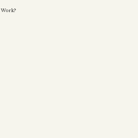
 updates, articles and videos
alah & Gematria
e Work?
Subscribe
alah Reincarnation?