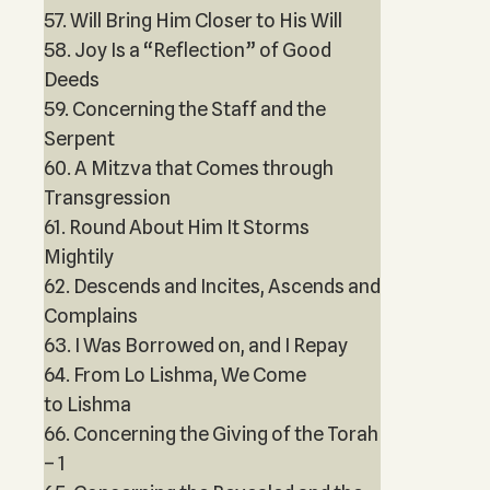
57. Will Bring Him Closer to His Will
58. Joy Is a “Reflection” of Good
Deeds
59. Concerning the Staff and the
Serpent
60. A Mitzva that Comes through
Transgression
61. Round About Him It Storms
Mightily
62. Descends and Incites, Ascends and
Complains
63. I Was Borrowed on, and I Repay
64. From Lo Lishma, We Come
to Lishma
66. Concerning the Giving of the Torah
– 1