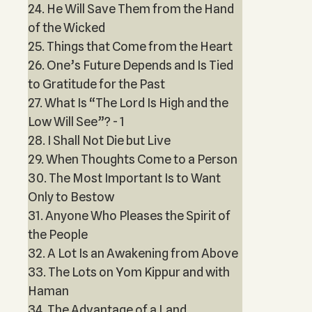
24. He Will Save Them from the Hand
of the Wicked
25. Things that Come from the Heart
26. One’s Future Depends and Is Tied
to Gratitude for the Past
27. What Is “The Lord Is High and the
Low Will See”? - 1
28. I Shall Not Die but Live
29. When Thoughts Come to a Person
30. The Most Important Is to Want
Only to Bestow
31. Anyone Who Pleases the Spirit of
the People
32. A Lot Is an Awakening from Above
33. The Lots on Yom Kippur and with
Haman
34. The Advantage of a Land