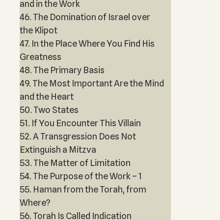
and in the Work
46. The Domination of Israel over
the Klipot
47. In the Place Where You Find His
Greatness
48. The Primary Basis
49. The Most Important Are the Mind
and the Heart
50. Two States
51. If You Encounter This Villain
52. A Transgression Does Not
Extinguish a Mitzva
53. The Matter of Limitation
54. The Purpose of the Work – 1
55. Haman from the Torah, from
Where?
56. Torah Is Called Indication