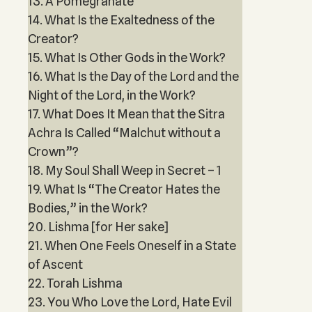
13. A Pomegranate
14. What Is the Exaltedness of the
Creator?
15. What Is Other Gods in the Work?
16. What Is the Day of the Lord and the
Night of the Lord, in the Work?
17. What Does It Mean that the Sitra
Achra Is Called “Malchut without a
Crown”?
18. My Soul Shall Weep in Secret – 1
19. What Is “The Creator Hates the
Bodies,” in the Work?
20. Lishma [for Her sake]
21. When One Feels Oneself in a State
of Ascent
22. Torah Lishma
23. You Who Love the Lord, Hate Evil