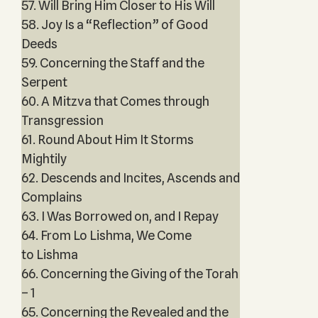
57. Will Bring Him Closer to His Will
58. Joy Is a “Reflection” of Good
Deeds
59. Concerning the Staff and the
Serpent
60. A Mitzva that Comes through
Transgression
61. Round About Him It Storms
Mightily
62. Descends and Incites, Ascends and
Complains
63. I Was Borrowed on, and I Repay
64. From Lo Lishma, We Come
to Lishma
66. Concerning the Giving of the Torah
– 1
65. Concerning the Revealed and the