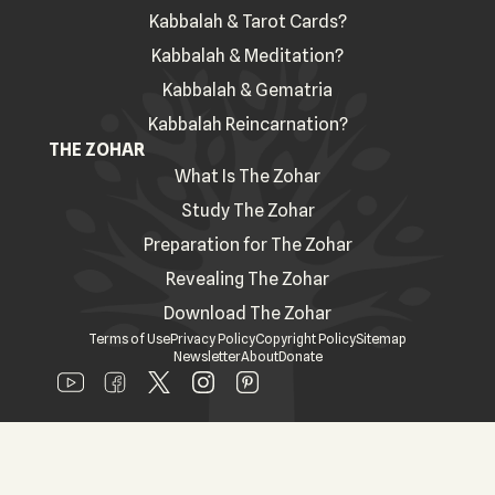
Kabbalah & Tarot Cards?
Kabbalah & Meditation?
Kabbalah & Gematria
Kabbalah Reincarnation?
THE ZOHAR
What Is The Zohar
Study The Zohar
Preparation for The Zohar
Revealing The Zohar
Download The Zohar
Terms of Use
Privacy Policy
Copyright Policy
Sitemap
Newsletter
About
Donate