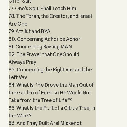
Offer Salt
77. One's Soul Shall Teach Him
78. The Torah, the Creator, and Israel
Are One
79. Atzilut and BYA
80. Concerning Achor be Achor
81. Concerning Raising MAN
82. The Prayer that One Should
Always Pray
83. Concerning the Right Vav and the
Left Vav
84. What Is “He Drove the Man Out of
the Garden of Eden so He Would Not
Take from the Tree of Life”?
85. What Is the Fruit of a Citrus Tree, in
the Work?
86. And They Built Arei Miskenot