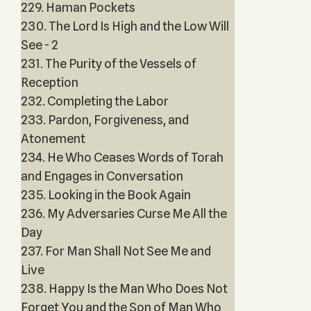
229. Haman Pockets
230. The Lord Is High and the Low Will
See - 2
231. The Purity of the Vessels of
Reception
232. Completing the Labor
233. Pardon, Forgiveness, and
Atonement
234. He Who Ceases Words of Torah
and Engages in Conversation
235. Looking in the Book Again
236. My Adversaries Curse Me All the
Day
237. For Man Shall Not See Me and
Live
238. Happy Is the Man Who Does Not
Forget You and the Son of Man Who