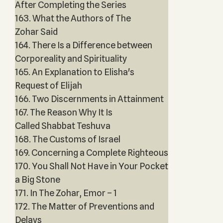
After Completing the Series
163. What the Authors of The
Zohar Said
164. There Is a Difference between
Corporeality and Spirituality
165. An Explanation to Elisha's
Request of Elijah
166. Two Discernments in Attainment
167. The Reason Why It Is
Called Shabbat Teshuva
168. The Customs of Israel
169. Concerning a Complete Righteous
170. You Shall Not Have in Your Pocket
a Big Stone
171. In The Zohar, Emor – 1
172. The Matter of Preventions and
Delays