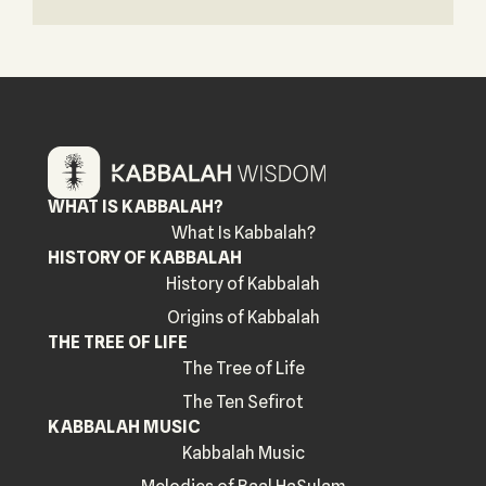
WHAT IS KABBALAH?
What Is Kabbalah?
HISTORY OF KABBALAH
History of Kabbalah
Origins of Kabbalah
THE TREE OF LIFE
The Tree of Life
The Ten Sefirot
KABBALAH MUSIC
Kabbalah Music