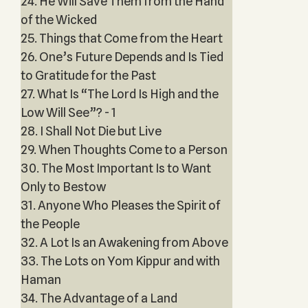
24. He Will Save Them from the Hand
of the Wicked
25. Things that Come from the Heart
26. One’s Future Depends and Is Tied
to Gratitude for the Past
27. What Is “The Lord Is High and the
Low Will See”? - 1
28. I Shall Not Die but Live
29. When Thoughts Come to a Person
30. The Most Important Is to Want
Only to Bestow
31. Anyone Who Pleases the Spirit of
the People
32. A Lot Is an Awakening from Above
33. The Lots on Yom Kippur and with
Haman
34. The Advantage of a Land