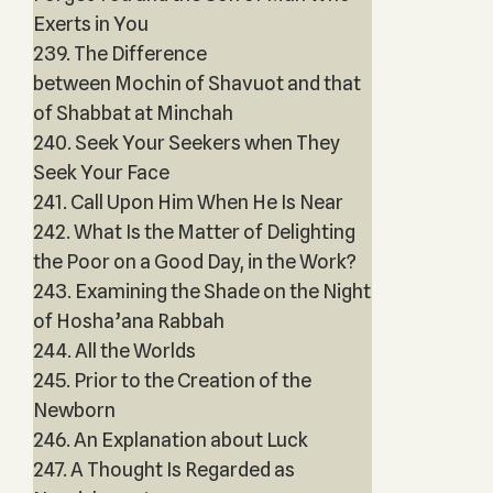
Exerts in You
239. The Difference
between Mochin of Shavuot and that
of Shabbat at Minchah
240. Seek Your Seekers when They
Seek Your Face
241. Call Upon Him When He Is Near
242. What Is the Matter of Delighting
the Poor on a Good Day, in the Work?
243. Examining the Shade on the Night
of Hosha’ana Rabbah
244. All the Worlds
245. Prior to the Creation of the
Newborn
246. An Explanation about Luck
247. A Thought Is Regarded as