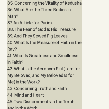
35. Concerning the Vitality of Kedusha
36. What Are the Three Bodies in
Man?
37. An Article for Purim
38. The Fear of God Is His Treasure
39. And They Sewed Fig Leaves
40. What Is the Measure of Faith in the
Rav?
41. What Is Greatness and Smallness
in Faith?
42. What Is the Acronym Elul (I am for
My Beloved, and My Beloved Is for
Me) in the Work?
43. Concerning Truth and Faith
44. Mind and Heart
45. Two Discernments in the Torah
and in the Work