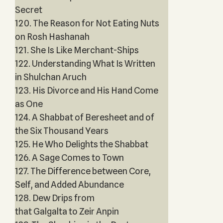
Secret
120. The Reason for Not Eating Nuts
on Rosh Hashanah
121. She Is Like Merchant-Ships
122. Understanding What Is Written
in Shulchan Aruch
123. His Divorce and His Hand Come
as One
124. A Shabbat of Beresheet and of
the Six Thousand Years
125. He Who Delights the Shabbat
126. A Sage Comes to Town
127. The Difference between Core,
Self, and Added Abundance
128. Dew Drips from
that Galgalta to Zeir Anpin