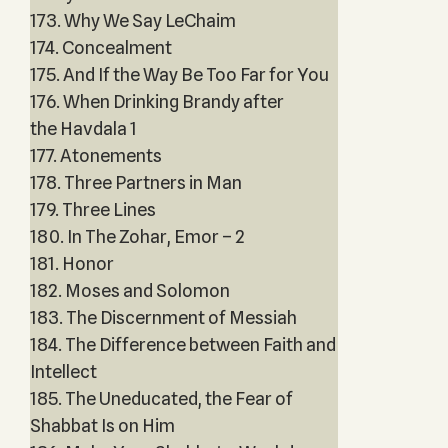
173. Why We Say LeChaim
174. Concealment
175. And If the Way Be Too Far for You
176. When Drinking Brandy after
the Havdala 1
177. Atonements
178. Three Partners in Man
179. Three Lines
180. In The Zohar, Emor – 2
181. Honor
182. Moses and Solomon
183. The Discernment of Messiah
184. The Difference between Faith and
Intellect
185. The Uneducated, the Fear of
Shabbat Is on Him