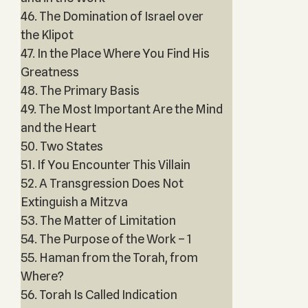
46. The Domination of Israel over
the Klipot
47. In the Place Where You Find His
Greatness
48. The Primary Basis
49. The Most Important Are the Mind
and the Heart
50. Two States
51. If You Encounter This Villain
52. A Transgression Does Not
Extinguish a Mitzva
53. The Matter of Limitation
54. The Purpose of the Work – 1
55. Haman from the Torah, from
Where?
56. Torah Is Called Indication