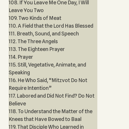
108. If You Leave Me One Day, I Will
Leave You Two
109. Two Kinds of Meat
110. A Field that the Lord Has Blessed
111. Breath, Sound, and Speech
112. The Three Angels
113. The Eighteen Prayer
114. Prayer
115. Still, Vegetative, Animate, and
Speaking
116. He Who Said, “Mitzvot Do Not
Require Intention”
117. Labored and Did Not Find? Do Not
Believe
118. To Understand the Matter of the
Knees that Have Bowed to Baal
119. That Disciple Who Learned in