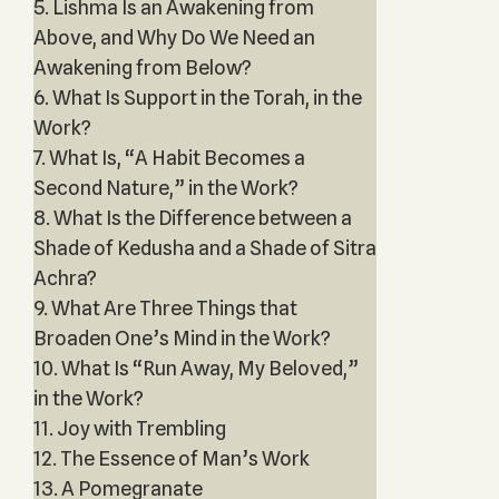
5. Lishma Is an Awakening from
Above, and Why Do We Need an
Awakening from Below?
6. What Is Support in the Torah, in the
Work?
7. What Is, “A Habit Becomes a
Second Nature,” in the Work?
8. What Is the Difference between a
Shade of Kedusha and a Shade of Sitra
Achra?
9. What Are Three Things that
Broaden One’s Mind in the Work?
10. What Is “Run Away, My Beloved,”
in the Work?
11. Joy with Trembling
12. The Essence of Man’s Work
13. A Pomegranate