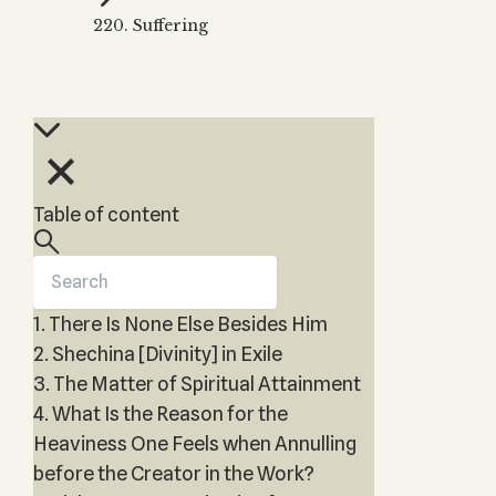
Zohar
THE TREE OF LIFE
220. Suffering
Kabbalah & Holy
The Tree of Life
Water?
KABBALAH MUSIC
NEWSLETTER
The Ten Sefirot
Kabbalah &
Kabbalah Music
Free weekly updates,
Magic?
articles and videos
Melodies of Baal
Kabbalah & Tarot
Subscribe
HaSulam
Cards?
Music Inspired
Kabbalah &
Table of content
by Kabbalah
Meditation?
Kabbalah &
Gematria
1. There Is None Else Besides Him
Kabbalah
Reincarnation?
2. Shechina [Divinity] in Exile
3. The Matter of Spiritual Attainment
4. What Is the Reason for the
Heaviness One Feels when Annulling
before the Creator in the Work?