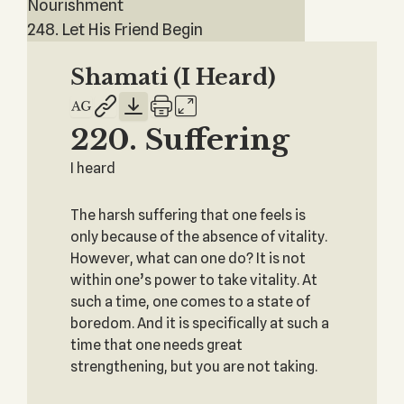
Nourishment
248. Let His Friend Begin
Shamati (I Heard)
220. Suffering
I heard
The harsh suffering that one feels is
only because of the absence of vitality.
However, what can one do? It is not
within one’s power to take vitality. At
such a time, one comes to a state of
boredom. And it is specifically at such a
time that one needs great
strengthening, but you are not taking.