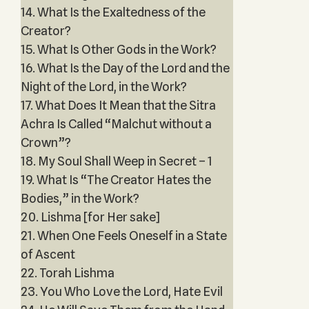
14. What Is the Exaltedness of the
Creator?
15. What Is Other Gods in the Work?
16. What Is the Day of the Lord and the
Night of the Lord, in the Work?
17. What Does It Mean that the Sitra
Achra Is Called “Malchut without a
Crown”?
18. My Soul Shall Weep in Secret – 1
19. What Is “The Creator Hates the
Bodies,” in the Work?
20. Lishma [for Her sake]
21. When One Feels Oneself in a State
of Ascent
22. Torah Lishma
23. You Who Love the Lord, Hate Evil