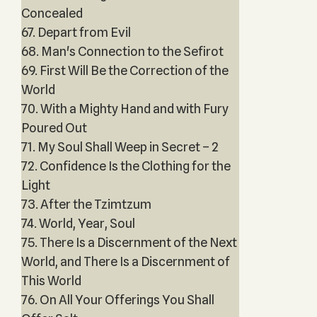
Concealed
67. Depart from Evil
68. Man's Connection to the Sefirot
69. First Will Be the Correction of the
World
70. With a Mighty Hand and with Fury
Poured Out
71. My Soul Shall Weep in Secret – 2
72. Confidence Is the Clothing for the
Light
73. After the Tzimtzum
74. World, Year, Soul
75. There Is a Discernment of the Next
World, and There Is a Discernment of
This World
76. On All Your Offerings You Shall