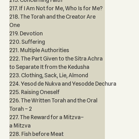
217. If I Am Not for Me, Who Is for Me?
218. The Torah and the Creator Are
One
219. Devotion
220. Suffering
221. Multiple Authorities
222. The Part Given to the Sitra Achra
to Separate It from the Kedusha
223. Clothing, Sack, Lie, Almond
224. Yesod de Nukva and Yesodde Dechura
225. Raising Oneself
226. The Written Torah and the Oral
Torah – 2
227. The Reward for a Mitzva–
a Mitzva
228. Fish before Meat