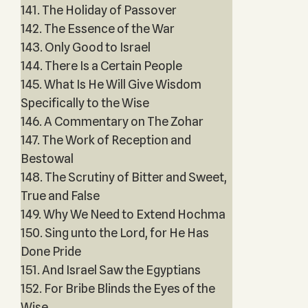
141. The Holiday of Passover
142. The Essence of the War
143. Only Good to Israel
144. There Is a Certain People
145. What Is He Will Give Wisdom
Specifically to the Wise
146. A Commentary on The Zohar
147. The Work of Reception and
Bestowal
148. The Scrutiny of Bitter and Sweet,
True and False
149. Why We Need to Extend Hochma
150. Sing unto the Lord, for He Has
Done Pride
151. And Israel Saw the Egyptians
152. For Bribe Blinds the Eyes of the
Wise