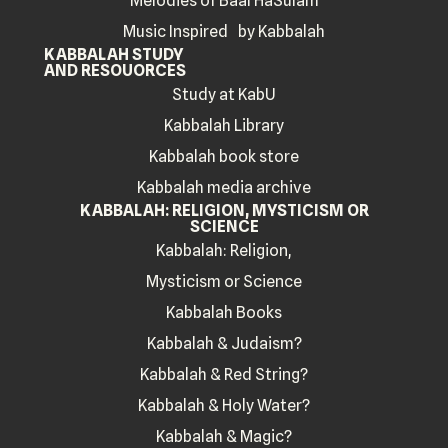
Melodies of Baal HaSulam
Music Inspired by Kabbalah
KABBALAH STUDY
AND RESOUORCES
Study at KabU
Kabbalah Library
Kabbalah book store
Kabbalah media archive
KABBALAH: RELIGION, MYSTICISM OR
SCIENCE
Kabbalah: Religion,
Mysticism or Science
Kabbalah Books
Kabbalah & Judaism?
Kabbalah & Red String?
Kabbalah & Holy Water?
Kabbalah & Magic?