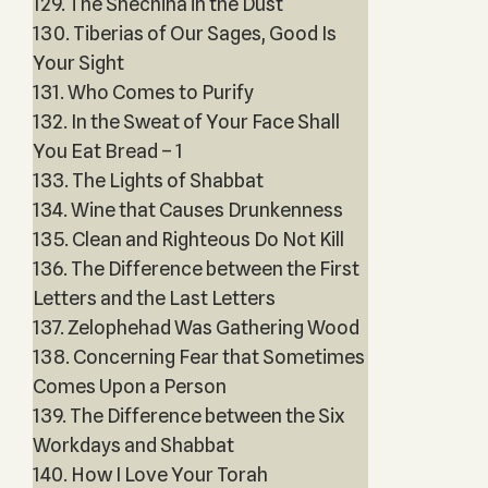
129. The Shechina in the Dust
130. Tiberias of Our Sages, Good Is
Your Sight
131. Who Comes to Purify
132. In the Sweat of Your Face Shall
You Eat Bread – 1
133. The Lights of Shabbat
134. Wine that Causes Drunkenness
135. Clean and Righteous Do Not Kill
136. The Difference between the First
Letters and the Last Letters
137. Zelophehad Was Gathering Wood
138. Concerning Fear that Sometimes
Comes Upon a Person
139. The Difference between the Six
Workdays and Shabbat
140. How I Love Your Torah