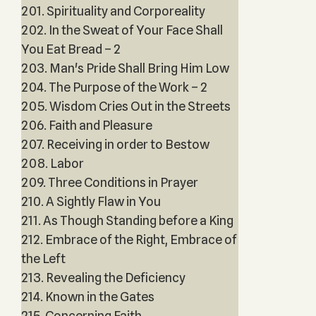
201. Spirituality and Corporeality
202. In the Sweat of Your Face Shall
You Eat Bread – 2
203. Man's Pride Shall Bring Him Low
204. The Purpose of the Work – 2
205. Wisdom Cries Out in the Streets
206. Faith and Pleasure
207. Receiving in order to Bestow
208. Labor
209. Three Conditions in Prayer
210. A Sightly Flaw in You
211. As Though Standing before a King
212. Embrace of the Right, Embrace of
the Left
213. Revealing the Deficiency
214. Known in the Gates
215. Concerning Faith