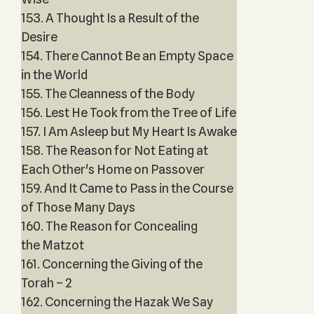
153. A Thought Is a Result of the
Desire
154. There Cannot Be an Empty Space
in the World
155. The Cleanness of the Body
156. Lest He Took from the Tree of Life
157. I Am Asleep but My Heart Is Awake
158. The Reason for Not Eating at
Each Other's Home on Passover
159. And It Came to Pass in the Course
of Those Many Days
160. The Reason for Concealing
the Matzot
161. Concerning the Giving of the
Torah – 2
162. Concerning the Hazak We Say