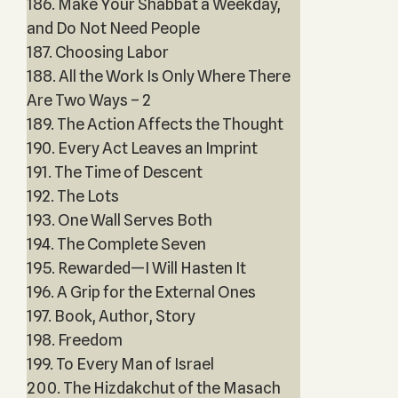
186. Make Your Shabbat a Weekday,
and Do Not Need People
187. Choosing Labor
188. All the Work Is Only Where There
Are Two Ways – 2
189. The Action Affects the Thought
190. Every Act Leaves an Imprint
191. The Time of Descent
192. The Lots
193. One Wall Serves Both
194. The Complete Seven
195. Rewarded—I Will Hasten It
196. A Grip for the External Ones
197. Book, Author, Story
198. Freedom
199. To Every Man of Israel
200. The Hizdakchut of the Masach