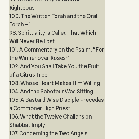
Righteous
100. The Written Torah and the Oral
Torah – 1
98. Spirituality Is Called That Which
Will Never Be Lost
101. A Commentary on the Psalm, “For
the Winner over Roses”
102. And You Shall Take You the Fruit
of a Citrus Tree
103. Whose Heart Makes Him Willing
104. And the Saboteur Was Sitting
105. A Bastard Wise Disciple Precedes
a Commoner High Priest
106. What the Twelve Challahs on
Shabbat Imply
107. Concerning the Two Angels