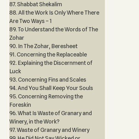
87. Shabbat Shekalim
88. All the Work Is Only Where There
Are Two Ways – 1
89. To Understand the Words of The
Zohar
90. In The Zohar, Beresheet
91. Concerning the Replaceable
92. Explaining the Discernment of
Luck
93. Concerning Fins and Scales
94. And You Shall Keep Your Souls
95. Concerning Removing the
Foreskin
96. What Is Waste of Granary and
Winery, in the Work?
97. Waste of Granary and Winery
99. He Did Not Say Wicked or