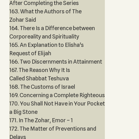
After Completing the Series
163. What the Authors of The
Zohar Said
164. There Is a Difference between
Corporeality and Spirituality
165. An Explanation to Elisha's
Request of Elijah
166. Two Discernments in Attainment
167. The Reason Why It Is
Called Shabbat Teshuva
168. The Customs of Israel
169. Concerning a Complete Righteous
170. You Shall Not Have in Your Pocket
a Big Stone
171. In The Zohar, Emor – 1
172. The Matter of Preventions and
Delays