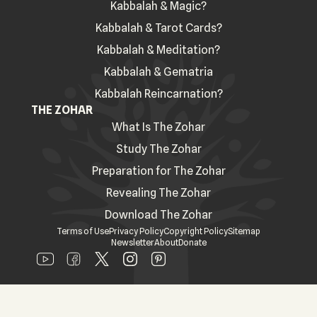
Kabbalah & Magic?
Kabbalah & Tarot Cards?
Kabbalah & Meditation?
Kabbalah & Gematria
Kabbalah Reincarnation?
THE ZOHAR
What Is The Zohar
Study The Zohar
Preparation for The Zohar
Revealing The Zohar
Download The Zohar
Terms of Use
Privacy Policy
Copyright Policy
Sitemap
Newsletter
About
Donate