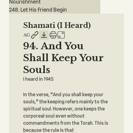
Nourishment
248. Let His Friend Begin
Shamati (I Heard)
94. And You
Shall Keep Your
Souls
I heard in 1945
In the verse, “And you shall keep your
souls,” the keeping refers mainly to the
spiritual soul. However, one keeps the
corporeal soul even without
commandments from the Torah. This is
because the rule is that