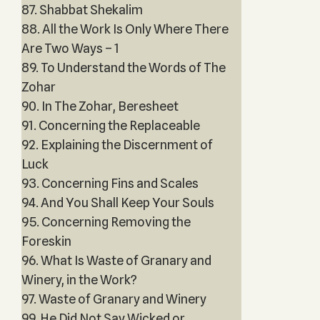
87. Shabbat Shekalim
88. All the Work Is Only Where There
Are Two Ways – 1
89. To Understand the Words of The
Zohar
90. In The Zohar, Beresheet
91. Concerning the Replaceable
92. Explaining the Discernment of
Luck
93. Concerning Fins and Scales
94. And You Shall Keep Your Souls
95. Concerning Removing the
Foreskin
96. What Is Waste of Granary and
Winery, in the Work?
97. Waste of Granary and Winery
99. He Did Not Say Wicked or