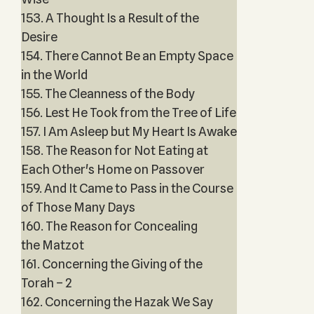
153. A Thought Is a Result of the
Desire
154. There Cannot Be an Empty Space
in the World
155. The Cleanness of the Body
156. Lest He Took from the Tree of Life
157. I Am Asleep but My Heart Is Awake
158. The Reason for Not Eating at
Each Other's Home on Passover
159. And It Came to Pass in the Course
of Those Many Days
160. The Reason for Concealing
the Matzot
161. Concerning the Giving of the
Torah – 2
162. Concerning the Hazak We Say