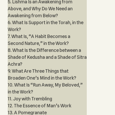
5. Lishma Is an Awakening from
Above, and Why Do We Need an
Awakening from Below?
6. What Is Support in the Torah, in the
Work?
7. What Is, “A Habit Becomes a
Second Nature,” in the Work?
8. What Is the Difference between a
Shade of Kedusha and a Shade of Sitra
Achra?
9. What Are Three Things that
Broaden One’s Mind in the Work?
10. What Is “Run Away, My Beloved,”
in the Work?
11. Joy with Trembling
12. The Essence of Man’s Work
13. A Pomegranate