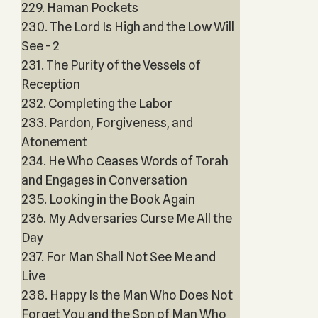
229. Haman Pockets
230. The Lord Is High and the Low Will
See - 2
231. The Purity of the Vessels of
Reception
232. Completing the Labor
233. Pardon, Forgiveness, and
Atonement
234. He Who Ceases Words of Torah
and Engages in Conversation
235. Looking in the Book Again
236. My Adversaries Curse Me All the
Day
237. For Man Shall Not See Me and
Live
238. Happy Is the Man Who Does Not
Forget You and the Son of Man Who