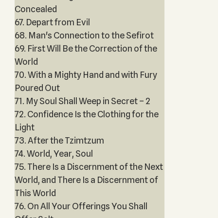
Concealed
67. Depart from Evil
68. Man's Connection to the Sefirot
69. First Will Be the Correction of the
World
70. With a Mighty Hand and with Fury
Poured Out
71. My Soul Shall Weep in Secret – 2
72. Confidence Is the Clothing for the
Light
73. After the Tzimtzum
74. World, Year, Soul
75. There Is a Discernment of the Next
World, and There Is a Discernment of
This World
76. On All Your Offerings You Shall