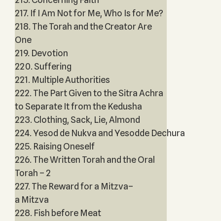
217. If I Am Not for Me, Who Is for Me?
218. The Torah and the Creator Are
One
219. Devotion
220. Suffering
221. Multiple Authorities
222. The Part Given to the Sitra Achra
to Separate It from the Kedusha
223. Clothing, Sack, Lie, Almond
224. Yesod de Nukva and Yesodde Dechura
225. Raising Oneself
226. The Written Torah and the Oral
Torah – 2
227. The Reward for a Mitzva–
a Mitzva
228. Fish before Meat