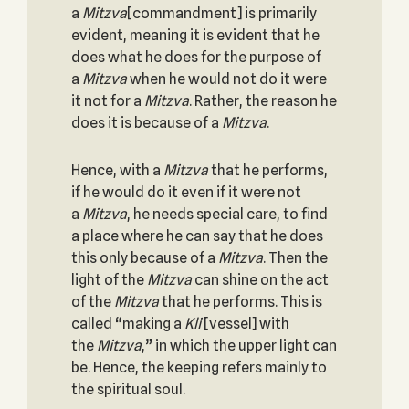
a
Mitzva
[commandment] is primarily
evident, meaning it is evident that he
does what he does for the purpose of
a
Mitzva
when he would not do it were
it not for a
Mitzva
. Rather, the reason he
does it is because of a
Mitzva
.
Hence, with a
Mitzva
that he performs,
if he would do it even if it were not
a
Mitzva
, he needs special care, to find
a place where he can say that he does
this only because of a
Mitzva
. Then the
light of the
Mitzva
can shine on the act
of the
Mitzva
that he performs. This is
called “making a
Kli
[vessel] with
the
Mitzva
,” in which the upper light can
be. Hence, the keeping refers mainly to
the spiritual soul.