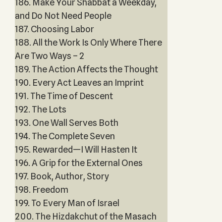
186. Make Your Shabbat a Weekday,
and Do Not Need People
187. Choosing Labor
188. All the Work Is Only Where There
Are Two Ways – 2
189. The Action Affects the Thought
190. Every Act Leaves an Imprint
191. The Time of Descent
192. The Lots
193. One Wall Serves Both
194. The Complete Seven
195. Rewarded—I Will Hasten It
196. A Grip for the External Ones
197. Book, Author, Story
198. Freedom
199. To Every Man of Israel
200. The Hizdakchut of the Masach