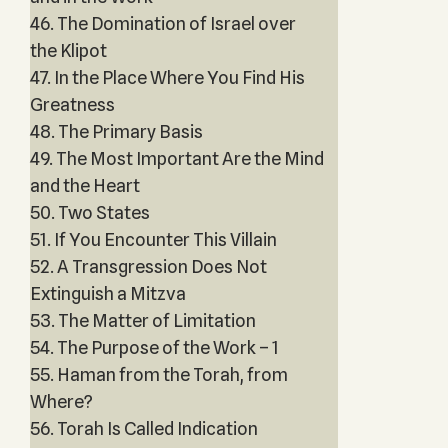
46. The Domination of Israel over
the Klipot
47. In the Place Where You Find His
Greatness
48. The Primary Basis
49. The Most Important Are the Mind
and the Heart
50. Two States
51. If You Encounter This Villain
52. A Transgression Does Not
Extinguish a Mitzva
53. The Matter of Limitation
54. The Purpose of the Work – 1
55. Haman from the Torah, from
Where?
56. Torah Is Called Indication