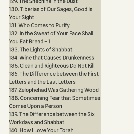
129. The Shechina in the Dust
130. Tiberias of Our Sages, Good Is
Your Sight
131. Who Comes to Purify
132. In the Sweat of Your Face Shall
You Eat Bread – 1
133. The Lights of Shabbat
134. Wine that Causes Drunkenness
135. Clean and Righteous Do Not Kill
136. The Difference between the First
Letters and the Last Letters
137. Zelophehad Was Gathering Wood
138. Concerning Fear that Sometimes
Comes Upon a Person
139. The Difference between the Six
Workdays and Shabbat
140. How I Love Your Torah