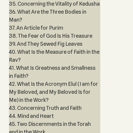
35. Concerning the Vitality of Kedusha
36. What Are the Three Bodies in
Man?
37. An Article for Purim
38. The Fear of God Is His Treasure
39. And They Sewed Fig Leaves
40. What Is the Measure of Faith in the
Rav?
41. What Is Greatness and Smallness
in Faith?
42. What Is the Acronym Elul (I am for
My Beloved, and My Beloved Is for
Me) in the Work?
43. Concerning Truth and Faith
44. Mind and Heart
45. Two Discernments in the Torah
and in the Work