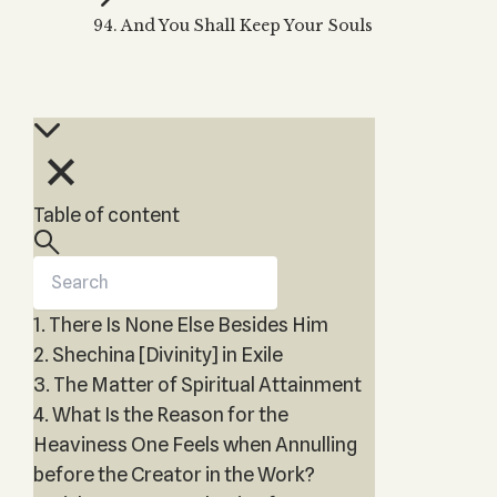
Zohar
THE TREE OF LIFE
94. And You Shall Keep Your Souls
Kabbalah & Holy
The Tree of Life
Water?
KABBALAH MUSIC
NEWSLETTER
The Ten Sefirot
Kabbalah &
Kabbalah Music
Free weekly updates,
Magic?
articles and videos
Melodies of Baal
Kabbalah & Tarot
Subscribe
HaSulam
Cards?
Music Inspired
Kabbalah &
Table of content
by Kabbalah
Meditation?
Kabbalah &
Gematria
1. There Is None Else Besides Him
Kabbalah
Reincarnation?
2. Shechina [Divinity] in Exile
3. The Matter of Spiritual Attainment
4. What Is the Reason for the
Heaviness One Feels when Annulling
before the Creator in the Work?