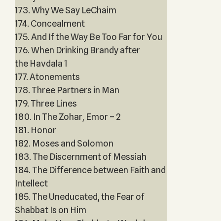
173. Why We Say LeChaim
174. Concealment
175. And If the Way Be Too Far for You
176. When Drinking Brandy after
the Havdala 1
177. Atonements
178. Three Partners in Man
179. Three Lines
180. In The Zohar, Emor – 2
181. Honor
182. Moses and Solomon
183. The Discernment of Messiah
184. The Difference between Faith and
Intellect
185. The Uneducated, the Fear of
Shabbat Is on Him