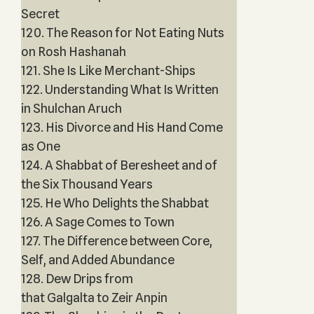
Secret
120. The Reason for Not Eating Nuts
on Rosh Hashanah
121. She Is Like Merchant-Ships
122. Understanding What Is Written
in Shulchan Aruch
123. His Divorce and His Hand Come
as One
124. A Shabbat of Beresheet and of
the Six Thousand Years
125. He Who Delights the Shabbat
126. A Sage Comes to Town
127. The Difference between Core,
Self, and Added Abundance
128. Dew Drips from
that Galgalta to Zeir Anpin