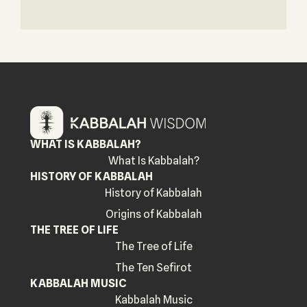
WHAT IS KABBALAH?
What Is Kabbalah?
HISTORY OF KABBALAH
History of Kabbalah
Origins of Kabbalah
THE TREE OF LIFE
The Tree of Life
The Ten Sefirot
KABBALAH MUSIC
Kabbalah Music