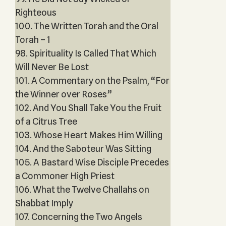
Righteous
100. The Written Torah and the Oral
Torah – 1
98. Spirituality Is Called That Which
Will Never Be Lost
101. A Commentary on the Psalm, “For
the Winner over Roses”
102. And You Shall Take You the Fruit
of a Citrus Tree
103. Whose Heart Makes Him Willing
104. And the Saboteur Was Sitting
105. A Bastard Wise Disciple Precedes
a Commoner High Priest
106. What the Twelve Challahs on
Shabbat Imply
107. Concerning the Two Angels