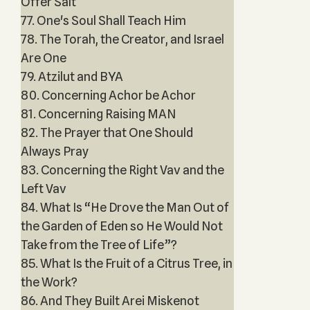
Offer Salt
77. One's Soul Shall Teach Him
78. The Torah, the Creator, and Israel
Are One
79. Atzilut and BYA
80. Concerning Achor be Achor
81. Concerning Raising MAN
82. The Prayer that One Should
Always Pray
83. Concerning the Right Vav and the
Left Vav
84. What Is “He Drove the Man Out of
the Garden of Eden so He Would Not
Take from the Tree of Life”?
85. What Is the Fruit of a Citrus Tree, in
the Work?
86. And They Built Arei Miskenot