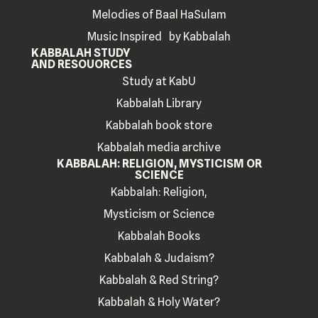
Melodies of Baal HaSulam
Music Inspired by Kabbalah
KABBALAH STUDY
AND RESOUORCES
Study at KabU
Kabbalah Library
Kabbalah book store
Kabbalah media archive
KABBALAH: RELIGION, MYSTICISM OR
SCIENCE
Kabbalah: Religion,
Mysticism or Science
Kabbalah Books
Kabbalah & Judaism?
Kabbalah & Red String?
Kabbalah & Holy Water?