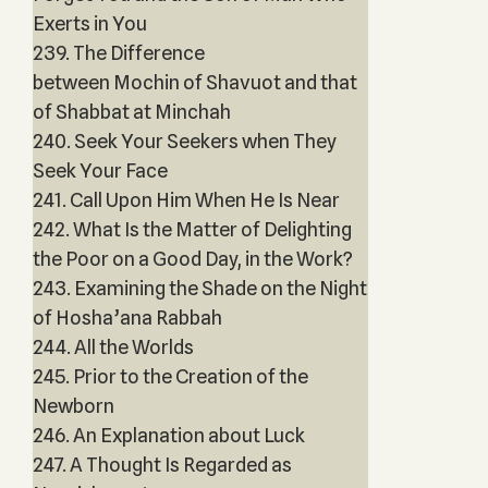
Exerts in You
239. The Difference
between Mochin of Shavuot and that
of Shabbat at Minchah
240. Seek Your Seekers when They
Seek Your Face
241. Call Upon Him When He Is Near
242. What Is the Matter of Delighting
the Poor on a Good Day, in the Work?
243. Examining the Shade on the Night
of Hosha’ana Rabbah
244. All the Worlds
245. Prior to the Creation of the
Newborn
246. An Explanation about Luck
247. A Thought Is Regarded as