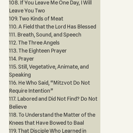
108. If You Leave Me One Day, I Will
Leave You Two
109. Two Kinds of Meat
110. A Field that the Lord Has Blessed
111. Breath, Sound, and Speech
112. The Three Angels
113. The Eighteen Prayer
114. Prayer
115. Still, Vegetative, Animate, and
Speaking
116. He Who Said, “Mitzvot Do Not
Require Intention”
117. Labored and Did Not Find? Do Not
Believe
118. To Understand the Matter of the
Knees that Have Bowed to Baal
119. That Disciple Who Learned in