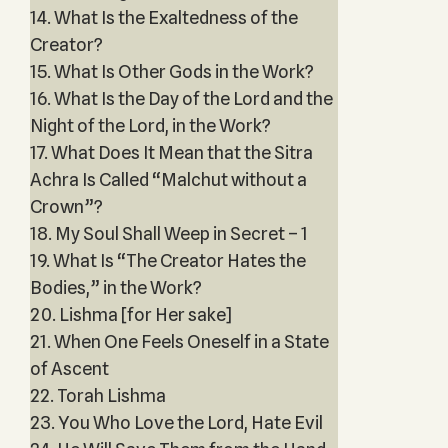
14. What Is the Exaltedness of the
Creator?
15. What Is Other Gods in the Work?
16. What Is the Day of the Lord and the
Night of the Lord, in the Work?
17. What Does It Mean that the Sitra
Achra Is Called “Malchut without a
Crown”?
18. My Soul Shall Weep in Secret – 1
19. What Is “The Creator Hates the
Bodies,” in the Work?
20. Lishma [for Her sake]
21. When One Feels Oneself in a State
of Ascent
22. Torah Lishma
23. You Who Love the Lord, Hate Evil