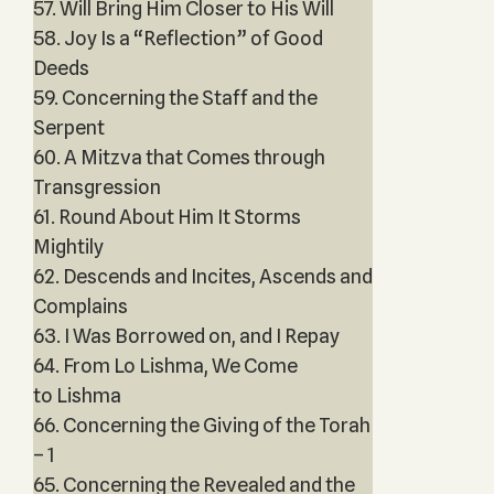
57. Will Bring Him Closer to His Will
58. Joy Is a “Reflection” of Good
Deeds
59. Concerning the Staff and the
Serpent
60. A Mitzva that Comes through
Transgression
61. Round About Him It Storms
Mightily
62. Descends and Incites, Ascends and
Complains
63. I Was Borrowed on, and I Repay
64. From Lo Lishma, We Come
to Lishma
66. Concerning the Giving of the Torah
– 1
65. Concerning the Revealed and the