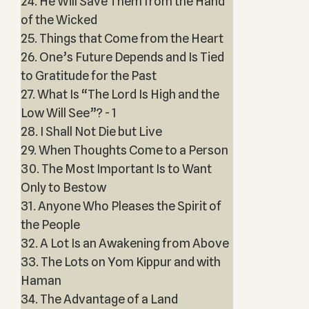
24. He Will Save Them from the Hand
of the Wicked
25. Things that Come from the Heart
26. One’s Future Depends and Is Tied
to Gratitude for the Past
27. What Is “The Lord Is High and the
Low Will See”? - 1
28. I Shall Not Die but Live
29. When Thoughts Come to a Person
30. The Most Important Is to Want
Only to Bestow
31. Anyone Who Pleases the Spirit of
the People
32. A Lot Is an Awakening from Above
33. The Lots on Yom Kippur and with
Haman
34. The Advantage of a Land