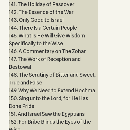
141. The Holiday of Passover
142. The Essence of the War
143. Only Good to Israel
144. There Is a Certain People
145. What Is He Will Give Wisdom
Specifically to the Wise
146. A Commentary on The Zohar
147. The Work of Reception and
Bestowal
148. The Scrutiny of Bitter and Sweet,
True and False
149. Why We Need to Extend Hochma
150. Sing unto the Lord, for He Has
Done Pride
151. And Israel Saw the Egyptians
152. For Bribe Blinds the Eyes of the
Wise