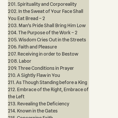
201. Spirituality and Corporeality
202. In the Sweat of Your Face Shall
You Eat Bread – 2
203. Man's Pride Shall Bring Him Low
204. The Purpose of the Work – 2
205. Wisdom Cries Out in the Streets
206. Faith and Pleasure
207. Receiving in order to Bestow
208. Labor
209. Three Conditions in Prayer
210. A Sightly Flaw in You
211. As Though Standing before a King
212. Embrace of the Right, Embrace of
the Left
213. Revealing the Deficiency
214. Known in the Gates
215. Concerning Faith