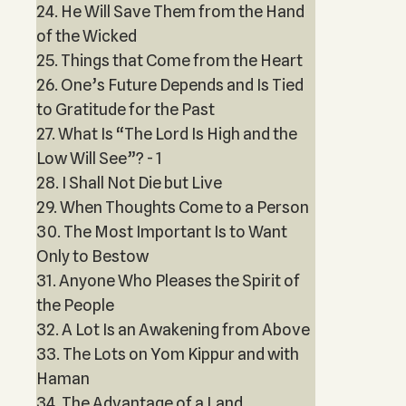
24. He Will Save Them from the Hand
of the Wicked
25. Things that Come from the Heart
26. One’s Future Depends and Is Tied
to Gratitude for the Past
27. What Is “The Lord Is High and the
Low Will See”? - 1
28. I Shall Not Die but Live
29. When Thoughts Come to a Person
30. The Most Important Is to Want
Only to Bestow
31. Anyone Who Pleases the Spirit of
the People
32. A Lot Is an Awakening from Above
33. The Lots on Yom Kippur and with
Haman
34. The Advantage of a Land