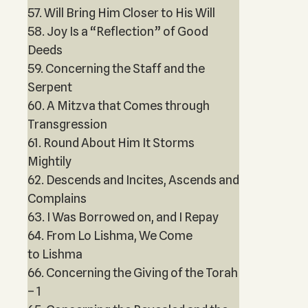
57. Will Bring Him Closer to His Will
58. Joy Is a “Reflection” of Good
Deeds
59. Concerning the Staff and the
Serpent
60. A Mitzva that Comes through
Transgression
61. Round About Him It Storms
Mightily
62. Descends and Incites, Ascends and
Complains
63. I Was Borrowed on, and I Repay
64. From Lo Lishma, We Come
to Lishma
66. Concerning the Giving of the Torah
– 1