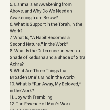
5. Lishma Is an Awakening from
Above, and Why Do We Need an
Awakening from Below?
6. What Is Support in the Torah, in the
Work?
7. What Is, “A Habit Becomes a
Second Nature,” in the Work?
8. What Is the Difference between a
Shade of Kedusha and a Shade of Sitra
Achra?
9. What Are Three Things that
Broaden One’s Mind in the Work?
10. What Is “Run Away, My Beloved,”
in the Work?
11. Joy with Trembling
12. The Essence of Man’s Work