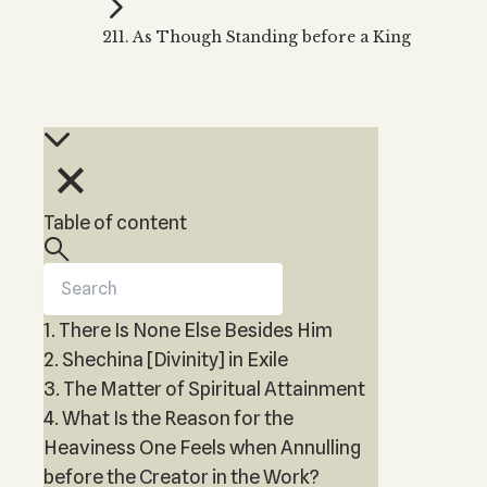
Kabbalah Music
Free weekly
Kabb
211. As Though Standing before a King
Melodies of Baal HaSulam
Kabb
Music Inspired by Kabbalah
Table of content
1. There Is None Else Besides Him
2. Shechina [Divinity] in Exile
3. The Matter of Spiritual Attainment
4. What Is the Reason for the
Heaviness One Feels when Annulling
before the Creator in the Work?