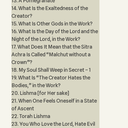
13. A Pomegranate
14. What Is the Exaltedness of the
Creator?
15. What Is Other Gods in the Work?
16. What Is the Day of the Lord and the
Night of the Lord, in the Work?
17. What Does It Mean that the Sitra
Achra Is Called “Malchut without a
Crown”?
18. My Soul Shall Weep in Secret – 1
19. What Is “The Creator Hates the
Bodies,” in the Work?
20. Lishma [for Her sake]
21. When One Feels Oneself in a State
of Ascent
22. Torah Lishma
23. You Who Love the Lord, Hate Evil