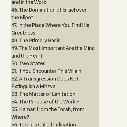
and in the Work
46. The Domination of Israel over
the Klipot
47. In the Place Where You Find His
Greatness
48. The Primary Basis
49. The Most Important Are the Mind
and the Heart
50. Two States
51. If You Encounter This Villain
52. A Transgression Does Not
Extinguish a Mitzva
53. The Matter of Limitation
54. The Purpose of the Work – 1
55. Haman from the Torah, from
Where?
56. Torah Is Called Indication