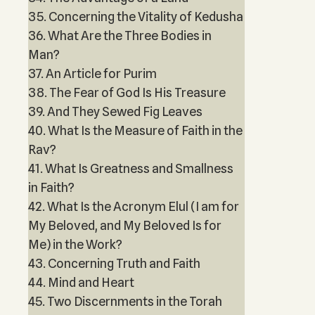
35. Concerning the Vitality of Kedusha
36. What Are the Three Bodies in
Man?
37. An Article for Purim
38. The Fear of God Is His Treasure
39. And They Sewed Fig Leaves
40. What Is the Measure of Faith in the
Rav?
41. What Is Greatness and Smallness
in Faith?
42. What Is the Acronym Elul (I am for
My Beloved, and My Beloved Is for
Me) in the Work?
43. Concerning Truth and Faith
44. Mind and Heart
45. Two Discernments in the Torah