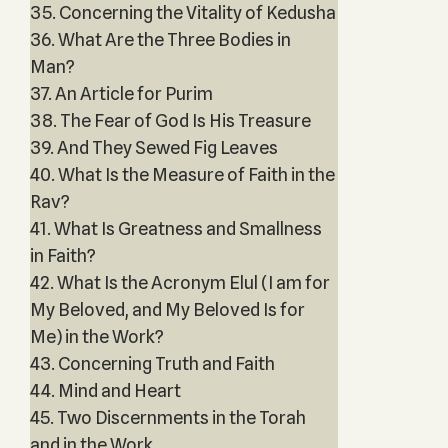
35. Concerning the Vitality of Kedusha
36. What Are the Three Bodies in
Man?
37. An Article for Purim
38. The Fear of God Is His Treasure
39. And They Sewed Fig Leaves
40. What Is the Measure of Faith in the
Rav?
41. What Is Greatness and Smallness
in Faith?
42. What Is the Acronym Elul (I am for
My Beloved, and My Beloved Is for
Me) in the Work?
43. Concerning Truth and Faith
44. Mind and Heart
45. Two Discernments in the Torah
and in the Work