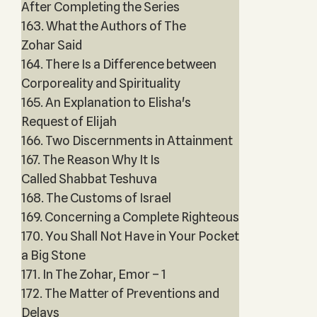
After Completing the Series
163. What the Authors of The
Zohar Said
164. There Is a Difference between
Corporeality and Spirituality
165. An Explanation to Elisha's
Request of Elijah
166. Two Discernments in Attainment
167. The Reason Why It Is
Called Shabbat Teshuva
168. The Customs of Israel
169. Concerning a Complete Righteous
170. You Shall Not Have in Your Pocket
a Big Stone
171. In The Zohar, Emor – 1
172. The Matter of Preventions and
Delays