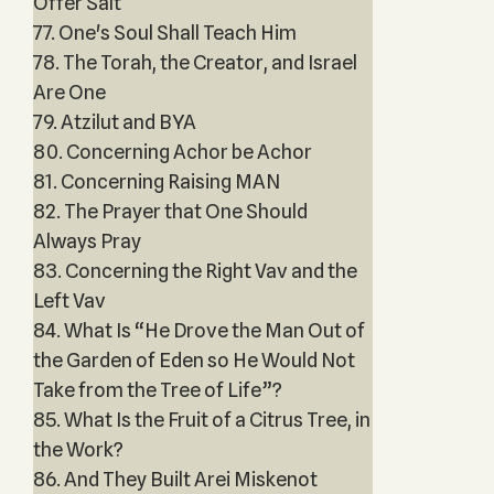
Offer Salt
77. One's Soul Shall Teach Him
78. The Torah, the Creator, and Israel
Are One
79. Atzilut and BYA
80. Concerning Achor be Achor
81. Concerning Raising MAN
82. The Prayer that One Should
Always Pray
83. Concerning the Right Vav and the
Left Vav
84. What Is “He Drove the Man Out of
the Garden of Eden so He Would Not
Take from the Tree of Life”?
85. What Is the Fruit of a Citrus Tree, in
the Work?
86. And They Built Arei Miskenot