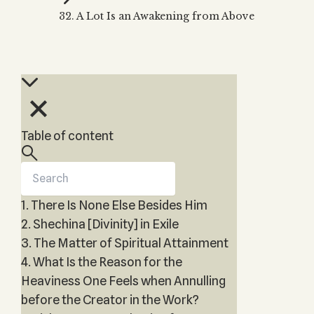
Zohar
THE TREE OF LIFE
32. A Lot Is an Awakening from Above
Kabbalah & Holy
The Tree of Life
Water?
KABBALAH MUSIC
NEWSLETTER
The Ten Sefirot
Kabbalah &
Kabbalah Music
Free weekly updates,
Magic?
articles and videos
Melodies of Baal
Kabbalah & Tarot
Subscribe
HaSulam
Cards?
Music Inspired
Kabbalah &
Table of content
by Kabbalah
Meditation?
Kabbalah &
Gematria
1. There Is None Else Besides Him
Kabbalah
Reincarnation?
2. Shechina [Divinity] in Exile
3. The Matter of Spiritual Attainment
4. What Is the Reason for the
Heaviness One Feels when Annulling
before the Creator in the Work?