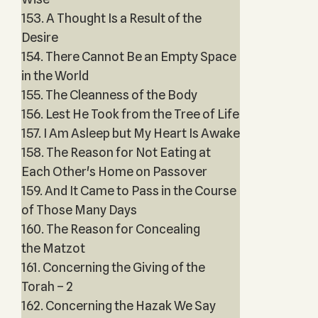
153. A Thought Is a Result of the
Desire
154. There Cannot Be an Empty Space
in the World
155. The Cleanness of the Body
156. Lest He Took from the Tree of Life
157. I Am Asleep but My Heart Is Awake
158. The Reason for Not Eating at
Each Other's Home on Passover
159. And It Came to Pass in the Course
of Those Many Days
160. The Reason for Concealing
the Matzot
161. Concerning the Giving of the
Torah – 2
162. Concerning the Hazak We Say