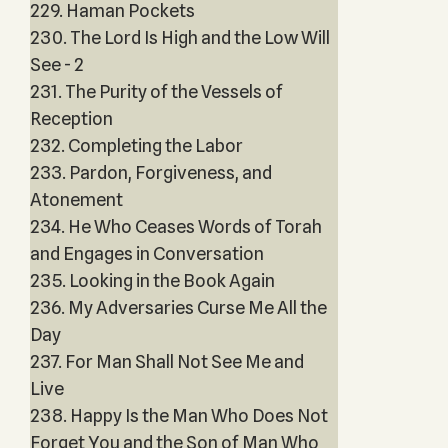
229. Haman Pockets
230. The Lord Is High and the Low Will
See - 2
231. The Purity of the Vessels of
Reception
232. Completing the Labor
233. Pardon, Forgiveness, and
Atonement
234. He Who Ceases Words of Torah
and Engages in Conversation
235. Looking in the Book Again
236. My Adversaries Curse Me All the
Day
237. For Man Shall Not See Me and
Live
238. Happy Is the Man Who Does Not
Forget You and the Son of Man Who