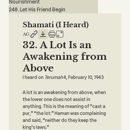
Nourishment
248. Let His Friend Begin
Shamati (I Heard)
32. A Lot Is an
Awakening from
Above
I heard on
Terumah
4, February 10, 1943
A lot is an awakening from above, when
the lower one does not assist in
anything. This is the meaning of “cast a
pur,” “the lot.” Haman was complaining
and said, “neither do they keep the
king’s laws.”