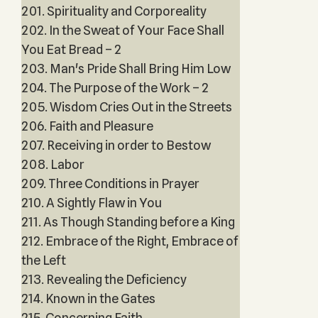
201. Spirituality and Corporeality
202. In the Sweat of Your Face Shall
You Eat Bread – 2
203. Man's Pride Shall Bring Him Low
204. The Purpose of the Work – 2
205. Wisdom Cries Out in the Streets
206. Faith and Pleasure
207. Receiving in order to Bestow
208. Labor
209. Three Conditions in Prayer
210. A Sightly Flaw in You
211. As Though Standing before a King
212. Embrace of the Right, Embrace of
the Left
213. Revealing the Deficiency
214. Known in the Gates
215. Concerning Faith