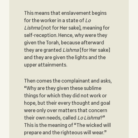
This means that enslavement begins
for the worker in a state of
Lo
Lishma
[not for Her sake], meaning for
self-reception. Hence, why were they
given the Torah, because afterward
they are granted
Lishma
[for Her sake]
and they are given the lights and the
upper attainments.
Then comes the complainant and asks,
“Why are they given these sublime
things for which they did not work or
hope, but their every thought and goal
were only over matters that concern
their own needs, called
Lo Lishma
?”
This is the meaning of “The wicked will
prepare and the righteous will wear.”