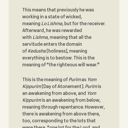
This means that previously he was
working in a state of wicked,
meaning
Lo Lishma
, but for the receiver.
Afterward, he was rewarded
with
Lishma
, meaning that all the
servitude enters the domain
of
Kedusha
[holiness], meaning
everything is to bestow. This is the
meaning of “the righteous will wear.”
This is the meaning of
Purim
as
Yom
Kippurim
[Day of Atonement].
Purim
is
an awakening from above, and
Yom
Kippurim
is an awakening from below,
meaning through repentance. However,
there is awakening from above there,
too, corresponding to the lots that
were there, “one lot for the Lord, and