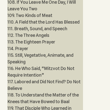
108. If You Leave Me One Day, I Will
Leave You Two
109. Two Kinds of Meat
110. A Field that the Lord Has Blessed
111. Breath, Sound, and Speech
112. The Three Angels
113. The Eighteen Prayer
114. Prayer
115. Still, Vegetative, Animate, and
Speaking
116. He Who Said, “Mitzvot Do Not
Require Intention”
117. Labored and Did Not Find? Do Not
Believe
118. To Understand the Matter of the
Knees that Have Bowed to Baal
119. That Disciple Who Learned in