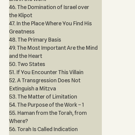
46. The Domination of Israel over
the Klipot
47. In the Place Where You Find His
Greatness
48. The Primary Basis
49. The Most Important Are the Mind
and the Heart
50. Two States
51. If You Encounter This Villain
52. A Transgression Does Not
Extinguish a Mitzva
53. The Matter of Limitation
54. The Purpose of the Work – 1
55. Haman from the Torah, from
Where?
56. Torah Is Called Indication