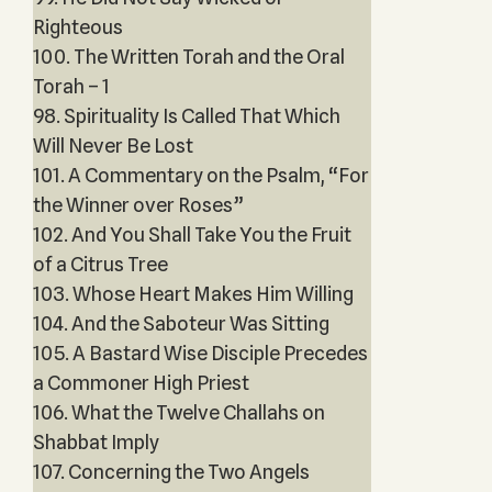
Righteous
100. The Written Torah and the Oral
Torah – 1
98. Spirituality Is Called That Which
Will Never Be Lost
101. A Commentary on the Psalm, “For
the Winner over Roses”
102. And You Shall Take You the Fruit
of a Citrus Tree
103. Whose Heart Makes Him Willing
104. And the Saboteur Was Sitting
105. A Bastard Wise Disciple Precedes
a Commoner High Priest
106. What the Twelve Challahs on
Shabbat Imply
107. Concerning the Two Angels