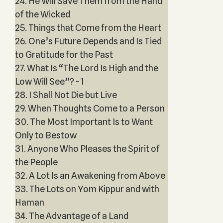
24. He Will Save Them from the Hand
of the Wicked
25. Things that Come from the Heart
26. One’s Future Depends and Is Tied
to Gratitude for the Past
27. What Is “The Lord Is High and the
Low Will See”? - 1
28. I Shall Not Die but Live
29. When Thoughts Come to a Person
30. The Most Important Is to Want
Only to Bestow
31. Anyone Who Pleases the Spirit of
the People
32. A Lot Is an Awakening from Above
33. The Lots on Yom Kippur and with
Haman
34. The Advantage of a Land