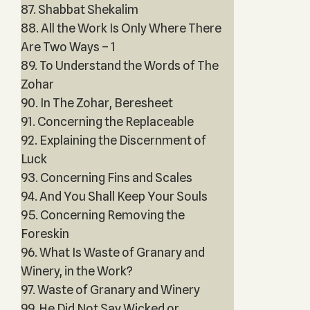
87. Shabbat Shekalim
88. All the Work Is Only Where There
Are Two Ways – 1
89. To Understand the Words of The
Zohar
90. In The Zohar, Beresheet
91. Concerning the Replaceable
92. Explaining the Discernment of
Luck
93. Concerning Fins and Scales
94. And You Shall Keep Your Souls
95. Concerning Removing the
Foreskin
96. What Is Waste of Granary and
Winery, in the Work?
97. Waste of Granary and Winery
99. He Did Not Say Wicked or