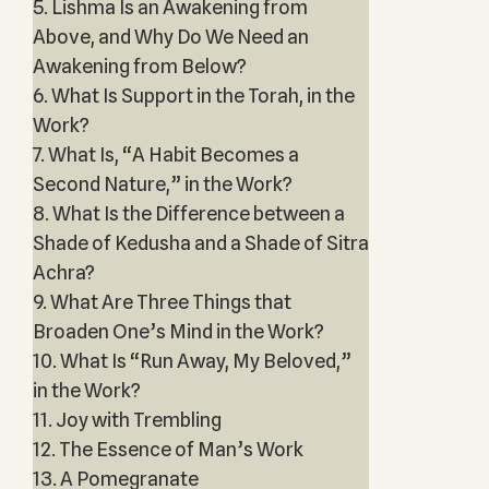
5. Lishma Is an Awakening from
Above, and Why Do We Need an
Awakening from Below?
6. What Is Support in the Torah, in the
Work?
7. What Is, “A Habit Becomes a
Second Nature,” in the Work?
8. What Is the Difference between a
Shade of Kedusha and a Shade of Sitra
Achra?
9. What Are Three Things that
Broaden One’s Mind in the Work?
10. What Is “Run Away, My Beloved,”
in the Work?
11. Joy with Trembling
12. The Essence of Man’s Work
13. A Pomegranate