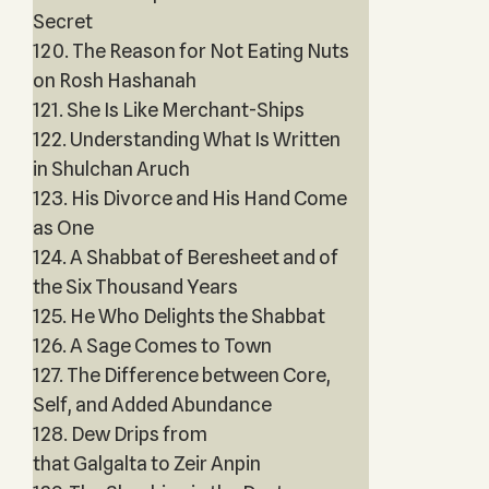
Secret
120. The Reason for Not Eating Nuts
on Rosh Hashanah
121. She Is Like Merchant-Ships
122. Understanding What Is Written
in Shulchan Aruch
123. His Divorce and His Hand Come
as One
124. A Shabbat of Beresheet and of
the Six Thousand Years
125. He Who Delights the Shabbat
126. A Sage Comes to Town
127. The Difference between Core,
Self, and Added Abundance
128. Dew Drips from
that Galgalta to Zeir Anpin