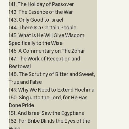
141. The Holiday of Passover
142. The Essence of the War
143. Only Good to Israel
144. There Is a Certain People
145. What Is He Will Give Wisdom
Specifically to the Wise
146. A Commentary on The Zohar
147. The Work of Reception and
Bestowal
148. The Scrutiny of Bitter and Sweet,
True and False
149. Why We Need to Extend Hochma
150. Sing unto the Lord, for He Has
Done Pride
151. And Israel Saw the Egyptians
152. For Bribe Blinds the Eyes of the
Wise