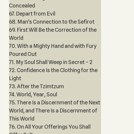
Concealed
67. Depart from Evil
68. Man's Connection to the Sefirot
69. First Will Be the Correction of the
World
70. With a Mighty Hand and with Fury
Poured Out
71. My Soul Shall Weep in Secret – 2
72. Confidence Is the Clothing for the
Light
73. After the Tzimtzum
74. World, Year, Soul
75. There Is a Discernment of the Next
World, and There Is a Discernment of
This World
76. On All Your Offerings You Shall