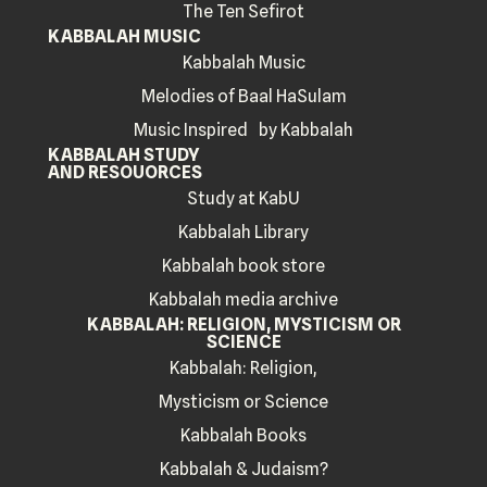
The Ten Sefirot
KABBALAH MUSIC
Kabbalah Music
Melodies of Baal HaSulam
Music Inspired by Kabbalah
KABBALAH STUDY
AND RESOUORCES
Study at KabU
Kabbalah Library
Kabbalah book store
Kabbalah media archive
KABBALAH: RELIGION, MYSTICISM OR
SCIENCE
Kabbalah: Religion,
Mysticism or Science
Kabbalah Books
Kabbalah & Judaism?