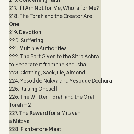
217. If I Am Not for Me, Who Is for Me?
218. The Torah and the Creator Are
One
219. Devotion
220. Suffering
221. Multiple Authorities
222. The Part Given to the Sitra Achra
to Separate It from the Kedusha
223. Clothing, Sack, Lie, Almond
224. Yesod de Nukva and Yesodde Dechura
225. Raising Oneself
226. The Written Torah and the Oral
Torah – 2
227. The Reward for a Mitzva–
a Mitzva
228. Fish before Meat