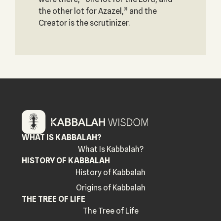
the other lot for Azazel,” and the
Creator is the scrutinizer.
WHAT IS KABBALAH?
What Is Kabbalah?
HISTORY OF KABBALAH
History of Kabbalah
Origins of Kabbalah
THE TREE OF LIFE
The Tree of Life