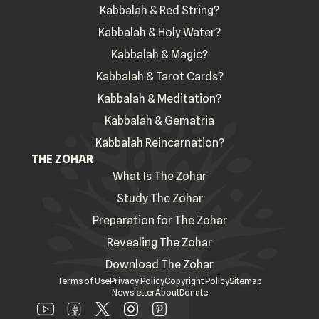
Kabbalah & Red String?
Kabbalah & Holy Water?
Kabbalah & Magic?
Kabbalah & Tarot Cards?
Kabbalah & Meditation?
Kabbalah & Gematria
Kabbalah Reincarnation?
THE ZOHAR
What Is The Zohar
Study The Zohar
Preparation for The Zohar
Revealing The Zohar
Download The Zohar
Terms of Use
Privacy Policy
Copyright Policy
Sitemap
Newsletter
About
Donate