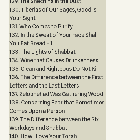
129. The Shechina in the Dust
130. Tiberias of Our Sages, Good Is
Your Sight
131. Who Comes to Purify
132. In the Sweat of Your Face Shall
You Eat Bread – 1
133. The Lights of Shabbat
134. Wine that Causes Drunkenness
135. Clean and Righteous Do Not Kill
136. The Difference between the First
Letters and the Last Letters
137. Zelophehad Was Gathering Wood
138. Concerning Fear that Sometimes
Comes Upon a Person
139. The Difference between the Six
Workdays and Shabbat
140. How I Love Your Torah