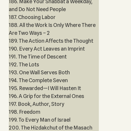
186. Make Your Shabbat a Weekday,
and Do Not Need People
187. Choosing Labor
188. All the Work Is Only Where There
Are Two Ways – 2
189. The Action Affects the Thought
190. Every Act Leaves an Imprint
191. The Time of Descent
192. The Lots
193. One Wall Serves Both
194. The Complete Seven
195. Rewarded—I Will Hasten It
196. A Grip for the External Ones
197. Book, Author, Story
198. Freedom
199. To Every Man of Israel
200. The Hizdakchut of the Masach