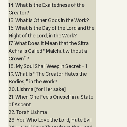
14. What Is the Exaltedness of the
Creator?
15. What Is Other Gods in the Work?
16. What Is the Day of the Lord and the
Night of the Lord, in the Work?
17. What Does It Mean that the Sitra
Achra Is Called “Malchut without a
Crown”?
18. My Soul Shall Weep in Secret – 1
19. What Is “The Creator Hates the
Bodies,” in the Work?
20. Lishma [for Her sake]
21. When One Feels Oneself in a State
of Ascent
22. Torah Lishma
23. You Who Love the Lord, Hate Evil