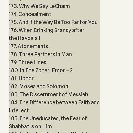
173. Why We Say LeChaim
174. Concealment
175. And If the Way Be Too Far for You
176. When Drinking Brandy after
the Havdala 1
177. Atonements
178. Three Partners in Man
179. Three Lines
180. In The Zohar, Emor – 2
181. Honor
182. Moses and Solomon
183. The Discernment of Messiah
184. The Difference between Faith and
Intellect
185. The Uneducated, the Fear of
Shabbat Is on Him