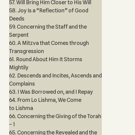
57. Will Bring Him Closer to His Will
58. Joy Is a “Reflection” of Good
Deeds
59. Concerning the Staff and the
Serpent
60. A Mitzva that Comes through
Transgression
61. Round About Him It Storms
Mightily
62. Descends and Incites, Ascends and
Complains
63. I Was Borrowed on, and I Repay
64. From Lo Lishma, We Come
to Lishma
66. Concerning the Giving of the Torah
– 1
65. Concerning the Revealed and the