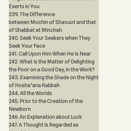
Exerts in You
239. The Difference
between Mochin of Shavuot and that
of Shabbat at Minchah
240. Seek Your Seekers when They
Seek Your Face
241. Call Upon Him When He Is Near
242. What Is the Matter of Delighting
the Poor on a Good Day, in the Work?
243. Examining the Shade on the Night
of Hosha’ana Rabbah
244. All the Worlds
245. Prior to the Creation of the
Newborn
246. An Explanation about Luck
247. A Thought Is Regarded as