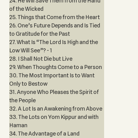
24. He Will Save Them from the Hand
of the Wicked
25. Things that Come from the Heart
26. One’s Future Depends and Is Tied
to Gratitude for the Past
27. What Is “The Lord Is High and the
Low Will See”? - 1
28. I Shall Not Die but Live
29. When Thoughts Come to a Person
30. The Most Important Is to Want
Only to Bestow
31. Anyone Who Pleases the Spirit of
the People
32. A Lot Is an Awakening from Above
33. The Lots on Yom Kippur and with
Haman
34. The Advantage of a Land