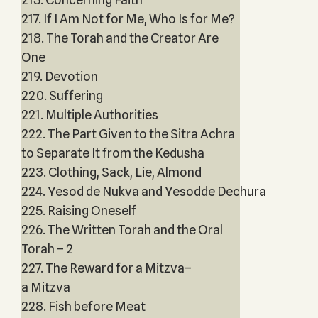
217. If I Am Not for Me, Who Is for Me?
218. The Torah and the Creator Are
One
219. Devotion
220. Suffering
221. Multiple Authorities
222. The Part Given to the Sitra Achra
to Separate It from the Kedusha
223. Clothing, Sack, Lie, Almond
224. Yesod de Nukva and Yesodde Dechura
225. Raising Oneself
226. The Written Torah and the Oral
Torah – 2
227. The Reward for a Mitzva–
a Mitzva
228. Fish before Meat