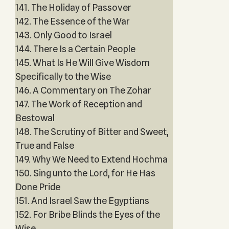
141. The Holiday of Passover
142. The Essence of the War
143. Only Good to Israel
144. There Is a Certain People
145. What Is He Will Give Wisdom
Specifically to the Wise
146. A Commentary on The Zohar
147. The Work of Reception and
Bestowal
148. The Scrutiny of Bitter and Sweet,
True and False
149. Why We Need to Extend Hochma
150. Sing unto the Lord, for He Has
Done Pride
151. And Israel Saw the Egyptians
152. For Bribe Blinds the Eyes of the
Wise