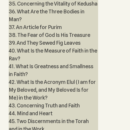
35. Concerning the Vitality of Kedusha
36. What Are the Three Bodies in
Man?
37. An Article for Purim
38. The Fear of God Is His Treasure
39. And They Sewed Fig Leaves
40. What Is the Measure of Faith in the
Rav?
41. What Is Greatness and Smallness
in Faith?
42. What Is the Acronym Elul (I am for
My Beloved, and My Beloved Is for
Me) in the Work?
43. Concerning Truth and Faith
44. Mind and Heart
45. Two Discernments in the Torah
and in the Work