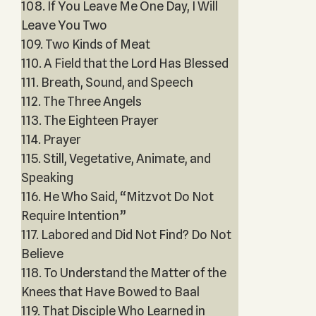
108. If You Leave Me One Day, I Will
Leave You Two
109. Two Kinds of Meat
110. A Field that the Lord Has Blessed
111. Breath, Sound, and Speech
112. The Three Angels
113. The Eighteen Prayer
114. Prayer
115. Still, Vegetative, Animate, and
Speaking
116. He Who Said, “Mitzvot Do Not
Require Intention”
117. Labored and Did Not Find? Do Not
Believe
118. To Understand the Matter of the
Knees that Have Bowed to Baal
119. That Disciple Who Learned in