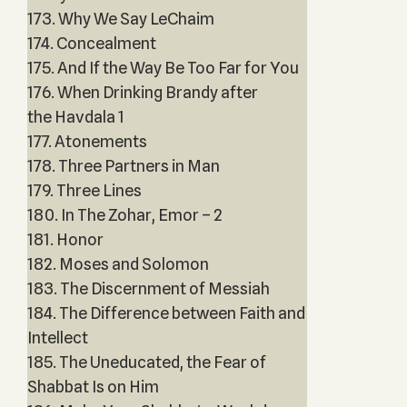
173. Why We Say LeChaim
174. Concealment
175. And If the Way Be Too Far for You
176. When Drinking Brandy after
the Havdala 1
177. Atonements
178. Three Partners in Man
179. Three Lines
180. In The Zohar, Emor – 2
181. Honor
182. Moses and Solomon
183. The Discernment of Messiah
184. The Difference between Faith and
Intellect
185. The Uneducated, the Fear of
Shabbat Is on Him