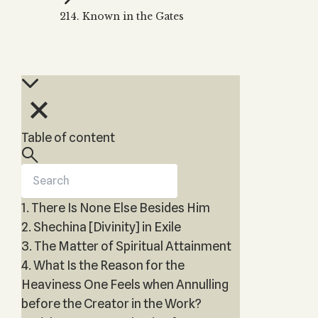
Zohar
THE TREE OF LIFE
214. Known in the Gates
Kabbalah & Holy
The Tree of Life
Water?
KABBALAH MUSIC
NEWSLETTER
The Ten Sefirot
Kabbalah &
Kabbalah Music
Free weekly updates,
Magic?
articles and videos
Melodies of Baal
Kabbalah & Tarot
Subscribe
HaSulam
Cards?
Music Inspired
Kabbalah &
Table of content
by Kabbalah
Meditation?
Kabbalah &
Gematria
1. There Is None Else Besides Him
Kabbalah
Reincarnation?
2. Shechina [Divinity] in Exile
3. The Matter of Spiritual Attainment
4. What Is the Reason for the
Heaviness One Feels when Annulling
before the Creator in the Work?