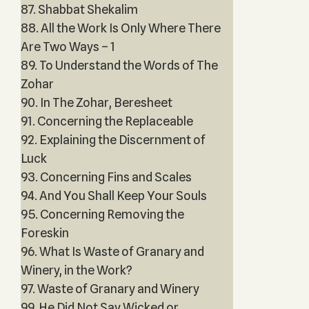
87. Shabbat Shekalim
88. All the Work Is Only Where There
Are Two Ways – 1
89. To Understand the Words of The
Zohar
90. In The Zohar, Beresheet
91. Concerning the Replaceable
92. Explaining the Discernment of
Luck
93. Concerning Fins and Scales
94. And You Shall Keep Your Souls
95. Concerning Removing the
Foreskin
96. What Is Waste of Granary and
Winery, in the Work?
97. Waste of Granary and Winery
99. He Did Not Say Wicked or