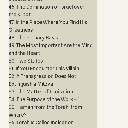
46. The Domination of Israel over
the Klipot
47. In the Place Where You Find His
Greatness
48. The Primary Basis
49. The Most Important Are the Mind
and the Heart
50. Two States
51. If You Encounter This Villain
52. A Transgression Does Not
Extinguish a Mitzva
53. The Matter of Limitation
54. The Purpose of the Work – 1
55. Haman from the Torah, from
Where?
56. Torah Is Called Indication