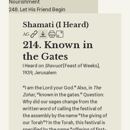
Nourishment
248. Let His Friend Begin
Shamati (I Heard)
214. Known in
the Gates
I Heard on
Shavuot
[Feast of Weeks],
1939, Jerusalem
“I am the Lord your God.” Also, in
The
Zohar
, “known in the gates.” Question:
Why did our sages change from the
written word of calling the festival of
the assembly by the name “the giving of
our Torah”? In the Torah, this festival is
specified by the name “offering of first-