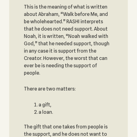
This is the meaning of what is written
about Abraham, “Walk before Me, and
be wholehearted.” RASHI interprets
that he does not need support. About
Noah, it is written, “Noah walked with
God,” that he needed support, though
in any case it is support from the
Creator. However, the worst that can
ever be is needing the support of
people.
There are two matters:
a gift,
a loan.
The gift that one takes from people is
the support, and he does not want to