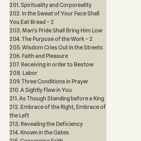
201. Spirituality and Corporeality
202. In the Sweat of Your Face Shall
You Eat Bread – 2
203. Man's Pride Shall Bring Him Low
204. The Purpose of the Work – 2
205. Wisdom Cries Out in the Streets
206. Faith and Pleasure
207. Receiving in order to Bestow
208. Labor
209. Three Conditions in Prayer
210. A Sightly Flaw in You
211. As Though Standing before a King
212. Embrace of the Right, Embrace of
the Left
213. Revealing the Deficiency
214. Known in the Gates
215. Concerning Faith