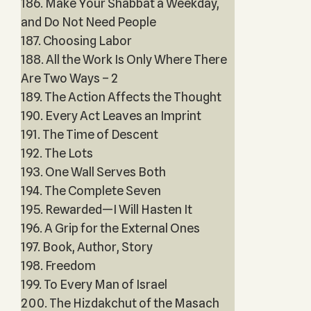
186. Make Your Shabbat a Weekday,
and Do Not Need People
187. Choosing Labor
188. All the Work Is Only Where There
Are Two Ways – 2
189. The Action Affects the Thought
190. Every Act Leaves an Imprint
191. The Time of Descent
192. The Lots
193. One Wall Serves Both
194. The Complete Seven
195. Rewarded—I Will Hasten It
196. A Grip for the External Ones
197. Book, Author, Story
198. Freedom
199. To Every Man of Israel
200. The Hizdakchut of the Masach