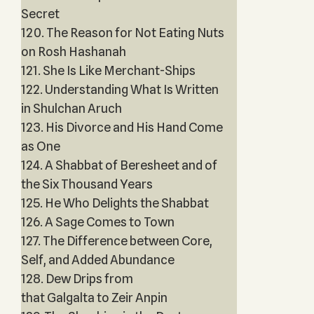
Secret
120. The Reason for Not Eating Nuts
on Rosh Hashanah
121. She Is Like Merchant-Ships
122. Understanding What Is Written
in Shulchan Aruch
123. His Divorce and His Hand Come
as One
124. A Shabbat of Beresheet and of
the Six Thousand Years
125. He Who Delights the Shabbat
126. A Sage Comes to Town
127. The Difference between Core,
Self, and Added Abundance
128. Dew Drips from
that Galgalta to Zeir Anpin