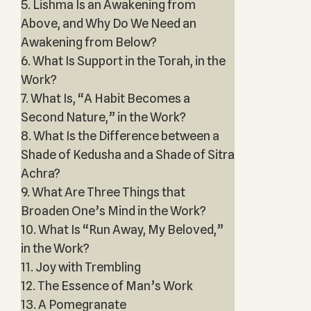
5. Lishma Is an Awakening from
Above, and Why Do We Need an
Awakening from Below?
6. What Is Support in the Torah, in the
Work?
7. What Is, “A Habit Becomes a
Second Nature,” in the Work?
8. What Is the Difference between a
Shade of Kedusha and a Shade of Sitra
Achra?
9. What Are Three Things that
Broaden One’s Mind in the Work?
10. What Is “Run Away, My Beloved,”
in the Work?
11. Joy with Trembling
12. The Essence of Man’s Work
13. A Pomegranate