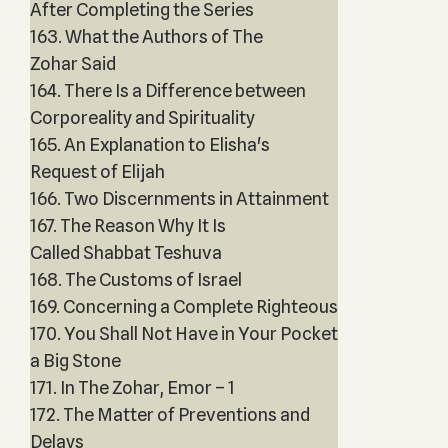
After Completing the Series
163. What the Authors of The
Zohar Said
164. There Is a Difference between
Corporeality and Spirituality
165. An Explanation to Elisha's
Request of Elijah
166. Two Discernments in Attainment
167. The Reason Why It Is
Called Shabbat Teshuva
168. The Customs of Israel
169. Concerning a Complete Righteous
170. You Shall Not Have in Your Pocket
a Big Stone
171. In The Zohar, Emor – 1
172. The Matter of Preventions and
Delays