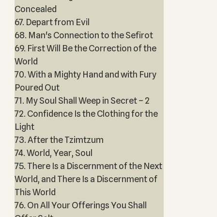
Concealed
67. Depart from Evil
68. Man's Connection to the Sefirot
69. First Will Be the Correction of the
World
70. With a Mighty Hand and with Fury
Poured Out
71. My Soul Shall Weep in Secret – 2
72. Confidence Is the Clothing for the
Light
73. After the Tzimtzum
74. World, Year, Soul
75. There Is a Discernment of the Next
World, and There Is a Discernment of
This World
76. On All Your Offerings You Shall