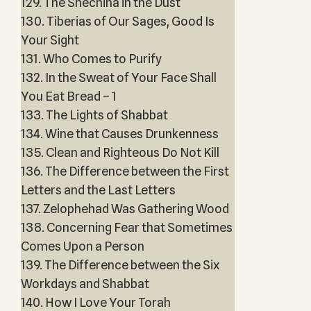
129. The Shechina in the Dust
130. Tiberias of Our Sages, Good Is
Your Sight
131. Who Comes to Purify
132. In the Sweat of Your Face Shall
You Eat Bread – 1
133. The Lights of Shabbat
134. Wine that Causes Drunkenness
135. Clean and Righteous Do Not Kill
136. The Difference between the First
Letters and the Last Letters
137. Zelophehad Was Gathering Wood
138. Concerning Fear that Sometimes
Comes Upon a Person
139. The Difference between the Six
Workdays and Shabbat
140. How I Love Your Torah