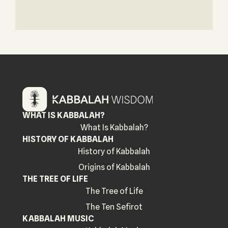
WHAT IS KABBALAH?
What Is Kabbalah?
HISTORY OF KABBALAH
History of Kabbalah
Origins of Kabbalah
THE TREE OF LIFE
The Tree of Life
The Ten Sefirot
KABBALAH MUSIC