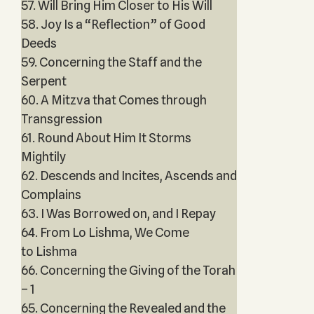
57. Will Bring Him Closer to His Will
58. Joy Is a “Reflection” of Good
Deeds
59. Concerning the Staff and the
Serpent
60. A Mitzva that Comes through
Transgression
61. Round About Him It Storms
Mightily
62. Descends and Incites, Ascends and
Complains
63. I Was Borrowed on, and I Repay
64. From Lo Lishma, We Come
to Lishma
66. Concerning the Giving of the Torah
– 1
65. Concerning the Revealed and the