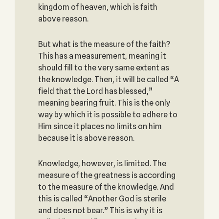
kingdom of heaven, which is faith
above reason.
But what is the measure of the faith?
This has a measurement, meaning it
should fill to the very same extent as
the knowledge. Then, it will be called “A
field that the Lord has blessed,”
meaning bearing fruit. This is the only
way by which it is possible to adhere to
Him since it places no limits on him
because it is above reason.
Knowledge, however, is limited. The
measure of the greatness is according
to the measure of the knowledge. And
this is called “Another God is sterile
and does not bear.” This is why it is