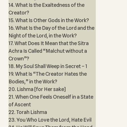
14. What Is the Exaltedness of the
Creator?
15. What Is Other Gods in the Work?
16. What Is the Day of the Lord and the
Night of the Lord, in the Work?
17. What Does It Mean that the Sitra
Achra Is Called “Malchut without a
Crown”?
18. My Soul Shall Weep in Secret – 1
19. What Is “The Creator Hates the
Bodies,” in the Work?
20. Lishma [for Her sake]
21. When One Feels Oneself in a State
of Ascent
22. Torah Lishma
23. You Who Love the Lord, Hate Evil