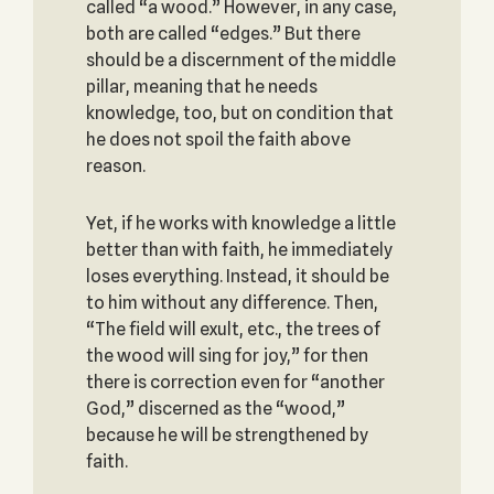
called “a wood.” However, in any case,
both are called “edges.” But there
should be a discernment of the middle
pillar, meaning that he needs
knowledge, too, but on condition that
he does not spoil the faith above
reason.
Yet, if he works with knowledge a little
better than with faith, he immediately
loses everything. Instead, it should be
to him without any difference. Then,
“The field will exult, etc., the trees of
the wood will sing for joy,” for then
there is correction even for “another
God,” discerned as the “wood,”
because he will be strengthened by
faith.