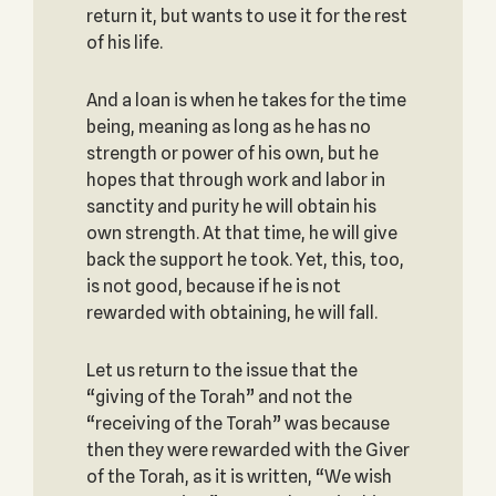
return it, but wants to use it for the rest
of his life.
And a loan is when he takes for the time
being, meaning as long as he has no
strength or power of his own, but he
hopes that through work and labor in
sanctity and purity he will obtain his
own strength. At that time, he will give
back the support he took. Yet, this, too,
is not good, because if he is not
rewarded with obtaining, he will fall.
Let us return to the issue that the
“giving of the Torah” and not the
“receiving of the Torah” was because
then they were rewarded with the Giver
of the Torah, as it is written, “We wish