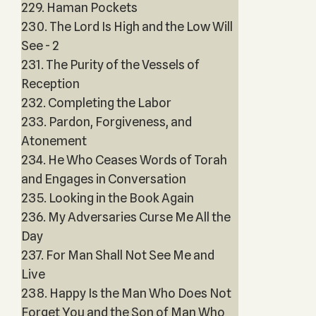
229. Haman Pockets
230. The Lord Is High and the Low Will
See - 2
231. The Purity of the Vessels of
Reception
232. Completing the Labor
233. Pardon, Forgiveness, and
Atonement
234. He Who Ceases Words of Torah
and Engages in Conversation
235. Looking in the Book Again
236. My Adversaries Curse Me All the
Day
237. For Man Shall Not See Me and
Live
238. Happy Is the Man Who Does Not
Forget You and the Son of Man Who