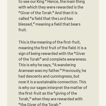
to see our King.” Hence, the main thing
with which they were rewarded is the
“Giver of the Torah.” And then it is
called “a field that the Lord has
blessed,” meaning a field that bears
fruit.
This is the meaning of the first-fruit,
meaning the first fruit of the field. It is a
sign of being rewarded with the “Giver
of the Torah” and complete awareness.
This is why he says, “A wandering
Aramean was my father.” Previously, he
had descents and cunningness, but
now it is a sustainable connection. This
is why our sages interpret the matter of
the first-fruit as the “giving of the
Torah,” when they are rewarded with
“the Giver of the Torah.”