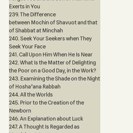
Exerts in You
239. The Difference
between Mochin of Shavuot and that
of Shabbat at Minchah
240. Seek Your Seekers when They
Seek Your Face
241. Call Upon Him When He Is Near
242. What Is the Matter of Delighting
the Poor on a Good Day, in the Work?
243. Examining the Shade on the Night
of Hosha’ana Rabbah
244. All the Worlds
245. Prior to the Creation of the
Newborn
246. An Explanation about Luck
247. A Thought Is Regarded as