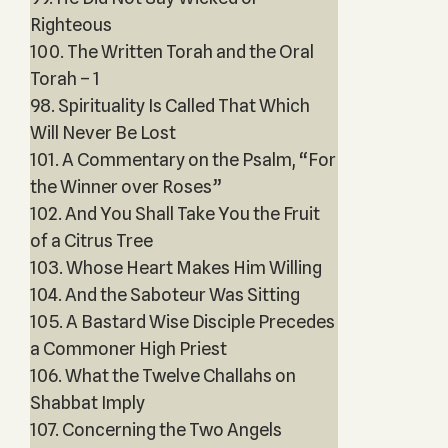
Righteous
100. The Written Torah and the Oral
Torah – 1
98. Spirituality Is Called That Which
Will Never Be Lost
101. A Commentary on the Psalm, “For
the Winner over Roses”
102. And You Shall Take You the Fruit
of a Citrus Tree
103. Whose Heart Makes Him Willing
104. And the Saboteur Was Sitting
105. A Bastard Wise Disciple Precedes
a Commoner High Priest
106. What the Twelve Challahs on
Shabbat Imply
107. Concerning the Two Angels