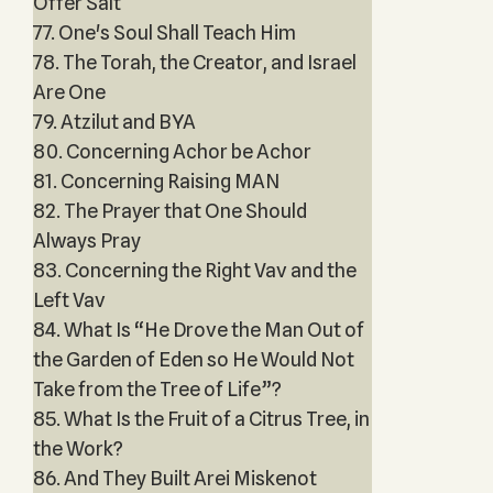
Offer Salt
77. One's Soul Shall Teach Him
78. The Torah, the Creator, and Israel
Are One
79. Atzilut and BYA
80. Concerning Achor be Achor
81. Concerning Raising MAN
82. The Prayer that One Should
Always Pray
83. Concerning the Right Vav and the
Left Vav
84. What Is “He Drove the Man Out of
the Garden of Eden so He Would Not
Take from the Tree of Life”?
85. What Is the Fruit of a Citrus Tree, in
the Work?
86. And They Built Arei Miskenot