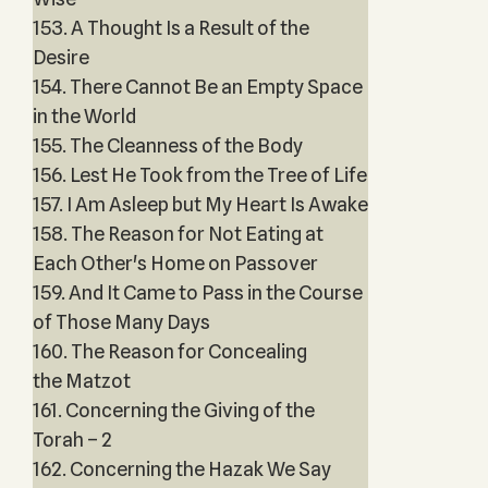
153. A Thought Is a Result of the
Desire
154. There Cannot Be an Empty Space
in the World
155. The Cleanness of the Body
156. Lest He Took from the Tree of Life
157. I Am Asleep but My Heart Is Awake
158. The Reason for Not Eating at
Each Other's Home on Passover
159. And It Came to Pass in the Course
of Those Many Days
160. The Reason for Concealing
the Matzot
161. Concerning the Giving of the
Torah – 2
162. Concerning the Hazak We Say