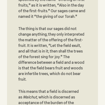
fruits,” as it is written, “Also in the day
of the first-fruits.” Our sages came and
named it “the giving of our Torah.”
The thing is that our sages did not
change anything; they only interpreted
the matter of the offering of the first-
fruit. It is written, “Let the field exult,
and all that is in it; then shall the trees
of the forest sing for joy.” The
difference between a field and a wood
is that the field bears fruit and woods
are infertile trees, which do not bear
fruit.
This means that a field is discerned
as
Malchut
, which is discerned as
acceptance of the burden of the