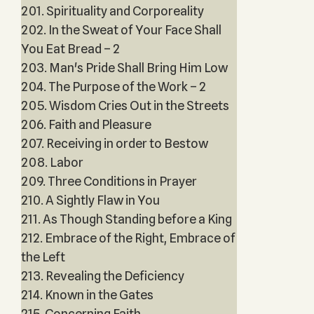
201. Spirituality and Corporeality
202. In the Sweat of Your Face Shall
You Eat Bread – 2
203. Man's Pride Shall Bring Him Low
204. The Purpose of the Work – 2
205. Wisdom Cries Out in the Streets
206. Faith and Pleasure
207. Receiving in order to Bestow
208. Labor
209. Three Conditions in Prayer
210. A Sightly Flaw in You
211. As Though Standing before a King
212. Embrace of the Right, Embrace of
the Left
213. Revealing the Deficiency
214. Known in the Gates
215. Concerning Faith