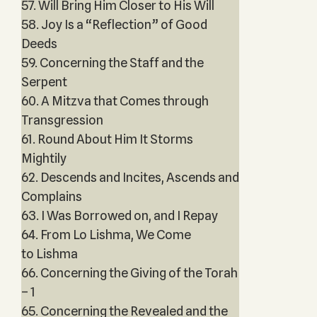
57. Will Bring Him Closer to His Will
58. Joy Is a “Reflection” of Good
Deeds
59. Concerning the Staff and the
Serpent
60. A Mitzva that Comes through
Transgression
61. Round About Him It Storms
Mightily
62. Descends and Incites, Ascends and
Complains
63. I Was Borrowed on, and I Repay
64. From Lo Lishma, We Come
to Lishma
66. Concerning the Giving of the Torah
– 1
65. Concerning the Revealed and the