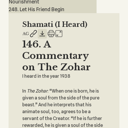
Nourishment
248. Let His Friend Begin
Shamati (I Heard)
146. A
Commentary
on The Zohar
I heard in the year 1938
In
The Zohar
: “When one is born, he is
given a soul from the side of the pure
beast.” And he interprets that his
animate soul, too, agrees to be a
servant of the Creator. “If he is further
rewarded, he is given a soul of the side