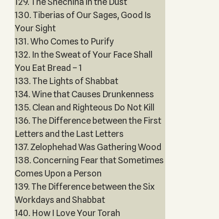
129. The Shechina in the Dust
130. Tiberias of Our Sages, Good Is
Your Sight
131. Who Comes to Purify
132. In the Sweat of Your Face Shall
You Eat Bread – 1
133. The Lights of Shabbat
134. Wine that Causes Drunkenness
135. Clean and Righteous Do Not Kill
136. The Difference between the First
Letters and the Last Letters
137. Zelophehad Was Gathering Wood
138. Concerning Fear that Sometimes
Comes Upon a Person
139. The Difference between the Six
Workdays and Shabbat
140. How I Love Your Torah