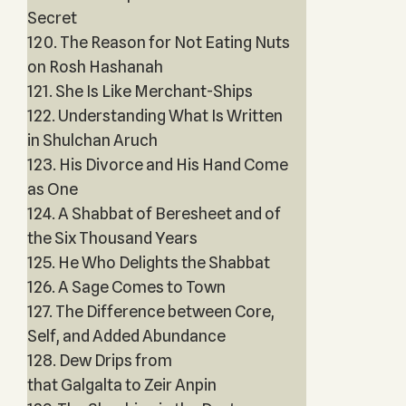
Secret
120. The Reason for Not Eating Nuts
on Rosh Hashanah
121. She Is Like Merchant-Ships
122. Understanding What Is Written
in Shulchan Aruch
123. His Divorce and His Hand Come
as One
124. A Shabbat of Beresheet and of
the Six Thousand Years
125. He Who Delights the Shabbat
126. A Sage Comes to Town
127. The Difference between Core,
Self, and Added Abundance
128. Dew Drips from
that Galgalta to Zeir Anpin