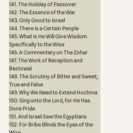
141. The Holiday of Passover
142. The Essence of the War
143. Only Good to Israel
144. There Is a Certain People
145. What Is He Will Give Wisdom
Specifically to the Wise
146. A Commentary on The Zohar
147. The Work of Reception and
Bestowal
148. The Scrutiny of Bitter and Sweet,
True and False
149. Why We Need to Extend Hochma
150. Sing unto the Lord, for He Has
Done Pride
151. And Israel Saw the Egyptians
152. For Bribe Blinds the Eyes of the
Wise