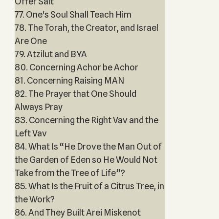
Offer Salt
77. One's Soul Shall Teach Him
78. The Torah, the Creator, and Israel
Are One
79. Atzilut and BYA
80. Concerning Achor be Achor
81. Concerning Raising MAN
82. The Prayer that One Should
Always Pray
83. Concerning the Right Vav and the
Left Vav
84. What Is “He Drove the Man Out of
the Garden of Eden so He Would Not
Take from the Tree of Life”?
85. What Is the Fruit of a Citrus Tree, in
the Work?
86. And They Built Arei Miskenot