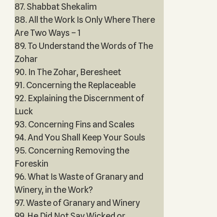
87. Shabbat Shekalim
88. All the Work Is Only Where There
Are Two Ways – 1
89. To Understand the Words of The
Zohar
90. In The Zohar, Beresheet
91. Concerning the Replaceable
92. Explaining the Discernment of
Luck
93. Concerning Fins and Scales
94. And You Shall Keep Your Souls
95. Concerning Removing the
Foreskin
96. What Is Waste of Granary and
Winery, in the Work?
97. Waste of Granary and Winery
99. He Did Not Say Wicked or