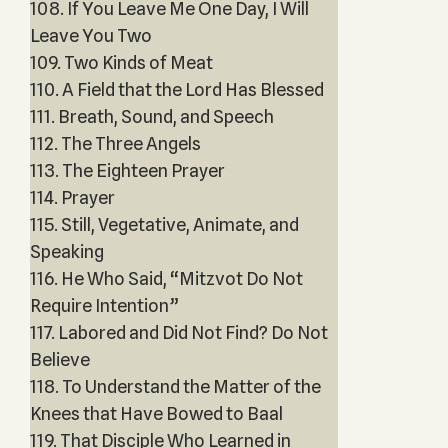
108. If You Leave Me One Day, I Will
Leave You Two
109. Two Kinds of Meat
110. A Field that the Lord Has Blessed
111. Breath, Sound, and Speech
112. The Three Angels
113. The Eighteen Prayer
114. Prayer
115. Still, Vegetative, Animate, and
Speaking
116. He Who Said, “Mitzvot Do Not
Require Intention”
117. Labored and Did Not Find? Do Not
Believe
118. To Understand the Matter of the
Knees that Have Bowed to Baal
119. That Disciple Who Learned in