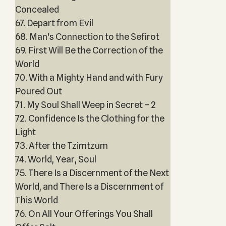
Concealed
67. Depart from Evil
68. Man's Connection to the Sefirot
69. First Will Be the Correction of the
World
70. With a Mighty Hand and with Fury
Poured Out
71. My Soul Shall Weep in Secret – 2
72. Confidence Is the Clothing for the
Light
73. After the Tzimtzum
74. World, Year, Soul
75. There Is a Discernment of the Next
World, and There Is a Discernment of
This World
76. On All Your Offerings You Shall