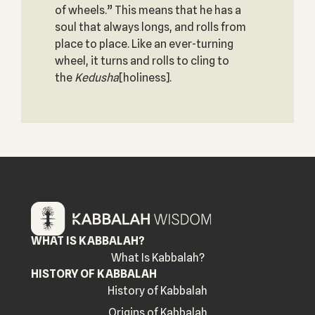
of wheels.” This means that he has a
soul that always longs, and rolls from
place to place. Like an ever-turning
wheel, it turns and rolls to cling to
the
Kedusha
[holiness].
WHAT IS KABBALAH?
What Is Kabbalah?
HISTORY OF KABBALAH
History of Kabbalah
Origins of Kabbalah