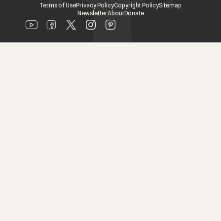
Terms of Use
Privacy Policy
Copyright Policy
Sitemap
Newsletter
About
Donate