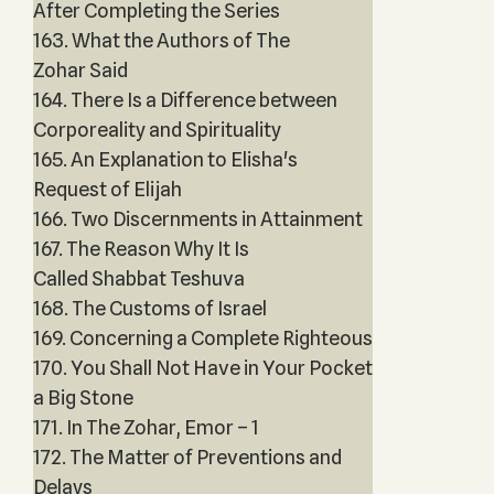
After Completing the Series
163. What the Authors of The
Zohar Said
164. There Is a Difference between
Corporeality and Spirituality
165. An Explanation to Elisha's
Request of Elijah
166. Two Discernments in Attainment
167. The Reason Why It Is
Called Shabbat Teshuva
168. The Customs of Israel
169. Concerning a Complete Righteous
170. You Shall Not Have in Your Pocket
a Big Stone
171. In The Zohar, Emor – 1
172. The Matter of Preventions and
Delays