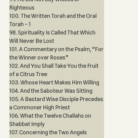
Righteous
100. The Written Torah and the Oral
Torah – 1
98. Spirituality Is Called That Which
Will Never Be Lost
101. A Commentary on the Psalm, “For
the Winner over Roses”
102. And You Shall Take You the Fruit
of a Citrus Tree
103. Whose Heart Makes Him Willing
104. And the Saboteur Was Sitting
105. A Bastard Wise Disciple Precedes
a Commoner High Priest
106. What the Twelve Challahs on
Shabbat Imply
107. Concerning the Two Angels