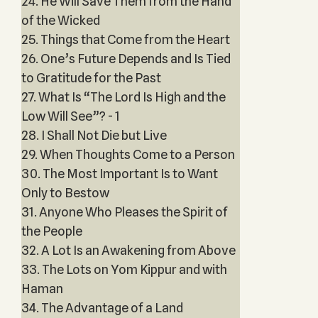
24. He Will Save Them from the Hand
of the Wicked
25. Things that Come from the Heart
26. One’s Future Depends and Is Tied
to Gratitude for the Past
27. What Is “The Lord Is High and the
Low Will See”? - 1
28. I Shall Not Die but Live
29. When Thoughts Come to a Person
30. The Most Important Is to Want
Only to Bestow
31. Anyone Who Pleases the Spirit of
the People
32. A Lot Is an Awakening from Above
33. The Lots on Yom Kippur and with
Haman
34. The Advantage of a Land