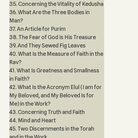
35. Concerning the Vitality of Kedusha
36. What Are the Three Bodies in
Man?
37. An Article for Purim
38. The Fear of God Is His Treasure
39. And They Sewed Fig Leaves
40. What Is the Measure of Faith in the
Rav?
41. What Is Greatness and Smallness
in Faith?
42. What Is the Acronym Elul (I am for
My Beloved, and My Beloved Is for
Me) in the Work?
43. Concerning Truth and Faith
44. Mind and Heart
45. Two Discernments in the Torah
and in the Work