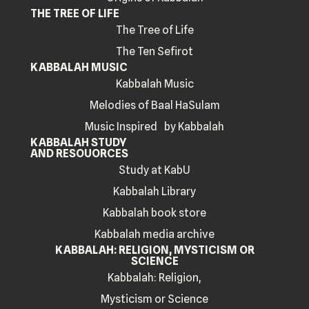
THE TREE OF LIFE
The Tree of Life
The Ten Sefirot
KABBALAH MUSIC
Kabbalah Music
Melodies of Baal HaSulam
Music Inspired by Kabbalah
KABBALAH STUDY
AND RESOUORCES
Study at KabU
Kabbalah Library
Kabbalah book store
Kabbalah media archive
KABBALAH: RELIGION, MYSTICISM OR
SCIENCE
Kabbalah: Religion,
Mysticism or Science