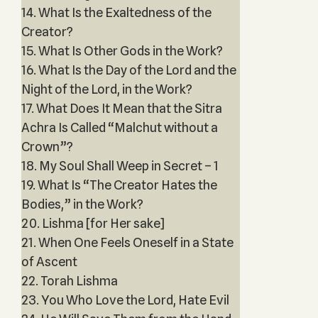
14. What Is the Exaltedness of the
Creator?
15. What Is Other Gods in the Work?
16. What Is the Day of the Lord and the
Night of the Lord, in the Work?
17. What Does It Mean that the Sitra
Achra Is Called “Malchut without a
Crown”?
18. My Soul Shall Weep in Secret – 1
19. What Is “The Creator Hates the
Bodies,” in the Work?
20. Lishma [for Her sake]
21. When One Feels Oneself in a State
of Ascent
22. Torah Lishma
23. You Who Love the Lord, Hate Evil