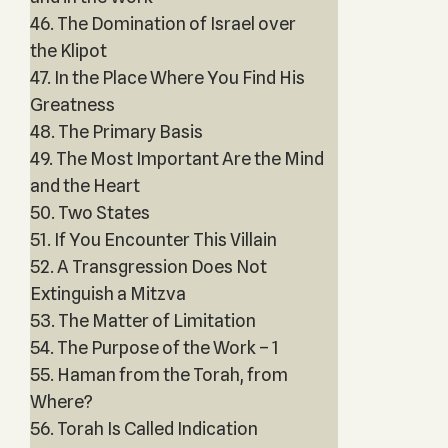
46. The Domination of Israel over
the Klipot
47. In the Place Where You Find His
Greatness
48. The Primary Basis
49. The Most Important Are the Mind
and the Heart
50. Two States
51. If You Encounter This Villain
52. A Transgression Does Not
Extinguish a Mitzva
53. The Matter of Limitation
54. The Purpose of the Work – 1
55. Haman from the Torah, from
Where?
56. Torah Is Called Indication