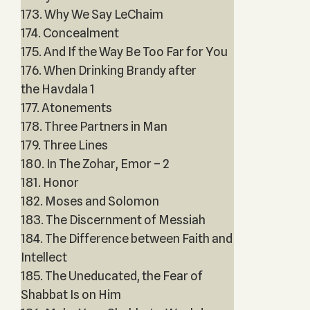
173. Why We Say LeChaim
174. Concealment
175. And If the Way Be Too Far for You
176. When Drinking Brandy after
the Havdala 1
177. Atonements
178. Three Partners in Man
179. Three Lines
180. In The Zohar, Emor – 2
181. Honor
182. Moses and Solomon
183. The Discernment of Messiah
184. The Difference between Faith and
Intellect
185. The Uneducated, the Fear of
Shabbat Is on Him