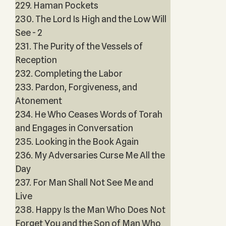
229. Haman Pockets
230. The Lord Is High and the Low Will
See - 2
231. The Purity of the Vessels of
Reception
232. Completing the Labor
233. Pardon, Forgiveness, and
Atonement
234. He Who Ceases Words of Torah
and Engages in Conversation
235. Looking in the Book Again
236. My Adversaries Curse Me All the
Day
237. For Man Shall Not See Me and
Live
238. Happy Is the Man Who Does Not
Forget You and the Son of Man Who