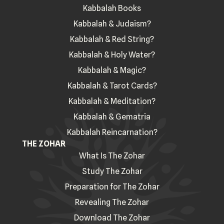
Kabbalah Books
Kabbalah & Judaism?
Kabbalah & Red String?
Kabbalah & Holy Water?
Kabbalah & Magic?
Kabbalah & Tarot Cards?
Kabbalah & Meditation?
Kabbalah & Gematria
Kabbalah Reincarnation?
THE ZOHAR
What Is The Zohar
Study The Zohar
Preparation for The Zohar
Revealing The Zohar
Download The Zohar