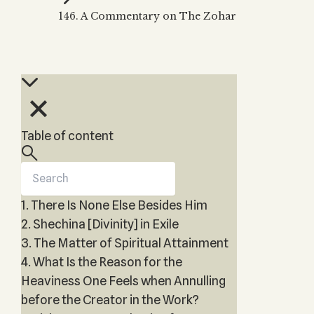
Zohar
THE TREE OF LIFE
146. A Commentary on The Zohar
Kabbalah & Holy
The Tree of Life
Water?
KABBALAH MUSIC
NEWSLETTER
The Ten Sefirot
Kabbalah &
Kabbalah Music
Free weekly updates,
Magic?
articles and videos
Melodies of Baal
Kabbalah & Tarot
Subscribe
HaSulam
Cards?
Music Inspired
Kabbalah &
Table of content
by Kabbalah
Meditation?
Kabbalah &
Gematria
1. There Is None Else Besides Him
Kabbalah
Reincarnation?
2. Shechina [Divinity] in Exile
3. The Matter of Spiritual Attainment
4. What Is the Reason for the
Heaviness One Feels when Annulling
before the Creator in the Work?