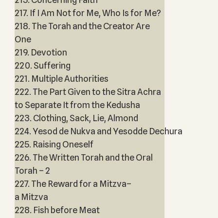
217. If I Am Not for Me, Who Is for Me?
218. The Torah and the Creator Are
One
219. Devotion
220. Suffering
221. Multiple Authorities
222. The Part Given to the Sitra Achra
to Separate It from the Kedusha
223. Clothing, Sack, Lie, Almond
224. Yesod de Nukva and Yesodde Dechura
225. Raising Oneself
226. The Written Torah and the Oral
Torah – 2
227. The Reward for a Mitzva–
a Mitzva
228. Fish before Meat