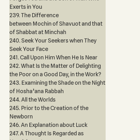
Exerts in You
239. The Difference
between Mochin of Shavuot and that
of Shabbat at Minchah
240. Seek Your Seekers when They
Seek Your Face
241. Call Upon Him When He Is Near
242. What Is the Matter of Delighting
the Poor on a Good Day, in the Work?
243. Examining the Shade on the Night
of Hosha’ana Rabbah
244. All the Worlds
245. Prior to the Creation of the
Newborn
246. An Explanation about Luck
247. A Thought Is Regarded as