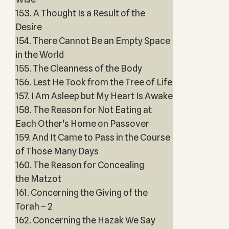
153. A Thought Is a Result of the
Desire
154. There Cannot Be an Empty Space
in the World
155. The Cleanness of the Body
156. Lest He Took from the Tree of Life
157. I Am Asleep but My Heart Is Awake
158. The Reason for Not Eating at
Each Other's Home on Passover
159. And It Came to Pass in the Course
of Those Many Days
160. The Reason for Concealing
the Matzot
161. Concerning the Giving of the
Torah – 2
162. Concerning the Hazak We Say