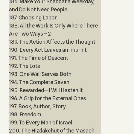
186. Make Your Shabbat a Weekday,
and Do Not Need People
187. Choosing Labor
188. All the Work Is Only Where There
Are Two Ways – 2
189. The Action Affects the Thought
190. Every Act Leaves an Imprint
191. The Time of Descent
192. The Lots
193. One Wall Serves Both
194. The Complete Seven
195. Rewarded—I Will Hasten It
196. A Grip for the External Ones
197. Book, Author, Story
198. Freedom
199. To Every Man of Israel
200. The Hizdakchut of the Masach