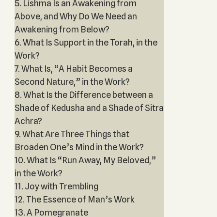
5. Lishma Is an Awakening from
Above, and Why Do We Need an
Awakening from Below?
6. What Is Support in the Torah, in the
Work?
7. What Is, “A Habit Becomes a
Second Nature,” in the Work?
8. What Is the Difference between a
Shade of Kedusha and a Shade of Sitra
Achra?
9. What Are Three Things that
Broaden One’s Mind in the Work?
10. What Is “Run Away, My Beloved,”
in the Work?
11. Joy with Trembling
12. The Essence of Man’s Work
13. A Pomegranate