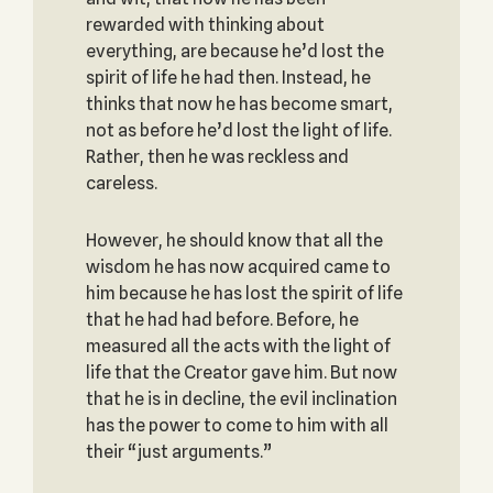
rewarded with thinking about
everything, are because he’d lost the
spirit of life he had then. Instead, he
thinks that now he has become smart,
not as before he’d lost the light of life.
Rather, then he was reckless and
careless.
However, he should know that all the
wisdom he has now acquired came to
him because he has lost the spirit of life
that he had had before. Before, he
measured all the acts with the light of
life that the Creator gave him. But now
that he is in decline, the evil inclination
has the power to come to him with all
their “just arguments.”