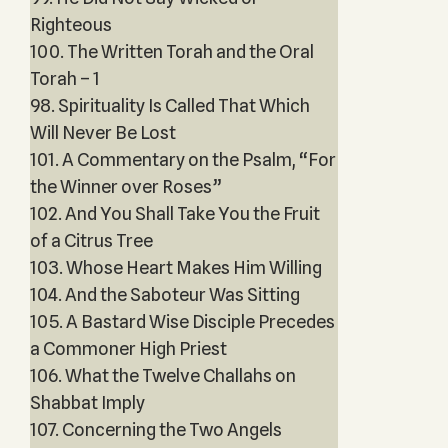
Righteous
100. The Written Torah and the Oral
Torah – 1
98. Spirituality Is Called That Which
Will Never Be Lost
101. A Commentary on the Psalm, “For
the Winner over Roses”
102. And You Shall Take You the Fruit
of a Citrus Tree
103. Whose Heart Makes Him Willing
104. And the Saboteur Was Sitting
105. A Bastard Wise Disciple Precedes
a Commoner High Priest
106. What the Twelve Challahs on
Shabbat Imply
107. Concerning the Two Angels