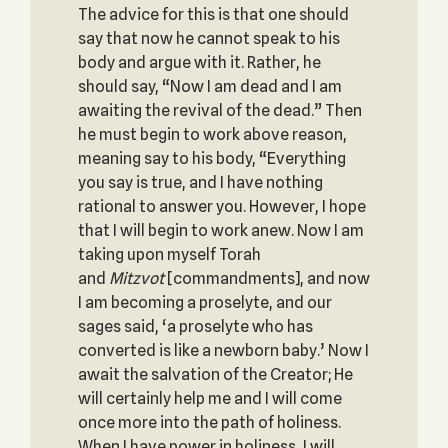
The advice for this is that one should
say that now he cannot speak to his
body and argue with it. Rather, he
should say, “Now I am dead and I am
awaiting the revival of the dead.” Then
he must begin to work above reason,
meaning say to his body, “Everything
you say is true, and I have nothing
rational to answer you. However, I hope
that I will begin to work anew. Now I am
taking upon myself Torah
and
Mitzvot
[commandments], and now
I am becoming a proselyte, and our
sages said, ‘a proselyte who has
converted is like a newborn baby.’ Now I
await the salvation of the Creator; He
will certainly help me and I will come
once more into the path of holiness.
When I have power in holiness, I will