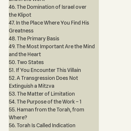
46. The Domination of Israel over
the Klipot
47. In the Place Where You Find His
Greatness
48. The Primary Basis
49. The Most Important Are the Mind
and the Heart
50. Two States
51. If You Encounter This Villain
52. A Transgression Does Not
Extinguish a Mitzva
53. The Matter of Limitation
54. The Purpose of the Work – 1
55. Haman from the Torah, from
Where?
56. Torah Is Called Indication