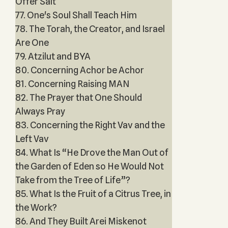
Offer Salt
77. One's Soul Shall Teach Him
78. The Torah, the Creator, and Israel
Are One
79. Atzilut and BYA
80. Concerning Achor be Achor
81. Concerning Raising MAN
82. The Prayer that One Should
Always Pray
83. Concerning the Right Vav and the
Left Vav
84. What Is “He Drove the Man Out of
the Garden of Eden so He Would Not
Take from the Tree of Life”?
85. What Is the Fruit of a Citrus Tree, in
the Work?
86. And They Built Arei Miskenot