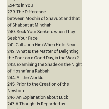
Exerts in You
239. The Difference
between Mochin of Shavuot and that
of Shabbat at Minchah
240. Seek Your Seekers when They
Seek Your Face
241. Call Upon Him When He Is Near
242. What Is the Matter of Delighting
the Poor on a Good Day, in the Work?
243. Examining the Shade on the Night
of Hosha’ana Rabbah
244. All the Worlds
245. Prior to the Creation of the
Newborn
246. An Explanation about Luck
247. A Thought Is Regarded as