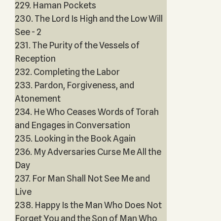
229. Haman Pockets
230. The Lord Is High and the Low Will
See - 2
231. The Purity of the Vessels of
Reception
232. Completing the Labor
233. Pardon, Forgiveness, and
Atonement
234. He Who Ceases Words of Torah
and Engages in Conversation
235. Looking in the Book Again
236. My Adversaries Curse Me All the
Day
237. For Man Shall Not See Me and
Live
238. Happy Is the Man Who Does Not
Forget You and the Son of Man Who