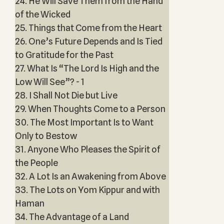
24. He Will Save Them from the Hand
of the Wicked
25. Things that Come from the Heart
26. One’s Future Depends and Is Tied
to Gratitude for the Past
27. What Is “The Lord Is High and the
Low Will See”? - 1
28. I Shall Not Die but Live
29. When Thoughts Come to a Person
30. The Most Important Is to Want
Only to Bestow
31. Anyone Who Pleases the Spirit of
the People
32. A Lot Is an Awakening from Above
33. The Lots on Yom Kippur and with
Haman
34. The Advantage of a Land