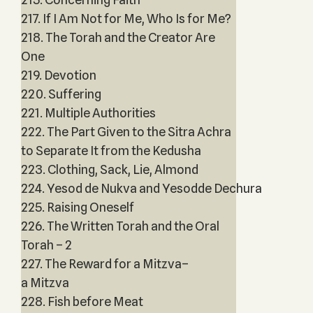
217. If I Am Not for Me, Who Is for Me?
218. The Torah and the Creator Are
One
219. Devotion
220. Suffering
221. Multiple Authorities
222. The Part Given to the Sitra Achra
to Separate It from the Kedusha
223. Clothing, Sack, Lie, Almond
224. Yesod de Nukva and Yesodde Dechura
225. Raising Oneself
226. The Written Torah and the Oral
Torah – 2
227. The Reward for a Mitzva–
a Mitzva
228. Fish before Meat