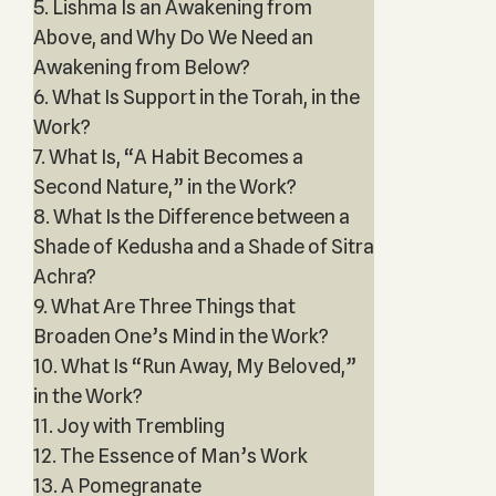
5. Lishma Is an Awakening from
Above, and Why Do We Need an
Awakening from Below?
6. What Is Support in the Torah, in the
Work?
7. What Is, “A Habit Becomes a
Second Nature,” in the Work?
8. What Is the Difference between a
Shade of Kedusha and a Shade of Sitra
Achra?
9. What Are Three Things that
Broaden One’s Mind in the Work?
10. What Is “Run Away, My Beloved,”
in the Work?
11. Joy with Trembling
12. The Essence of Man’s Work
13. A Pomegranate