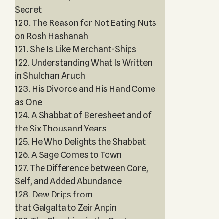
Secret
120. The Reason for Not Eating Nuts
on Rosh Hashanah
121. She Is Like Merchant-Ships
122. Understanding What Is Written
in Shulchan Aruch
123. His Divorce and His Hand Come
as One
124. A Shabbat of Beresheet and of
the Six Thousand Years
125. He Who Delights the Shabbat
126. A Sage Comes to Town
127. The Difference between Core,
Self, and Added Abundance
128. Dew Drips from
that Galgalta to Zeir Anpin