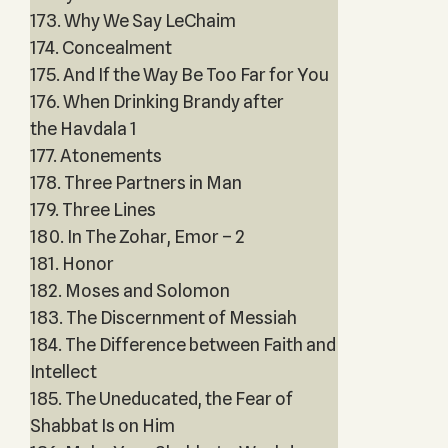
173. Why We Say LeChaim
174. Concealment
175. And If the Way Be Too Far for You
176. When Drinking Brandy after
the Havdala 1
177. Atonements
178. Three Partners in Man
179. Three Lines
180. In The Zohar, Emor – 2
181. Honor
182. Moses and Solomon
183. The Discernment of Messiah
184. The Difference between Faith and
Intellect
185. The Uneducated, the Fear of
Shabbat Is on Him