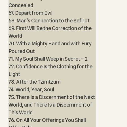
Concealed
67. Depart from Evil
68. Man's Connection to the Sefirot
69. First Will Be the Correction of the
World
70. With a Mighty Hand and with Fury
Poured Out
71. My Soul Shall Weep in Secret – 2
72. Confidence Is the Clothing for the
Light
73. After the Tzimtzum
74. World, Year, Soul
75. There Is a Discernment of the Next
World, and There Is a Discernment of
This World
76. On All Your Offerings You Shall