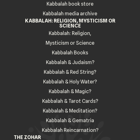
Kabbalah book store
Kabbalah media archive
KABBALAH: RELIGION, MYSTICISM OR
SCIENCE
Kabbalah: Religion,
Mysticism or Science
Kabbalah Books
Kabbalah & Judaism?
Kabbalah & Red String?
Kabbalah & Holy Water?
Kabbalah & Magic?
Kabbalah & Tarot Cards?
Kabbalah & Meditation?
Kabbalah & Gematria
Kabbalah Reincarnation?
THE ZOHAR