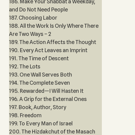
186. Make Your Shabbat a Weekday,
and Do Not Need People
187. Choosing Labor
188. All the Work Is Only Where There
Are Two Ways – 2
189. The Action Affects the Thought
190. Every Act Leaves an Imprint
191. The Time of Descent
192. The Lots
193. One Wall Serves Both
194. The Complete Seven
195. Rewarded—I Will Hasten It
196. A Grip for the External Ones
197. Book, Author, Story
198. Freedom
199. To Every Man of Israel
200. The Hizdakchut of the Masach