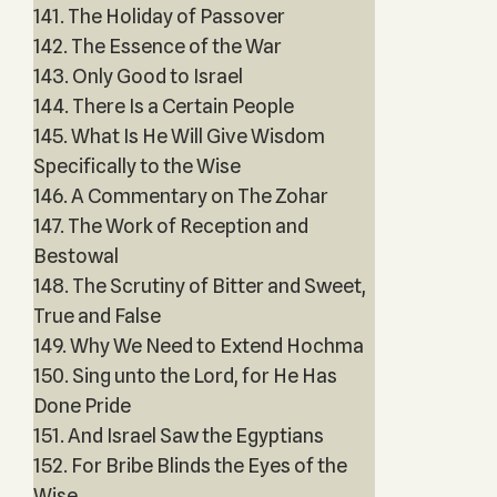
141. The Holiday of Passover
142. The Essence of the War
143. Only Good to Israel
144. There Is a Certain People
145. What Is He Will Give Wisdom
Specifically to the Wise
146. A Commentary on The Zohar
147. The Work of Reception and
Bestowal
148. The Scrutiny of Bitter and Sweet,
True and False
149. Why We Need to Extend Hochma
150. Sing unto the Lord, for He Has
Done Pride
151. And Israel Saw the Egyptians
152. For Bribe Blinds the Eyes of the
Wise