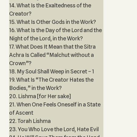
14. What Is the Exaltedness of the
Creator?
15. What Is Other Gods in the Work?
16. What Is the Day of the Lord and the
Night of the Lord, in the Work?
17. What Does It Mean that the Sitra
Achra Is Called “Malchut without a
Crown”?
18. My Soul Shall Weep in Secret – 1
19. What Is “The Creator Hates the
Bodies,” in the Work?
20. Lishma [for Her sake]
21. When One Feels Oneself in a State
of Ascent
22. Torah Lishma
23. You Who Love the Lord, Hate Evil