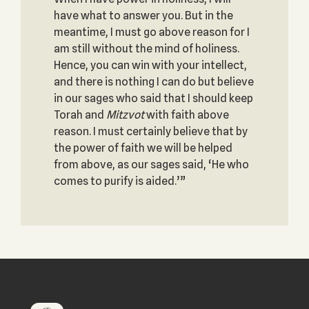
have what to answer you. But in the
meantime, I must go above reason for I
am still without the mind of holiness.
Hence, you can win with your intellect,
and there is nothing I can do but believe
in our sages who said that I should keep
Torah and
Mitzvot
with faith above
reason. I must certainly believe that by
the power of faith we will be helped
from above, as our sages said, ‘He who
comes to purify is aided.’”