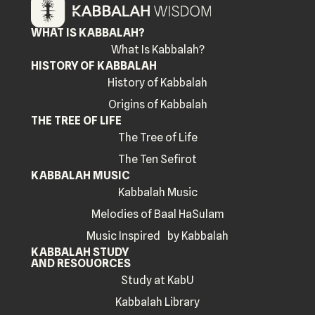
WHAT IS KABBALAH?
What Is Kabbalah?
HISTORY OF KABBALAH
History of Kabbalah
Origins of Kabbalah
THE TREE OF LIFE
The Tree of Life
The Ten Sefirot
KABBALAH MUSIC
Kabbalah Music
Melodies of Baal HaSulam
Music Inspired by Kabbalah
KABBALAH STUDY
AND RESOUORCES
Study at KabU
Kabbalah Library