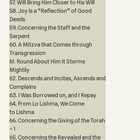
57. Will Bring Him Closer to His Will
58. Joy Is a “Reflection” of Good
Deeds
59. Concerning the Staff and the
Serpent
60. A Mitzva that Comes through
Transgression
61. Round About Him It Storms
Mightily
62. Descends and Incites, Ascends and
Complains
63. I Was Borrowed on, and I Repay
64. From Lo Lishma, We Come
to Lishma
66. Concerning the Giving of the Torah
– 1
65. Concerning the Revealed and the