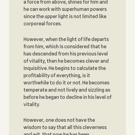
a force from above, shines for him and
he can work with superhuman powers
since the upper light is not limited like
corporeal forces.
However, when the light of life departs
from him, which is considered that he
has descended from his previous level
of vitality, then he becomes clever and
inquisitive. He begins to calculate the
profitability of everything, is it
worthwhile to do it or not. He becomes
temperate and not lively and sizzling as
before he began to decline in his level of
vitality.
However, one does not have the
wisdom to say that all this cleverness
and wit, that now he has been