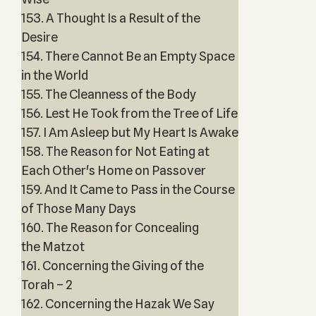
153. A Thought Is a Result of the
Desire
154. There Cannot Be an Empty Space
in the World
155. The Cleanness of the Body
156. Lest He Took from the Tree of Life
157. I Am Asleep but My Heart Is Awake
158. The Reason for Not Eating at
Each Other's Home on Passover
159. And It Came to Pass in the Course
of Those Many Days
160. The Reason for Concealing
the Matzot
161. Concerning the Giving of the
Torah – 2
162. Concerning the Hazak We Say