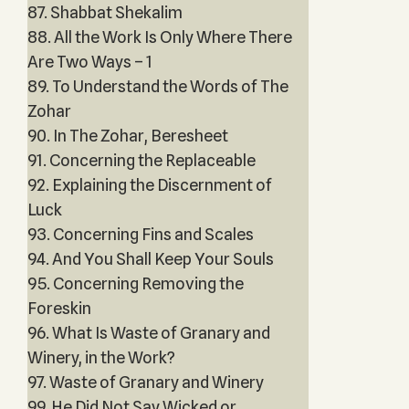
87. Shabbat Shekalim
88. All the Work Is Only Where There
Are Two Ways – 1
89. To Understand the Words of The
Zohar
90. In The Zohar, Beresheet
91. Concerning the Replaceable
92. Explaining the Discernment of
Luck
93. Concerning Fins and Scales
94. And You Shall Keep Your Souls
95. Concerning Removing the
Foreskin
96. What Is Waste of Granary and
Winery, in the Work?
97. Waste of Granary and Winery
99. He Did Not Say Wicked or