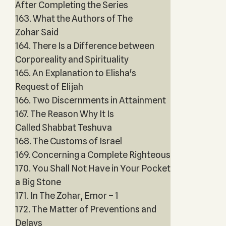
After Completing the Series
163. What the Authors of The
Zohar Said
164. There Is a Difference between
Corporeality and Spirituality
165. An Explanation to Elisha's
Request of Elijah
166. Two Discernments in Attainment
167. The Reason Why It Is
Called Shabbat Teshuva
168. The Customs of Israel
169. Concerning a Complete Righteous
170. You Shall Not Have in Your Pocket
a Big Stone
171. In The Zohar, Emor – 1
172. The Matter of Preventions and
Delays