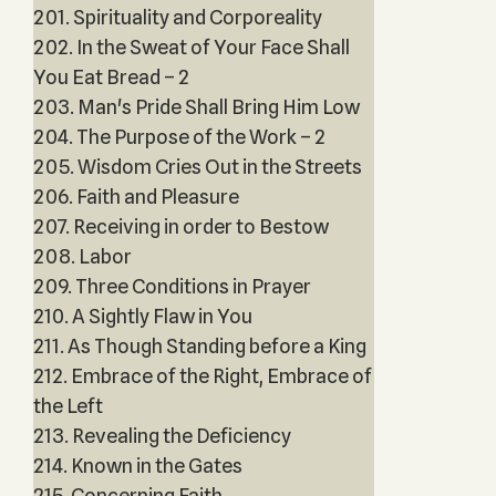
201. Spirituality and Corporeality
202. In the Sweat of Your Face Shall
You Eat Bread – 2
203. Man's Pride Shall Bring Him Low
204. The Purpose of the Work – 2
205. Wisdom Cries Out in the Streets
206. Faith and Pleasure
207. Receiving in order to Bestow
208. Labor
209. Three Conditions in Prayer
210. A Sightly Flaw in You
211. As Though Standing before a King
212. Embrace of the Right, Embrace of
the Left
213. Revealing the Deficiency
214. Known in the Gates
215. Concerning Faith