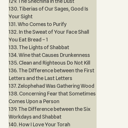
129. The Shechina in the Dust
130. Tiberias of Our Sages, Good Is
Your Sight
131. Who Comes to Purify
132. In the Sweat of Your Face Shall
You Eat Bread – 1
133. The Lights of Shabbat
134. Wine that Causes Drunkenness
135. Clean and Righteous Do Not Kill
136. The Difference between the First
Letters and the Last Letters
137. Zelophehad Was Gathering Wood
138. Concerning Fear that Sometimes
Comes Upon a Person
139. The Difference between the Six
Workdays and Shabbat
140. How I Love Your Torah