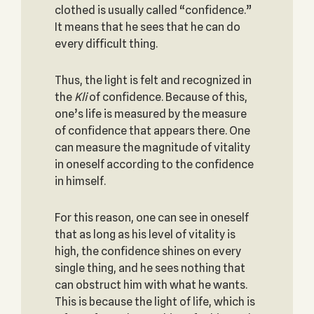
clothed is usually called “confidence.”
It means that he sees that he can do
every difficult thing.
Thus, the light is felt and recognized in
the
Kli
of confi­dence. Because of this,
one’s life is measured by the measure
of confidence that appears there. One
can measure the magnitude of vitality
in oneself according to the confidence
in himself.
For this reason, one can see in oneself
that as long as his level of vitality is
high, the confidence shines on every
single thing, and he sees nothing that
can obstruct him with what he wants.
This is because the light of life, which is