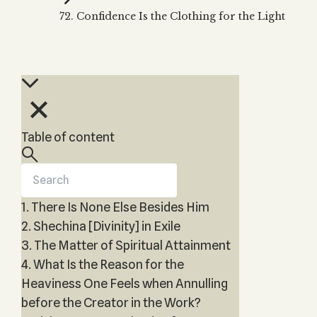
Zohar
THE TREE OF LIFE
72. Confidence Is the Clothing for the Light
Kabbalah & Holy
The Tree of Life
Water?
KABBALAH MUSIC
NEWSLETTER
The Ten Sefirot
Kabbalah &
Kabbalah Music
Free weekly updates,
Magic?
articles and videos
Melodies of Baal
Kabbalah & Tarot
Subscribe
HaSulam
Cards?
Music Inspired
Kabbalah &
Table of content
by Kabbalah
Meditation?
Kabbalah &
Gematria
1. There Is None Else Besides Him
Kabbalah
Reincarnation?
2. Shechina [Divinity] in Exile
3. The Matter of Spiritual Attainment
4. What Is the Reason for the
Heaviness One Feels when Annulling
before the Creator in the Work?