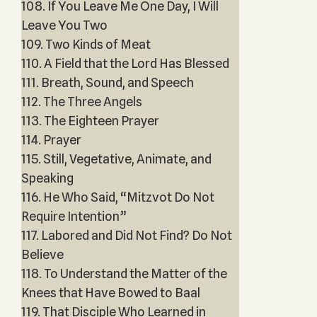
108. If You Leave Me One Day, I Will
Leave You Two
109. Two Kinds of Meat
110. A Field that the Lord Has Blessed
111. Breath, Sound, and Speech
112. The Three Angels
113. The Eighteen Prayer
114. Prayer
115. Still, Vegetative, Animate, and
Speaking
116. He Who Said, “Mitzvot Do Not
Require Intention”
117. Labored and Did Not Find? Do Not
Believe
118. To Understand the Matter of the
Knees that Have Bowed to Baal
119. That Disciple Who Learned in