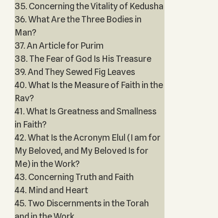
35. Concerning the Vitality of Kedusha
36. What Are the Three Bodies in
Man?
37. An Article for Purim
38. The Fear of God Is His Treasure
39. And They Sewed Fig Leaves
40. What Is the Measure of Faith in the
Rav?
41. What Is Greatness and Smallness
in Faith?
42. What Is the Acronym Elul (I am for
My Beloved, and My Beloved Is for
Me) in the Work?
43. Concerning Truth and Faith
44. Mind and Heart
45. Two Discernments in the Torah
and in the Work