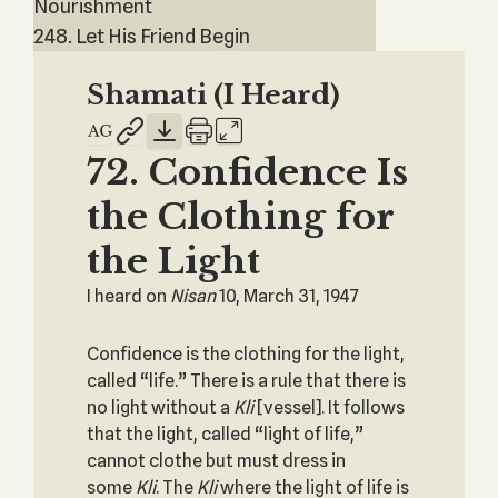
Nourishment
248. Let His Friend Begin
Shamati (I Heard)
72. Confidence Is
the Clothing for
the Light
I heard on
Nisan
10, March 31, 1947
Confidence is the clothing for the light,
called “life.” There is a rule that there is
no light without a
Kli
[vessel]. It follows
that the light, called “light of life,”
cannot clothe but must dress in
some
Kli
. The
Kli
where the light of life is