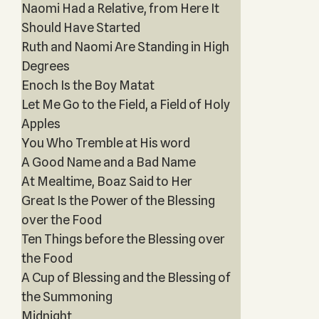
Naomi Had a Relative, from Here It
Should Have Started
Ruth and Naomi Are Standing in High
Degrees
Enoch Is the Boy Matat
Let Me Go to the Field, a Field of Holy
Apples
You Who Tremble at His word
A Good Name and a Bad Name
At Mealtime, Boaz Said to Her
Great Is the Power of the Blessing
over the Food
Ten Things before the Blessing over
the Food
A Cup of Blessing and the Blessing of
the Summoning
Midnight