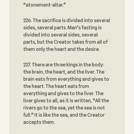
“atonement-altar.”
226. The sacrifice is divided into several
sides, several parts. Man’s fasting is
divided into several sides, several
parts, but the Creator takes from all of
them only the heart and the desire.
227. There are three kings in the body:
the brain, the heart, and the liver. The
brain eats from everything and gives to
the heart. The heart eats from
everything and gives to the liver. The
liver gives to all, as it is written, “All the
rivers go to the sea, yet the sea is not
full.” It is like the sea, and the Creator
accepts them.