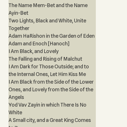
The Name Mem-Bet and the Name
Ayin-Bet
Two Lights, Black and White, Unite
Together
Adam HaRishon in the Garden of Eden
Adam and Enoch [Hanoch]
I Am Black, and Lovely
The Falling and Rising of Malchut
I Am Dark for Those Outside; and to
the Internal Ones, Let Him Kiss Me
I Am Black from the Side of the Lower
Ones, and Lovely from the Side of the
Angels
Yod Vav Zayin in which There Is No
White
A Small city, and a Great King Comes