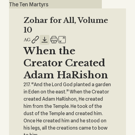
The Ten Martyrs
Zohar for All, Volume
10
When the
Creator Created
Adam HaRishon
217. “And the Lord God planted a garden
in Eden on the east.” When the Creator
created Adam HaRishon, He created
him from the Temple. He took of the
dust of the Temple and created him.
Once He created him and he stood on
his legs, all the creations came to bow