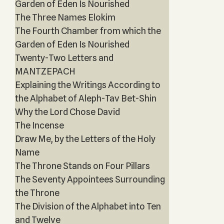
Garden of Eden Is Nourished
The Three Names Elokim
The Fourth Chamber from which the
Garden of Eden Is Nourished
Twenty-Two Letters and
MANTZEPACH
Explaining the Writings According to
the Alphabet of Aleph-Tav Bet-Shin
Why the Lord Chose David
The Incense
Draw Me, by the Letters of the Holy
Name
The Throne Stands on Four Pillars
The Seventy Appointees Surrounding
the Throne
The Division of the Alphabet into Ten
and Twelve