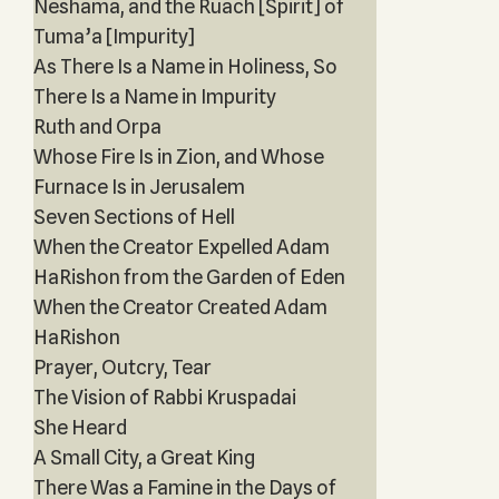
Neshama, and the Ruach [Spirit] of
Tuma’a [Impurity]
As There Is a Name in Holiness, So
There Is a Name in Impurity
Ruth and Orpa
Whose Fire Is in Zion, and Whose
Furnace Is in Jerusalem
Seven Sections of Hell
When the Creator Expelled Adam
HaRishon from the Garden of Eden
When the Creator Created Adam
HaRishon
Prayer, Outcry, Tear
The Vision of Rabbi Kruspadai
She Heard
A Small City, a Great King
There Was a Famine in the Days of