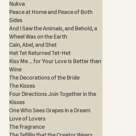
Nukva
Peace at Home and Peace of Both
Sides
And I Saw the Animals, and Behold, a
Wheel Was on the Earth
Cain, Abel, and Shet
Het Tet Returned Tet-Het
Kiss Me … for Your Love Is Better than
Wine
The Decorations of the Bride
The Kisses
Four Directions Join Together in the
Kisses
One Who Sees Grapes in a Dream
Love of Lovers
The Fragrance
The Tefillin that the Creator Wears,