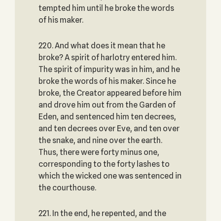
tempted him until he broke the words
of his maker.
220. And what does it mean that he
broke? A spirit of harlotry entered him.
The spirit of impurity was in him, and he
broke the words of his maker. Since he
broke, the Creator appeared before him
and drove him out from the Garden of
Eden, and sentenced him ten decrees,
and ten decrees over Eve, and ten over
the snake, and nine over the earth.
Thus, there were forty minus one,
corresponding to the forty lashes to
which the wicked one was sentenced in
the courthouse.
221. In the end, he repented, and the