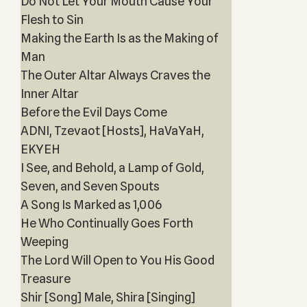
Do Not Let Your Mouth Cause Your
Flesh to Sin
Making the Earth Is as the Making of
Man
The Outer Altar Always Craves the
Inner Altar
Before the Evil Days Come
ADNI, Tzevaot [Hosts], HaVaYaH,
EKYEH
I See, and Behold, a Lamp of Gold,
Seven, and Seven Spouts
A Song Is Marked as 1,006
He Who Continually Goes Forth
Weeping
The Lord Will Open to You His Good
Treasure
Shir [Song] Male, Shira [Singing]