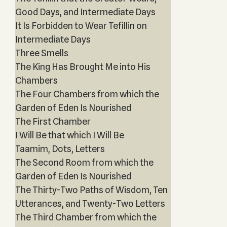
Good Days, and Intermediate Days
It Is Forbidden to Wear Tefillin on
Intermediate Days
Three Smells
The King Has Brought Me into His
Chambers
The Four Chambers from which the
Garden of Eden Is Nourished
The First Chamber
I Will Be that which I Will Be
Taamim, Dots, Letters
The Second Room from which the
Garden of Eden Is Nourished
The Thirty-Two Paths of Wisdom, Ten
Utterances, and Twenty-Two Letters
The Third Chamber from which the