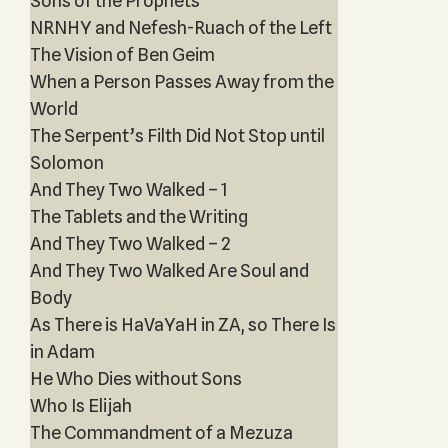
Sons of the Prophets‎
NRNHY and Nefesh-Ruach of the Left
The Vision of Ben Geim
When a Person Passes Away from the
World
The Serpent’s Filth Did Not Stop until
Solomon
And They Two Walked – 1
The Tablets and the Writing
And They Two Walked – 2
And They Two Walked Are Soul and
Body
As There is HaVaYaH in ZA, so There Is
in Adam
He Who Dies without Sons
Who Is Elijah
The Commandment of a Mezuza