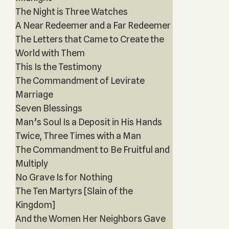
The Night is Three Watches
A Near Redeemer and a Far Redeemer
The Letters that Came to Create the
World with Them
This Is the Testimony
The Commandment of Levirate
Marriage
Seven Blessings
Man’s Soul Is a Deposit in His Hands
Twice, Three Times with a Man
The Commandment to Be Fruitful and
Multiply
No Grave Is for Nothing
The Ten Martyrs [Slain of the
Kingdom]
And the Women Her Neighbors Gave