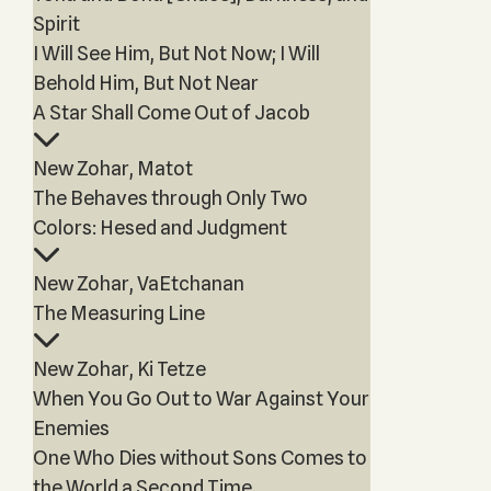
Spirit
I Will See Him, But Not Now; I Will
Behold Him, But Not Near
A Star Shall Come Out of Jacob
New Zohar, Matot
The Behaves through Only Two
Colors: Hesed and Judgment
New Zohar, VaEtchanan
The Measuring Line
New Zohar, Ki Tetze
When You Go Out to War Against Your
Enemies
One Who Dies without Sons Comes to
the World a Second Time