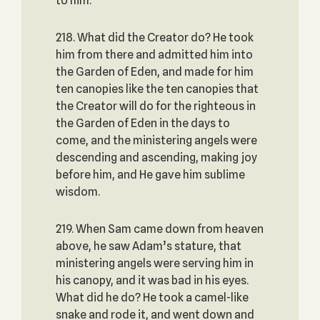
to him.
218. What did the Creator do? He took
him from there and admitted him into
the Garden of Eden, and made for him
ten canopies like the ten canopies that
the Creator will do for the righteous in
the Garden of Eden in the days to
come, and the ministering angels were
descending and ascending, making joy
before him, and He gave him sublime
wisdom.
219. When Sam came down from heaven
above, he saw Adam’s stature, that
ministering angels were serving him in
his canopy, and it was bad in his eyes.
What did he do? He took a camel-like
snake and rode it, and went down and