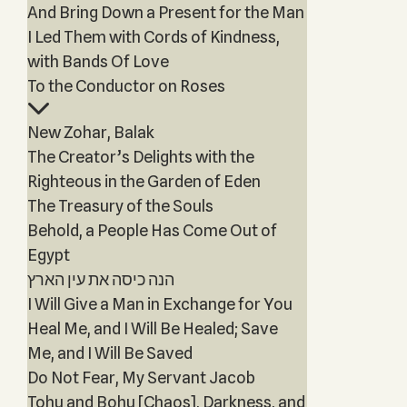
And Bring Down a Present for the Man
I Led Them with Cords of Kindness,
with Bands Of Love
To the Conductor on Roses
New Zohar, Balak
The Creator’s Delights with the
Righteous in the Garden of Eden
The Treasury of the Souls
Behold, a People Has Come Out of
Egypt
הנה כיסה את עין הארץ
I Will Give a Man in Exchange for You
Heal Me, and I Will Be Healed; Save
Me, and I Will Be Saved
Do Not Fear, My Servant Jacob
Tohu and Bohu [Chaos], Darkness, and