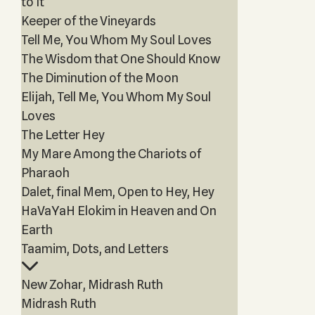
to It
Keeper of the Vineyards
Tell Me, You Whom My Soul Loves
The Wisdom that One Should Know
The Diminution of the Moon
Elijah, Tell Me, You Whom My Soul
Loves
The Letter Hey
My Mare Among the Chariots of
Pharaoh
Dalet, final Mem, Open to Hey, Hey
HaVaYaH Elokim in Heaven and On
Earth
Taamim, Dots, and Letters
New Zohar, Midrash Ruth
Midrash Ruth