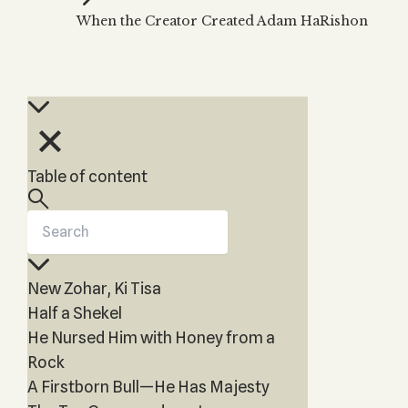
Zohar
THE TREE OF LIFE
When the Creator Created Adam HaRishon
Kabbalah & Holy
The Tree of Life
Water?
KABBALAH MUSIC
NEWSLETTER
The Ten Sefirot
Kabbalah &
Kabbalah Music
Free weekly updates,
Magic?
articles and videos
Melodies of Baal
Kabbalah & Tarot
Subscribe
HaSulam
Cards?
Music Inspired
Kabbalah &
Table of content
by Kabbalah
Meditation?
Kabbalah &
Gematria
Kabbalah
New Zohar, Ki Tisa
Reincarnation?
Half a Shekel
He Nursed Him with Honey from a
Rock
A Firstborn Bull—He Has Majesty