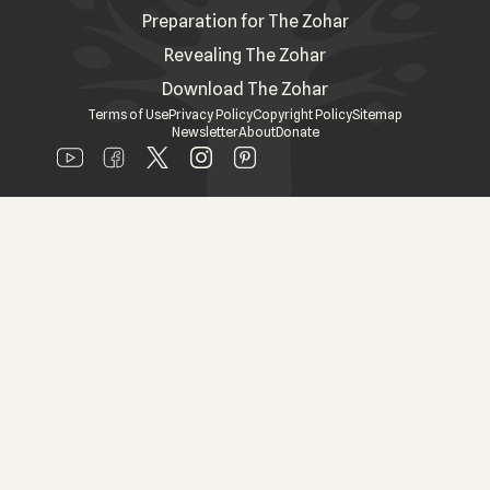
Preparation for The Zohar
Revealing The Zohar
Download The Zohar
Terms of Use
Privacy Policy
Copyright Policy
Sitemap
Newsletter
About
Donate