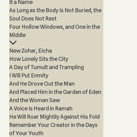
It a Name
As Long as the Body Is Not Buried, the
Soul Does Not Rest
Four Hollow Windows, and One in the
Middle
New Zohar, Eicha
How Lonely Sits the City
A Day of Tumult and Trampling
I Will Put Enmity
And He Drove Out the Man
And Placed Him in the Garden of Eden
And the Woman Saw
A Voice Is Heard in Ramah
He Will Roar Mightily Against His Fold
Remember Your Creator in the Days
of Your Youth