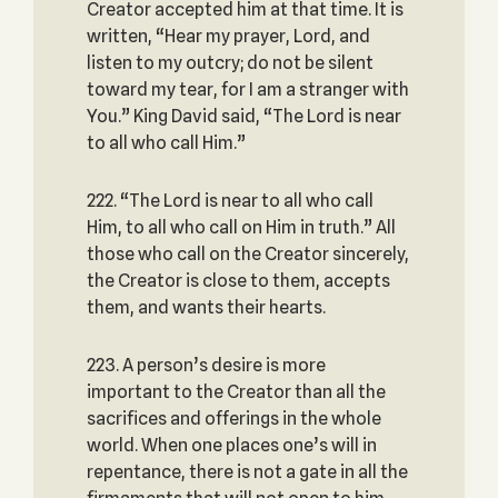
Creator accepted him at that time. It is
written, “Hear my prayer, Lord, and
listen to my outcry; do not be silent
toward my tear, for I am a stranger with
You.” King David said, “The Lord is near
to all who call Him.”
222. “The Lord is near to all who call
Him, to all who call on Him in truth.” All
those who call on the Creator sincerely,
the Creator is close to them, accepts
them, and wants their hearts.
223. A person’s desire is more
important to the Creator than all the
sacrifices and offerings in the whole
world. When one places one’s will in
repentance, there is not a gate in all the