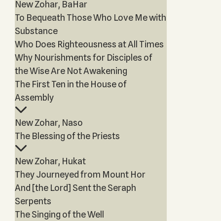
New Zohar, BaHar
To Bequeath Those Who Love Me with
Substance
Who Does Righteousness at All Times
Why Nourishments for Disciples of
the Wise Are Not Awakening
The First Ten in the House of
Assembly
New Zohar, Naso
The Blessing of the Priests
New Zohar, Hukat
They Journeyed from Mount Hor
And [the Lord] Sent the Seraph
Serpents
The Singing of the Well