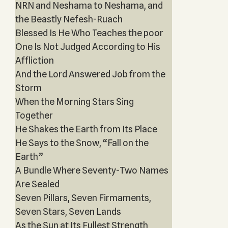
NRN and Neshama to Neshama, and
the Beastly Nefesh-Ruach
Blessed Is He Who Teaches the poor
One Is Not Judged According to His
Affliction
And the Lord Answered Job from the
Storm
When the Morning Stars Sing
Together
He Shakes the Earth from Its Place
He Says to the Snow, “Fall on the
Earth”
A Bundle Where Seventy-Two Names
Are Sealed
Seven Pillars, Seven Firmaments,
Seven Stars, Seven Lands
As the Sun at Its Fullest Strength