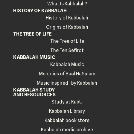
What Is Kabbalah?
HISTORY OF KABBALAH
History of Kabbalah
Origins of Kabbalah
THE TREE OF LIFE
The Tree of Life
The Ten Sefirot
KABBALAH MUSIC
Kabbalah Music
Melodies of Baal HaSulam
Music Inspired by Kabbalah
KABBALAH STUDY
AND RESOUORCES
Study at KabU
Kabbalah Library
Kabbalah book store
Kabbalah media archive