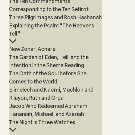
The Ten Commandments
Corresponding to the Ten Sefirot
Three Pilgrimages and Rosh Hashanah
Explaining the Psalm “The Heavens
Tell”
New Zohar, Acharei
The Garden of Eden, Hell, and the
Intention in the Shema Reading
The Oath of the Soul before She
Comes to the World
Elimelech and Naomi, Machlon and
Kilayon, Ruth and Orpa
Jacob Who Redeemed Abraham
Hananiah, Mishael, and Azariah
The Night is Three Watches