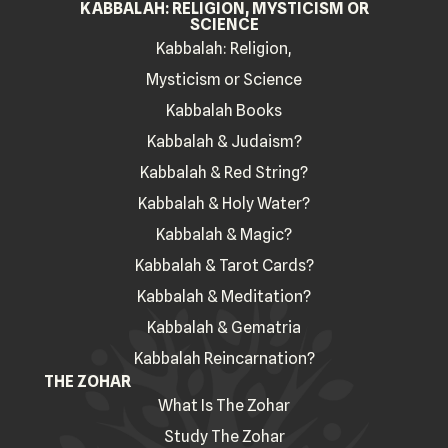
KABBALAH: RELIGION, MYSTICISM OR
SCIENCE
Kabbalah: Religion,
Mysticism or Science
Kabbalah Books
Kabbalah & Judaism?
Kabbalah & Red String?
Kabbalah & Holy Water?
Kabbalah & Magic?
Kabbalah & Tarot Cards?
Kabbalah & Meditation?
Kabbalah & Gematria
Kabbalah Reincarnation?
THE ZOHAR
What Is The Zohar
Study The Zohar