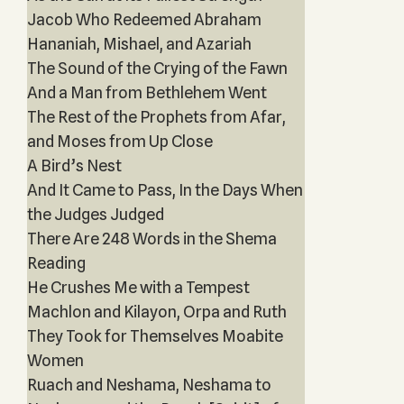
Jacob Who Redeemed Abraham
Hananiah, Mishael, and Azariah
The Sound of the Crying of the Fawn
And a Man from Bethlehem Went
The Rest of the Prophets from Afar,
and Moses from Up Close
A Bird’s Nest
And It Came to Pass, In the Days When
the Judges Judged
There Are 248 Words in the Shema
Reading
He Crushes Me with a Tempest
Machlon and Kilayon, Orpa and Ruth
They Took for Themselves Moabite
Women
Ruach and Neshama, Neshama to