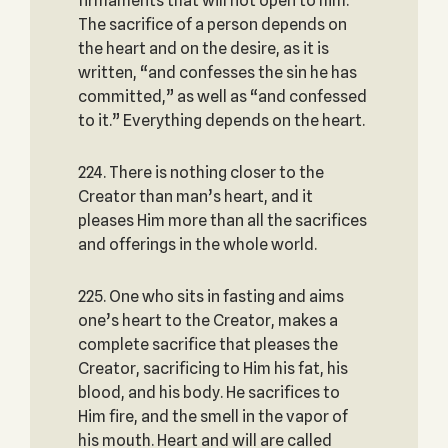
firmaments that will not open to him.
The sacrifice of a person depends on
the heart and on the desire, as it is
written, “and confesses the sin he has
committed,” as well as “and confessed
to it.” Everything depends on the heart.
224. There is nothing closer to the
Creator than man’s heart, and it
pleases Him more than all the sacrifices
and offerings in the whole world.
225. One who sits in fasting and aims
one’s heart to the Creator, makes a
complete sacrifice that pleases the
Creator, sacrificing to Him his fat, his
blood, and his body. He sacrifices to
Him fire, and the smell in the vapor of
his mouth. Heart and will are called