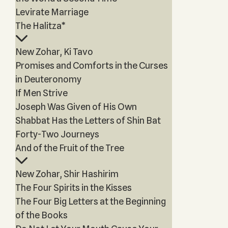
Levirate Marriage
The Halitza*
New Zohar, Ki Tavo
Promises and Comforts in the Curses
in Deuteronomy
If Men Strive
Joseph Was Given of His Own
Shabbat Has the Letters of Shin Bat
Forty-Two Journeys
And of the Fruit of the Tree
New Zohar, Shir Hashirim
The Four Spirits in the Kisses
The Four Big Letters at the Beginning
of the Books