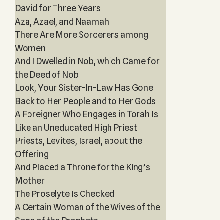
David for Three Years‎
Aza, Azael, and Naamah
There Are More Sorcerers among
Women
And I Dwelled in Nob, which Came for
the Deed of Nob
Look, Your Sister-In-Law Has Gone
Back to Her People and to Her Gods
A Foreigner Who Engages in Torah Is
Like an Uneducated High Priest
Priests, Levites, Israel, about the
Offering
And Placed a Throne for the King’s
Mother
The Proselyte Is Checked
A Certain Woman of the Wives of the