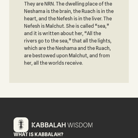
They are NRN. The dwelling place of the
Neshama is the brain, the Ruach is in the
heart, and the Nefesh is in the liver. The
Nefesh is Malchut. She is called “sea,”
and it is written about her, “All the
rivers go to the sea,” that all the lights,
which are the Neshama and the Ruach,
are bestowed upon Malchut, and from
her, all the worlds receive.
WHAT IS KABBALAH?