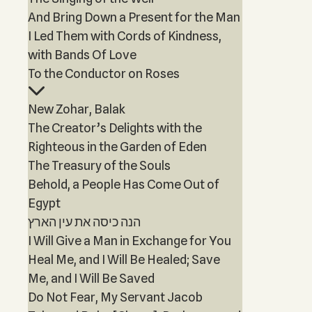
And Bring Down a Present for the Man
I Led Them with Cords of Kindness,
with Bands Of Love
To the Conductor on Roses
New Zohar, Balak
The Creator’s Delights with the
Righteous in the Garden of Eden
The Treasury of the Souls
Behold, a People Has Come Out of
Egypt
הנה כיסה את עין הארץ
I Will Give a Man in Exchange for You
Heal Me, and I Will Be Healed; Save
Me, and I Will Be Saved
Do Not Fear, My Servant Jacob