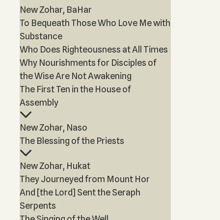
New Zohar, BaHar
To Bequeath Those Who Love Me with
Substance
Who Does Righteousness at All Times
Why Nourishments for Disciples of
the Wise Are Not Awakening
The First Ten in the House of
Assembly
New Zohar, Naso
The Blessing of the Priests
New Zohar, Hukat
They Journeyed from Mount Hor
And [the Lord] Sent the Seraph
Serpents
The Singing of the Well