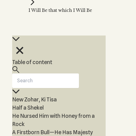
Kabbalah Music
Free weekly
Kabb
I Will Be that which I Will Be
Melodies of Baal HaSulam
Kabb
Music Inspired by Kabbalah
Table of content
New Zohar, Ki Tisa
Half a Shekel
He Nursed Him with Honey from a
Rock
A Firstborn Bull—He Has Majesty