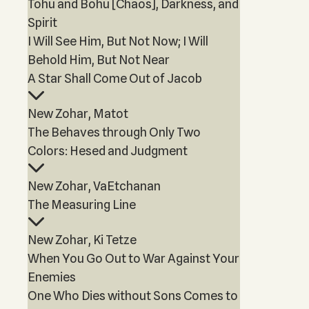
Tohu and Bohu [Chaos], Darkness, and
Spirit
I Will See Him, But Not Now; I Will
Behold Him, But Not Near
A Star Shall Come Out of Jacob
New Zohar, Matot
The Behaves through Only Two
Colors: Hesed and Judgment
New Zohar, VaEtchanan
The Measuring Line
New Zohar, Ki Tetze
When You Go Out to War Against Your
Enemies
One Who Dies without Sons Comes to