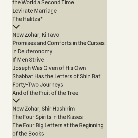
the World a Second Time
Levirate Marriage
The Halitza*
New Zohar, Ki Tavo
Promises and Comforts in the Curses
in Deuteronomy
If Men Strive
Joseph Was Given of His Own
Shabbat Has the Letters of Shin Bat
Forty-Two Journeys
And of the Fruit of the Tree
New Zohar, Shir Hashirim
The Four Spirits in the Kisses
The Four Big Letters at the Beginning
of the Books