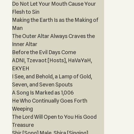
Do Not Let Your Mouth Cause Your
Flesh to Sin
Making the Earth Is as the Making of
Man
The Outer Altar Always Craves the
Inner Altar
Before the Evil Days Come
ADNI, Tzevaot [Hosts], HaVaYaH,
EKYEH
I See, and Behold, a Lamp of Gold,
Seven, and Seven Spouts
A Song Is Marked as 1,006
He Who Continually Goes Forth
Weeping
The Lord Will Open to You His Good
Treasure
Shir [Song] Male, Shira [Singing]