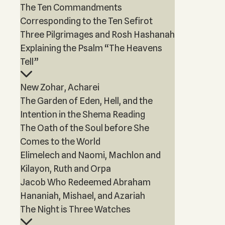
The Ten Commandments
Corresponding to the Ten Sefirot
Three Pilgrimages and Rosh Hashanah
Explaining the Psalm “The Heavens
Tell”
New Zohar, Acharei
The Garden of Eden, Hell, and the
Intention in the Shema Reading
The Oath of the Soul before She
Comes to the World
Elimelech and Naomi, Machlon and
Kilayon, Ruth and Orpa
Jacob Who Redeemed Abraham
Hananiah, Mishael, and Azariah
The Night is Three Watches