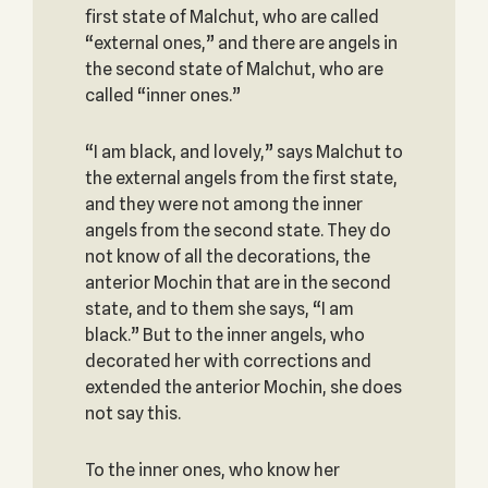
first state of Malchut, who are called
“external ones,” and there are angels in
the second state of Malchut, who are
called “inner ones.”
“I am black, and lovely,” says Malchut to
the external angels from the first state,
and they were not among the inner
angels from the second state. They do
not know of all the decorations, the
anterior Mochin that are in the second
state, and to them she says, “I am
black.” But to the inner angels, who
decorated her with corrections and
extended the anterior Mochin, she does
not say this.
To the inner ones, who know her