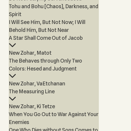
Tohu and Bohu [Chaos], Darkness, and
Spirit
I Will See Him, But Not Now; I Will
Behold Him, But Not Near
A Star Shall Come Out of Jacob
New Zohar, Matot
The Behaves through Only Two
Colors: Hesed and Judgment
New Zohar, VaEtchanan
The Measuring Line
New Zohar, Ki Tetze
When You Go Out to War Against Your
Enemies
One Who Dies without Sons Comes to