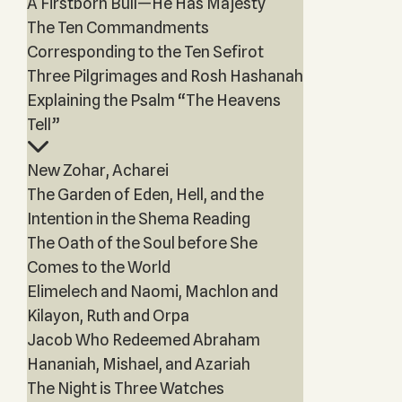
A Firstborn Bull—He Has Majesty
The Ten Commandments
Corresponding to the Ten Sefirot
Three Pilgrimages and Rosh Hashanah
Explaining the Psalm “The Heavens
Tell”
New Zohar, Acharei
The Garden of Eden, Hell, and the
Intention in the Shema Reading
The Oath of the Soul before She
Comes to the World
Elimelech and Naomi, Machlon and
Kilayon, Ruth and Orpa
Jacob Who Redeemed Abraham
Hananiah, Mishael, and Azariah
The Night is Three Watches