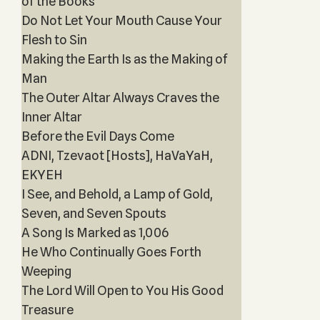
of the Books
Do Not Let Your Mouth Cause Your
Flesh to Sin
Making the Earth Is as the Making of
Man
The Outer Altar Always Craves the
Inner Altar
Before the Evil Days Come
ADNI, Tzevaot [Hosts], HaVaYaH,
EKYEH
I See, and Behold, a Lamp of Gold,
Seven, and Seven Spouts
A Song Is Marked as 1,006
He Who Continually Goes Forth
Weeping
The Lord Will Open to You His Good
Treasure