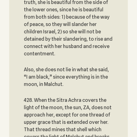
truth, she is beautiful from the side of
the lower ones, since he is beautiful
from both sides: 1) because of the way
of peace, so they will slander her
children Israel, 2) so she will not be
detained by their slandering, to rise and
connect with her husband and receive
contentment.
Also, she does not lie in what she said,
“I am black,” since everything is in the
moon, in Malchut.
428. When the Sitra Achra covers the
light of the moon, the sun, ZA, does not
approach her, except for one thread of
upper grace that is extended over her.
That thread mines that shell which
covers the light of Malchut and breaks