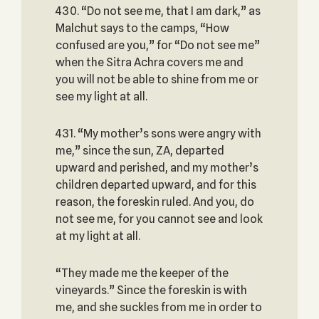
430. “Do not see me, that I am dark,” as
Malchut says to the camps, “How
confused are you,” for “Do not see me”
when the Sitra Achra covers me and
you will not be able to shine from me or
see my light at all.
431. “My mother’s sons were angry with
me,” since the sun, ZA, departed
upward and perished, and my mother’s
children departed upward, and for this
reason, the foreskin ruled. And you, do
not see me, for you cannot see and look
at my light at all.
“They made me the keeper of the
vineyards.” Since the foreskin is with
me, and she suckles from me in order to