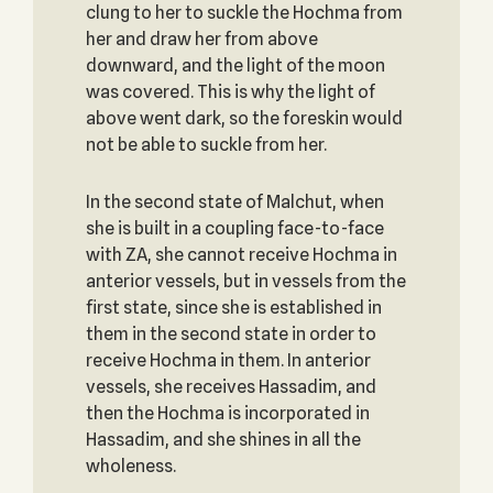
clung to her to suckle the Hochma from
her and draw her from above
downward, and the light of the moon
was covered. This is why the light of
above went dark, so the foreskin would
not be able to suckle from her.
In the second state of Malchut, when
she is built in a coupling face-to-face
with ZA, she cannot receive Hochma in
anterior vessels, but in vessels from the
first state, since she is established in
them in the second state in order to
receive Hochma in them. In anterior
vessels, she receives Hassadim, and
then the Hochma is incorporated in
Hassadim, and she shines in all the
wholeness.