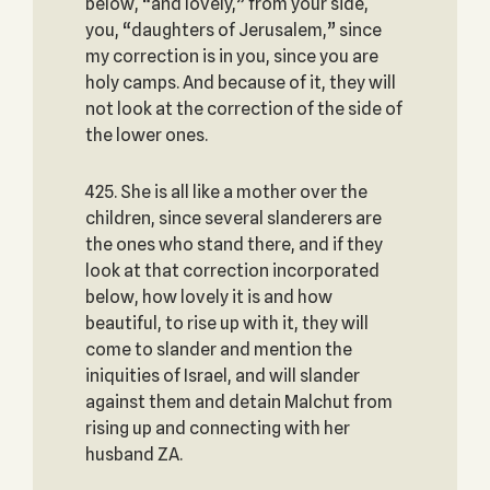
below, “and lovely,” from your side,
you, “daughters of Jerusalem,” since
my correction is in you, since you are
holy camps. And because of it, they will
not look at the correction of the side of
the lower ones.
425. She is all like a mother over the
children, since several slanderers are
the ones who stand there, and if they
look at that correction incorporated
below, how lovely it is and how
beautiful, to rise up with it, they will
come to slander and mention the
iniquities of Israel, and will slander
against them and detain Malchut from
rising up and connecting with her
husband ZA.