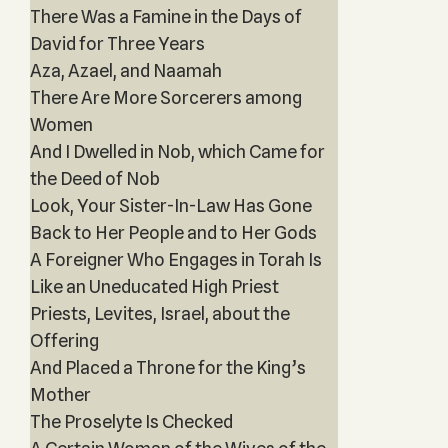
There Was a Famine in the Days of
David for Three Years‎
Aza, Azael, and Naamah
There Are More Sorcerers among
Women
And I Dwelled in Nob, which Came for
the Deed of Nob
Look, Your Sister-In-Law Has Gone
Back to Her People and to Her Gods
A Foreigner Who Engages in Torah Is
Like an Uneducated High Priest
Priests, Levites, Israel, about the
Offering
And Placed a Throne for the King’s
Mother
The Proselyte Is Checked