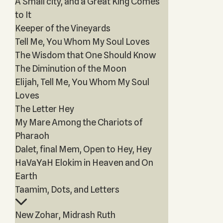
A Small city, and a Great King Comes
to It
Keeper of the Vineyards
Tell Me, You Whom My Soul Loves
The Wisdom that One Should Know
The Diminution of the Moon
Elijah, Tell Me, You Whom My Soul
Loves
The Letter Hey
My Mare Among the Chariots of
Pharaoh
Dalet, final Mem, Open to Hey, Hey
HaVaYaH Elokim in Heaven and On
Earth
Taamim, Dots, and Letters
New Zohar, Midrash Ruth