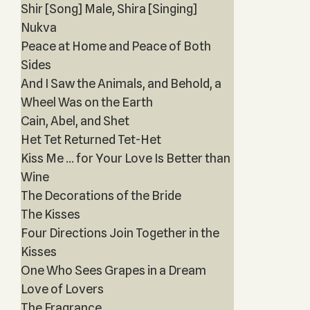
Shir [Song] Male, Shira [Singing]
Nukva
Peace at Home and Peace of Both
Sides
And I Saw the Animals, and Behold, a
Wheel Was on the Earth
Cain, Abel, and Shet
Het Tet Returned Tet-Het
Kiss Me … for Your Love Is Better than
Wine
The Decorations of the Bride
The Kisses
Four Directions Join Together in the
Kisses
One Who Sees Grapes in a Dream
Love of Lovers
The Fragrance