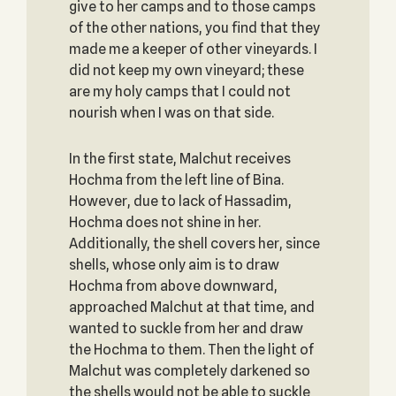
give to her camps and to those camps
of the other nations, you find that they
made me a keeper of other vineyards. I
did not keep my own vineyard; these
are my holy camps that I could not
nourish when I was on that side.
In the first state, Malchut receives
Hochma from the left line of Bina.
However, due to lack of Hassadim,
Hochma does not shine in her.
Additionally, the shell covers her, since
shells, whose only aim is to draw
Hochma from above downward,
approached Malchut at that time, and
wanted to suckle from her and draw
the Hochma to them. Then the light of
Malchut was completely darkened so
the shells would not be able to suckle