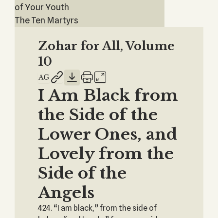
of Your Youth
The Ten Martyrs
Zohar for All, Volume
10
I Am Black from
the Side of the
Lower Ones, and
Lovely from the
Side of the
Angels
424. “I am black,” from the side of