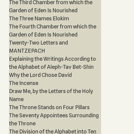
The Third Chamber from which the
Garden of Eden Is Nourished
The Three Names Elokim
The Fourth Chamber from which the
Garden of Eden Is Nourished
Twenty-Two Letters and
MANTZEPACH
Explaining the Writings According to
the Alphabet of Aleph-Tav Bet-Shin
Why the Lord Chose David
The Incense
Draw Me, by the Letters of the Holy
Name
The Throne Stands on Four Pillars
The Seventy Appointees Surrounding
the Throne
The Division of the Alphabet into Ten