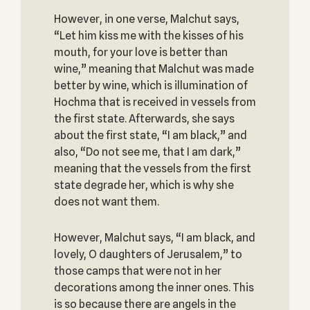
However, in one verse, Malchut says,
“Let him kiss me with the kisses of his
mouth, for your love is better than
wine,” meaning that Malchut was made
better by wine, which is illumination of
Hochma that is received in vessels from
the first state. Afterwards, she says
about the first state, “I am black,” and
also, “Do not see me, that I am dark,”
meaning that the vessels from the first
state degrade her, which is why she
does not want them.
However, Malchut says, “I am black, and
lovely, O daughters of Jerusalem,” to
those camps that were not in her
decorations among the inner ones. This
is so because there are angels in the