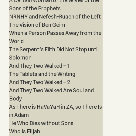
A Certain Woman of the Wives of the
Sons of the Prophets‎
NRNHY and Nefesh-Ruach of the Left
The Vision of Ben Geim
When a Person Passes Away from the
World
The Serpent’s Filth Did Not Stop until
Solomon
And They Two Walked – 1
The Tablets and the Writing
And They Two Walked – 2
And They Two Walked Are Soul and
Body
As There is HaVaYaH in ZA, so There Is
in Adam
He Who Dies without Sons
Who Is Elijah