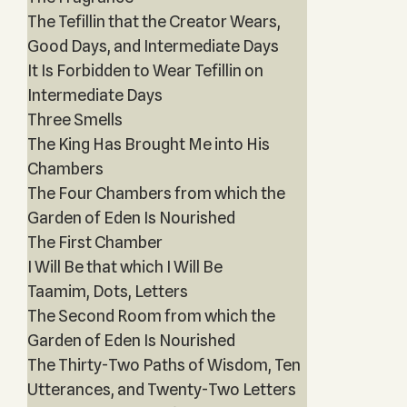
The Tefillin that the Creator Wears,
Good Days, and Intermediate Days
It Is Forbidden to Wear Tefillin on
Intermediate Days
Three Smells
The King Has Brought Me into His
Chambers
The Four Chambers from which the
Garden of Eden Is Nourished
The First Chamber
I Will Be that which I Will Be
Taamim, Dots, Letters
The Second Room from which the
Garden of Eden Is Nourished
The Thirty-Two Paths of Wisdom, Ten
Utterances, and Twenty-Two Letters