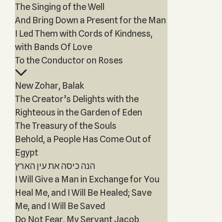
The Singing of the Well
And Bring Down a Present for the Man
I Led Them with Cords of Kindness,
with Bands Of Love
To the Conductor on Roses
New Zohar, Balak
The Creator’s Delights with the
Righteous in the Garden of Eden
The Treasury of the Souls
Behold, a People Has Come Out of
Egypt
הנה כיסה את עין הארץ
I Will Give a Man in Exchange for You
Heal Me, and I Will Be Healed; Save
Me, and I Will Be Saved
Do Not Fear, My Servant Jacob