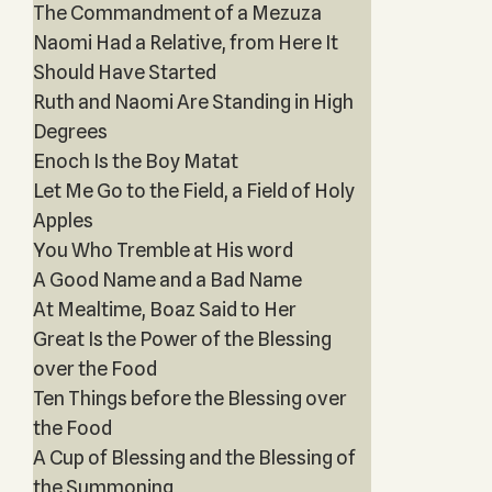
The Commandment of a Mezuza
Naomi Had a Relative, from Here It
Should Have Started
Ruth and Naomi Are Standing in High
Degrees
Enoch Is the Boy Matat
Let Me Go to the Field, a Field of Holy
Apples
You Who Tremble at His word
A Good Name and a Bad Name
At Mealtime, Boaz Said to Her
Great Is the Power of the Blessing
over the Food
Ten Things before the Blessing over
the Food
A Cup of Blessing and the Blessing of
the Summoning