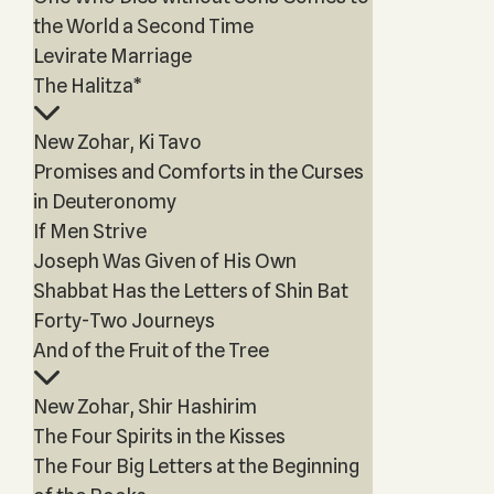
the World a Second Time
Levirate Marriage
The Halitza*
New Zohar, Ki Tavo
Promises and Comforts in the Curses
in Deuteronomy
If Men Strive
Joseph Was Given of His Own
Shabbat Has the Letters of Shin Bat
Forty-Two Journeys
And of the Fruit of the Tree
New Zohar, Shir Hashirim
The Four Spirits in the Kisses
The Four Big Letters at the Beginning