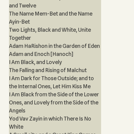
and Twelve
The Name Mem-Bet and the Name
Ayin-Bet
Two Lights, Black and White, Unite
Together
Adam HaRishon in the Garden of Eden
Adam and Enoch [Hanoch]
I Am Black, and Lovely
The Falling and Rising of Malchut
I Am Dark for Those Outside; and to
the Internal Ones, Let Him Kiss Me
I Am Black from the Side of the Lower
Ones, and Lovely from the Side of the
Angels
Yod Vav Zayin in which There Is No
White