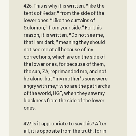
426. This is why it is written, “like the
tents of Kedar,” from the side of the
lower ones. “Like the curtains of
Solomon,” from your side.” For this
reason, it is written, “Do not see me,
that I am dark,” meaning they should
not see me at all because of my
corrections, which are on the side of
the lower ones, for because of them,
the sun, ZA, reprimanded me, and not
he alone, but “my mother’s sons were
angry with me,” who are the patriarchs
of the world, HGT, when they saw my
blackness from the side of the lower
ones.
427. Is it appropriate to say this? After
all, it is opposite from the truth, for in