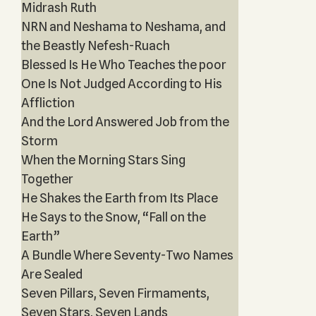
Midrash Ruth
NRN and Neshama to Neshama, and
the Beastly Nefesh-Ruach
Blessed Is He Who Teaches the poor
One Is Not Judged According to His
Affliction
And the Lord Answered Job from the
Storm
When the Morning Stars Sing
Together
He Shakes the Earth from Its Place
He Says to the Snow, “Fall on the
Earth”
A Bundle Where Seventy-Two Names
Are Sealed
Seven Pillars, Seven Firmaments,
Seven Stars, Seven Lands