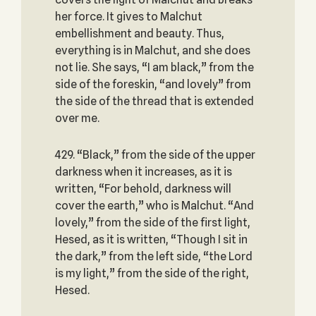
her force. It gives to Malchut
embellishment and beauty. Thus,
everything is in Malchut, and she does
not lie. She says, “I am black,” from the
side of the foreskin, “and lovely” from
the side of the thread that is extended
over me.
429. “Black,” from the side of the upper
darkness when it increases, as it is
written, “For behold, darkness will
cover the earth,” who is Malchut. “And
lovely,” from the side of the first light,
Hesed, as it is written, “Though I sit in
the dark,” from the left side, “the Lord
is my light,” from the side of the right,
Hesed.