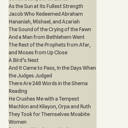
As the Sun at Its Fullest Strength
Jacob Who Redeemed Abraham
Hananiah, Mishael, and Azariah
The Sound of the Crying of the Fawn
And a Man from Bethlehem Went
The Rest of the Prophets from Afar,
and Moses from Up Close
A Bird’s Nest
And It Came to Pass, In the Days When
the Judges Judged
There Are 248 Words in the Shema
Reading
He Crushes Me with a Tempest
Machlon and Kilayon, Orpa and Ruth
They Took for Themselves Moabite
Women