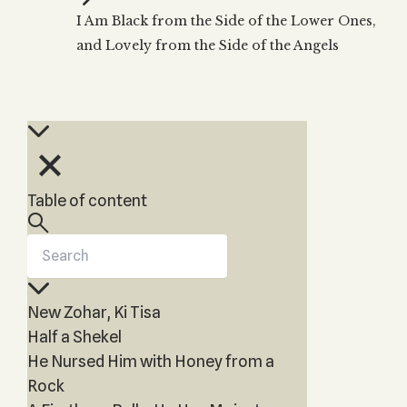
Zohar
THE TREE OF LIFE
I Am Black from the Side of the Lower Ones,
Kabbalah & Holy
The Tree of Life
Water?
and Lovely from the Side of the Angels
KABBALAH MUSIC
NEWSLETTER
The Ten Sefirot
Kabbalah &
Kabbalah Music
Free weekly updates,
Magic?
articles and videos
Melodies of Baal
Kabbalah & Tarot
Subscribe
HaSulam
Cards?
Music Inspired
Kabbalah &
by Kabbalah
Meditation?
Table of content
Kabbalah &
Gematria
Kabbalah
Reincarnation?
New Zohar, Ki Tisa
Half a Shekel
He Nursed Him with Honey from a
Rock