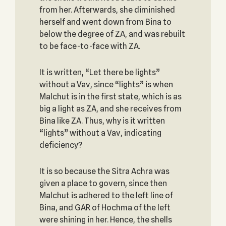
from her. Afterwards, she diminished
herself and went down from Bina to
below the degree of ZA, and was rebuilt
to be face-to-face with ZA.
It is written, “Let there be lights”
without a Vav, since “lights” is when
Malchut is in the first state, which is as
big a light as ZA, and she receives from
Bina like ZA. Thus, why is it written
“lights” without a Vav, indicating
deficiency?
It is so because the Sitra Achra was
given a place to govern, since then
Malchut is adhered to the left line of
Bina, and GAR of Hochma of the left
were shining in her. Hence, the shells