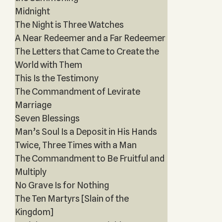
Midnight
The Night is Three Watches
A Near Redeemer and a Far Redeemer
The Letters that Came to Create the
World with Them
This Is the Testimony
The Commandment of Levirate
Marriage
Seven Blessings
Man’s Soul Is a Deposit in His Hands
Twice, Three Times with a Man
The Commandment to Be Fruitful and
Multiply
No Grave Is for Nothing
The Ten Martyrs [Slain of the
Kingdom]