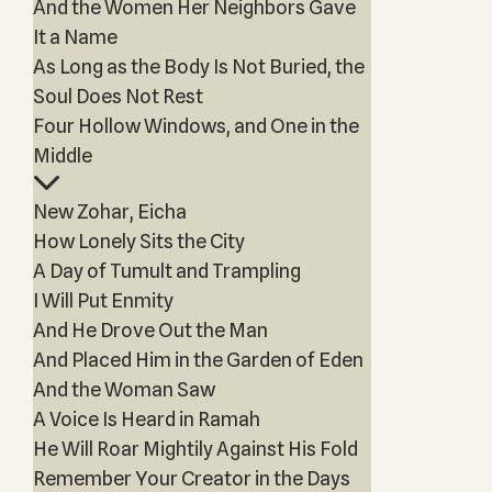
And the Women Her Neighbors Gave
It a Name
As Long as the Body Is Not Buried, the
Soul Does Not Rest
Four Hollow Windows, and One in the
Middle
New Zohar, Eicha
How Lonely Sits the City
A Day of Tumult and Trampling
I Will Put Enmity
And He Drove Out the Man
And Placed Him in the Garden of Eden
And the Woman Saw
A Voice Is Heard in Ramah
He Will Roar Mightily Against His Fold
Remember Your Creator in the Days