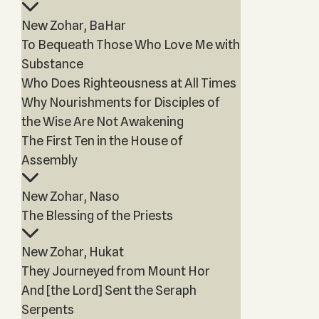
New Zohar, BaHar
To Bequeath Those Who Love Me with
Substance
Who Does Righteousness at All Times
Why Nourishments for Disciples of
the Wise Are Not Awakening
The First Ten in the House of
Assembly
New Zohar, Naso
The Blessing of the Priests
New Zohar, Hukat
They Journeyed from Mount Hor
And [the Lord] Sent the Seraph
Serpents