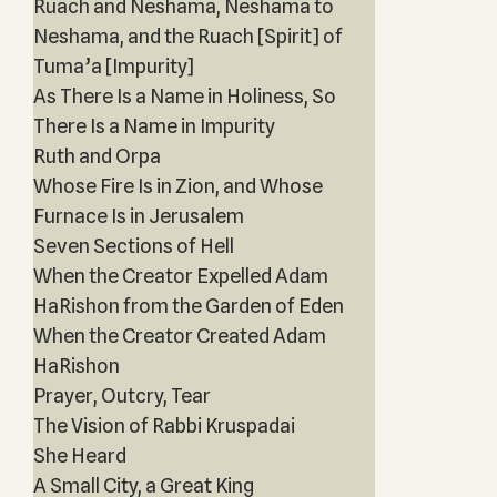
Ruach and Neshama, Neshama to
Neshama, and the Ruach [Spirit] of
Tuma’a [Impurity]
As There Is a Name in Holiness, So
There Is a Name in Impurity
Ruth and Orpa
Whose Fire Is in Zion, and Whose
Furnace Is in Jerusalem
Seven Sections of Hell
When the Creator Expelled Adam
HaRishon from the Garden of Eden
When the Creator Created Adam
HaRishon
Prayer, Outcry, Tear
The Vision of Rabbi Kruspadai
She Heard
A Small City, a Great King