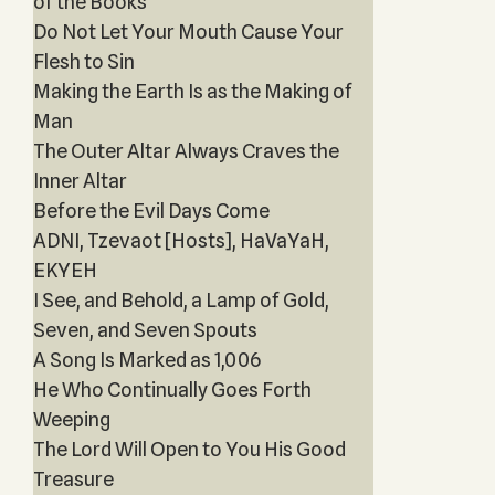
of the Books
Do Not Let Your Mouth Cause Your
Flesh to Sin
Making the Earth Is as the Making of
Man
The Outer Altar Always Craves the
Inner Altar
Before the Evil Days Come
ADNI, Tzevaot [Hosts], HaVaYaH,
EKYEH
I See, and Behold, a Lamp of Gold,
Seven, and Seven Spouts
A Song Is Marked as 1,006
He Who Continually Goes Forth
Weeping
The Lord Will Open to You His Good
Treasure