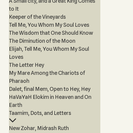
A Small city, and a Great King Comes
to It
Keeper of the Vineyards
Tell Me, You Whom My Soul Loves
The Wisdom that One Should Know
The Diminution of the Moon
Elijah, Tell Me, You Whom My Soul
Loves
The Letter Hey
My Mare Among the Chariots of
Pharaoh
Dalet, final Mem, Open to Hey, Hey
HaVaYaH Elokim in Heaven and On
Earth
Taamim, Dots, and Letters
New Zohar, Midrash Ruth