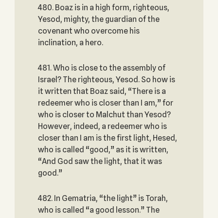
480. Boaz is in a high form, righteous,
Yesod, mighty, the guardian of the
covenant who overcome his
inclination, a hero.
481. Who is close to the assembly of
Israel? The righteous, Yesod. So how is
it written that Boaz said, “There is a
redeemer who is closer than I am,” for
who is closer to Malchut than Yesod?
However, indeed, a redeemer who is
closer than I am is the first light, Hesed,
who is called “good,” as it is written,
“And God saw the light, that it was
good.”
482. In Gematria, “the light” is Torah,
who is called “a good lesson.” The