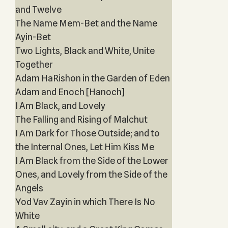
and Twelve
The Name Mem-Bet and the Name
Ayin-Bet
Two Lights, Black and White, Unite
Together
Adam HaRishon in the Garden of Eden
Adam and Enoch [Hanoch]
I Am Black, and Lovely
The Falling and Rising of Malchut
I Am Dark for Those Outside; and to
the Internal Ones, Let Him Kiss Me
I Am Black from the Side of the Lower
Ones, and Lovely from the Side of the
Angels
Yod Vav Zayin in which There Is No
White