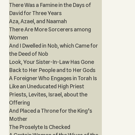
There Was a Famine in the Days of
David for Three Years‎
Aza, Azael, and Naamah
There Are More Sorcerers among
Women
And I Dwelled in Nob, which Came for
the Deed of Nob
Look, Your Sister-In-Law Has Gone
Back to Her People and to Her Gods
A Foreigner Who Engages in Torah Is
Like an Uneducated High Priest
Priests, Levites, Israel, about the
Offering
And Placed a Throne for the King’s
Mother
The Proselyte Is Checked