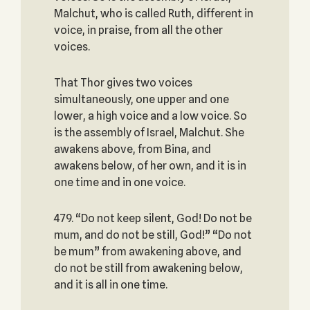
Malchut, who is called Ruth, different in
voice, in praise, from all the other
voices.
That Thor gives two voices
simultaneously, one upper and one
lower, a high voice and a low voice. So
is the assembly of Israel, Malchut. She
awakens above, from Bina, and
awakens below, of her own, and it is in
one time and in one voice.
479. “Do not keep silent, God! Do not be
mum, and do not be still, God!” “Do not
be mum” from awakening above, and
do not be still from awakening below,
and it is all in one time.