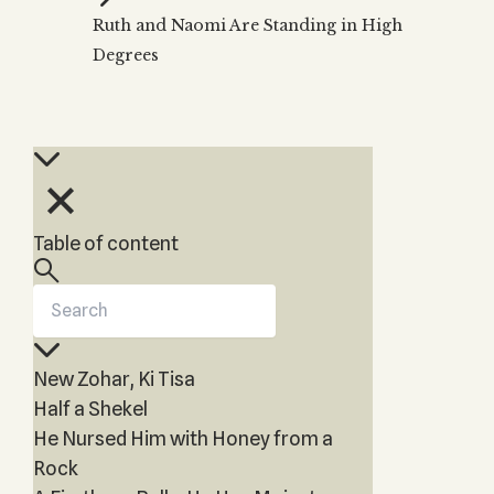
Zohar
THE TREE OF LIFE
Ruth and Naomi Are Standing in High
Kabbalah & Holy
The Tree of Life
Water?
Degrees
KABBALAH MUSIC
NEWSLETTER
The Ten Sefirot
Kabbalah &
Kabbalah Music
Free weekly updates,
Magic?
articles and videos
Melodies of Baal
Kabbalah & Tarot
Subscribe
HaSulam
Cards?
Music Inspired
Kabbalah &
by Kabbalah
Meditation?
Table of content
Kabbalah &
Gematria
Kabbalah
Reincarnation?
New Zohar, Ki Tisa
Half a Shekel
He Nursed Him with Honey from a
Rock