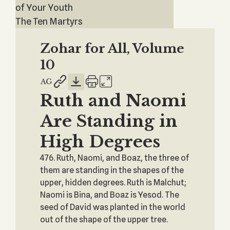
of Your Youth
The Ten Martyrs
Zohar for All, Volume
10
Ruth and Naomi
Are Standing in
High Degrees
476. Ruth, Naomi, and Boaz, the three of
them are standing in the shapes of the
upper, hidden degrees. Ruth is Malchut;
Naomi is Bina, and Boaz is Yesod. The
seed of David was planted in the world
out of the shape of the upper tree.