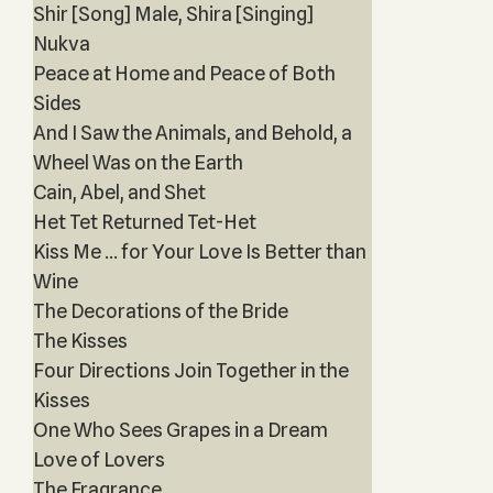
Shir [Song] Male, Shira [Singing]
Nukva
Peace at Home and Peace of Both
Sides
And I Saw the Animals, and Behold, a
Wheel Was on the Earth
Cain, Abel, and Shet
Het Tet Returned Tet-Het
Kiss Me … for Your Love Is Better than
Wine
The Decorations of the Bride
The Kisses
Four Directions Join Together in the
Kisses
One Who Sees Grapes in a Dream
Love of Lovers
The Fragrance