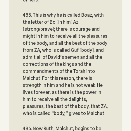
485. This is why he is called Boaz, with
the letter of Bo [in him] Az
[strong/brave]; there is courage and
might in him to receive all the pleasures
of the body, and all the best of the body
from ZA, who is called Guf [body], and
admit all of David’s semen and all the
corrections of the kings and the
commandments of the Torah into
Malchut. For this reason, there is
strength in him and he is not weak. He
lives forever, as there is the power in
him to receive all the delights,
pleasures, the best of the body, that ZA,
who is called “body,” gives to Malchut.
486. Now Ruth, Malchut, begins to be