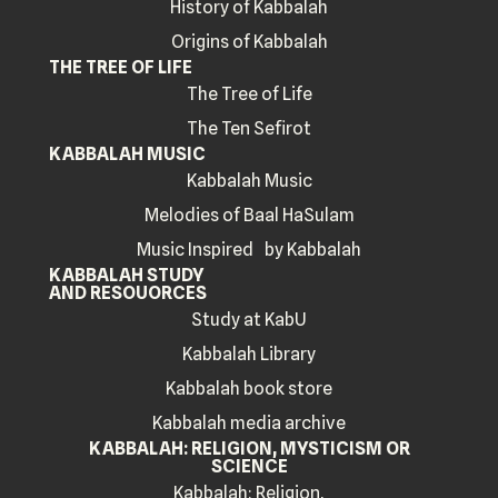
History of Kabbalah
Origins of Kabbalah
THE TREE OF LIFE
The Tree of Life
The Ten Sefirot
KABBALAH MUSIC
Kabbalah Music
Melodies of Baal HaSulam
Music Inspired by Kabbalah
KABBALAH STUDY
AND RESOUORCES
Study at KabU
Kabbalah Library
Kabbalah book store
Kabbalah media archive
KABBALAH: RELIGION, MYSTICISM OR
SCIENCE
Kabbalah: Religion,