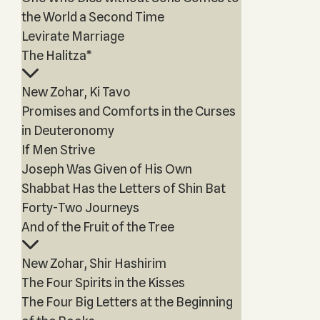
the World a Second Time
Levirate Marriage
The Halitza*
New Zohar, Ki Tavo
Promises and Comforts in the Curses
in Deuteronomy
If Men Strive
Joseph Was Given of His Own
Shabbat Has the Letters of Shin Bat
Forty-Two Journeys
And of the Fruit of the Tree
New Zohar, Shir Hashirim
The Four Spirits in the Kisses
The Four Big Letters at the Beginning