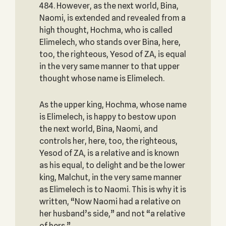
484. However, as the next world, Bina,
Naomi, is extended and revealed from a
high thought, Hochma, who is called
Elimelech, who stands over Bina, here,
too, the righteous, Yesod of ZA, is equal
in the very same manner to that upper
thought whose name is Elimelech.
As the upper king, Hochma, whose name
is Elimelech, is happy to bestow upon
the next world, Bina, Naomi, and
controls her, here, too, the righteous,
Yesod of ZA, is a relative and is known
as his equal, to delight and be the lower
king, Malchut, in the very same manner
as Elimelech is to Naomi. This is why it is
written, “Now Naomi had a relative on
her husband’s side,” and not “a relative
of hers.”