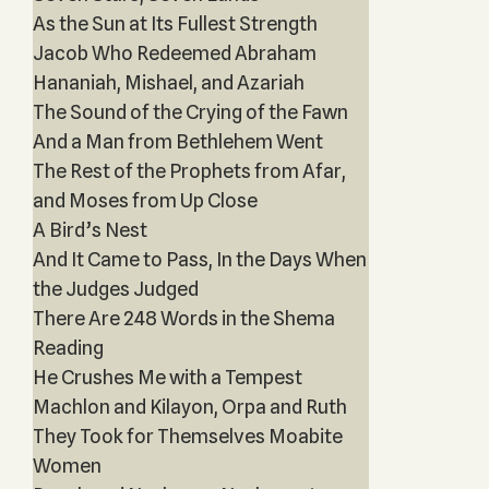
As the Sun at Its Fullest Strength
Jacob Who Redeemed Abraham
Hananiah, Mishael, and Azariah
The Sound of the Crying of the Fawn
And a Man from Bethlehem Went
The Rest of the Prophets from Afar,
and Moses from Up Close
A Bird’s Nest
And It Came to Pass, In the Days When
the Judges Judged
There Are 248 Words in the Shema
Reading
He Crushes Me with a Tempest
Machlon and Kilayon, Orpa and Ruth
They Took for Themselves Moabite
Women