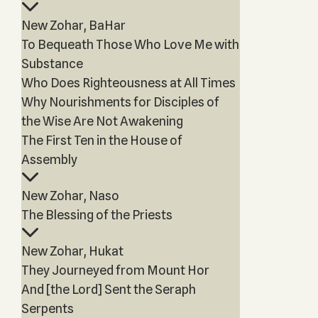
New Zohar, BaHar
To Bequeath Those Who Love Me with
Substance
Who Does Righteousness at All Times
Why Nourishments for Disciples of
the Wise Are Not Awakening
The First Ten in the House of
Assembly
New Zohar, Naso
The Blessing of the Priests
New Zohar, Hukat
They Journeyed from Mount Hor
And [the Lord] Sent the Seraph
Serpents