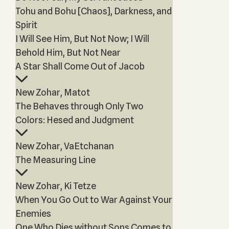
Tohu and Bohu [Chaos], Darkness, and
Spirit
I Will See Him, But Not Now; I Will
Behold Him, But Not Near
A Star Shall Come Out of Jacob
New Zohar, Matot
The Behaves through Only Two
Colors: Hesed and Judgment
New Zohar, VaEtchanan
The Measuring Line
New Zohar, Ki Tetze
When You Go Out to War Against Your
Enemies
One Who Dies without Sons Comes to