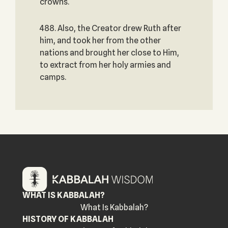
crowns.
488. Also, the Creator drew Ruth after
him, and took her from the other
nations and brought her close to Him,
to extract from her holy armies and
camps.
WHAT IS KABBALAH?
What Is Kabbalah?
HISTORY OF KABBALAH