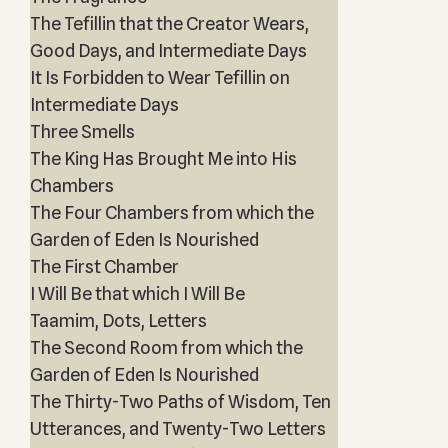
The Tefillin that the Creator Wears,
Good Days, and Intermediate Days
It Is Forbidden to Wear Tefillin on
Intermediate Days
Three Smells
The King Has Brought Me into His
Chambers
The Four Chambers from which the
Garden of Eden Is Nourished
The First Chamber
I Will Be that which I Will Be
Taamim, Dots, Letters
The Second Room from which the
Garden of Eden Is Nourished
The Thirty-Two Paths of Wisdom, Ten
Utterances, and Twenty-Two Letters