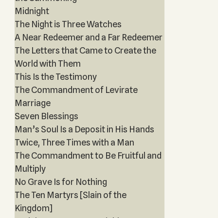
Midnight
The Night is Three Watches
A Near Redeemer and a Far Redeemer
The Letters that Came to Create the
World with Them
This Is the Testimony
The Commandment of Levirate
Marriage
Seven Blessings
Man’s Soul Is a Deposit in His Hands
Twice, Three Times with a Man
The Commandment to Be Fruitful and
Multiply
No Grave Is for Nothing
The Ten Martyrs [Slain of the
Kingdom]