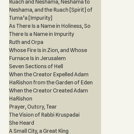
Ruach and Neshama, Neshama to
Neshama, and the Ruach [Spirit] of
Tuma’a [Impurity]
As There Is a Name in Holiness, So
There Is a Name in Impurity
Ruth and Orpa
Whose Fire Is in Zion, and Whose
Furnace Is in Jerusalem
Seven Sections of Hell
When the Creator Expelled Adam
HaRishon from the Garden of Eden
When the Creator Created Adam
HaRishon
Prayer, Outcry, Tear
The Vision of Rabbi Kruspadai
She Heard
A Small City, a Great King