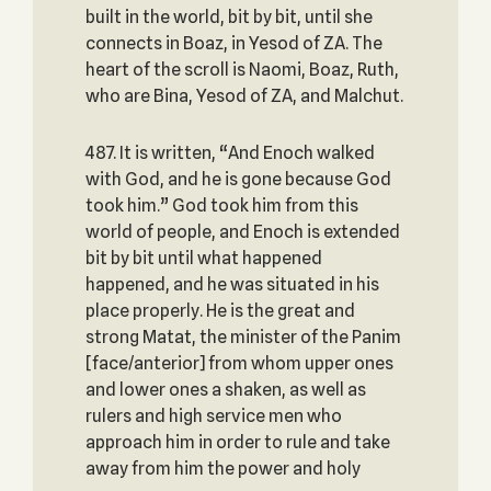
built in the world, bit by bit, until she
connects in Boaz, in Yesod of ZA. The
heart of the scroll is Naomi, Boaz, Ruth,
who are Bina, Yesod of ZA, and Malchut.
487. It is written, “And Enoch walked
with God, and he is gone because God
took him.” God took him from this
world of people, and Enoch is extended
bit by bit until what happened
happened, and he was situated in his
place properly. He is the great and
strong Matat, the minister of the Panim
[face/anterior] from whom upper ones
and lower ones a shaken, as well as
rulers and high service men who
approach him in order to rule and take
away from him the power and holy