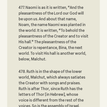
477. Naomi is as it is written, “And the
pleasantness of the Lord our God will
be upon us. And about that name,
Noam, the name Naomi was planted in
the world. It is written, “To behold the
pleasantness of the Creator and to visit
His hall.” The pleasantness of the
Creator is repentance, Bina, the next
world. To visit His hall is another world,
below, Malchut.
478. Ruth is in the shape of the lower
world, Malchut, which always satiates
the Creator with songs and praises.
Ruth is after Thor, since Ruth has the
letters of Thor [in Hebrew], whose
voice is different from the rest of the
voices. So is the assembly of Israel,