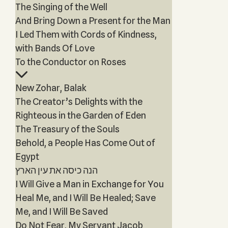
The Singing of the Well
And Bring Down a Present for the Man
I Led Them with Cords of Kindness,
with Bands Of Love
To the Conductor on Roses
New Zohar, Balak
The Creator’s Delights with the
Righteous in the Garden of Eden
The Treasury of the Souls
Behold, a People Has Come Out of
Egypt
הנה כיסה את עין הארץ
I Will Give a Man in Exchange for You
Heal Me, and I Will Be Healed; Save
Me, and I Will Be Saved
Do Not Fear, My Servant Jacob