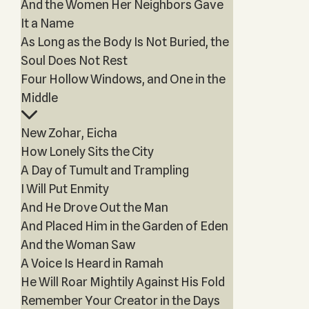
And the Women Her Neighbors Gave
It a Name
As Long as the Body Is Not Buried, the
Soul Does Not Rest
Four Hollow Windows, and One in the
Middle
New Zohar, Eicha
How Lonely Sits the City
A Day of Tumult and Trampling
I Will Put Enmity
And He Drove Out the Man
And Placed Him in the Garden of Eden
And the Woman Saw
A Voice Is Heard in Ramah
He Will Roar Mightily Against His Fold
Remember Your Creator in the Days