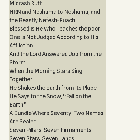
Midrash Ruth
NRN and Neshama to Neshama, and
the Beastly Nefesh-Ruach
Blessed Is He Who Teaches the poor
One Is Not Judged According to His
Affliction
And the Lord Answered Job from the
Storm
When the Morning Stars Sing
Together
He Shakes the Earth from Its Place
He Says to the Snow, “Fall on the
Earth”
A Bundle Where Seventy-Two Names
Are Sealed
Seven Pillars, Seven Firmaments,
Seven Stars, Seven Lands