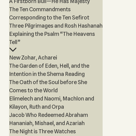
A Firstborn Bull—He Has Majesty
The Ten Commandments
Corresponding to the Ten Sefirot
Three Pilgrimages and Rosh Hashanah
Explaining the Psalm “The Heavens
Tell”
New Zohar, Acharei
The Garden of Eden, Hell, and the
Intention in the Shema Reading
The Oath of the Soul before She
Comes to the World
Elimelech and Naomi, Machlon and
Kilayon, Ruth and Orpa
Jacob Who Redeemed Abraham
Hananiah, Mishael, and Azariah
The Night is Three Watches