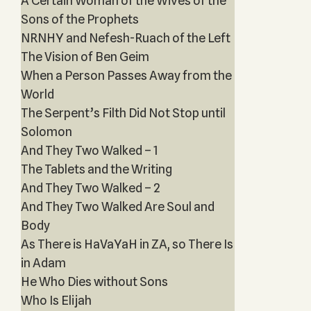
A Certain Woman of the Wives of the
Sons of the Prophets‎
NRNHY and Nefesh-Ruach of the Left
The Vision of Ben Geim
When a Person Passes Away from the
World
The Serpent’s Filth Did Not Stop until
Solomon
And They Two Walked – 1
The Tablets and the Writing
And They Two Walked – 2
And They Two Walked Are Soul and
Body
As There is HaVaYaH in ZA, so There Is
in Adam
He Who Dies without Sons
Who Is Elijah