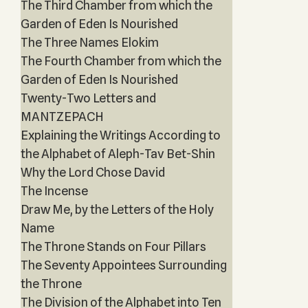
The Third Chamber from which the
Garden of Eden Is Nourished
The Three Names Elokim
The Fourth Chamber from which the
Garden of Eden Is Nourished
Twenty-Two Letters and
MANTZEPACH
Explaining the Writings According to
the Alphabet of Aleph-Tav Bet-Shin
Why the Lord Chose David
The Incense
Draw Me, by the Letters of the Holy
Name
The Throne Stands on Four Pillars
The Seventy Appointees Surrounding
the Throne
The Division of the Alphabet into Ten