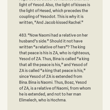
light of Yesod. Also, the light of kisses is
the light of Hesed, which precedes the
coupling of Yesodot. This is why it is
written, “And Jacob kissed Rachel.”
483. “Now Naomi had a relative on her
husband’s side.” Should it not have
written “a relative of hers”? The king
that peace is his is ZA, who is righteous,
Yesod of ZA. Thus, Bina is called “a king
that all the peace is his,” and Yesod of
ZA is called “a king that peace is his,”
since Yesod of ZA is extended from
Bina. Bina is Naomi. Thus, Boaz, Yesod
of ZA, is a relative of Naomi, from whom
he is extended, and not to her man
Elimelech, who is Hochma.