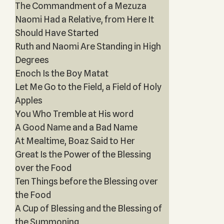
The Commandment of a Mezuza
Naomi Had a Relative, from Here It
Should Have Started
Ruth and Naomi Are Standing in High
Degrees
Enoch Is the Boy Matat
Let Me Go to the Field, a Field of Holy
Apples
You Who Tremble at His word
A Good Name and a Bad Name
At Mealtime, Boaz Said to Her
Great Is the Power of the Blessing
over the Food
Ten Things before the Blessing over
the Food
A Cup of Blessing and the Blessing of
the Summoning