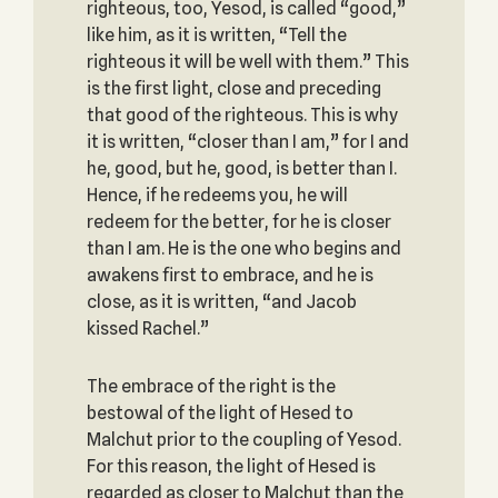
righteous, too, Yesod, is called “good,”
like him, as it is written, “Tell the
righteous it will be well with them.” This
is the first light, close and preceding
that good of the righteous. This is why
it is written, “closer than I am,” for I and
he, good, but he, good, is better than I.
Hence, if he redeems you, he will
redeem for the better, for he is closer
than I am. He is the one who begins and
awakens first to embrace, and he is
close, as it is written, “and Jacob
kissed Rachel.”
The embrace of the right is the
bestowal of the light of Hesed to
Malchut prior to the coupling of Yesod.
For this reason, the light of Hesed is
regarded as closer to Malchut than the