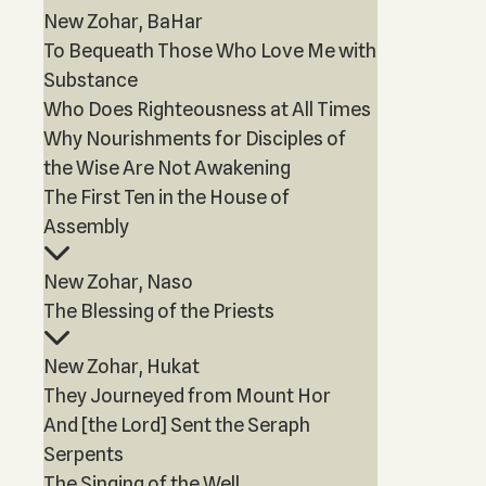
New Zohar, BaHar
To Bequeath Those Who Love Me with
Substance
Who Does Righteousness at All Times
Why Nourishments for Disciples of
the Wise Are Not Awakening
The First Ten in the House of
Assembly
New Zohar, Naso
The Blessing of the Priests
New Zohar, Hukat
They Journeyed from Mount Hor
And [the Lord] Sent the Seraph
Serpents
The Singing of the Well