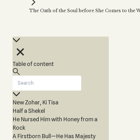
Kabbalah Music
Free weekly
Kabb
The Oath of the Soul before She Comes to the 
Melodies of Baal HaSulam
Kabb
Music Inspired by Kabbalah
Table of content
New Zohar, Ki Tisa
Half a Shekel
He Nursed Him with Honey from a
Rock
A Firstborn Bull—He Has Majesty