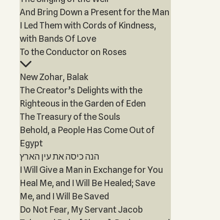
And Bring Down a Present for the Man
I Led Them with Cords of Kindness,
with Bands Of Love
To the Conductor on Roses
New Zohar, Balak
The Creator’s Delights with the
Righteous in the Garden of Eden
The Treasury of the Souls
Behold, a People Has Come Out of
Egypt
הנה כיסה את עין הארץ
I Will Give a Man in Exchange for You
Heal Me, and I Will Be Healed; Save
Me, and I Will Be Saved
Do Not Fear, My Servant Jacob