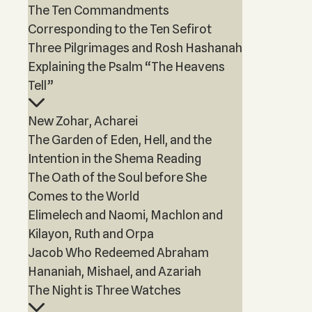
The Ten Commandments
Corresponding to the Ten Sefirot
Three Pilgrimages and Rosh Hashanah
Explaining the Psalm “The Heavens
Tell”
New Zohar, Acharei
The Garden of Eden, Hell, and the
Intention in the Shema Reading
The Oath of the Soul before She
Comes to the World
Elimelech and Naomi, Machlon and
Kilayon, Ruth and Orpa
Jacob Who Redeemed Abraham
Hananiah, Mishael, and Azariah
The Night is Three Watches