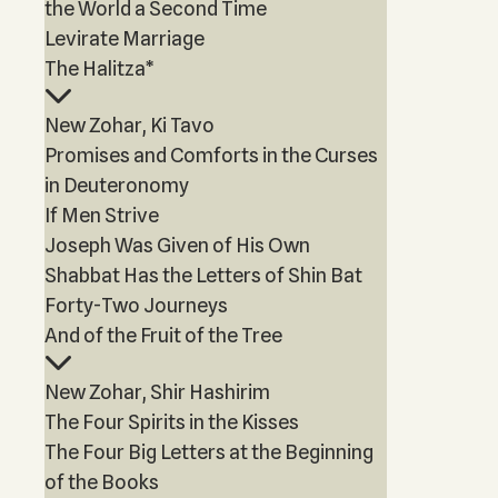
the World a Second Time
Levirate Marriage
The Halitza*
New Zohar, Ki Tavo
Promises and Comforts in the Curses
in Deuteronomy
If Men Strive
Joseph Was Given of His Own
Shabbat Has the Letters of Shin Bat
Forty-Two Journeys
And of the Fruit of the Tree
New Zohar, Shir Hashirim
The Four Spirits in the Kisses
The Four Big Letters at the Beginning
of the Books