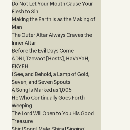
Do Not Let Your Mouth Cause Your
Flesh to Sin
Making the Earth Is as the Making of
Man
The Outer Altar Always Craves the
Inner Altar
Before the Evil Days Come
ADNI, Tzevaot [Hosts], HaVaYaH,
EKYEH
I See, and Behold, a Lamp of Gold,
Seven, and Seven Spouts
A Song Is Marked as 1,006
He Who Continually Goes Forth
Weeping
The Lord Will Open to You His Good
Treasure
Shir [Song] Male, Shira [Singing]