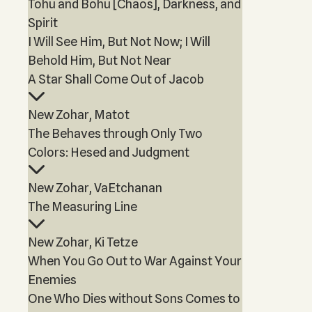
Tohu and Bohu [Chaos], Darkness, and
Spirit
I Will See Him, But Not Now; I Will
Behold Him, But Not Near
A Star Shall Come Out of Jacob
New Zohar, Matot
The Behaves through Only Two
Colors: Hesed and Judgment
New Zohar, VaEtchanan
The Measuring Line
New Zohar, Ki Tetze
When You Go Out to War Against Your
Enemies
One Who Dies without Sons Comes to