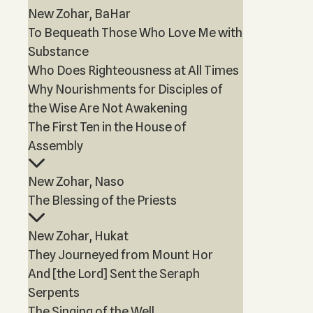
New Zohar, BaHar
To Bequeath Those Who Love Me with
Substance
Who Does Righteousness at All Times
Why Nourishments for Disciples of
the Wise Are Not Awakening
The First Ten in the House of
Assembly
New Zohar, Naso
The Blessing of the Priests
New Zohar, Hukat
They Journeyed from Mount Hor
And [the Lord] Sent the Seraph
Serpents
The Singing of the Well