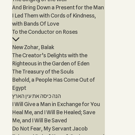
And Bring Down a Present for the Man
I Led Them with Cords of Kindness,
with Bands Of Love
To the Conductor on Roses
New Zohar, Balak
The Creator’s Delights with the
Righteous in the Garden of Eden
The Treasury of the Souls
Behold, a People Has Come Out of
Egypt
הנה כיסה את עין הארץ
I Will Give a Man in Exchange for You
Heal Me, and I Will Be Healed; Save
Me, and I Will Be Saved
Do Not Fear, My Servant Jacob