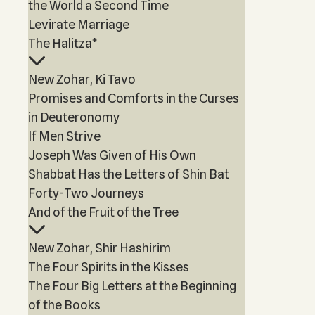
the World a Second Time
Levirate Marriage
The Halitza*
New Zohar, Ki Tavo
Promises and Comforts in the Curses
in Deuteronomy
If Men Strive
Joseph Was Given of His Own
Shabbat Has the Letters of Shin Bat
Forty-Two Journeys
And of the Fruit of the Tree
New Zohar, Shir Hashirim
The Four Spirits in the Kisses
The Four Big Letters at the Beginning
of the Books