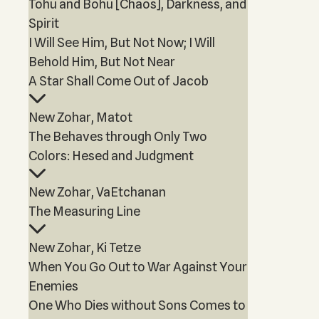
Tohu and Bohu [Chaos], Darkness, and
Spirit
I Will See Him, But Not Now; I Will
Behold Him, But Not Near
A Star Shall Come Out of Jacob
New Zohar, Matot
The Behaves through Only Two
Colors: Hesed and Judgment
New Zohar, VaEtchanan
The Measuring Line
New Zohar, Ki Tetze
When You Go Out to War Against Your
Enemies
One Who Dies without Sons Comes to