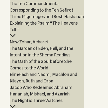
The Ten Commandments
Corresponding to the Ten Sefirot
Three Pilgrimages and Rosh Hashanah
Explaining the Psalm “The Heavens
Tell”
New Zohar, Acharei
The Garden of Eden, Hell, and the
Intention in the Shema Reading
The Oath of the Soul before She
Comes to the World
Elimelech and Naomi, Machlon and
Kilayon, Ruth and Orpa
Jacob Who Redeemed Abraham
Hananiah, Mishael, and Azariah
The Night is Three Watches