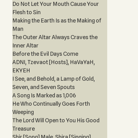
Do Not Let Your Mouth Cause Your
Flesh to Sin
Making the Earth Is as the Making of
Man
The Outer Altar Always Craves the
Inner Altar
Before the Evil Days Come
ADNI, Tzevaot [Hosts], HaVaYaH,
EKYEH
I See, and Behold, a Lamp of Gold,
Seven, and Seven Spouts
A Song Is Marked as 1,006
He Who Continually Goes Forth
Weeping
The Lord Will Open to You His Good
Treasure
Shir [Song] Male, Shira [Singing]