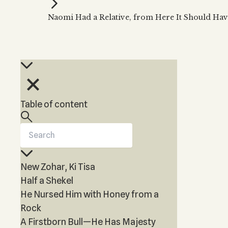
Kabbalah Music
Free weekly
Kabb
Naomi Had a Relative, from Here It Should Hav
Melodies of Baal HaSulam
Kabb
Music Inspired by Kabbalah
Table of content
New Zohar, Ki Tisa
Half a Shekel
He Nursed Him with Honey from a
Rock
A Firstborn Bull—He Has Majesty