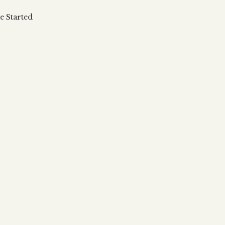
 updates, articles and videos
alah & Gematria
e Started
Subscribe
alah Reincarnation?