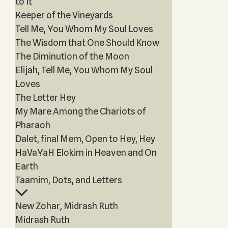
to It
Keeper of the Vineyards
Tell Me, You Whom My Soul Loves
The Wisdom that One Should Know
The Diminution of the Moon
Elijah, Tell Me, You Whom My Soul
Loves
The Letter Hey
My Mare Among the Chariots of
Pharaoh
Dalet, final Mem, Open to Hey, Hey
HaVaYaH Elokim in Heaven and On
Earth
Taamim, Dots, and Letters
New Zohar, Midrash Ruth
Midrash Ruth