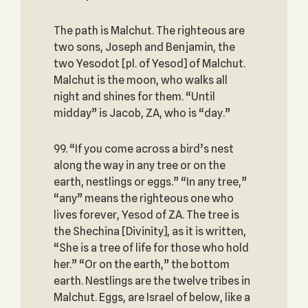
The path is Malchut. The righteous are
two sons, Joseph and Benjamin, the
two Yesodot [pl. of Yesod] of Malchut.
Malchut is the moon, who walks all
night and shines for them. “Until
midday” is Jacob, ZA, who is “day.”
99. “If you come across a bird’s nest
along the way in any tree or on the
earth, nestlings or eggs.” “In any tree,”
“any” means the righteous one who
lives forever, Yesod of ZA. The tree is
the Shechina [Divinity], as it is written,
“She is a tree of life for those who hold
her.” “Or on the earth,” the bottom
earth. Nestlings are the twelve tribes in
Malchut. Eggs, are Israel of below, like a