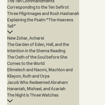
The Ten Commandments
Corresponding to the Ten Sefirot
Three Pilgrimages and Rosh Hashanah
Explaining the Psalm “The Heavens
Tell”
New Zohar, Acharei
The Garden of Eden, Hell, and the
Intention in the Shema Reading
The Oath of the Soul before She
Comes to the World
Elimelech and Naomi, Machlon and
Kilayon, Ruth and Orpa
Jacob Who Redeemed Abraham
Hananiah, Mishael, and Azariah
The Night is Three Watches