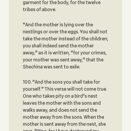
garment for the body, for the twelve
tribes of above.
“And the mother is lying over the
nestlings or over the eggs. You shall not
take the mother instead of the children;
you shall indeed send the mother
away,” as it is written, “for your crimes,
your mother was sent away,” that the
Shechina was sent to exile.
100. “And the sons you shall take for
yourself.” This verse will not come true.
One who takes pity on a bird’s nest
leaves the mother with the sons and
walks away, and does not send the
mother away from the sons. When the
mother is sent away from the nest, she