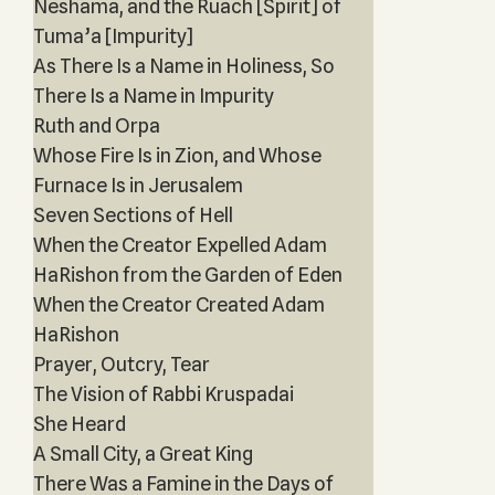
Neshama, and the Ruach [Spirit] of
Tuma’a [Impurity]
As There Is a Name in Holiness, So
There Is a Name in Impurity
Ruth and Orpa
Whose Fire Is in Zion, and Whose
Furnace Is in Jerusalem
Seven Sections of Hell
When the Creator Expelled Adam
HaRishon from the Garden of Eden
When the Creator Created Adam
HaRishon
Prayer, Outcry, Tear
The Vision of Rabbi Kruspadai
She Heard
A Small City, a Great King
There Was a Famine in the Days of