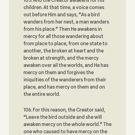
105. And the Creator awakens for His
children. At that time, a voice comes
out before Him and says, “As a bird
wanders from her nest, a man wanders
from his place.” Then He awakens in
mercy for all those wandering about
from place to place, from one state to
another, the broken at heart and the
broken at strength, and the mercy
awaken over all the worlds, and He has
mercy on them and forgives the
iniquities of the wanderers from their
place, and has mercy on them and on
the entire world.
106. For this reason, the Creator said,
“Leave the bird outside and she will
awaken mercy on the whole world.” The
one who caused to have mercy on the