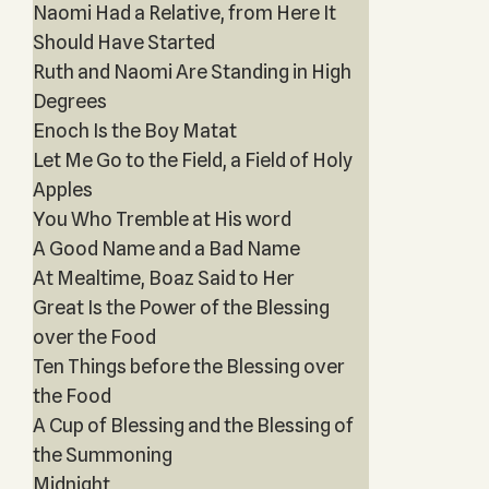
Naomi Had a Relative, from Here It
Should Have Started
Ruth and Naomi Are Standing in High
Degrees
Enoch Is the Boy Matat
Let Me Go to the Field, a Field of Holy
Apples
You Who Tremble at His word
A Good Name and a Bad Name
At Mealtime, Boaz Said to Her
Great Is the Power of the Blessing
over the Food
Ten Things before the Blessing over
the Food
A Cup of Blessing and the Blessing of
the Summoning
Midnight