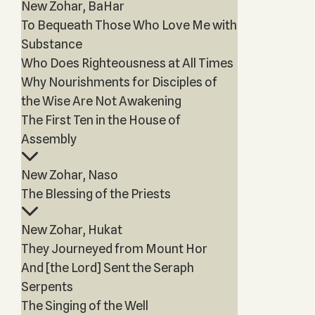
New Zohar, BaHar
To Bequeath Those Who Love Me with
Substance
Who Does Righteousness at All Times
Why Nourishments for Disciples of
the Wise Are Not Awakening
The First Ten in the House of
Assembly
New Zohar, Naso
The Blessing of the Priests
New Zohar, Hukat
They Journeyed from Mount Hor
And [the Lord] Sent the Seraph
Serpents
The Singing of the Well