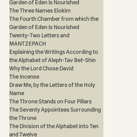
Garden of Eden Is Nourished
The Three Names Elokim
The Fourth Chamber from which the
Garden of Eden Is Nourished
Twenty-Two Letters and
MANTZEPACH
Explaining the Writings According to
the Alphabet of Aleph-Tav Bet-Shin
Why the Lord Chose David
The Incense
Draw Me, by the Letters of the Holy
Name
The Throne Stands on Four Pillars
The Seventy Appointees Surrounding
the Throne
The Division of the Alphabet into Ten
and Twelve