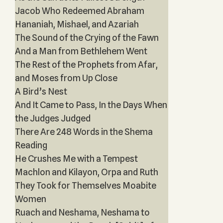
Jacob Who Redeemed Abraham
Hananiah, Mishael, and Azariah
The Sound of the Crying of the Fawn
And a Man from Bethlehem Went
The Rest of the Prophets from Afar,
and Moses from Up Close
A Bird’s Nest
And It Came to Pass, In the Days When
the Judges Judged
There Are 248 Words in the Shema
Reading
He Crushes Me with a Tempest
Machlon and Kilayon, Orpa and Ruth
They Took for Themselves Moabite
Women
Ruach and Neshama, Neshama to