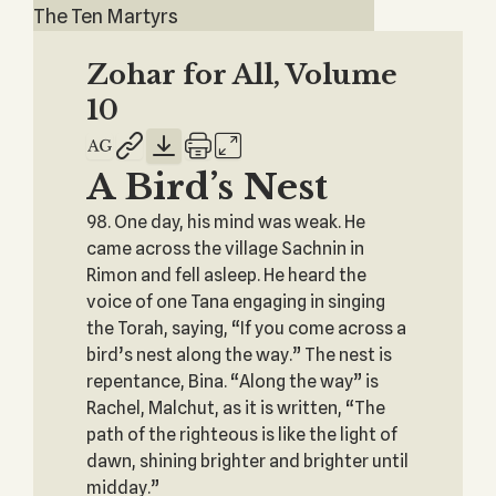
The Ten Martyrs
Zohar for All, Volume
10
A Bird’s Nest
98. One day, his mind was weak. He
came across the village Sachnin in
Rimon and fell asleep. He heard the
voice of one Tana engaging in singing
the Torah, saying, “If you come across a
bird’s nest along the way.” The nest is
repentance, Bina. “Along the way” is
Rachel, Malchut, as it is written, “The
path of the righteous is like the light of
dawn, shining brighter and brighter until
midday.”