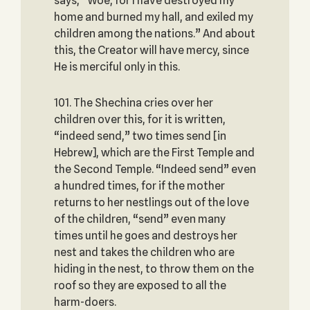
says, “Woe, for I have destroyed my
home and burned my hall, and exiled my
children among the nations.” And about
this, the Creator will have mercy, since
He is merciful only in this.
101. The Shechina cries over her
children over this, for it is written,
“indeed send,” two times send [in
Hebrew], which are the First Temple and
the Second Temple. “Indeed send” even
a hundred times, for if the mother
returns to her nestlings out of the love
of the children, “send” even many
times until he goes and destroys her
nest and takes the children who are
hiding in the nest, to throw them on the
roof so they are exposed to all the
harm-doers.