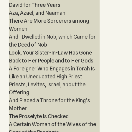
David for Three Years‎
Aza, Azael, and Naamah
There Are More Sorcerers among
Women
And I Dwelled in Nob, which Came for
the Deed of Nob
Look, Your Sister-In-Law Has Gone
Back to Her People and to Her Gods
A Foreigner Who Engages in Torah Is
Like an Uneducated High Priest
Priests, Levites, Israel, about the
Offering
And Placed a Throne for the King’s
Mother
The Proselyte Is Checked
A Certain Woman of the Wives of the