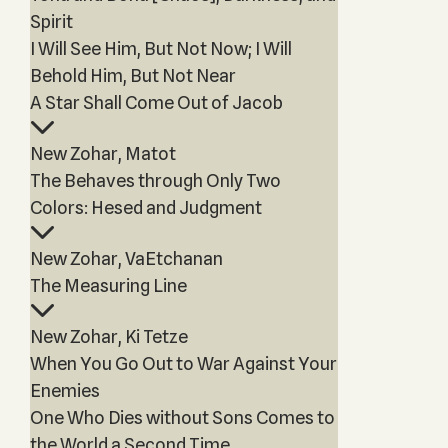
Spirit
I Will See Him, But Not Now; I Will
Behold Him, But Not Near
A Star Shall Come Out of Jacob
New Zohar, Matot
The Behaves through Only Two
Colors: Hesed and Judgment
New Zohar, VaEtchanan
The Measuring Line
New Zohar, Ki Tetze
When You Go Out to War Against Your
Enemies
One Who Dies without Sons Comes to
the World a Second Time