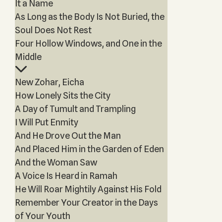
It a Name
As Long as the Body Is Not Buried, the
Soul Does Not Rest
Four Hollow Windows, and One in the
Middle
New Zohar, Eicha
How Lonely Sits the City
A Day of Tumult and Trampling
I Will Put Enmity
And He Drove Out the Man
And Placed Him in the Garden of Eden
And the Woman Saw
A Voice Is Heard in Ramah
He Will Roar Mightily Against His Fold
Remember Your Creator in the Days
of Your Youth