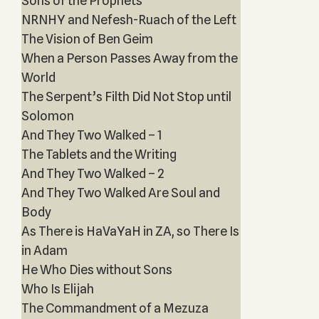
Sons of the Prophets‎
NRNHY and Nefesh-Ruach of the Left
The Vision of Ben Geim
When a Person Passes Away from the
World
The Serpent’s Filth Did Not Stop until
Solomon
And They Two Walked – 1
The Tablets and the Writing
And They Two Walked – 2
And They Two Walked Are Soul and
Body
As There is HaVaYaH in ZA, so There Is
in Adam
He Who Dies without Sons
Who Is Elijah
The Commandment of a Mezuza