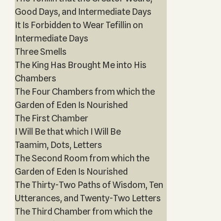
Good Days, and Intermediate Days
It Is Forbidden to Wear Tefillin on
Intermediate Days
Three Smells
The King Has Brought Me into His
Chambers
The Four Chambers from which the
Garden of Eden Is Nourished
The First Chamber
I Will Be that which I Will Be
Taamim, Dots, Letters
The Second Room from which the
Garden of Eden Is Nourished
The Thirty-Two Paths of Wisdom, Ten
Utterances, and Twenty-Two Letters
The Third Chamber from which the