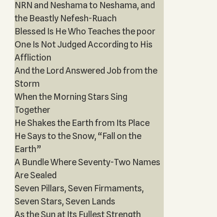
NRN and Neshama to Neshama, and
the Beastly Nefesh-Ruach
Blessed Is He Who Teaches the poor
One Is Not Judged According to His
Affliction
And the Lord Answered Job from the
Storm
When the Morning Stars Sing
Together
He Shakes the Earth from Its Place
He Says to the Snow, “Fall on the
Earth”
A Bundle Where Seventy-Two Names
Are Sealed
Seven Pillars, Seven Firmaments,
Seven Stars, Seven Lands
As the Sun at Its Fullest Strength