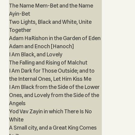
The Name Mem-Bet and the Name
Ayin-Bet
Two Lights, Black and White, Unite
Together
Adam HaRishon in the Garden of Eden
Adam and Enoch [Hanoch]
I Am Black, and Lovely
The Falling and Rising of Malchut
I Am Dark for Those Outside; and to
the Internal Ones, Let Him Kiss Me
I Am Black from the Side of the Lower
Ones, and Lovely from the Side of the
Angels
Yod Vav Zayin in which There Is No
White
A Small city, and a Great King Comes