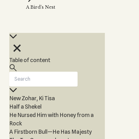
Zohar
THE TREE OF LIFE
A Bird’s Nest
Kabbalah & Holy
The Tree of Life
Water?
KABBALAH MUSIC
NEWSLETTER
The Ten Sefirot
Kabbalah &
Kabbalah Music
Free weekly updates,
Magic?
articles and videos
Melodies of Baal
Kabbalah & Tarot
Subscribe
HaSulam
Cards?
Music Inspired
Kabbalah &
Table of content
by Kabbalah
Meditation?
Kabbalah &
Gematria
Kabbalah
New Zohar, Ki Tisa
Reincarnation?
Half a Shekel
He Nursed Him with Honey from a
Rock
A Firstborn Bull—He Has Majesty