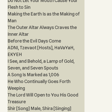
Do Not Let Your Mouth Cause Your
Flesh to Sin
Making the Earth Is as the Making of
Man
The Outer Altar Always Craves the
Inner Altar
Before the Evil Days Come
ADNI, Tzevaot [Hosts], HaVaYaH,
EKYEH
I See, and Behold, a Lamp of Gold,
Seven, and Seven Spouts
A Song Is Marked as 1,006
He Who Continually Goes Forth
Weeping
The Lord Will Open to You His Good
Treasure
Shir [Song] Male, Shira [Singing]