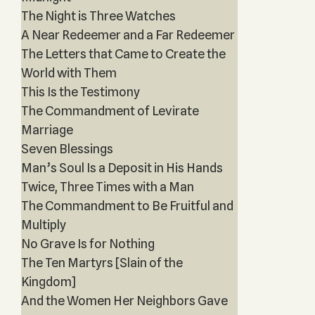
The Night is Three Watches
A Near Redeemer and a Far Redeemer
The Letters that Came to Create the
World with Them
This Is the Testimony
The Commandment of Levirate
Marriage
Seven Blessings
Man’s Soul Is a Deposit in His Hands
Twice, Three Times with a Man
The Commandment to Be Fruitful and
Multiply
No Grave Is for Nothing
The Ten Martyrs [Slain of the
Kingdom]
And the Women Her Neighbors Gave