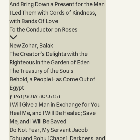
And Bring Down a Present for the Man
I Led Them with Cords of Kindness,
with Bands Of Love
To the Conductor on Roses
New Zohar, Balak
The Creator’s Delights with the
Righteous in the Garden of Eden
The Treasury of the Souls
Behold, a People Has Come Out of
Egypt
הנה כיסה את עין הארץ
I Will Give a Man in Exchange for You
Heal Me, and I Will Be Healed; Save
Me, and I Will Be Saved
Do Not Fear, My Servant Jacob
Tohu and Bohu [Chaos], Darkness, and