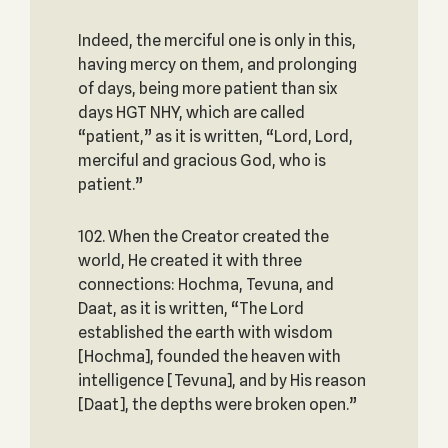
Indeed, the merciful one is only in this,
having mercy on them, and prolonging
of days, being more patient than six
days HGT NHY, which are called
“patient,” as it is written, “Lord, Lord,
merciful and gracious God, who is
patient.”
102. When the Creator created the
world, He created it with three
connections: Hochma, Tevuna, and
Daat, as it is written, “The Lord
established the earth with wisdom
[Hochma], founded the heaven with
intelligence [Tevuna], and by His reason
[Daat], the depths were broken open.”