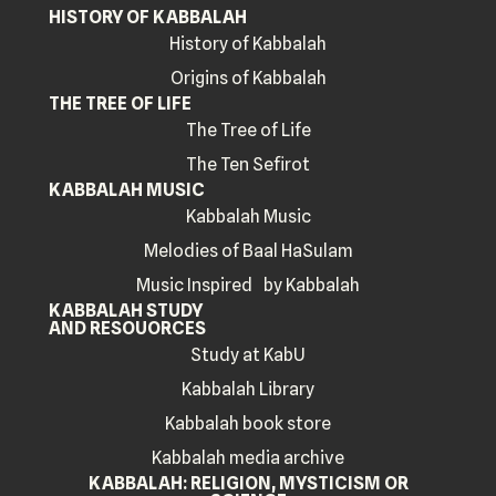
HISTORY OF KABBALAH
History of Kabbalah
Origins of Kabbalah
THE TREE OF LIFE
The Tree of Life
The Ten Sefirot
KABBALAH MUSIC
Kabbalah Music
Melodies of Baal HaSulam
Music Inspired by Kabbalah
KABBALAH STUDY
AND RESOUORCES
Study at KabU
Kabbalah Library
Kabbalah book store
Kabbalah media archive
KABBALAH: RELIGION, MYSTICISM OR