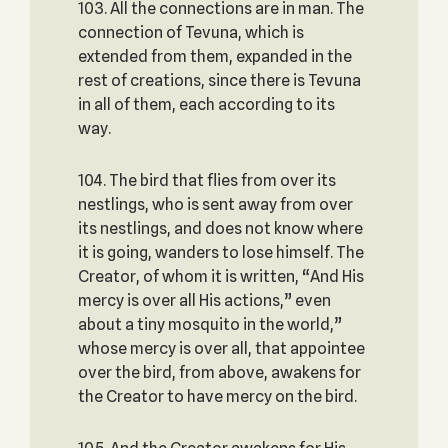
103. All the connections are in man. The
connection of Tevuna, which is
extended from them, expanded in the
rest of creations, since there is Tevuna
in all of them, each according to its
way.
104. The bird that flies from over its
nestlings, who is sent away from over
its nestlings, and does not know where
it is going, wanders to lose himself. The
Creator, of whom it is written, “And His
mercy is over all His actions,” even
about a tiny mosquito in the world,”
whose mercy is over all, that appointee
over the bird, from above, awakens for
the Creator to have mercy on the bird.