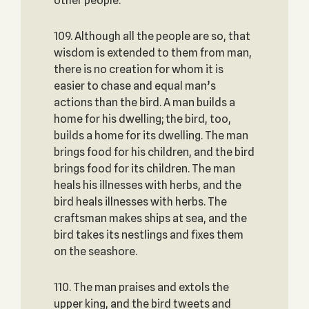
other people.
109. Although all the people are so, that
wisdom is extended to them from man,
there is no creation for whom it is
easier to chase and equal man’s
actions than the bird. A man builds a
home for his dwelling; the bird, too,
builds a home for its dwelling. The man
brings food for his children, and the bird
brings food for its children. The man
heals his illnesses with herbs, and the
bird heals illnesses with herbs. The
craftsman makes ships at sea, and the
bird takes its nestlings and fixes them
on the seashore.
110. The man praises and extols the
upper king, and the bird tweets and