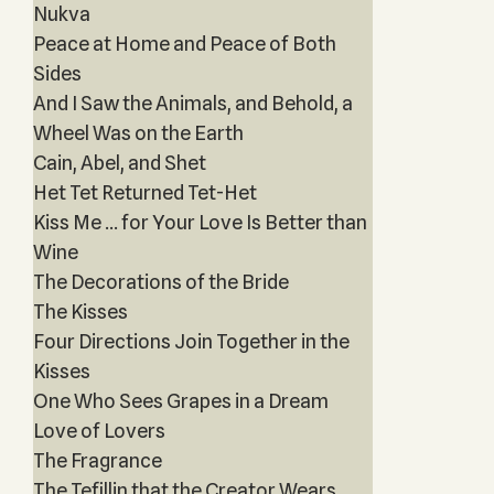
Nukva
Peace at Home and Peace of Both
Sides
And I Saw the Animals, and Behold, a
Wheel Was on the Earth
Cain, Abel, and Shet
Het Tet Returned Tet-Het
Kiss Me … for Your Love Is Better than
Wine
The Decorations of the Bride
The Kisses
Four Directions Join Together in the
Kisses
One Who Sees Grapes in a Dream
Love of Lovers
The Fragrance
The Tefillin that the Creator Wears,