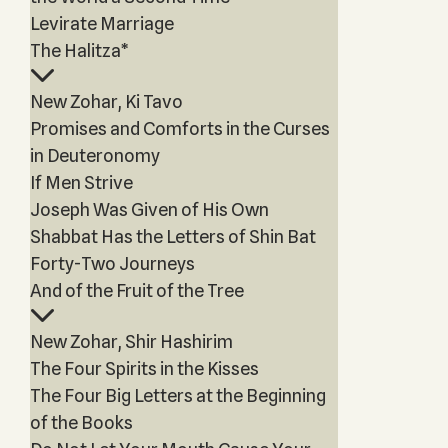
Levirate Marriage
The Halitza*
New Zohar, Ki Tavo
Promises and Comforts in the Curses
in Deuteronomy
If Men Strive
Joseph Was Given of His Own
Shabbat Has the Letters of Shin Bat
Forty-Two Journeys
And of the Fruit of the Tree
New Zohar, Shir Hashirim
The Four Spirits in the Kisses
The Four Big Letters at the Beginning
of the Books