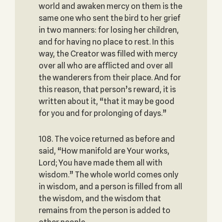
world and awaken mercy on them is the
same one who sent the bird to her grief
in two manners: for losing her children,
and for having no place to rest. In this
way, the Creator was filled with mercy
over all who are afflicted and over all
the wanderers from their place. And for
this reason, that person’s reward, it is
written about it, “that it may be good
for you and for prolonging of days.”
108. The voice returned as before and
said, “How manifold are Your works,
Lord; You have made them all with
wisdom.” The whole world comes only
in wisdom, and a person is filled from all
the wisdom, and the wisdom that
remains from the person is added to