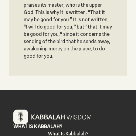
praises its master, who is the upper
God. This is why it is written, “That it
may be good for you.” It is not written,
“I will do good for you,” but “that it may
be good for you,” since it concerns the
sending of the bird that he sends away,
awakening mercy on the place, to do
good for you.
WHAT IS KABBALAH?
What Is Kabbalah?