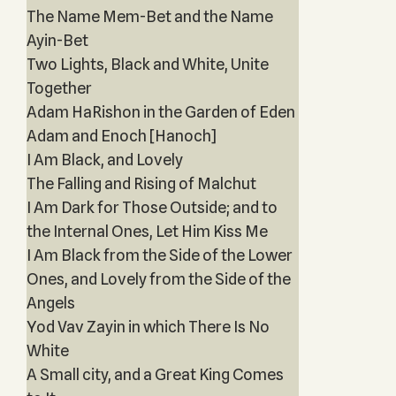
The Name Mem-Bet and the Name
Ayin-Bet
Two Lights, Black and White, Unite
Together
Adam HaRishon in the Garden of Eden
Adam and Enoch [Hanoch]
I Am Black, and Lovely
The Falling and Rising of Malchut
I Am Dark for Those Outside; and to
the Internal Ones, Let Him Kiss Me
I Am Black from the Side of the Lower
Ones, and Lovely from the Side of the
Angels
Yod Vav Zayin in which There Is No
White
A Small city, and a Great King Comes