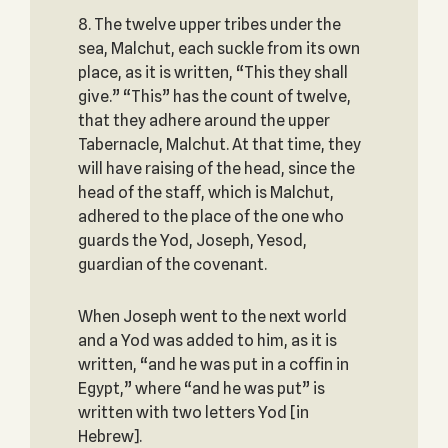
8. The twelve upper tribes under the
sea, Malchut, each suckle from its own
place, as it is written, “This they shall
give.” “This” has the count of twelve,
that they adhere around the upper
Tabernacle, Malchut. At that time, they
will have raising of the head, since the
head of the staff, which is Malchut,
adhered to the place of the one who
guards the Yod, Joseph, Yesod,
guardian of the covenant.
When Joseph went to the next world
and a Yod was added to him, as it is
written, “and he was put in a coffin in
Egypt,” where “and he was put” is
written with two letters Yod [in
Hebrew].