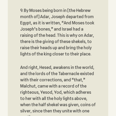
9. By Moses being born in [the Hebrew
month of] Adar, Joseph departed from
Egypt, as it is written, “And Moses took
Joseph’s bones,” and Israel had a
raising of the head. This is why on Adar,
there is the giving of these shekels, to
raise their heads up and bring the holy
lights of the king closer to their place.
And right, Hesed, awakens in the world,
and the lords of the Tabernacle existed
with their corrections, and “that,”
Malchut, came with a record of the
righteous, Yesod, Yod, which adheres
to her with all the holy lights above,
when the half shekel was given, coins of
silver, since then they unite with one