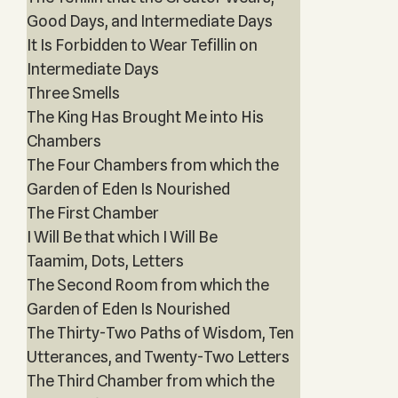
Good Days, and Intermediate Days
It Is Forbidden to Wear Tefillin on
Intermediate Days
Three Smells
The King Has Brought Me into His
Chambers
The Four Chambers from which the
Garden of Eden Is Nourished
The First Chamber
I Will Be that which I Will Be
Taamim, Dots, Letters
The Second Room from which the
Garden of Eden Is Nourished
The Thirty-Two Paths of Wisdom, Ten
Utterances, and Twenty-Two Letters
The Third Chamber from which the