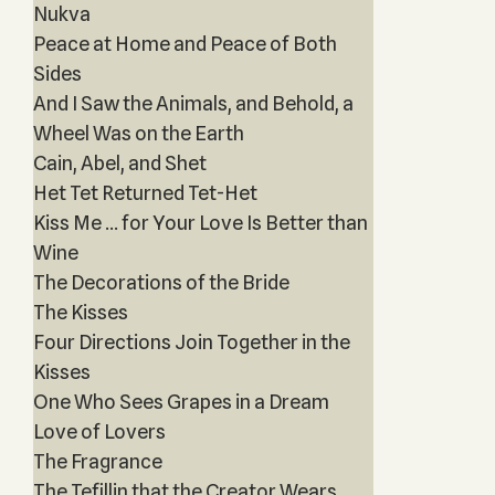
Nukva
Peace at Home and Peace of Both
Sides
And I Saw the Animals, and Behold, a
Wheel Was on the Earth
Cain, Abel, and Shet
Het Tet Returned Tet-Het
Kiss Me … for Your Love Is Better than
Wine
The Decorations of the Bride
The Kisses
Four Directions Join Together in the
Kisses
One Who Sees Grapes in a Dream
Love of Lovers
The Fragrance
The Tefillin that the Creator Wears,