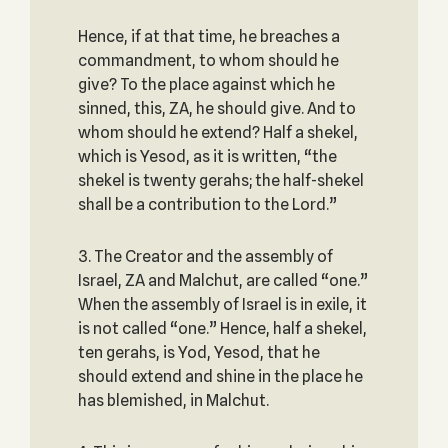
Hence, if at that time, he breaches a
commandment, to whom should he
give? To the place against which he
sinned, this, ZA, he should give. And to
whom should he extend? Half a shekel,
which is Yesod, as it is written, “the
shekel is twenty gerahs; the half-shekel
shall be a contribution to the Lord.”
3. The Creator and the assembly of
Israel, ZA and Malchut, are called “one.”
When the assembly of Israel is in exile, it
is not called “one.” Hence, half a shekel,
ten gerahs, is Yod, Yesod, that he
should extend and shine in the place he
has blemished, in Malchut.