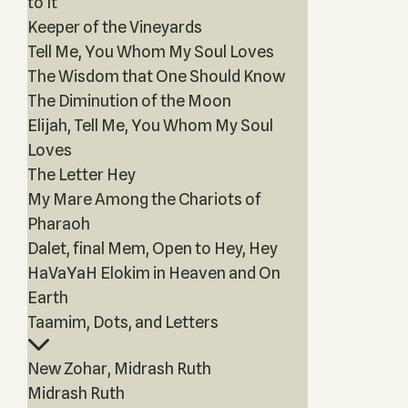
to It
Keeper of the Vineyards
Tell Me, You Whom My Soul Loves
The Wisdom that One Should Know
The Diminution of the Moon
Elijah, Tell Me, You Whom My Soul
Loves
The Letter Hey
My Mare Among the Chariots of
Pharaoh
Dalet, final Mem, Open to Hey, Hey
HaVaYaH Elokim in Heaven and On
Earth
Taamim, Dots, and Letters
New Zohar, Midrash Ruth
Midrash Ruth