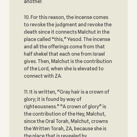
another.
10. For this reason, the incense comes
to revoke the judgment and revoke the
death since it connects Malchut in the
place called “this,” Yesod. The incense
and all the offerings come from that
half shekel that each one from Israel
gives. Then, Malchut is the contribution
of the Lord, when she is elevated to
connect with ZA.
11. It is written, “Gray hair is a crown of
glory; it is found by way of
righteousness.” “A crown of glory” is
the contribution of the Hey, Malchut,
since the Oral Torah, Malchut, crowns
the Written Torah, ZA, because she is
the place that is revealed by