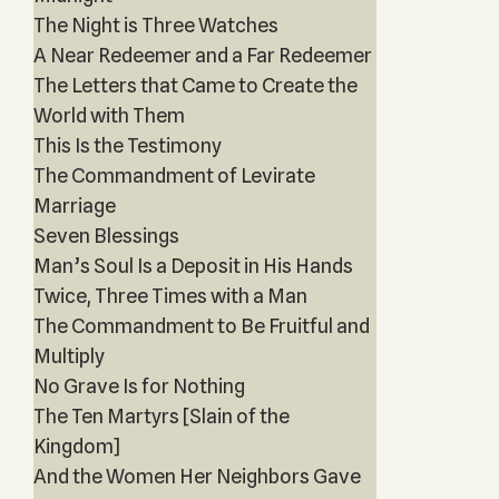
The Night is Three Watches
A Near Redeemer and a Far Redeemer
The Letters that Came to Create the
World with Them
This Is the Testimony
The Commandment of Levirate
Marriage
Seven Blessings
Man’s Soul Is a Deposit in His Hands
Twice, Three Times with a Man
The Commandment to Be Fruitful and
Multiply
No Grave Is for Nothing
The Ten Martyrs [Slain of the
Kingdom]
And the Women Her Neighbors Gave