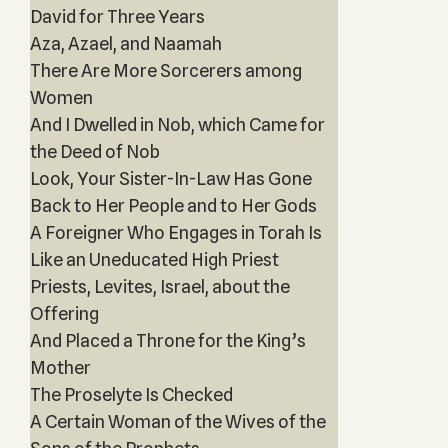
David for Three Years‎
Aza, Azael, and Naamah
There Are More Sorcerers among
Women
And I Dwelled in Nob, which Came for
the Deed of Nob
Look, Your Sister-In-Law Has Gone
Back to Her People and to Her Gods
A Foreigner Who Engages in Torah Is
Like an Uneducated High Priest
Priests, Levites, Israel, about the
Offering
And Placed a Throne for the King’s
Mother
The Proselyte Is Checked
A Certain Woman of the Wives of the