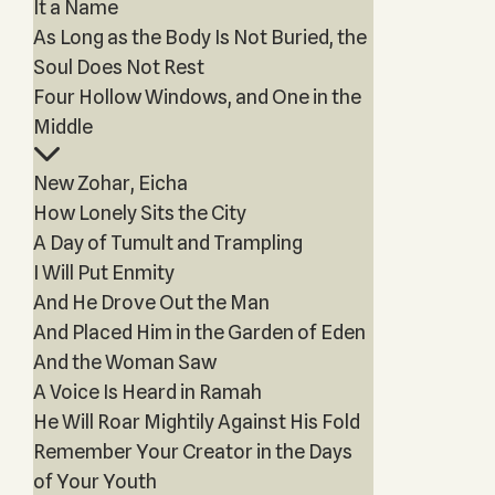
It a Name
As Long as the Body Is Not Buried, the
Soul Does Not Rest
Four Hollow Windows, and One in the
Middle
New Zohar, Eicha
How Lonely Sits the City
A Day of Tumult and Trampling
I Will Put Enmity
And He Drove Out the Man
And Placed Him in the Garden of Eden
And the Woman Saw
A Voice Is Heard in Ramah
He Will Roar Mightily Against His Fold
Remember Your Creator in the Days
of Your Youth