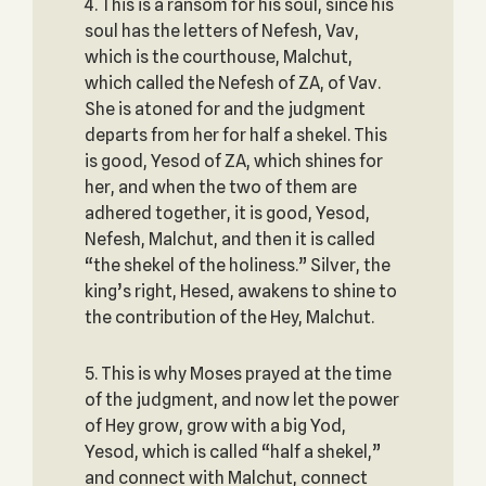
4. This is a ransom for his soul, since his
soul has the letters of Nefesh, Vav,
which is the courthouse, Malchut,
which called the Nefesh of ZA, of Vav.
She is atoned for and the judgment
departs from her for half a shekel. This
is good, Yesod of ZA, which shines for
her, and when the two of them are
adhered together, it is good, Yesod,
Nefesh, Malchut, and then it is called
“the shekel of the holiness.” Silver, the
king’s right, Hesed, awakens to shine to
the contribution of the Hey, Malchut.
5. This is why Moses prayed at the time
of the judgment, and now let the power
of Hey grow, grow with a big Yod,
Yesod, which is called “half a shekel,”
and connect with Malchut, connect