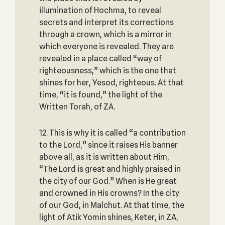
illumination of Hochma, to reveal
secrets and interpret its corrections
through a crown, which is a mirror in
which everyone is revealed. They are
revealed in a place called “way of
righteousness,” which is the one that
shines for her, Yesod, righteous. At that
time, “it is found,” the light of the
Written Torah, of ZA.
12. This is why it is called “a contribution
to the Lord,” since it raises His banner
above all, as it is written about Him,
“The Lord is great and highly praised in
the city of our God.” When is He great
and crowned in His crowns? In the city
of our God, in Malchut. At that time, the
light of Atik Yomin shines, Keter, in ZA,