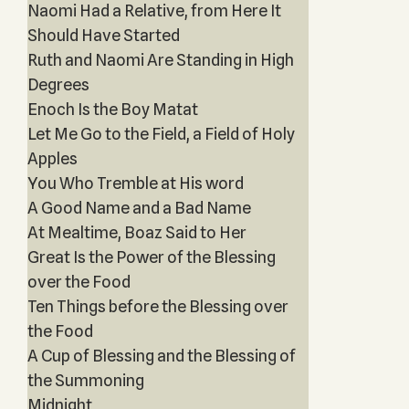
Naomi Had a Relative, from Here It
Should Have Started
Ruth and Naomi Are Standing in High
Degrees
Enoch Is the Boy Matat
Let Me Go to the Field, a Field of Holy
Apples
You Who Tremble at His word
A Good Name and a Bad Name
At Mealtime, Boaz Said to Her
Great Is the Power of the Blessing
over the Food
Ten Things before the Blessing over
the Food
A Cup of Blessing and the Blessing of
the Summoning
Midnight