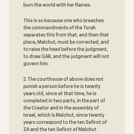
burn the world with her flames.
This is so because one who breaches
the commandments of the Torah
separates this from that, and then that
place, Malchut, must be corrected, and
to raise the head before the judgment,
to draw GAR, and the judgment will not
govern him.
2. The courthouse of above does not
punish a person before he is twenty
years old, since at that time, he is
completed in two parts, in the part of
the Creator and in the assembly of
Israel, which is Malchut, since twenty
years correspond to the ten Sefirot of
ZA and the ten Sefirot of Malchut.