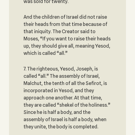
was sold for twenty.
And the children of Israel did not raise
their heads from that time because of
that iniquity. The Creator said to
Moses, “If you want to raise their heads
up, they should give all, meaning Yesod,
which is called “all.”
7. The righteous, Yesod, Joseph, is
called “all.” The assembly of Israel,
Malchut, the tenth of all the Sefirot, is
incorporated in Yesod, and they
approach one another. At that time,
they are called “shekel of the holiness.”
Since he is half a body, and the
assembly of Israel is half a body, when
they unite, the body is completed.