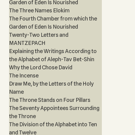
Garden of Eden Is Nourished
The Three Names Elokim
The Fourth Chamber from which the
Garden of Eden Is Nourished
Twenty-Two Letters and
MANTZEPACH
Explaining the Writings According to
the Alphabet of Aleph-Tav Bet-Shin
Why the Lord Chose David
The Incense
Draw Me, by the Letters of the Holy
Name
The Throne Stands on Four Pillars
The Seventy Appointees Surrounding
the Throne
The Division of the Alphabet into Ten
and Twelve