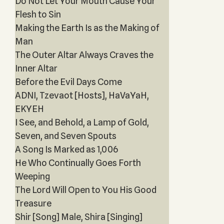
Do Not Let Your Mouth Cause Your
Flesh to Sin
Making the Earth Is as the Making of
Man
The Outer Altar Always Craves the
Inner Altar
Before the Evil Days Come
ADNI, Tzevaot [Hosts], HaVaYaH,
EKYEH
I See, and Behold, a Lamp of Gold,
Seven, and Seven Spouts
A Song Is Marked as 1,006
He Who Continually Goes Forth
Weeping
The Lord Will Open to You His Good
Treasure
Shir [Song] Male, Shira [Singing]