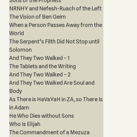
Sons of the Prophets‎
NRNHY and Nefesh-Ruach of the Left
The Vision of Ben Geim
When a Person Passes Away from the
World
The Serpent’s Filth Did Not Stop until
Solomon
And They Two Walked – 1
The Tablets and the Writing
And They Two Walked – 2
And They Two Walked Are Soul and
Body
As There is HaVaYaH in ZA, so There Is
in Adam
He Who Dies without Sons
Who Is Elijah
The Commandment of a Mezuza