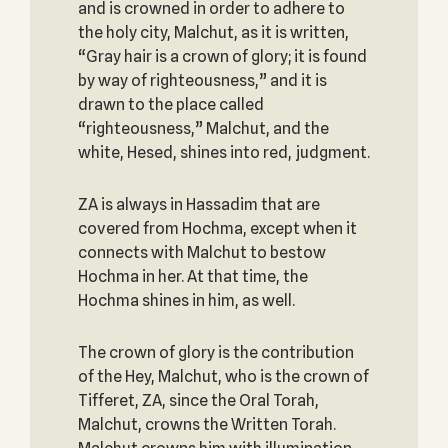
and is crowned in order to adhere to
the holy city, Malchut, as it is written,
“Gray hair is a crown of glory; it is found
by way of righteousness,” and it is
drawn to the place called
“righteousness,” Malchut, and the
white, Hesed, shines into red, judgment.
ZA is always in Hassadim that are
covered from Hochma, except when it
connects with Malchut to bestow
Hochma in her. At that time, the
Hochma shines in him, as well.
The crown of glory is the contribution
of the Hey, Malchut, who is the crown of
Tifferet, ZA, since the Oral Torah,
Malchut, crowns the Written Torah.