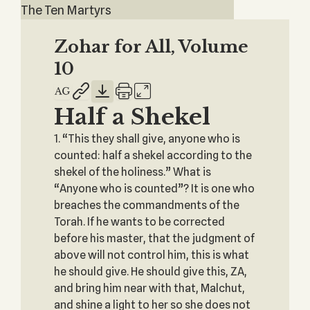
The Ten Martyrs
Zohar for All, Volume
10
Half a Shekel
1. “This they shall give, anyone who is
counted: half a shekel according to the
shekel of the holiness.” What is
“Anyone who is counted”? It is one who
breaches the commandments of the
Torah. If he wants to be corrected
before his master, that the judgment of
above will not control him, this is what
he should give. He should give this, ZA,
and bring him near with that, Malchut,
and shine a light to her so she does not