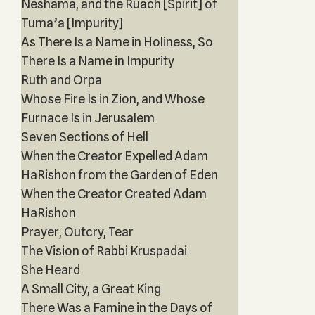
Neshama, and the Ruach [Spirit] of
Tuma’a [Impurity]
As There Is a Name in Holiness, So
There Is a Name in Impurity
Ruth and Orpa
Whose Fire Is in Zion, and Whose
Furnace Is in Jerusalem
Seven Sections of Hell
When the Creator Expelled Adam
HaRishon from the Garden of Eden
When the Creator Created Adam
HaRishon
Prayer, Outcry, Tear
The Vision of Rabbi Kruspadai
She Heard
A Small City, a Great King
There Was a Famine in the Days of