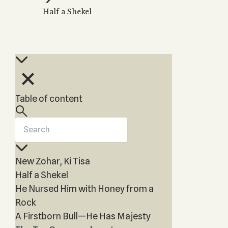
Zohar
THE TREE OF LIFE
Half a Shekel
Kabbalah & Holy
The Tree of Life
Water?
KABBALAH MUSIC
NEWSLETTER
The Ten Sefirot
Kabbalah &
Kabbalah Music
Free weekly updates,
Magic?
articles and videos
Melodies of Baal
Kabbalah & Tarot
Subscribe
HaSulam
Cards?
Music Inspired
Kabbalah &
Table of content
by Kabbalah
Meditation?
Kabbalah &
Gematria
Kabbalah
New Zohar, Ki Tisa
Reincarnation?
Half a Shekel
He Nursed Him with Honey from a
Rock
A Firstborn Bull—He Has Majesty