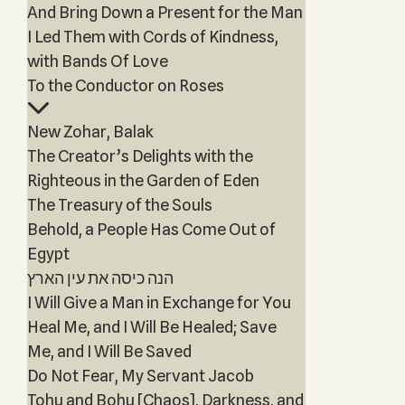
And Bring Down a Present for the Man
I Led Them with Cords of Kindness,
with Bands Of Love
To the Conductor on Roses
New Zohar, Balak
The Creator’s Delights with the
Righteous in the Garden of Eden
The Treasury of the Souls
Behold, a People Has Come Out of
Egypt
הנה כיסה את עין הארץ
I Will Give a Man in Exchange for You
Heal Me, and I Will Be Healed; Save
Me, and I Will Be Saved
Do Not Fear, My Servant Jacob
Tohu and Bohu [Chaos], Darkness, and