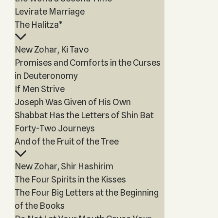
Levirate Marriage
The Halitza*
New Zohar, Ki Tavo
Promises and Comforts in the Curses
in Deuteronomy
If Men Strive
Joseph Was Given of His Own
Shabbat Has the Letters of Shin Bat
Forty-Two Journeys
And of the Fruit of the Tree
New Zohar, Shir Hashirim
The Four Spirits in the Kisses
The Four Big Letters at the Beginning
of the Books