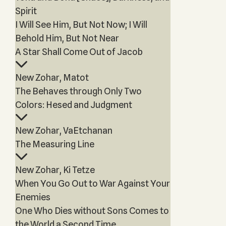
Spirit
I Will See Him, But Not Now; I Will
Behold Him, But Not Near
A Star Shall Come Out of Jacob
New Zohar, Matot
The Behaves through Only Two
Colors: Hesed and Judgment
New Zohar, VaEtchanan
The Measuring Line
New Zohar, Ki Tetze
When You Go Out to War Against Your
Enemies
One Who Dies without Sons Comes to
the World a Second Time