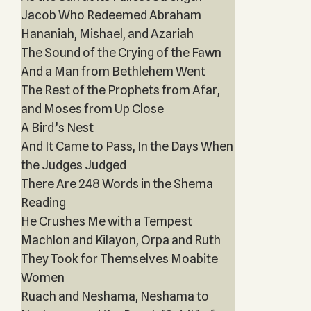
Jacob Who Redeemed Abraham
Hananiah, Mishael, and Azariah
The Sound of the Crying of the Fawn
And a Man from Bethlehem Went
The Rest of the Prophets from Afar,
and Moses from Up Close
A Bird’s Nest
And It Came to Pass, In the Days When
the Judges Judged
There Are 248 Words in the Shema
Reading
He Crushes Me with a Tempest
Machlon and Kilayon, Orpa and Ruth
They Took for Themselves Moabite
Women
Ruach and Neshama, Neshama to