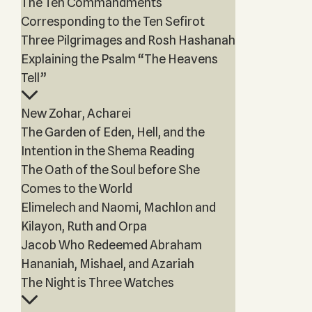
The Ten Commandments
Corresponding to the Ten Sefirot
Three Pilgrimages and Rosh Hashanah
Explaining the Psalm “The Heavens
Tell”
New Zohar, Acharei
The Garden of Eden, Hell, and the
Intention in the Shema Reading
The Oath of the Soul before She
Comes to the World
Elimelech and Naomi, Machlon and
Kilayon, Ruth and Orpa
Jacob Who Redeemed Abraham
Hananiah, Mishael, and Azariah
The Night is Three Watches