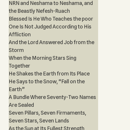
NRN and Neshama to Neshama, and
the Beastly Nefesh-Ruach
Blessed Is He Who Teaches the poor
One Is Not Judged According to His
Affliction
And the Lord Answered Job from the
Storm
When the Morning Stars Sing
Together
He Shakes the Earth from Its Place
He Says to the Snow, “Fall on the
Earth”
A Bundle Where Seventy-Two Names
Are Sealed
Seven Pillars, Seven Firmaments,
Seven Stars, Seven Lands
As the Sun at Its Fullest Strength