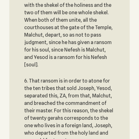
with the shekel of the holiness and the
two of them will be one whole shekel.
When both of them unite, all the
courthouses at the gate of the Temple,
Malchut, depart, so as not to pass
judgment, since he has given a ransom
for his soul, since Nefesh is Malchut,
and Yesod is a ransom for his Nefesh
[soul].
6. That ransom is in order to atone for
the ten tribes that sold Joseph, Yesod,
separated this, ZA, from that, Malchut,
and breached the commandment of
their master. For this reason, the shekel
of twenty gerahs corresponds to the
one who lives in a foreign land, Joseph,
who departed from the holy land and