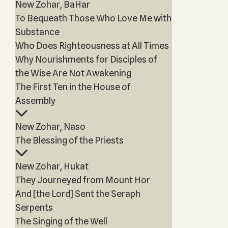
New Zohar, BaHar
To Bequeath Those Who Love Me with
Substance
Who Does Righteousness at All Times
Why Nourishments for Disciples of
the Wise Are Not Awakening
The First Ten in the House of
Assembly
New Zohar, Naso
The Blessing of the Priests
New Zohar, Hukat
They Journeyed from Mount Hor
And [the Lord] Sent the Seraph
Serpents
The Singing of the Well